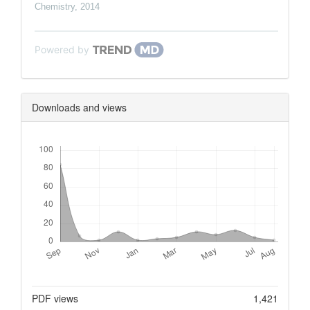
Chemistry
,
2014
Powered by
Downloads and views
Downloads
Metrics
PDF views
1,421