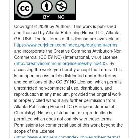
Copyright © 2026 by Authors. This work is published
and licensed by Atlanta Publishing House LLC, Atlanta,
GA, USA. The full terms of this license are available at
https://www.eurjchem.com/index.php/eurjchem/terms
and incorporate the Creative Commons Attribution-Non
Commercial (CC BY NC) (International, v4.0) License
(
http://creativecommons.org/licenses/by-nc/4.0
). By
accessing the work, you hereby accept the Terms. This
is an open access article distributed under the terms
and conditions of the CC BY NC License, which permits
unrestricted non-commercial use, distribution, and
reproduction in any medium, provided the original work
is properly cited without any further permission from
Atlanta Publishing House LLC (European Journal of
Chemistry). No use, distribution, or reproduction is
permitted which does not comply with these terms.
Permissions for commercial use of this work beyond the
scope of the License
(
https://www.eurjchem.com/index.php/eurjchem/terms
)