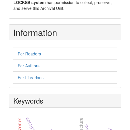
LOCKSS system
has permission to collect, preserve,
and serve this Archival Unit.
Information
For Readers
For Authors
For Librarians
Keywords