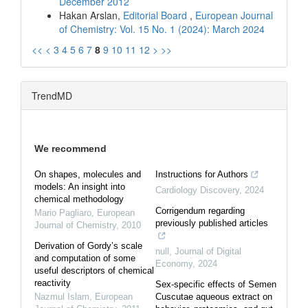
December 2012
Hakan Arslan,
Editorial Board
,
European Journal
of Chemistry: Vol. 15 No. 1 (2024): March 2024
<<
<
3
4
5
6
7
8
9
10
11
12
>
>>
TrendMD
We recommend
On shapes, molecules and
Instructions for Authors
models: An insight into
Cardiology Discovery
,
2024
chemical methodology
Corrigendum regarding
Mario Pagliaro
,
European
previously published articles
Journal of Chemistry
,
2010
Derivation of Gordy’s scale
null
,
Journal of Digital
and computation of some
Economy
,
2024
useful descriptors of chemical
reactivity
Sex-specific effects of Semen
Nazmul Islam
,
European
Cuscutae aqueous extract on