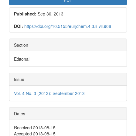
Published:
Sep 30, 2013
DOI:
https://doi.org/10.5155/eurjchem.4.3.ii-vii.906
Section
Editorial
Issue
Vol. 4 No. 3 (2013): September 2013
Dates
Received 2013-08-15
Accepted 2013-08-15