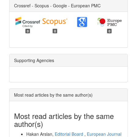
Crossref - Scopus - Google - European PMC
0
0
0
Supporting Agencies
Most read articles by the same author(s)
Most read articles by the same
author(s)
Hakan Arslan,
Editorial Board
,
European Journal