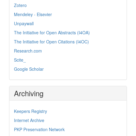
Zotero
Mendeley - Elsevier
Unpaywall
The Initiative for Open Abstracts (I4OA)
The Initiative for Open Citations (I4OC)
Research.com
Scite_
Google Scholar
Archiving
Keepers Registry
Internet Archive
PKP Preservation Network