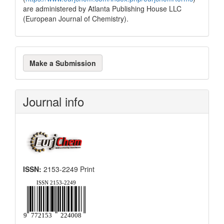
are administered by Atlanta Publishing House LLC
(European Journal of Chemistry).
Make
Make a Submission
a
Submission
Journal info
ISSN:
2153-2249 Print