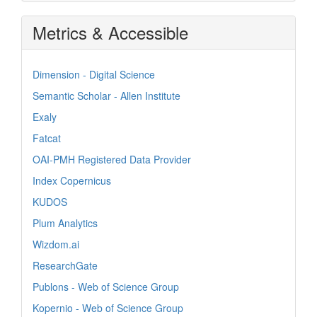
Metrics & Accessible
Dimension - Digital Science
Semantic Scholar - Allen Institute
Exaly
Fatcat
OAI-PMH Registered Data Provider
Index Copernicus
KUDOS
Plum Analytics
Wizdom.ai
ResearchGate
Publons - Web of Science Group
Kopernio - Web of Science Group