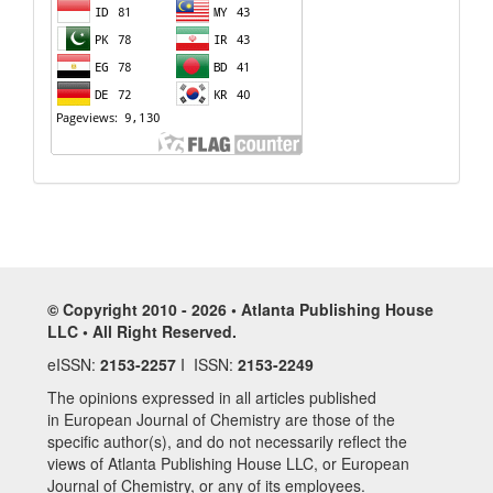
© Copyright 2010 - 2026 • Atlanta Publishing House
LLC • All Right Reserved.
eISSN:
2153-2257
I ISSN:
2153-2249
The opinions expressed in all articles published
in European Journal of Chemistry are those of the
specific author(s), and do not necessarily reflect the
views of Atlanta Publishing House LLC, or European
Journal of Chemistry, or any of its employees.