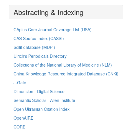
Abstracting & Indexing
CAplus Core Journal Coverage List (USA)
CAS Source Index (CASSI)
Scilit database (MDPI)
Ulrich's Periodicals Directory
Collections of the National Library of Medicine (NLM)
China Knowledge Resource Integrated Database (CNKi)
J-Gate
Dimension - Digital Science
Semantic Scholar - Allen Institute
Open Ukrainian Citation Index
OpenAIRE
CORE