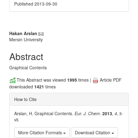
Published 2013-09-30
Main
Hakan Arslan
Mersin University
Article
Content
Abstract
Graphical Contents
This Abstract was viewed
1995
times |
Article PDF
downloaded
1421
times
How to Cite
Arslan, H. Graphical Contents.
Eur. J. Chem.
2013
,
4
, ii-
vii.
More Citation Formats
Download Citation