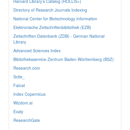
Harvard Library’s Catalog (HOLLIS+)
Directory of Research Journals Indexing
National Center for Biotechnology Information
Elektronische Zeitschriftenbibliothek (EZB)
Zeitschriften Datenbank (ZDB) - German National
Library
Advanced Sciences Index
Bibliotheksservice-Zentrum Baden-Württemberg (BSZ)
Research.com
Scite_
Fatcat
Index Copernicus
Wizdom.ai
Exaly
ResearchGate