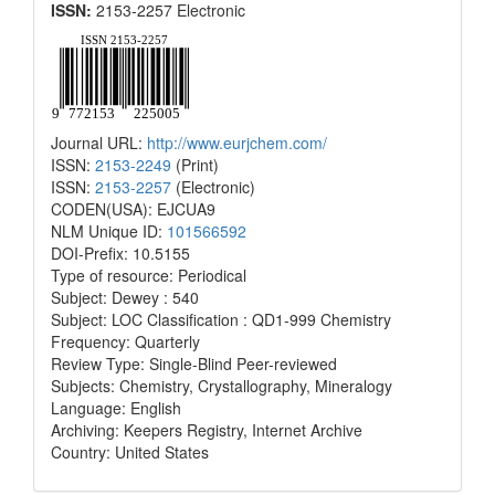
ISSN:
2153-2257 Electronic
Journal URL:
http://www.eurjchem.com/
ISSN:
2153-2249
(Print)
ISSN:
2153-2257
(Electronic)
CODEN(USA): EJCUA9
NLM Unique ID:
101566592
DOI-Prefix: 10.5155
Type of resource: Periodical
Subject: Dewey : 540
Subject: LOC Classification : QD1-999 Chemistry
Frequency: Quarterly
Review Type: Single-Blind Peer-reviewed
Subjects: Chemistry, Crystallography, Mineralogy
Language: English
Archiving: Keepers Registry, Internet Archive
Country: United States