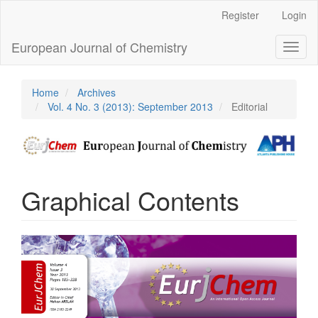
Main
Register
Login
Navigation
Main
European Journal of Chemistry
Toggl
Content
naviga
Sidebar
Home
Archives
Vol. 4 No. 3 (2013): September 2013
Editorial
Graphical Contents
Article
Sidebar