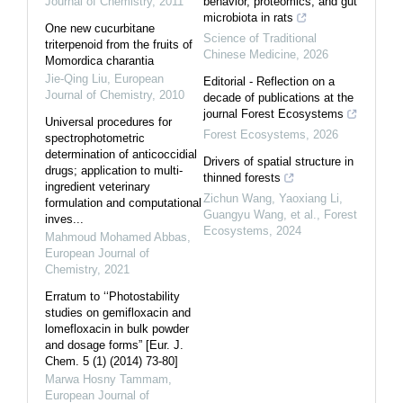
Journal of Chemistry
,
2011
behavior, proteomics, and gut
microbiota in rats
One new cucurbitane
Science of Traditional
triterpenoid from the fruits of
Chinese Medicine
,
2026
Momordica charantia
Jie-Qing Liu
,
European
Editorial - Reflection on a
Journal of Chemistry
,
2010
decade of publications at the
journal Forest Ecosystems
Universal procedures for
Forest Ecosystems
,
2026
spectrophotometric
determination of anticoccidial
Drivers of spatial structure in
drugs; application to multi-
thinned forests
ingredient veterinary
Zichun Wang, Yaoxiang Li,
formulation and computational
Guangyu Wang, et al.
,
Forest
inves...
Ecosystems
,
2024
Mahmoud Mohamed Abbas
,
European Journal of
Chemistry
,
2021
Erratum to ‘‘Photostability
studies on gemifloxacin and
lomefloxacin in bulk powder
and dosage forms” [Eur. J.
Chem. 5 (1) (2014) 73-80]
Marwa Hosny Tammam
,
European Journal of