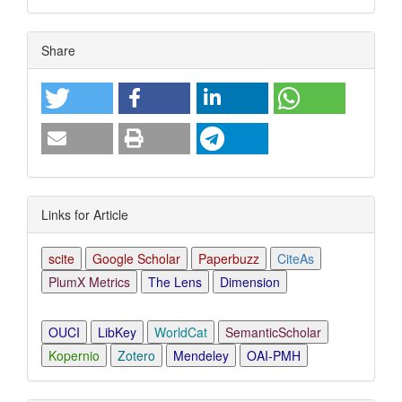
Article
Share
Details
Links for Article
scite
Google Scholar
Paperbuzz
CiteAs
PlumX Metrics
The Lens
Dimension
OUCI
LibKey
WorldCat
SemanticScholar
Kopernio
Zotero
Mendeley
OAI-PMH