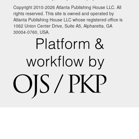
Copyright 2010-2026 Atlanta Publishing House LLC. All
rights reserved. This site is owned and operated by
Atlanta Publishing House LLC whose registered office is
1062 Union Center Drive, Suite A5, Alpharetta, GA
30004-0760, USA.