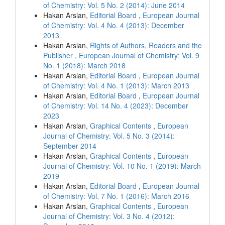
of Chemistry: Vol. 5 No. 2 (2014): June 2014
Hakan Arslan,
Editorial Board
,
European Journal
of Chemistry: Vol. 4 No. 4 (2013): December
2013
Hakan Arslan,
Rights of Authors, Readers and the
Publisher
,
European Journal of Chemistry: Vol. 9
No. 1 (2018): March 2018
Hakan Arslan,
Editorial Board
,
European Journal
of Chemistry: Vol. 4 No. 1 (2013): March 2013
Hakan Arslan,
Editorial Board
,
European Journal
of Chemistry: Vol. 14 No. 4 (2023): December
2023
Hakan Arslan,
Graphical Contents
,
European
Journal of Chemistry: Vol. 5 No. 3 (2014):
September 2014
Hakan Arslan,
Graphical Contents
,
European
Journal of Chemistry: Vol. 10 No. 1 (2019): March
2019
Hakan Arslan,
Editorial Board
,
European Journal
of Chemistry: Vol. 7 No. 1 (2016): March 2016
Hakan Arslan,
Graphical Contents
,
European
Journal of Chemistry: Vol. 3 No. 4 (2012):