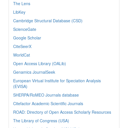
The Lens
LibKey
Cambridge Structural Database (CSD)
ScienceGate
Google Scholar
CiteSeerX
WorldCat
Open Access Library (OALib)
Genamics JournalSeek
European Virtual Institute for Speciation Analysis
(EVISA)
SHERPA/RoMEO Journals database
Citefactor Academic Scientific Journals
ROAD: Directory of Open Access Scholarly Resources
The Library of Congress (USA)