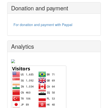
Donation and payment
For donation and payment with Paypal
Analytics