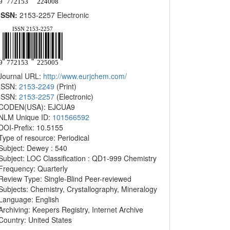
ISSN:
2153-2257 Electronic
Journal URL:
http://www.eurjchem.com/
ISSN:
2153-2249
(Print)
ISSN:
2153-2257
(Electronic)
CODEN(USA): EJCUA9
NLM Unique ID:
101566592
DOI-Prefix: 10.5155
Type of resource: Periodical
Subject: Dewey : 540
Subject: LOC Classification : QD1-999 Chemistry
Frequency: Quarterly
Review Type: Single-Blind Peer-reviewed
Subjects: Chemistry, Crystallography, Mineralogy
Language: English
Archiving: Keepers Registry, Internet Archive
Country: United States