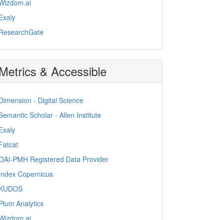
Wizdom.ai
Exaly
ResearchGate
Metrics & Accessible
Dimension - Digital Science
Semantic Scholar - Allen Institute
Exaly
Fatcat
OAI-PMH Registered Data Provider
Index Copernicus
KUDOS
Plum Analytics
Wizdom.ai