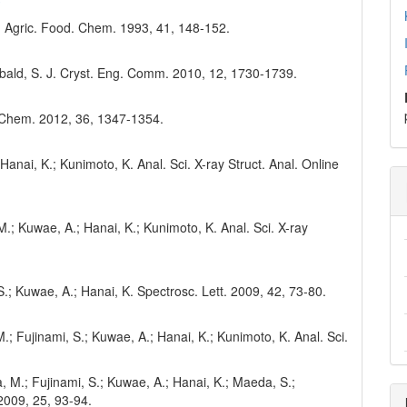
. J. Agric. Food. Chem. 1993, 41, 148-152.
chibald, S. J. Cryst. Eng. Comm. 2010, 12, 1730-1739.
. Chem. 2012, 36, 1347-1354.
 Hanai, K.; Kunimoto, K. Anal. Sci. X-ray Struct. Anal. Online
M.; Kuwae, A.; Hanai, K.; Kunimoto, K. Anal. Sci. X-ray
 S.; Kuwae, A.; Hanai, K. Spectrosc. Lett. 2009, 42, 73-80.
; Fujinami, S.; Kuwae, A.; Hanai, K.; Kunimoto, K. Anal. Sci.
, M.; Fujinami, S.; Kuwae, A.; Hanai, K.; Maeda, S.;
 2009, 25, 93-94.