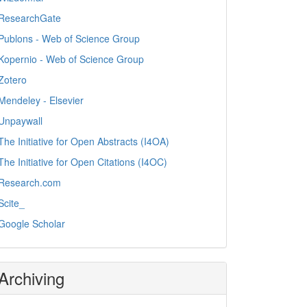
ResearchGate
Publons - Web of Science Group
Kopernio - Web of Science Group
Zotero
Mendeley - Elsevier
Unpaywall
The Initiative for Open Abstracts (I4OA)
The Initiative for Open Citations (I4OC)
Research.com
Scite_
Google Scholar
Archiving