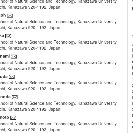
hool of Natural Science and Technology, Kanazawa University,
e
hi, Kanazawa 920-1192, Japan
nt
toh
hool of Natural Science and Technology, Kanazawa University,
hi, Kanazawa 920-1192, Japan
ka
hool of Natural Science and Technology, Kanazawa University,
hi, Kanazawa 920-1192, Japan
inami
hool of Natural Science and Technology, Kanazawa University,
hi, Kanazawa 920-1192, Japan
Suda
hool of Natural Science and Technology, Kanazawa University,
hi, Kanazawa 920-1192, Japan
Honda
hool of Natural Science and Technology, Kanazawa University,
hi, Kanazawa 920-1192, Japan
imoto
hool of Natural Science and Technology, Kanazawa University,
hi, Kanazawa 920-1192, Japan