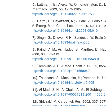
[5]. Lattmann, E.; Ayuko, W. O.; Kinchinaton, D.; La
Pharmacol. 2003, 55, 1259-1265.
http://dx.doi.org/10.1211/0022357021756
[6]. Carmi, C.; Cavazzoni, A.; Zuliani, V.; Lodola, A.;
M. Bioorg. Med. Chem. Lett. 2006, 16, 4021-4025
http://dx.doi.org/10.1016/j.bmcl.2006.05.010
[7]. Singh, G.; Driever, P. H.; Sander, J. W. Brain 
http://dx.doi.org/10.1093/brain/awh363
[8]. Kaindl, A. M.; Asimiadou, S.; Manthey, D.; Hage
2006, 63, 399-413.
http://dx.doi.org/10.1007/s00018-005-5348-0
[9]. Tompkins, J. E. J. Med. Chem. 1986, 29, 855
http://dx.doi.org/10.1021/jm00155a042
[10]. Takahashi, A.; Matsuoka, H.; Yamada, K.; U
http://dx.doi.org/10.1016/j.fct.2004.12.005
[11]. Al-Madi, S. H.; Al-Obaid, A. M.; El-Subbagh,
http://dx.doi.org/10.1097/00001813-200111000-
[12]. Shiozaki, M. Carbohyd. Res. 2002, 337, 20
http://dx.doi.org/10.1016/S0008-6215(02)00217-