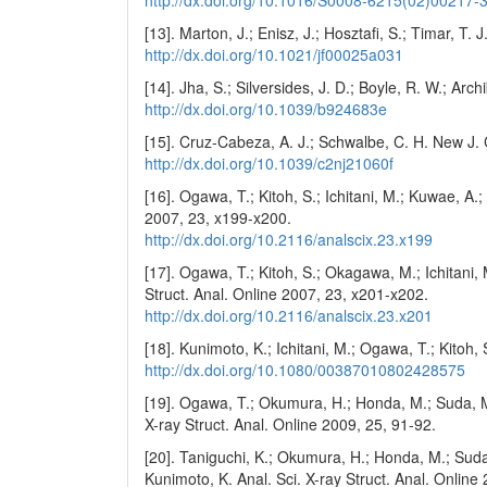
[13]. Marton, J.; Enisz, J.; Hosztafi, S.; Timar, T
http://dx.doi.org/10.1021/jf00025a031
[14]. Jha, S.; Silversides, J. D.; Boyle, R. W.; Ar
http://dx.doi.org/10.1039/b924683e
[15]. Cruz-Cabeza, A. J.; Schwalbe, C. H. New J
http://dx.doi.org/10.1039/c2nj21060f
[16]. Ogawa, T.; Kitoh, S.; Ichitani, M.; Kuwae, A.;
2007, 23, x199-x200.
http://dx.doi.org/10.2116/analscix.23.x199
[17]. Ogawa, T.; Kitoh, S.; Okagawa, M.; Ichitani, 
Struct. Anal. Online 2007, 23, x201-x202.
http://dx.doi.org/10.2116/analscix.23.x201
[18]. Kunimoto, K.; Ichitani, M.; Ogawa, T.; Kitoh,
http://dx.doi.org/10.1080/00387010802428575
[19]. Ogawa, T.; Okumura, H.; Honda, M.; Suda, M.
X-ray Struct. Anal. Online 2009, 25, 91-92.
[20]. Taniguchi, K.; Okumura, H.; Honda, M.; Suda
Kunimoto, K. Anal. Sci. X-ray Struct. Anal. Online