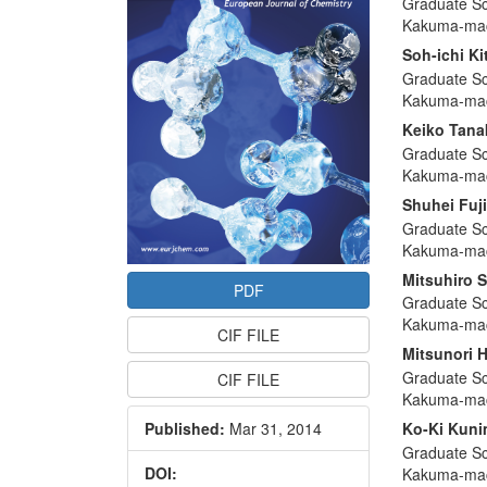
Graduate Sc
Articl
Kakuma-mac
Conte
Soh-ichi Ki
Graduate Sc
Kakuma-mac
Keiko Tana
Graduate Sc
Kakuma-mac
Shuhei Fuj
Graduate Sc
Kakuma-mac
Mitsuhiro 
PDF
Graduate Sc
Kakuma-mac
CIF FILE
Mitsunori 
Graduate Sc
CIF FILE
Kakuma-mac
Published:
Mar 31, 2014
Ko-Ki Kun
Graduate Sc
DOI:
Kakuma-mac