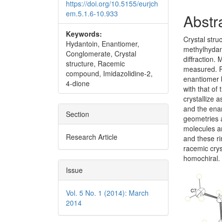
https://doi.org/10.5155/eurjch
em.5.1.6-10.933
Abstr
Keywords:
Crystal stru
Hydantoin, Enantiomer,
methylhydan
Conglomerate, Crystal
diffraction.
structure, Racemic
measured. R
compound, Imidazolidine-2,
enantiomer b
4-dione
with that of
crystallize
and the enan
Section
geometries a
molecules 
Research Article
and these ri
racemic crys
homochiral.
Issue
Vol. 5 No. 1 (2014): March
2014