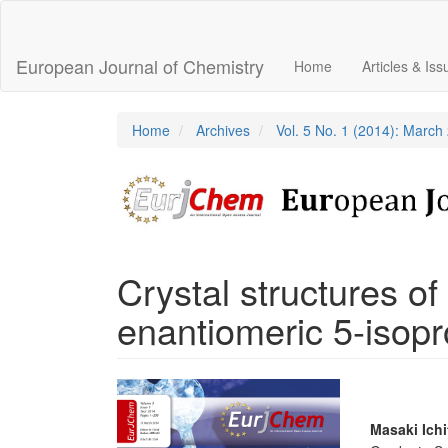
Main
Navigation
Main
European Journal of Chemistry
Home
Articles & Is
Content
Sidebar
Home
Archives
Vol. 5 No. 1 (2014): March
Crystal structures o
enantiomeric 5-isopr
Article
Sidebar
Main
Masaki Ichi