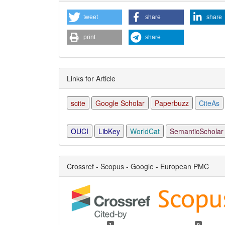
Detai
tweet
share
share
print
share
Links for Article
scite
Google Scholar
Paperbuzz
CiteAs
OUCI
LibKey
WorldCat
SemanticScholar
Crossref - Scopus - Google - European PMC
1
0