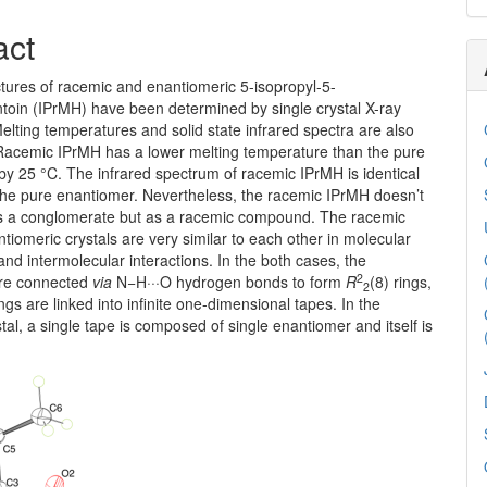
act
ctures of racemic and enantiomeric 5-isopropyl-5-
toin (IPrMH) have been determined by single crystal X-ray
 Melting temperatures and solid state infrared spectra are also
acemic IPrMH has a lower melting temperature than the pure
y 25 °C. The infrared spectrum of racemic IPrMH is identical
 the pure enantiomer. Nevertheless, the racemic IPrMH doesn’t
 as a conglomerate but as a racemic compound. The racemic
tiomeric crystals are very similar to each other in molecular
nd intermolecular interactions. In the both cases, the
2
are connected
via
N−H···O hydrogen bonds to form
R
(8) rings,
2
ngs are linked into infinite one-dimensional tapes. In the
tal, a single tape is composed of single enantiomer and itself is