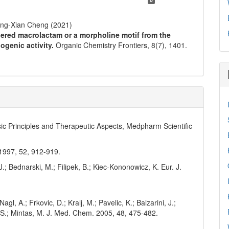
ong-Xian Cheng (2021)
ered macrolactam or a morpholine motif from the
ogenic activity.
Organic Chemistry Frontiers,
8
(7),
1401.
asic Principles and Therapeutic Aspects, Medpharm Scientific
 1997, 52, 912-919.
J.; Bednarski, M.; Filipek, B.; Kiec-Kononowicz, K. Eur. J.
agl, A.; Frkovic, D.; Kralj, M.; Pavelic, K.; Balzarini, J.;
, S.; Mintas, M. J. Med. Chem. 2005, 48, 475-482.