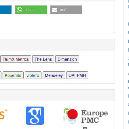
ls
share
mail
PlumX Metrics
The Lens
Dimension
Kopernio
Zotero
Mendeley
OAI-PMH
0