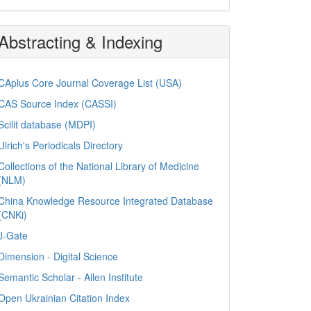
Abstracting & Indexing
CAplus Core Journal Coverage List (USA)
CAS Source Index (CASSI)
Scilit database (MDPI)
Ulrich's Periodicals Directory
Collections of the National Library of Medicine
(NLM)
China Knowledge Resource Integrated Database
(CNKi)
J-Gate
Dimension - Digital Science
Semantic Scholar - Allen Institute
Open Ukrainian Citation Index