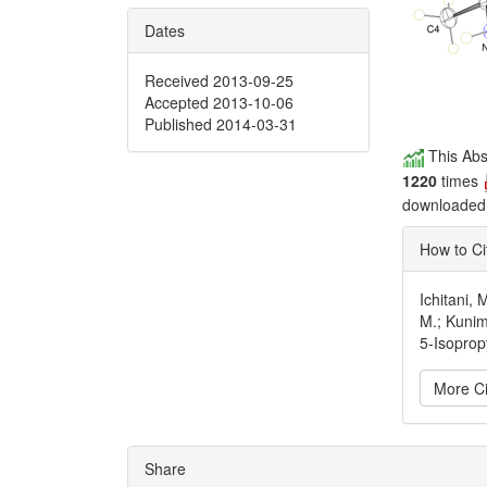
Dates
Received 2013-09-25
Accepted 2013-10-06
Published 2014-03-31
This Abs
1220
times
downloade
How to Ci
Ichitani, 
M.; Kunim
5-Isoprop
More Ci
Articl
Share