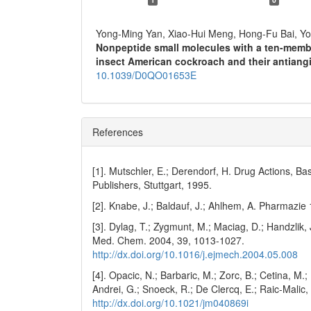
Yong-Ming Yan, Xiao-Hui Meng, Hong-Fu Bai, Y
Nonpeptide small molecules with a ten-memb
insect American cockroach and their antiangi
10.1039/D0QO01653E
References
[1]. Mutschler, E.; Derendorf, H. Drug Actions, B
Publishers, Stuttgart, 1995.
[2]. Knabe, J.; Baldauf, J.; Ahlhem, A. Pharmazie
[3]. Dylag, T.; Zygmunt, M.; Maciag, D.; Handzlik, 
Med. Chem. 2004, 39, 1013-1027.
http://dx.doi.org/10.1016/j.ejmech.2004.05.008
[4]. Opacic, N.; Barbaric, M.; Zorc, B.; Cetina, M.; N
Andrei, G.; Snoeck, R.; De Clercq, E.; Raic-Malic
http://dx.doi.org/10.1021/jm040869i