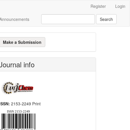
Register
Login
Announcements
Search
ake
Make a Submission
ubmission
Journal info
ISSN:
2153-2249 Print