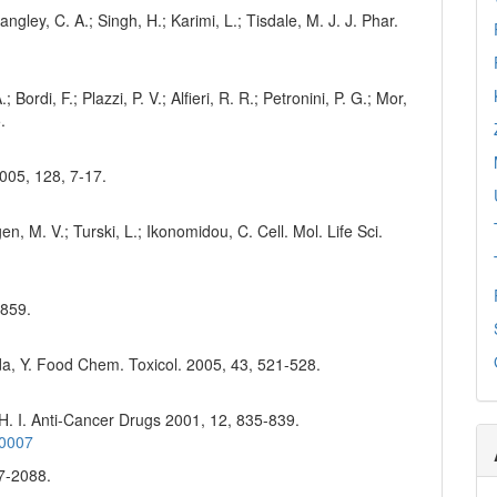
ngley, C. A.; Singh, H.; Karimi, L.; Tisdale, M. J. J. Phar.
 Bordi, F.; Plazzi, P. V.; Alfieri, R. R.; Petronini, P. G.; Mor,
.
2005, 128, 7-17.
n, M. V.; Turski, L.; Ikonomidou, C. Cell. Mol. Life Sci.
-859.
da, Y. Food Chem. Toxicol. 2005, 43, 521-528.
 H. I. Anti-Cancer Drugs 2001, 12, 835-839.
00007
77-2088.
3