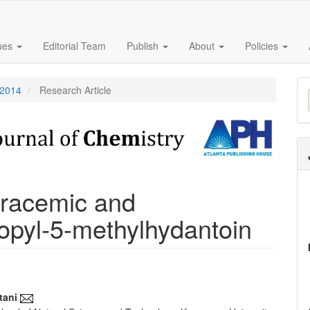
sues
Editorial Team
Publish
About
Policies
M
 2014
Research Article
a
S
f racemic and
opyl-5-methylhydantoin
tani