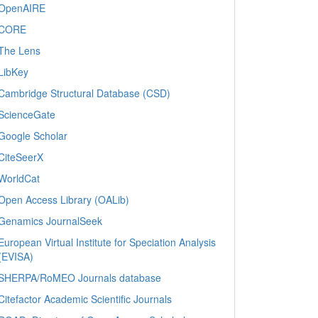
OpenAIRE
CORE
The Lens
LibKey
Cambridge Structural Database (CSD)
ScienceGate
Google Scholar
CiteSeerX
WorldCat
Open Access Library (OALib)
Genamics JournalSeek
European Virtual Institute for Speciation Analysis
(EVISA)
SHERPA/RoMEO Journals database
Citefactor Academic Scientific Journals