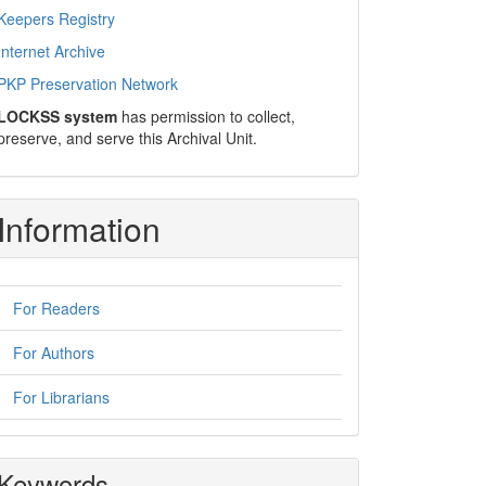
Keepers Registry
Internet Archive
PKP Preservation Network
LOCKSS system
has permission to collect,
preserve, and serve this Archival Unit.
Information
For Readers
For Authors
For Librarians
Keywords