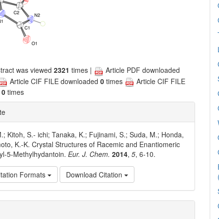
tract was viewed
2321
times |
Article PDF downloaded
Article CIF FILE downloaded
0
times
Article CIF FILE
d
0
times
te
M.; Kitoh, S.- ichi; Tanaka, K.; Fujinami, S.; Suda, M.; Honda,
oto, K.-K. Crystal Structures of Racemic and Enantiomeric
yl-5-Methylhydantoin.
Eur. J. Chem.
2014
,
5
, 6-10.
tation Formats
Download Citation
e