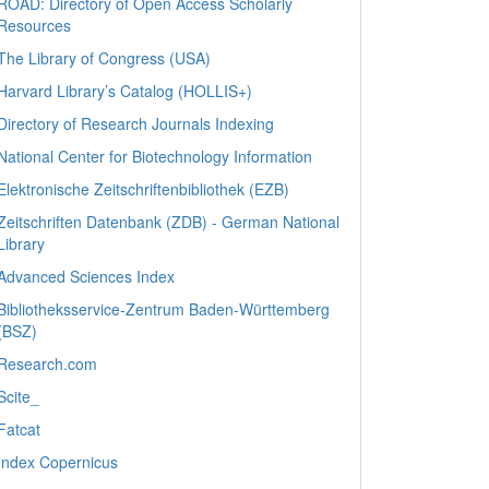
ROAD: Directory of Open Access Scholarly
Resources
The Library of Congress (USA)
Harvard Library’s Catalog (HOLLIS+)
Directory of Research Journals Indexing
National Center for Biotechnology Information
Elektronische Zeitschriftenbibliothek (EZB)
Zeitschriften Datenbank (ZDB) - German National
Library
Advanced Sciences Index
Bibliotheksservice-Zentrum Baden-Württemberg
(BSZ)
Research.com
Scite_
Fatcat
Index Copernicus