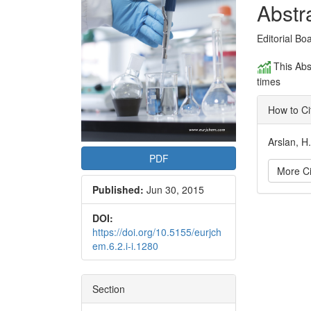
Conte
Abstr
Editorial Bo
This Abs
times
How to Ci
Arslan, H
PDF
More Ci
Published:
Jun 30, 2015
Articl
DOI:
https://doi.org/10.5155/eurjch
Detai
em.6.2.i-i.1280
Section