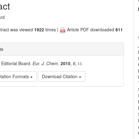
nt
act
ard
tract was viewed
1922
times |
Article PDF downloaded
811
te
. Editorial Board.
Eur. J. Chem.
2015
,
6
, i-i.
tation Formats
Download Citation
e
ls