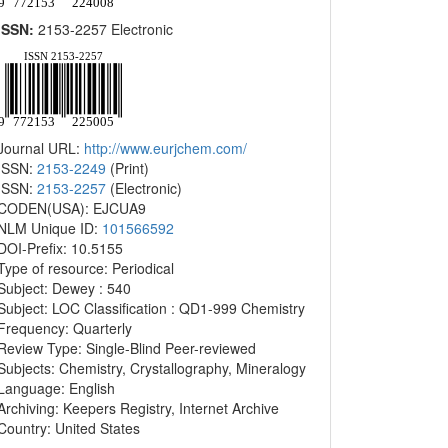
ISSN:
2153-2257 Electronic
Journal URL:
http://www.eurjchem.com/
ISSN:
2153-2249
(Print)
ISSN:
2153-2257
(Electronic)
CODEN(USA): EJCUA9
NLM Unique ID:
101566592
DOI-Prefix: 10.5155
Type of resource: Periodical
Subject: Dewey : 540
Subject: LOC Classification : QD1-999 Chemistry
Frequency: Quarterly
Review Type: Single-Blind Peer-reviewed
Subjects: Chemistry, Crystallography, Mineralogy
Language: English
Archiving: Keepers Registry, Internet Archive
Country: United States