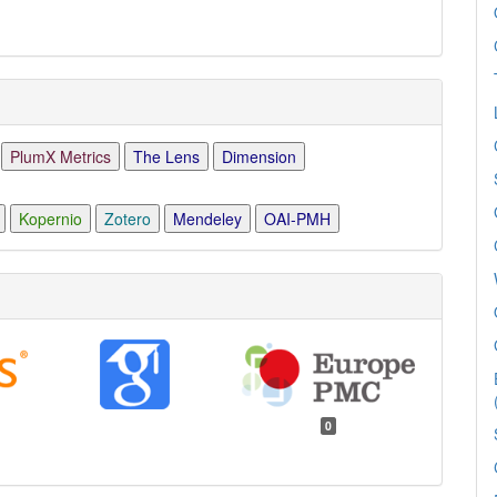
PlumX Metrics
The Lens
Dimension
Kopernio
Zotero
Mendeley
OAI-PMH
0