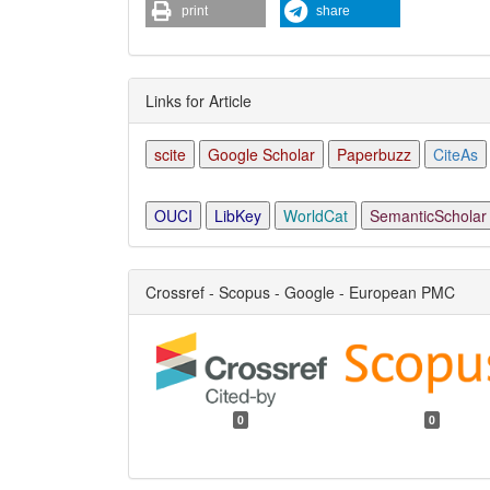
print
share
Links for Article
scite
Google Scholar
Paperbuzz
CiteAs
OUCI
LibKey
WorldCat
SemanticScholar
Crossref - Scopus - Google - European PMC
0
0