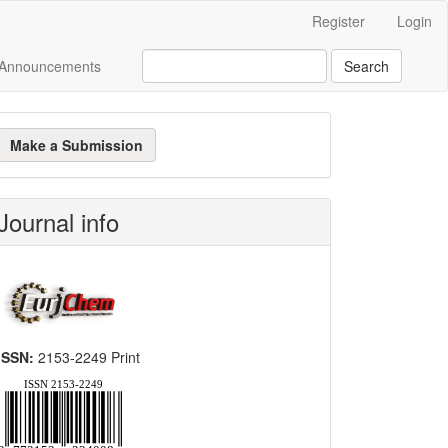
Register
Login
Announcements
Search
ake
Make a Submission
ubmission
Journal info
ISSN:
2153-2249 Print