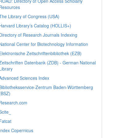
ROAD: Directory of Open Access Scholarly
Resources
The Library of Congress (USA)
Harvard Library’s Catalog (HOLLIS+)
Directory of Research Journals Indexing
National Center for Biotechnology Information
Elektronische Zeitschriftenbibliothek (EZB)
Zeitschriften Datenbank (ZDB) - German National
Library
Advanced Sciences Index
Bibliotheksservice-Zentrum Baden-Württemberg
(BSZ)
Research.com
Scite_
Fatcat
Index Copernicus