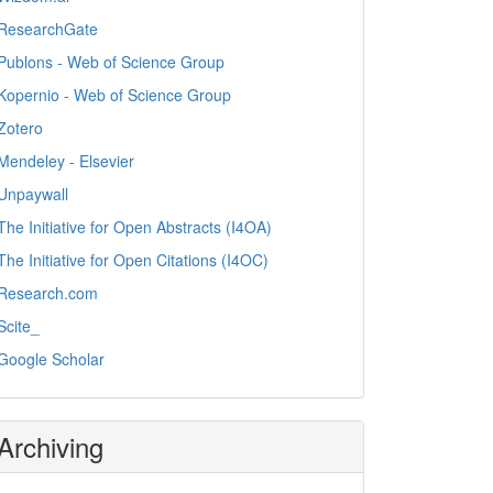
ResearchGate
Publons - Web of Science Group
Kopernio - Web of Science Group
Zotero
Mendeley - Elsevier
Unpaywall
The Initiative for Open Abstracts (I4OA)
The Initiative for Open Citations (I4OC)
Research.com
Scite_
Google Scholar
Archiving