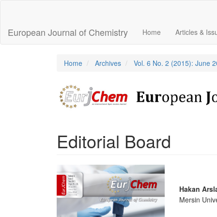
Main
Navigation
Main
European Journal of Chemistry
Home
Articles & Is
Content
Sidebar
Home
Archives
Vol. 6 No. 2 (2015): June 
Editorial Board
Article
Sidebar
Main
Hakan Arsl
Mersin Unive
Articl