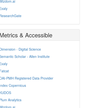
Wizdom.ai
Exaly
ResearchGate
Metrics & Accessible
Dimension - Digital Science
Semantic Scholar - Allen Institute
Exaly
Fatcat
OAI-PMH Registered Data Provider
Index Copernicus
KUDOS
Plum Analytics
Wizdom.ai