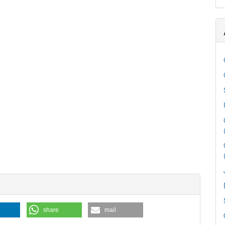
share
mail