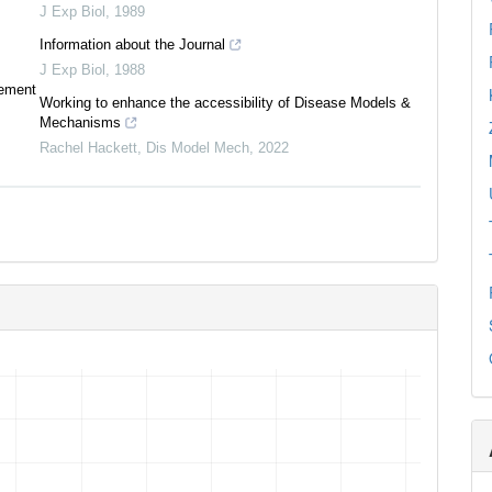
J Exp Biol
,
1989
Information about the Journal
J Exp Biol
,
1988
tement
Working to enhance the accessibility of Disease Models &
Mechanisms
Rachel Hackett
,
Dis Model Mech
,
2022