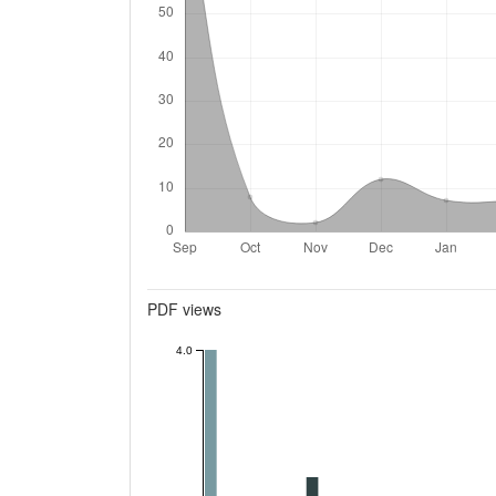
Metrics
PDF views
4.0