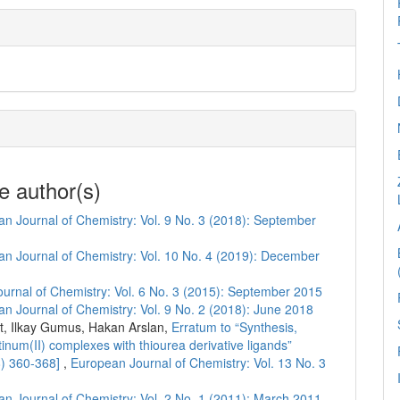
e author(s)
n Journal of Chemistry: Vol. 9 No. 3 (2018): September
n Journal of Chemistry: Vol. 10 No. 4 (2019): December
urnal of Chemistry: Vol. 6 No. 3 (2015): September 2015
n Journal of Chemistry: Vol. 9 No. 2 (2018): June 2018
, Ilkay Gumus, Hakan Arslan,
Erratum to “Synthesis,
atinum(II) complexes with thiourea derivative ligands”
8) 360-368]
,
European Journal of Chemistry: Vol. 13 No. 3
n Journal of Chemistry: Vol. 2 No. 1 (2011): March 2011