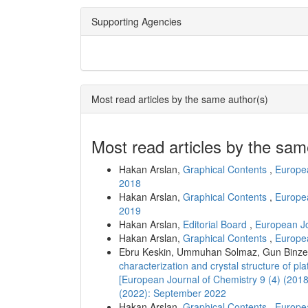
Supporting Agencies
Most read articles by the same author(s)
Most read articles by the sam
Hakan Arslan,
Graphical Contents
,
Europea
2018
Hakan Arslan,
Graphical Contents
,
Europea
2019
Hakan Arslan,
Editorial Board
,
European Jo
Hakan Arslan,
Graphical Contents
,
Europea
Ebru Keskin, Ummuhan Solmaz, Gun Binzet
characterization and crystal structure of pl
[European Journal of Chemistry 9 (4) (201
(2022): September 2022
Hakan Arslan,
Graphical Contents
,
Europea