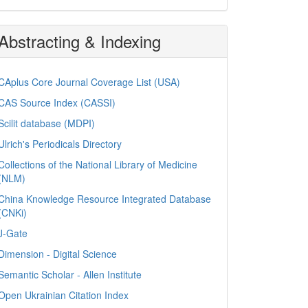
Abstracting & Indexing
CAplus Core Journal Coverage List (USA)
CAS Source Index (CASSI)
Scilit database (MDPI)
Ulrich's Periodicals Directory
Collections of the National Library of Medicine
(NLM)
China Knowledge Resource Integrated Database
(CNKi)
J-Gate
Dimension - Digital Science
Semantic Scholar - Allen Institute
Open Ukrainian Citation Index