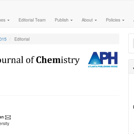
sues
Editorial Team
Publish
About
Policies
M
2015
Editorial
a
S
an
rsity
e