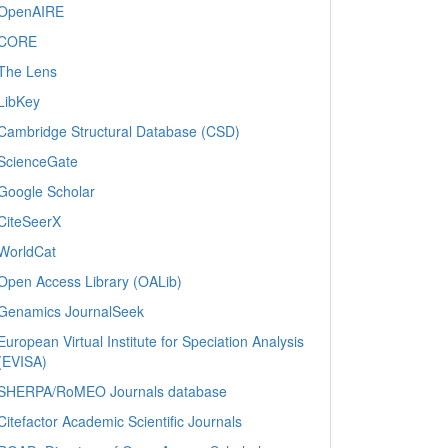
OpenAIRE
CORE
The Lens
LibKey
Cambridge Structural Database (CSD)
ScienceGate
Google Scholar
CiteSeerX
WorldCat
Open Access Library (OALib)
Genamics JournalSeek
European Virtual Institute for Speciation Analysis
(EVISA)
SHERPA/RoMEO Journals database
Citefactor Academic Scientific Journals