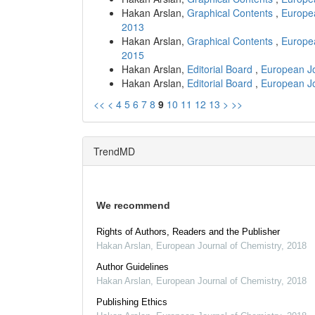
Hakan Arslan,
Graphical Contents
,
Europea
2013
Hakan Arslan,
Graphical Contents
,
Europea
2015
Hakan Arslan,
Editorial Board
,
European Jo
Hakan Arslan,
Editorial Board
,
European Jo
<<
<
4
5
6
7
8
9
10
11
12
13
>
>>
TrendMD
We recommend
Rights of Authors, Readers and the Publisher
Hakan Arslan
,
European Journal of Chemistry
,
2018
Author Guidelines
Hakan Arslan
,
European Journal of Chemistry
,
2018
Publishing Ethics