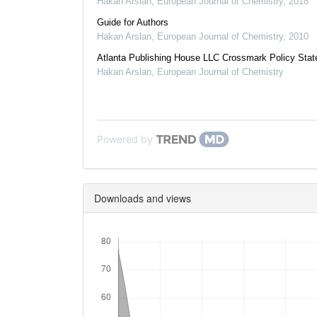
Hakan Arslan
,
European Journal of Chemistry
,
2018
Guide for Authors
Hakan Arslan
,
European Journal of Chemistry
,
2010
Atlanta Publishing House LLC Crossmark Policy Sta
Hakan Arslan
,
European Journal of Chemistry
Powered by
Downloads and views
Downloads