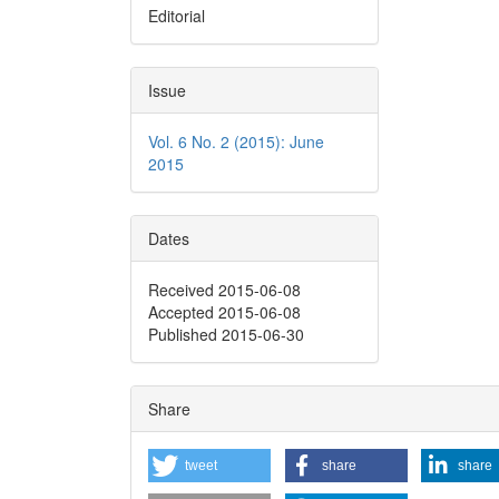
Editorial
Issue
Vol. 6 No. 2 (2015): June
2015
Dates
Received 2015-06-08
Accepted 2015-06-08
Published 2015-06-30
Share
tweet
share
share