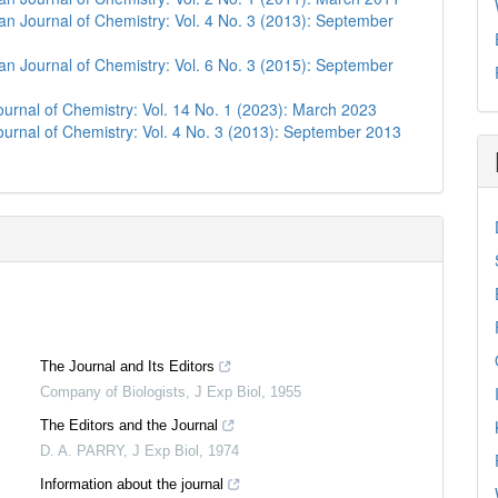
n Journal of Chemistry: Vol. 4 No. 3 (2013): September
n Journal of Chemistry: Vol. 6 No. 3 (2015): September
urnal of Chemistry: Vol. 14 No. 1 (2023): March 2023
urnal of Chemistry: Vol. 4 No. 3 (2013): September 2013
The Journal and Its Editors
Company of Biologists
,
J Exp Biol
,
1955
The Editors and the Journal
D. A. PARRY
,
J Exp Biol
,
1974
Information about the journal