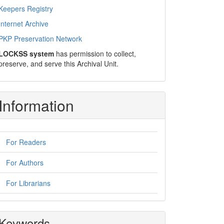
Keepers Registry
Internet Archive
PKP Preservation Network
LOCKSS system
has permission to collect,
preserve, and serve this Archival Unit.
Information
For Readers
For Authors
For Librarians
Keywords