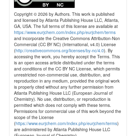
Copyright © 2026 by Authors. This work is published
and licensed by Atlanta Publishing House LLC, Atlanta,
GA, USA. The full terms of this license are available at
https://www.eurjchem.com/index.php/eurjchem/terms
and incorporate the Creative Commons Attribution-Non
Commercial (CC BY NC) (International, v4.0) License
(
http://creativecommons.org/licenses/by-nc/4.0
). By
accessing the work, you hereby accept the Terms. This
is an open access article distributed under the terms
and conditions of the CC BY NC License, which permits
unrestricted non-commercial use, distribution, and
reproduction in any medium, provided the original work
is properly cited without any further permission from
Atlanta Publishing House LLC (European Journal of
Chemistry). No use, distribution, or reproduction is
permitted which does not comply with these terms.
Permissions for commercial use of this work beyond the
scope of the License
(
https://www.eurjchem.com/index.php/eurjchem/terms
)
are administered by Atlanta Publishing House LLC
(European Journal of Chemistry).