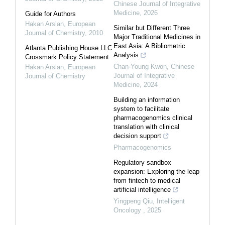
Chinese Journal of Integrative
Medicine
,
2026
Guide for Authors
Hakan Arslan
,
European
Similar but Different Three
Journal of Chemistry
,
2010
Major Traditional Medicines in
East Asia: A Bibliometric
Atlanta Publishing House LLC
Analysis
Crossmark Policy Statement
Chan-Young Kwon
,
Chinese
Hakan Arslan
,
European
Journal of Integrative
Journal of Chemistry
Medicine
,
2024
Building an information
system to facilitate
pharmacogenomics clinical
translation with clinical
decision support
Pharmacogenomics
Regulatory sandbox
expansion: Exploring the leap
from fintech to medical
artificial intelligence
Yingpeng Qiu
,
Intelligent
Oncology
,
2025