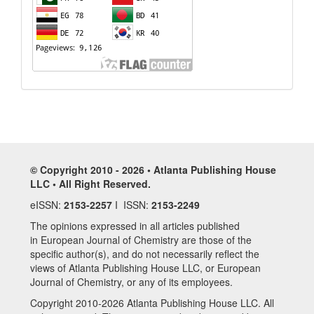
© Copyright 2010 - 2026 • Atlanta Publishing House
LLC • All Right Reserved.
eISSN:
2153-2257
I ISSN:
2153-2249
The opinions expressed in all articles published
in European Journal of Chemistry are those of the
specific author(s), and do not necessarily reflect the
views of Atlanta Publishing House LLC, or European
Journal of Chemistry, or any of its employees.
Copyright 2010-2026 Atlanta Publishing House LLC. All