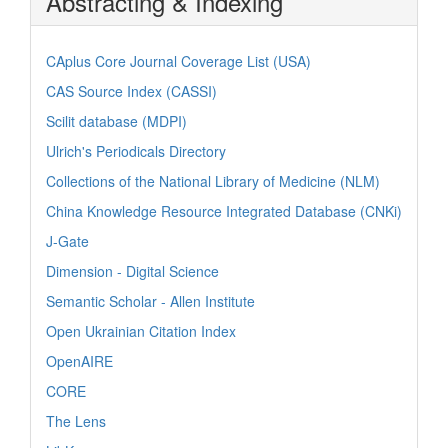
Abstracting & Indexing
CAplus Core Journal Coverage List (USA)
CAS Source Index (CASSI)
Scilit database (MDPI)
Ulrich's Periodicals Directory
Collections of the National Library of Medicine (NLM)
China Knowledge Resource Integrated Database (CNKi)
J-Gate
Dimension - Digital Science
Semantic Scholar - Allen Institute
Open Ukrainian Citation Index
OpenAIRE
CORE
The Lens