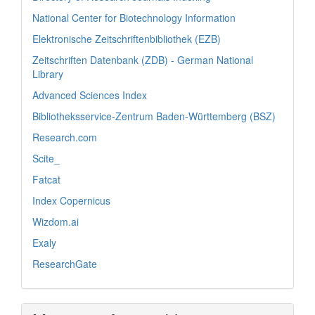
National Center for Biotechnology Information
Elektronische Zeitschriftenbibliothek (EZB)
Zeitschriften Datenbank (ZDB) - German National
Library
Advanced Sciences Index
Bibliotheksservice-Zentrum Baden-Württemberg (BSZ)
Research.com
Scite_
Fatcat
Index Copernicus
Wizdom.ai
Exaly
ResearchGate