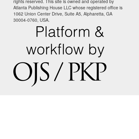
rights reserved. This site is owned and operated by
Atlanta Publishing House LLC whose registered office is
1062 Union Center Drive, Suite A5, Alpharetta, GA
30004-0760, USA.