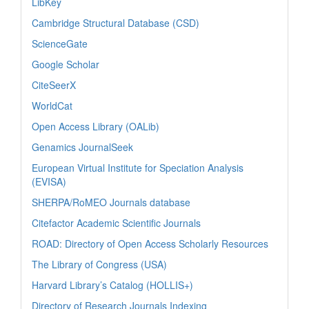
LibKey
Cambridge Structural Database (CSD)
ScienceGate
Google Scholar
CiteSeerX
WorldCat
Open Access Library (OALib)
Genamics JournalSeek
European Virtual Institute for Speciation Analysis
(EVISA)
SHERPA/RoMEO Journals database
Citefactor Academic Scientific Journals
ROAD: Directory of Open Access Scholarly Resources
The Library of Congress (USA)
Harvard Library’s Catalog (HOLLIS+)
Directory of Research Journals Indexing