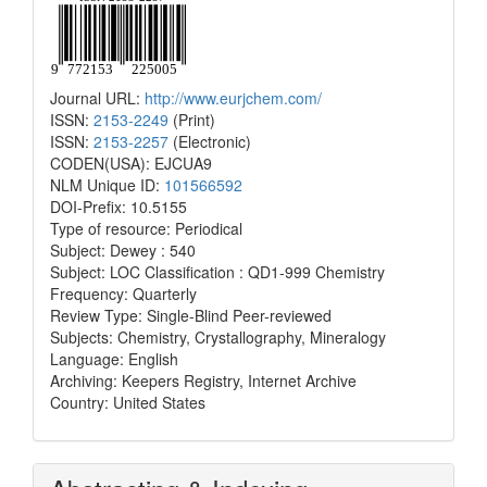
Journal URL:
http://www.eurjchem.com/
ISSN:
2153-2249
(Print)
ISSN:
2153-2257
(Electronic)
CODEN(USA): EJCUA9
NLM Unique ID:
101566592
DOI-Prefix: 10.5155
Type of resource: Periodical
Subject: Dewey : 540
Subject: LOC Classification : QD1-999 Chemistry
Frequency: Quarterly
Review Type: Single-Blind Peer-reviewed
Subjects: Chemistry, Crystallography, Mineralogy
Language: English
Archiving: Keepers Registry, Internet Archive
Country: United States