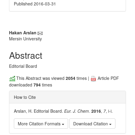
Published 2016-03-31
Main
Hakan Arslan
Mersin University
Article
Content
Abstract
Editorial Board
This Abstract was viewed
2054
times |
Article PDF
downloaded
794
times
How to Cite
Arslan, H. Editorial Board.
Eur. J. Chem.
2016
,
7
, i-i.
More Citation Formats
Download Citation