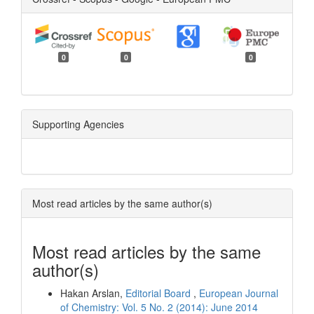
0
0
0
Supporting Agencies
Most read articles by the same author(s)
Most read articles by the same
author(s)
Hakan Arslan,
Editorial Board
,
European Journal
of Chemistry: Vol. 5 No. 2 (2014): June 2014