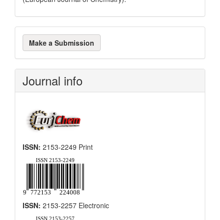
Make
Make a Submission
a
Submission
Journal info
ISSN:
2153-2249 Print
ISSN:
2153-2257 Electronic