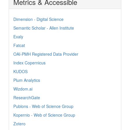
Metrics & Accessible
Dimension - Digital Science
Semantic Scholar - Allen Institute
Exaly
Fatcat
OAI-PMH Registered Data Provider
Index Copernicus
KUDOS
Plum Analytics
Wizdom.ai
ResearchGate
Publons - Web of Science Group
Kopernio - Web of Science Group
Zotero