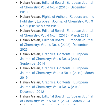
Hakan Arslan,
Editorial Board
,
European Journal
of Chemistry: Vol. 4 No. 4 (2013): December
2013
Hakan Arslan,
Rights of Authors, Readers and the
Publisher
,
European Journal of Chemistry: Vol. 9
No. 1 (2018): March 2018
Hakan Arslan,
Editorial Board
,
European Journal
of Chemistry: Vol. 4 No. 1 (2013): March 2013
Hakan Arslan,
Editorial Board
,
European Journal
of Chemistry: Vol. 14 No. 4 (2023): December
2023
Hakan Arslan,
Graphical Contents
,
European
Journal of Chemistry: Vol. 5 No. 3 (2014):
September 2014
Hakan Arslan,
Graphical Contents
,
European
Journal of Chemistry: Vol. 10 No. 1 (2019): March
2019
Hakan Arslan,
Graphical Contents
,
European
Journal of Chemistry: Vol. 3 No. 4 (2012):
December 2012
Hakan Arslan,
Editorial Board
,
European Journal
of Chemistry: Vol. 15 No. 1 (2024): March 2024