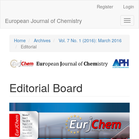
Main
Register
Login
Navigation
Main
European Journal of Chemistry
Toggl
Content
naviga
Sidebar
Home
Archives
Vol. 7 No. 1 (2016): March 2016
Editorial
Editorial Board
Article
Sidebar