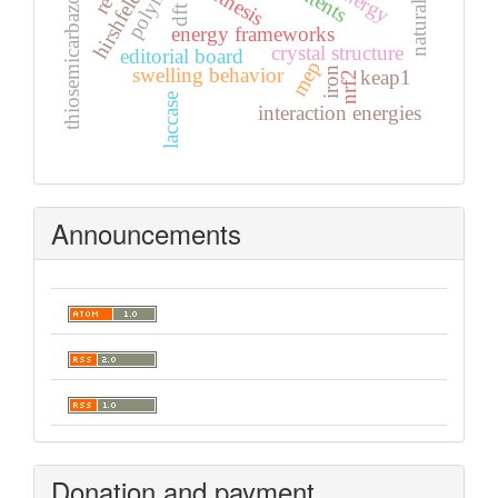
thiosemicarbazones
synthesis
dft
energy frameworks
crystal structure
editorial board
mep
swelling behavior
iron
keap1
nrf2
laccase
interaction energies
Announcements
Donation and payment