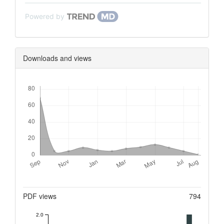
Powered by
Downloads and views
Downloads
Metrics
PDF views
794
2.0