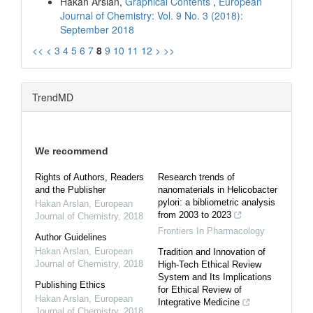
Hakan Arslan,
Graphical Contents
,
European
Journal of Chemistry: Vol. 9 No. 3 (2018):
September 2018
<<
<
3
4
5
6
7
8
9
10
11
12
>
>>
TrendMD
We recommend
Rights of Authors, Readers
Research trends of
and the Publisher
nanomaterials in Helicobacter
pylori: a bibliometric analysis
Hakan Arslan
,
European
from 2003 to 2023
Journal of Chemistry
,
2018
Frontiers In Pharmacology
Author Guidelines
Hakan Arslan
,
European
Tradition and Innovation of
Journal of Chemistry
,
2018
High-Tech Ethical Review
System and Its Implications
Publishing Ethics
for Ethical Review of
Hakan Arslan
,
European
Integrative Medicine
Journal of Chemistry
,
2018