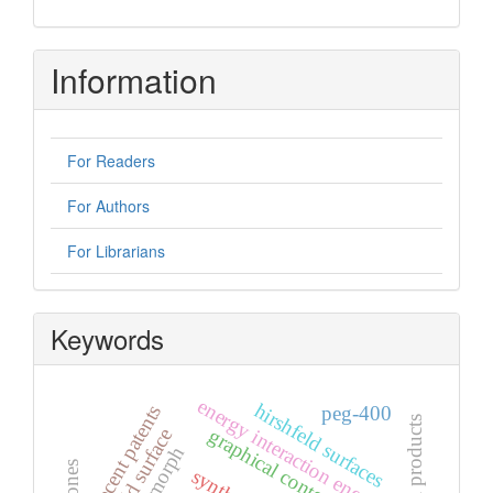
Information
For Readers
For Authors
For Librarians
Keywords
energy interaction energy
hirshfeld surfaces
recent patents
peg-400
natural products
graphical contents
hirshfeld surface
polymorph