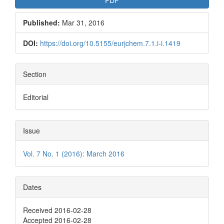
Published:
Mar 31, 2016
DOI:
https://doi.org/10.5155/eurjchem.7.1.i-i.1419
Section
Editorial
Issue
Vol. 7 No. 1 (2016): March 2016
Dates
Received 2016-02-28
Accepted 2016-02-28