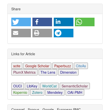
Article
Share
Details
Links for Article
scite
Google Scholar
Paperbuzz
CiteAs
PlumX Metrics
The Lens
Dimension
OUCI
LibKey
WorldCat
SemanticScholar
Kopernio
Zotero
Mendeley
OAI-PMH
Crossref - Scopus - Google - European PMC