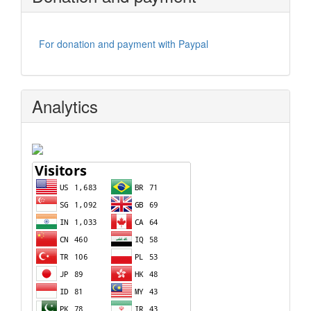
For donation and payment with Paypal
Analytics