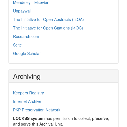
Mendeley - Elsevier
Unpaywall
The Initiative for Open Abstracts (I4OA)
The Initiative for Open Citations (I4OC)
Research.com
Scite_
Google Scholar
Archiving
Keepers Registry
Internet Archive
PKP Preservation Network
LOCKSS system
has permission to collect, preserve,
and serve this Archival Unit.