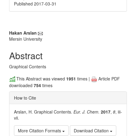
Published 2017-03-31
Main
Hakan Arslan
Mersin University
Article
Content
Abstract
Graphical Contents
This Abstract was viewed
1951
times |
Article PDF
downloaded
754
times
How to Cite
Arslan, H. Graphical Contents.
Eur. J. Chem.
2017
,
8
, iii-
vii.
More Citation Formats
Download Citation