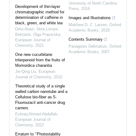
University of North Carolina
Development of thin-layer
Press
,
2016
chromatographic method for
determination of caffeine in
Images and Illustrations
black, green, and white tea
Matthew D. C. Larsen
,
Oxford
Drita Abazi, Nora Limani-
Academic Books
,
2018
Bektashi, Olga Popovska
,
Contents Summary
European Journal of
Chemistry
,
2021
Panagiotis Delimatsis
,
Oxford
Academic Books
,
2007
One new cucurbitane
triterpenoid from the fruits of
Momordica charantia
Jie-Qing Liu
,
European
Journal of Chemistry
,
2010
Theoretical study of a single
walled carbon nanotube and a
Cellulose bio-fiber as 5-
Fluorouracil anti-cancer drug
carriers
Eshraq Ahmed Abdullah
,
European Journal of
Chemistry
,
2022
Erratum to ‘‘Photostability