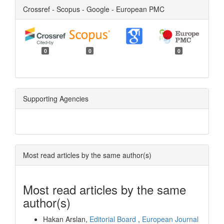
Crossref - Scopus - Google - European PMC
0
0
0
Supporting Agencies
Most read articles by the same author(s)
Most read articles by the same
author(s)
Hakan Arslan,
Editorial Board
,
European Journal