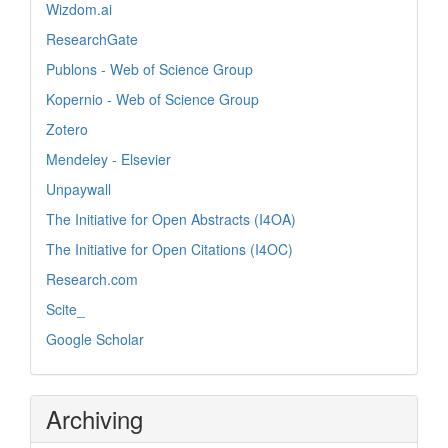
Wizdom.ai
ResearchGate
Publons - Web of Science Group
Kopernio - Web of Science Group
Zotero
Mendeley - Elsevier
Unpaywall
The Initiative for Open Abstracts (I4OA)
The Initiative for Open Citations (I4OC)
Research.com
Scite_
Google Scholar
Archiving