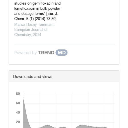
studies on gemifloxacin and
lomefloxacin in bulk powder
and dosage forms” [Eur. J.
Chem. 5 (1) (2014) 73-80]
Marwa Hosny Tammam
,
European Journal of
Chemistry
,
2014
Powered by
Downloads and views
Downloads