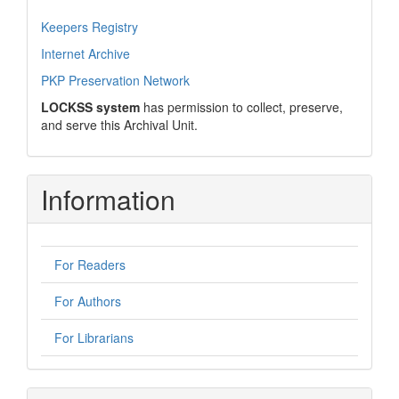
Keepers Registry
Internet Archive
PKP Preservation Network
LOCKSS system
has permission to collect, preserve,
and serve this Archival Unit.
Information
For Readers
For Authors
For Librarians