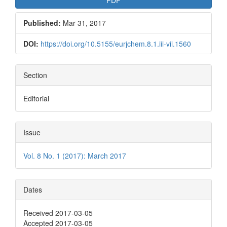
Published:
Mar 31, 2017
DOI:
https://doi.org/10.5155/eurjchem.8.1.iii-vii.1560
Section
Editorial
Issue
Vol. 8 No. 1 (2017): March 2017
Dates
Received 2017-03-05
Accepted 2017-03-05