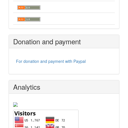
Donation and payment
For donation and payment with Paypal
Analytics