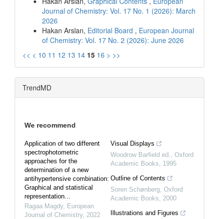
Hakan Arslan,
Graphical Contents
,
European
Journal of Chemistry: Vol. 17 No. 1 (2026): March
2026
Hakan Arslan,
Editorial Board
,
European Journal
of Chemistry: Vol. 17 No. 2 (2026): June 2026
<<
<
10
11
12
13
14
15
16
>
>>
TrendMD
We recommend
Application of two different
Visual Displays
spectrophotometric
Woodrow Barfield ed.
,
Oxford
approaches for the
Academic Books
,
1995
determination of a new
Outline of Contents
antihypertensive combination:
Graphical and statistical
Soren Schønberg
,
Oxford
representation...
Academic Books
,
2000
Ragaa Magdy
,
European
Illustrations and Figures
Journal of Chemistry
,
2022