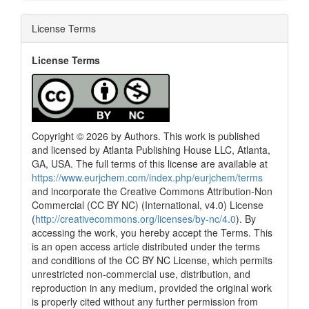
License Terms
License Terms
Copyright © 2026 by Authors. This work is published
and licensed by Atlanta Publishing House LLC, Atlanta,
GA, USA. The full terms of this license are available at
https://www.eurjchem.com/index.php/eurjchem/terms
and incorporate the Creative Commons Attribution-Non
Commercial (CC BY NC) (International, v4.0) License
(
http://creativecommons.org/licenses/by-nc/4.0
). By
accessing the work, you hereby accept the Terms. This
is an open access article distributed under the terms
and conditions of the CC BY NC License, which permits
unrestricted non-commercial use, distribution, and
reproduction in any medium, provided the original work
is properly cited without any further permission from