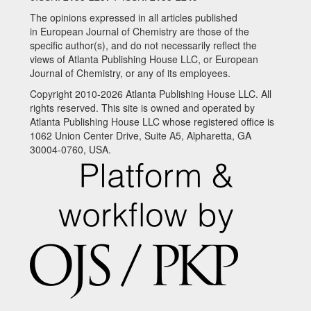
The opinions expressed in all articles published
in European Journal of Chemistry are those of the
specific author(s), and do not necessarily reflect the
views of Atlanta Publishing House LLC, or European
Journal of Chemistry, or any of its employees.
Copyright 2010-2026 Atlanta Publishing House LLC. All
rights reserved. This site is owned and operated by
Atlanta Publishing House LLC whose registered office is
1062 Union Center Drive, Suite A5, Alpharetta, GA
30004-0760, USA.