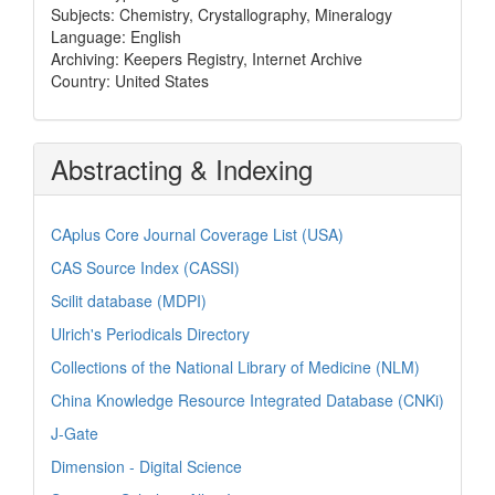
Subjects: Chemistry, Crystallography, Mineralogy
Language: English
Archiving: Keepers Registry, Internet Archive
Country: United States
Abstracting & Indexing
CAplus Core Journal Coverage List (USA)
CAS Source Index (CASSI)
Scilit database (MDPI)
Ulrich's Periodicals Directory
Collections of the National Library of Medicine (NLM)
China Knowledge Resource Integrated Database (CNKi)
J-Gate
Dimension - Digital Science