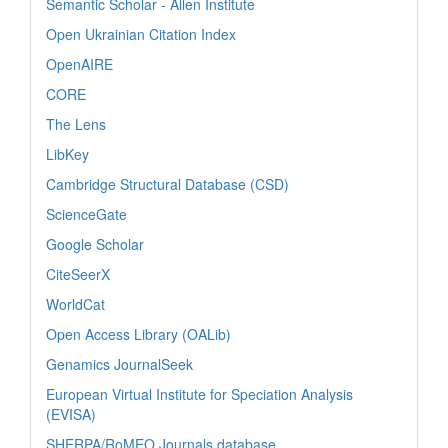
Semantic Scholar - Allen Institute
Open Ukrainian Citation Index
OpenAIRE
CORE
The Lens
LibKey
Cambridge Structural Database (CSD)
ScienceGate
Google Scholar
CiteSeerX
WorldCat
Open Access Library (OALib)
Genamics JournalSeek
European Virtual Institute for Speciation Analysis
(EVISA)
SHERPA/RoMEO Journals database