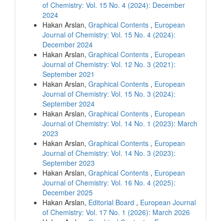
of Chemistry: Vol. 15 No. 4 (2024): December
2024
Hakan Arslan,
Graphical Contents
,
European
Journal of Chemistry: Vol. 15 No. 4 (2024):
December 2024
Hakan Arslan,
Graphical Contents
,
European
Journal of Chemistry: Vol. 12 No. 3 (2021):
September 2021
Hakan Arslan,
Graphical Contents
,
European
Journal of Chemistry: Vol. 15 No. 3 (2024):
September 2024
Hakan Arslan,
Graphical Contents
,
European
Journal of Chemistry: Vol. 14 No. 1 (2023): March
2023
Hakan Arslan,
Graphical Contents
,
European
Journal of Chemistry: Vol. 14 No. 3 (2023):
September 2023
Hakan Arslan,
Graphical Contents
,
European
Journal of Chemistry: Vol. 16 No. 4 (2025):
December 2025
Hakan Arslan,
Editorial Board
,
European Journal
of Chemistry: Vol. 17 No. 1 (2026): March 2026