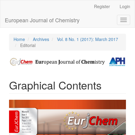
Main
Register
Login
Navigation
Main
European Journal of Chemistry
Toggl
Content
naviga
Sidebar
Home
Archives
Vol. 8 No. 1 (2017): March 2017
Editorial
Graphical Contents
Article
Sidebar