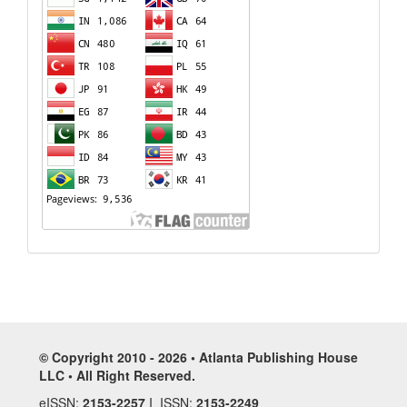
© Copyright 2010 - 2026 • Atlanta Publishing House
LLC • All Right Reserved.
eISSN:
2153-2257
I ISSN:
2153-2249