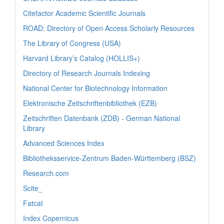
Citefactor Academic Scientific Journals
ROAD: Directory of Open Access Scholarly Resources
The Library of Congress (USA)
Harvard Library’s Catalog (HOLLIS+)
Directory of Research Journals Indexing
National Center for Biotechnology Information
Elektronische Zeitschriftenbibliothek (EZB)
Zeitschriften Datenbank (ZDB) - German National
Library
Advanced Sciences Index
Bibliotheksservice-Zentrum Baden-Württemberg (BSZ)
Research.com
Scite_
Fatcat
Index Copernicus