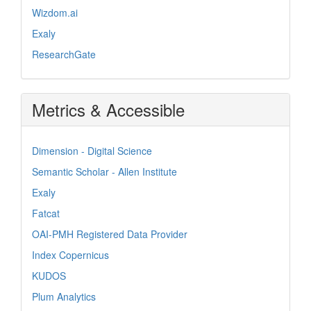
Wizdom.ai
Exaly
ResearchGate
Metrics & Accessible
Dimension - Digital Science
Semantic Scholar - Allen Institute
Exaly
Fatcat
OAI-PMH Registered Data Provider
Index Copernicus
KUDOS
Plum Analytics