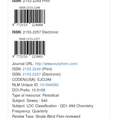
ISSN:
2153-2249 Print
ISSN:
2153-2257 Electronic
Journal URL:
http://www.eurjchem.com/
ISSN:
2153-2249
(Print)
ISSN:
2153-2257
(Electronic)
CODEN(USA): EJCUA9
NLM Unique ID:
101566592
DOI-Prefix: 10.5155
Type of resource: Periodical
Subject: Dewey : 540
Subject: LOC Classification : QD1-999 Chemistry
Frequency: Quarterly
Review Type: Single-Blind Peer-reviewed