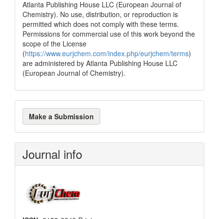
Atlanta Publishing House LLC (European Journal of
Chemistry). No use, distribution, or reproduction is
permitted which does not comply with these terms.
Permissions for commercial use of this work beyond the
scope of the License
(
https://www.eurjchem.com/index.php/eurjchem/terms
)
are administered by Atlanta Publishing House LLC
(European Journal of Chemistry).
Make
Make a Submission
a
Submission
Journal info