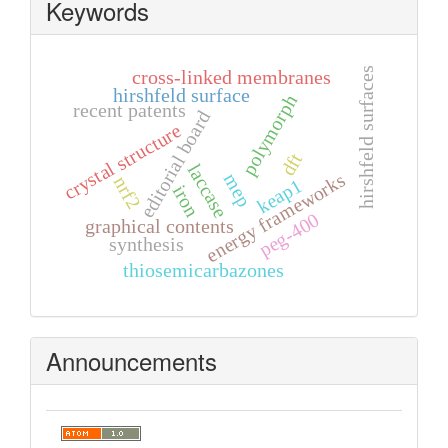
Keywords
hirshfeld surfaces
cross-linked membranes
hirshfeld surface
polymorph
recent patents
editorial board
crystal structure
dft
laccase
mep
energy frameworks
nrf2
keap1
iron
peg-400
graphical contents
synthesis
thiosemicarbazones
Announcements