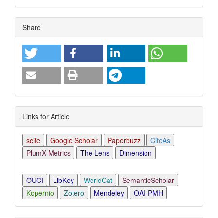
Article
Share
Details
Links for Article
scite
Google Scholar
Paperbuzz
CiteAs
PlumX Metrics
The Lens
Dimension
OUCI
LibKey
WorldCat
SemanticScholar
Kopernio
Zotero
Mendeley
OAI-PMH