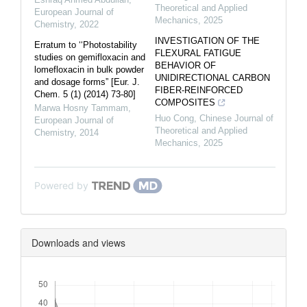
Theoretical and Applied
European Journal of
Mechanics
,
2025
Chemistry
,
2022
INVESTIGATION OF THE
Erratum to ‘‘Photostability
FLEXURAL FATIGUE
studies on gemifloxacin and
BEHAVIOR OF
lomefloxacin in bulk powder
UNIDIRECTIONAL CARBON
and dosage forms” [Eur. J.
FIBER-REINFORCED
Chem. 5 (1) (2014) 73-80]
COMPOSITES
Marwa Hosny Tammam
,
Huo Cong
,
Chinese Journal of
European Journal of
Theoretical and Applied
Chemistry
,
2014
Mechanics
,
2025
Powered by
Downloads and views
Downloads