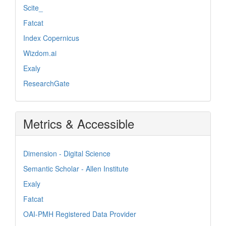
Scite_
Fatcat
Index Copernicus
Wizdom.ai
Exaly
ResearchGate
Metrics & Accessible
Dimension - Digital Science
Semantic Scholar - Allen Institute
Exaly
Fatcat
OAI-PMH Registered Data Provider