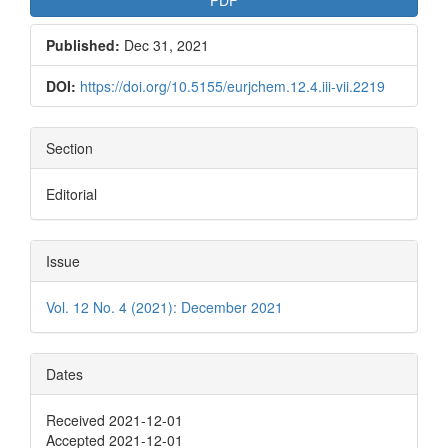
Published:
Dec 31, 2021
DOI:
https://doi.org/10.5155/eurjchem.12.4.iii-vii.2219
Section
Editorial
Issue
Vol. 12 No. 4 (2021): December 2021
Dates
Received 2021-12-01
Accepted 2021-12-01