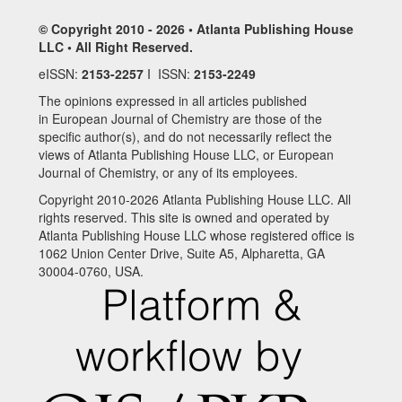
© Copyright 2010 - 2026 • Atlanta Publishing House
LLC • All Right Reserved.
eISSN:
2153-2257
I ISSN:
2153-2249
The opinions expressed in all articles published
in European Journal of Chemistry are those of the
specific author(s), and do not necessarily reflect the
views of Atlanta Publishing House LLC, or European
Journal of Chemistry, or any of its employees.
Copyright 2010-2026 Atlanta Publishing House LLC. All
rights reserved. This site is owned and operated by
Atlanta Publishing House LLC whose registered office is
1062 Union Center Drive, Suite A5, Alpharetta, GA
30004-0760, USA.