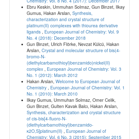
Chemistry: Vol. 8 No. 4 (2017): December 2017
Ebru Keskin, Ummuhan Solmaz, Gun Binzet, Ilkay
Gumus, Hakan Arslan,
Synthesis,
characterization and crystal structure of
platinum(II) complexes with thiourea derivative
ligands
,
European Journal of Chemistry: Vol. 9
No. 4 (2018): December 2018
Gun Binzet, Ulrich Flörke, Nevzat Külcü, Hakan
Arslan,
Crystal and molecular structure of bis(4-
bromo-N-
(diethylcarbamothioyl)benzamido)nickel(II)
complex
,
European Journal of Chemistry: Vol. 3
No. 1 (2012): March 2012
Hakan Arslan,
Welcome to European Journal of
Chemistry
,
European Journal of Chemistry: Vol. 1
No. 1 (2010): March 2010
Ilkay Gumus, Ummuhan Solmaz, Omer Celik,
Gun Binzet, Gulten Kavak Balcı, Hakan Arslan,
Synthesis, characterization and crystal structure
of cis-bis[4-fluoro-N-
(diethylcarbamothioyl)benzamido-
κ2O,S]platinum(II)
,
European Journal of
Chemistry: Vol. 6 No. 3 (2015): September 2015