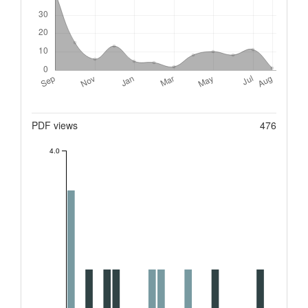
Metrics
PDF views
476
4.0