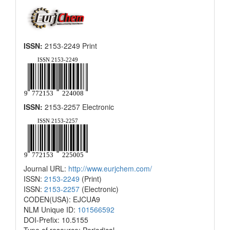
ISSN:
2153-2249 Print
ISSN:
2153-2257 Electronic
Journal URL:
http://www.eurjchem.com/
ISSN:
2153-2249
(Print)
ISSN:
2153-2257
(Electronic)
CODEN(USA): EJCUA9
NLM Unique ID:
101566592
DOI-Prefix: 10.5155
Type of resource: Periodical