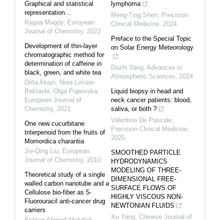
Graphical and statistical
lymphoma
representation...
Meng-Ting Shen
,
Precision
Ragaa Magdy
,
European
Clinical Medicine
,
2024
Journal of Chemistry
,
2022
Preface to the Special Topic
Development of thin-layer
on Solar Energy Meteorology
chromatographic method for
determination of caffeine in
Dazhi Yang
,
Advances in
black, green, and white tea
Atmospheric Sciences
,
2024
Drita Abazi, Nora Limani-
Bektashi, Olga Popovska
,
Liquid biopsy in head and
European Journal of
neck cancer patients: blood,
Chemistry
,
2021
saliva, or both ?
Valentina De Pascale
,
One new cucurbitane
Precision Clinical Medicine
,
triterpenoid from the fruits of
2025
Momordica charantia
Jie-Qing Liu
,
European
SMOOTHED PARTICLE
Journal of Chemistry
,
2010
HYDRODYNAMICS
MODELING OF THREE-
Theoretical study of a single
DIMENSIONAL FREE-
walled carbon nanotube and a
SURFACE FLOWS OF
Cellulose bio-fiber as 5-
HIGHLY VISCOUS NON-
Fluorouracil anti-cancer drug
NEWTONIAN FLUIDS
carriers
Xu Yang
,
Chinese Journal of
Eshraq Ahmed Abdullah
,