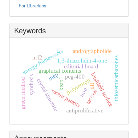
For Librarians
Keywords
energy frameworks
andrographolide
nrf2
thiosemicarbazones
1,3-thiazolidin-4-one
editorial board
graphical contents
mep
hirshfeld surface
peg-400
synthesis
keap1
polymorph
green method
crystal structure
dft
iron
recent patents
laccase
antiproliferative
Announcements