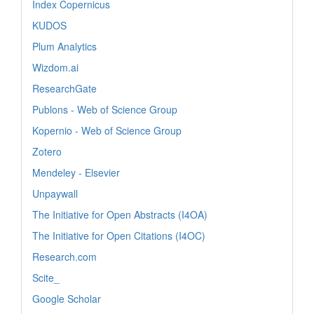
Index Copernicus
KUDOS
Plum Analytics
Wizdom.ai
ResearchGate
Publons - Web of Science Group
Kopernio - Web of Science Group
Zotero
Mendeley - Elsevier
Unpaywall
The Initiative for Open Abstracts (I4OA)
The Initiative for Open Citations (I4OC)
Research.com
Scite_
Google Scholar