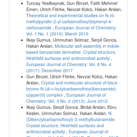
Tuncay Yesilkaynak, Gun Binzet, Fatih Mehmet
Emen, Ulrich Flörke, Nevzat Külcü, Hakan Arslan,
Theoretical and experimental studies on N-(6-
methylpyridin-2-yl-carbamothioyl)biphenyl-4-
carboxamide
,
European Journal of Chemistry:
Vol. 1 No. 1 (2010): March 2010
Ilkay Gumus, Ummuhan Solmaz, Serpil Gonca,
Hakan Arslan,
Molecular self-assembly in indole-
based benzamide derivative: Crystal structure,
Hirshfeld surfaces and antimicrobial activity
,
European Journal of Chemistry: Vol. 8 No. 4
(2017): December 2017
Gun Binzet, Ulrich Flörke, Nevzat Külcü, Hakan
Arslan,
Crystal and molecular structure of bis(4-
bromo-N-(di-n-butylcarbamothioyl)benzamido)
copper(II) complex
,
European Journal of
Chemistry: Vol. 3 No. 2 (2012): June 2012
Ilkay Gumus, Serpil Gonca, Birdal Arslan, Ebru
Keskin, Ummuhan Solmaz, Hakan Arslan,
N-
(Dibenzylcarbamothioyl)-3-methylbutanamide:
Crystal structure, Hirshfeld surfaces and
antimicrobial activity
,
European Journal of