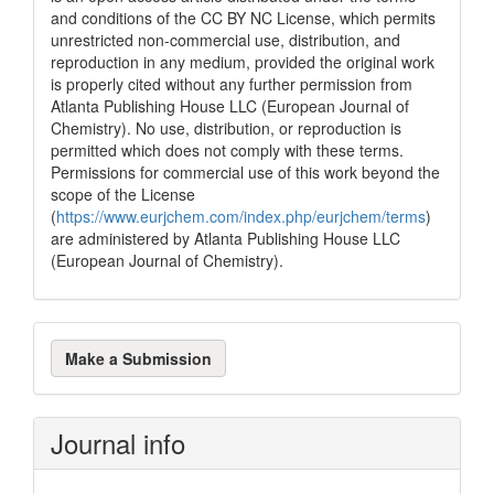
and conditions of the CC BY NC License, which permits
unrestricted non-commercial use, distribution, and
reproduction in any medium, provided the original work
is properly cited without any further permission from
Atlanta Publishing House LLC (European Journal of
Chemistry). No use, distribution, or reproduction is
permitted which does not comply with these terms.
Permissions for commercial use of this work beyond the
scope of the License
(
https://www.eurjchem.com/index.php/eurjchem/terms
)
are administered by Atlanta Publishing House LLC
(European Journal of Chemistry).
Make
Make a Submission
a
Submission
Journal info