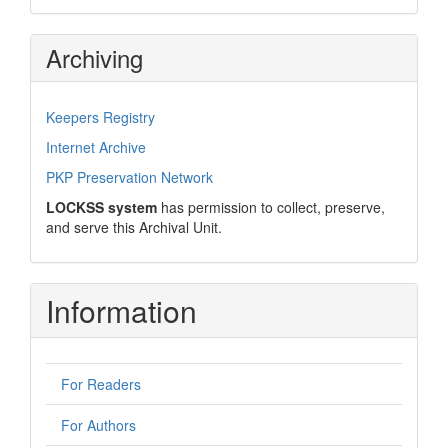
Archiving
Keepers Registry
Internet Archive
PKP Preservation Network
LOCKSS system
has permission to collect, preserve,
and serve this Archival Unit.
Information
For Readers
For Authors