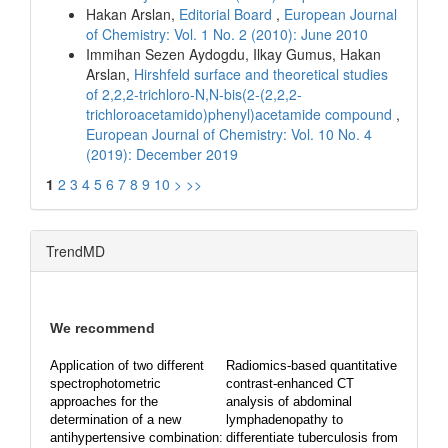
Hakan Arslan,
Editorial Board
,
European Journal
of Chemistry: Vol. 1 No. 2 (2010): June 2010
Immihan Sezen Aydogdu, Ilkay Gumus, Hakan
Arslan,
Hirshfeld surface and theoretical studies
of 2,2,2-trichloro-N,N-bis(2-(2,2,2-
trichloroacetamido)phenyl)acetamide compound
,
European Journal of Chemistry: Vol. 10 No. 4
(2019): December 2019
1
2
3
4
5
6
7
8
9
10
>
>>
TrendMD
We recommend
Application of two different
Radiomics-based quantitative
spectrophotometric
contrast-enhanced CT
approaches for the
analysis of abdominal
determination of a new
lymphadenopathy to
antihypertensive combination:
differentiate tuberculosis from