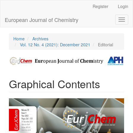
Main
Register
Login
Navigation
Main
European Journal of Chemistry
Toggl
Content
naviga
Sidebar
Home
Archives
Vol. 12 No. 4 (2021): December 2021
Editorial
Graphical Contents
Article
Sidebar