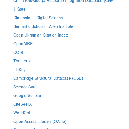
China Knowledge Resource Integrated Database (CNKi)
J-Gate
Dimension - Digital Science
Semantic Scholar - Allen Institute
Open Ukrainian Citation Index
OpenAIRE
CORE
The Lens
LibKey
Cambridge Structural Database (CSD)
ScienceGate
Google Scholar
CiteSeerX
WorldCat
Open Access Library (OALib)