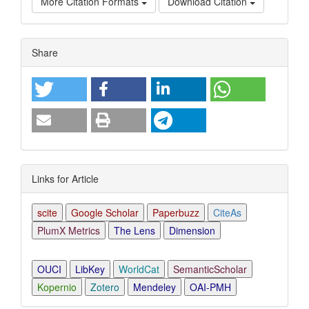
More Citation Formats
Download Citation
Article
Share
Details
Links for Article
scite
Google Scholar
Paperbuzz
CiteAs
PlumX Metrics
The Lens
Dimension
OUCI
LibKey
WorldCat
SemanticScholar
Kopernio
Zotero
Mendeley
OAI-PMH