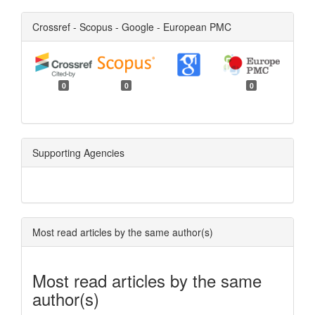
Crossref - Scopus - Google - European PMC
0
0
0
Supporting Agencies
Most read articles by the same author(s)
Most read articles by the same
author(s)