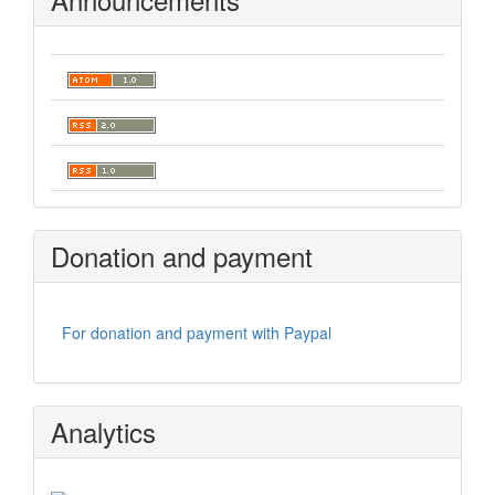
Donation and payment
For donation and payment with Paypal
Analytics