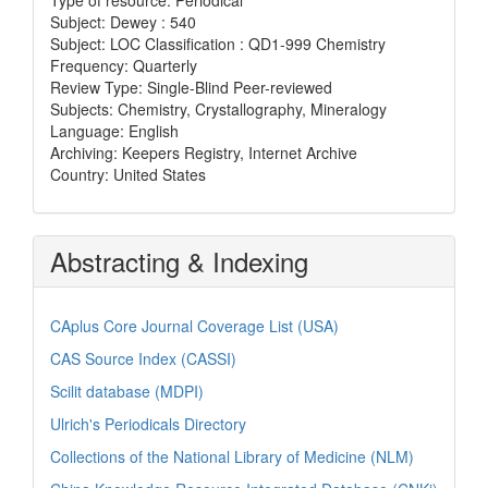
Subject: Dewey : 540
Subject: LOC Classification : QD1-999 Chemistry
Frequency: Quarterly
Review Type: Single-Blind Peer-reviewed
Subjects: Chemistry, Crystallography, Mineralogy
Language: English
Archiving: Keepers Registry, Internet Archive
Country: United States
Abstracting & Indexing
CAplus Core Journal Coverage List (USA)
CAS Source Index (CASSI)
Scilit database (MDPI)
Ulrich's Periodicals Directory
Collections of the National Library of Medicine (NLM)