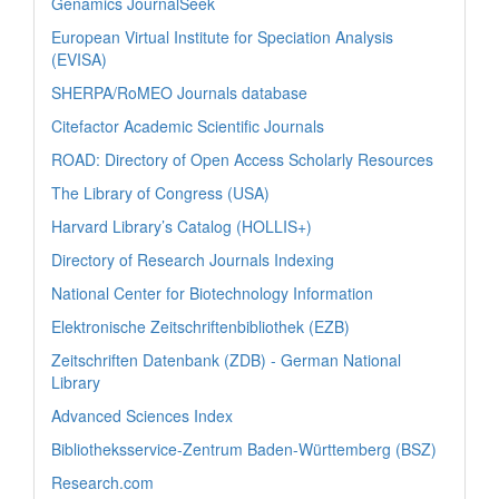
Genamics JournalSeek
European Virtual Institute for Speciation Analysis
(EVISA)
SHERPA/RoMEO Journals database
Citefactor Academic Scientific Journals
ROAD: Directory of Open Access Scholarly Resources
The Library of Congress (USA)
Harvard Library’s Catalog (HOLLIS+)
Directory of Research Journals Indexing
National Center for Biotechnology Information
Elektronische Zeitschriftenbibliothek (EZB)
Zeitschriften Datenbank (ZDB) - German National
Library
Advanced Sciences Index
Bibliotheksservice-Zentrum Baden-Württemberg (BSZ)
Research.com