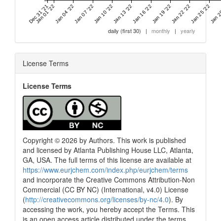
Dec 31 '21
Jan 01 '22
Jan 04 '22
Jan 07 '22
Jan 10 '22
Jan 13 '22
Jan 16 '22
Jan 19 '22
Jan 22 '22
Jan 25 '22
Jan 2
daily (first 30)
|
monthly
|
yearly
License Terms
License Terms
Copyright © 2026 by Authors. This work is published
and licensed by Atlanta Publishing House LLC, Atlanta,
GA, USA. The full terms of this license are available at
https://www.eurjchem.com/index.php/eurjchem/terms
and incorporate the Creative Commons Attribution-Non
Commercial (CC BY NC) (International, v4.0) License
(
http://creativecommons.org/licenses/by-nc/4.0
). By
accessing the work, you hereby accept the Terms. This
is an open access article distributed under the terms