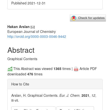
Published 2021-12-31
Main
Hakan Arslan
European Journal of Chemistry
Article
http://orcid.org/0000-0003-0046-9442
Content
Abstract
Graphical Contents
This Abstract was viewed
1365
times |
Article PDF
downloaded
476
times
How to Cite
Arslan, H. Graphical Contents.
Eur. J. Chem.
2021
,
12
,
iii-vii.