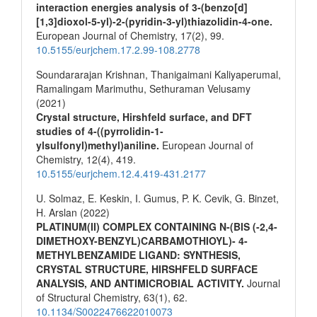
interaction energies analysis of 3-(benzo[d]
[1,3]dioxol-5-yl)-2-(pyridin-3-yl)thiazolidin-4-one.
European Journal of Chemistry,
17
(2),
99.
10.5155/eurjchem.17.2.99-108.2778
Soundararajan Krishnan, Thanigaimani Kaliyaperumal,
Ramalingam Marimuthu, Sethuraman Velusamy
(2021)
Crystal structure, Hirshfeld surface, and DFT
studies of 4-((pyrrolidin-1-
ylsulfonyl)methyl)aniline.
European Journal of
Chemistry,
12
(4),
419.
10.5155/eurjchem.12.4.419-431.2177
U. Solmaz, E. Keskin, I. Gumus, P. K. Cevik, G. Binzet,
H. Arslan (2022)
PLATINUM(II) COMPLEX CONTAINING N-(BIS (-2,4-
DIMETHOXY-BENZYL)CARBAMOTHIOYL)- 4-
METHYLBENZAMIDE LIGAND: SYNTHESIS,
CRYSTAL STRUCTURE, HIRSHFELD SURFACE
ANALYSIS, AND ANTIMICROBIAL ACTIVITY.
Journal
of Structural Chemistry,
63
(1),
62.
10.1134/S0022476622010073