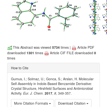
This Abstract was viewed
5734
times |
Article PDF
downloaded
1301
times
Article CIF FILE downloaded
0
times
How to Cite
Gumus, I.; Solmaz, U.; Gonca, S.; Arslan, H. Molecular
Self-Assembly in Indole-Based Benzamide Derivative:
Crystal Structure, Hirshfeld Surfaces and Antimicrobial
Activity.
Eur. J. Chem.
2017
,
8
, 349-357.
More Citation Formats
Download Citation