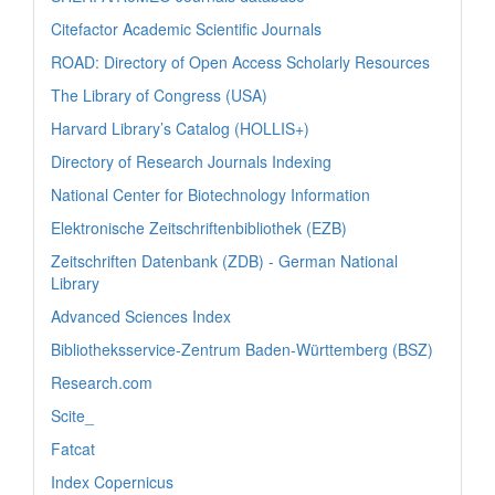
Citefactor Academic Scientific Journals
ROAD: Directory of Open Access Scholarly Resources
The Library of Congress (USA)
Harvard Library’s Catalog (HOLLIS+)
Directory of Research Journals Indexing
National Center for Biotechnology Information
Elektronische Zeitschriftenbibliothek (EZB)
Zeitschriften Datenbank (ZDB) - German National
Library
Advanced Sciences Index
Bibliotheksservice-Zentrum Baden-Württemberg (BSZ)
Research.com
Scite_
Fatcat
Index Copernicus