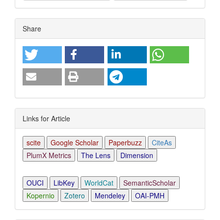
Article
Share
Details
Links for Article
scite
Google Scholar
Paperbuzz
CiteAs
PlumX Metrics
The Lens
Dimension
OUCI
LibKey
WorldCat
SemanticScholar
Kopernio
Zotero
Mendeley
OAI-PMH