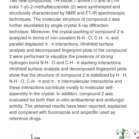
Two new compounds, 1
H
-indole-7-amine (1) and
N
-(1
H
-
indol-7-yl)-2-methylbenzamide (2) were synthesized and
structurally characterized by NMR and FT-IR spectroscopic
techniques. The molecular structure of compound 2 was
further elucidated by single-crystal X-ray diffraction
technique. Moreover, the crystal packing of compound 2 is
analyzed in terms of non-covalent N-H···O, C-H···π, and
parallel displaced π···π interactions. Hirshfeld surface
analysis and decomposed fingerprint plots of the compound
2 were performed to visualize the presence of strong
hydrogen bond N-H···O and C-H···π stacking interactions.
Hirshfeld surface analysis and decomposed fingerprint plots
show that the structure of compound 2 is stabilized by H···H,
N-H···O, C-H···π and π···π intermolecular interactions and
these interactions contribute mostly to molecular self-
assembly in the crystal. In addition, compound 2 was
evaluated for both their
in-vitro
antibacterial and antifungal
activity. The obtained results have been reported, explained
and compared with fluconazole and ampicillin used as
reference drugs.