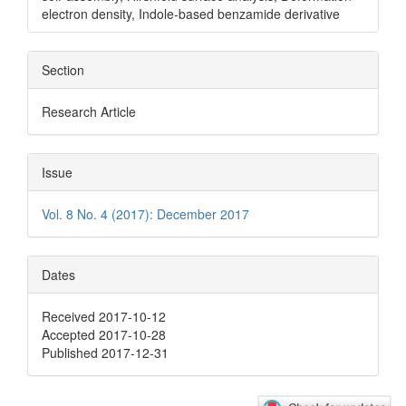
electron density, Indole-based benzamide derivative
Section
Research Article
Issue
Vol. 8 No. 4 (2017): December 2017
Dates
Received 2017-10-12
Accepted 2017-10-28
Published 2017-12-31