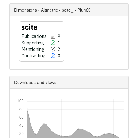
Dimensions - Altmetric - scite_ - PlumX
Publications
9
Supporting
1
Mentioning
2
Contrasting
0
Downloads and views
Downloads