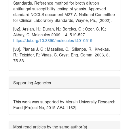
Standards. Reference method for broth dilution
antifungal susceptibility testing of yeasts. Approved
standard NCCLS document M27-A. National Committee
for Clinical Laboratory Standards, Wayne, Pa., (2002).
[32]. Arslan, H.; Duran, N.; Borekci, G.; Ozer, C. K.;
Akbay, C. Molecules 2009, 14, 519‐527.
https://doi.org/10.3390/molecules14010519
[33]. Planas J. G.; Masalles, C.; Sillanpa, R.; Kivekas,
R.; Teixidor, F.; Vinas, C. Cryst. Eng. Comm. 2006, 8,
75-83.
Supporting Agencies
This work was supported by Mersin University Research
Fund [Project No, 2015-AP4-1162].
Most read articles by the same author(s)