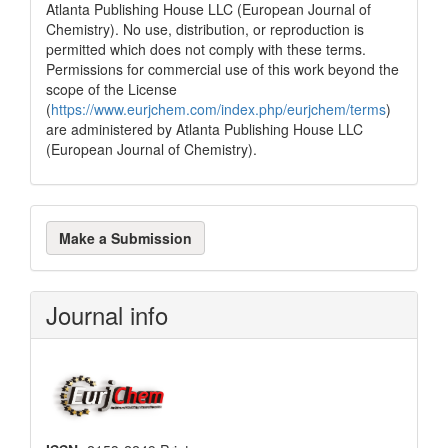
Atlanta Publishing House LLC (European Journal of
Chemistry). No use, distribution, or reproduction is
permitted which does not comply with these terms.
Permissions for commercial use of this work beyond the
scope of the License
(
https://www.eurjchem.com/index.php/eurjchem/terms
)
are administered by Atlanta Publishing House LLC
(European Journal of Chemistry).
Make
Make a Submission
a
Submission
Journal info