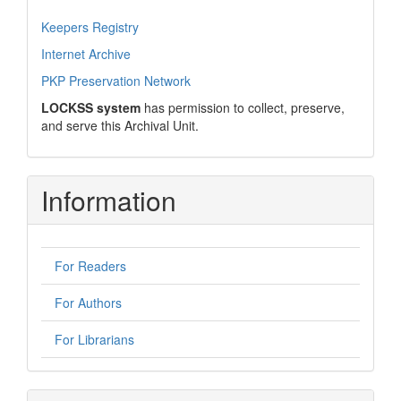
Keepers Registry
Internet Archive
PKP Preservation Network
LOCKSS system
has permission to collect, preserve,
and serve this Archival Unit.
Information
For Readers
For Authors
For Librarians