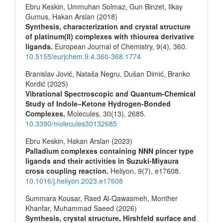
Ebru Keskin, Ummuhan Solmaz, Gun Binzet, Ilkay
Gumus, Hakan Arslan (2018)
Synthesis, characterization and crystal structure
of platinum(II) complexes with thiourea derivative
ligands.
European Journal of Chemistry,
9
(4),
360.
10.5155/eurjchem.9.4.360-368.1774
Branislav Jović, Nataša Negru, Dušan Dimić, Branko
Kordić (2025)
Vibrational Spectroscopic and Quantum-Chemical
Study of Indole–Ketone Hydrogen-Bonded
Complexes.
Molecules,
30
(13),
2685.
10.3390/molecules30132685
Ebru Keskin, Hakan Arslan (2023)
Palladium complexes containing NNN pincer type
ligands and their activities in Suzuki-Miyaura
cross coupling reaction.
Heliyon,
9
(7),
e17608.
10.1016/j.heliyon.2023.e17608
Summara Kousar, Raed Al-Qawasmeh, Monther
Khanfar, Muhammad Saeed (2026)
Synthesis, crystal structure, Hirshfeld surface and