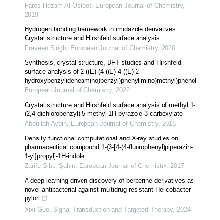
Fares Hezam Al-Ostoot
,
European Journal of Chemistry
,
2019
Hydrogen bonding framework in imidazole derivatives:
Crystal structure and Hirshfeld surface analysis
Praveen Singh
,
European Journal of Chemistry
,
2020
Synthesis, crystal structure, DFT studies and Hirshfeld
surface analysis of 2-((E)-(4-((E)-4-((E)-2-
hydroxybenzylideneamino)benzyl)phenylimino)methyl)phenol
European Journal of Chemistry
,
2022
Crystal structure and Hirshfeld surface analysis of methyl 1-
(2,4-dichlorobenzyl)-5-methyl-1H-pyrazole-3-carboxylate
Abdullah Aydin
,
European Journal of Chemistry
,
2018
Density functional computational and X-ray studies on
pharmaceutical compound 1-{3-[4-(4-fluorophenyl)piperazin-
1-yl]propyl}-1H-indole
Zarife Sibel Şahin
,
European Journal of Chemistry
,
2017
A deep learning-driven discovery of berberine derivatives as
novel antibacterial against multidrug-resistant Helicobacter
pylori
Xixi Guo
,
Signal Transduction and Targeted Therapy
,
2024