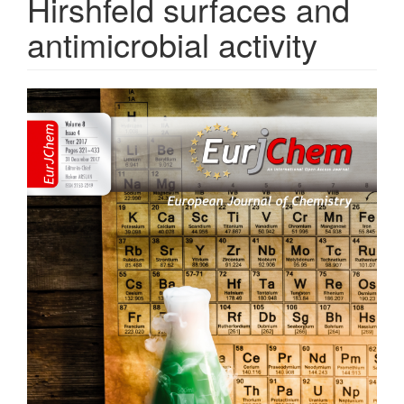
Hirshfeld surfaces and
antimicrobial activity
Article
Sidebar