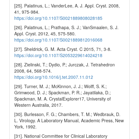
[25]. Palatinus, L.; VanderLee, A. J. Appl. Cryst. 2008,
41, 975-984.
https://doi.org/10.1107/S0021889808028185
[26]. Palatinus, L.; Prathapa, S. J.; VanSmaalen, S. J.
Appl. Cryst. 2012, 45, 575-580.
https://doi.org/10.1107/S0021889812016068
[27]. Sheldrick, G. M. Acta Cryst. C 2015, 71, 3-8.
https://doi.org/10.1107/S2053229614024218
[28]. Zielinski, T.; Dydio, P.; Jurczak, J. Tetrahedron
2008, 64, 568-574.
https://doi.org/10.1016/j.tet.2007.11.012
[29]. Turner, M. J.; McKinnon, J. J.; Wolff, S. K.;
Grimwood, D. J.; Spackman, P. R.; Jayatilaka, D.;
Spackman, M. A. CrystalExplorer17, University of
Western Australia, 2017.
[30]. Burlesson, F. G.; Chambers, T. M.; Wedbrauk, D.
L. Virology. A Laboratory Manual, Academic Press, New
York, 1992.
[31]. National Committee for Clinical Laboratory