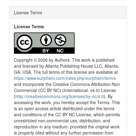
License Terms
License Terms
Copyright © 2026 by Authors. This work is published
and licensed by Atlanta Publishing House LLC, Atlanta,
GA, USA. The full terms of this license are available at
https://www.eurjchem.com/index.php/eurjchem/terms
and incorporate the Creative Commons Attribution-Non
Commercial (CC BY NC) (International, v4.0) License
(
http://creativecommons.org/licenses/by-nc/4.0
). By
accessing the work, you hereby accept the Terms. This
is an open access article distributed under the terms
and conditions of the CC BY NC License, which permits
unrestricted non-commercial use, distribution, and
reproduction in any medium, provided the original work
is properly cited without any further permission from