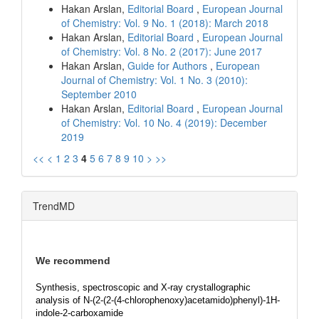
Hakan Arslan,
Editorial Board
,
European Journal
of Chemistry: Vol. 9 No. 1 (2018): March 2018
Hakan Arslan,
Editorial Board
,
European Journal
of Chemistry: Vol. 8 No. 2 (2017): June 2017
Hakan Arslan,
Guide for Authors
,
European
Journal of Chemistry: Vol. 1 No. 3 (2010):
September 2010
Hakan Arslan,
Editorial Board
,
European Journal
of Chemistry: Vol. 10 No. 4 (2019): December
2019
<<
<
1
2
3
4
5
6
7
8
9
10
>
>>
TrendMD
We recommend
Synthesis, spectroscopic and X-ray crystallographic
analysis of N-(2-(2-(4-chlorophenoxy)acetamido)phenyl)-1H-
indole-2-carboxamide