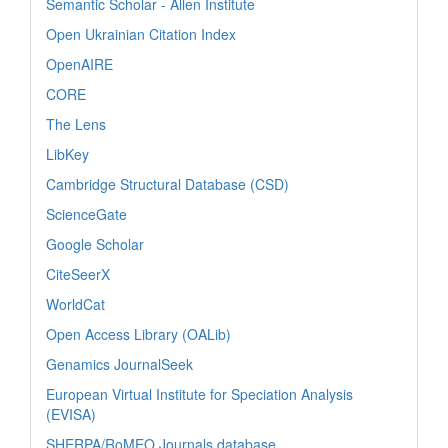
Semantic Scholar - Allen Institute
Open Ukrainian Citation Index
OpenAIRE
CORE
The Lens
LibKey
Cambridge Structural Database (CSD)
ScienceGate
Google Scholar
CiteSeerX
WorldCat
Open Access Library (OALib)
Genamics JournalSeek
European Virtual Institute for Speciation Analysis
(EVISA)
SHERPA/RoMEO Journals database