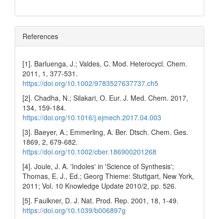
References
[1]. Barluenga, J.; Valdes, C. Mod. Heterocycl. Chem.
2011, 1, 377-531.
https://doi.org/10.1002/9783527637737.ch5
[2]. Chadha, N.; Silakari, O. Eur. J. Med. Chem. 2017,
134, 159-184.
https://doi.org/10.1016/j.ejmech.2017.04.003
[3]. Baeyer, A.; Emmerling, A. Ber. Dtsch. Chem. Ges.
1869, 2, 679-682.
https://doi.org/10.1002/cber.186900201268
[4]. Joule, J. A. 'Indoles' in 'Science of Synthesis';
Thomas, E. J., Ed.; Georg Thieme: Stuttgart, New York,
2011; Vol. 10 Knowledge Update 2010/2, pp. 526.
[5]. Faulkner, D. J. Nat. Prod. Rep. 2001, 18, 1-49.
https://doi.org/10.1039/b006897g