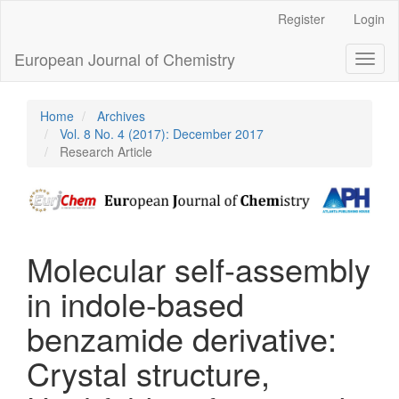
Main
Register
Login
Navigation
Main
European Journal of Chemistry
Toggl
Content
naviga
Sidebar
Home
Archives
Vol. 8 No. 4 (2017): December 2017
Research Article
Molecular self-assembly
in indole-based
benzamide derivative:
Crystal structure,