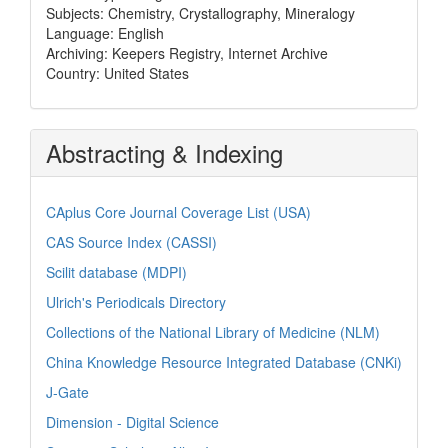
Subjects: Chemistry, Crystallography, Mineralogy
Language: English
Archiving: Keepers Registry, Internet Archive
Country: United States
Abstracting & Indexing
CAplus Core Journal Coverage List (USA)
CAS Source Index (CASSI)
Scilit database (MDPI)
Ulrich's Periodicals Directory
Collections of the National Library of Medicine (NLM)
China Knowledge Resource Integrated Database (CNKi)
J-Gate
Dimension - Digital Science