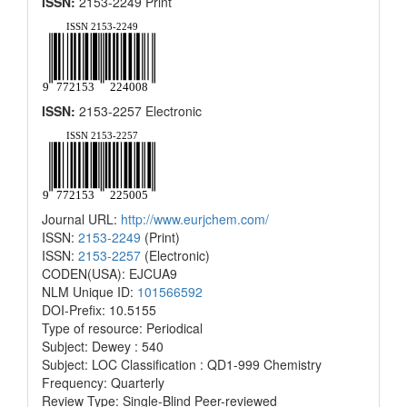
ISSN:
2153-2249 Print
ISSN:
2153-2257 Electronic
Journal URL:
http://www.eurjchem.com/
ISSN:
2153-2249
(Print)
ISSN:
2153-2257
(Electronic)
CODEN(USA): EJCUA9
NLM Unique ID:
101566592
DOI-Prefix: 10.5155
Type of resource: Periodical
Subject: Dewey : 540
Subject: LOC Classification : QD1-999 Chemistry
Frequency: Quarterly
Review Type: Single-Blind Peer-reviewed