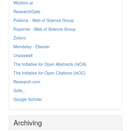
Wizdom.ai
ResearchGate
Publons - Web of Science Group
Kopernio - Web of Science Group
Zotero
Mendeley - Elsevier
Unpaywall
The Initiative for Open Abstracts (I4OA)
The Initiative for Open Citations (I4OC)
Research.com
Scite_
Google Scholar
Archiving