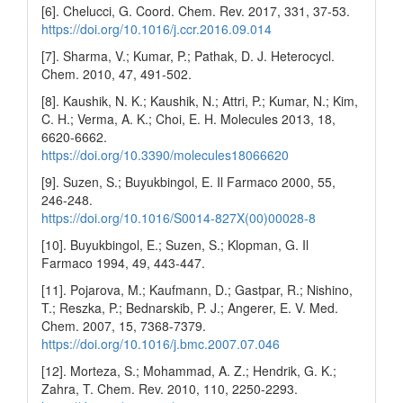
[6]. Chelucci, G. Coord. Chem. Rev. 2017, 331, 37-53.
https://doi.org/10.1016/j.ccr.2016.09.014
[7]. Sharma, V.; Kumar, P.; Pathak, D. J. Heterocycl.
Chem. 2010, 47, 491-502.
[8]. Kaushik, N. K.; Kaushik, N.; Attri, P.; Kumar, N.; Kim,
C. H.; Verma, A. K.; Choi, E. H. Molecules 2013, 18,
6620-6662.
https://doi.org/10.3390/molecules18066620
[9]. Suzen, S.; Buyukbingol, E. Il Farmaco 2000, 55,
246-248.
https://doi.org/10.1016/S0014-827X(00)00028-8
[10]. Buyukbingol, E.; Suzen, S.; Klopman, G. Il
Farmaco 1994, 49, 443-447.
[11]. Pojarova, M.; Kaufmann, D.; Gastpar, R.; Nishino,
T.; Reszka, P.; Bednarskib, P. J.; Angerer, E. V. Med.
Chem. 2007, 15, 7368-7379.
https://doi.org/10.1016/j.bmc.2007.07.046
[12]. Morteza, S.; Mohammad, A. Z.; Hendrik, G. K.;
Zahra, T. Chem. Rev. 2010, 110, 2250-2293.