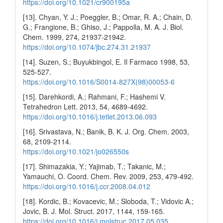
https://doi.org/10.1021/cr900195a
[13]. Chyan, Y. J.; Poeggler, B.; Omar, R. A.; Chain, D.
G.; Frangione, B.; Ghiso, J.; Pappolla, M. A. J. Biol.
Chem. 1999, 274, 21937-21942.
https://doi.org/10.1074/jbc.274.31.21937
[14]. Suzen, S.; Buyukbingol, E. Il Farmaco 1998, 53,
525-527.
https://doi.org/10.1016/S0014-827X(98)00053-6
[15]. Darehkordi, A.; Rahmani, F.; Hashemi V.
Tetrahedron Lett. 2013, 54, 4689-4692.
https://doi.org/10.1016/j.tetlet.2013.06.093
[16]. Srivastava, N.; Banik, B. K. J. Org. Chem. 2003,
68, 2109-2114.
https://doi.org/10.1021/jo026550s
[17]. Shimazakia, Y.; Yajimab, T.; Takanic, M.;
Yamauchi, O. Coord. Chem. Rev. 2009, 253, 479-492.
https://doi.org/10.1016/j.ccr.2008.04.012
[18]. Kordic, B.; Kovacevic, M.; Sloboda, T.; Vidovic A.;
Jovic, B. J. Mol. Struct. 2017, 1144, 159-165.
https://doi.org/10.1016/j.molstruc.2017.05.035