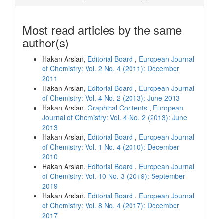
Most read articles by the same
author(s)
Hakan Arslan,
Editorial Board
,
European Journal
of Chemistry: Vol. 2 No. 4 (2011): December
2011
Hakan Arslan,
Editorial Board
,
European Journal
of Chemistry: Vol. 4 No. 2 (2013): June 2013
Hakan Arslan,
Graphical Contents
,
European
Journal of Chemistry: Vol. 4 No. 2 (2013): June
2013
Hakan Arslan,
Editorial Board
,
European Journal
of Chemistry: Vol. 1 No. 4 (2010): December
2010
Hakan Arslan,
Editorial Board
,
European Journal
of Chemistry: Vol. 10 No. 3 (2019): September
2019
Hakan Arslan,
Editorial Board
,
European Journal
of Chemistry: Vol. 8 No. 4 (2017): December
2017