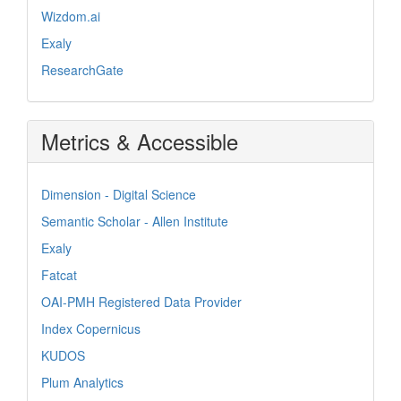
Wizdom.ai
Exaly
ResearchGate
Metrics & Accessible
Dimension - Digital Science
Semantic Scholar - Allen Institute
Exaly
Fatcat
OAI-PMH Registered Data Provider
Index Copernicus
KUDOS
Plum Analytics