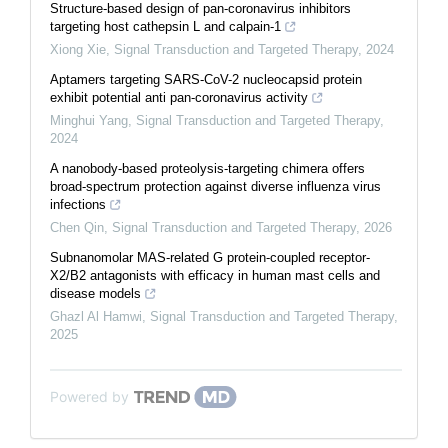
Structure-based design of pan-coronavirus inhibitors
targeting host cathepsin L and calpain-1
Xiong Xie
,
Signal Transduction and Targeted Therapy
,
2024
Aptamers targeting SARS-CoV-2 nucleocapsid protein
exhibit potential anti pan-coronavirus activity
Minghui Yang
,
Signal Transduction and Targeted Therapy
,
2024
A nanobody-based proteolysis-targeting chimera offers
broad-spectrum protection against diverse influenza virus
infections
Chen Qin
,
Signal Transduction and Targeted Therapy
,
2026
Subnanomolar MAS-related G protein-coupled receptor-
X2/B2 antagonists with efficacy in human mast cells and
disease models
Ghazl Al Hamwi
,
Signal Transduction and Targeted Therapy
,
2025
Powered by