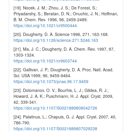
[19]. Nocek, J. M.; Zhou, J. S.; De Forest, S.;
Priyadarshy, S.; Beratan, D. N.; Onuchic, J. N.; Hoffman,
B. M. Chem. Rev. 1996, 96, 2459-2489.
https://doi.org/10.1021/cr9500444
[20]. Dougherty, D. A. Science 1996, 271, 163-168.
https://doi.org/10.1126/science.271.5246.163
[21]. Ma, J. C.; Dougherty, D. A. Chem. Rev. 1997, 97,
1303-1324.
https://doi.org/10.1021/cr9603744
[22]. Gallivan, J. P.; Dougherty, D. A. Proc. Natl. Acad.
Sci. USA 1999, 96, 9459-9464.
https://doi.org/10.1073/pnas.96.17.9459
[23]. Dolomanov, O. V.; Bourhis, L. J.; Gildea, R. J.;
Howard, J. A. K.; Puschmann, H. J. Appl. Cryst. 2009,
42, 339-341.
https://doi.org/10.1107/S0021889808042726
[24]. Palatinus, L.; Chapuis, G. J. Appl. Cryst. 2007, 40,
786-790.
https://doi.org/10.1107/S0021889807029238