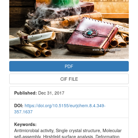
PDF
CIF FILE
Published:
Dec 31, 2017
DOI:
https://doi.org/10.5155/eurjchem.8.4.349-
357.1637
Keywords:
Antimicrobial activity, Single crystal structure, Molecular
self-assembly, Hirshfeld surface analysis, Deformation