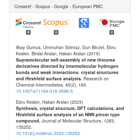
Crossref - Scopus - Google - European PMC
8
0
2
Ilkay Gumus, Ummuhan Solmaz, Gun Binzet, Ebru
Keskin, Birdal Arslan, Hakan Arslan (2019)
Supramolecular self-assembly of new thiourea
derivatives directed by intermolecular hydrogen
bonds and weak interactions: crystal structures
and Hirshfeld surface analysis.
Research on
Chemical Intermediates,
45
(2),
169.
10.1007/s11164-018-3596-5
Ebru Keskin, Hakan Arslan (2023)
Synthesis, crystal structure, DFT calculations, and
Hirshfeld surface analysis of an NNN pincer type
compound.
Journal of Molecular Structure,
1283
,
135252.
10.1016/j.molstruc.2023.135252