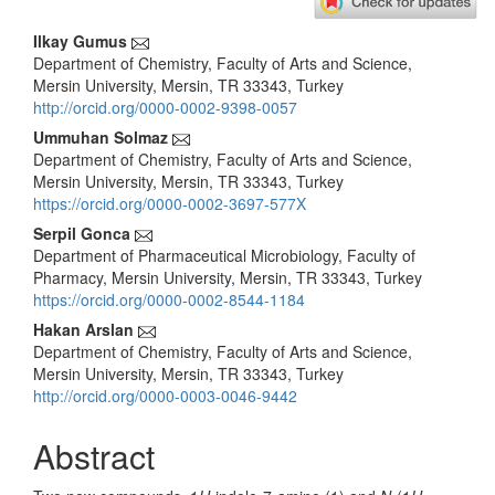
Main
Ilkay Gumus
Department of Chemistry, Faculty of Arts and Science,
Article
Mersin University, Mersin, TR 33343, Turkey
Content
http://orcid.org/0000-0002-9398-0057
Ummuhan Solmaz
Department of Chemistry, Faculty of Arts and Science,
Mersin University, Mersin, TR 33343, Turkey
https://orcid.org/0000-0002-3697-577X
Serpil Gonca
Department of Pharmaceutical Microbiology, Faculty of
Pharmacy, Mersin University, Mersin, TR 33343, Turkey
https://orcid.org/0000-0002-8544-1184
Hakan Arslan
Department of Chemistry, Faculty of Arts and Science,
Mersin University, Mersin, TR 33343, Turkey
http://orcid.org/0000-0003-0046-9442
Abstract