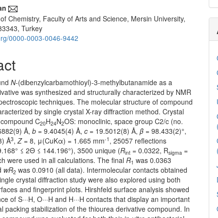
an
f Chemistry, Faculty of Arts and Science, Mersin University,
33343, Turkey
d.org/0000-0003-0046-9442
act
und
N
-(dibenzylcarbamothioyl)-3-methylbutanamide as a
ivative was synthesized and structurally characterized by NMR
pectroscopic techniques. The molecular structure of compound
racterized by single crystal X-ray diffraction method. Crystal
le compound C
H
N
OS: monoclinic, space group C2/c (no.
20
24
2
6882(9) Å,
b
= 9.4045(4) Å,
c
= 19.5012(8) Å,
β
= 98.433(2)°,
3
-1
3) Å
,
Z
= 8, μ(CuKα) = 1.665 mm
, 25057 reflections
.168° ≤ 2Θ ≤ 144.196°), 3500 unique (
R
= 0.0322, R
=
int
sigma
h were used in all calculations. The final
R
was 0.0363
1
nd
wR
was 0.0910 (all data). Intermolecular contacts obtained
2
ingle crystal diffraction study were also explored using both
rfaces and fingerprint plots. Hirshfeld surface analysis showed
ce of S···H, O···H and H···H contacts that display an important
tal packing stabilization of the thiourea derivative compound. In