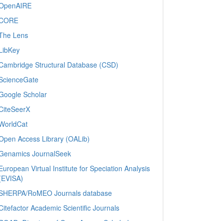
OpenAIRE
CORE
The Lens
LibKey
Cambridge Structural Database (CSD)
ScienceGate
Google Scholar
CiteSeerX
WorldCat
Open Access Library (OALib)
Genamics JournalSeek
European Virtual Institute for Speciation Analysis
(EVISA)
SHERPA/RoMEO Journals database
Citefactor Academic Scientific Journals