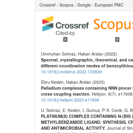
Crossref - Scopus - Google - European PMC
9
0
Ummuhan Solmaz, Hakan Arslan (2022)
Spectral, crystallographic, theoretical, and ca
different coordination modes of benzoylthiou
10.1016/j.molstruc.2022.133839
Ebru Keskin, Hakan Arslan (2023)
Palladium complexes containing NNN pincer ty
cross coupling reaction.
Heliyon,
9
(7),
e17608
10.1016/j.heliyon.2023.e17608
U. Solmaz, E. Keskin, I. Gumus, P. K. Cevik, G. B
PLATINUM(II) COMPLEX CONTAINING N-(BIS
METHYLBENZAMIDE LIGAND: SYNTHESIS, C
AND ANTIMICROBIAL ACTIVITY.
Journal of St