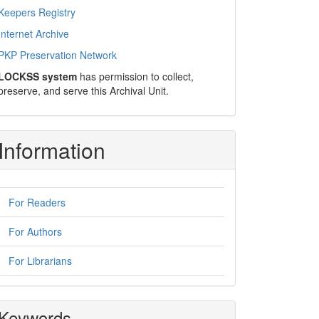
Keepers Registry
Internet Archive
PKP Preservation Network
LOCKSS system
has permission to collect,
preserve, and serve this Archival Unit.
Information
For Readers
For Authors
For Librarians
Keywords