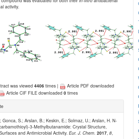
he compound was evaluated for both their
in-vitro
antibacterial
l activity.
tract was viewed
4406
times |
Article PDF downloaded
Article CIF FILE downloaded
0
times
te
; Gonca, S.; Arslan, B.; Keskin, E.; Solmaz, U.; Arslan, H. N-
carbamothioyl)-3-Methylbutanamide: Crystal Structure,
 Surfaces and Antimicrobial Activity.
Eur. J. Chem.
2017
,
8
,