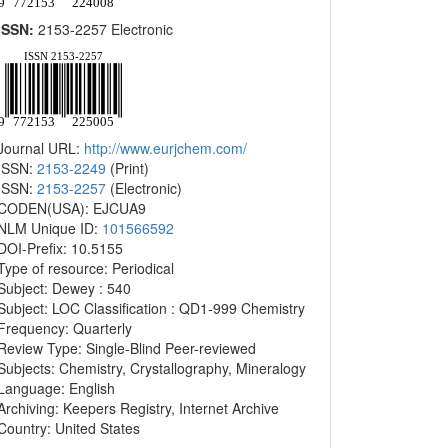
ISSN:
2153-2257 Electronic
Journal URL:
http://www.eurjchem.com/
ISSN:
2153-2249
(Print)
ISSN:
2153-2257
(Electronic)
CODEN(USA): EJCUA9
NLM Unique ID:
101566592
DOI-Prefix: 10.5155
Type of resource: Periodical
Subject: Dewey : 540
Subject: LOC Classification : QD1-999 Chemistry
Frequency: Quarterly
Review Type: Single-Blind Peer-reviewed
Subjects: Chemistry, Crystallography, Mineralogy
Language: English
Archiving: Keepers Registry, Internet Archive
Country: United States