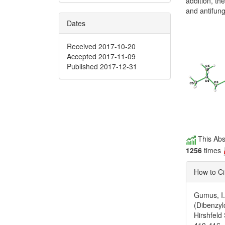
addition, t
and antifunga
Dates
Received 2017-10-20
Accepted 2017-11-09
Published 2017-12-31
This Abs
1256
times
How to Ci
Gumus, I.
(Dibenzyl
Hirshfeld
410-416.