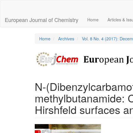
Main
Navigation
Main
European Journal of Chemistry
Home
Articles & Is
Content
Sidebar
Home
Archives
Vol. 8 No. 4 (2017): Dece
N-(Dibenzylcarbamot
methylbutanamide: Cr
Hirshfeld surfaces an
Article