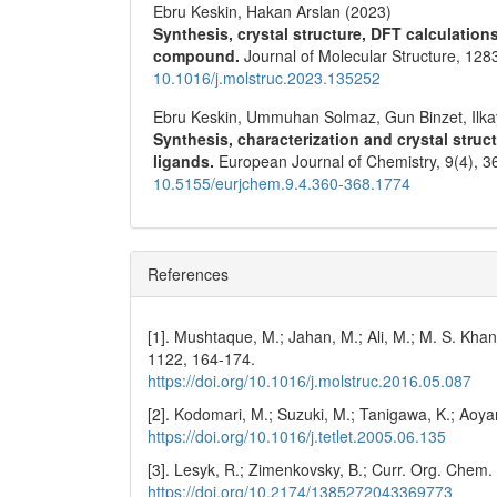
Ebru Keskin, Hakan Arslan (2023)
Synthesis, crystal structure, DFT calculation
compound.
Journal of Molecular Structure,
128
10.1016/j.molstruc.2023.135252
Ebru Keskin, Ummuhan Solmaz, Gun Binzet, Ilk
Synthesis, characterization and crystal struc
ligands.
European Journal of Chemistry,
9
(4),
3
10.5155/eurjchem.9.4.360-368.1774
References
[1]. Mushtaque, M.; Jahan, M.; Ali, M.; M. S. Khan
1122, 164-174.
https://doi.org/10.1016/j.molstruc.2016.05.087
[2]. Kodomari, M.; Suzuki, M.; Tanigawa, K.; Aoy
https://doi.org/10.1016/j.tetlet.2005.06.135
[3]. Lesyk, R.; Zimenkovsky, B.; Curr. Org. Chem
https://doi.org/10.2174/1385272043369773