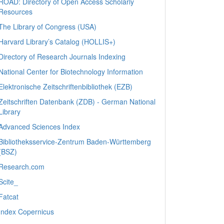
ROAD: Directory of Open Access Scholarly
Resources
The Library of Congress (USA)
Harvard Library’s Catalog (HOLLIS+)
Directory of Research Journals Indexing
National Center for Biotechnology Information
Elektronische Zeitschriftenbibliothek (EZB)
Zeitschriften Datenbank (ZDB) - German National
Library
Advanced Sciences Index
Bibliotheksservice-Zentrum Baden-Württemberg
(BSZ)
Research.com
Scite_
Fatcat
Index Copernicus