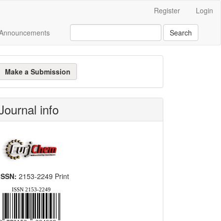
Register
Login
Announcements
Search
ake
Make a Submission
ubmission
Journal info
ISSN:
2153-2249 Print