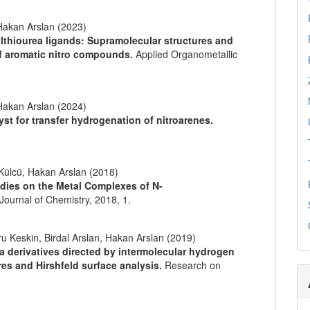
akan Arslan (2023)
ylthiourea ligands: Supramolecular structures and
of aromatic nitro compounds.
Applied Organometallic
akan Arslan (2024)
yst for transfer hydrogenation of nitroarenes.
 Külcü, Hakan Arslan (2018)
udies on the Metal Complexes of N-
Journal of Chemistry,
2018
,
1.
Keskin, Birdal Arslan, Hakan Arslan (2019)
a derivatives directed by intermolecular hydrogen
res and Hirshfeld surface analysis.
Research on