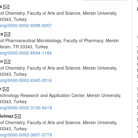
s
f Chemistry, Faculty of Arts and Science, Mersin University,
e
33343, Turkey
nt
id.org/0000-0002-9398-0057
ca
of Pharmaceutical Microbiology, Faculty of Pharmacy, Mersin
 Mersin, TR 33343, Turkey
id.org/0000-0002-8544-1184
an
f Chemistry, Faculty of Arts and Science, Mersin University,
33343, Turkey
id.org/0000-0002-6345-0514
n
chnology Research and Application Center, Mersin University,
33343, Turkey
id.org/0000-0002-3130-941X
Solmaz
f Chemistry, Faculty of Arts and Science, Mersin University,
33343, Turkey
id.org/0000-0002-3697-577X