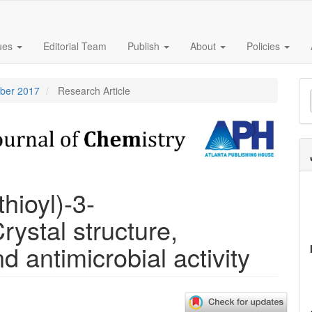
sues
Editorial Team
Publish
About
Policies
M
mber 2017
Research Article
a
S
hioyl)-3-
ystal structure,
d antimicrobial activity