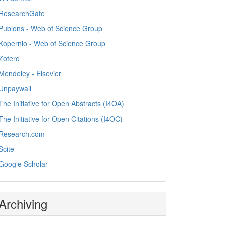
ResearchGate
Publons - Web of Science Group
Kopernio - Web of Science Group
Zotero
Mendeley - Elsevier
Unpaywall
The Initiative for Open Abstracts (I4OA)
The Initiative for Open Citations (I4OC)
Research.com
Scite_
Google Scholar
Archiving