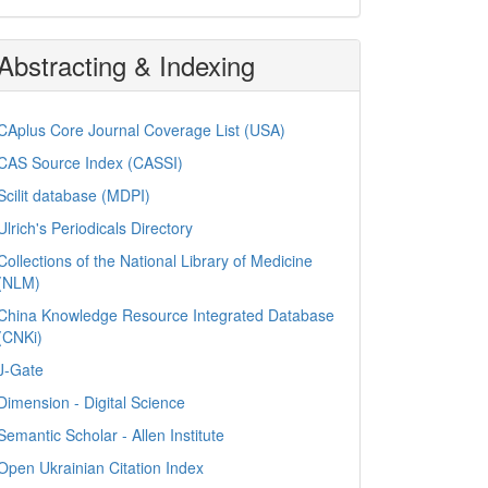
Abstracting & Indexing
CAplus Core Journal Coverage List (USA)
CAS Source Index (CASSI)
Scilit database (MDPI)
Ulrich's Periodicals Directory
Collections of the National Library of Medicine
(NLM)
China Knowledge Resource Integrated Database
(CNKi)
J-Gate
Dimension - Digital Science
Semantic Scholar - Allen Institute
Open Ukrainian Citation Index