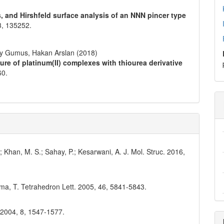
s, and Hirshfeld surface analysis of an NNN pincer type
3
,
135252.
ay Gumus, Hakan Arslan (2018)
ture of platinum(II) complexes with thiourea derivative
60.
; Khan, M. S.; Sahay, P.; Kesarwani, A. J. Mol. Struc. 2016,
ama, T. Tetrahedron Lett. 2005, 46, 5841-5843.
. 2004, 8, 1547-1577.