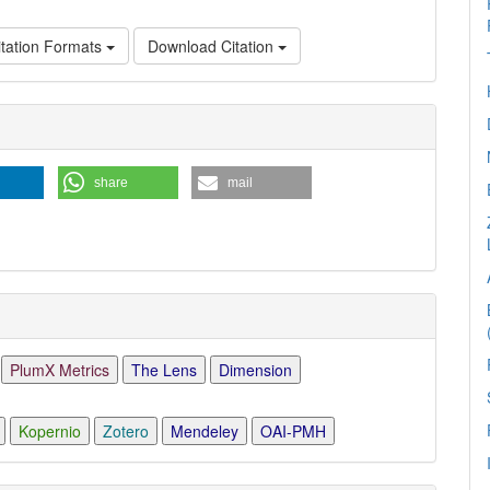
tation Formats
Download Citation
e
ls
share
mail
PlumX Metrics
The Lens
Dimension
Kopernio
Zotero
Mendeley
OAI-PMH