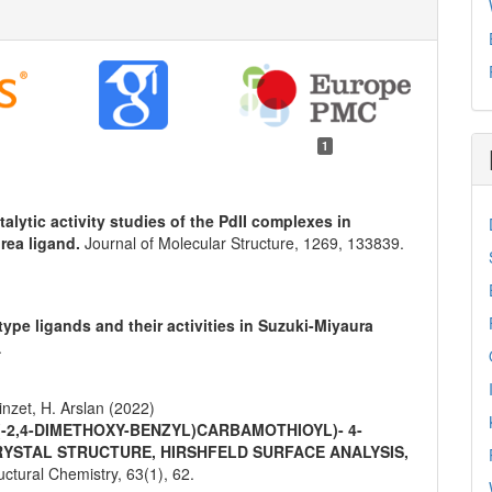
1
talytic activity studies of the PdII complexes in
rea ligand.
Journal of Molecular Structure,
1269
,
133839.
pe ligands and their activities in Suzuki-Miyaura
.
inzet, H. Arslan (2022)
 (-2,4-DIMETHOXY-BENZYL)CARBAMOTHIOYL)- 4-
RYSTAL STRUCTURE, HIRSHFELD SURFACE ANALYSIS,
ructural Chemistry,
63
(1),
62.