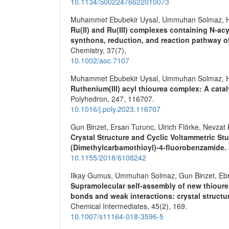
10.1134/S0022476622010073
Muhammet Ebubekir Uysal, Ummuhan Solmaz, H
Ru(II) and Ru(III) complexes containing N‐ac
synthons, reduction, and reaction pathway 
Chemistry,
37
(7),
10.1002/aoc.7107
Muhammet Ebubekir Uysal, Ummuhan Solmaz, H
Ruthenium(III) acyl thiourea complex: A catal
Polyhedron,
247
,
116707.
10.1016/j.poly.2023.116707
Gun Binzet, Ersan Turunc, Ulrich Flörke, Nevzat
Crystal Structure and Cyclic Voltammetric St
(Dimethylcarbamothioyl)-4-fluorobenzamide.
10.1155/2018/6108242
Ilkay Gumus, Ummuhan Solmaz, Gun Binzet, Ebru 
Supramolecular self-assembly of new thioure
bonds and weak interactions: crystal structu
Chemical Intermediates,
45
(2),
169.
10.1007/s11164-018-3596-5