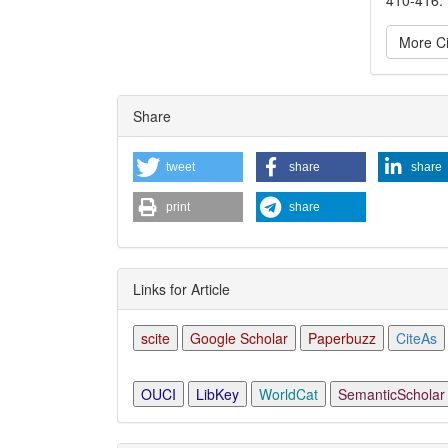
More Ci
Articl
Share
Detai
tweet
share
share
print
share
Links for Article
scite
Google Scholar
Paperbuzz
CiteAs
OUCI
LibKey
WorldCat
SemanticScholar