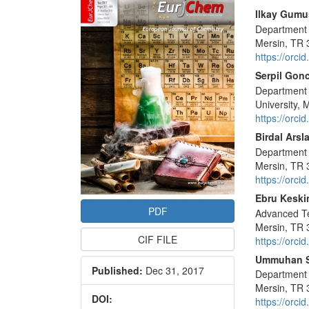
Sidebar
Main
Ilkay Gumu
Department o
Articl
Mersin, TR 
Conte
https://orc
Serpil Gon
Department 
University,
https://orc
Birdal Arsl
Department o
Mersin, TR 
https://orc
Ebru Keski
PDF
Advanced Te
Mersin, TR 
CIF FILE
https://orc
Ummuhan 
Published:
Dec 31, 2017
Department o
Mersin, TR 
DOI:
https://orc