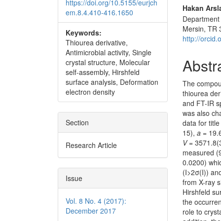
https://doi.org/10.5155/eurjch
Hakan Arsl
em.8.4.410-416.1650
Department o
Mersin, TR 
Keywords:
http://orci
Thiourea derivative,
Antimicrobial activity, Single
Abstr
crystal structure, Molecular
self-assembly, Hirshfeld
surface analysis, Deformation
The compo
electron density
thiourea der
and FT-IR s
was also cha
Section
data for tit
15),
a
= 19.
V
= 3571.8(
Research Article
measured (9
0.0200) whic
(I>2σ(I)) a
Issue
from X-ray s
Hirshfeld su
Vol. 8 No. 4 (2017):
the occurren
December 2017
role to crys