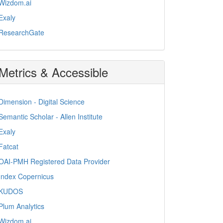
Wizdom.ai
Exaly
ResearchGate
Metrics & Accessible
Dimension - Digital Science
Semantic Scholar - Allen Institute
Exaly
Fatcat
OAI-PMH Registered Data Provider
Index Copernicus
KUDOS
Plum Analytics
Wizdom.ai