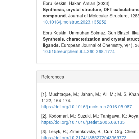
Ebru Keskin, Hakan Arslan (2023)
Synthesis, crystal structure, DFT calculation
compound.
Journal of Molecular Structure,
128
10.1016/j.molstruc.2023.135252
Ebru Keskin, Ummuhan Solmaz, Gun Binzet, Ilk
Synthesis, characterization and crystal struc
ligands.
European Journal of Chemistry,
9
(4),
3
10.5155/eurjchem.9.4.360-368.1774
References
[1]. Mushtaque, M.; Jahan, M.; Ali, M.; M. S. Khan
1122, 164-174.
https://doi.org/10.1016/j.molstruc.2016.05.087
[2]. Kodomari, M.; Suzuki, M.; Tanigawa, K.; Aoy
https://doi.org/10.1016/j.tetlet.2005.06.135
[3]. Lesyk, R.; Zimenkovsky, B.; Curr. Org. Chem
https://doi.org/10.2174/1385272043369773