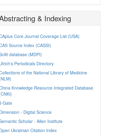
Abstracting & Indexing
CAplus Core Journal Coverage List (USA)
CAS Source Index (CASSI)
Scilit database (MDPI)
Ulrich's Periodicals Directory
Collections of the National Library of Medicine
(NLM)
China Knowledge Resource Integrated Database
(CNKi)
J-Gate
Dimension - Digital Science
Semantic Scholar - Allen Institute
Open Ukrainian Citation Index