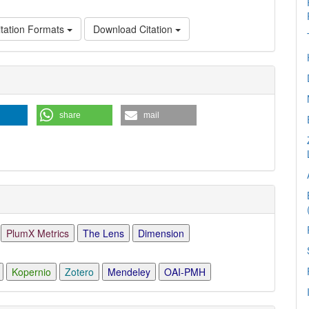
tation Formats
Download Citation
e
ls
share
mail
PlumX Metrics
The Lens
Dimension
Kopernio
Zotero
Mendeley
OAI-PMH