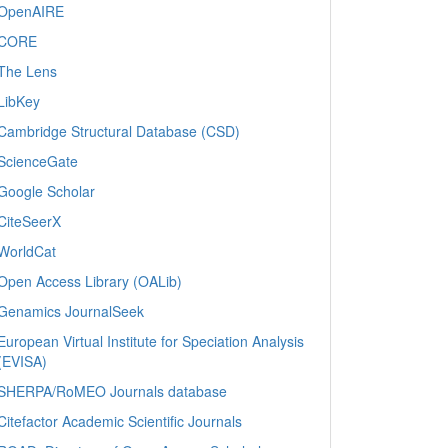
OpenAIRE
CORE
The Lens
LibKey
Cambridge Structural Database (CSD)
ScienceGate
Google Scholar
CiteSeerX
WorldCat
Open Access Library (OALib)
Genamics JournalSeek
European Virtual Institute for Speciation Analysis
(EVISA)
SHERPA/RoMEO Journals database
Citefactor Academic Scientific Journals