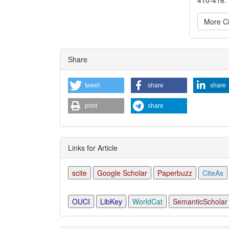
More Ci
Articl
Share
Detai
tweet
share
share
print
share
Links for Article
scite
Google Scholar
Paperbuzz
CiteAs
OUCI
LibKey
WorldCat
SemanticScholar