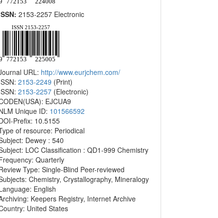
ISSN:
2153-2257 Electronic
Journal URL:
http://www.eurjchem.com/
ISSN:
2153-2249
(Print)
ISSN:
2153-2257
(Electronic)
CODEN(USA): EJCUA9
NLM Unique ID:
101566592
DOI-Prefix: 10.5155
Type of resource: Periodical
Subject: Dewey : 540
Subject: LOC Classification : QD1-999 Chemistry
Frequency: Quarterly
Review Type: Single-Blind Peer-reviewed
Subjects: Chemistry, Crystallography, Mineralogy
Language: English
Archiving: Keepers Registry, Internet Archive
Country: United States