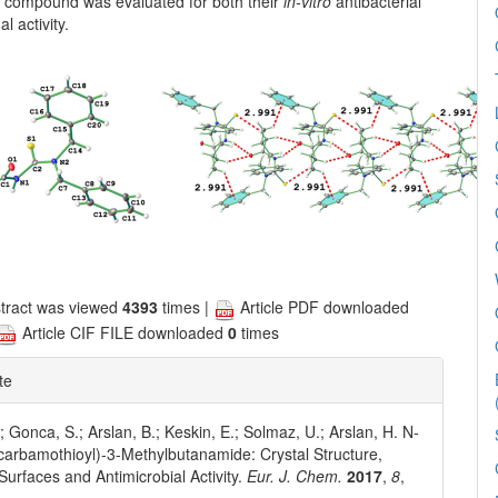
he compound was evaluated for both their
in-vitro
antibacterial
l activity.
tract was viewed
4393
times |
Article PDF downloaded
Article CIF FILE downloaded
0
times
te
; Gonca, S.; Arslan, B.; Keskin, E.; Solmaz, U.; Arslan, H. N-
carbamothioyl)-3-Methylbutanamide: Crystal Structure,
 Surfaces and Antimicrobial Activity.
Eur. J. Chem.
2017
,
8
,