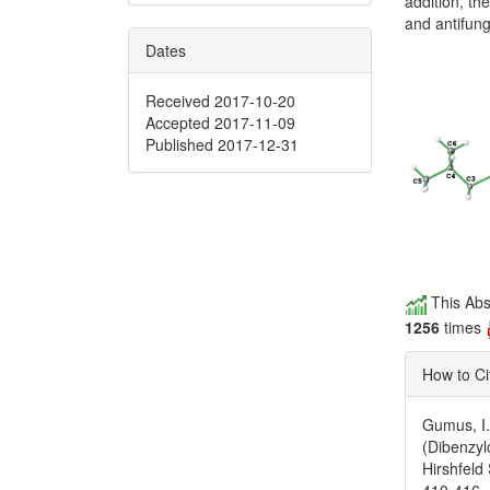
addition, t
and antifunga
Dates
Received 2017-10-20
Accepted 2017-11-09
Published 2017-12-31
This Abs
1256
times
How to Ci
Gumus, I.
(Dibenzyl
Hirshfeld
410-416.