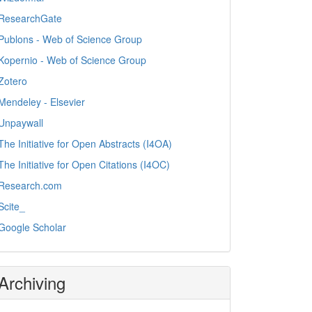
ResearchGate
Publons - Web of Science Group
Kopernio - Web of Science Group
Zotero
Mendeley - Elsevier
Unpaywall
The Initiative for Open Abstracts (I4OA)
The Initiative for Open Citations (I4OC)
Research.com
Scite_
Google Scholar
Archiving