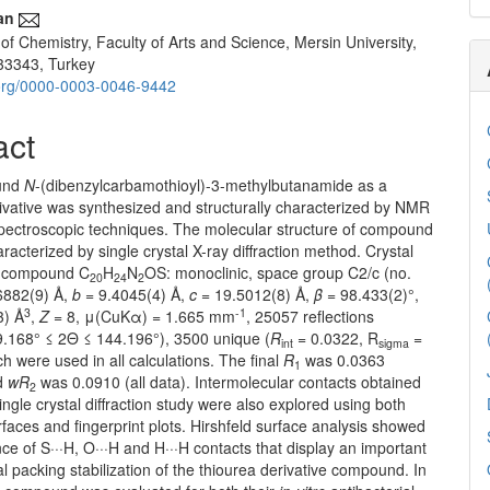
an
f Chemistry, Faculty of Arts and Science, Mersin University,
33343, Turkey
d.org/0000-0003-0046-9442
act
und
N
-(dibenzylcarbamothioyl)-3-methylbutanamide as a
ivative was synthesized and structurally characterized by NMR
pectroscopic techniques. The molecular structure of compound
racterized by single crystal X-ray diffraction method. Crystal
le compound C
H
N
OS: monoclinic, space group C2/c (no.
20
24
2
6882(9) Å,
b
= 9.4045(4) Å,
c
= 19.5012(8) Å,
β
= 98.433(2)°,
3
-1
3) Å
,
Z
= 8, μ(CuKα) = 1.665 mm
, 25057 reflections
.168° ≤ 2Θ ≤ 144.196°), 3500 unique (
R
= 0.0322, R
=
int
sigma
h were used in all calculations. The final
R
was 0.0363
1
nd
wR
was 0.0910 (all data). Intermolecular contacts obtained
2
ingle crystal diffraction study were also explored using both
rfaces and fingerprint plots. Hirshfeld surface analysis showed
ce of S···H, O···H and H···H contacts that display an important
tal packing stabilization of the thiourea derivative compound. In