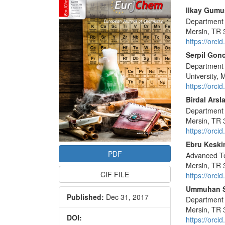
Sidebar
Main
Ilkay Gumu
Department o
Articl
Mersin, TR 
Conte
https://orc
Serpil Gon
Department 
University,
https://orc
Birdal Arsl
Department o
Mersin, TR 
https://orc
Ebru Keski
PDF
Advanced Te
Mersin, TR 
CIF FILE
https://orc
Ummuhan 
Published:
Dec 31, 2017
Department o
Mersin, TR 
DOI:
https://orc