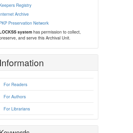
Keepers Registry
Internet Archive
PKP Preservation Network
LOCKSS system
has permission to collect,
preserve, and serve this Archival Unit.
Information
For Readers
For Authors
For Librarians
Keywords