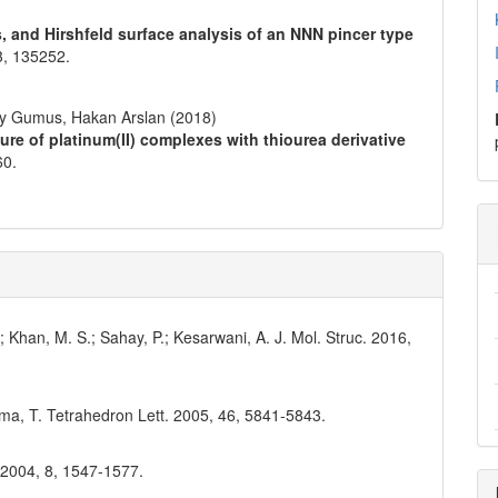
s, and Hirshfeld surface analysis of an NNN pincer type
3
,
135252.
ay Gumus, Hakan Arslan (2018)
ture of platinum(II) complexes with thiourea derivative
60.
; Khan, M. S.; Sahay, P.; Kesarwani, A. J. Mol. Struc. 2016,
ama, T. Tetrahedron Lett. 2005, 46, 5841-5843.
. 2004, 8, 1547-1577.