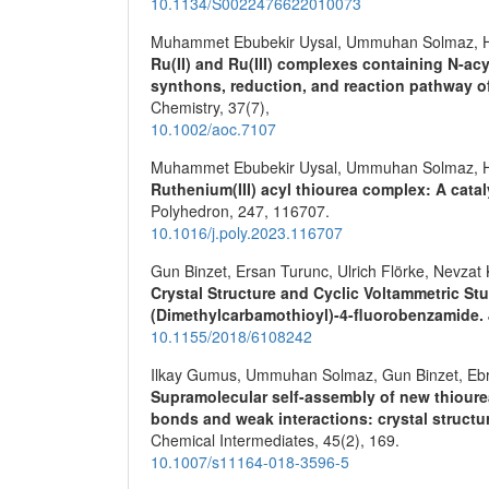
10.1134/S0022476622010073
Muhammet Ebubekir Uysal, Ummuhan Solmaz, H
Ru(II) and Ru(III) complexes containing N‐ac
synthons, reduction, and reaction pathway 
Chemistry,
37
(7),
10.1002/aoc.7107
Muhammet Ebubekir Uysal, Ummuhan Solmaz, H
Ruthenium(III) acyl thiourea complex: A catal
Polyhedron,
247
,
116707.
10.1016/j.poly.2023.116707
Gun Binzet, Ersan Turunc, Ulrich Flörke, Nevzat
Crystal Structure and Cyclic Voltammetric St
(Dimethylcarbamothioyl)-4-fluorobenzamide.
10.1155/2018/6108242
Ilkay Gumus, Ummuhan Solmaz, Gun Binzet, Ebru 
Supramolecular self-assembly of new thioure
bonds and weak interactions: crystal structu
Chemical Intermediates,
45
(2),
169.
10.1007/s11164-018-3596-5