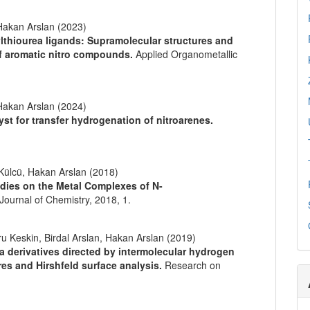
akan Arslan (2023)
ylthiourea ligands: Supramolecular structures and
of aromatic nitro compounds.
Applied Organometallic
akan Arslan (2024)
yst for transfer hydrogenation of nitroarenes.
 Külcü, Hakan Arslan (2018)
udies on the Metal Complexes of N-
Journal of Chemistry,
2018
,
1.
Keskin, Birdal Arslan, Hakan Arslan (2019)
a derivatives directed by intermolecular hydrogen
res and Hirshfeld surface analysis.
Research on