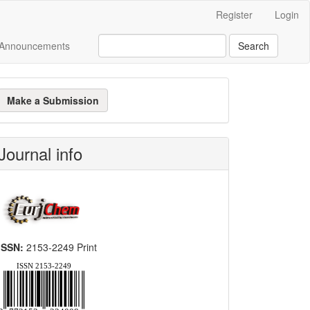
Register
Login
Announcements
Search
ake
Make a Submission
ubmission
Journal info
ISSN:
2153-2249 Print