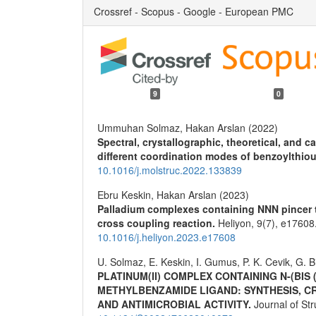
Crossref - Scopus - Google - European PMC
9
0
Ummuhan Solmaz, Hakan Arslan (2022)
Spectral, crystallographic, theoretical, and ca
different coordination modes of benzoylthiou
10.1016/j.molstruc.2022.133839
Ebru Keskin, Hakan Arslan (2023)
Palladium complexes containing NNN pincer ty
cross coupling reaction.
Heliyon,
9
(7),
e17608
10.1016/j.heliyon.2023.e17608
U. Solmaz, E. Keskin, I. Gumus, P. K. Cevik, G. B
PLATINUM(II) COMPLEX CONTAINING N-(BIS
METHYLBENZAMIDE LIGAND: SYNTHESIS, C
AND ANTIMICROBIAL ACTIVITY.
Journal of St