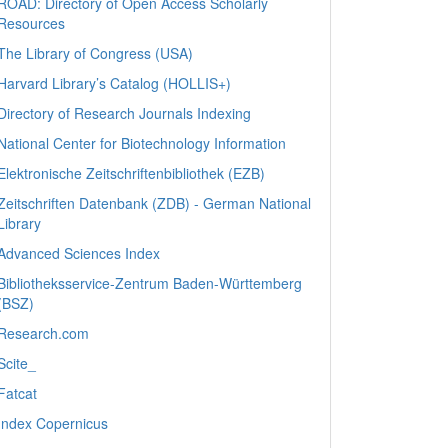
ROAD: Directory of Open Access Scholarly
Resources
The Library of Congress (USA)
Harvard Library’s Catalog (HOLLIS+)
Directory of Research Journals Indexing
National Center for Biotechnology Information
Elektronische Zeitschriftenbibliothek (EZB)
Zeitschriften Datenbank (ZDB) - German National
Library
Advanced Sciences Index
Bibliotheksservice-Zentrum Baden-Württemberg
(BSZ)
Research.com
Scite_
Fatcat
Index Copernicus