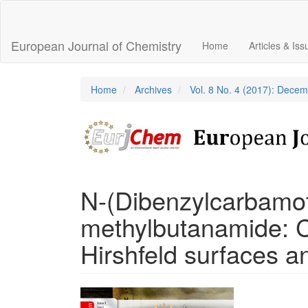
Main
Navigation
Main
European Journal of Chemistry
Home
Articles & Is
Content
Sidebar
Home
Archives
Vol. 8 No. 4 (2017): Dece
N-(Dibenzylcarbamot
methylbutanamide: Cr
Hirshfeld surfaces an
Article