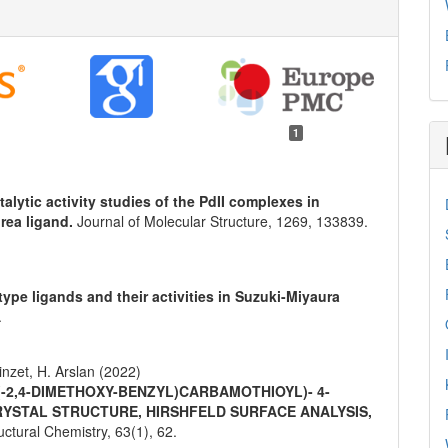
1
talytic activity studies of the PdII complexes in
rea ligand.
Journal of Molecular Structure,
1269
,
133839.
pe ligands and their activities in Suzuki-Miyaura
.
inzet, H. Arslan (2022)
 (-2,4-DIMETHOXY-BENZYL)CARBAMOTHIOYL)- 4-
RYSTAL STRUCTURE, HIRSHFELD SURFACE ANALYSIS,
ructural Chemistry,
63
(1),
62.