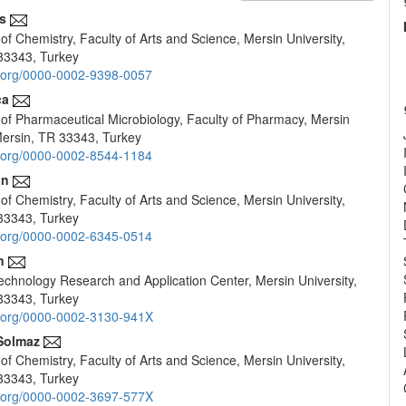
s
f Chemistry, Faculty of Arts and Science, Mersin University,
e
33343, Turkey
nt
id.org/0000-0002-9398-0057
ca
of Pharmaceutical Microbiology, Faculty of Pharmacy, Mersin
 Mersin, TR 33343, Turkey
id.org/0000-0002-8544-1184
an
f Chemistry, Faculty of Arts and Science, Mersin University,
33343, Turkey
id.org/0000-0002-6345-0514
n
chnology Research and Application Center, Mersin University,
33343, Turkey
id.org/0000-0002-3130-941X
Solmaz
f Chemistry, Faculty of Arts and Science, Mersin University,
33343, Turkey
id.org/0000-0002-3697-577X