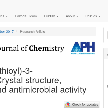
sues
Editorial Team
Publish
About
Policies
M
mber 2017
Research Article
a
S
hioyl)-3-
ystal structure,
d antimicrobial activity