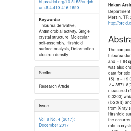
https://doi.org/10.5155/eurjch
Hakan Arsl
em.8.4.410-416.1650
Department o
Mersin, TR 
Keywords:
http://orci
Thiourea derivative,
Antimicrobial activity, Single
Abstr
crystal structure, Molecular
self-assembly, Hirshfeld
surface analysis, Deformation
The compo
electron density
thiourea der
and FT-IR s
was also cha
Section
data for tit
15),
a
= 19.
V
= 3571.8(
Research Article
measured (9
0.0200) whic
(I>2σ(I)) a
Issue
from X-ray s
Hirshfeld su
Vol. 8 No. 4 (2017):
the occurren
December 2017
role to crys