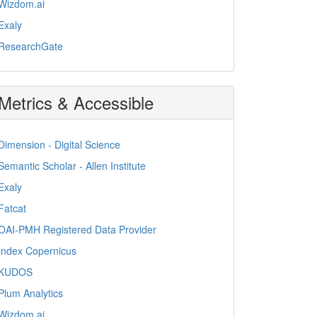
Wizdom.ai
Exaly
ResearchGate
Metrics & Accessible
Dimension - Digital Science
Semantic Scholar - Allen Institute
Exaly
Fatcat
OAI-PMH Registered Data Provider
Index Copernicus
KUDOS
Plum Analytics
Wizdom.ai