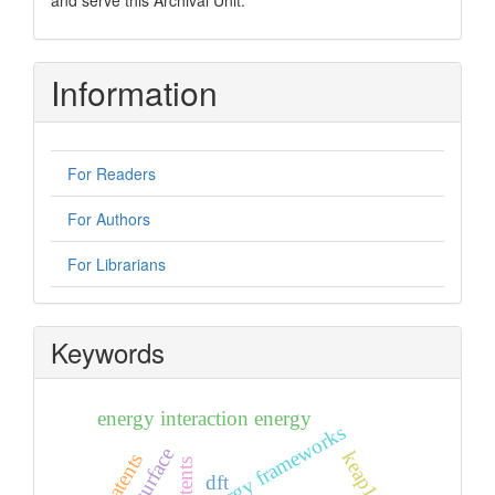
Information
For Readers
For Authors
For Librarians
Keywords
energy interaction energy
energy frameworks
keap1
dft