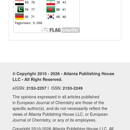
© Copyright 2010 - 2026 • Atlanta Publishing House
LLC • All Right Reserved.
eISSN:
2153-2257
I ISSN:
2153-2249
The opinions expressed in all articles published
in European Journal of Chemistry are those of the
specific author(s), and do not necessarily reflect the
views of Atlanta Publishing House LLC, or European
Journal of Chemistry, or any of its employees.
Copyright 2010-2026 Atlanta Publishing House LLC. All