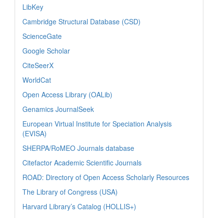
LibKey
Cambridge Structural Database (CSD)
ScienceGate
Google Scholar
CiteSeerX
WorldCat
Open Access Library (OALib)
Genamics JournalSeek
European Virtual Institute for Speciation Analysis
(EVISA)
SHERPA/RoMEO Journals database
Citefactor Academic Scientific Journals
ROAD: Directory of Open Access Scholarly Resources
The Library of Congress (USA)
Harvard Library’s Catalog (HOLLIS+)