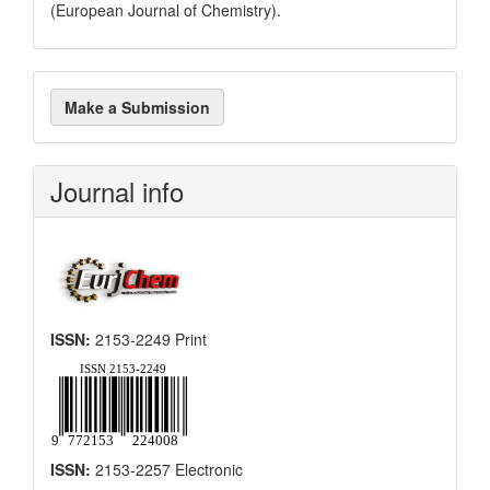
(European Journal of Chemistry).
Make
Make a Submission
a
Submission
Journal info
ISSN:
2153-2249 Print
ISSN:
2153-2257 Electronic