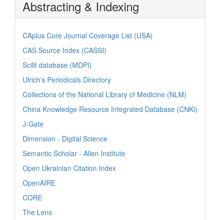
Abstracting & Indexing
CAplus Core Journal Coverage List (USA)
CAS Source Index (CASSI)
Scilit database (MDPI)
Ulrich's Periodicals Directory
Collections of the National Library of Medicine (NLM)
China Knowledge Resource Integrated Database (CNKi)
J-Gate
Dimension - Digital Science
Semantic Scholar - Allen Institute
Open Ukrainian Citation Index
OpenAIRE
CORE
The Lens