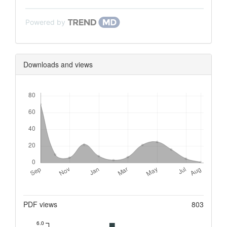
Powered by
Downloads and views
Downloads
Metrics
PDF views
803
6.0