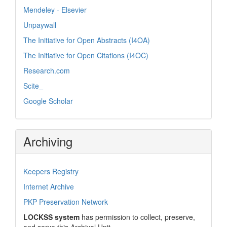
Mendeley - Elsevier
Unpaywall
The Initiative for Open Abstracts (I4OA)
The Initiative for Open Citations (I4OC)
Research.com
Scite_
Google Scholar
Archiving
Keepers Registry
Internet Archive
PKP Preservation Network
LOCKSS system
has permission to collect, preserve,
and serve this Archival Unit.