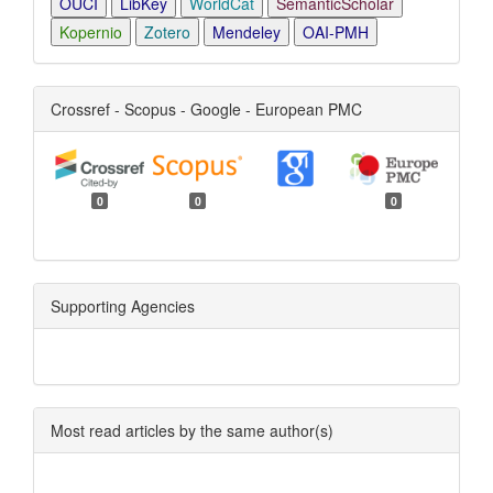
OUCI
LibKey
WorldCat
SemanticScholar
Kopernio
Zotero
Mendeley
OAI-PMH
Crossref - Scopus - Google - European PMC
0
0
0
Supporting Agencies
Most read articles by the same author(s)