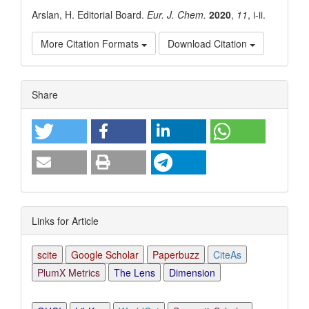
Arslan, H. Editorial Board.
Eur. J. Chem.
2020
,
11
, i-ii.
More Citation Formats
Download Citation
Article
Share
Details
Links for Article
scite
Google Scholar
Paperbuzz
CiteAs
PlumX Metrics
The Lens
Dimension