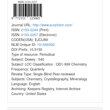
Journal URL:
http://www.eurjchem.com/
ISSN:
2153-2249
(Print)
ISSN:
2153-2257
(Electronic)
CODEN(USA): EJCUA9
NLM Unique ID:
101566592
DOI-Prefix: 10.5155
Type of resource: Periodical
Subject: Dewey : 540
Subject: LOC Classification : QD1-999 Chemistry
Frequency: Quarterly
Review Type: Single-Blind Peer-reviewed
Subjects: Chemistry, Crystallography, Mineralogy
Language: English
Archiving: Keepers Registry, Internet Archive
Country: United States