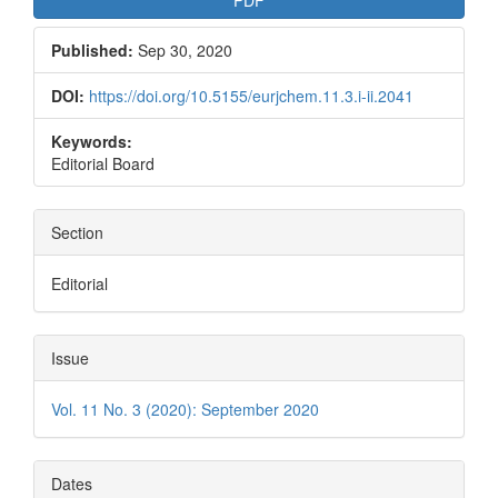
Published:
Sep 30, 2020
DOI:
https://doi.org/10.5155/eurjchem.11.3.i-ii.2041
Keywords:
Editorial Board
Section
Editorial
Issue
Vol. 11 No. 3 (2020): September 2020
Dates