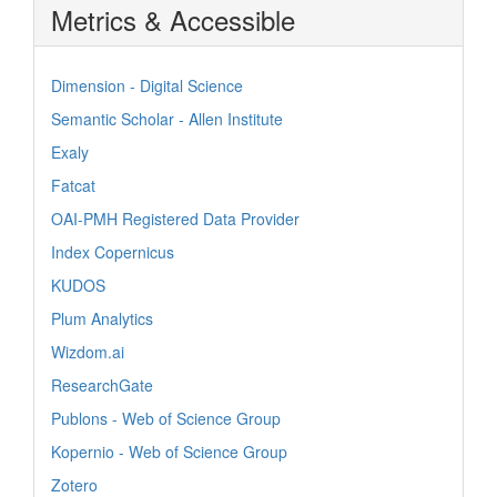
Metrics & Accessible
Dimension - Digital Science
Semantic Scholar - Allen Institute
Exaly
Fatcat
OAI-PMH Registered Data Provider
Index Copernicus
KUDOS
Plum Analytics
Wizdom.ai
ResearchGate
Publons - Web of Science Group
Kopernio - Web of Science Group
Zotero