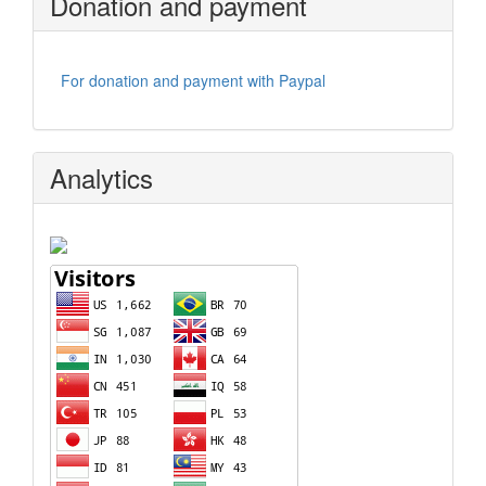
Donation and payment
For donation and payment with Paypal
Analytics