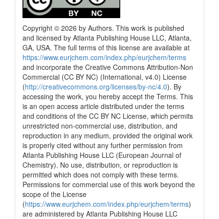
Copyright © 2026 by Authors. This work is published
and licensed by Atlanta Publishing House LLC, Atlanta,
GA, USA. The full terms of this license are available at
https://www.eurjchem.com/index.php/eurjchem/terms
and incorporate the Creative Commons Attribution-Non
Commercial (CC BY NC) (International, v4.0) License
(
http://creativecommons.org/licenses/by-nc/4.0
). By
accessing the work, you hereby accept the Terms. This
is an open access article distributed under the terms
and conditions of the CC BY NC License, which permits
unrestricted non-commercial use, distribution, and
reproduction in any medium, provided the original work
is properly cited without any further permission from
Atlanta Publishing House LLC (European Journal of
Chemistry). No use, distribution, or reproduction is
permitted which does not comply with these terms.
Permissions for commercial use of this work beyond the
scope of the License
(
https://www.eurjchem.com/index.php/eurjchem/terms
)
are administered by Atlanta Publishing House LLC