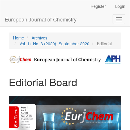
Main
Register
Login
Navigation
Main
European Journal of Chemistry
Toggl
Content
naviga
Sidebar
Home
Archives
Vol. 11 No. 3 (2020): September 2020
Editorial
Editorial Board
Article
Sidebar