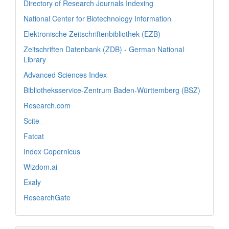
Directory of Research Journals Indexing
National Center for Biotechnology Information
Elektronische Zeitschriftenbibliothek (EZB)
Zeitschriften Datenbank (ZDB) - German National
Library
Advanced Sciences Index
Bibliotheksservice-Zentrum Baden-Württemberg (BSZ)
Research.com
Scite_
Fatcat
Index Copernicus
Wizdom.ai
Exaly
ResearchGate