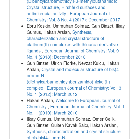
(Dibenzylcarbamothioyl)-3-methylbutanamide:
Crystal structure, Hirshfeld surfaces and
antimicrobial activity
,
European Journal of
Chemistry: Vol. 8 No. 4 (2017): December 2017
Ebru Keskin, Ummuhan Solmaz, Gun Binzet, Ilkay
Gumus, Hakan Arslan,
Synthesis,
characterization and crystal structure of
platinum(II) complexes with thiourea derivative
ligands
,
European Journal of Chemistry: Vol. 9
No. 4 (2018): December 2018
Gun Binzet, Ulrich Flörke, Nevzat Külcü, Hakan
Arslan,
Crystal and molecular structure of bis(4-
bromo-N-
(diethylcarbamothioyl)benzamido)nickel(II)
complex
,
European Journal of Chemistry: Vol. 3
No. 1 (2012): March 2012
Hakan Arslan,
Welcome to European Journal of
Chemistry
,
European Journal of Chemistry: Vol. 1
No. 1 (2010): March 2010
Ilkay Gumus, Ummuhan Solmaz, Omer Celik,
Gun Binzet, Gulten Kavak Balcı, Hakan Arslan,
Synthesis, characterization and crystal structure
of cis-bis[4-fluoro-N-