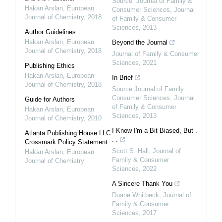
Source: Journal of Family &
Hakan Arslan
,
European
Consumer Sciences
,
Journal
Journal of Chemistry
,
2018
of Family & Consumer
Sciences
,
2013
Author Guidelines
Hakan Arslan
,
European
Beyond the Journal
Journal of Chemistry
,
2018
Journal of Family & Consumer
Sciences
,
2021
Publishing Ethics
Hakan Arslan
,
European
In Brief
Journal of Chemistry
,
2018
Source Journal of Family
Consumer Sciences
,
Journal
Guide for Authors
of Family & Consumer
Hakan Arslan
,
European
Sciences
,
2013
Journal of Chemistry
,
2010
I Know I'm a Bit Biased, But .
Atlanta Publishing House LLC
. .
Crossmark Policy Statement
Scott S. Hall
,
Journal of
Hakan Arslan
,
European
Family & Consumer
Journal of Chemistry
Sciences
,
2022
A Sincere Thank You
Duane Whitbeck
,
Journal of
Family & Consumer
Sciences
,
2017