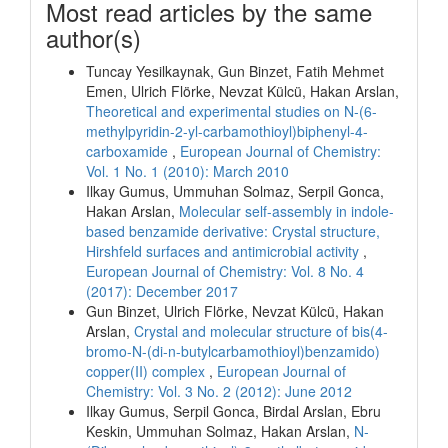
Most read articles by the same
author(s)
Tuncay Yesilkaynak, Gun Binzet, Fatih Mehmet
Emen, Ulrich Flörke, Nevzat Külcü, Hakan Arslan,
Theoretical and experimental studies on N-(6-
methylpyridin-2-yl-carbamothioyl)biphenyl-4-
carboxamide
,
European Journal of Chemistry:
Vol. 1 No. 1 (2010): March 2010
Ilkay Gumus, Ummuhan Solmaz, Serpil Gonca,
Hakan Arslan,
Molecular self-assembly in indole-
based benzamide derivative: Crystal structure,
Hirshfeld surfaces and antimicrobial activity
,
European Journal of Chemistry: Vol. 8 No. 4
(2017): December 2017
Gun Binzet, Ulrich Flörke, Nevzat Külcü, Hakan
Arslan,
Crystal and molecular structure of bis(4-
bromo-N-(di-n-butylcarbamothioyl)benzamido)
copper(II) complex
,
European Journal of
Chemistry: Vol. 3 No. 2 (2012): June 2012
Ilkay Gumus, Serpil Gonca, Birdal Arslan, Ebru
Keskin, Ummuhan Solmaz, Hakan Arslan,
N-