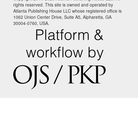
rights reserved. This site is owned and operated by
Atlanta Publishing House LLC whose registered office is
1062 Union Center Drive, Suite A5, Alpharetta, GA
30004-0760, USA.