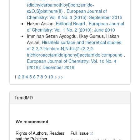
(diethylcarbamothioyl)benzamido-
κ2O,S]platinum(II)
,
European Journal of
Chemistry: Vol. 6 No. 3 (2015): September 2015
Hakan Arslan,
Editorial Board
,
European Journal
of Chemistry: Vol. 1 No. 2 (2010): June 2010
Immihan Sezen Aydogdu, Ilkay Gumus, Hakan
Arslan,
Hirshfeld surface and theoretical studies
of 2,2,2-trichloro-N,N-bis(2-(2,2,2-
trichloroacetamido)phenyl)acetamide compound
,
European Journal of Chemistry: Vol. 10 No. 4
(2019): December 2019
1
2
3
4
5
6
7
8
9
10
>
>>
TrendMD
We recommend
Rights of Authors, Readers
Full Issue
and the Publisher