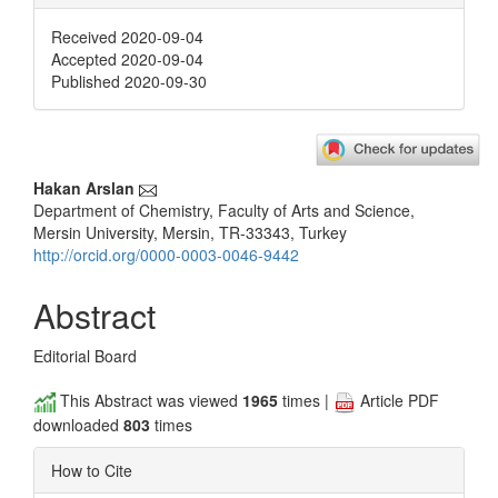
Received 2020-09-04
Accepted 2020-09-04
Published 2020-09-30
Main
Hakan Arslan
Department of Chemistry, Faculty of Arts and Science,
Article
Mersin University, Mersin, TR-33343, Turkey
Content
http://orcid.org/0000-0003-0046-9442
Abstract
Editorial Board
This Abstract was viewed
1965
times |
Article PDF
downloaded
803
times
How to Cite