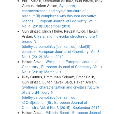
Ebru Keskin, Ummuhan Solmaz, Gun Binzet, Ilkay
Gumus, Hakan Arslan,
Synthesis,
characterization and crystal structure of
platinum(II) complexes with thiourea derivative
ligands
,
European Journal of Chemistry: Vol. 9
No. 4 (2018): December 2018
Gun Binzet, Ulrich Flörke, Nevzat Külcü, Hakan
Arslan,
Crystal and molecular structure of bis(4-
bromo-N-
(diethylcarbamothioyl)benzamido)nickel(II)
complex
,
European Journal of Chemistry: Vol. 3
No. 1 (2012): March 2012
Hakan Arslan,
Welcome to European Journal of
Chemistry
,
European Journal of Chemistry: Vol. 1
No. 1 (2010): March 2010
Ilkay Gumus, Ummuhan Solmaz, Omer Celik,
Gun Binzet, Gulten Kavak Balcı, Hakan Arslan,
Synthesis, characterization and crystal structure
of cis-bis[4-fluoro-N-
(diethylcarbamothioyl)benzamido-
κ2O,S]platinum(II)
,
European Journal of
Chemistry: Vol. 6 No. 3 (2015): September 2015
Hakan Arslan,
Editorial Board
,
European Journal