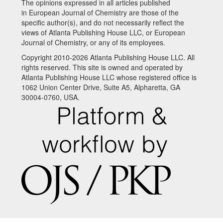
The opinions expressed in all articles published
in European Journal of Chemistry are those of the
specific author(s), and do not necessarily reflect the
views of Atlanta Publishing House LLC, or European
Journal of Chemistry, or any of its employees.
Copyright 2010-2026 Atlanta Publishing House LLC. All
rights reserved. This site is owned and operated by
Atlanta Publishing House LLC whose registered office is
1062 Union Center Drive, Suite A5, Alpharetta, GA
30004-0760, USA.