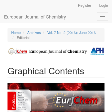
Main
Register
Login
Navigation
Main
European Journal of Chemistry
Toggl
Content
naviga
Sidebar
Home
Archives
Vol. 7 No. 2 (2016): June 2016
Editorial
Graphical Contents
Article
Sidebar