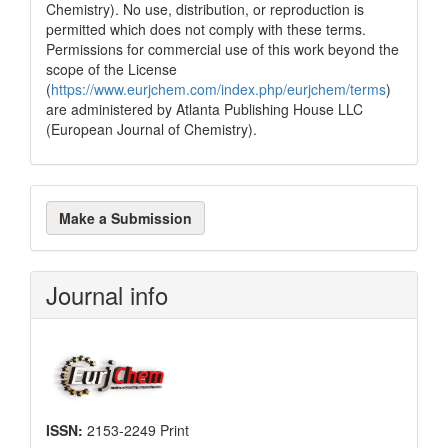
Chemistry). No use, distribution, or reproduction is
permitted which does not comply with these terms.
Permissions for commercial use of this work beyond the
scope of the License
(
https://www.eurjchem.com/index.php/eurjchem/terms
)
are administered by Atlanta Publishing House LLC
(European Journal of Chemistry).
Make
Make a Submission
a
Submission
Journal info
ISSN:
2153-2249 Print