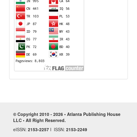
© Copyright 2010 - 2026 • Atlanta Publishing House
LLC • All Right Reserved.
eISSN:
2153-2257
I ISSN:
2153-2249