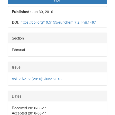
Published:
Jun 30, 2016
DOI:
https://doi.org/10.5155/eurjchem.7.2.ii-vii.1467
Section
Editorial
Issue
Vol. 7 No. 2 (2016): June 2016
Dates
Received 2016-06-11
Accepted 2016-06-11