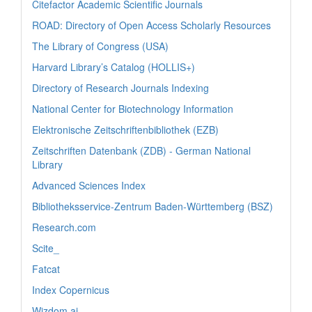
Citefactor Academic Scientific Journals
ROAD: Directory of Open Access Scholarly Resources
The Library of Congress (USA)
Harvard Library’s Catalog (HOLLIS+)
Directory of Research Journals Indexing
National Center for Biotechnology Information
Elektronische Zeitschriftenbibliothek (EZB)
Zeitschriften Datenbank (ZDB) - German National
Library
Advanced Sciences Index
Bibliotheksservice-Zentrum Baden-Württemberg (BSZ)
Research.com
Scite_
Fatcat
Index Copernicus
Wizdom.ai