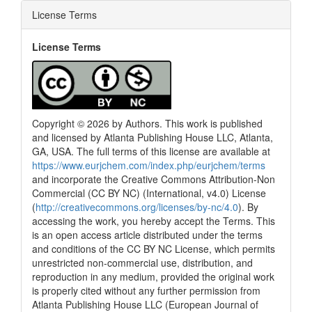
License Terms
License Terms
Copyright © 2026 by Authors. This work is published
and licensed by Atlanta Publishing House LLC, Atlanta,
GA, USA. The full terms of this license are available at
https://www.eurjchem.com/index.php/eurjchem/terms
and incorporate the Creative Commons Attribution-Non
Commercial (CC BY NC) (International, v4.0) License
(
http://creativecommons.org/licenses/by-nc/4.0
). By
accessing the work, you hereby accept the Terms. This
is an open access article distributed under the terms
and conditions of the CC BY NC License, which permits
unrestricted non-commercial use, distribution, and
reproduction in any medium, provided the original work
is properly cited without any further permission from
Atlanta Publishing House LLC (European Journal of