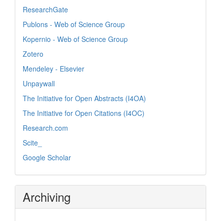
ResearchGate
Publons - Web of Science Group
Kopernio - Web of Science Group
Zotero
Mendeley - Elsevier
Unpaywall
The Initiative for Open Abstracts (I4OA)
The Initiative for Open Citations (I4OC)
Research.com
Scite_
Google Scholar
Archiving