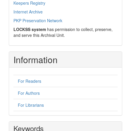
Keepers Registry
Internet Archive
PKP Preservation Network
LOCKSS system
has permission to collect, preserve,
and serve this Archival Unit.
Information
For Readers
For Authors
For Librarians
Keywords