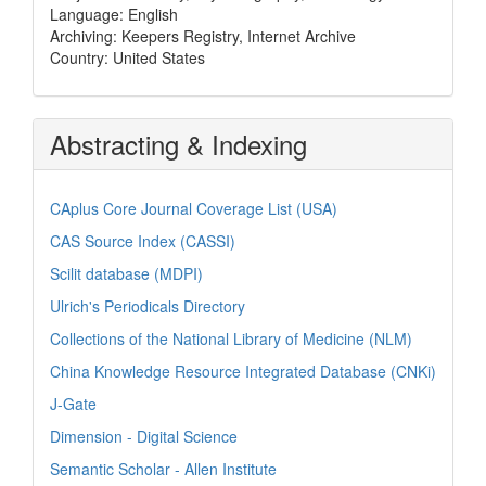
Language: English
Archiving: Keepers Registry, Internet Archive
Country: United States
Abstracting & Indexing
CAplus Core Journal Coverage List (USA)
CAS Source Index (CASSI)
Scilit database (MDPI)
Ulrich's Periodicals Directory
Collections of the National Library of Medicine (NLM)
China Knowledge Resource Integrated Database (CNKi)
J-Gate
Dimension - Digital Science
Semantic Scholar - Allen Institute