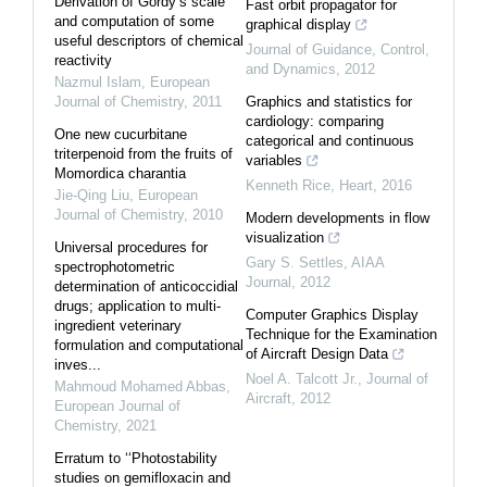
Derivation of Gordy’s scale
Fast orbit propagator for
and computation of some
graphical display
useful descriptors of chemical
Journal of Guidance, Control,
reactivity
and Dynamics
,
2012
Nazmul Islam
,
European
Journal of Chemistry
,
2011
Graphics and statistics for
cardiology: comparing
One new cucurbitane
categorical and continuous
triterpenoid from the fruits of
variables
Momordica charantia
Kenneth Rice
,
Heart
,
2016
Jie-Qing Liu
,
European
Journal of Chemistry
,
2010
Modern developments in flow
visualization
Universal procedures for
Gary S. Settles
,
AIAA
spectrophotometric
Journal
,
2012
determination of anticoccidial
drugs; application to multi-
Computer Graphics Display
ingredient veterinary
Technique for the Examination
formulation and computational
of Aircraft Design Data
inves...
Noel A. Talcott Jr.
,
Journal of
Mahmoud Mohamed Abbas
,
Aircraft
,
2012
European Journal of
Chemistry
,
2021
Erratum to ‘‘Photostability
studies on gemifloxacin and