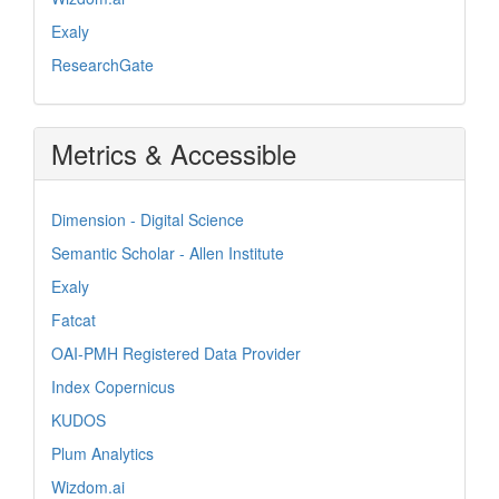
Exaly
ResearchGate
Metrics & Accessible
Dimension - Digital Science
Semantic Scholar - Allen Institute
Exaly
Fatcat
OAI-PMH Registered Data Provider
Index Copernicus
KUDOS
Plum Analytics
Wizdom.ai