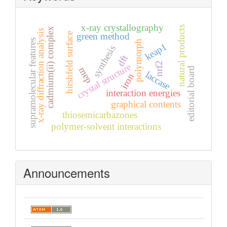
x-ray crystallography
natural products
cadmium(ii) complex
x-ray diffraction analysis
hirshfeld surface
green method
supramolecular features
polymorph
keap1
synthesis
dft
nrf2
crystal structure
mep
editorial board
laccase
iron
interaction energies
graphical contents
thiosemicarbazones
polymer-solvent interactions
Announcements