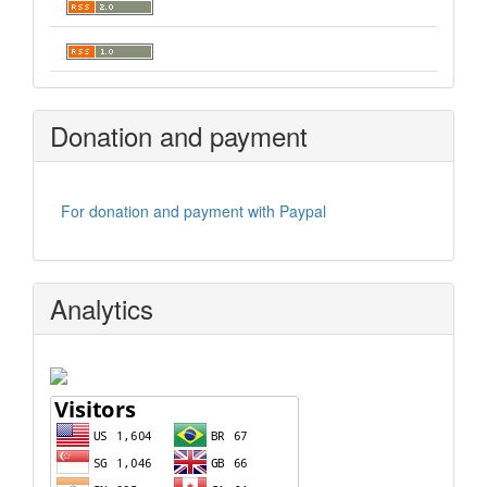
Donation and payment
For donation and payment with Paypal
Analytics