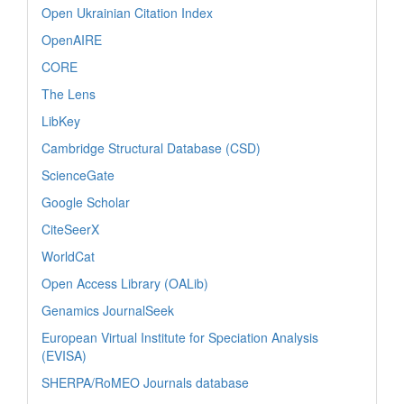
Open Ukrainian Citation Index
OpenAIRE
CORE
The Lens
LibKey
Cambridge Structural Database (CSD)
ScienceGate
Google Scholar
CiteSeerX
WorldCat
Open Access Library (OALib)
Genamics JournalSeek
European Virtual Institute for Speciation Analysis
(EVISA)
SHERPA/RoMEO Journals database