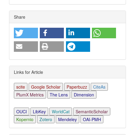
Article
Share
Details
Links for Article
scite
Google Scholar
Paperbuzz
CiteAs
PlumX Metrics
The Lens
Dimension
OUCI
LibKey
WorldCat
SemanticScholar
Kopernio
Zotero
Mendeley
OAI-PMH