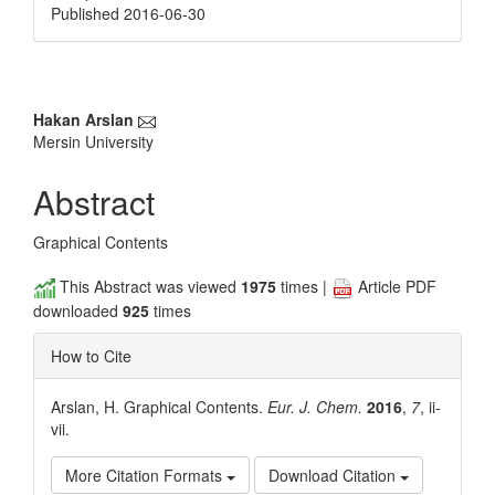
Published 2016-06-30
Main
Hakan Arslan
Mersin University
Article
Content
Abstract
Graphical Contents
This Abstract was viewed
1975
times |
Article PDF
downloaded
925
times
How to Cite
Arslan, H. Graphical Contents.
Eur. J. Chem.
2016
,
7
, ii-
vii.
More Citation Formats
Download Citation