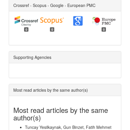
Crossref - Scopus - Google - European PMC
0
0
0
Supporting Agencies
Most read articles by the same author(s)
Most read articles by the same
author(s)
Tuncay Yesilkaynak, Gun Binzet, Fatih Mehmet