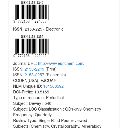
ISSN:
2153-2257 Electronic
Journal URL:
http://www.eurjchem.com/
ISSN:
2153-2249
(Print)
ISSN:
2153-2257
(Electronic)
CODEN(USA): EJCUA9
NLM Unique ID:
101566592
DOI-Prefix: 10.5155
Type of resource: Periodical
Subject: Dewey : 540
Subject: LOC Classification : QD1-999 Chemistry
Frequency: Quarterly
Review Type: Single-Blind Peer-reviewed
Subjects: Chemistry, Crystallography, Mineralogy