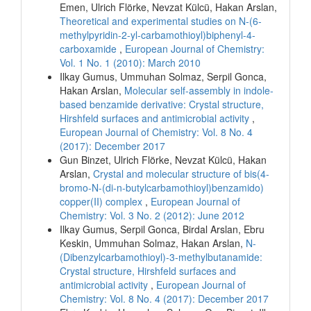
Emen, Ulrich Flörke, Nevzat Külcü, Hakan Arslan,
Theoretical and experimental studies on N-(6-
methylpyridin-2-yl-carbamothioyl)biphenyl-4-
carboxamide
,
European Journal of Chemistry:
Vol. 1 No. 1 (2010): March 2010
Ilkay Gumus, Ummuhan Solmaz, Serpil Gonca,
Hakan Arslan,
Molecular self-assembly in indole-
based benzamide derivative: Crystal structure,
Hirshfeld surfaces and antimicrobial activity
,
European Journal of Chemistry: Vol. 8 No. 4
(2017): December 2017
Gun Binzet, Ulrich Flörke, Nevzat Külcü, Hakan
Arslan,
Crystal and molecular structure of bis(4-
bromo-N-(di-n-butylcarbamothioyl)benzamido)
copper(II) complex
,
European Journal of
Chemistry: Vol. 3 No. 2 (2012): June 2012
Ilkay Gumus, Serpil Gonca, Birdal Arslan, Ebru
Keskin, Ummuhan Solmaz, Hakan Arslan,
N-
(Dibenzylcarbamothioyl)-3-methylbutanamide:
Crystal structure, Hirshfeld surfaces and
antimicrobial activity
,
European Journal of
Chemistry: Vol. 8 No. 4 (2017): December 2017