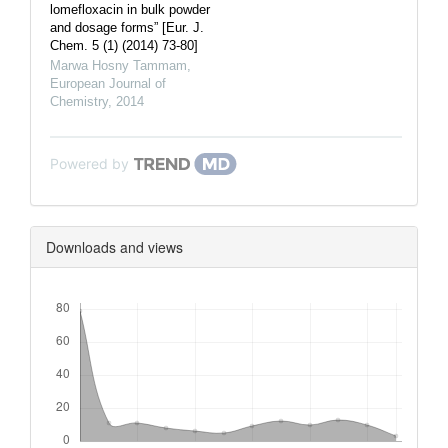
lomefloxacin in bulk powder
and dosage forms” [Eur. J.
Chem. 5 (1) (2014) 73-80]
Marwa Hosny Tammam
,
European Journal of
Chemistry
,
2014
Powered by
Downloads and views
Downloads