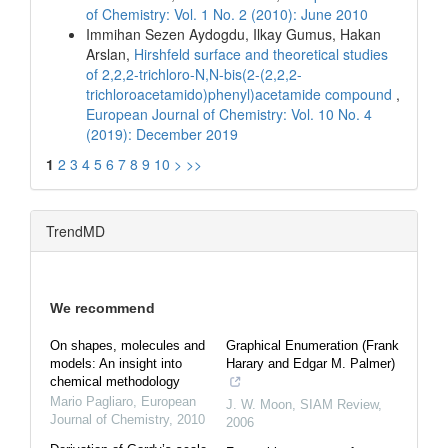
of Chemistry: Vol. 1 No. 2 (2010): June 2010
Immihan Sezen Aydogdu, Ilkay Gumus, Hakan
Arslan,
Hirshfeld surface and theoretical studies
of 2,2,2-trichloro-N,N-bis(2-(2,2,2-
trichloroacetamido)phenyl)acetamide compound
,
European Journal of Chemistry: Vol. 10 No. 4
(2019): December 2019
1
2
3
4
5
6
7
8
9
10
>
>>
TrendMD
We recommend
On shapes, molecules and
Graphical Enumeration (Frank
models: An insight into
Harary and Edgar M. Palmer)
chemical methodology
Mario Pagliaro
,
European
J. W. Moon
,
SIAM Review
,
Journal of Chemistry
,
2010
2006