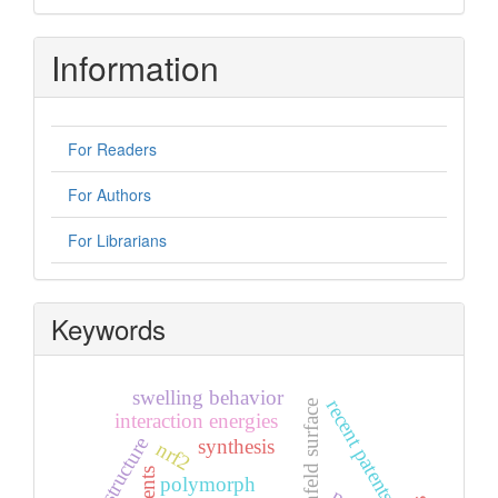
Information
For Readers
For Authors
For Librarians
Keywords
swelling behavior
recent patents
hirshfeld surface
interaction energies
crystal structure
synthesis
nrf2
polymorph