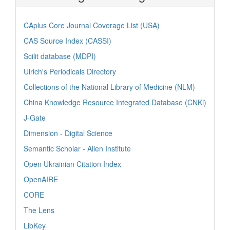
CAplus Core Journal Coverage List (USA)
CAS Source Index (CASSI)
Scilit database (MDPI)
Ulrich's Periodicals Directory
Collections of the National Library of Medicine (NLM)
China Knowledge Resource Integrated Database (CNKi)
J-Gate
Dimension - Digital Science
Semantic Scholar - Allen Institute
Open Ukrainian Citation Index
OpenAIRE
CORE
The Lens
LibKey