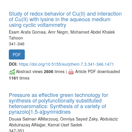
Study of redox behavior of Cu(II) and interaction
of Cu(II) with lysine in the aqueous medium
using cyclic voltammetry
Esam Arafa Gomaa, Amr Negm, Mohamed Abdel Khalek
Tahoon
341-346
PDF
DOI:
https://doi.org/10.5155/eurjchem.7.3.341-346.1471
Abstract views
2606
times |
Article PDF downloaded
1161
times
Pressure as effective green technology for
synthesis of polyfunctionally substituted
heteroaromatics: Synthesis of a variety of
pyrazolo[1,5-a]pyrimidines
Douaa Salman AlMarzouq, Omniya Sayed Zaky, Abdulaziz
Abdulrazaq AlNajjar, Kamal Usef Sadek
347-351