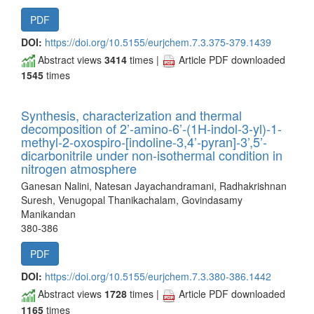
PDF
DOI:
https://doi.org/10.5155/eurjchem.7.3.375-379.1439
Abstract views
3414
times |
Article PDF downloaded
1545
times
Synthesis, characterization and thermal
decomposition of 2’-amino-6’-(1H-indol-3-yl)-1-
methyl-2-oxospiro-[indoline-3,4’-pyran]-3’,5’-
dicarbonitrile under non-isothermal condition in
nitrogen atmosphere
Ganesan Nalini, Natesan Jayachandramani, Radhakrishnan
Suresh, Venugopal Thanikachalam, Govindasamy
Manikandan
380-386
PDF
DOI:
https://doi.org/10.5155/eurjchem.7.3.380-386.1442
Abstract views
1728
times |
Article PDF downloaded
1165
times