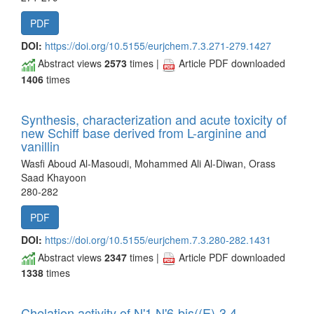
PDF
DOI:
https://doi.org/10.5155/eurjchem.7.3.271-279.1427
Abstract views
2573
times |
Article PDF downloaded
1406
times
Synthesis, characterization and acute toxicity of
new Schiff base derived from L-arginine and
vanillin
Wasfi Aboud Al-Masoudi, Mohammed Ali Al-Diwan, Orass
Saad Khayoon
280-282
PDF
DOI:
https://doi.org/10.5155/eurjchem.7.3.280-282.1431
Abstract views
2347
times |
Article PDF downloaded
1338
times
Chelation activity of N'1,N'6-bis((E)-3,4-