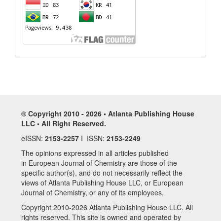
© Copyright 2010 - 2026 • Atlanta Publishing House
LLC • All Right Reserved.
eISSN:
2153-2257
I ISSN:
2153-2249
The opinions expressed in all articles published
in European Journal of Chemistry are those of the
specific author(s), and do not necessarily reflect the
views of Atlanta Publishing House LLC, or European
Journal of Chemistry, or any of its employees.
Copyright 2010-2026 Atlanta Publishing House LLC. All
rights reserved. This site is owned and operated by