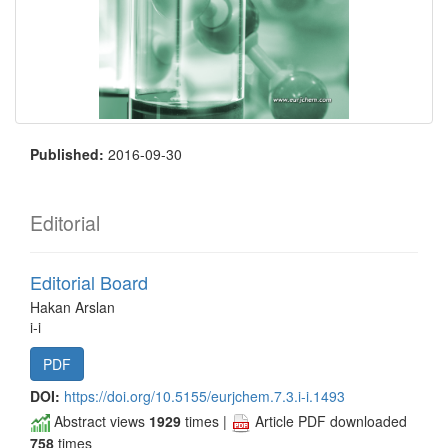
Published:
2016-09-30
Editorial
Editorial Board
Hakan Arslan
i-i
PDF
DOI:
https://doi.org/10.5155/eurjchem.7.3.i-i.1493
Abstract views
1929
times |
Article PDF downloaded
758
times