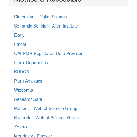
Dimension - Digital Science
Semantic Scholar - Allen Institute
Exaly
Fatcat
OAI-PMH Registered Data Provider
Index Copernicus
KUDOS
Plum Analytics
Wizdom.ai
ResearchGate
Publons - Web of Science Group
Kopernio - Web of Science Group
Zotero
Mendeley - Elsevier