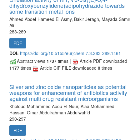
dihydroxybenzylidene)adipohydrazide towards
some transition metal ions
Ahmed Abdel-Hameed El-Asmy, Bakir Jeragh, Mayada Samir
Ali
283-289
PDF
DOI:
https://doi.org/10.5155/eurjchem.7.3.283-289.1461
Abstract views
1737
times |
Article PDF downloaded
1177
times
Article CIF FILE downloaded
0
times
Silver and zinc oxide nanoparticles as potential
weapons for enhancement of antibiotics activity
against multi drug resistant microorganisms
Kholoud Mohammed Abou El-Nour, Alaa Mohammed
Hassan, Omar Abdulrahman Abdulwahid
290-297
PDF