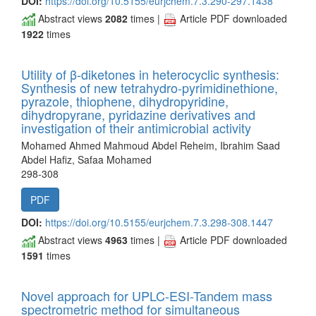
DOI:
https://doi.org/10.5155/eurjchem.7.3.290-297.1438
Abstract views
2082
times |
Article PDF downloaded
1922
times
Utility of β-diketones in heterocyclic synthesis:
Synthesis of new tetrahydro-pyrimidinethione,
pyrazole, thiophene, dihydropyridine,
dihydropyrane, pyridazine derivatives and
investigation of their antimicrobial activity
Mohamed Ahmed Mahmoud Abdel Reheim, Ibrahim Saad
Abdel Hafiz, Safaa Mohamed
298-308
PDF
DOI:
https://doi.org/10.5155/eurjchem.7.3.298-308.1447
Abstract views
4963
times |
Article PDF downloaded
1591
times
Novel approach for UPLC-ESI-Tandem mass
spectrometric method for simultaneous