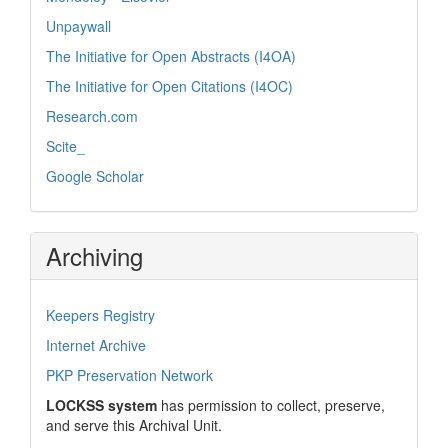
Unpaywall
The Initiative for Open Abstracts (I4OA)
The Initiative for Open Citations (I4OC)
Research.com
Scite_
Google Scholar
Archiving
Keepers Registry
Internet Archive
PKP Preservation Network
LOCKSS system
has permission to collect, preserve,
and serve this Archival Unit.