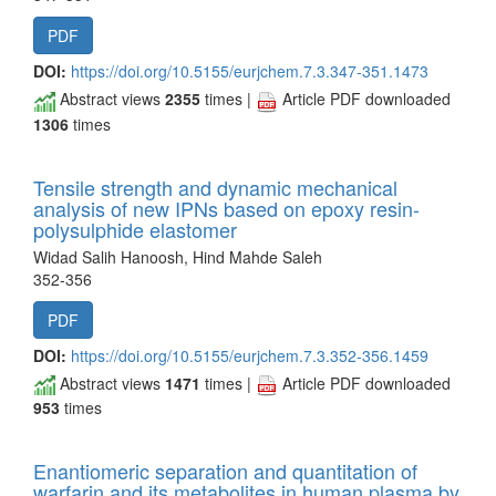
PDF
DOI:
https://doi.org/10.5155/eurjchem.7.3.347-351.1473
Abstract views
2355
times |
Article PDF downloaded
1306
times
Tensile strength and dynamic mechanical
analysis of new IPNs based on epoxy resin-
polysulphide elastomer
Widad Salih Hanoosh, Hind Mahde Saleh
352-356
PDF
DOI:
https://doi.org/10.5155/eurjchem.7.3.352-356.1459
Abstract views
1471
times |
Article PDF downloaded
953
times
Enantiomeric separation and quantitation of
warfarin and its metabolites in human plasma by