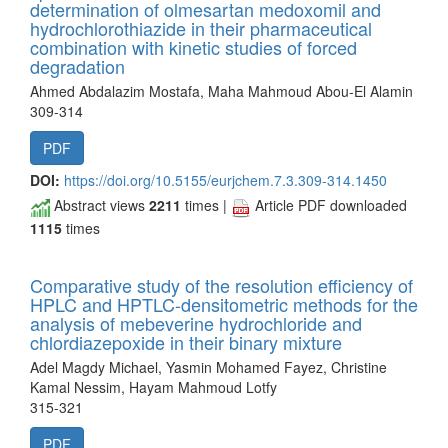
determination of olmesartan medoxomil and
hydrochlorothiazide in their pharmaceutical
combination with kinetic studies of forced
degradation
Ahmed Abdalazim Mostafa, Maha Mahmoud Abou-El Alamin
309-314
PDF
DOI:
https://doi.org/10.5155/eurjchem.7.3.309-314.1450
Abstract views
2211
times |
Article PDF downloaded
1115
times
Comparative study of the resolution efficiency of
HPLC and HPTLC-densitometric methods for the
analysis of mebeverine hydrochloride and
chlordiazepoxide in their binary mixture
Adel Magdy Michael, Yasmin Mohamed Fayez, Christine
Kamal Nessim, Hayam Mahmoud Lotfy
315-321
PDF