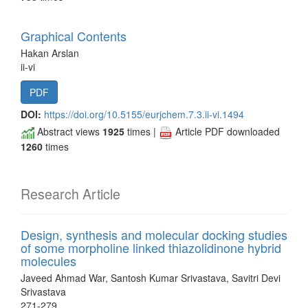
Graphical Contents
Hakan Arslan
ii-vi
PDF
DOI:
https://doi.org/10.5155/eurjchem.7.3.ii-vi.1494
Abstract views
1925
times |
Article PDF downloaded
1260
times
Research Article
Design, synthesis and molecular docking studies
of some morpholine linked thiazolidinone hybrid
molecules
Javeed Ahmad War, Santosh Kumar Srivastava, Savitri Devi
Srivastava
271-279