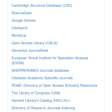
Cambridge Structural Database (CSD)
ScienceGate
Google Scholar
CiteSeerX
WorldCat
Open Access Library (OALib)
Genamics JournalSeek
European Virtual Institute for Speciation Analysis
(EVISA)
SHERPA/RoMEO Journals database
Citefactor Academic Scientific Journals
ROAD: Directory of Open Access Scholarly Resources
The Library of Congress (USA)
Harvard Library’s Catalog (HOLLIS+)
Directory of Research Journals Indexing