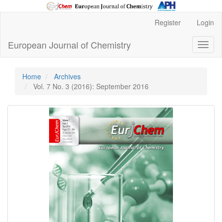
Main
Register
Login
Navigation
Main
European Journal of Chemistry
Toggl
Content
naviga
Sidebar
Home
Archives
Vol. 7 No. 3 (2016): September 2016