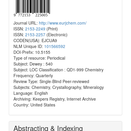
Journal URL:
http://www.eurjchem.com/
ISSN:
2153-2249
(Print)
ISSN:
2153-2257
(Electronic)
CODEN(USA): EJCUA9
NLM Unique ID:
101566592
DOI-Prefix: 10.5155
Type of resource: Periodical
Subject: Dewey : 540
Subject: LOC Classification : QD1-999 Chemistry
Frequency: Quarterly
Review Type: Single-Blind Peer-reviewed
Subjects: Chemistry, Crystallography, Mineralogy
Language: English
Archiving: Keepers Registry, Internet Archive
Country: United States
Abstracting & Indexing