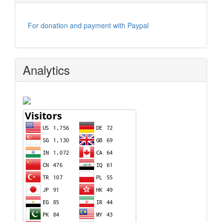
For donation and payment with Paypal
Analytics