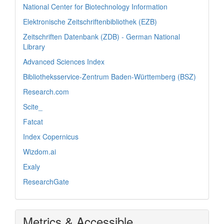
National Center for Biotechnology Information
Elektronische Zeitschriftenbibliothek (EZB)
Zeitschriften Datenbank (ZDB) - German National
Library
Advanced Sciences Index
Bibliotheksservice-Zentrum Baden-Württemberg (BSZ)
Research.com
Scite_
Fatcat
Index Copernicus
Wizdom.ai
Exaly
ResearchGate
Metrics & Accessible