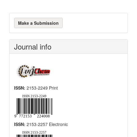
Make
Make a Submission
a
Submission
Journal info
ISSN:
2153-2249 Print
ISSN:
2153-2257 Electronic