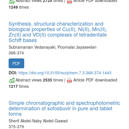
Abstract views
2725
times |
Article PDF downloaded
1249
times
Synthesis, structural characterization and
biological properties of Cu(II), Ni(II), Mn(II),
Zn(II) and VO(II) complexes of tetradentate
Schiff bases
Subramanian Vedanayaki, Poomalai Jayaseelan
368-374
PDF
DOI:
https://doi.org/10.5155/eurjchem.7.3.368-374.1443
Abstract views
2535
times |
Article PDF downloaded
1217
times
Simple chromatographic and spectrophotometric
determination of sofosbuvir in pure and tablet
forms
Sherif Abdel-Naby Abdel-Gawad
375-379