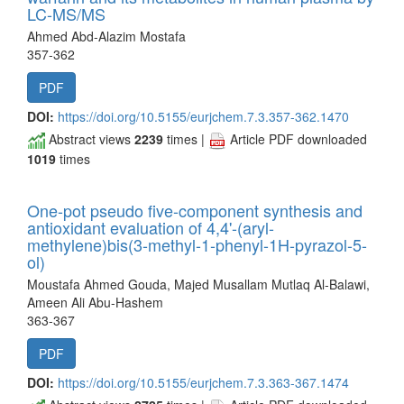
LC-MS/MS
Ahmed Abd-Alazim Mostafa
357-362
PDF
DOI:
https://doi.org/10.5155/eurjchem.7.3.357-362.1470
Abstract views
2239
times |
Article PDF downloaded
1019
times
One-pot pseudo five-component synthesis and
antioxidant evaluation of 4,4'-(aryl-
methylene)bis(3-methyl-1-phenyl-1H-pyrazol-5-
ol)
Moustafa Ahmed Gouda, Majed Musallam Mutlaq Al‐Balawi,
Ameen Ali Abu-Hashem
363-367
PDF
DOI:
https://doi.org/10.5155/eurjchem.7.3.363-367.1474