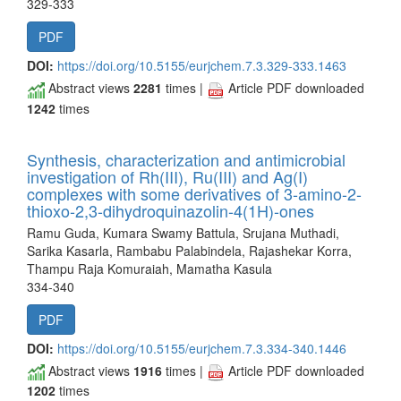
329-333
PDF
DOI:
https://doi.org/10.5155/eurjchem.7.3.329-333.1463
Abstract views
2281
times |
Article PDF downloaded
1242
times
Synthesis, characterization and antimicrobial
investigation of Rh(III), Ru(III) and Ag(I)
complexes with some derivatives of 3-amino-2-
thioxo-2,3-dihydroquinazolin-4(1H)-ones
Ramu Guda, Kumara Swamy Battula, Srujana Muthadi,
Sarika Kasarla, Rambabu Palabindela, Rajashekar Korra,
Thampu Raja Komuraiah, Mamatha Kasula
334-340
PDF
DOI:
https://doi.org/10.5155/eurjchem.7.3.334-340.1446
Abstract views
1916
times |
Article PDF downloaded
1202
times