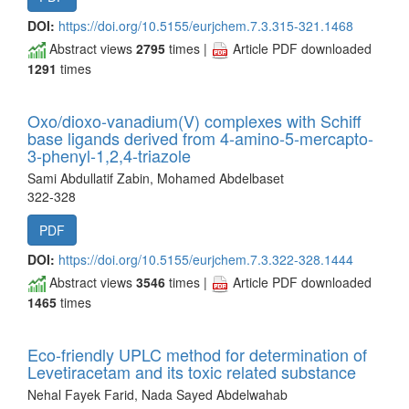
DOI:
https://doi.org/10.5155/eurjchem.7.3.315-321.1468
Abstract views
2795
times |
Article PDF downloaded
1291
times
Oxo/dioxo-vanadium(V) complexes with Schiff
base ligands derived from 4-amino-5-mercapto-
3-phenyl-1,2,4-triazole
Sami Abdullatif Zabin, Mohamed Abdelbaset
322-328
PDF
DOI:
https://doi.org/10.5155/eurjchem.7.3.322-328.1444
Abstract views
3546
times |
Article PDF downloaded
1465
times
Eco-friendly UPLC method for determination of
Levetiracetam and its toxic related substance
Nehal Fayek Farid, Nada Sayed Abdelwahab