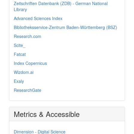
Zeitschriften Datenbank (ZDB) - German National
Library
Advanced Sciences Index
Bibliotheksservice-Zentrum Baden-Württemberg (BSZ)
Research.com
Scite_
Fatcat
Index Copernicus
Wizdom.ai
Exaly
ResearchGate
Metrics & Accessible
Dimension - Digital Science