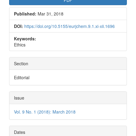
Published:
Mar 31, 2018
DOI:
https://doi.org/10.5155/eurjchem.9.1.xi-xii.1696
Keywords:
Ethics
Section
Editorial
Issue
Vol. 9 No. 1 (2018): March 2018
Dates