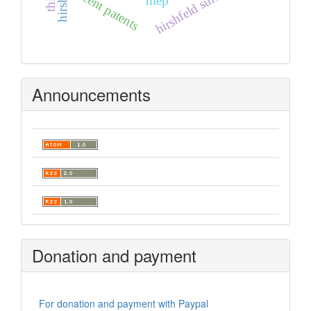
hirshfeld surfaces
recent patents
mep
Announcements
Donation and payment
For donation and payment with Paypal