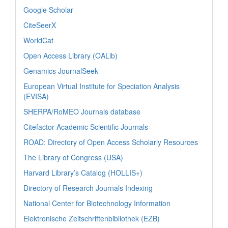
Google Scholar
CiteSeerX
WorldCat
Open Access Library (OALib)
Genamics JournalSeek
European Virtual Institute for Speciation Analysis
(EVISA)
SHERPA/RoMEO Journals database
Citefactor Academic Scientific Journals
ROAD: Directory of Open Access Scholarly Resources
The Library of Congress (USA)
Harvard Library’s Catalog (HOLLIS+)
Directory of Research Journals Indexing
National Center for Biotechnology Information
Elektronische Zeitschriftenbibliothek (EZB)