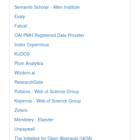
Semantic Scholar - Allen Institute
Exaly
Fatcat
OAI-PMH Registered Data Provider
Index Copernicus
KUDOS
Plum Analytics
Wizdom.ai
ResearchGate
Publons - Web of Science Group
Kopernio - Web of Science Group
Zotero
Mendeley - Elsevier
Unpaywall
The Initiative for Open Abstracts (I4OA)