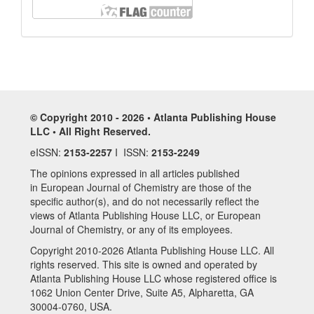
© Copyright 2010 - 2026 • Atlanta Publishing House
LLC • All Right Reserved.
eISSN:
2153-2257
I ISSN:
2153-2249
The opinions expressed in all articles published
in European Journal of Chemistry are those of the
specific author(s), and do not necessarily reflect the
views of Atlanta Publishing House LLC, or European
Journal of Chemistry, or any of its employees.
Copyright 2010-2026 Atlanta Publishing House LLC. All
rights reserved. This site is owned and operated by
Atlanta Publishing House LLC whose registered office is
1062 Union Center Drive, Suite A5, Alpharetta, GA
30004-0760, USA.