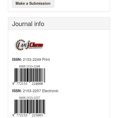
Make a Submission
a
Submission
Journal info
ISSN:
2153-2249 Print
ISSN:
2153-2257 Electronic