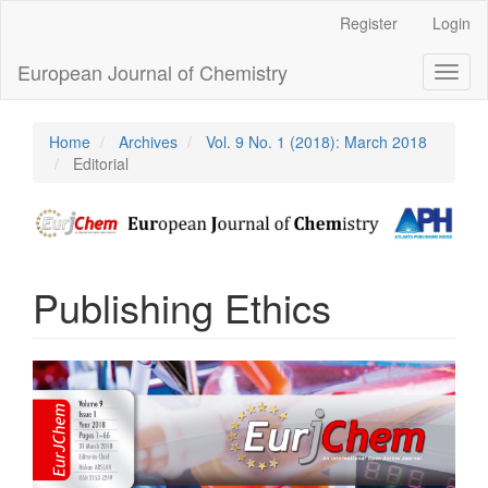
Main
Register
Login
Navigation
Main
European Journal of Chemistry
Toggl
Content
naviga
Sidebar
Home
Archives
Vol. 9 No. 1 (2018): March 2018
Editorial
Publishing Ethics
Article
Sidebar