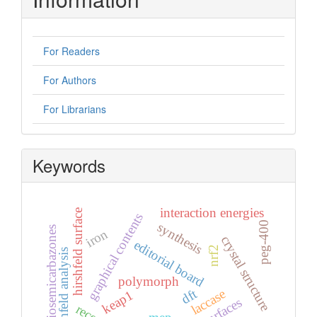
For Readers
For Authors
For Librarians
Keywords
interaction energies
hirshfeld surface
graphical contents
peg-400
synthesis
thiosemicarbazones
iron
crystal structure
editorial board
nrf2
hirshfeld analysis
polymorph
laccase
dft
keap1