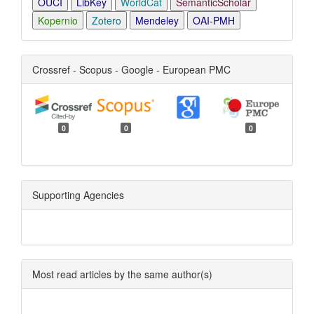
OUCI
LibKey
WorldCat
SemanticScholar
Kopernio
Zotero
Mendeley
OAI-PMH
Crossref - Scopus - Google - European PMC
0
0
0
Supporting Agencies
Most read articles by the same author(s)