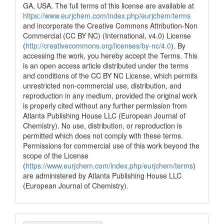
it supports, mentions, or contrasts
GA, USA. The full terms of this license are available at
the cited claim, and a label
https://www.eurjchem.com/index.php/eurjchem/terms
indicating in which section the
and incorporate the Creative Commons Attribution-Non
citation was made.
Commercial (CC BY NC) (International, v4.0) License
(
http://creativecommons.org/licenses/by-nc/4.0
). By
accessing the work, you hereby accept the Terms. This
is an open access article distributed under the terms
and conditions of the CC BY NC License, which permits
unrestricted non-commercial use, distribution, and
reproduction in any medium, provided the original work
is properly cited without any further permission from
Atlanta Publishing House LLC (European Journal of
Chemistry). No use, distribution, or reproduction is
permitted which does not comply with these terms.
Permissions for commercial use of this work beyond the
scope of the License
(
https://www.eurjchem.com/index.php/eurjchem/terms
)
are administered by Atlanta Publishing House LLC
(European Journal of Chemistry).
Make