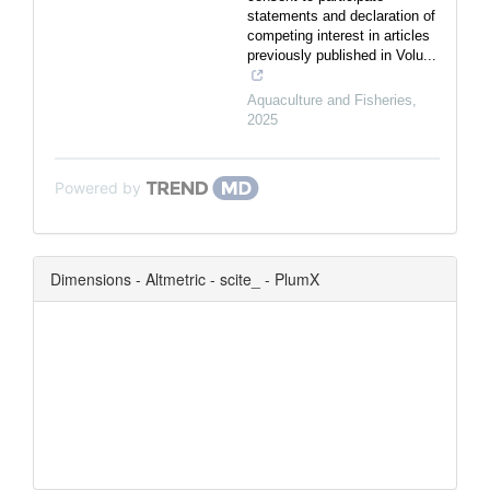
statements and declaration of
competing interest in articles
previously published in Volu...
Aquaculture and Fisheries
,
2025
Powered by
Dimensions - Altmetric - scite_ - PlumX
0
0
0
0