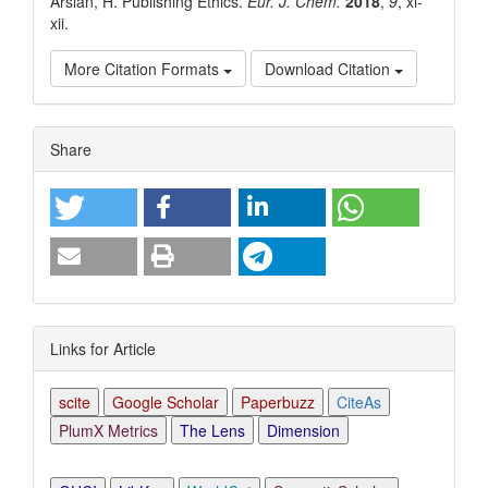
Arslan, H. Publishing Ethics.
Eur. J. Chem.
2018
,
9
, xi-
xii.
More Citation Formats
Download Citation
Article
Share
Details
Links for Article
scite
Google Scholar
Paperbuzz
CiteAs
PlumX Metrics
The Lens
Dimension