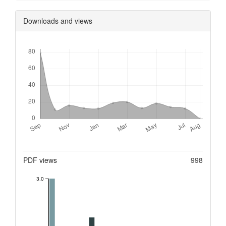
Downloads and views
Downloads
Metrics
PDF views
998
3.0