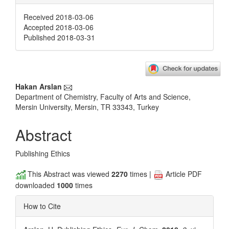
Received 2018-03-06
Accepted 2018-03-06
Published 2018-03-31
Main
Hakan Arslan
Department of Chemistry, Faculty of Arts and Science,
Article
Mersin University, Mersin, TR 33343, Turkey
Content
Abstract
Publishing Ethics
This Abstract was viewed
2270
times |
Article PDF
downloaded
1000
times
How to Cite