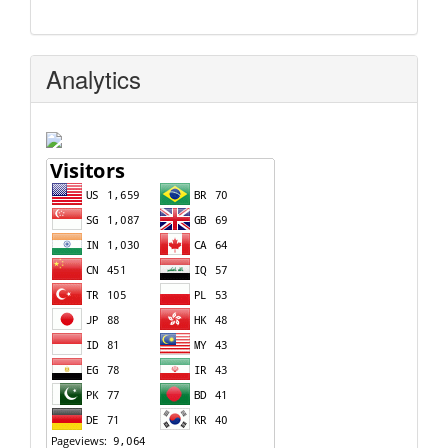
Analytics