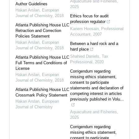
Aquaculture and Fisheries
,
Author Guidelines
2025
Hakan Arslan
,
European
Journal of Chemistry
,
2018
Ethics focus for audit
profession regulator
Atlanta Publishing House LLC
Kariem Hoosain
,
Professional
Retraction and Correction
Accountant
,
2007
Policies Statement
Hakan Arslan
,
European
Between a hard rock and a
Journal of Chemistry
,
2018
hard place
Shahied Daniels
,
Tax
Atlanta Publishing House LLC
Professional
,
2020
Full Terms and Conditions of
License
Corrigendum regarding
Hakan Arslan
,
European
missing ethics statement,
Journal of Chemistry
,
2018
consent to participate
statements and declaration of
Atlanta Publishing House LLC
competing interest in articles
Crossmark Policy Statement
previously published in Volu...
Hakan Arslan
,
European
Journal of Chemistry
Aquaculture and Fisheries
,
2025
Corrigendum regarding
missing ethics statement,
consent to participate