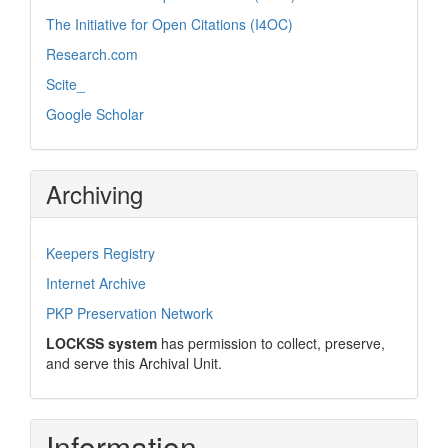
The Initiative for Open Citations (I4OC)
Research.com
Scite_
Google Scholar
Archiving
Keepers Registry
Internet Archive
PKP Preservation Network
LOCKSS system
has permission to collect, preserve,
and serve this Archival Unit.
Information