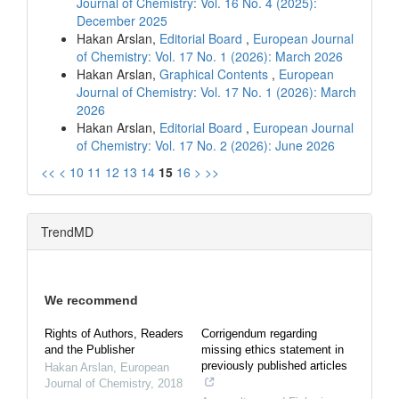
Journal of Chemistry: Vol. 16 No. 4 (2025):
December 2025
Hakan Arslan,
Editorial Board
,
European Journal
of Chemistry: Vol. 17 No. 1 (2026): March 2026
Hakan Arslan,
Graphical Contents
,
European
Journal of Chemistry: Vol. 17 No. 1 (2026): March
2026
Hakan Arslan,
Editorial Board
,
European Journal
of Chemistry: Vol. 17 No. 2 (2026): June 2026
<<
<
10
11
12
13
14
15
16
>
>>
TrendMD
We recommend
Rights of Authors, Readers
Corrigendum regarding
and the Publisher
missing ethics statement in
previously published articles
Hakan Arslan
,
European
Journal of Chemistry
,
2018