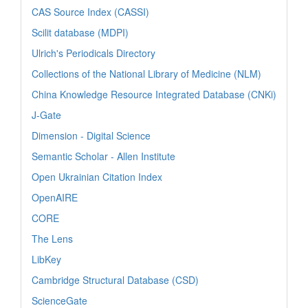
CAS Source Index (CASSI)
Scilit database (MDPI)
Ulrich's Periodicals Directory
Collections of the National Library of Medicine (NLM)
China Knowledge Resource Integrated Database (CNKi)
J-Gate
Dimension - Digital Science
Semantic Scholar - Allen Institute
Open Ukrainian Citation Index
OpenAIRE
CORE
The Lens
LibKey
Cambridge Structural Database (CSD)
ScienceGate