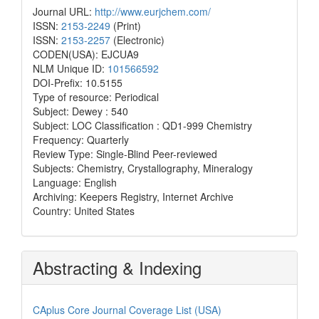
Journal URL:
http://www.eurjchem.com/
ISSN:
2153-2249
(Print)
ISSN:
2153-2257
(Electronic)
CODEN(USA): EJCUA9
NLM Unique ID:
101566592
DOI-Prefix: 10.5155
Type of resource: Periodical
Subject: Dewey : 540
Subject: LOC Classification : QD1-999 Chemistry
Frequency: Quarterly
Review Type: Single-Blind Peer-reviewed
Subjects: Chemistry, Crystallography, Mineralogy
Language: English
Archiving: Keepers Registry, Internet Archive
Country: United States
Abstracting & Indexing
CAplus Core Journal Coverage List (USA)