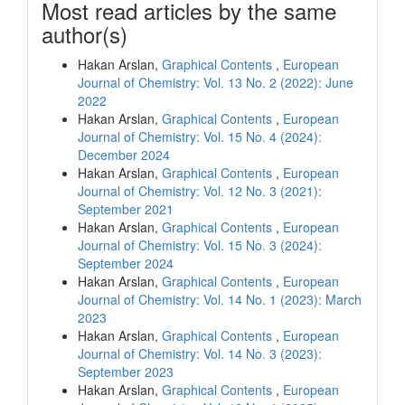
Most read articles by the same
author(s)
Hakan Arslan,
Graphical Contents
,
European
Journal of Chemistry: Vol. 13 No. 2 (2022): June
2022
Hakan Arslan,
Graphical Contents
,
European
Journal of Chemistry: Vol. 15 No. 4 (2024):
December 2024
Hakan Arslan,
Graphical Contents
,
European
Journal of Chemistry: Vol. 12 No. 3 (2021):
September 2021
Hakan Arslan,
Graphical Contents
,
European
Journal of Chemistry: Vol. 15 No. 3 (2024):
September 2024
Hakan Arslan,
Graphical Contents
,
European
Journal of Chemistry: Vol. 14 No. 1 (2023): March
2023
Hakan Arslan,
Graphical Contents
,
European
Journal of Chemistry: Vol. 14 No. 3 (2023):
September 2023
Hakan Arslan,
Graphical Contents
,
European