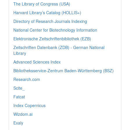
The Library of Congress (USA)
Harvard Library’s Catalog (HOLLIS+)
Directory of Research Journals Indexing
National Center for Biotechnology Information
Elektronische Zeitschriftenbibliothek (EZB)
Zeitschriften Datenbank (ZDB) - German National
Library
Advanced Sciences Index
Bibliotheksservice-Zentrum Baden-Württemberg (BSZ)
Research.com
Scite_
Fatcat
Index Copernicus
Wizdom.ai
Exaly