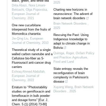
black, green, and white tea
2025
Drita Abazi, Nora Limani-
Bektashi, Olga Popovska
,
Charting new horizons in
European Journal of
neuroscience: The advent of
Chemistry
,
2021
brain network disorders
Brain Network Disorders
,
One new cucurbitane
2025
triterpenoid from the fruits of
Momordica charantia
Rescuing the Past: Using
Jie-Qing Liu
,
European
Indigenous knowledge to
Journal of Chemistry
,
2010
adapt to climate change in
Bolivia
Theoretical study of a single
Quiroga, Roger
,
Oxfam Policy
walled carbon nanotube and a
and Practice: Agriculture,
Cellulose bio-fiber as 5-
Food and Land
Fluorouracil anti-cancer drug
carriers
State entropy reveals the
Eshraq Ahmed Abdullah
,
reconfiguration of brain
European Journal of
complexity in Parkinson's
Chemistry
,
2022
disease
Xuyang Wang
,
Brain Network
Erratum to ‘‘Photostability
Disorders
,
2025
studies on gemifloxacin and
lomefloxacin in bulk powder
and dosage forms” [Eur. J.
Chem. 5 (1) (2014) 73-80]