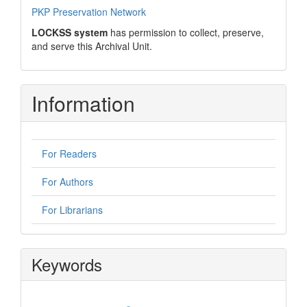
PKP Preservation Network
LOCKSS system
has permission to collect, preserve,
and serve this Archival Unit.
Information
For Readers
For Authors
For Librarians
Keywords