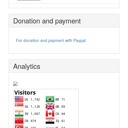
Donation and payment
For donation and payment with Paypal
Analytics