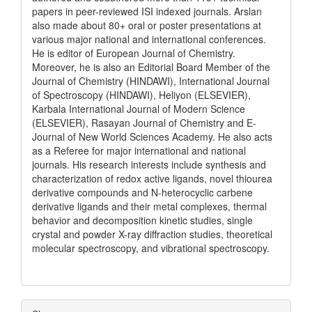
papers in peer-reviewed ISI indexed journals. Arslan
also made about 80+ oral or poster presentations at
various major national and international conferences.
He is editor of European Journal of Chemistry.
Moreover, he is also an Editorial Board Member of the
Journal of Chemistry (HINDAWI), International Journal
of Spectroscopy (HINDAWI), Heliyon (ELSEVIER),
Karbala International Journal of Modern Science
(ELSEVIER), Rasayan Journal of Chemistry and E-
Journal of New World Sciences Academy. He also acts
as a Referee for major international and national
journals. His research interests include synthesis and
characterization of redox active ligands, novel thiourea
derivative compounds and N-heterocyclic carbene
derivative ligands and their metal complexes, thermal
behavior and decomposition kinetic studies, single
crystal and powder X-ray diffraction studies, theoretical
molecular spectroscopy, and vibrational spectroscopy.