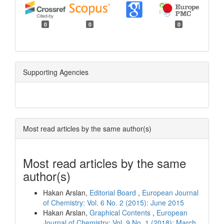
0
0
0
Supporting Agencies
Most read articles by the same author(s)
Most read articles by the same
author(s)
Hakan Arslan,
Editorial Board
,
European Journal
of Chemistry: Vol. 6 No. 2 (2015): June 2015
Hakan Arslan,
Graphical Contents
,
European
Journal of Chemistry: Vol. 9 No. 1 (2018): March