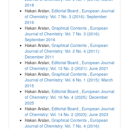
2018
Hakan Arslan,
Editorial Board
,
European Journal
of Chemistry: Vol. 7 No. 3 (2016): September
2016
Hakan Arslan,
Graphical Contents
,
European
Journal of Chemistry: Vol. 7 No. 3 (2016):
September 2016
Hakan Arslan,
Graphical Contents
,
European
Journal of Chemistry: Vol. 2 No. 4 (2011):
December 2011
Hakan Arslan,
Editorial Board
,
European Journal
of Chemistry: Vol. 12 No. 2 (2021): June 2021
Hakan Arslan,
Graphical Contents
,
European
Journal of Chemistry: Vol. 6 No. 1 (2015): March
2015
Hakan Arslan,
Editorial Board
,
European Journal
of Chemistry: Vol. 16 No. 4 (2025): December
2025
Hakan Arslan,
Editorial Board
,
European Journal
of Chemistry: Vol. 14 No. 2 (2023): June 2023
Hakan Arslan,
Graphical Contents
,
European
Journal of Chemistry: Vol. 7 No. 4 (2016):