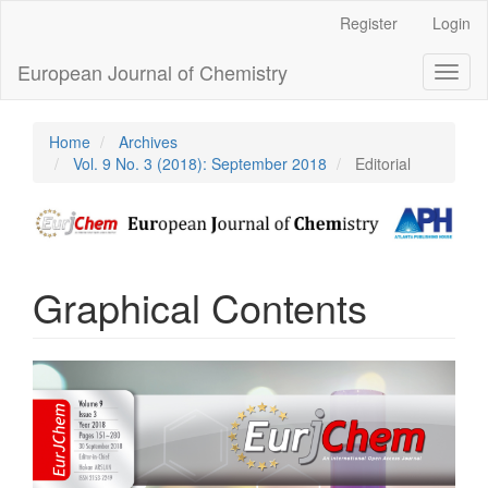
Main
Register
Login
Navigation
Main
European Journal of Chemistry
Toggl
Content
naviga
Sidebar
Home
Archives
Vol. 9 No. 3 (2018): September 2018
Editorial
Graphical Contents
Article
Sidebar