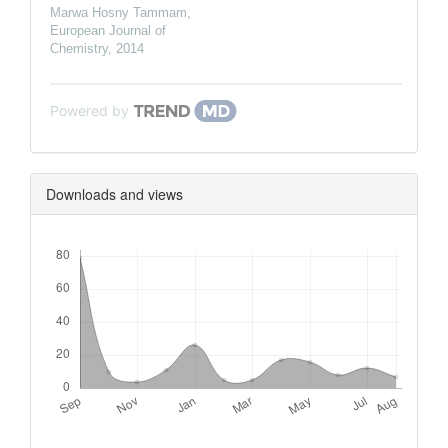
Marwa Hosny Tammam
,
European Journal of
Chemistry
,
2014
Powered by
Downloads and views
Downloads
Metrics