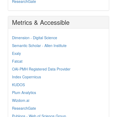
ResearchGate
Metrics & Accessible
Dimension - Digital Science
Semantic Scholar - Allen Institute
Exaly
Fatcat
OAI-PMH Registered Data Provider
Index Copernicus
KUDOS
Plum Analytics
Wizdom.ai
ResearchGate
Publons - Web of Science Group