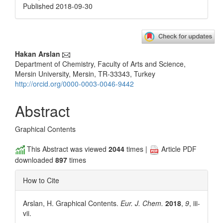
Published 2018-09-30
Main
Hakan Arslan
Department of Chemistry, Faculty of Arts and Science,
Article
Mersin University, Mersin, TR-33343, Turkey
Content
http://orcid.org/0000-0003-0046-9442
Abstract
Graphical Contents
This Abstract was viewed
2044
times |
Article PDF
downloaded
897
times
How to Cite
Arslan, H. Graphical Contents.
Eur. J. Chem.
2018
,
9
, iii-
vii.