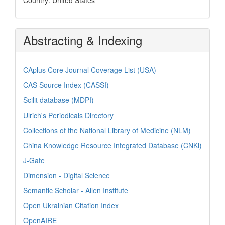
Abstracting & Indexing
CAplus Core Journal Coverage List (USA)
CAS Source Index (CASSI)
Scilit database (MDPI)
Ulrich's Periodicals Directory
Collections of the National Library of Medicine (NLM)
China Knowledge Resource Integrated Database (CNKi)
J-Gate
Dimension - Digital Science
Semantic Scholar - Allen Institute
Open Ukrainian Citation Index
OpenAIRE