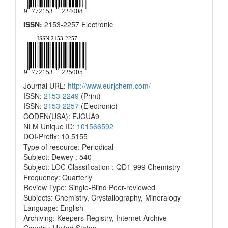
ISSN:
2153-2257 Electronic
Journal URL:
http://www.eurjchem.com/
ISSN:
2153-2249
(Print)
ISSN:
2153-2257
(Electronic)
CODEN(USA): EJCUA9
NLM Unique ID:
101566592
DOI-Prefix: 10.5155
Type of resource: Periodical
Subject: Dewey : 540
Subject: LOC Classification : QD1-999 Chemistry
Frequency: Quarterly
Review Type: Single-Blind Peer-reviewed
Subjects: Chemistry, Crystallography, Mineralogy
Language: English
Archiving: Keepers Registry, Internet Archive
Country: United States