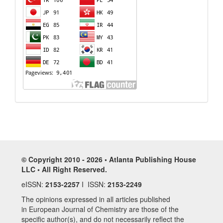
© Copyright 2010 - 2026 • Atlanta Publishing House
LLC • All Right Reserved.
eISSN:
2153-2257
I ISSN:
2153-2249
The opinions expressed in all articles published
in European Journal of Chemistry are those of the
specific author(s), and do not necessarily reflect the