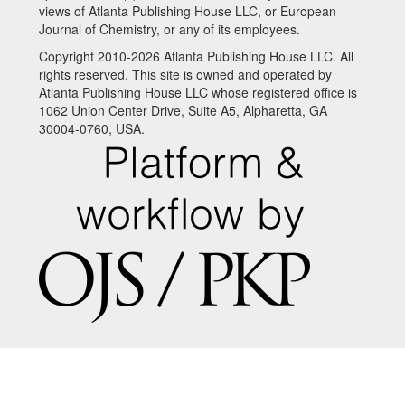
views of Atlanta Publishing House LLC, or European
Journal of Chemistry, or any of its employees.
Copyright 2010-2026 Atlanta Publishing House LLC. All
rights reserved. This site is owned and operated by
Atlanta Publishing House LLC whose registered office is
1062 Union Center Drive, Suite A5, Alpharetta, GA
30004-0760, USA.