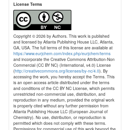
License Terms
Copyright © 2026 by Authors. This work is published
and licensed by Atlanta Publishing House LLC, Atlanta,
GA, USA. The full terms of this license are available at
https://www.eurjchem.com/index.php/eurjchem/terms
and incorporate the Creative Commons Attribution-Non
Commercial (CC BY NC) (International, v4.0) License
(
http://creativecommons.org/licenses/by-nc/4.0
). By
accessing the work, you hereby accept the Terms. This
is an open access article distributed under the terms
and conditions of the CC BY NC License, which permits
unrestricted non-commercial use, distribution, and
reproduction in any medium, provided the original work
is properly cited without any further permission from
Atlanta Publishing House LLC (European Journal of
Chemistry). No use, distribution, or reproduction is
permitted which does not comply with these terms.
Permissions for commercial use of this work beyond the