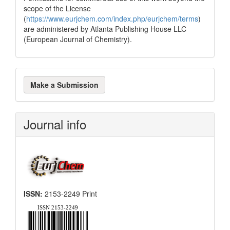
scope of the License
(
https://www.eurjchem.com/index.php/eurjchem/terms
)
are administered by Atlanta Publishing House LLC
(European Journal of Chemistry).
Make
Make a Submission
a
Submission
Journal info
ISSN:
2153-2249 Print