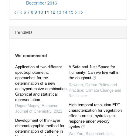
December 2016
<<
<
6
7
8
9
10
11
12
13
14
15
>
>>
TrendMD
We recommend
Application of two different
A Safe and Just Space for
spectrophotometric
Humanity: Can we live within
approaches for the
the doughnut
determination of a new
Raworth
,
Oxfam Policy and
antihypertensive combination:
Practice: Climate Change and
Graphical and statistical
Resilience
representation...
High-temporal-resolution ERT
Ragaa Magdy
,
European
characterization for vegetation
Journal of Chemistry
,
2022
effects on soil hydrological
Development of thin-layer
response under wet-dry
chromatographic method for
cycles
determination of caffeine in
Wei Yan
,
Biogeotechnics
,