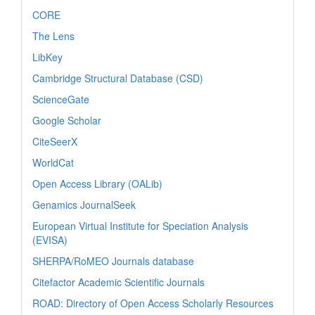
CORE
The Lens
LibKey
Cambridge Structural Database (CSD)
ScienceGate
Google Scholar
CiteSeerX
WorldCat
Open Access Library (OALib)
Genamics JournalSeek
European Virtual Institute for Speciation Analysis
(EVISA)
SHERPA/RoMEO Journals database
Citefactor Academic Scientific Journals
ROAD: Directory of Open Access Scholarly Resources