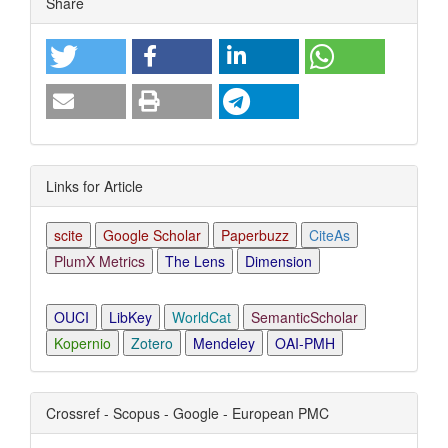
Share
Links for Article
scite
Google Scholar
Paperbuzz
CiteAs
PlumX Metrics
The Lens
Dimension
OUCI
LibKey
WorldCat
SemanticScholar
Kopernio
Zotero
Mendeley
OAI-PMH
Crossref - Scopus - Google - European PMC