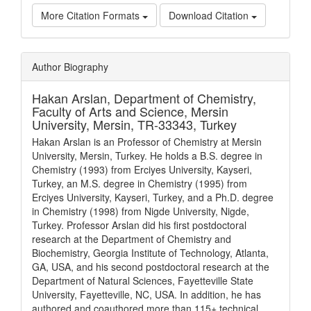
More Citation Formats
Download Citation
Article
Author Biography
Details
Hakan Arslan,
Department of Chemistry,
Faculty of Arts and Science, Mersin
University, Mersin, TR-33343, Turkey
Hakan Arslan is an Professor of Chemistry at Mersin
University, Mersin, Turkey. He holds a B.S. degree in
Chemistry (1993) from Erciyes University, Kayseri,
Turkey, an M.S. degree in Chemistry (1995) from
Erciyes University, Kayseri, Turkey, and a Ph.D. degree
in Chemistry (1998) from Nigde University, Nigde,
Turkey. Professor Arslan did his first postdoctoral
research at the Department of Chemistry and
Biochemistry, Georgia Institute of Technology, Atlanta,
GA, USA, and his second postdoctoral research at the
Department of Natural Sciences, Fayetteville State
University, Fayetteville, NC, USA. In addition, he has
authored and coauthored more than 115+ technical