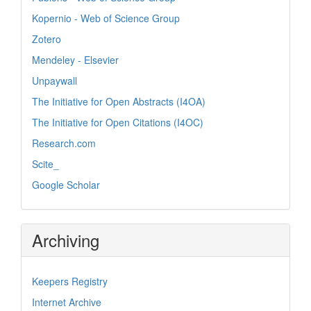
Kopernio - Web of Science Group
Zotero
Mendeley - Elsevier
Unpaywall
The Initiative for Open Abstracts (I4OA)
The Initiative for Open Citations (I4OC)
Research.com
Scite_
Google Scholar
Archiving
Keepers Registry
Internet Archive