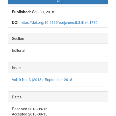
Published:
Sep 30, 2018
DOI:
https://doi.org/10.5155/eurjchem.9.3.iii-vii.1780
Section
Editorial
Issue
Vol. 9 No. 3 (2018): September 2018
Dates
Received 2018-08-15
Accepted 2018-08-15