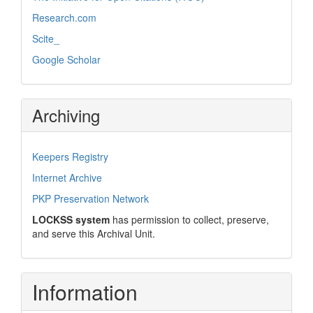
Research.com
Scite_
Google Scholar
Archiving
Keepers Registry
Internet Archive
PKP Preservation Network
LOCKSS system
has permission to collect, preserve,
and serve this Archival Unit.
Information