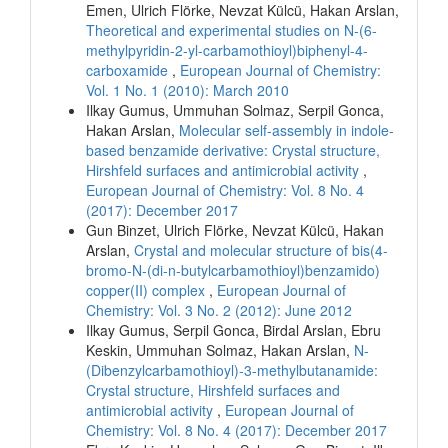
Emen, Ulrich Flörke, Nevzat Külcü, Hakan Arslan,
Theoretical and experimental studies on N-(6-
methylpyridin-2-yl-carbamothioyl)biphenyl-4-
carboxamide
,
European Journal of Chemistry:
Vol. 1 No. 1 (2010): March 2010
Ilkay Gumus, Ummuhan Solmaz, Serpil Gonca,
Hakan Arslan,
Molecular self-assembly in indole-
based benzamide derivative: Crystal structure,
Hirshfeld surfaces and antimicrobial activity
,
European Journal of Chemistry: Vol. 8 No. 4
(2017): December 2017
Gun Binzet, Ulrich Flörke, Nevzat Külcü, Hakan
Arslan,
Crystal and molecular structure of bis(4-
bromo-N-(di-n-butylcarbamothioyl)benzamido)
copper(II) complex
,
European Journal of
Chemistry: Vol. 3 No. 2 (2012): June 2012
Ilkay Gumus, Serpil Gonca, Birdal Arslan, Ebru
Keskin, Ummuhan Solmaz, Hakan Arslan,
N-
(Dibenzylcarbamothioyl)-3-methylbutanamide:
Crystal structure, Hirshfeld surfaces and
antimicrobial activity
,
European Journal of
Chemistry: Vol. 8 No. 4 (2017): December 2017