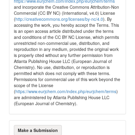
https://www.eurjchem.com/index.php/eurjchem/terms
and incorporate the Creative Commons Attribution-Non
Commercial (CC BY NC) (International, v4.0) License
(
http://creativecommons.org/licenses/by-nc/4.0
). By
accessing the work, you hereby accept the Terms. This
is an open access article distributed under the terms
and conditions of the CC BY NC License, which permits
unrestricted non-commercial use, distribution, and
reproduction in any medium, provided the original work
is properly cited without any further permission from
Atlanta Publishing House LLC (European Journal of
Chemistry). No use, distribution, or reproduction is
permitted which does not comply with these terms.
Permissions for commercial use of this work beyond the
scope of the License
(
https://www.eurjchem.com/index.php/eurjchem/terms
)
are administered by Atlanta Publishing House LLC
(European Journal of Chemistry).
Make
Make a Submission