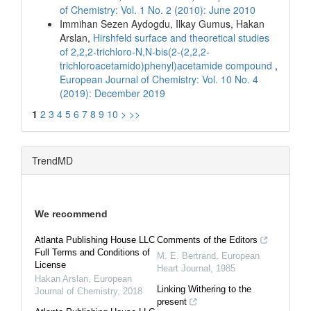
of Chemistry: Vol. 1 No. 2 (2010): June 2010
Immihan Sezen Aydogdu, Ilkay Gumus, Hakan
Arslan,
Hirshfeld surface and theoretical studies
of 2,2,2-trichloro-N,N-bis(2-(2,2,2-
trichloroacetamido)phenyl)acetamide compound
,
European Journal of Chemistry: Vol. 10 No. 4
(2019): December 2019
1
2
3
4
5
6
7
8
9
10
>
>>
TrendMD
We recommend
Atlanta Publishing House LLC
Comments of the Editors
Full Terms and Conditions of
M. E. Bertrand
,
European
License
Heart Journal
,
1985
Hakan Arslan
,
European
Linking Withering to the
Journal of Chemistry
,
2018
present