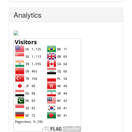
Analytics