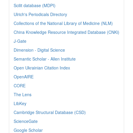
Scilit database (MDPI)
Ulrich's Periodicals Directory
Collections of the National Library of Medicine (NLM)
China Knowledge Resource Integrated Database (CNKi)
J-Gate
Dimension - Digital Science
Semantic Scholar - Allen Institute
Open Ukrainian Citation Index
OpenAIRE
CORE
The Lens
LibKey
Cambridge Structural Database (CSD)
ScienceGate
Google Scholar