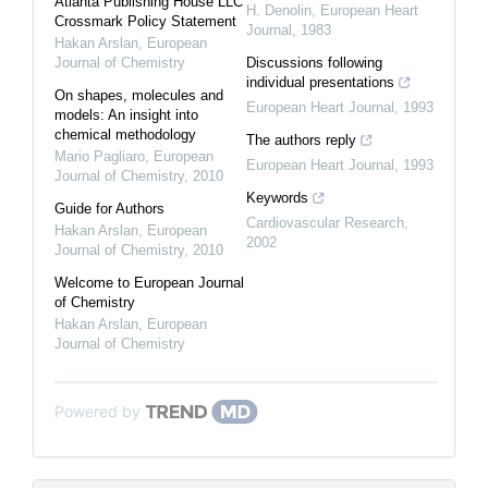
Atlanta Publishing House LLC
H. Denolin
,
European Heart
Crossmark Policy Statement
Journal
,
1983
Hakan Arslan
,
European
Journal of Chemistry
Discussions following
individual presentations
On shapes, molecules and
European Heart Journal
,
1993
models: An insight into
chemical methodology
The authors reply
Mario Pagliaro
,
European
European Heart Journal
,
1993
Journal of Chemistry
,
2010
Keywords
Guide for Authors
Cardiovascular Research
,
Hakan Arslan
,
European
2002
Journal of Chemistry
,
2010
Welcome to European Journal
of Chemistry
Hakan Arslan
,
European
Journal of Chemistry
Powered by