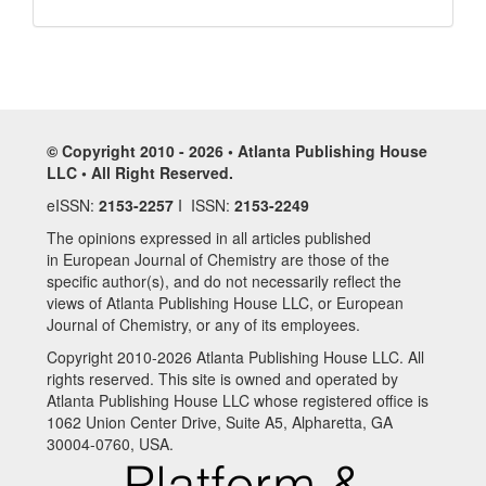
© Copyright 2010 - 2026 • Atlanta Publishing House
LLC • All Right Reserved.
eISSN:
2153-2257
I ISSN:
2153-2249
The opinions expressed in all articles published
in European Journal of Chemistry are those of the
specific author(s), and do not necessarily reflect the
views of Atlanta Publishing House LLC, or European
Journal of Chemistry, or any of its employees.
Copyright 2010-2026 Atlanta Publishing House LLC. All
rights reserved. This site is owned and operated by
Atlanta Publishing House LLC whose registered office is
1062 Union Center Drive, Suite A5, Alpharetta, GA
30004-0760, USA.