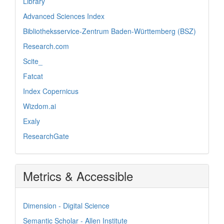
Library
Advanced Sciences Index
Bibliotheksservice-Zentrum Baden-Württemberg (BSZ)
Research.com
Scite_
Fatcat
Index Copernicus
Wizdom.ai
Exaly
ResearchGate
Metrics & Accessible
Dimension - Digital Science
Semantic Scholar - Allen Institute