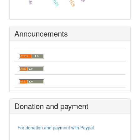
Announcements
Donation and payment
For donation and payment with Paypal