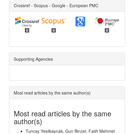
Crossref - Scopus - Google - European PMC
0
0
0
Supporting Agencies
Most read articles by the same author(s)
Most read articles by the same
author(s)
Tuncay Yesilkaynak, Gun Binzet, Fatih Mehmet