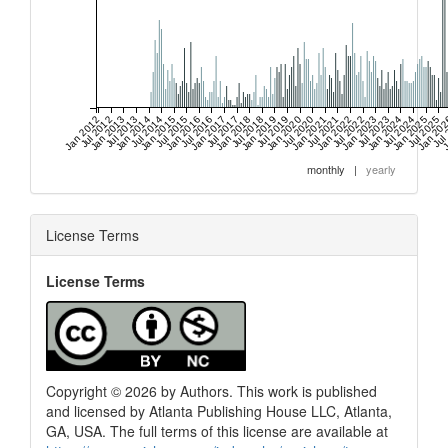
Jan 2012
Jul 2012
Jan 2013
Jul 2013
Jan 2014
Jul 2014
Jan 2015
Jul 2015
Jan 2016
Jul 2016
Jan 2017
Jul 2017
Jan 2018
Jul 2018
Jan 2019
Jul 2019
Jan 2020
Jul 2020
Jan 2021
Jul 2021
Jan 2022
Jul 2022
Jan 2023
Jul 2023
Jan 2024
Jul 2024
Jan 2025
Jul 2025
Jan 20
Jul
J
monthly
|
yearly
License Terms
License Terms
Copyright © 2026 by Authors. This work is published
and licensed by Atlanta Publishing House LLC, Atlanta,
GA, USA. The full terms of this license are available at