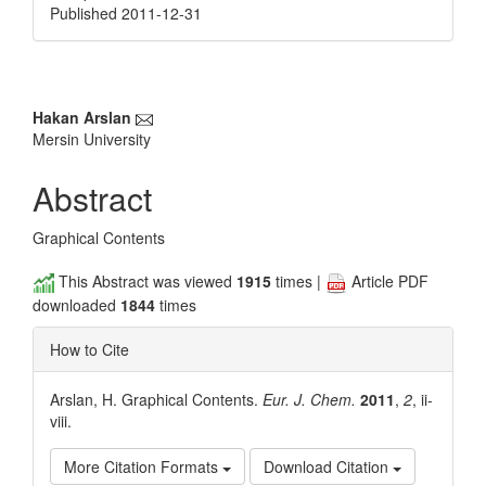
Published 2011-12-31
Main
Hakan Arslan
Mersin University
Article
Content
Abstract
Graphical Contents
This Abstract was viewed
1915
times |
Article PDF
downloaded
1844
times
How to Cite
Arslan, H. Graphical Contents.
Eur. J. Chem.
2011
,
2
, ii-
viii.
More Citation Formats
Download Citation