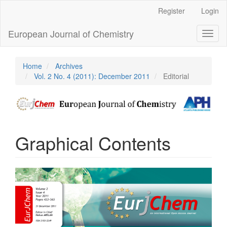
Main
Register
Login
Navigation
Main
European Journal of Chemistry
Toggl
Content
naviga
Sidebar
Home
Archives
Vol. 2 No. 4 (2011): December 2011
Editorial
Graphical Contents
Article
Sidebar