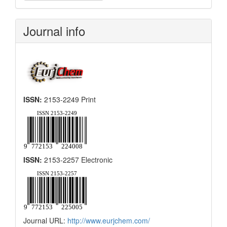
a
Submission
Journal info
ISSN:
2153-2249 Print
ISSN:
2153-2257 Electronic
Journal URL:
http://www.eurjchem.com/