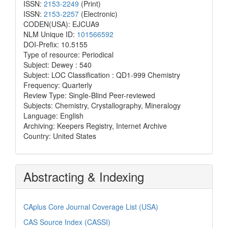
ISSN:
2153-2249
(Print)
ISSN:
2153-2257
(Electronic)
CODEN(USA): EJCUA9
NLM Unique ID:
101566592
DOI-Prefix: 10.5155
Type of resource: Periodical
Subject: Dewey : 540
Subject: LOC Classification : QD1-999 Chemistry
Frequency: Quarterly
Review Type: Single-Blind Peer-reviewed
Subjects: Chemistry, Crystallography, Mineralogy
Language: English
Archiving: Keepers Registry, Internet Archive
Country: United States
Abstracting & Indexing
CAplus Core Journal Coverage List (USA)
CAS Source Index (CASSI)