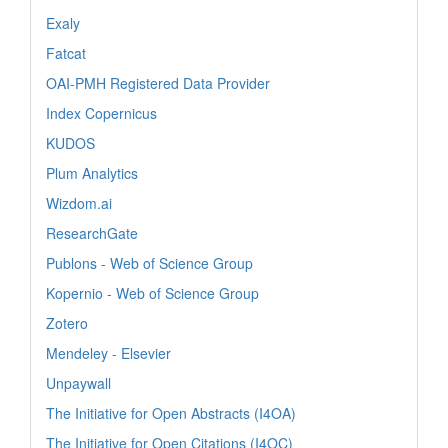
Exaly
Fatcat
OAI-PMH Registered Data Provider
Index Copernicus
KUDOS
Plum Analytics
Wizdom.ai
ResearchGate
Publons - Web of Science Group
Kopernio - Web of Science Group
Zotero
Mendeley - Elsevier
Unpaywall
The Initiative for Open Abstracts (I4OA)
The Initiative for Open Citations (I4OC)