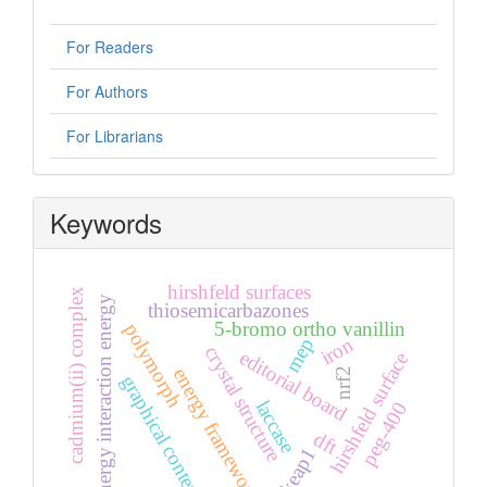
For Readers
For Authors
For Librarians
Keywords
hirshfeld surfaces
cadmium(ii) complex
energy interaction energy
thiosemicarbazones
5-bromo ortho vanillin
polymorph
iron
mep
crystal structure
editorial board
hirshfeld surface
energy frameworks
nrf2
graphical contents
laccase
peg-400
dft
keap1