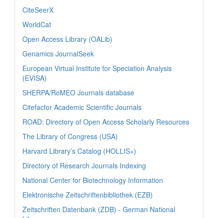
CiteSeerX
WorldCat
Open Access Library (OALib)
Genamics JournalSeek
European Virtual Institute for Speciation Analysis
(EVISA)
SHERPA/RoMEO Journals database
Citefactor Academic Scientific Journals
ROAD: Directory of Open Access Scholarly Resources
The Library of Congress (USA)
Harvard Library’s Catalog (HOLLIS+)
Directory of Research Journals Indexing
National Center for Biotechnology Information
Elektronische Zeitschriftenbibliothek (EZB)
Zeitschriften Datenbank (ZDB) - German National