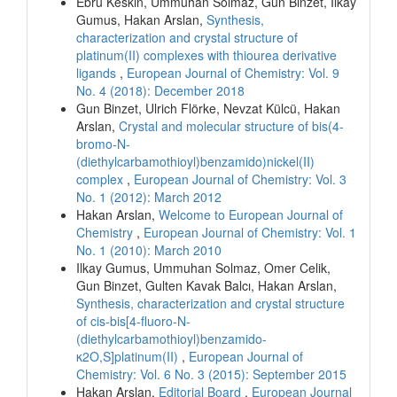
Ebru Keskin, Ummuhan Solmaz, Gun Binzet, Ilkay
Gumus, Hakan Arslan,
Synthesis,
characterization and crystal structure of
platinum(II) complexes with thiourea derivative
ligands
,
European Journal of Chemistry: Vol. 9
No. 4 (2018): December 2018
Gun Binzet, Ulrich Flörke, Nevzat Külcü, Hakan
Arslan,
Crystal and molecular structure of bis(4-
bromo-N-
(diethylcarbamothioyl)benzamido)nickel(II)
complex
,
European Journal of Chemistry: Vol. 3
No. 1 (2012): March 2012
Hakan Arslan,
Welcome to European Journal of
Chemistry
,
European Journal of Chemistry: Vol. 1
No. 1 (2010): March 2010
Ilkay Gumus, Ummuhan Solmaz, Omer Celik,
Gun Binzet, Gulten Kavak Balcı, Hakan Arslan,
Synthesis, characterization and crystal structure
of cis-bis[4-fluoro-N-
(diethylcarbamothioyl)benzamido-
κ2O,S]platinum(II)
,
European Journal of
Chemistry: Vol. 6 No. 3 (2015): September 2015
Hakan Arslan,
Editorial Board
,
European Journal