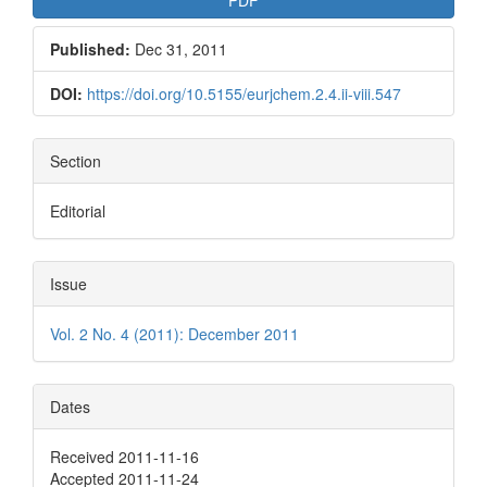
Published:
Dec 31, 2011
DOI:
https://doi.org/10.5155/eurjchem.2.4.ii-viii.547
Section
Editorial
Issue
Vol. 2 No. 4 (2011): December 2011
Dates
Received 2011-11-16
Accepted 2011-11-24