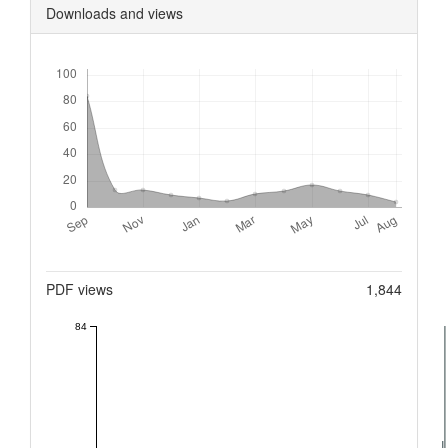
Downloads and views
Downloads
Metrics
PDF views
1,844
84