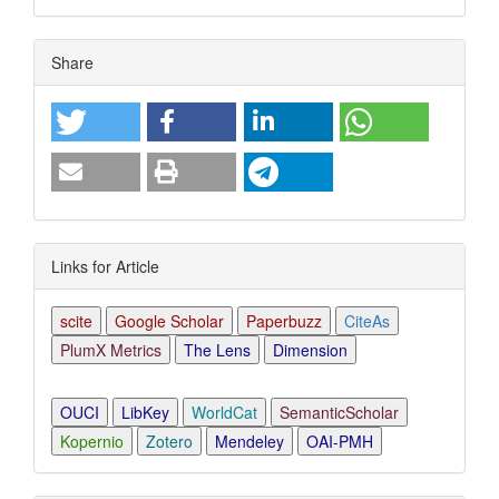
Article
Share
Details
Links for Article
scite
Google Scholar
Paperbuzz
CiteAs
PlumX Metrics
The Lens
Dimension
OUCI
LibKey
WorldCat
SemanticScholar
Kopernio
Zotero
Mendeley
OAI-PMH