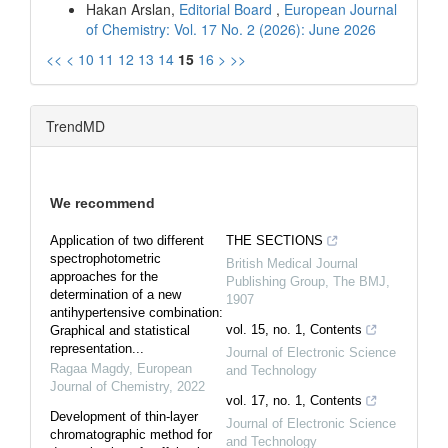
Hakan Arslan,
Editorial Board
,
European Journal
of Chemistry: Vol. 17 No. 2 (2026): June 2026
<<
<
10
11
12
13
14
15
16
>
>>
TrendMD
We recommend
Application of two different
THE SECTIONS
spectrophotometric
British Medical Journal
approaches for the
Publishing Group
,
The BMJ
,
determination of a new
1907
antihypertensive combination:
vol. 15, no. 1, Contents
Graphical and statistical
representation...
Journal of Electronic Science
Ragaa Magdy
,
European
and Technology
Journal of Chemistry
,
2022
vol. 17, no. 1, Contents
Development of thin-layer
Journal of Electronic Science
chromatographic method for
and Technology