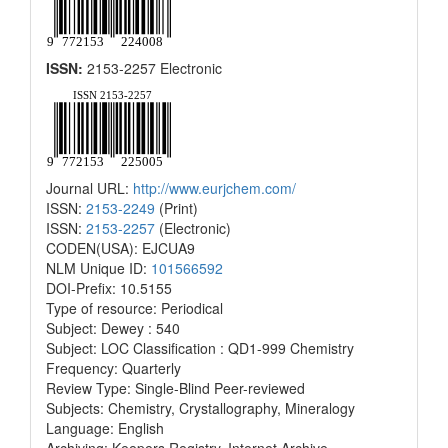
ISSN:
2153-2257 Electronic
Journal URL:
http://www.eurjchem.com/
ISSN:
2153-2249
(Print)
ISSN:
2153-2257
(Electronic)
CODEN(USA): EJCUA9
NLM Unique ID:
101566592
DOI-Prefix: 10.5155
Type of resource: Periodical
Subject: Dewey : 540
Subject: LOC Classification : QD1-999 Chemistry
Frequency: Quarterly
Review Type: Single-Blind Peer-reviewed
Subjects: Chemistry, Crystallography, Mineralogy
Language: English
Archiving: Keepers Registry, Internet Archive