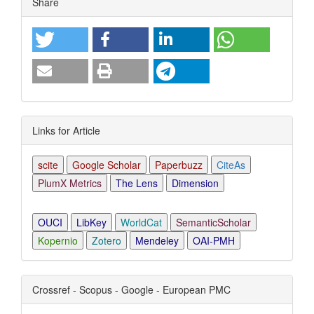
Share
Links for Article
scite
Google Scholar
Paperbuzz
CiteAs
PlumX Metrics
The Lens
Dimension
OUCI
LibKey
WorldCat
SemanticScholar
Kopernio
Zotero
Mendeley
OAI-PMH
Crossref - Scopus - Google - European PMC