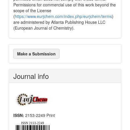
Permissions for commercial use of this work beyond the
scope of the License
(
https://www.eurjchem.com/index.php/eurjchem/terms
)
are administered by Atlanta Publishing House LLC
(European Journal of Chemistry).
Make
Make a Submission
a
Submission
Journal info
ISSN:
2153-2249 Print