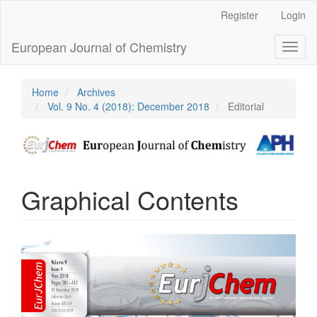
Main
Register
Login
Navigation
Main
European Journal of Chemistry
Toggl
Content
naviga
Sidebar
Home
Archives
Vol. 9 No. 4 (2018): December 2018
Editorial
Graphical Contents
Article
Sidebar