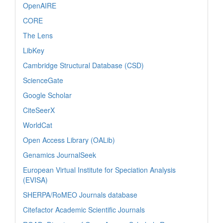
OpenAIRE
CORE
The Lens
LibKey
Cambridge Structural Database (CSD)
ScienceGate
Google Scholar
CiteSeerX
WorldCat
Open Access Library (OALib)
Genamics JournalSeek
European Virtual Institute for Speciation Analysis
(EVISA)
SHERPA/RoMEO Journals database
Citefactor Academic Scientific Journals