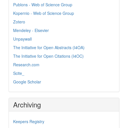
Publons - Web of Science Group
Kopernio - Web of Science Group
Zotero
Mendeley - Elsevier
Unpaywall
The Initiative for Open Abstracts (I4OA)
The Initiative for Open Citations (I4OC)
Research.com
Scite_
Google Scholar
Archiving
Keepers Registry