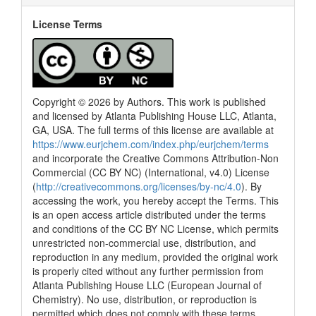
License Terms
Copyright © 2026 by Authors. This work is published
and licensed by Atlanta Publishing House LLC, Atlanta,
GA, USA. The full terms of this license are available at
https://www.eurjchem.com/index.php/eurjchem/terms
and incorporate the Creative Commons Attribution-Non
Commercial (CC BY NC) (International, v4.0) License
(
http://creativecommons.org/licenses/by-nc/4.0
). By
accessing the work, you hereby accept the Terms. This
is an open access article distributed under the terms
and conditions of the CC BY NC License, which permits
unrestricted non-commercial use, distribution, and
reproduction in any medium, provided the original work
is properly cited without any further permission from
Atlanta Publishing House LLC (European Journal of
Chemistry). No use, distribution, or reproduction is
permitted which does not comply with these terms.