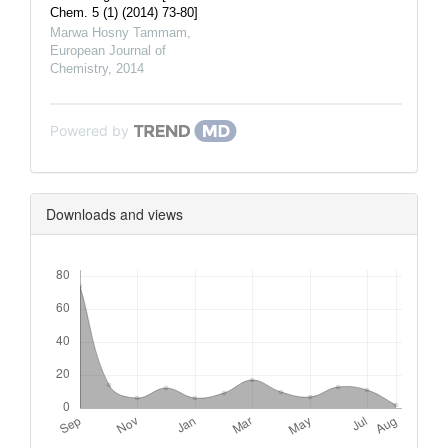
Chem. 5 (1) (2014) 73-80]
Marwa Hosny Tammam
,
European Journal of
Chemistry
,
2014
Powered by
Downloads and views
Downloads