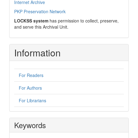
Internet Archive
PKP Preservation Network
LOCKSS system
has permission to collect, preserve,
and serve this Archival Unit.
Information
For Readers
For Authors
For Librarians
Keywords