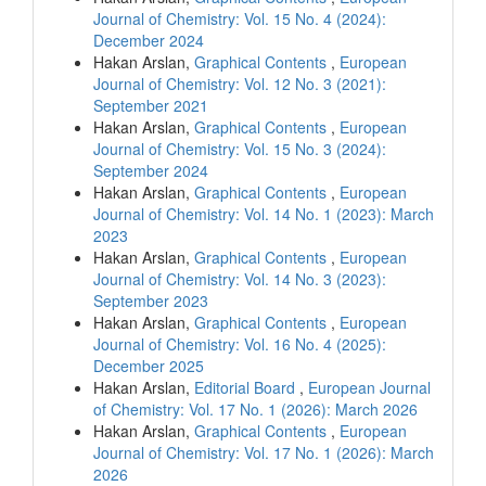
Journal of Chemistry: Vol. 15 No. 4 (2024):
December 2024
Hakan Arslan,
Graphical Contents
,
European
Journal of Chemistry: Vol. 12 No. 3 (2021):
September 2021
Hakan Arslan,
Graphical Contents
,
European
Journal of Chemistry: Vol. 15 No. 3 (2024):
September 2024
Hakan Arslan,
Graphical Contents
,
European
Journal of Chemistry: Vol. 14 No. 1 (2023): March
2023
Hakan Arslan,
Graphical Contents
,
European
Journal of Chemistry: Vol. 14 No. 3 (2023):
September 2023
Hakan Arslan,
Graphical Contents
,
European
Journal of Chemistry: Vol. 16 No. 4 (2025):
December 2025
Hakan Arslan,
Editorial Board
,
European Journal
of Chemistry: Vol. 17 No. 1 (2026): March 2026
Hakan Arslan,
Graphical Contents
,
European
Journal of Chemistry: Vol. 17 No. 1 (2026): March
2026