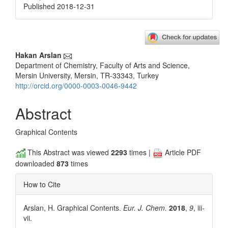
Published 2018-12-31
Main
Hakan Arslan
Department of Chemistry, Faculty of Arts and Science,
Article
Mersin University, Mersin, TR-33343, Turkey
Content
http://orcid.org/0000-0003-0046-9442
Abstract
Graphical Contents
This Abstract was viewed
2293
times |
Article PDF
downloaded
873
times
How to Cite
Arslan, H. Graphical Contents.
Eur. J. Chem.
2018
,
9
, iii-
vii.