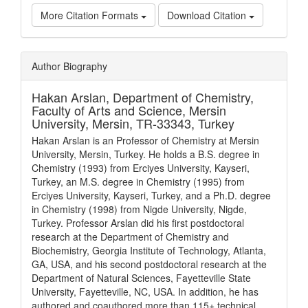
More Citation Formats
Download Citation
Article
Author Biography
Details
Hakan Arslan,
Department of Chemistry,
Faculty of Arts and Science, Mersin
University, Mersin, TR-33343, Turkey
Hakan Arslan is an Professor of Chemistry at Mersin
University, Mersin, Turkey. He holds a B.S. degree in
Chemistry (1993) from Erciyes University, Kayseri,
Turkey, an M.S. degree in Chemistry (1995) from
Erciyes University, Kayseri, Turkey, and a Ph.D. degree
in Chemistry (1998) from Nigde University, Nigde,
Turkey. Professor Arslan did his first postdoctoral
research at the Department of Chemistry and
Biochemistry, Georgia Institute of Technology, Atlanta,
GA, USA, and his second postdoctoral research at the
Department of Natural Sciences, Fayetteville State
University, Fayetteville, NC, USA. In addition, he has
authored and coauthored more than 115+ technical