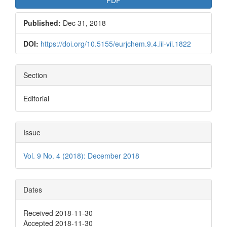
Published:
Dec 31, 2018
DOI:
https://doi.org/10.5155/eurjchem.9.4.iii-vii.1822
Section
Editorial
Issue
Vol. 9 No. 4 (2018): December 2018
Dates
Received 2018-11-30
Accepted 2018-11-30