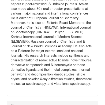
papers in peer-reviewed ISI indexed journals. Arslan
also made about 80+ oral or poster presentations at
various major national and international conferences.
He is editor of European Journal of Chemistry.
Moreover, he is also an Editorial Board Member of the
Journal of Chemistry (HINDAWI), International Journal
of Spectroscopy (HINDAWI), Heliyon (ELSEVIER),
Karbala International Journal of Modern Science
(ELSEVIER), Rasayan Journal of Chemistry and E-
Journal of New World Sciences Academy. He also acts
as a Referee for major international and national
journals. His research interests include synthesis and
characterization of redox active ligands, novel thiourea
derivative compounds and N-heterocyclic carbene
derivative ligands and their metal complexes, thermal
behavior and decomposition kinetic studies, single
crystal and powder X-ray diffraction studies, theoretical
molecular spectroscopy, and vibrational spectroscopy.