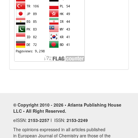
© Copyright 2010 - 2026 • Atlanta Publishing House
LLC • All Right Reserved.
eISSN:
2153-2257
I ISSN:
2153-2249
The opinions expressed in all articles published
in European Journal of Chemistry are those of the