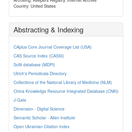
Country: United States
Abstracting & Indexing
CAplus Core Journal Coverage List (USA)
CAS Source Index (CASSI)
Scilit database (MDPI)
Ulrich's Periodicals Directory
Collections of the National Library of Medicine (NLM)
China Knowledge Resource Integrated Database (CNKi)
J-Gate
Dimension - Digital Science
Semantic Scholar - Allen Institute
Open Ukrainian Citation Index