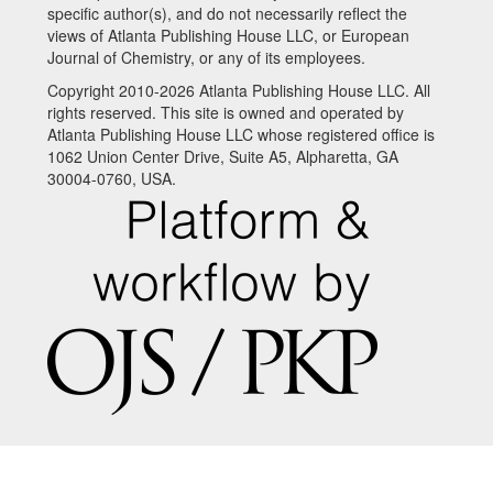
specific author(s), and do not necessarily reflect the
views of Atlanta Publishing House LLC, or European
Journal of Chemistry, or any of its employees.
Copyright 2010-2026 Atlanta Publishing House LLC. All
rights reserved. This site is owned and operated by
Atlanta Publishing House LLC whose registered office is
1062 Union Center Drive, Suite A5, Alpharetta, GA
30004-0760, USA.