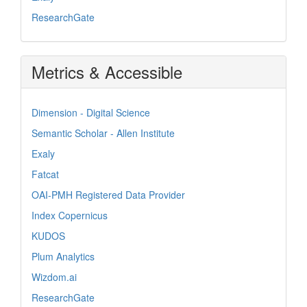
ResearchGate
Metrics & Accessible
Dimension - Digital Science
Semantic Scholar - Allen Institute
Exaly
Fatcat
OAI-PMH Registered Data Provider
Index Copernicus
KUDOS
Plum Analytics
Wizdom.ai
ResearchGate