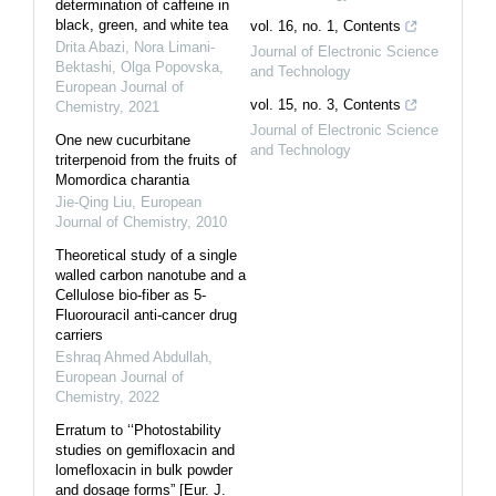
determination of caffeine in
black, green, and white tea
vol. 16, no. 1, Contents
Drita Abazi, Nora Limani-
Journal of Electronic Science
Bektashi, Olga Popovska
,
and Technology
European Journal of
vol. 15, no. 3, Contents
Chemistry
,
2021
Journal of Electronic Science
One new cucurbitane
and Technology
triterpenoid from the fruits of
Momordica charantia
Jie-Qing Liu
,
European
Journal of Chemistry
,
2010
Theoretical study of a single
walled carbon nanotube and a
Cellulose bio-fiber as 5-
Fluorouracil anti-cancer drug
carriers
Eshraq Ahmed Abdullah
,
European Journal of
Chemistry
,
2022
Erratum to ‘‘Photostability
studies on gemifloxacin and
lomefloxacin in bulk powder
and dosage forms” [Eur. J.