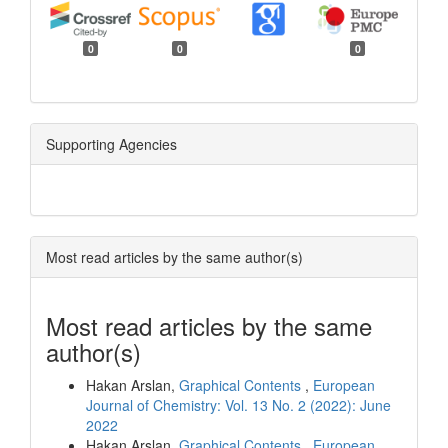
0
0
0
Supporting Agencies
Most read articles by the same author(s)
Most read articles by the same
author(s)
Hakan Arslan,
Graphical Contents
,
European
Journal of Chemistry: Vol. 13 No. 2 (2022): June
2022
Hakan Arslan,
Graphical Contents
,
European