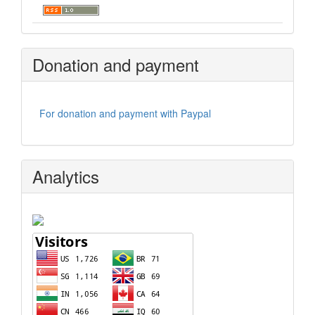
Donation and payment
For donation and payment with Paypal
Analytics