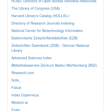
ROAD: Directory of Open Access Scholarly Resources
The Library of Congress (USA)
Harvard Library’s Catalog (HOLLIS+)
Directory of Research Journals Indexing
National Center for Biotechnology Information
Elektronische Zeitschriftenbibliothek (EZB)
Zeitschriften Datenbank (ZDB) - German National
Library
Advanced Sciences Index
Bibliotheksservice-Zentrum Baden-Württemberg (BSZ)
Research.com
Scite_
Fatcat
Index Copernicus
Wizdom.ai
Exaly