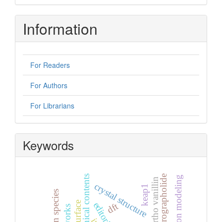
Information
For Readers
For Authors
For Librarians
Keywords
graphical contents
andrographolide
pervaporation modeling
5-bromo ortho vanillin
crystal structure
keap1
dft