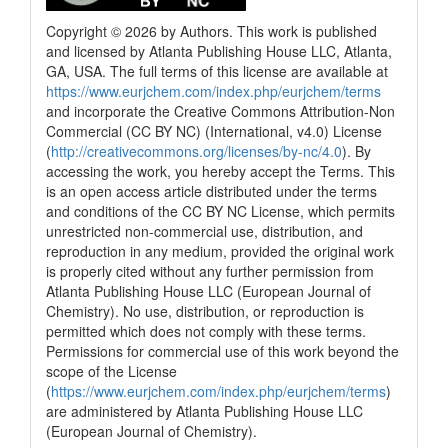
Copyright © 2026 by Authors. This work is published
and licensed by Atlanta Publishing House LLC, Atlanta,
GA, USA. The full terms of this license are available at
https://www.eurjchem.com/index.php/eurjchem/terms
and incorporate the Creative Commons Attribution-Non
Commercial (CC BY NC) (International, v4.0) License
(
http://creativecommons.org/licenses/by-nc/4.0
). By
accessing the work, you hereby accept the Terms. This
is an open access article distributed under the terms
and conditions of the CC BY NC License, which permits
unrestricted non-commercial use, distribution, and
reproduction in any medium, provided the original work
is properly cited without any further permission from
Atlanta Publishing House LLC (European Journal of
Chemistry). No use, distribution, or reproduction is
permitted which does not comply with these terms.
Permissions for commercial use of this work beyond the
scope of the License
(
https://www.eurjchem.com/index.php/eurjchem/terms
)
are administered by Atlanta Publishing House LLC
(European Journal of Chemistry).