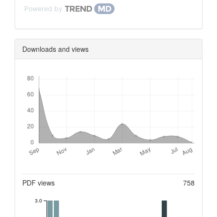
Powered by
Downloads and views
Downloads
Metrics
PDF views
758
3.0