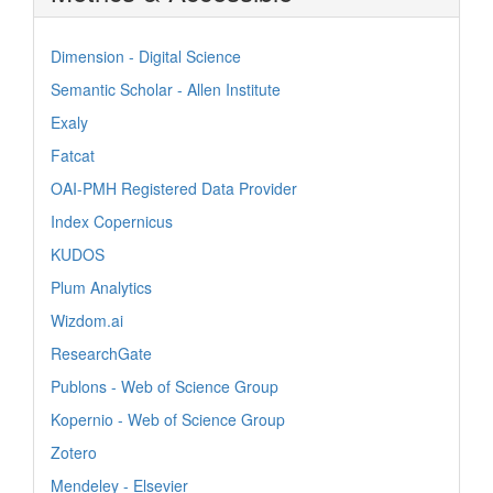
Dimension - Digital Science
Semantic Scholar - Allen Institute
Exaly
Fatcat
OAI-PMH Registered Data Provider
Index Copernicus
KUDOS
Plum Analytics
Wizdom.ai
ResearchGate
Publons - Web of Science Group
Kopernio - Web of Science Group
Zotero
Mendeley - Elsevier