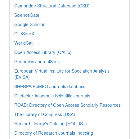
Cambridge Structural Database (CSD)
ScienceGate
Google Scholar
CiteSeerX
WorldCat
Open Access Library (OALib)
Genamics JournalSeek
European Virtual Institute for Speciation Analysis
(EVISA)
SHERPA/RoMEO Journals database
Citefactor Academic Scientific Journals
ROAD: Directory of Open Access Scholarly Resources
The Library of Congress (USA)
Harvard Library’s Catalog (HOLLIS+)
Directory of Research Journals Indexing