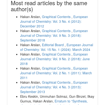
Most read articles by the same
author(s)
Hakan Arslan,
Graphical Contents
,
European
Journal of Chemistry: Vol. 3 No. 4 (2012):
December 2012
Hakan Arslan,
Graphical Contents
,
European
Journal of Chemistry: Vol. 9 No. 3 (2018):
September 2018
Hakan Arslan,
Editorial Board
,
European Journal
of Chemistry: Vol. 15 No. 1 (2024): March 2024
Hakan Arslan,
Graphical Contents
,
European
Journal of Chemistry: Vol. 9 No. 2 (2018): June
2018
Hakan Arslan,
Graphical Contents
,
European
Journal of Chemistry: Vol. 2 No. 1 (2011): March
2011
Hakan Arslan,
Graphical Contents
,
European
Journal of Chemistry: Vol. 4 No. 3 (2013):
September 2013
Ebru Keskin, Ummuhan Solmaz, Gun Binzet, Ilkay
Gumus, Hakan Arslan,
Erratum to “Synthesis,