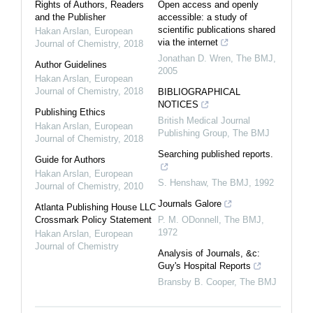
Rights of Authors, Readers
Open access and openly
and the Publisher
accessible: a study of
scientific publications shared
Hakan Arslan
,
European
via the internet
Journal of Chemistry
,
2018
Jonathan D. Wren
,
The BMJ
,
Author Guidelines
2005
Hakan Arslan
,
European
Journal of Chemistry
,
2018
BIBLIOGRAPHICAL
NOTICES
Publishing Ethics
British Medical Journal
Hakan Arslan
,
European
Publishing Group
,
The BMJ
Journal of Chemistry
,
2018
Searching published reports.
Guide for Authors
Hakan Arslan
,
European
S. Henshaw
,
The BMJ
,
1992
Journal of Chemistry
,
2010
Journals Galore
Atlanta Publishing House LLC
Crossmark Policy Statement
P. M. ODonnell
,
The BMJ
,
1972
Hakan Arslan
,
European
Journal of Chemistry
Analysis of Journals, &c:
Guy's Hospital Reports
Bransby B. Cooper
,
The BMJ