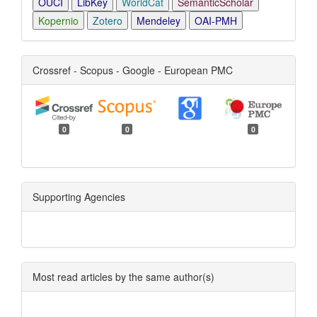
OUCI
LibKey
WorldCat
SemanticScholar
Kopernio
Zotero
Mendeley
OAI-PMH
Crossref - Scopus - Google - European PMC
0
0
0
Supporting Agencies
Most read articles by the same author(s)