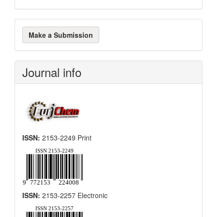
Make
Make a Submission
a
Submission
Journal info
ISSN:
2153-2249 Print
ISSN:
2153-2257 Electronic