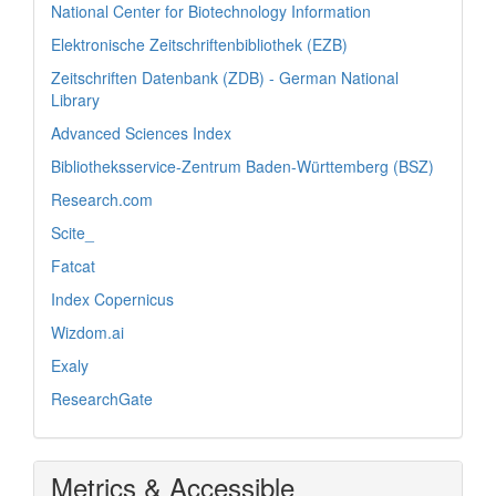
National Center for Biotechnology Information
Elektronische Zeitschriftenbibliothek (EZB)
Zeitschriften Datenbank (ZDB) - German National
Library
Advanced Sciences Index
Bibliotheksservice-Zentrum Baden-Württemberg (BSZ)
Research.com
Scite_
Fatcat
Index Copernicus
Wizdom.ai
Exaly
ResearchGate
Metrics & Accessible