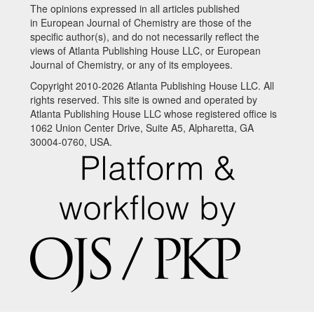
The opinions expressed in all articles published
in European Journal of Chemistry are those of the
specific author(s), and do not necessarily reflect the
views of Atlanta Publishing House LLC, or European
Journal of Chemistry, or any of its employees.
Copyright 2010-2026 Atlanta Publishing House LLC. All
rights reserved. This site is owned and operated by
Atlanta Publishing House LLC whose registered office is
1062 Union Center Drive, Suite A5, Alpharetta, GA
30004-0760, USA.