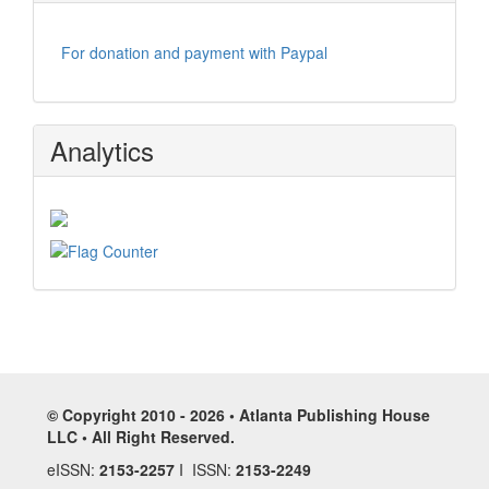
For donation and payment with Paypal
Analytics
© Copyright 2010 - 2026 • Atlanta Publishing House
LLC • All Right Reserved.
eISSN:
2153-2257
I ISSN:
2153-2249