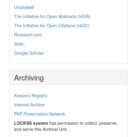
Unpaywall
The Initiative for Open Abstracts (I4OA)
The Initiative for Open Citations (I4OC)
Research.com
Scite_
Google Scholar
Archiving
Keepers Registry
Internet Archive
PKP Preservation Network
LOCKSS system
has permission to collect, preserve,
and serve this Archival Unit.