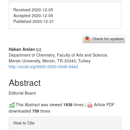
Received 2020-12-05
Accepted 2020-12-05
Published 2020-12-31
Main
Hakan Arslan
Department of Chemistry, Faculty of Arts and Science,
Article
Mersin University, Mersin, TR-33343, Turkey
Content
http://orcid.org/0000-0003-0046-9442
Abstract
Editorial Board
This Abstract was viewed
1938
times |
Article PDF
downloaded
759
times
How to Cite