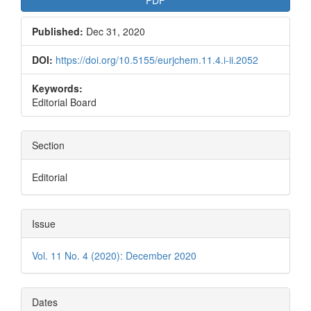
Published:
Dec 31, 2020
DOI:
https://doi.org/10.5155/eurjchem.11.4.i-ii.2052
Keywords:
Editorial Board
Section
Editorial
Issue
Vol. 11 No. 4 (2020): December 2020
Dates