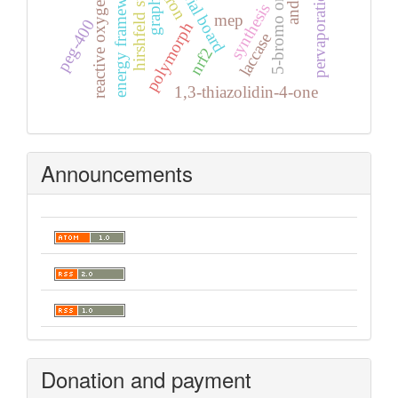
reactive oxygen species
hirshfeld surface
editorial board
energy frameworks
iron
synthesis
mep
peg-400
polymorph
laccase
nrf2
1,3-thiazolidin-4-one
Announcements
Donation and payment