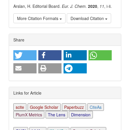
Arslan, H. Editorial Board.
Eur. J. Chem.
2020
,
11
, i-ii.
More Citation Formats
Download Citation
Article
Share
Details
Links for Article
scite
Google Scholar
Paperbuzz
CiteAs
PlumX Metrics
The Lens
Dimension