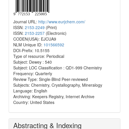
Journal URL:
http://www.eurjchem.com/
ISSN:
2153-2249
(Print)
ISSN:
2153-2257
(Electronic)
CODEN(USA): EJCUA9
NLM Unique ID:
101566592
DOI-Prefix: 10.5155
Type of resource: Periodical
Subject: Dewey : 540
Subject: LOC Classification : QD1-999 Chemistry
Frequency: Quarterly
Review Type: Single-Blind Peer-reviewed
Subjects: Chemistry, Crystallography, Mineralogy
Language: English
Archiving: Keepers Registry, Internet Archive
Country: United States
Abstracting & Indexing