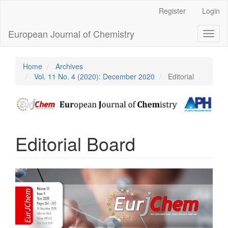
Main
Register
Login
Navigation
Main
European Journal of Chemistry
Toggl
Content
naviga
Sidebar
Home
Archives
Vol. 11 No. 4 (2020): December 2020
Editorial
Editorial Board
Article
Sidebar