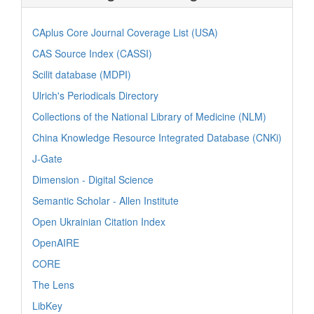
CAplus Core Journal Coverage List (USA)
CAS Source Index (CASSI)
Scilit database (MDPI)
Ulrich's Periodicals Directory
Collections of the National Library of Medicine (NLM)
China Knowledge Resource Integrated Database (CNKi)
J-Gate
Dimension - Digital Science
Semantic Scholar - Allen Institute
Open Ukrainian Citation Index
OpenAIRE
CORE
The Lens
LibKey