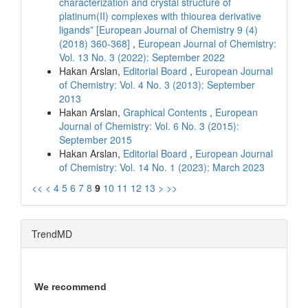
characterization and crystal structure of
platinum(II) complexes with thiourea derivative
ligands” [European Journal of Chemistry 9 (4)
(2018) 360-368]
,
European Journal of Chemistry:
Vol. 13 No. 3 (2022): September 2022
Hakan Arslan,
Editorial Board
,
European Journal
of Chemistry: Vol. 4 No. 3 (2013): September
2013
Hakan Arslan,
Graphical Contents
,
European
Journal of Chemistry: Vol. 6 No. 3 (2015):
September 2015
Hakan Arslan,
Editorial Board
,
European Journal
of Chemistry: Vol. 14 No. 1 (2023): March 2023
<<
<
4
5
6
7
8
9
10
11
12
13
>
>>
TrendMD
We recommend