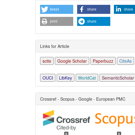
tweet
share
share
print
share
Links for Article
scite
Google Scholar
Paperbuzz
CiteAs
OUCI
LibKey
WorldCat
SemanticScholar
Crossref - Scopus - Google - European PMC
0
0