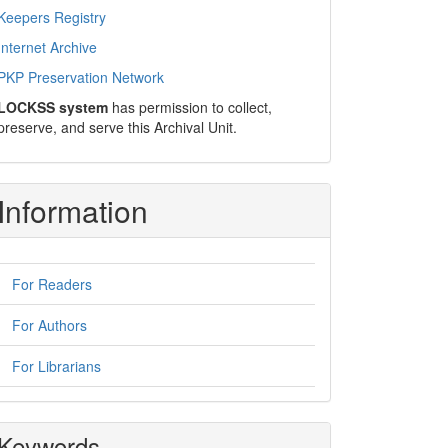
Keepers Registry
Internet Archive
PKP Preservation Network
LOCKSS system
has permission to collect,
preserve, and serve this Archival Unit.
Information
For Readers
For Authors
For Librarians
Keywords