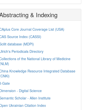
Abstracting & Indexing
CAplus Core Journal Coverage List (USA)
CAS Source Index (CASSI)
Scilit database (MDPI)
Ulrich's Periodicals Directory
Collections of the National Library of Medicine
(NLM)
China Knowledge Resource Integrated Database
(CNKi)
J-Gate
Dimension - Digital Science
Semantic Scholar - Allen Institute
Open Ukrainian Citation Index