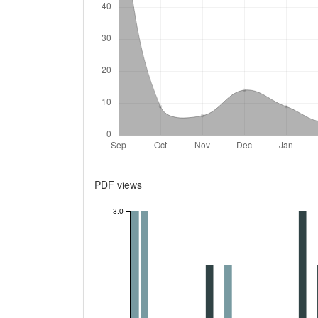
Metrics
PDF views
3.0