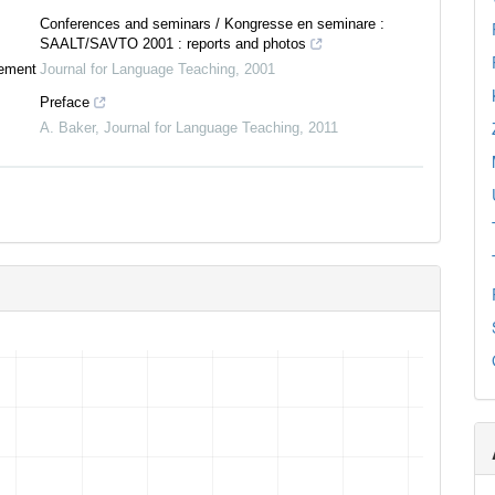
Conferences and seminars / Kongresse en seminare :
SAALT/SAVTO 2001 : reports and photos
tement
Journal for Language Teaching
,
2001
Preface
A. Baker
,
Journal for Language Teaching
,
2011