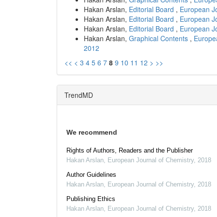
Hakan Arslan,
Editorial Board
,
European Jo
Hakan Arslan,
Editorial Board
,
European Jo
Hakan Arslan,
Editorial Board
,
European Jo
Hakan Arslan,
Graphical Contents
,
Europea
2012
<<
<
3
4
5
6
7
8
9
10
11
12
>
>>
TrendMD
We recommend
Rights of Authors, Readers and the Publisher
Hakan Arslan
,
European Journal of Chemistry
,
2018
Author Guidelines
Hakan Arslan
,
European Journal of Chemistry
,
2018
Publishing Ethics
Hakan Arslan
,
European Journal of Chemistry
,
2018