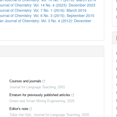
urnal of Chemistry: Vol. 14 No. 4 (2023): December 2023
urnal of Chemistry: Vol. 7 No. 1 (2016): March 2016
urnal of Chemistry: Vol. 6 No. 3 (2015): September 2015
n Journal of Chemistry: Vol. 3 No. 4 (2012): December
Courses and journals
Journal for Language Teaching
,
2001
Erratum for previously published articles
Green and Smart Mining Engineering
,
2025
Editor's note
Tobie Van Dyk
,
Journal for Language Teaching
,
2020