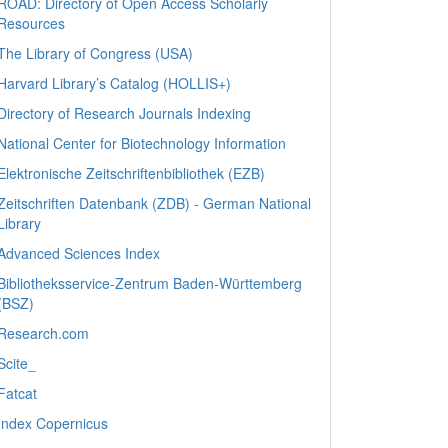
ROAD: Directory of Open Access Scholarly
Resources
The Library of Congress (USA)
Harvard Library’s Catalog (HOLLIS+)
Directory of Research Journals Indexing
National Center for Biotechnology Information
Elektronische Zeitschriftenbibliothek (EZB)
Zeitschriften Datenbank (ZDB) - German National
Library
Advanced Sciences Index
Bibliotheksservice-Zentrum Baden-Württemberg
(BSZ)
Research.com
Scite_
Fatcat
Index Copernicus