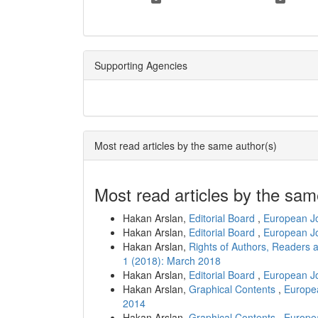
Supporting Agencies
Most read articles by the same author(s)
Most read articles by the sam
Hakan Arslan,
Editorial Board
,
European Jo
Hakan Arslan,
Editorial Board
,
European Jo
Hakan Arslan,
Rights of Authors, Readers 
1 (2018): March 2018
Hakan Arslan,
Editorial Board
,
European Jo
Hakan Arslan,
Graphical Contents
,
Europea
2014
Hakan Arslan,
Graphical Contents
,
Europea