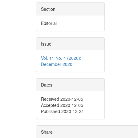
Section
Editorial
Issue
Vol. 11 No. 4 (2020):
December 2020
Dates
Received 2020-12-05
Accepted 2020-12-05
Published 2020-12-31
Share