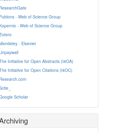
ResearchGate
Publons - Web of Science Group
Kopernio - Web of Science Group
Zotero
Mendeley - Elsevier
Unpaywall
The Initiative for Open Abstracts (I4OA)
The Initiative for Open Citations (I4OC)
Research.com
Scite_
Google Scholar
Archiving