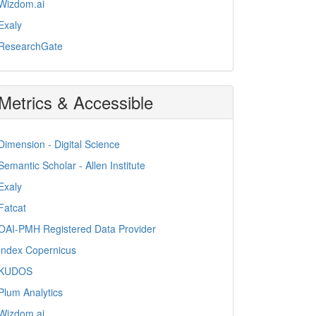
Wizdom.ai
Exaly
ResearchGate
Metrics & Accessible
Dimension - Digital Science
Semantic Scholar - Allen Institute
Exaly
Fatcat
OAI-PMH Registered Data Provider
Index Copernicus
KUDOS
Plum Analytics
Wizdom.ai