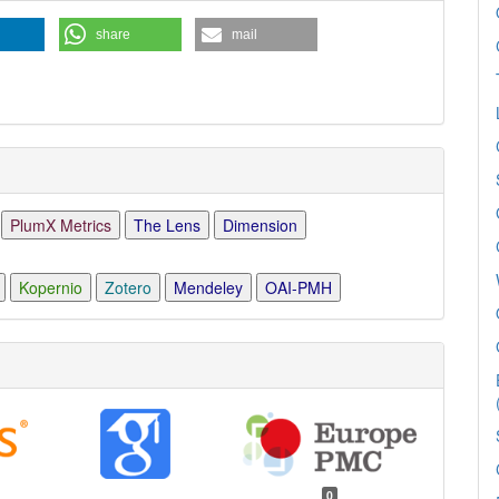
share
mail
PlumX Metrics
The Lens
Dimension
Kopernio
Zotero
Mendeley
OAI-PMH
0