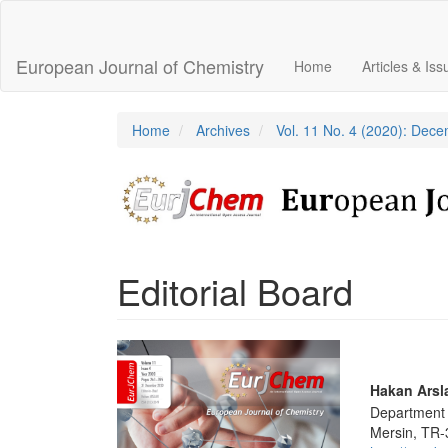
Main
Navigation
Main
European Journal of Chemistry
Home
Articles & Is
Content
Sidebar
Home
Archives
Vol. 11 No. 4 (2020): Dec
Editorial Board
Article
Sidebar
Main
Hakan Arsl
Department o
Articl
Mersin, TR-