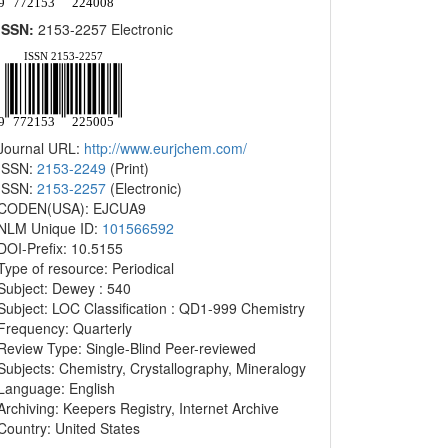
ISSN:
2153-2257 Electronic
Journal URL:
http://www.eurjchem.com/
ISSN:
2153-2249
(Print)
ISSN:
2153-2257
(Electronic)
CODEN(USA): EJCUA9
NLM Unique ID:
101566592
DOI-Prefix: 10.5155
Type of resource: Periodical
Subject: Dewey : 540
Subject: LOC Classification : QD1-999 Chemistry
Frequency: Quarterly
Review Type: Single-Blind Peer-reviewed
Subjects: Chemistry, Crystallography, Mineralogy
Language: English
Archiving: Keepers Registry, Internet Archive
Country: United States