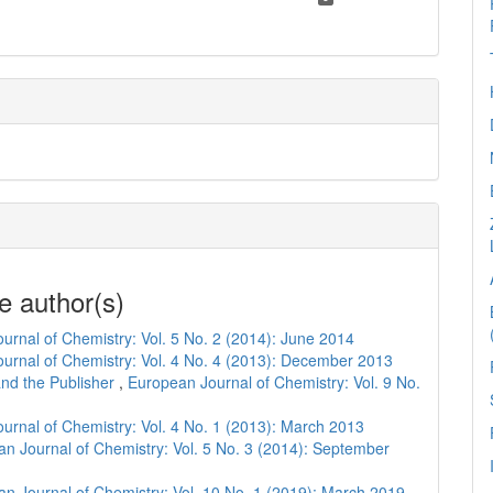
e author(s)
urnal of Chemistry: Vol. 5 No. 2 (2014): June 2014
urnal of Chemistry: Vol. 4 No. 4 (2013): December 2013
and the Publisher
,
European Journal of Chemistry: Vol. 9 No.
urnal of Chemistry: Vol. 4 No. 1 (2013): March 2013
n Journal of Chemistry: Vol. 5 No. 3 (2014): September
n Journal of Chemistry: Vol. 10 No. 1 (2019): March 2019