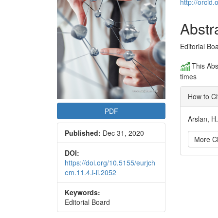
Conte
http://orci
Abstr
Editorial Bo
This Abs
times
How to Ci
PDF
Arslan, H
Published:
Dec 31, 2020
More Ci
DOI:
https://doi.org/10.5155/eurjch
Articl
em.11.4.i-ii.2052
Detai
Keywords:
Editorial Board