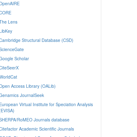
OpenAIRE
CORE
The Lens
LibKey
Cambridge Structural Database (CSD)
ScienceGate
Google Scholar
CiteSeerX
WorldCat
Open Access Library (OALib)
Genamics JournalSeek
European Virtual Institute for Speciation Analysis
(EVISA)
SHERPA/RoMEO Journals database
Citefactor Academic Scientific Journals