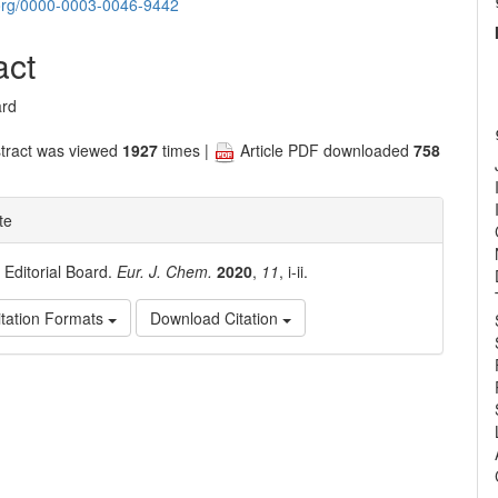
nt
d.org/0000-0003-0046-9442
act
ard
tract was viewed
1927
times |
Article PDF downloaded
758
te
. Editorial Board.
Eur. J. Chem.
2020
,
11
, i-ii.
tation Formats
Download Citation
e
ls