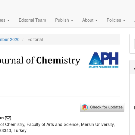
sues
Editorial Team
Publish
About
Policies
M
ember 2020
Editorial
a
S
an
f Chemistry, Faculty of Arts and Science, Mersin University,
e
33343, Turkey