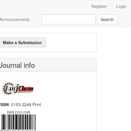
Register
Login
Announcements
Search
ake
Make a Submission
ubmission
Journal info
ISSN:
2153-2249 Print