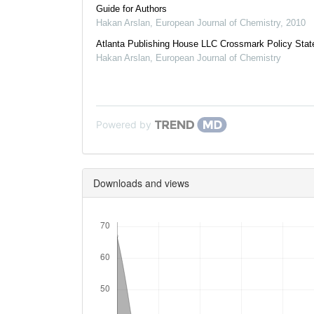
Guide for Authors
Hakan Arslan
,
European Journal of Chemistry
,
2010
Atlanta Publishing House LLC Crossmark Policy Sta
Hakan Arslan
,
European Journal of Chemistry
Powered by
Downloads and views
Downloads