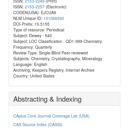
ISSN:
2153-2249
(Print)
ISSN:
2153-2257
(Electronic)
CODEN(USA): EJCUA9
NLM Unique ID:
101566592
DOI-Prefix: 10.5155
Type of resource: Periodical
Subject: Dewey : 540
Subject: LOC Classification : QD1-999 Chemistry
Frequency: Quarterly
Review Type: Single-Blind Peer-reviewed
Subjects: Chemistry, Crystallography, Mineralogy
Language: English
Archiving: Keepers Registry, Internet Archive
Country: United States
Abstracting & Indexing
CAplus Core Journal Coverage List (USA)
CAS Source Index (CASSI)