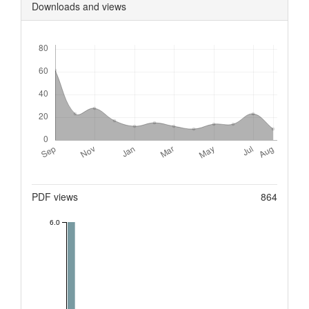
Downloads and views
Downloads
Metrics
PDF views
864
6.0