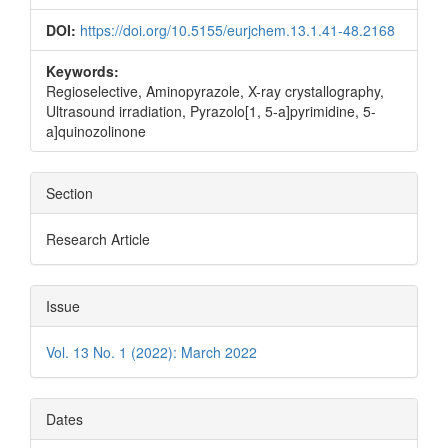
DOI:
https://doi.org/10.5155/eurjchem.13.1.41-48.2168
Keywords:
Regioselective, Aminopyrazole, X-ray crystallography,
Ultrasound irradiation, Pyrazolo[1, 5-a]pyrimidine, 5-
a]quinozolinone
Section
Research Article
Issue
Vol. 13 No. 1 (2022): March 2022
Dates