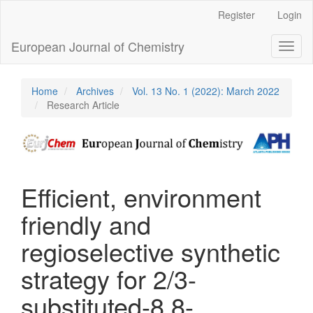
Main
Register
Login
Navigation
Main
European Journal of Chemistry
Toggl
Content
naviga
Sidebar
Home
Archives
Vol. 13 No. 1 (2022): March 2022
Research Article
Efficient, environment
friendly and
regioselective synthetic
strategy for 2/3-
substituted-8,8-