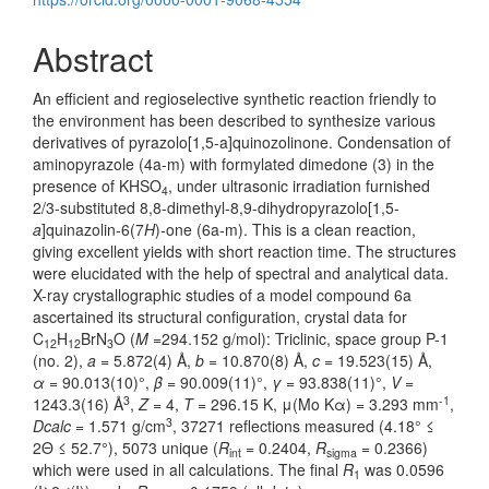
Abstract
An efficient and regioselective synthetic reaction friendly to
the environment has been described to synthesize various
derivatives of pyrazolo[1,5-a]quinozolinone. Condensation of
aminopyrazole (4a-m) with formylated dimedone (3) in the
presence of KHSO
, under ultrasonic irradiation furnished
4
2/3-substituted 8,8-dimethyl-8,9-dihydropyrazolo[1,5-
a
]quinazolin-6(7
H
)-one (6a-m). This is a clean reaction,
giving excellent yields with short reaction time. The structures
were elucidated with the help of spectral and analytical data.
X-ray crystallographic studies of a model compound 6a
ascertained its structural configuration, crystal data for
C
H
BrN
O (
M
=294.152 g/mol): Triclinic, space group P-1
12
12
3
(no. 2),
a
= 5.872(4) Å,
b
= 10.870(8) Å,
c
= 19.523(15) Å,
α
= 90.013(10)°,
β
= 90.009(11)°,
γ
= 93.838(11)°,
V
=
3
-1
1243.3(16) Å
,
Z
= 4,
T
= 296.15 K, μ(Mo Kα) = 3.293 mm
,
3
Dcalc
= 1.571 g/cm
, 37271 reflections measured (4.18° ≤
2Θ ≤ 52.7°), 5073 unique (
R
= 0.2404,
R
= 0.2366)
int
sigma
which were used in all calculations. The final
R
was 0.0596
1