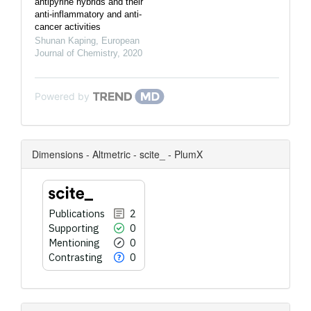
antipyrine hybrids and their
anti-inflammatory and anti-
cancer activities
Shunan Kaping
,
European
Journal of Chemistry
,
2020
Powered by
Dimensions - Altmetric - scite_ - PlumX
Publications
2
Supporting
0
Mentioning
0
Contrasting
0