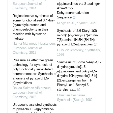
European Journal of
c]quinazolines via Staudinger-
Chemistry
,
2014
Aza-Wittig-
Dehydroaromatization
Regioselective synthesis of
Sequence
some functionalized 3,4’-bis-
Mingxian Xu
,
Synlett
,
2021
(pyrazolyl)ketones and
chemoselectivity in their
Synthesis of 2,6-Diaryl-1(3)-
reaction with hydrazine
oxo-3(1)-hydroxy-5(7)-imino-
hydrate
7(5)-amino-1H,5H (3H,7H)-
Hamdi Mahmoud Hassaneen
,
pyrazolo[1,2-a]pyrazoles
European Journal of
Gury Zvilichovsky
,
Synthesis
,
Chemistry
,
2013
1986
Pressure as effective green
Synthesis of Some 5-Aryl-4,5-
technology for synthesis of
dihydropyrazolo[1,5-
polyfunctionally substituted
a]quinolines and 5-Aryl-4,5-
heteroaromatics: Synthesis of
dihydro-10H-pyrazolo[1,5-b]
a variety of pyrazolo[1,5-
[2]benzazepines from 1-
a]pyrimidines
Phenyl- or 1-Benzyl-5-
Douaa Salman AlMarzouq
,
styrylpyraz...
European Journal of
Christian Deshayes
,
Chemistry
,
2016
Synthesis (Stuttg)
,
1982
Ultrasound assisted synthesis
of pyrazolo[1,5-a]pyrimidine-