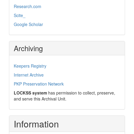
Research.com
Scite_
Google Scholar
Archiving
Keepers Registry
Internet Archive
PKP Preservation Network
LOCKSS system
has permission to collect, preserve,
and serve this Archival Unit.
Information