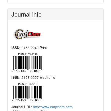
Submission
Journal info
ISSN:
2153-2249 Print
ISSN:
2153-2257 Electronic
Journal URL:
http://www.eurjchem.com/