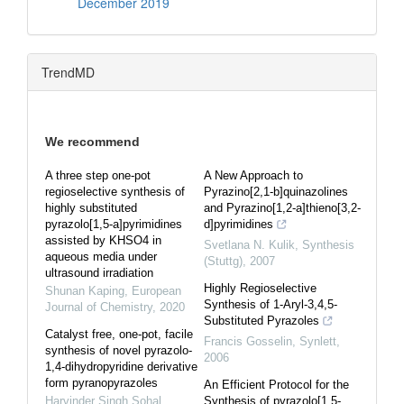
December 2019
TrendMD
We recommend
A three step one-pot
A New Approach to
regioselective synthesis of
Pyrazino[2,1-b]quinazolines
highly substituted
and Pyrazino[1,2-a]thi­eno[3,2-
pyrazolo[1,5-a]pyrimidines
d]pyrimidines
assisted by KHSO4 in
Svetlana N. Kulik
,
Synthesis
aqueous media under
(Stuttg)
,
2007
ultrasound irradiation
Highly Regioselective
Shunan Kaping
,
European
Synthesis of 1-Aryl-3,4,5-
Journal of Chemistry
,
2020
Substituted Pyrazoles
Catalyst free, one-pot, facile
Francis Gosselin
,
Synlett
,
synthesis of novel pyrazolo-
2006
1,4-dihydropyridine derivative
form pyranopyrazoles
An Efficient Protocol for the
Harvinder Singh Sohal
,
Synthesis of pyrazolo[1,5-