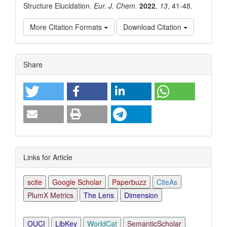
Structure Elucidation.
Eur. J. Chem.
2022
,
13
, 41-48.
More Citation Formats
Download Citation
Article
Share
Details
Links for Article
scite
Google Scholar
Paperbuzz
CiteAs
PlumX Metrics
The Lens
Dimension
OUCI
LibKey
WorldCat
SemanticScholar