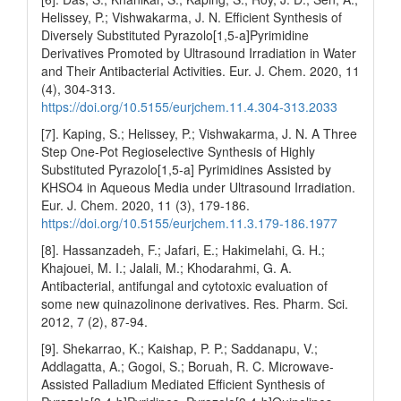
Helissey, P.; Vishwakarma, J. N. Efficient Synthesis of
Diversely Substituted Pyrazolo[1,5-a]Pyrimidine
Derivatives Promoted by Ultrasound Irradiation in Water
and Their Antibacterial Activities. Eur. J. Chem. 2020, 11
(4), 304-313.
https://doi.org/10.5155/eurjchem.11.4.304-313.2033
[7]. Kaping, S.; Helissey, P.; Vishwakarma, J. N. A Three
Step One-Pot Regioselective Synthesis of Highly
Substituted Pyrazolo[1,5-a] Pyrimidines Assisted by
KHSO4 in Aqueous Media under Ultrasound Irradiation.
Eur. J. Chem. 2020, 11 (3), 179-186.
https://doi.org/10.5155/eurjchem.11.3.179-186.1977
[8]. Hassanzadeh, F.; Jafari, E.; Hakimelahi, G. H.;
Khajouei, M. I.; Jalali, M.; Khodarahmi, G. A.
Antibacterial, antifungal and cytotoxic evaluation of
some new quinazolinone derivatives. Res. Pharm. Sci.
2012, 7 (2), 87-94.
[9]. Shekarrao, K.; Kaishap, P. P.; Saddanapu, V.;
Addlagatta, A.; Gogoi, S.; Boruah, R. C. Microwave-
Assisted Palladium Mediated Efficient Synthesis of