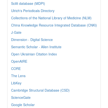
Scilit database (MDPI)
Ulrich's Periodicals Directory
Collections of the National Library of Medicine (NLM)
China Knowledge Resource Integrated Database (CNKi)
J-Gate
Dimension - Digital Science
Semantic Scholar - Allen Institute
Open Ukrainian Citation Index
OpenAIRE
CORE
The Lens
LibKey
Cambridge Structural Database (CSD)
ScienceGate
Google Scholar