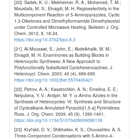
[20]. Sadek, K. U.; Mekheimer, R. A.; Mohamed, T. M.;
Moustafa, M. S.; Elnagdi, M. H. Regioselectivity in the
Multicomponent Reaction of 5-Aminopyrazoles, Cyclic
1,3-Diketones and Dimethylformamide Dimethylacetal
under Controlled Microwave Heating. Beilstein J. Org.
Chem. 2012, 8, 18-24.
https://doi.org/10.3762/bjoc.8.3
[21]. Al-Mousawi, S.; John, E.; Abdelkhalik, M. M.;
Elnagdi, M. H. Enaminones as Building Blocks in
Heterocyclic Syntheses: A New Approach to
Polyfunctionally Substituted Cyclohexenoazines. J.
Heterocycl. Chem. 2003, 40 (4), 689-695.
https://doi.org/10.1002/jhet.5570400421
[22]. Petrov, A. A.; Kasatochkin, A. N.; Emelina, E. E.;
Nelyubina, Y. V.; Antipin, M. Y. α-Amino Azoles in the
Synthesis of Heterocycles: VI. Synthesis and Structure
of Cycloalkane-Annulated Pyrazolo[1,5-a] Pyrimidines.
Russ. J. Org. Chem. 2009, 45 (9), 1390-1401.
https://doi.org/10.1134/S1070428009090139
[23]. Kryl'skii, D. V.; Shikhaliev, K. S.; Chuvashlev, A. S.
Three-Component Condensations with 5-Amino-4-