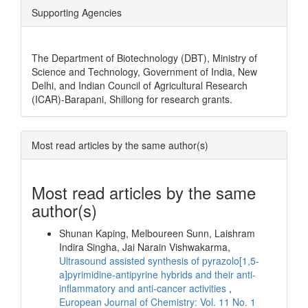
Supporting Agencies
The Department of Biotechnology (DBT), Ministry of
Science and Technology, Government of India, New
Delhi, and Indian Council of Agricultural Research
(ICAR)-Barapani, Shillong for research grants.
Most read articles by the same author(s)
Most read articles by the same
author(s)
Shunan Kaping, Melboureen Sunn, Laishram
Indira Singha, Jai Narain Vishwakarma,
Ultrasound assisted synthesis of pyrazolo[1,5-
a]pyrimidine-antipyrine hybrids and their anti-
inflammatory and anti-cancer activities
,
European Journal of Chemistry: Vol. 11 No. 1