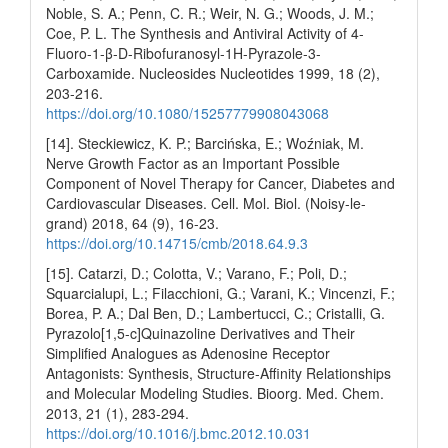
Noble, S. A.; Penn, C. R.; Weir, N. G.; Woods, J. M.;
Coe, P. L. The Synthesis and Antiviral Activity of 4-
Fluoro-1-β-D-Ribofuranosyl-1H-Pyrazole-3-
Carboxamide. Nucleosides Nucleotides 1999, 18 (2),
203-216.
https://doi.org/10.1080/15257779908043068
[14]. Steckiewicz, K. P.; Barcińska, E.; Woźniak, M.
Nerve Growth Factor as an Important Possible
Component of Novel Therapy for Cancer, Diabetes and
Cardiovascular Diseases. Cell. Mol. Biol. (Noisy-le-
grand) 2018, 64 (9), 16-23.
https://doi.org/10.14715/cmb/2018.64.9.3
[15]. Catarzi, D.; Colotta, V.; Varano, F.; Poli, D.;
Squarcialupi, L.; Filacchioni, G.; Varani, K.; Vincenzi, F.;
Borea, P. A.; Dal Ben, D.; Lambertucci, C.; Cristalli, G.
Pyrazolo[1,5-c]Quinazoline Derivatives and Their
Simplified Analogues as Adenosine Receptor
Antagonists: Synthesis, Structure-Affinity Relationships
and Molecular Modeling Studies. Bioorg. Med. Chem.
2013, 21 (1), 283-294.
https://doi.org/10.1016/j.bmc.2012.10.031