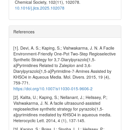
Chemical Society,
102
(11),
102078.
10.1016/j.jics.2025.102078
References
[1]. Devi, A. S.; Kaping, S.; Vishwakarma, J. N. A Facile
Environment-Friendly One-Pot Two-Step Regioselective
Synthetic Strategy for 3,7-Diarylpyrazolo[1,5-
a]Pyrimidines Related to Zaleplon and 3,6-
Diarylpyrazolo[1,5-a]Pyrimidine-7-Amines Assisted by
KHSO4 in Aqueous Media. Mol. Divers. 2015, 19 (4),
759-771.
https://doi.org/10.1007/s11030-015-9606-2
[2]. Kalita, U.; Kaping, S.; Nellanant, J.; Helissey, P.;
Vishwakarma, J. N. A facile ultrasound-assisted
regioselective synthetic strategy for pyrazolo(1,5-
a]pyrimidines mediated by KHSO4 in aqueous media.
Heterocyclic Lett. 2014, 4 (1), 137-145.
[3]. Kaping, S.; Boiss, I.; Singha, L. I.; Helissey, P.;