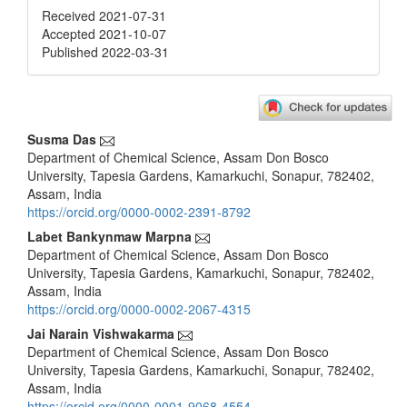
Received 2021-07-31
Accepted 2021-10-07
Published 2022-03-31
Main
Susma Das
Department of Chemical Science, Assam Don Bosco
Article
University, Tapesia Gardens, Kamarkuchi, Sonapur, 782402,
Content
Assam, India
https://orcid.org/0000-0002-2391-8792
Labet Bankynmaw Marpna
Department of Chemical Science, Assam Don Bosco
University, Tapesia Gardens, Kamarkuchi, Sonapur, 782402,
Assam, India
https://orcid.org/0000-0002-2067-4315
Jai Narain Vishwakarma
Department of Chemical Science, Assam Don Bosco
University, Tapesia Gardens, Kamarkuchi, Sonapur, 782402,
Assam, India
https://orcid.org/0000-0001-9068-4554