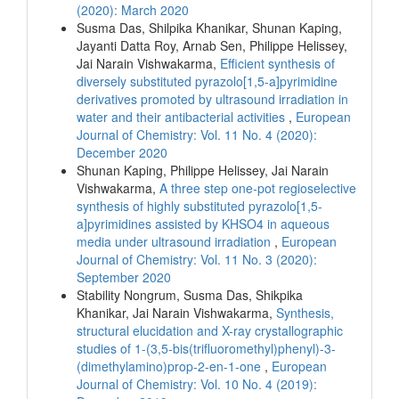
(2020): March 2020
Susma Das, Shilpika Khanikar, Shunan Kaping,
Jayanti Datta Roy, Arnab Sen, Philippe Helissey,
Jai Narain Vishwakarma,
Efficient synthesis of
diversely substituted pyrazolo[1,5-a]pyrimidine
derivatives promoted by ultrasound irradiation in
water and their antibacterial activities
,
European
Journal of Chemistry: Vol. 11 No. 4 (2020):
December 2020
Shunan Kaping, Philippe Helissey, Jai Narain
Vishwakarma,
A three step one-pot regioselective
synthesis of highly substituted pyrazolo[1,5-
a]pyrimidines assisted by KHSO4 in aqueous
media under ultrasound irradiation
,
European
Journal of Chemistry: Vol. 11 No. 3 (2020):
September 2020
Stability Nongrum, Susma Das, Shikpika
Khanikar, Jai Narain Vishwakarma,
Synthesis,
structural elucidation and X-ray crystallographic
studies of 1-(3,5-bis(trifluoromethyl)phenyl)-3-
(dimethylamino)prop-2-en-1-one
,
European
Journal of Chemistry: Vol. 10 No. 4 (2019):