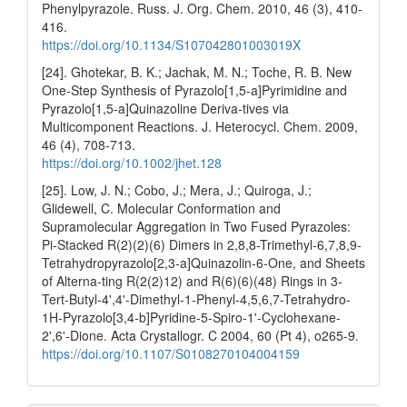
Phenylpyrazole. Russ. J. Org. Chem. 2010, 46 (3), 410-
416.
https://doi.org/10.1134/S107042801003019X
[24]. Ghotekar, B. K.; Jachak, M. N.; Toche, R. B. New
One-Step Synthesis of Pyrazolo[1,5-a]Pyrimidine and
Pyrazolo[1,5-a]Quinazoline Deriva-tives via
Multicomponent Reactions. J. Heterocycl. Chem. 2009,
46 (4), 708-713.
https://doi.org/10.1002/jhet.128
[25]. Low, J. N.; Cobo, J.; Mera, J.; Quiroga, J.;
Glidewell, C. Molecular Conformation and
Supramolecular Aggregation in Two Fused Pyrazoles:
Pi-Stacked R(2)(2)(6) Dimers in 2,8,8-Trimethyl-6,7,8,9-
Tetrahydropyrazolo[2,3-a]Quinazolin-6-One, and Sheets
of Alterna-ting R(2(2)12) and R(6)(6)(48) Rings in 3-
Tert-Butyl-4',4'-Dimethyl-1-Phenyl-4,5,6,7-Tetrahydro-
1H-Pyrazolo[3,4-b]Pyridine-5-Spiro-1'-Cyclohexane-
2',6'-Dione. Acta Crystallogr. C 2004, 60 (Pt 4), o265-9.
https://doi.org/10.1107/S0108270104004159