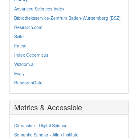
Advanced Sciences Index
Bibliotheksservice-Zentrum Baden-Württemberg (BSZ)
Research.com
Scite_
Fatcat
Index Copernicus
Wizdom.ai
Exaly
ResearchGate
Metrics & Accessible
Dimension - Digital Science
Semantic Scholar - Allen Institute