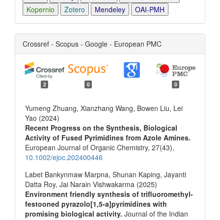
Kopernio
Zotero
Mendeley
OAI-PMH
Crossref - Scopus - Google - European PMC
2
0
0
Yumeng Zhuang, Xianzhang Wang, Bowen Liu, Lei
Yao (2024)
Recent Progress on the Synthesis, Biological
Activity of Fused Pyrimidines from Azole Amines.
European Journal of Organic Chemistry,
27
(43),
10.1002/ejoc.202400446
Labet Bankynmaw Marpna, Shunan Kaping, Jayanti
Datta Roy, Jai Narain Vishwakarma (2025)
Environment friendly synthesis of trifluoromethyl-
festooned pyrazolo[1,5-a]pyrimidines with
promising biological activity.
Journal of the Indian