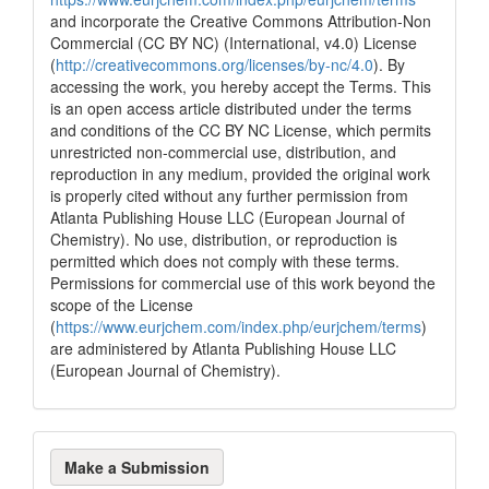
and incorporate the Creative Commons Attribution-Non
Commercial (CC BY NC) (International, v4.0) License
(
http://creativecommons.org/licenses/by-nc/4.0
). By
accessing the work, you hereby accept the Terms. This
is an open access article distributed under the terms
and conditions of the CC BY NC License, which permits
unrestricted non-commercial use, distribution, and
reproduction in any medium, provided the original work
is properly cited without any further permission from
Atlanta Publishing House LLC (European Journal of
Chemistry). No use, distribution, or reproduction is
permitted which does not comply with these terms.
Permissions for commercial use of this work beyond the
scope of the License
(
https://www.eurjchem.com/index.php/eurjchem/terms
)
are administered by Atlanta Publishing House LLC
(European Journal of Chemistry).
Make
Make a Submission
a