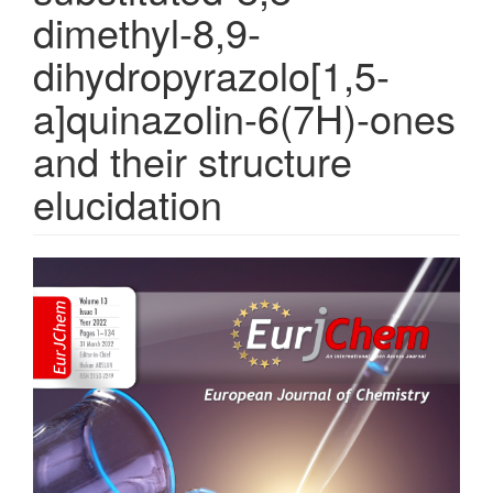
dimethyl-8,9-
dihydropyrazolo[1,5-
a]quinazolin-6(7H)-ones
and their structure
elucidation
Article
Sidebar