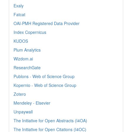
Exaly
Fatcat
OAI-PMH Registered Data Provider
Index Copernicus
KUDOS
Plum Analytics
Wizdom.ai
ResearchGate
Publons - Web of Science Group
Kopernio - Web of Science Group
Zotero
Mendeley - Elsevier
Unpaywall
The Initiative for Open Abstracts (I4OA)
The Initiative for Open Citations (I4OC)