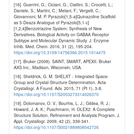
[16]. Guerrini, G.; Ciciani, G.; Ciattini, S.; Crocetti, L.;
Daniele, S.; Martini, C.; Melani, F.; Vergelli, C.;
Giovannoni, M. P. Pyrazolo[1,5-a]Quinazoline Scaffold
as 5-Deaza Analogue of Pyrazolo[5,1-c]
[1,2,4]Benzotriazine System: Synthesis of New
Derivatives, Biological Activity on GABAA Receptor
Subtype and Molecular Dynamic Study. J. Enzyme
Inhib. Med. Chem. 2016, 31 (2), 195-204.
https://doi.org/10.3109/14756366.2015.1014475
[17]. Bruker (2008). SAINT, SMART, APEXII. Bruker
AXS Inc., Madison, Wisconsin, USA.
[18]. Sheldrick, G. M. SHELXT - Integrated Space-
Group and Crystal-Structure Determination. Acta
Crystallogr. A Found. Adv. 2015, 71 (Pt 1), 3-8.
https://doi.org/10.1107/S2053273314026370
[19]. Dolomanov, O. V.; Bourhis, L. J.; Gildea, R. J.;
Howard, J. A. K.; Puschmann, H. OLEX2: A Complete
Structure Solution, Refinement and Analysis Program. J.
Appl. Crystallogr. 2009, 42 (2), 339-341.
https://doi.org/10.1107/S0021889808042726