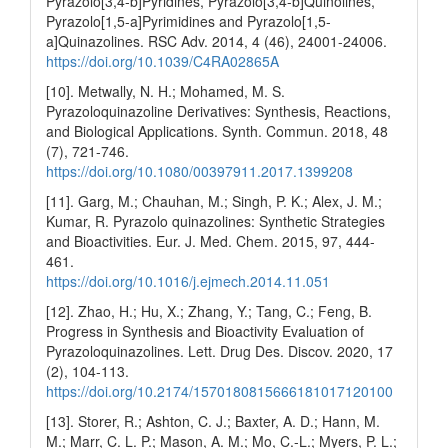
Pyrazolo[3,4-b]Pyridines, Pyrazolo[3,4-b]Quinolines,
Pyrazolo[1,5-a]Pyrimidines and Pyrazolo[1,5-
a]Quinazolines. RSC Adv. 2014, 4 (46), 24001-24006.
https://doi.org/10.1039/C4RA02865A
[10]. Metwally, N. H.; Mohamed, M. S.
Pyrazoloquinazoline Derivatives: Synthesis, Reactions,
and Biological Applications. Synth. Commun. 2018, 48
(7), 721-746.
https://doi.org/10.1080/00397911.2017.1399208
[11]. Garg, M.; Chauhan, M.; Singh, P. K.; Alex, J. M.;
Kumar, R. Pyrazolo quinazolines: Synthetic Strategies
and Bioactivities. Eur. J. Med. Chem. 2015, 97, 444-
461.
https://doi.org/10.1016/j.ejmech.2014.11.051
[12]. Zhao, H.; Hu, X.; Zhang, Y.; Tang, C.; Feng, B.
Progress in Synthesis and Bioactivity Evaluation of
Pyrazoloquinazolines. Lett. Drug Des. Discov. 2020, 17
(2), 104-113.
https://doi.org/10.2174/1570180815666181017120100
[13]. Storer, R.; Ashton, C. J.; Baxter, A. D.; Hann, M.
M.; Marr, C. L. P.; Mason, A. M.; Mo, C.-L.; Myers, P. L.;