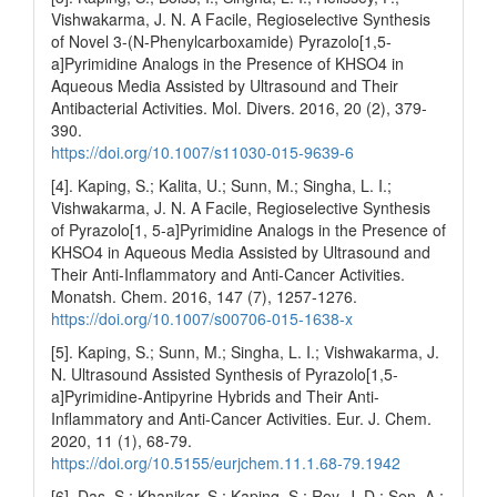
Vishwakarma, J. N. A Facile, Regioselective Synthesis
of Novel 3-(N-Phenylcarboxamide) Pyrazolo[1,5-
a]Pyrimidine Analogs in the Presence of KHSO4 in
Aqueous Media Assisted by Ultrasound and Their
Antibacterial Activities. Mol. Divers. 2016, 20 (2), 379-
390.
https://doi.org/10.1007/s11030-015-9639-6
[4]. Kaping, S.; Kalita, U.; Sunn, M.; Singha, L. I.;
Vishwakarma, J. N. A Facile, Regioselective Synthesis
of Pyrazolo[1, 5-a]Pyrimidine Analogs in the Presence of
KHSO4 in Aqueous Media Assisted by Ultrasound and
Their Anti-Inflammatory and Anti-Cancer Activities.
Monatsh. Chem. 2016, 147 (7), 1257-1276.
https://doi.org/10.1007/s00706-015-1638-x
[5]. Kaping, S.; Sunn, M.; Singha, L. I.; Vishwakarma, J.
N. Ultrasound Assisted Synthesis of Pyrazolo[1,5-
a]Pyrimidine-Antipyrine Hybrids and Their Anti-
Inflammatory and Anti-Cancer Activities. Eur. J. Chem.
2020, 11 (1), 68-79.
https://doi.org/10.5155/eurjchem.11.1.68-79.1942
[6]. Das, S.; Khanikar, S.; Kaping, S.; Roy, J. D.; Sen, A.;