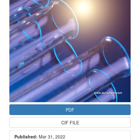
PDF
CIF FILE
Published:
Mar 31, 2022