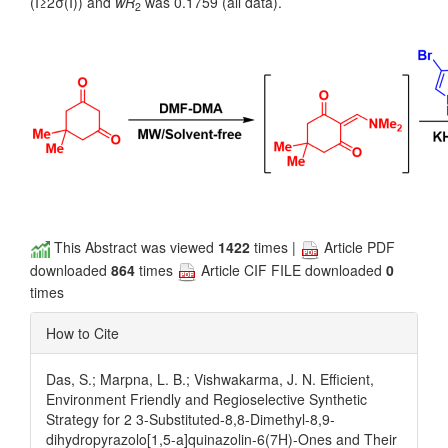
(I≥2σ(I)) and
wR
was 0.1759 (all data).
2
This Abstract was viewed
1422
times |
Article PDF
downloaded
864
times
Article CIF FILE downloaded
0
times
How to Cite
Das, S.; Marpna, L. B.; Vishwakarma, J. N. Efficient,
Environment Friendly and Regioselective Synthetic
Strategy for 2 3-Substituted-8,8-Dimethyl-8,9-
dihydropyrazolo[1,5-a]quinazolin-6(7H)-Ones and Their