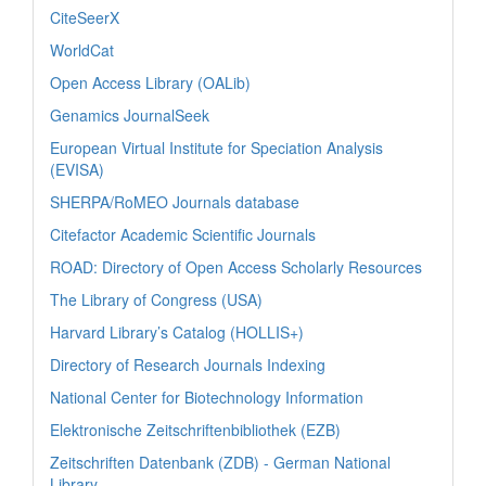
CiteSeerX
WorldCat
Open Access Library (OALib)
Genamics JournalSeek
European Virtual Institute for Speciation Analysis
(EVISA)
SHERPA/RoMEO Journals database
Citefactor Academic Scientific Journals
ROAD: Directory of Open Access Scholarly Resources
The Library of Congress (USA)
Harvard Library’s Catalog (HOLLIS+)
Directory of Research Journals Indexing
National Center for Biotechnology Information
Elektronische Zeitschriftenbibliothek (EZB)
Zeitschriften Datenbank (ZDB) - German National
Library