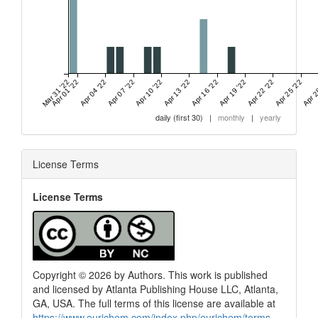
Mar 31 '22
Apr 01 '22
Apr 04 '22
Apr 07 '22
Apr 10 '22
Apr 13 '22
Apr 16 '22
Apr 19 '22
Apr 22 '22
Apr 25 '22
Apr 2
daily (first 30)
|
monthly
|
yearly
License Terms
License Terms
Copyright © 2026 by Authors. This work is published
and licensed by Atlanta Publishing House LLC, Atlanta,
GA, USA. The full terms of this license are available at
https://www.eurjchem.com/index.php/eurjchem/terms