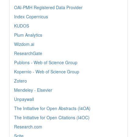
OAI-PMH Registered Data Provider
Index Copernicus
KUDOS
Plum Analytics
Wizdom.ai
ResearchGate
Publons - Web of Science Group
Kopernio - Web of Science Group
Zotero
Mendeley - Elsevier
Unpaywall
The Initiative for Open Abstracts (I4OA)
The Initiative for Open Citations (I4OC)
Research.com
Scite_