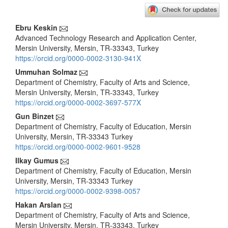
Main
Ebru Keskin
Advanced Technology Research and Application Center,
Article
Mersin University, Mersin, TR-33343, Turkey
Content
https://orcid.org/0000-0002-3130-941X
Ummuhan Solmaz
Department of Chemistry, Faculty of Arts and Science,
Mersin University, Mersin, TR-33343, Turkey
https://orcid.org/0000-0002-3697-577X
Gun Binzet
Department of Chemistry, Faculty of Education, Mersin
University, Mersin, TR-33343 Turkey
https://orcid.org/0000-0002-9601-9528
Ilkay Gumus
Department of Chemistry, Faculty of Education, Mersin
University, Mersin, TR-33343 Turkey
https://orcid.org/0000-0002-9398-0057
Hakan Arslan
Department of Chemistry, Faculty of Arts and Science,
Mersin University, Mersin, TR-33343, Turkey