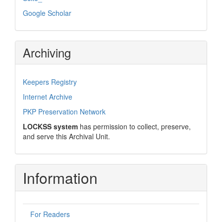
Google Scholar
Archiving
Keepers Registry
Internet Archive
PKP Preservation Network
LOCKSS system
has permission to collect, preserve,
and serve this Archival Unit.
Information
For Readers