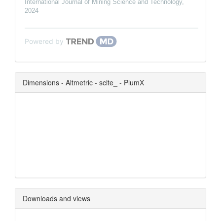
International Journal of Mining Science and Technology
,
2024
Powered by
Dimensions - Altmetric - scite_ - PlumX
0
0
0
0
Downloads and views