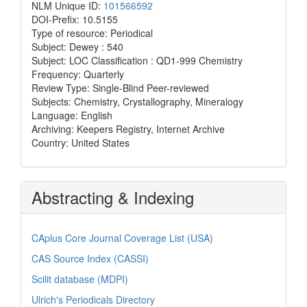
NLM Unique ID:
101566592
DOI-Prefix: 10.5155
Type of resource: Periodical
Subject: Dewey : 540
Subject: LOC Classification : QD1-999 Chemistry
Frequency: Quarterly
Review Type: Single-Blind Peer-reviewed
Subjects: Chemistry, Crystallography, Mineralogy
Language: English
Archiving: Keepers Registry, Internet Archive
Country: United States
Abstracting & Indexing
CAplus Core Journal Coverage List (USA)
CAS Source Index (CASSI)
Scilit database (MDPI)
Ulrich's Periodicals Directory