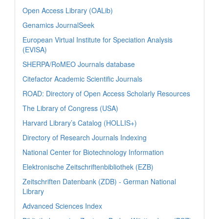
Open Access Library (OALib)
Genamics JournalSeek
European Virtual Institute for Speciation Analysis
(EVISA)
SHERPA/RoMEO Journals database
Citefactor Academic Scientific Journals
ROAD: Directory of Open Access Scholarly Resources
The Library of Congress (USA)
Harvard Library’s Catalog (HOLLIS+)
Directory of Research Journals Indexing
National Center for Biotechnology Information
Elektronische Zeitschriftenbibliothek (EZB)
Zeitschriften Datenbank (ZDB) - German National
Library
Advanced Sciences Index