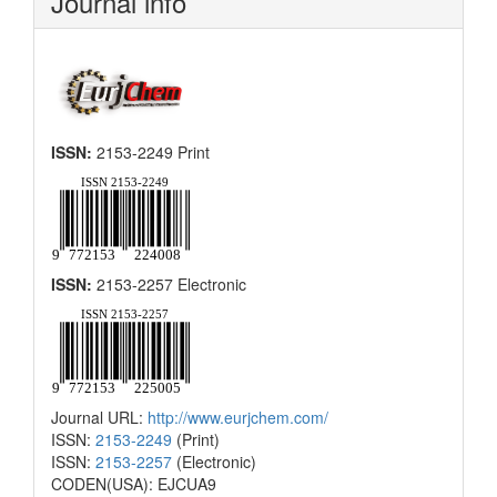
Journal info
ISSN:
2153-2249 Print
ISSN:
2153-2257 Electronic
Journal URL:
http://www.eurjchem.com/
ISSN:
2153-2249
(Print)
ISSN:
2153-2257
(Electronic)
CODEN(USA): EJCUA9