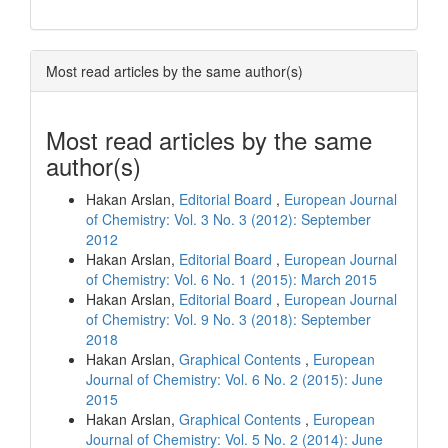
Most read articles by the same author(s)
Most read articles by the same
author(s)
Hakan Arslan,
Editorial Board
,
European Journal
of Chemistry: Vol. 3 No. 3 (2012): September
2012
Hakan Arslan,
Editorial Board
,
European Journal
of Chemistry: Vol. 6 No. 1 (2015): March 2015
Hakan Arslan,
Editorial Board
,
European Journal
of Chemistry: Vol. 9 No. 3 (2018): September
2018
Hakan Arslan,
Graphical Contents
,
European
Journal of Chemistry: Vol. 6 No. 2 (2015): June
2015
Hakan Arslan,
Graphical Contents
,
European
Journal of Chemistry: Vol. 5 No. 2 (2014): June