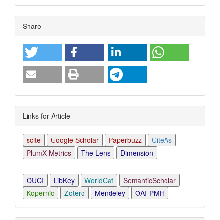
Article
Share
Details
Links for Article
scite
Google Scholar
Paperbuzz
CiteAs
PlumX Metrics
The Lens
Dimension
OUCI
LibKey
WorldCat
SemanticScholar
Kopernio
Zotero
Mendeley
OAI-PMH