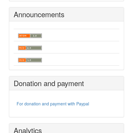
Announcements
Donation and payment
For donation and payment with Paypal
Analytics