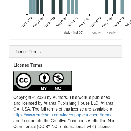
Oct 01 '22
Oct 04 '22
Oct 07 '22
Oct 10 '22
Oct 13 '22
Oct 16 '22
Oct 19 '22
Oct 22 '22
Oct 25 '22
Oct 2
daily (first 30)
|
monthly
|
yearly
License Terms
License Terms
0
Citing Publications
0
Supporting
0
Mentioning
0
Contrasting
Copyright © 2026 by Authors. This work is published
and licensed by Atlanta Publishing House LLC, Atlanta,
GA, USA. The full terms of this license are available at
See how this article has been
https://www.eurjchem.com/index.php/eurjchem/terms
cited at
scite.ai
and incorporate the Creative Commons Attribution-Non
Commercial (CC BY NC) (International, v4.0) License
Scite shows how a scientific paper