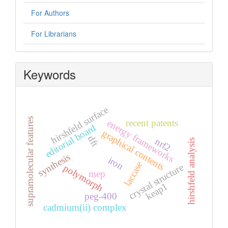
For Authors
For Librarians
Keywords
hirshfeld surface
supramolecular features
recent patents
energy frameworks
editorial board
graphical contents
dft
nrf2
hirshfeld analysis
synthesis
iron
laccase
crystal structure
polymorph
mep
keap1
peg-400
cadmium(ii) complex