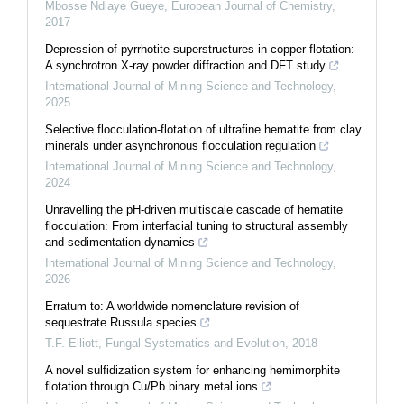
Mbosse Ndiaye Gueye
,
European Journal of Chemistry
,
2017
Depression of pyrrhotite superstructures in copper flotation:
A synchrotron X-ray powder diffraction and DFT study
International Journal of Mining Science and Technology
,
2025
Selective flocculation-flotation of ultrafine hematite from clay
minerals under asynchronous flocculation regulation
International Journal of Mining Science and Technology
,
2024
Unravelling the pH-driven multiscale cascade of hematite
flocculation: From interfacial tuning to structural assembly
and sedimentation dynamics
International Journal of Mining Science and Technology
,
2026
Erratum to: A worldwide nomenclature revision of
sequestrate Russula species
T.F. Elliott
,
Fungal Systematics and Evolution
,
2018
A novel sulfidization system for enhancing hemimorphite
flotation through Cu/Pb binary metal ions