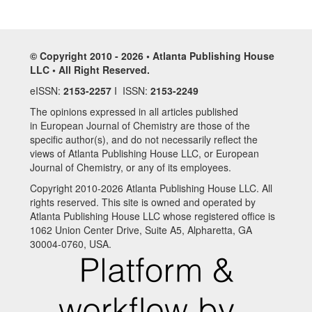
© Copyright 2010 - 2026 • Atlanta Publishing House
LLC • All Right Reserved.
eISSN:
2153-2257
I ISSN:
2153-2249
The opinions expressed in all articles published
in European Journal of Chemistry are those of the
specific author(s), and do not necessarily reflect the
views of Atlanta Publishing House LLC, or European
Journal of Chemistry, or any of its employees.
Copyright 2010-2026 Atlanta Publishing House LLC. All
rights reserved. This site is owned and operated by
Atlanta Publishing House LLC whose registered office is
1062 Union Center Drive, Suite A5, Alpharetta, GA
30004-0760, USA.