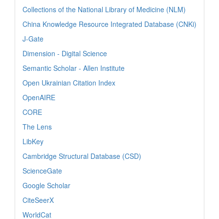
Collections of the National Library of Medicine (NLM)
China Knowledge Resource Integrated Database (CNKi)
J-Gate
Dimension - Digital Science
Semantic Scholar - Allen Institute
Open Ukrainian Citation Index
OpenAIRE
CORE
The Lens
LibKey
Cambridge Structural Database (CSD)
ScienceGate
Google Scholar
CiteSeerX
WorldCat