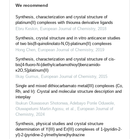
We recommend
Synthesis, characterization and crystal structure of
platinum(II) complexes with thiourea derivative ligands
Ebru Keskin
,
European Journal of Chemistry
,
2018
Synthesis, crystal structure and in vitro anticancer studies
of two bis(8-quinolinolato-N,O)-platinum(II) complexes
Hong Chen
,
European Journal of Chemistry
,
2019
Synthesis, characterization and crystal structure of cis-
bis[4-fluoro-N-(diethylcarbamothioyl)benzamido-
κ2O,S]platinum(II)
Ilkay Gumus
,
European Journal of Chemistry
,
2015
Single and mixed dithiocarbamato metal(III) complexes (Co,
Rh, and Ir): Crystal and molecular structure description and
interplay
Ibukun Oluwaseun Shotonwa, Adebayo Ponle Oduwole,
Oluwapelumi Martin Agosu, et al.
,
European Journal of
Chemistry
,
2024
Synthesis, physical studies and crystal structure
determination of Y(III) and Er(III) complexes of 1-(pyridin-2-
yl)-2-(pyridine-2-ylmethylene)hydrazine