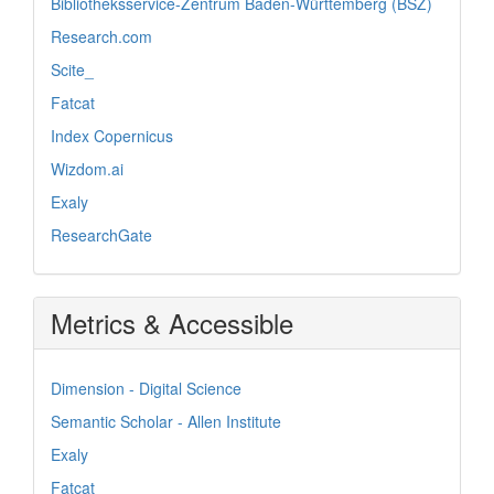
Bibliotheksservice-Zentrum Baden-Württemberg (BSZ)
Research.com
Scite_
Fatcat
Index Copernicus
Wizdom.ai
Exaly
ResearchGate
Metrics & Accessible
Dimension - Digital Science
Semantic Scholar - Allen Institute
Exaly
Fatcat