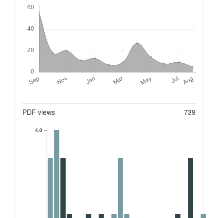
Downloads
Metrics
PDF views
739
4.0