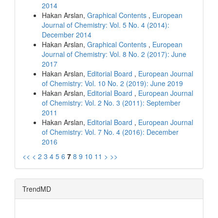
2014
Hakan Arslan,
Graphical Contents
,
European
Journal of Chemistry: Vol. 5 No. 4 (2014):
December 2014
Hakan Arslan,
Graphical Contents
,
European
Journal of Chemistry: Vol. 8 No. 2 (2017): June
2017
Hakan Arslan,
Editorial Board
,
European Journal
of Chemistry: Vol. 10 No. 2 (2019): June 2019
Hakan Arslan,
Editorial Board
,
European Journal
of Chemistry: Vol. 2 No. 3 (2011): September
2011
Hakan Arslan,
Editorial Board
,
European Journal
of Chemistry: Vol. 7 No. 4 (2016): December
2016
<<
<
2
3
4
5
6
7
8
9
10
11
>
>>
TrendMD