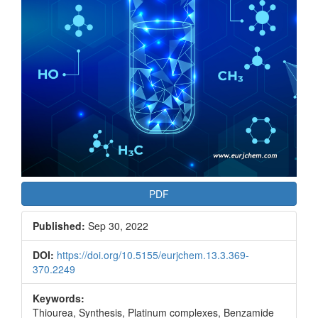
PDF
Published:
Sep 30, 2022
DOI:
https://doi.org/10.5155/eurjchem.13.3.369-
370.2249
Keywords:
Thiourea, Synthesis, Platinum complexes, Benzamide