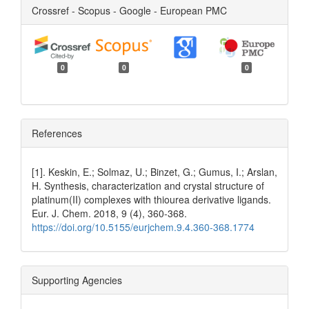
Crossref - Scopus - Google - European PMC
0
0
0
References
[1]. Keskin, E.; Solmaz, U.; Binzet, G.; Gumus, I.; Arslan,
H. Synthesis, characterization and crystal structure of
platinum(II) complexes with thiourea derivative ligands.
Eur. J. Chem. 2018, 9 (4), 360-368.
https://doi.org/10.5155/eurjchem.9.4.360-368.1774
Supporting Agencies