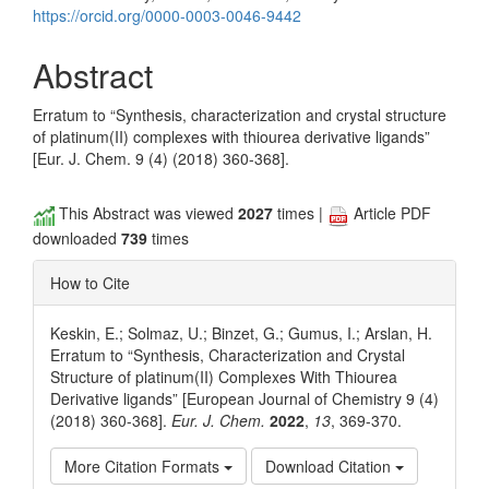
https://orcid.org/0000-0003-0046-9442
Abstract
Erratum to “Synthesis, characterization and crystal structure
of platinum(II) complexes with thiourea derivative ligands”
[Eur. J. Chem. 9 (4) (2018) 360-368].
This Abstract was viewed
2027
times |
Article PDF
downloaded
739
times
How to Cite
Keskin, E.; Solmaz, U.; Binzet, G.; Gumus, I.; Arslan, H.
Erratum to “Synthesis, Characterization and Crystal
Structure of platinum(II) Complexes With Thiourea
Derivative ligands” [European Journal of Chemistry 9 (4)
(2018) 360-368].
Eur. J. Chem.
2022
,
13
, 369-370.
More Citation Formats
Download Citation