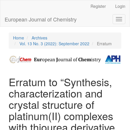
Main
Register
Login
Navigation
Main
European Journal of Chemistry
Toggl
Content
naviga
Sidebar
Home
Archives
Vol. 13 No. 3 (2022): September 2022
Erratum
Erratum to “Synthesis,
characterization and
crystal structure of
platinum(II) complexes
with thiourea derivative