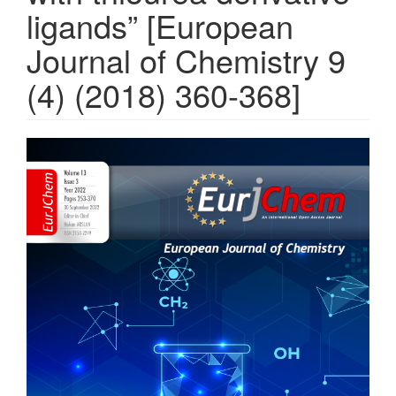
ligands” [European
Journal of Chemistry 9
(4) (2018) 360-368]
Article
Sidebar