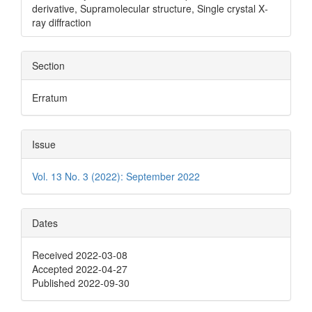
derivative, Supramolecular structure, Single crystal X‐
ray diffraction
Section
Erratum
Issue
Vol. 13 No. 3 (2022): September 2022
Dates
Received 2022-03-08
Accepted 2022-04-27
Published 2022-09-30