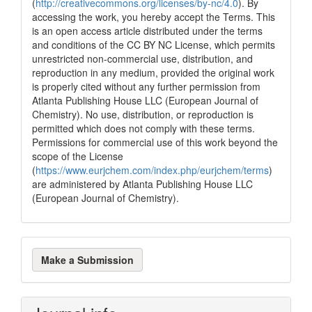
(
http://creativecommons.org/licenses/by-nc/4.0
). By
has been cited by providing the
accessing the work, you hereby accept the Terms. This
context of the citation, a
is an open access article distributed under the terms
classification describing whether
and conditions of the CC BY NC License, which permits
it supports, mentions, or contrasts
unrestricted non-commercial use, distribution, and
the cited claim, and a label
reproduction in any medium, provided the original work
indicating in which section the
is properly cited without any further permission from
citation was made.
Atlanta Publishing House LLC (European Journal of
Chemistry). No use, distribution, or reproduction is
permitted which does not comply with these terms.
Permissions for commercial use of this work beyond the
scope of the License
(
https://www.eurjchem.com/index.php/eurjchem/terms
)
are administered by Atlanta Publishing House LLC
(European Journal of Chemistry).
Make
Make a Submission
a
Submission