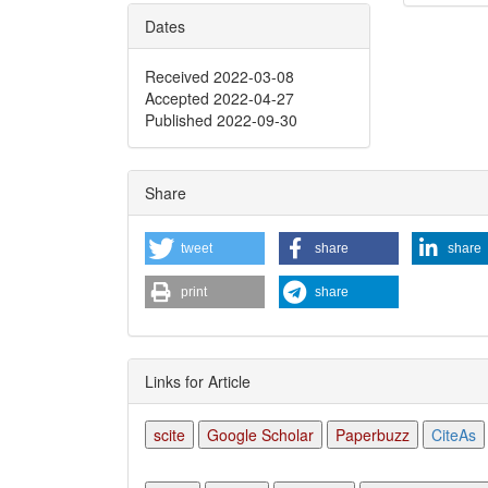
Dates
Articl
Detai
Received 2022-03-08
Accepted 2022-04-27
Published 2022-09-30
Share
tweet
share
share
print
share
Links for Article
scite
Google Scholar
Paperbuzz
CiteAs