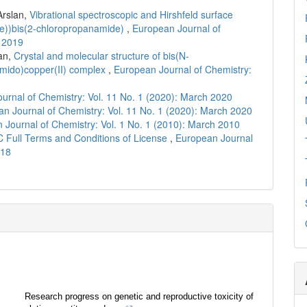
Arslan,
Vibrational spectroscopic and Hirshfeld surface
ene))bis(2-chloropropanamide)
,
European Journal of
r 2019
an,
Crystal and molecular structure of bis(N-
amido)copper(II) complex
,
European Journal of Chemistry:
urnal of Chemistry: Vol. 11 No. 1 (2020): March 2020
n Journal of Chemistry: Vol. 11 No. 1 (2020): March 2020
 Journal of Chemistry: Vol. 1 No. 1 (2010): March 2010
C Full Terms and Conditions of License
,
European Journal
018
Research progress on genetic and reproductive toxicity of