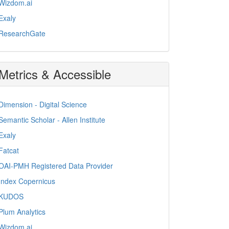
Wizdom.ai
Exaly
ResearchGate
Metrics & Accessible
Dimension - Digital Science
Semantic Scholar - Allen Institute
Exaly
Fatcat
OAI-PMH Registered Data Provider
Index Copernicus
KUDOS
Plum Analytics
Wizdom.ai