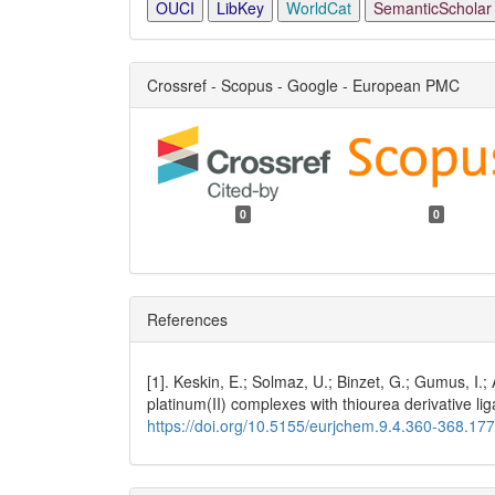
OUCI
LibKey
WorldCat
SemanticScholar
Crossref - Scopus - Google - European PMC
0
0
References
[1]. Keskin, E.; Solmaz, U.; Binzet, G.; Gumus, I.;
platinum(II) complexes with thiourea derivative li
https://doi.org/10.5155/eurjchem.9.4.360-368.17