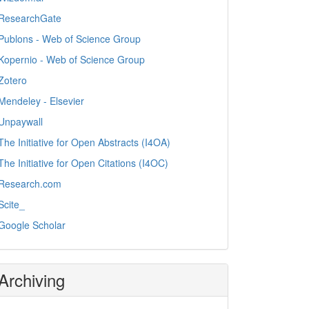
ResearchGate
Publons - Web of Science Group
Kopernio - Web of Science Group
Zotero
Mendeley - Elsevier
Unpaywall
The Initiative for Open Abstracts (I4OA)
The Initiative for Open Citations (I4OC)
Research.com
Scite_
Google Scholar
Archiving