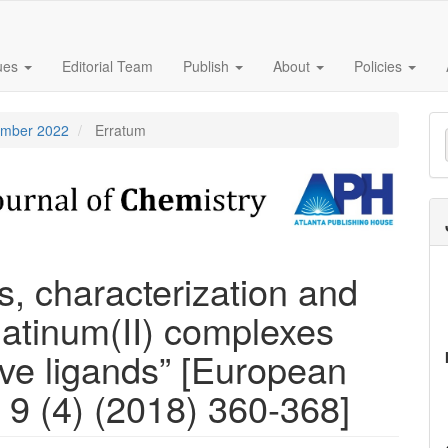
sues
Editorial Team
Publish
About
Policies
M
tember 2022
Erratum
a
S
s, characterization and
platinum(II) complexes
tive ligands” [European
 9 (4) (2018) 360-368]