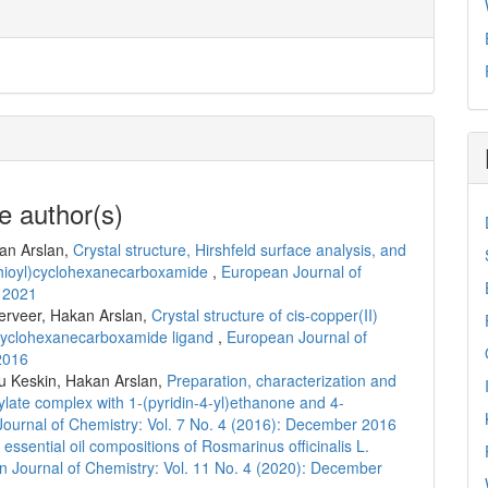
e author(s)
an Arslan,
Crystal structure, Hirshfeld surface analysis, and
thioyl)cyclohexanecarboxamide
,
European Journal of
r 2021
erveer, Hakan Arslan,
Crystal structure of cis-copper(II)
)cyclohexanecarboxamide ligand
,
European Journal of
2016
u Keskin, Hakan Arslan,
Preparation, characterization and
oxylate complex with 1-(pyridin-4-yl)ethanone and 4-
ournal of Chemistry: Vol. 7 No. 4 (2016): December 2016
essential oil compositions of Rosmarinus officinalis L.
 Journal of Chemistry: Vol. 11 No. 4 (2020): December