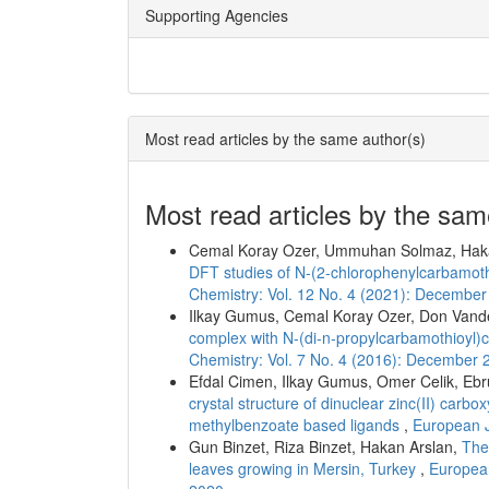
Supporting Agencies
Most read articles by the same author(s)
Most read articles by the sam
Cemal Koray Ozer, Ummuhan Solmaz, Hak
DFT studies of N-(2-chlorophenylcarbamo
Chemistry: Vol. 12 No. 4 (2021): Decembe
Ilkay Gumus, Cemal Koray Ozer, Don Vand
complex with N-(di-n-propylcarbamothioyl
Chemistry: Vol. 7 No. 4 (2016): December 
Efdal Cimen, Ilkay Gumus, Omer Celik, Ebr
crystal structure of dinuclear zinc(II) carb
methylbenzoate based ligands
,
European J
Gun Binzet, Riza Binzet, Hakan Arslan,
The 
leaves growing in Mersin, Turkey
,
European