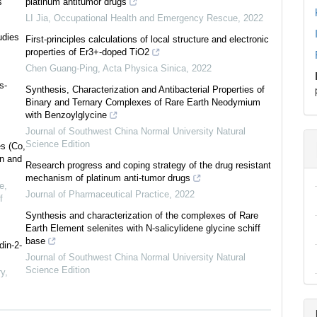
s
platinum antitumor drugs
LI Jia
,
Occupational Health and Emergency Rescue
,
2022
udies
First-principles calculations of local structure and electronic
properties of Er3+-doped TiO2
Chen Guang-Ping
,
Acta Physica Sinica
,
2022
s-
Synthesis, Characterization and Antibacterial Properties of
Binary and Ternary Complexes of Rare Earth Neodymium
with Benzoylglycine
Journal of Southwest China Normal University Natural
0
Citing Publications
Science Edition
es (Co,
0
Supporting
on and
Research progress and coping strategy of the drug resistant
0
Mentioning
mechanism of platinum anti-tumor drugs
e,
0
Contrasting
Journal of Pharmaceutical Practice
,
2022
f
Synthesis and characterization of the complexes of Rare
Earth Element selenites with N-salicylidene glycine schiff
base
See how this article has been
din-2-
Journal of Southwest China Normal University Natural
cited at
scite.ai
Science Edition
ry
,
Scite shows how a scientific paper
has been cited by providing the
context of the citation, a