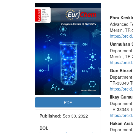
Article
Sidebar
Main
Ebru Keski
Advanced Te
Articl
Mersin, TR-
Conte
https://orc
Ummuhan 
Department o
Mersin, TR-
https://orc
Gun Binzet
Department o
TR-33343 T
https://orc
Ilkay Gumu
PDF
Department o
TR-33343 T
https://orc
Published:
Sep 30, 2022
Hakan Arsl
DOI:
Department o