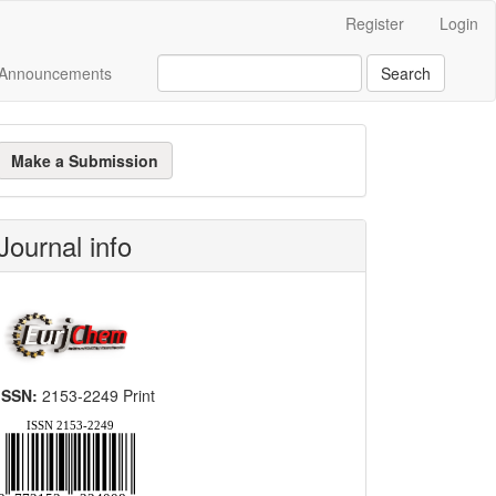
Register
Login
Announcements
Search
ake
Make a Submission
ubmission
Journal info
ISSN:
2153-2249 Print