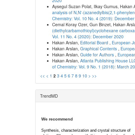
2020
Aysegul Suzan Polat, Ilkay Gumus, Hakan 
analysis of N,N'-(azanediylbis(2,1-phenyl
Chemistry: Vol. 10 No. 4 (2019): Decembe
Cemal Koray Ozer, Gun Binzet, Hakan Arsl
(diethylcarbamothioyl)cyclohexane carbox
Vol. 11 No. 4 (2020): December 2020
Hakan Arslan,
Editorial Board
,
European Jo
Hakan Arslan,
Graphical Contents
,
Europea
Hakan Arslan,
Guide for Authors
,
European
Hakan Arslan,
Atlanta Publishing House LL
of Chemistry: Vol. 9 No. 1 (2018): March 2
<<
<
1
2
3
4
5
6
7
8
9
10
>
>>
TrendMD
We recommend
Synthesis, characterization and crystal structure of