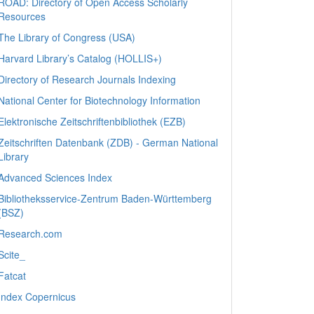
ROAD: Directory of Open Access Scholarly
Resources
The Library of Congress (USA)
Harvard Library’s Catalog (HOLLIS+)
Directory of Research Journals Indexing
National Center for Biotechnology Information
Elektronische Zeitschriftenbibliothek (EZB)
Zeitschriften Datenbank (ZDB) - German National
Library
Advanced Sciences Index
Bibliotheksservice-Zentrum Baden-Württemberg
(BSZ)
Research.com
Scite_
Fatcat
Index Copernicus