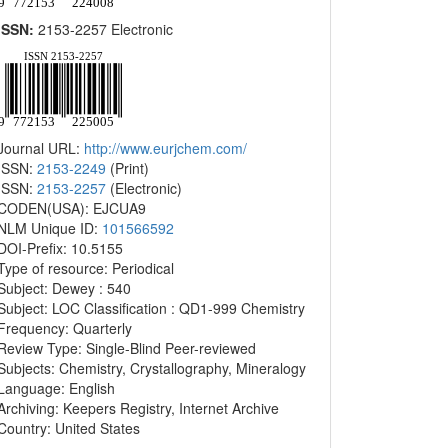
ISSN:
2153-2257 Electronic
Journal URL:
http://www.eurjchem.com/
ISSN:
2153-2249
(Print)
ISSN:
2153-2257
(Electronic)
CODEN(USA): EJCUA9
NLM Unique ID:
101566592
DOI-Prefix: 10.5155
Type of resource: Periodical
Subject: Dewey : 540
Subject: LOC Classification : QD1-999 Chemistry
Frequency: Quarterly
Review Type: Single-Blind Peer-reviewed
Subjects: Chemistry, Crystallography, Mineralogy
Language: English
Archiving: Keepers Registry, Internet Archive
Country: United States