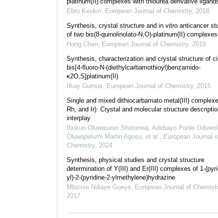
platinum(II) complexes with thiourea derivative ligand
Ebru Keskin
,
European Journal of Chemistry
,
2018
Synthesis, crystal structure and in vitro anticancer st
of two bis(8-quinolinolato-N,O)-platinum(II) complexes
Hong Chen
,
European Journal of Chemistry
,
2019
Synthesis, characterization and crystal structure of ci
bis[4-fluoro-N-(diethylcarbamothioyl)benzamido-
κ2O,S]platinum(II)
Ilkay Gumus
,
European Journal of Chemistry
,
2015
Single and mixed dithiocarbamato metal(III) complex
Rh, and Ir): Crystal and molecular structure descripti
interplay
Ibukun Oluwaseun Shotonwa, Adebayo Ponle Oduwol
Oluwapelumi Martin Agosu, et al.
,
European Journal o
Chemistry
,
2024
Synthesis, physical studies and crystal structure
determination of Y(III) and Er(III) complexes of 1-(pyri
yl)-2-(pyridine-2-ylmethylene)hydrazine
Mbosse Ndiaye Gueye
,
European Journal of Chemist
2017