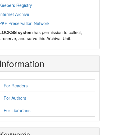
Keepers Registry
Internet Archive
PKP Preservation Network
LOCKSS system
has permission to collect,
preserve, and serve this Archival Unit.
Information
For Readers
For Authors
For Librarians
Keywords