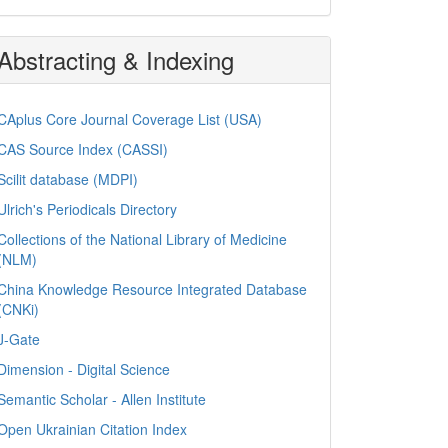
Abstracting & Indexing
CAplus Core Journal Coverage List (USA)
CAS Source Index (CASSI)
Scilit database (MDPI)
Ulrich's Periodicals Directory
Collections of the National Library of Medicine
(NLM)
China Knowledge Resource Integrated Database
(CNKi)
J-Gate
Dimension - Digital Science
Semantic Scholar - Allen Institute
Open Ukrainian Citation Index