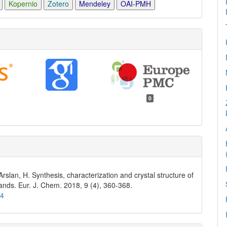
Kopernio
Zotero
Mendeley
OAI-PMH
0
 Arslan, H. Synthesis, characterization and crystal structure of
gands. Eur. J. Chem. 2018, 9 (4), 360-368.
74