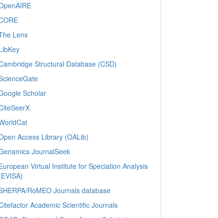
OpenAIRE
CORE
The Lens
LibKey
Cambridge Structural Database (CSD)
ScienceGate
Google Scholar
CiteSeerX
WorldCat
Open Access Library (OALib)
Genamics JournalSeek
European Virtual Institute for Speciation Analysis
(EVISA)
SHERPA/RoMEO Journals database
Citefactor Academic Scientific Journals