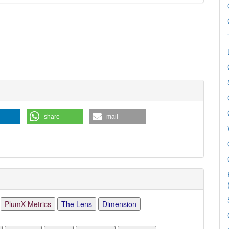
e
ls
share
mail
PlumX Metrics
The Lens
Dimension