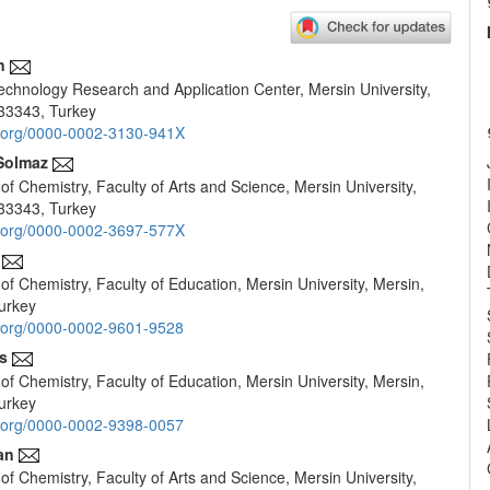
n
chnology Research and Application Center, Mersin University,
e
33343, Turkey
nt
id.org/0000-0002-3130-941X
Solmaz
f Chemistry, Faculty of Arts and Science, Mersin University,
33343, Turkey
id.org/0000-0002-3697-577X
f Chemistry, Faculty of Education, Mersin University, Mersin,
urkey
id.org/0000-0002-9601-9528
s
f Chemistry, Faculty of Education, Mersin University, Mersin,
urkey
id.org/0000-0002-9398-0057
an
f Chemistry, Faculty of Arts and Science, Mersin University,