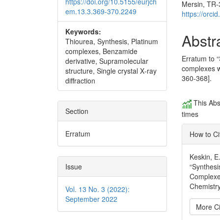
https://doi.org/10.5155/eurjch
Mersin, TR-
em.13.3.369-370.2249
https://orc
Keywords:
Abstr
Thiourea, Synthesis, Platinum
complexes, Benzamide
Erratum to “
derivative, Supramolecular
complexes wi
structure, Single crystal X‐ray
360-368].
diffraction
This Abs
Section
times
Erratum
How to Ci
Keskin, E
Issue
“Synthesi
Complexes
Chemistry
Vol. 13 No. 3 (2022):
September 2022
More Ci