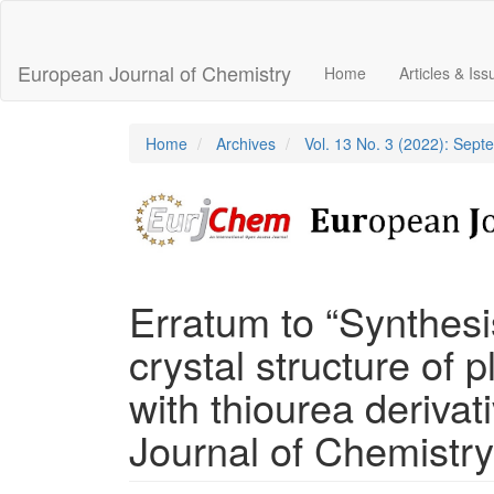
Main
Navigation
Main
European Journal of Chemistry
Home
Articles & Is
Content
Sidebar
Home
Archives
Vol. 13 No. 3 (2022): Sep
Erratum to “Synthesi
crystal structure of 
with thiourea deriva
Journal of Chemistry