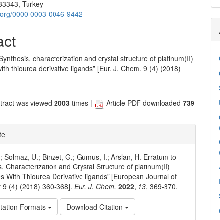
33343, Turkey
id.org/0000-0003-0046-9442
act
Synthesis, characterization and crystal structure of platinum(II)
th thiourea derivative ligands” [Eur. J. Chem. 9 (4) (2018)
tract was viewed
2003
times |
Article PDF downloaded
739
te
.; Solmaz, U.; Binzet, G.; Gumus, I.; Arslan, H. Erratum to
s, Characterization and Crystal Structure of platinum(II)
 With Thiourea Derivative ligands” [European Journal of
 9 (4) (2018) 360-368].
Eur. J. Chem.
2022
,
13
, 369-370.
tation Formats
Download Citation