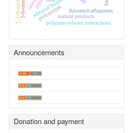
1,3-thiazolidin-4-one
editorial board
polymorph
thiosemicarbazones
natural products
polymer-solvent interactions
Announcements
Donation and payment