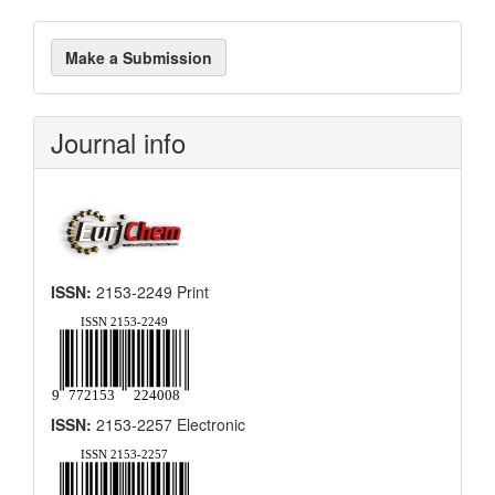
Make
Make a Submission
a
Submission
Journal info
ISSN:
2153-2249 Print
ISSN:
2153-2257 Electronic