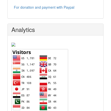
For donation and payment with Paypal
Analytics