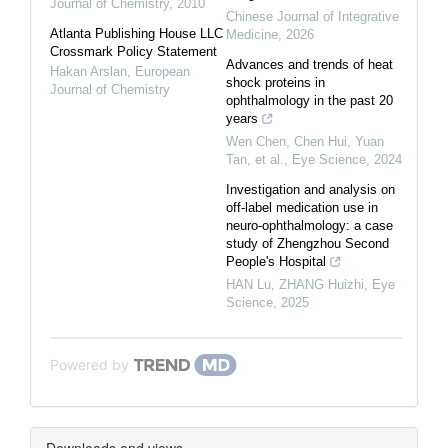
Journal of Chemistry
,
2010
Chinese Journal of Integrative
Atlanta Publishing House LLC
Medicine
,
2026
Crossmark Policy Statement
Advances and trends of heat
Hakan Arslan
,
European
shock proteins in
Journal of Chemistry
ophthalmology in the past 20
years
Wen Chen, Chen Hui, Yuan
Tan, et al.
,
Eye Science
,
2024
Investigation and analysis on
off-label medication use in
neuro-ophthalmology: a case
study of Zhengzhou Second
People's Hospital
HAN Lu, ZHANG Huizhi
,
Eye
Science
,
2025
Powered by
Downloads and views