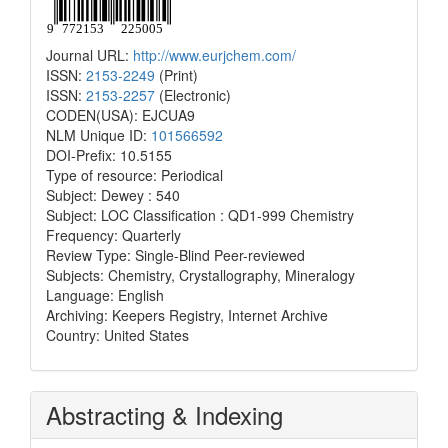
Journal URL:
http://www.eurjchem.com/
ISSN:
2153-2249
(Print)
ISSN:
2153-2257
(Electronic)
CODEN(USA): EJCUA9
NLM Unique ID:
101566592
DOI-Prefix: 10.5155
Type of resource: Periodical
Subject: Dewey : 540
Subject: LOC Classification : QD1-999 Chemistry
Frequency: Quarterly
Review Type: Single-Blind Peer-reviewed
Subjects: Chemistry, Crystallography, Mineralogy
Language: English
Archiving: Keepers Registry, Internet Archive
Country: United States
Abstracting & Indexing