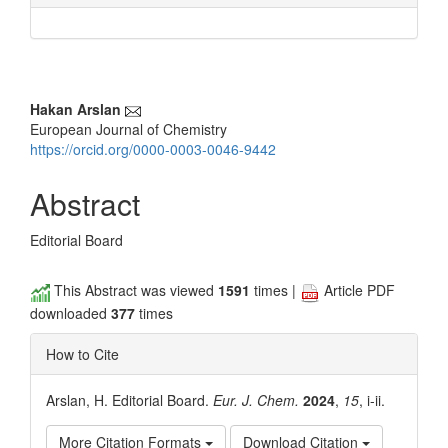
Main
Hakan Arslan
European Journal of Chemistry
Article
https://orcid.org/0000-0003-0046-9442
Content
Abstract
Editorial Board
This Abstract was viewed
1591
times |
Article PDF
downloaded
377
times
How to Cite
Arslan, H. Editorial Board.
Eur. J. Chem.
2024
,
15
, i-ii.
More Citation Formats
Download Citation