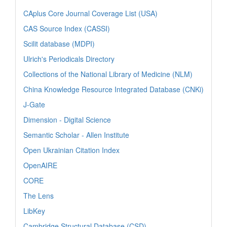
CAplus Core Journal Coverage List (USA)
CAS Source Index (CASSI)
Scilit database (MDPI)
Ulrich's Periodicals Directory
Collections of the National Library of Medicine (NLM)
China Knowledge Resource Integrated Database (CNKi)
J-Gate
Dimension - Digital Science
Semantic Scholar - Allen Institute
Open Ukrainian Citation Index
OpenAIRE
CORE
The Lens
LibKey
Cambridge Structural Database (CSD)