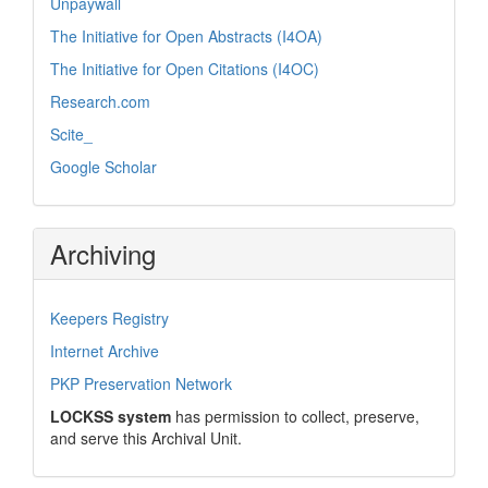
Unpaywall
The Initiative for Open Abstracts (I4OA)
The Initiative for Open Citations (I4OC)
Research.com
Scite_
Google Scholar
Archiving
Keepers Registry
Internet Archive
PKP Preservation Network
LOCKSS system
has permission to collect, preserve,
and serve this Archival Unit.