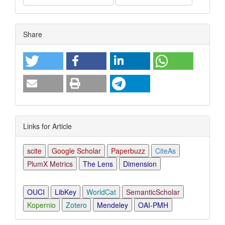
Article
Share
Details
Links for Article
scite
Google Scholar
Paperbuzz
CiteAs
PlumX Metrics
The Lens
Dimension
OUCI
LibKey
WorldCat
SemanticScholar
Kopernio
Zotero
Mendeley
OAI-PMH