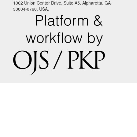
1062 Union Center Drive, Suite A5, Alpharetta, GA
30004-0760, USA.