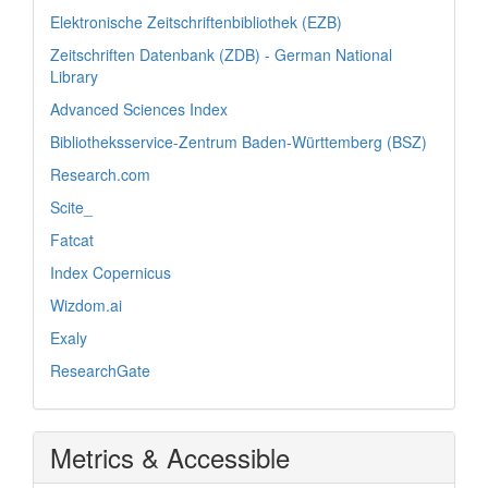
Elektronische Zeitschriftenbibliothek (EZB)
Zeitschriften Datenbank (ZDB) - German National
Library
Advanced Sciences Index
Bibliotheksservice-Zentrum Baden-Württemberg (BSZ)
Research.com
Scite_
Fatcat
Index Copernicus
Wizdom.ai
Exaly
ResearchGate
Metrics & Accessible