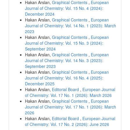
Hakan Arslan,
Graphical Contents
,
European
Journal of Chemistry: Vol. 15 No. 4 (2024):
December 2024
Hakan Arslan,
Graphical Contents
,
European
Journal of Chemistry: Vol. 14 No. 1 (2023): March
2023
Hakan Arslan,
Graphical Contents
,
European
Journal of Chemistry: Vol. 15 No. 3 (2024):
September 2024
Hakan Arslan,
Graphical Contents
,
European
Journal of Chemistry: Vol. 14 No. 3 (2023):
September 2023
Hakan Arslan,
Graphical Contents
,
European
Journal of Chemistry: Vol. 16 No. 4 (2025):
December 2025
Hakan Arslan,
Editorial Board
,
European Journal
of Chemistry: Vol. 17 No. 1 (2026): March 2026
Hakan Arslan,
Graphical Contents
,
European
Journal of Chemistry: Vol. 17 No. 1 (2026): March
2026
Hakan Arslan,
Editorial Board
,
European Journal
of Chemistry: Vol. 17 No. 2 (2026): June 2026