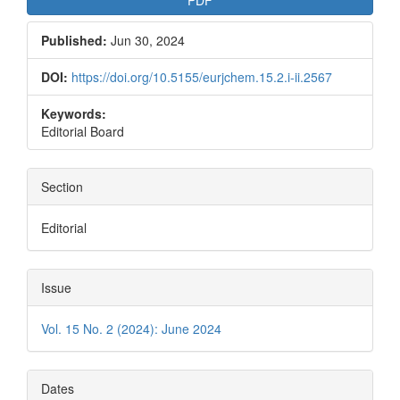
PDF
Published:
Jun 30, 2024
DOI:
https://doi.org/10.5155/eurjchem.15.2.i-ii.2567
Keywords:
Editorial Board
Section
Editorial
Issue
Vol. 15 No. 2 (2024): June 2024
Dates