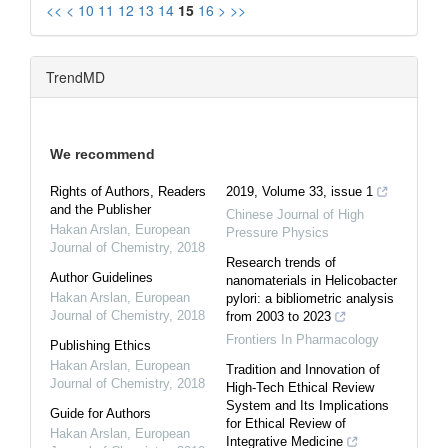
<<
<
10
11
12
13
14
15
16
>
>>
TrendMD
We recommend
Rights of Authors, Readers
2019, Volume 33, issue 1
and the Publisher
Chinese Journal of High
Hakan Arslan
,
European
Pressure Physics
Journal of Chemistry
,
2018
Research trends of
Author Guidelines
nanomaterials in Helicobacter
Hakan Arslan
,
European
pylori: a bibliometric analysis
Journal of Chemistry
,
2018
from 2003 to 2023
Frontiers In Pharmacology
Publishing Ethics
Hakan Arslan
,
European
Tradition and Innovation of
Journal of Chemistry
,
2018
High-Tech Ethical Review
System and Its Implications
Guide for Authors
for Ethical Review of
Hakan Arslan
,
European
Integrative Medicine