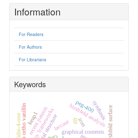
Information
For Readers
For Authors
For Librarians
Keywords
peg-400
synthesis
hirshfeld analysis
5-bromo ortho vanillin
recent patents
hirshfeld surface
energy frameworks
keap1
crystal structure
iron
dft
laccase
graphical contents
mep
nrf2