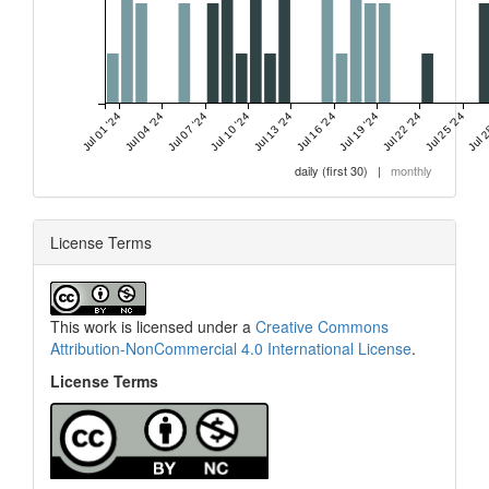
Jul 01 '24
Jul 04 '24
Jul 07 '24
Jul 10 '24
Jul 13 '24
Jul 16 '24
Jul 19 '24
Jul 22 '24
Jul 25 '24
Jul 2
daily (first 30)
|
monthly
License Terms
This work is licensed under a
Creative Commons
Attribution-NonCommercial 4.0 International License
.
License Terms