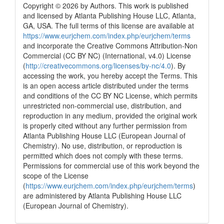
Copyright © 2026 by Authors. This work is published
and licensed by Atlanta Publishing House LLC, Atlanta,
GA, USA. The full terms of this license are available at
https://www.eurjchem.com/index.php/eurjchem/terms
and incorporate the Creative Commons Attribution-Non
Commercial (CC BY NC) (International, v4.0) License
(
http://creativecommons.org/licenses/by-nc/4.0
). By
accessing the work, you hereby accept the Terms. This
is an open access article distributed under the terms
and conditions of the CC BY NC License, which permits
unrestricted non-commercial use, distribution, and
reproduction in any medium, provided the original work
is properly cited without any further permission from
Atlanta Publishing House LLC (European Journal of
Chemistry). No use, distribution, or reproduction is
permitted which does not comply with these terms.
Permissions for commercial use of this work beyond the
scope of the License
(
https://www.eurjchem.com/index.php/eurjchem/terms
)
are administered by Atlanta Publishing House LLC
(European Journal of Chemistry).