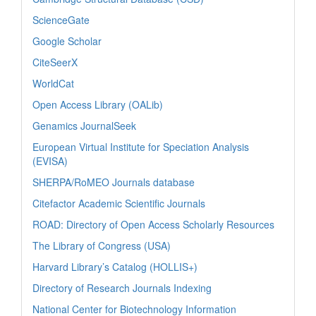
ScienceGate
Google Scholar
CiteSeerX
WorldCat
Open Access Library (OALib)
Genamics JournalSeek
European Virtual Institute for Speciation Analysis
(EVISA)
SHERPA/RoMEO Journals database
Citefactor Academic Scientific Journals
ROAD: Directory of Open Access Scholarly Resources
The Library of Congress (USA)
Harvard Library’s Catalog (HOLLIS+)
Directory of Research Journals Indexing
National Center for Biotechnology Information