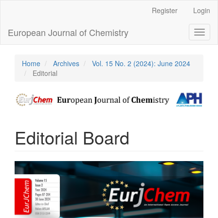
Main
Register
Login
Navigation
Main
European Journal of Chemistry
Toggl
Content
naviga
Sidebar
Home
Archives
Vol. 15 No. 2 (2024): June 2024
Editorial
Editorial Board
Article
Sidebar