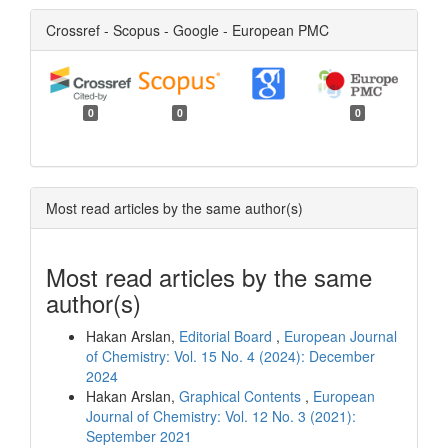
Crossref - Scopus - Google - European PMC
0
0
0
Most read articles by the same author(s)
Most read articles by the same
author(s)
Hakan Arslan,
Editorial Board
,
European Journal
of Chemistry: Vol. 15 No. 4 (2024): December
2024
Hakan Arslan,
Graphical Contents
,
European
Journal of Chemistry: Vol. 12 No. 3 (2021):
September 2021