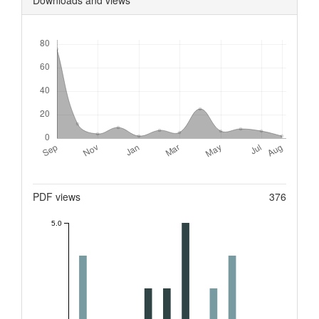
Downloads
Metrics
PDF views
376
5.0