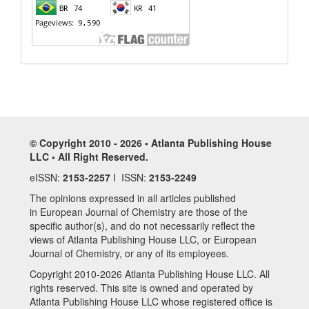
© Copyright 2010 - 2026 • Atlanta Publishing House
LLC • All Right Reserved.
eISSN:
2153-2257
I ISSN:
2153-2249
The opinions expressed in all articles published
in European Journal of Chemistry are those of the
specific author(s), and do not necessarily reflect the
views of Atlanta Publishing House LLC, or European
Journal of Chemistry, or any of its employees.
Copyright 2010-2026 Atlanta Publishing House LLC. All
rights reserved. This site is owned and operated by
Atlanta Publishing House LLC whose registered office is