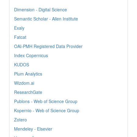
Dimension - Digital Science
Semantic Scholar - Allen Institute
Exaly
Fatcat
OAI-PMH Registered Data Provider
Index Copernicus
KUDOS
Plum Analytics
Wizdom.ai
ResearchGate
Publons - Web of Science Group
Kopernio - Web of Science Group
Zotero
Mendeley - Elsevier