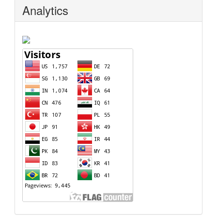
Analytics