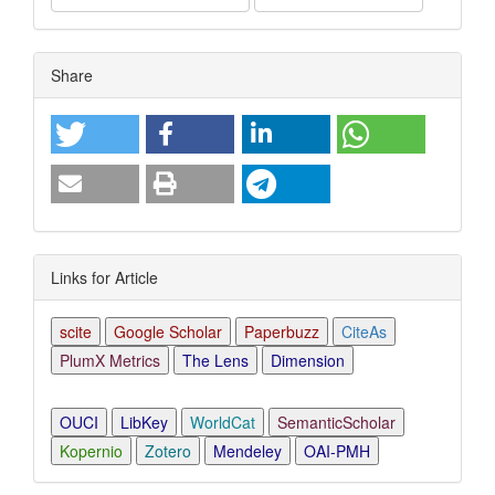
Article
Share
Details
Links for Article
scite
Google Scholar
Paperbuzz
CiteAs
PlumX Metrics
The Lens
Dimension
OUCI
LibKey
WorldCat
SemanticScholar
Kopernio
Zotero
Mendeley
OAI-PMH