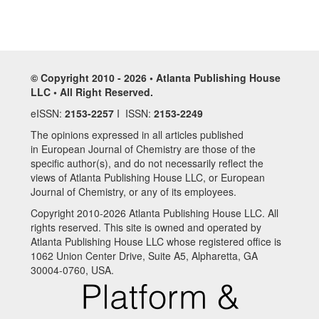
© Copyright 2010 - 2026 • Atlanta Publishing House
LLC • All Right Reserved.
eISSN:
2153-2257
I ISSN:
2153-2249
The opinions expressed in all articles published
in European Journal of Chemistry are those of the
specific author(s), and do not necessarily reflect the
views of Atlanta Publishing House LLC, or European
Journal of Chemistry, or any of its employees.
Copyright 2010-2026 Atlanta Publishing House LLC. All
rights reserved. This site is owned and operated by
Atlanta Publishing House LLC whose registered office is
1062 Union Center Drive, Suite A5, Alpharetta, GA
30004-0760, USA.