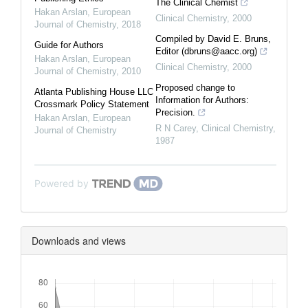
The Clinical Chemist
Hakan Arslan
,
European
Clinical Chemistry
,
2000
Journal of Chemistry
,
2018
Compiled by David E. Bruns,
Guide for Authors
Editor (dbruns@aacc.org)
Hakan Arslan
,
European
Clinical Chemistry
,
2000
Journal of Chemistry
,
2010
Proposed change to
Atlanta Publishing House LLC
Information for Authors:
Crossmark Policy Statement
Precision.
Hakan Arslan
,
European
R N Carey
,
Clinical Chemistry
,
Journal of Chemistry
1987
Powered by
Downloads and views
Downloads