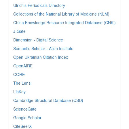
Ulrich's Periodicals Directory
Collections of the National Library of Medicine (NLM)
China Knowledge Resource Integrated Database (CNKi)
J-Gate
Dimension - Digital Science
Semantic Scholar - Allen Institute
Open Ukrainian Citation Index
OpenAIRE
CORE
The Lens
LibKey
Cambridge Structural Database (CSD)
ScienceGate
Google Scholar
CiteSeerX