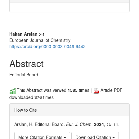
Main
Hakan Arslan
European Journal of Chemistry
Article
https://orcid.org/0000-0003-0046-9442
Content
Abstract
Editorial Board
This Abstract was viewed
1585
times |
Article PDF
downloaded
376
times
How to Cite
Arslan, H. Editorial Board.
Eur. J. Chem.
2024
,
15
, i-ii.
More Citation Formats
Download Citation