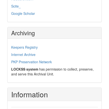
Scite_
Google Scholar
Archiving
Keepers Registry
Internet Archive
PKP Preservation Network
LOCKSS system
has permission to collect, preserve,
and serve this Archival Unit.
Information