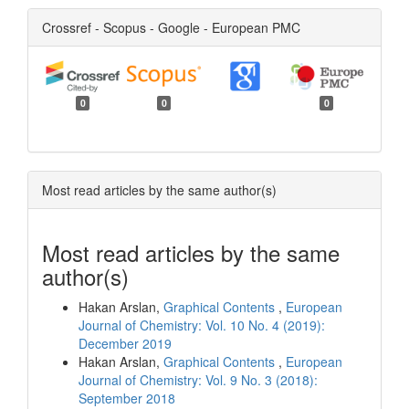
Crossref - Scopus - Google - European PMC
0
0
0
Most read articles by the same author(s)
Most read articles by the same
author(s)
Hakan Arslan,
Graphical Contents
,
European
Journal of Chemistry: Vol. 10 No. 4 (2019):
December 2019
Hakan Arslan,
Graphical Contents
,
European
Journal of Chemistry: Vol. 9 No. 3 (2018):
September 2018