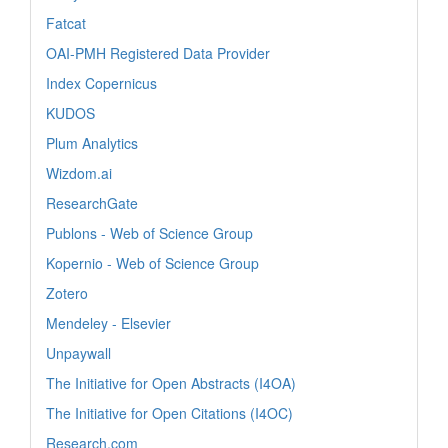
Fatcat
OAI-PMH Registered Data Provider
Index Copernicus
KUDOS
Plum Analytics
Wizdom.ai
ResearchGate
Publons - Web of Science Group
Kopernio - Web of Science Group
Zotero
Mendeley - Elsevier
Unpaywall
The Initiative for Open Abstracts (I4OA)
The Initiative for Open Citations (I4OC)
Research.com