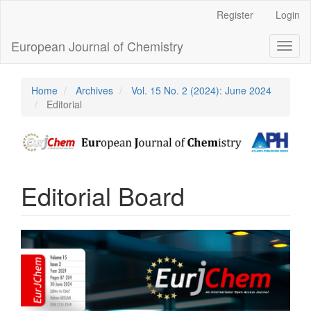
Main
Register
Login
Navigation
Main
European Journal of Chemistry
Toggl
Content
naviga
Sidebar
Home
Archives
Vol. 15 No. 2 (2024): June 2024
Editorial
Editorial Board
Article
Sidebar