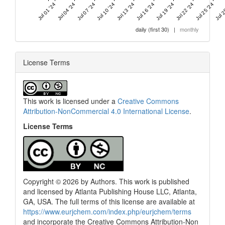
Jul 01 '24
Jul 04 '24
Jul 07 '24
Jul 10 '24
Jul 13 '24
Jul 16 '24
Jul 19 '24
Jul 22 '24
Jul 25 '24
Jul 2
daily (first 30)
|
monthly
License Terms
This work is licensed under a
Creative Commons
Attribution-NonCommercial 4.0 International License
.
License Terms
Copyright © 2026 by Authors. This work is published
and licensed by Atlanta Publishing House LLC, Atlanta,
GA, USA. The full terms of this license are available at
https://www.eurjchem.com/index.php/eurjchem/terms
and incorporate the Creative Commons Attribution-Non