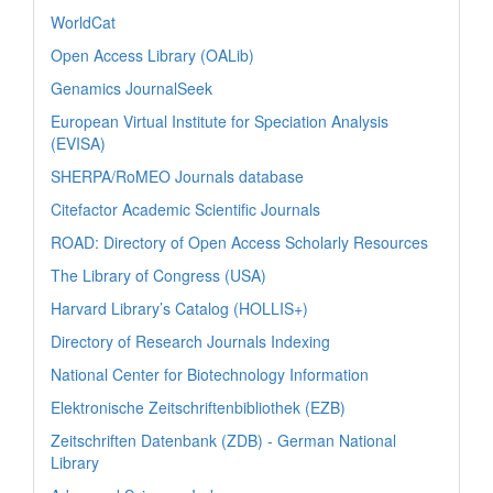
WorldCat
Open Access Library (OALib)
Genamics JournalSeek
European Virtual Institute for Speciation Analysis
(EVISA)
SHERPA/RoMEO Journals database
Citefactor Academic Scientific Journals
ROAD: Directory of Open Access Scholarly Resources
The Library of Congress (USA)
Harvard Library’s Catalog (HOLLIS+)
Directory of Research Journals Indexing
National Center for Biotechnology Information
Elektronische Zeitschriftenbibliothek (EZB)
Zeitschriften Datenbank (ZDB) - German National
Library