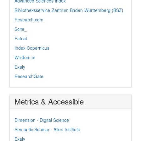
Advanced Sciences Index
Bibliotheksservice-Zentrum Baden-Württemberg (BSZ)
Research.com
Scite_
Fatcat
Index Copernicus
Wizdom.ai
Exaly
ResearchGate
Metrics & Accessible
Dimension - Digital Science
Semantic Scholar - Allen Institute
Exaly