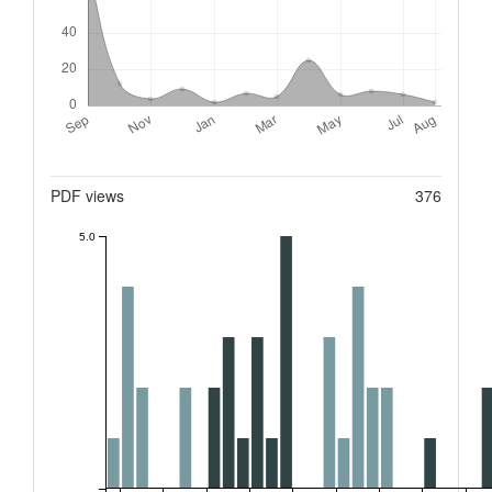
Metrics
PDF views
376
5.0