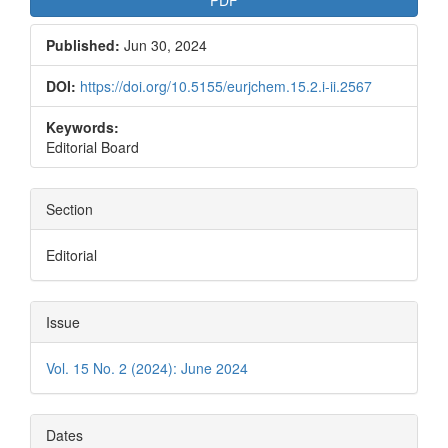
PDF
Published:
Jun 30, 2024
DOI:
https://doi.org/10.5155/eurjchem.15.2.i-ii.2567
Keywords:
Editorial Board
Section
Editorial
Issue
Vol. 15 No. 2 (2024): June 2024
Dates