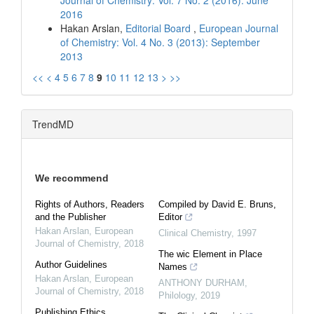
2016
Hakan Arslan,
Editorial Board
,
European Journal
of Chemistry: Vol. 4 No. 3 (2013): September
2013
<<
<
4
5
6
7
8
9
10
11
12
13
>
>>
TrendMD
We recommend
Rights of Authors, Readers
Compiled by David E. Bruns,
and the Publisher
Editor
Hakan Arslan
,
European
Clinical Chemistry
,
1997
Journal of Chemistry
,
2018
The wic Element in Place
Author Guidelines
Names
Hakan Arslan
,
European
ANTHONY DURHAM
,
Journal of Chemistry
,
2018
Philology
,
2019
Publishing Ethics