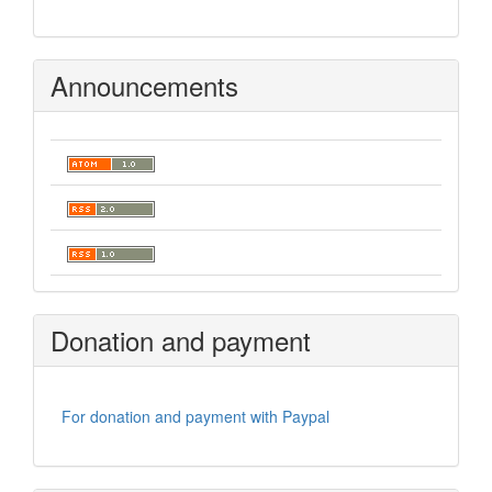
Announcements
Donation and payment
For donation and payment with Paypal