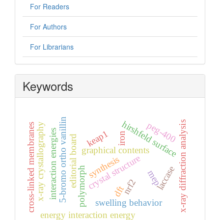
For Readers
For Authors
For Librarians
Keywords
5-bromo ortho vanillin
hirshfeld surface
x-ray diffraction analysis
peg-400
x-ray crystallography
cross-linked membranes
interaction energies
keap1
iron
editorial board
graphical contents
crystal structure
synthesis
laccase
polymorph
mep
nrf2
dft
swelling behavior
energy interaction energy