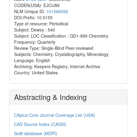
CODEN(USA): EJCUA9
NLM Unique ID:
101566592
DOI-Prefix: 10.5155
Type of resource: Periodical
Subject: Dewey : 540
Subject: LOC Classification : QD1-999 Chemistry
Frequency: Quarterly
Review Type: Single-Blind Peer-reviewed
Subjects: Chemistry, Crystallography, Mineralogy
Language: English
Archiving: Keepers Registry, Internet Archive
Country: United States
Abstracting & Indexing
CAplus Core Journal Coverage List (USA)
CAS Source Index (CASSI)
Scilit database (MDPI)