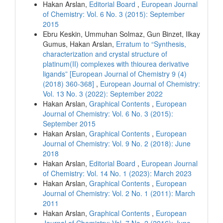
Hakan Arslan,
Editorial Board
,
European Journal
of Chemistry: Vol. 6 No. 3 (2015): September
2015
Ebru Keskin, Ummuhan Solmaz, Gun Binzet, Ilkay
Gumus, Hakan Arslan,
Erratum to “Synthesis,
characterization and crystal structure of
platinum(II) complexes with thiourea derivative
ligands” [European Journal of Chemistry 9 (4)
(2018) 360-368]
,
European Journal of Chemistry:
Vol. 13 No. 3 (2022): September 2022
Hakan Arslan,
Graphical Contents
,
European
Journal of Chemistry: Vol. 6 No. 3 (2015):
September 2015
Hakan Arslan,
Graphical Contents
,
European
Journal of Chemistry: Vol. 9 No. 2 (2018): June
2018
Hakan Arslan,
Editorial Board
,
European Journal
of Chemistry: Vol. 14 No. 1 (2023): March 2023
Hakan Arslan,
Graphical Contents
,
European
Journal of Chemistry: Vol. 2 No. 1 (2011): March
2011
Hakan Arslan,
Graphical Contents
,
European
Journal of Chemistry: Vol. 7 No. 2 (2016): June