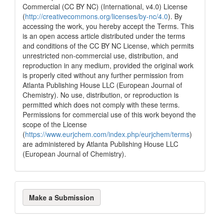
Commercial (CC BY NC) (International, v4.0) License
(
http://creativecommons.org/licenses/by-nc/4.0
). By
accessing the work, you hereby accept the Terms. This
is an open access article distributed under the terms
and conditions of the CC BY NC License, which permits
unrestricted non-commercial use, distribution, and
reproduction in any medium, provided the original work
is properly cited without any further permission from
Atlanta Publishing House LLC (European Journal of
Chemistry). No use, distribution, or reproduction is
permitted which does not comply with these terms.
Permissions for commercial use of this work beyond the
scope of the License
(
https://www.eurjchem.com/index.php/eurjchem/terms
)
are administered by Atlanta Publishing House LLC
(European Journal of Chemistry).
Make
Make a Submission
a