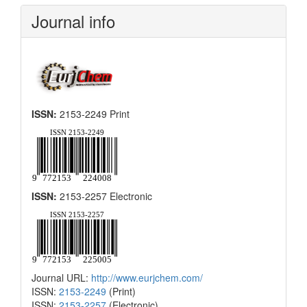
Submission
Journal info
ISSN:
2153-2249 Print
ISSN:
2153-2257 Electronic
Journal URL:
http://www.eurjchem.com/
ISSN:
2153-2249
(Print)
ISSN:
2153-2257
(Electronic)