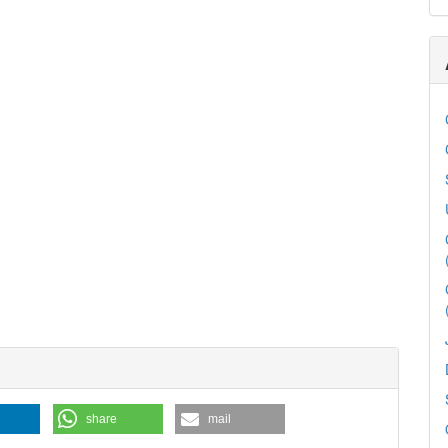
share
mail