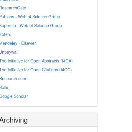
ResearchGate
Publons - Web of Science Group
Kopernio - Web of Science Group
Zotero
Mendeley - Elsevier
Unpaywall
The Initiative for Open Abstracts (I4OA)
The Initiative for Open Citations (I4OC)
Research.com
Scite_
Google Scholar
Archiving