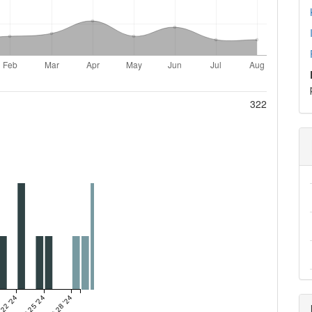
322
 22 '24
Oct 25 '24
Oct 28 '24