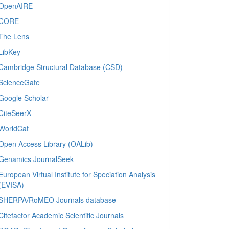
OpenAIRE
CORE
The Lens
LibKey
Cambridge Structural Database (CSD)
ScienceGate
Google Scholar
CiteSeerX
WorldCat
Open Access Library (OALib)
Genamics JournalSeek
European Virtual Institute for Speciation Analysis
(EVISA)
SHERPA/RoMEO Journals database
Citefactor Academic Scientific Journals