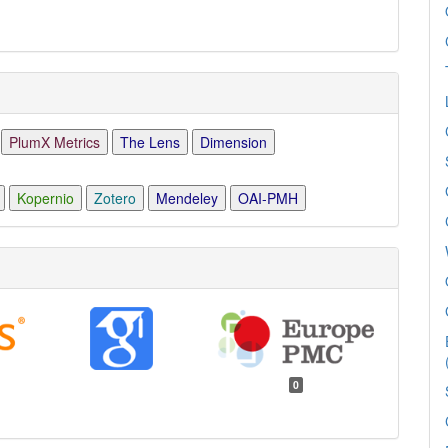
PlumX Metrics
The Lens
Dimension
Kopernio
Zotero
Mendeley
OAI-PMH
0