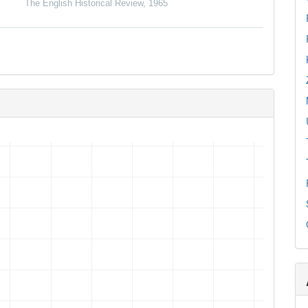
The English Historical Review
,
1965