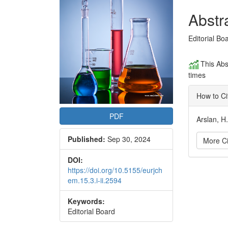
Conte
Abstr
Editorial Bo
This Abs
times
How to Ci
PDF
Arslan, H
Published:
Sep 30, 2024
More Ci
DOI:
Articl
https://doi.org/10.5155/eurjch
em.15.3.i-ii.2594
Detai
Keywords:
Editorial Board