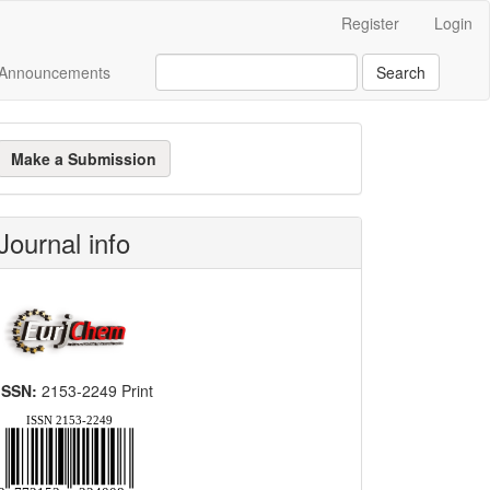
Register
Login
Announcements
Search
ake
Make a Submission
ubmission
Journal info
ISSN:
2153-2249 Print