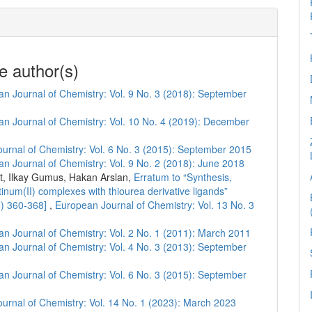
e author(s)
n Journal of Chemistry: Vol. 9 No. 3 (2018): September
n Journal of Chemistry: Vol. 10 No. 4 (2019): December
urnal of Chemistry: Vol. 6 No. 3 (2015): September 2015
n Journal of Chemistry: Vol. 9 No. 2 (2018): June 2018
, Ilkay Gumus, Hakan Arslan,
Erratum to “Synthesis,
atinum(II) complexes with thiourea derivative ligands”
8) 360-368]
,
European Journal of Chemistry: Vol. 13 No. 3
n Journal of Chemistry: Vol. 2 No. 1 (2011): March 2011
n Journal of Chemistry: Vol. 4 No. 3 (2013): September
n Journal of Chemistry: Vol. 6 No. 3 (2015): September
urnal of Chemistry: Vol. 14 No. 1 (2023): March 2023