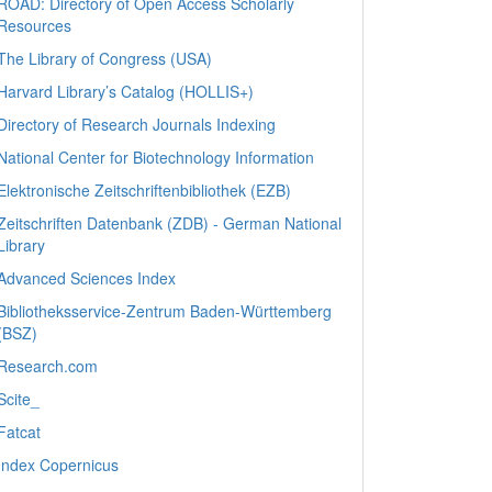
ROAD: Directory of Open Access Scholarly
Resources
The Library of Congress (USA)
Harvard Library’s Catalog (HOLLIS+)
Directory of Research Journals Indexing
National Center for Biotechnology Information
Elektronische Zeitschriftenbibliothek (EZB)
Zeitschriften Datenbank (ZDB) - German National
Library
Advanced Sciences Index
Bibliotheksservice-Zentrum Baden-Württemberg
(BSZ)
Research.com
Scite_
Fatcat
Index Copernicus