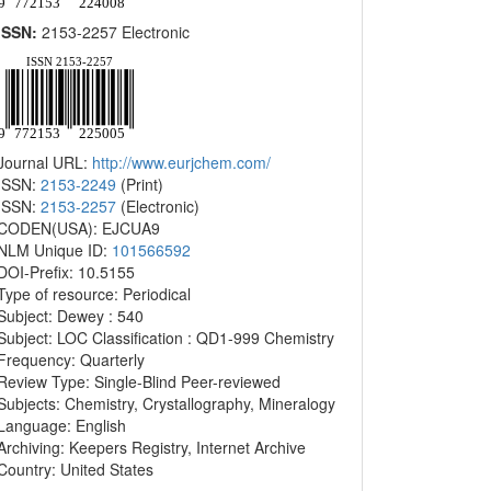
ISSN:
2153-2257 Electronic
Journal URL:
http://www.eurjchem.com/
ISSN:
2153-2249
(Print)
ISSN:
2153-2257
(Electronic)
CODEN(USA): EJCUA9
NLM Unique ID:
101566592
DOI-Prefix: 10.5155
Type of resource: Periodical
Subject: Dewey : 540
Subject: LOC Classification : QD1-999 Chemistry
Frequency: Quarterly
Review Type: Single-Blind Peer-reviewed
Subjects: Chemistry, Crystallography, Mineralogy
Language: English
Archiving: Keepers Registry, Internet Archive
Country: United States