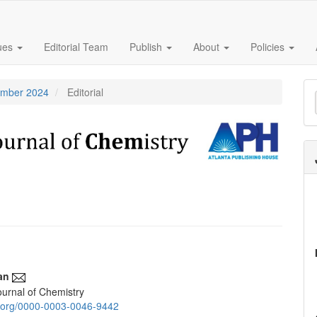
sues
Editorial Team
Publish
About
Policies
M
tember 2024
Editorial
a
S
an
urnal of Chemistry
e
id.org/0000-0003-0046-9442