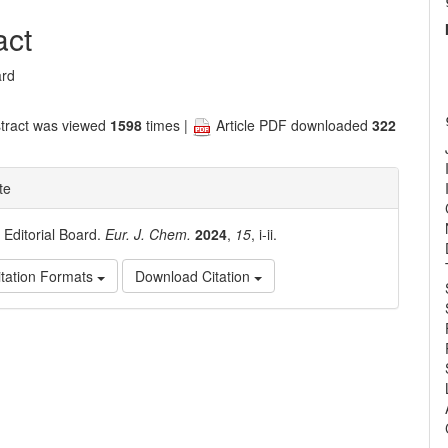
nt
act
ard
tract was viewed
1598
times |
Article PDF downloaded
322
te
. Editorial Board.
Eur. J. Chem.
2024
,
15
, i-ii.
tation Formats
Download Citation
e
ls