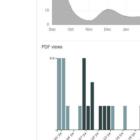
Metrics
PDF views
3.0
Oct 01 '24
Oct 04 '24
Oct 07 '24
Oct 10 '24
Oct 13 '24
Oct 16 '24
Oct 19 '24
Oct