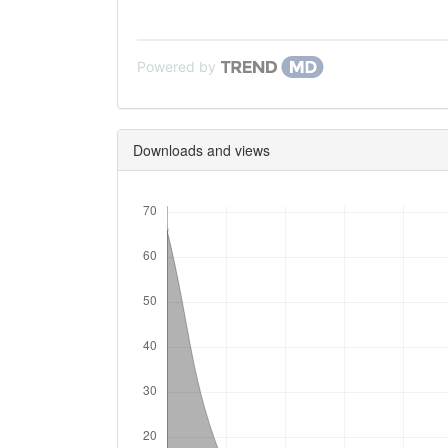
Powered by
Downloads and views
Downloads