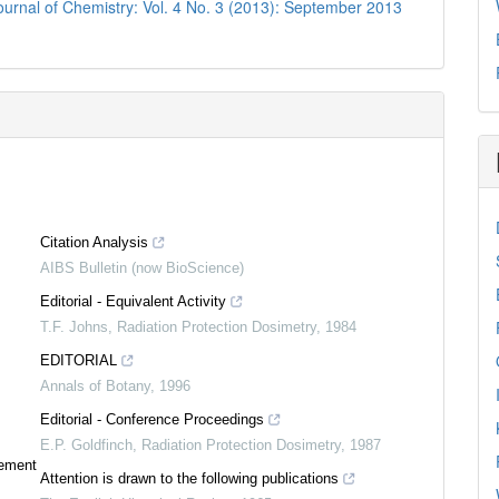
urnal of Chemistry: Vol. 4 No. 3 (2013): September 2013
Citation Analysis
AIBS Bulletin (now BioScience)
Editorial - Equivalent Activity
T.F. Johns
,
Radiation Protection Dosimetry
,
1984
EDITORIAL
Annals of Botany
,
1996
Editorial - Conference Proceedings
E.P. Goldfinch
,
Radiation Protection Dosimetry
,
1987
tement
Attention is drawn to the following publications