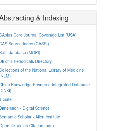
Abstracting & Indexing
CAplus Core Journal Coverage List (USA)
CAS Source Index (CASSI)
Scilit database (MDPI)
Ulrich's Periodicals Directory
Collections of the National Library of Medicine
(NLM)
China Knowledge Resource Integrated Database
(CNKi)
J-Gate
Dimension - Digital Science
Semantic Scholar - Allen Institute
Open Ukrainian Citation Index