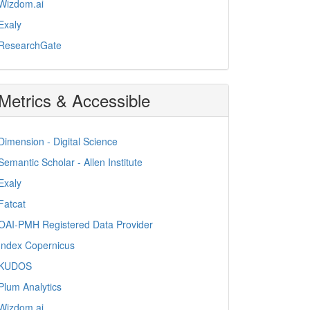
Wizdom.ai
Exaly
ResearchGate
Metrics & Accessible
Dimension - Digital Science
Semantic Scholar - Allen Institute
Exaly
Fatcat
OAI-PMH Registered Data Provider
Index Copernicus
KUDOS
Plum Analytics
Wizdom.ai