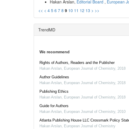
Hakan Arslan,
Editorial Board
,
European Jo
<<
<
4
5
6
7
8
9
10
11
12
13
>
>>
TrendMD
We recommend
Rights of Authors, Readers and the Publisher
Hakan Arslan
,
European Journal of Chemistry
,
2018
Author Guidelines
Hakan Arslan
,
European Journal of Chemistry
,
2018
Publishing Ethics
Hakan Arslan
,
European Journal of Chemistry
,
2018
Guide for Authors
Hakan Arslan
,
European Journal of Chemistry
,
2010
Atlanta Publishing House LLC Crossmark Policy Sta
Hakan Arslan
,
European Journal of Chemistry