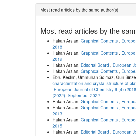
Most read articles by the same author(s)
Most read articles by the sam
Hakan Arslan,
Graphical Contents
,
Europea
2018
Hakan Arslan,
Graphical Contents
,
Europea
2019
Hakan Arslan,
Editorial Board
,
European Jo
Hakan Arslan,
Graphical Contents
,
Europea
Ebru Keskin, Ummuhan Solmaz, Gun Binzet
characterization and crystal structure of pl
[European Journal of Chemistry 9 (4) (201
(2022): September 2022
Hakan Arslan,
Graphical Contents
,
Europea
Hakan Arslan,
Graphical Contents
,
Europea
2013
Hakan Arslan,
Graphical Contents
,
Europea
2015
Hakan Arslan,
Editorial Board
,
European Jo