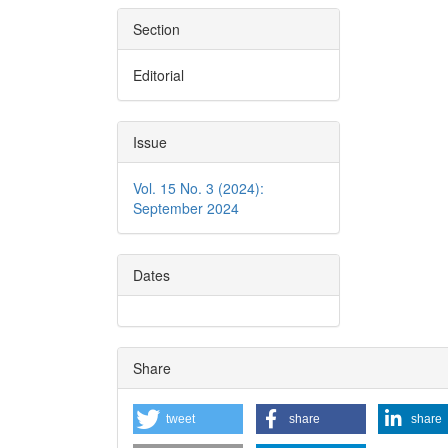
Section
Editorial
Issue
Vol. 15 No. 3 (2024):
September 2024
Dates
Share
tweet
share
share