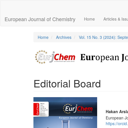
Main
Navigation
Main
European Journal of Chemistry
Home
Articles & Is
Content
Sidebar
Home
Archives
Vol. 15 No. 3 (2024): Sep
Editorial Board
Article
Sidebar
Main
Hakan Arsl
European Jo
Articl
https://orc