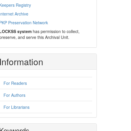
Keepers Registry
Internet Archive
PKP Preservation Network
LOCKSS system
has permission to collect,
preserve, and serve this Archival Unit.
Information
For Readers
For Authors
For Librarians
Keywords