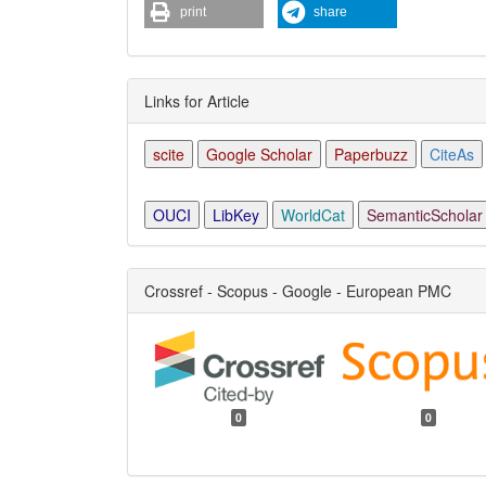
print
share
Links for Article
scite
Google Scholar
Paperbuzz
CiteAs
OUCI
LibKey
WorldCat
SemanticScholar
Crossref - Scopus - Google - European PMC
0
0