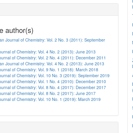
e author(s)
n Journal of Chemistry: Vol. 2 No. 3 (2011): September
urnal of Chemistry: Vol. 4 No. 2 (2013): June 2013
urnal of Chemistry: Vol. 2 No. 4 (2011): December 2011
n Journal of Chemistry: Vol. 4 No. 2 (2013): June 2013
urnal of Chemistry: Vol. 9 No. 1 (2018): March 2018
urnal of Chemistry: Vol. 10 No. 3 (2019): September 2019
urnal of Chemistry: Vol. 1 No. 4 (2010): December 2010
urnal of Chemistry: Vol. 8 No. 4 (2017): December 2017
urnal of Chemistry: Vol. 8 No. 2 (2017): June 2017
urnal of Chemistry: Vol. 10 No. 1 (2019): March 2019