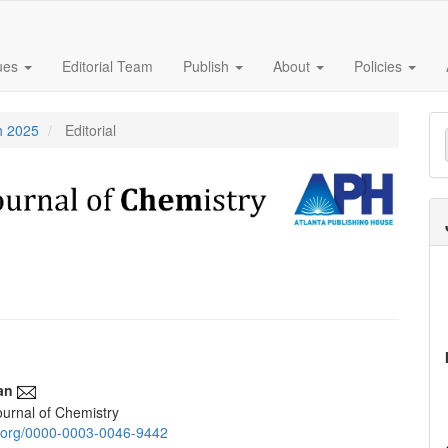
sues
Editorial Team
Publish
About
Policies
M
h 2025
Editorial
a
S
an
urnal of Chemistry
e
id.org/0000-0003-0046-9442