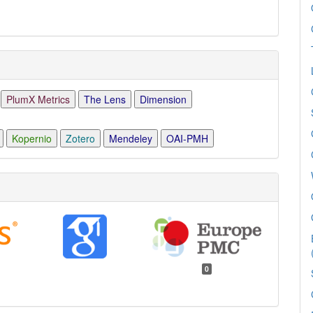
PlumX Metrics
The Lens
Dimension
Kopernio
Zotero
Mendeley
OAI-PMH
0