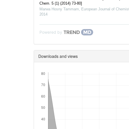
Chem. 5 (1) (2014) 73-80]
Marwa Hosny Tammam
,
European Journal of Chemist
2014
Powered by
Downloads and views
Downloads