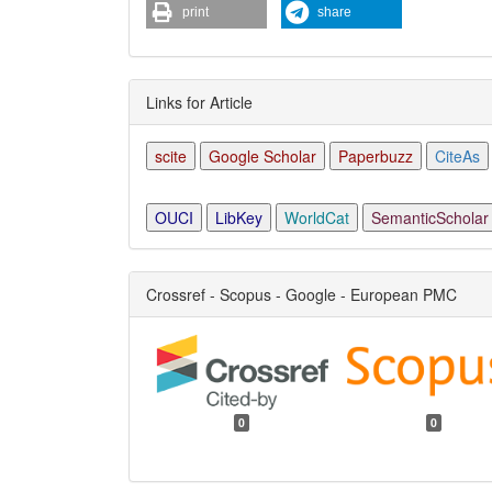
print
share
Links for Article
scite
Google Scholar
Paperbuzz
CiteAs
OUCI
LibKey
WorldCat
SemanticScholar
Crossref - Scopus - Google - European PMC
0
0