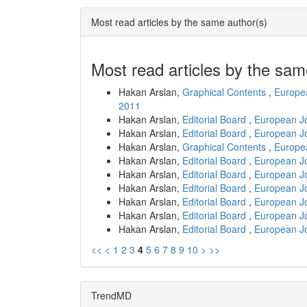
Most read articles by the same author(s)
Most read articles by the sam
Hakan Arslan,
Graphical Contents
,
Europea
2011
Hakan Arslan,
Editorial Board
,
European Jo
Hakan Arslan,
Editorial Board
,
European Jo
Hakan Arslan,
Graphical Contents
,
Europea
Hakan Arslan,
Editorial Board
,
European Jo
Hakan Arslan,
Editorial Board
,
European Jo
Hakan Arslan,
Editorial Board
,
European Jo
Hakan Arslan,
Editorial Board
,
European Jo
Hakan Arslan,
Editorial Board
,
European Jo
Hakan Arslan,
Editorial Board
,
European Jo
<<
<
1
2
3
4
5
6
7
8
9
10
>
>>
TrendMD