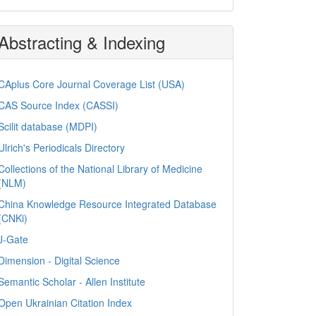
Abstracting & Indexing
CAplus Core Journal Coverage List (USA)
CAS Source Index (CASSI)
Scilit database (MDPI)
Ulrich's Periodicals Directory
Collections of the National Library of Medicine
(NLM)
China Knowledge Resource Integrated Database
(CNKi)
J-Gate
Dimension - Digital Science
Semantic Scholar - Allen Institute
Open Ukrainian Citation Index