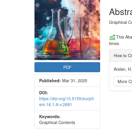
Conte
Abstr
Graphical C
This Abs
times
How to Ci
PDF
Arslan, H
Published:
Mar 31, 2025
More Ci
DOI:
Articl
https://doi.org/10.5155/eurjch
em.16.1.iii-v.2681
Detai
Keywords:
Graphical Contents