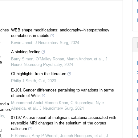
aches
WEB shape modifications: angiography–histopathology
correlations in rabbits
.
Kevin Janot
,
J Neurointerv Surg
,
2024
A sinking feeling
r
Barry Simon, O’Malley Ronan, Martin Andrew, et al.
,
J
ea
Neurol Neurosurg Psychiatry
,
2024
GI highlights from the literature
Philip J Smith
,
Gut
,
2023
E-101 Gender differences pertaining to variations in terms
of circle of Willis
Muhammad Abdul Momen Khan, C Rupareliya, Nyle
and a
Almeida, et al.
,
J Neurointerv Surg
,
2024
arriers
try
,
#7197 A case report of malignant catatonia associated with
reversible MRI changes in the splenium of the corpus
callosum
d
F Rahman, Amy P Worrall, Joseph Rodrigues, et al.
,
J
J.