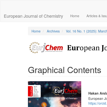
Main
Navigation
Main
European Journal of Chemistry
Home
Articles & Is
Content
Sidebar
Home
Archives
Vol. 16 No. 1 (2025): Marc
Graphical Contents
Article
Sidebar
Main
Hakan Arsl
European Jo
Articl
https://orc