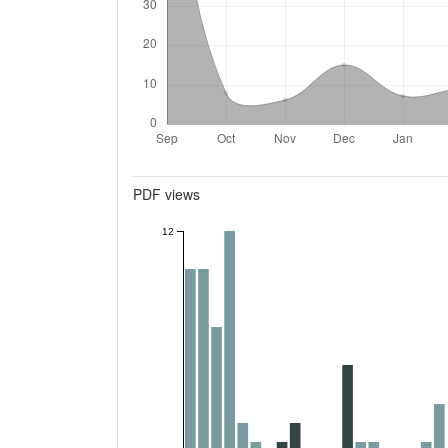
Metrics
PDF views
12