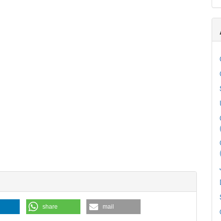
share
mail