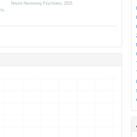
Neurol Neurosurg Psychiatry
,
2025
ry
,