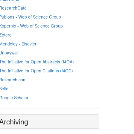
ResearchGate
Publons - Web of Science Group
Kopernio - Web of Science Group
Zotero
Mendeley - Elsevier
Unpaywall
The Initiative for Open Abstracts (I4OA)
The Initiative for Open Citations (I4OC)
Research.com
Scite_
Google Scholar
Archiving