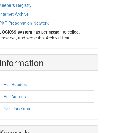
Keepers Registry
Internet Archive
PKP Preservation Network
LOCKSS system
has permission to collect,
preserve, and serve this Archival Unit.
Information
For Readers
For Authors
For Librarians
Keywords