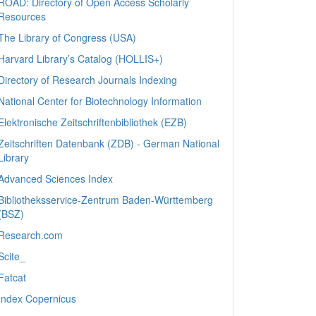
ROAD: Directory of Open Access Scholarly
Resources
The Library of Congress (USA)
Harvard Library’s Catalog (HOLLIS+)
Directory of Research Journals Indexing
National Center for Biotechnology Information
Elektronische Zeitschriftenbibliothek (EZB)
Zeitschriften Datenbank (ZDB) - German National
Library
Advanced Sciences Index
Bibliotheksservice-Zentrum Baden-Württemberg
(BSZ)
Research.com
Scite_
Fatcat
Index Copernicus