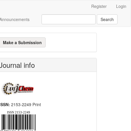
Register
Login
Announcements
Search
ake
Make a Submission
ubmission
Journal info
ISSN:
2153-2249 Print