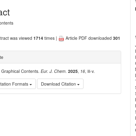
nt
act
ontents
tract was viewed
1714
times |
Article PDF downloaded
301
te
. Graphical Contents.
Eur. J. Chem.
2025
,
16
, iii-v.
tation Formats
Download Citation
e
ls