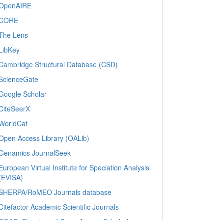
OpenAIRE
CORE
The Lens
LibKey
Cambridge Structural Database (CSD)
ScienceGate
Google Scholar
CiteSeerX
WorldCat
Open Access Library (OALib)
Genamics JournalSeek
European Virtual Institute for Speciation Analysis
(EVISA)
SHERPA/RoMEO Journals database
Citefactor Academic Scientific Journals