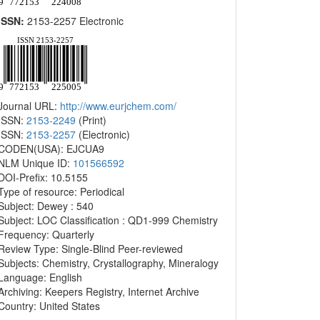
ISSN:
2153-2257 Electronic
Journal URL:
http://www.eurjchem.com/
ISSN:
2153-2249
(Print)
ISSN:
2153-2257
(Electronic)
CODEN(USA): EJCUA9
NLM Unique ID:
101566592
DOI-Prefix: 10.5155
Type of resource: Periodical
Subject: Dewey : 540
Subject: LOC Classification : QD1-999 Chemistry
Frequency: Quarterly
Review Type: Single-Blind Peer-reviewed
Subjects: Chemistry, Crystallography, Mineralogy
Language: English
Archiving: Keepers Registry, Internet Archive
Country: United States