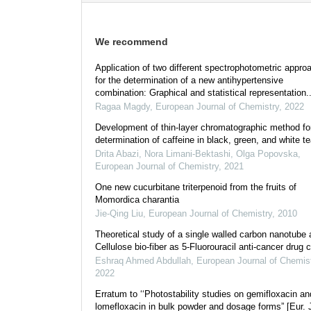
We recommend
Application of two different spectrophotometric appro
for the determination of a new antihypertensive
combination: Graphical and statistical representation..
Ragaa Magdy
,
European Journal of Chemistry
,
2022
Development of thin-layer chromatographic method fo
determination of caffeine in black, green, and white t
Drita Abazi, Nora Limani-Bektashi, Olga Popovska
,
European Journal of Chemistry
,
2021
One new cucurbitane triterpenoid from the fruits of
Momordica charantia
Jie-Qing Liu
,
European Journal of Chemistry
,
2010
Theoretical study of a single walled carbon nanotube 
Cellulose bio-fiber as 5-Fluorouracil anti-cancer drug c
Eshraq Ahmed Abdullah
,
European Journal of Chemis
2022
Erratum to ‘‘Photostability studies on gemifloxacin an
lomefloxacin in bulk powder and dosage forms” [Eur. 