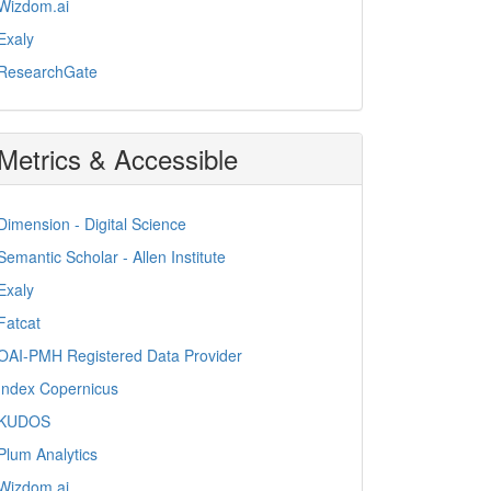
Wizdom.ai
Exaly
ResearchGate
Metrics & Accessible
Dimension - Digital Science
Semantic Scholar - Allen Institute
Exaly
Fatcat
OAI-PMH Registered Data Provider
Index Copernicus
KUDOS
Plum Analytics
Wizdom.ai