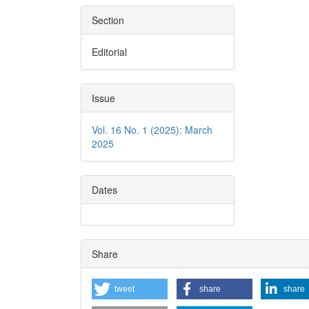
Section
Editorial
Issue
Vol. 16 No. 1 (2025): March
2025
Dates
Share
tweet
share
share