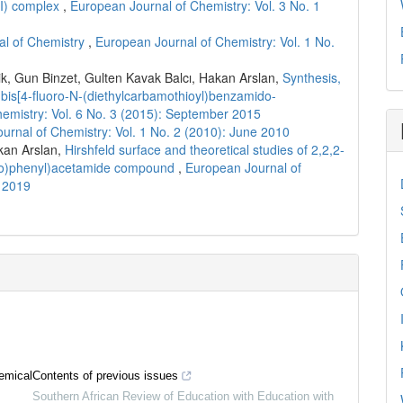
II) complex
,
European Journal of Chemistry: Vol. 3 No. 1
l of Chemistry
,
European Journal of Chemistry: Vol. 1 No.
 Gun Binzet, Gulten Kavak Balcı, Hakan Arslan,
Synthesis,
is-bis[4-fluoro-N-(diethylcarbamothioyl)benzamido-
emistry: Vol. 6 No. 3 (2015): September 2015
urnal of Chemistry: Vol. 1 No. 2 (2010): June 2010
kan Arslan,
Hirshfeld surface and theoretical studies of 2,2,2-
mido)phenyl)acetamide compound
,
European Journal of
r 2019
emical
Contents of previous issues
Southern African Review of Education with Education with