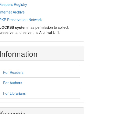
Keepers Registry
Internet Archive
PKP Preservation Network
LOCKSS system
has permission to collect,
preserve, and serve this Archival Unit.
Information
For Readers
For Authors
For Librarians
Keywords