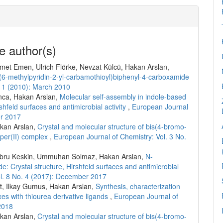
e author(s)
met Emen, Ulrich Flörke, Nevzat Külcü, Hakan Arslan,
-(6-methylpyridin-2-yl-carbamothioyl)biphenyl-4-carboxamide
. 1 (2010): March 2010
nca, Hakan Arslan,
Molecular self-assembly in indole-based
shfeld surfaces and antimicrobial activity
,
European Journal
er 2017
akan Arslan,
Crystal and molecular structure of bis(4-bromo-
per(II) complex
,
European Journal of Chemistry: Vol. 3 No.
, Ebru Keskin, Ummuhan Solmaz, Hakan Arslan,
N-
: Crystal structure, Hirshfeld surfaces and antimicrobial
ol. 8 No. 4 (2017): December 2017
, Ilkay Gumus, Hakan Arslan,
Synthesis, characterization
xes with thiourea derivative ligands
,
European Journal of
2018
akan Arslan,
Crystal and molecular structure of bis(4-bromo-