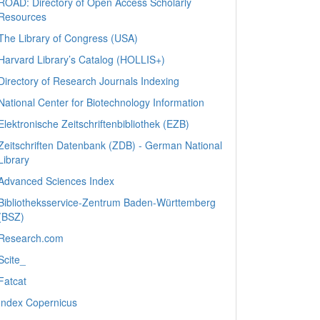
ROAD: Directory of Open Access Scholarly
Resources
The Library of Congress (USA)
Harvard Library’s Catalog (HOLLIS+)
Directory of Research Journals Indexing
National Center for Biotechnology Information
Elektronische Zeitschriftenbibliothek (EZB)
Zeitschriften Datenbank (ZDB) - German National
Library
Advanced Sciences Index
Bibliotheksservice-Zentrum Baden-Württemberg
(BSZ)
Research.com
Scite_
Fatcat
Index Copernicus