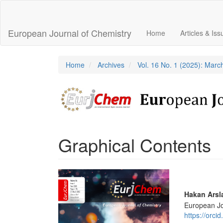
Main
Navigation
Main
European Journal of Chemistry
Home
Articles & Is
Content
Sidebar
Home
Archives
Vol. 16 No. 1 (2025): Marc
Graphical Contents
Article
Sidebar
Main
Hakan Arsl
European Jo
Articl
https://orc