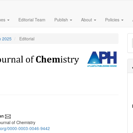
sues
Editorial Team
Publish
About
Policies
M
h 2025
Editorial
a
S
an
urnal of Chemistry
e
id.org/0000-0003-0046-9442