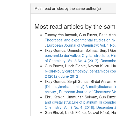
Most read articles by the same author(s)
Most read articles by the sam
Tuncay Yesilkaynak, Gun Binzet, Fatih Meh
Theoretical and experimental studies on N
,
European Journal of Chemistry: Vol. 1 No
Ilkay Gumus, Ummuhan Solmaz, Serpil Go
benzamide derivative: Crystal structure, Hir
of Chemistry: Vol. 8 No. 4 (2017): Decemb
Gun Binzet, Ulrich Flörke, Nevzat Külcü, H
N-(di-n-butylcarbamothioyl)benzamido) cop
2 (2012): June 2012
Ilkay Gumus, Serpil Gonca, Birdal Arslan
(Dibenzylcarbamothioyl)-3-methylbutanamide
activity
,
European Journal of Chemistry: V
Ebru Keskin, Ummuhan Solmaz, Gun Binzet
and crystal structure of platinum(II) comple
Chemistry: Vol. 9 No. 4 (2018): December 
Gun Binzet, Ulrich Flörke, Nevzat Külcü, H