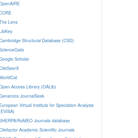
OpenAIRE
CORE
The Lens
LibKey
Cambridge Structural Database (CSD)
ScienceGate
Google Scholar
CiteSeerX
WorldCat
Open Access Library (OALib)
Genamics JournalSeek
European Virtual Institute for Speciation Analysis
(EVISA)
SHERPA/RoMEO Journals database
Citefactor Academic Scientific Journals