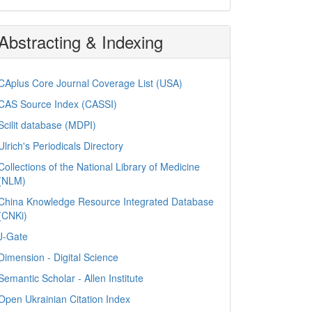
Abstracting & Indexing
CAplus Core Journal Coverage List (USA)
CAS Source Index (CASSI)
Scilit database (MDPI)
Ulrich's Periodicals Directory
Collections of the National Library of Medicine
(NLM)
China Knowledge Resource Integrated Database
(CNKi)
J-Gate
Dimension - Digital Science
Semantic Scholar - Allen Institute
Open Ukrainian Citation Index