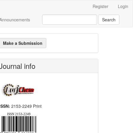
Register
Login
Announcements
Search
ake
Make a Submission
ubmission
Journal info
ISSN:
2153-2249 Print