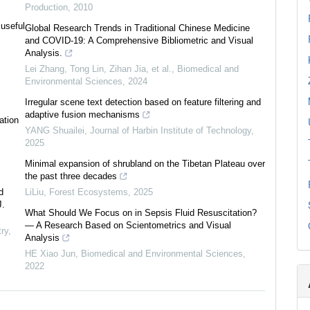
Production
,
2010
 useful
Global Research Trends in Traditional Chinese Medicine
and COVID-19: A Comprehensive Bibliometric and Visual
Analysis.
Lei Zhang, Tong Lin, Zihan Jia, et al.
,
Biomedical and
Environmental Sciences
,
2024
Irregular scene text detection based on feature filtering and
adaptive fusion mechanisms
ation
YANG Shuailei
,
Journal of Harbin Institute of Technology
,
2025
Minimal expansion of shrubland on the Tibetan Plateau over
the past three decades
d
LiLiu
,
Forest Ecosystems
,
2025
J.
What Should We Focus on in Sepsis Fluid Resuscitation?
— A Research Based on Scientometrics and Visual
ry
,
Analysis
HE Xiao Jun
,
Biomedical and Environmental Sciences
,
2022