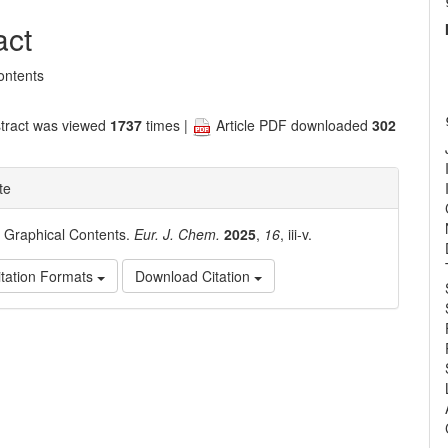
nt
act
ontents
tract was viewed
1737
times |
Article PDF downloaded
302
te
. Graphical Contents.
Eur. J. Chem.
2025
,
16
, iii-v.
tation Formats
Download Citation
e
ls