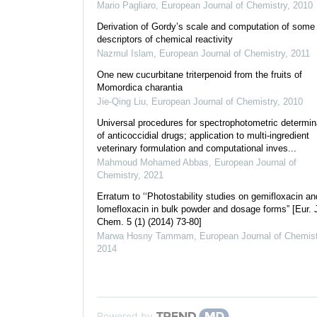
Mario Pagliaro
,
European Journal of Chemistry
,
2010
Derivation of Gordy’s scale and computation of some
descriptors of chemical reactivity
Nazmul Islam
,
European Journal of Chemistry
,
2011
One new cucurbitane triterpenoid from the fruits of
Momordica charantia
Jie-Qing Liu
,
European Journal of Chemistry
,
2010
Universal procedures for spectrophotometric determin
of anticoccidial drugs; application to multi-ingredient
veterinary formulation and computational inves...
Mahmoud Mohamed Abbas
,
European Journal of
Chemistry
,
2021
Erratum to ‘‘Photostability studies on gemifloxacin an
lomefloxacin in bulk powder and dosage forms” [Eur. 
Chem. 5 (1) (2014) 73-80]
Marwa Hosny Tammam
,
European Journal of Chemist
2014
Powered by