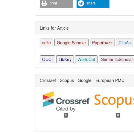
print
share
Links for Article
scite
Google Scholar
Paperbuzz
CiteAs
OUCI
LibKey
WorldCat
SemanticScholar
Crossref - Scopus - Google - European PMC
0
0