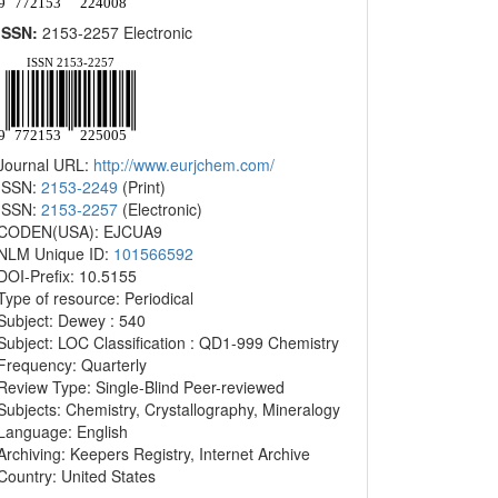
ISSN:
2153-2257 Electronic
Journal URL:
http://www.eurjchem.com/
ISSN:
2153-2249
(Print)
ISSN:
2153-2257
(Electronic)
CODEN(USA): EJCUA9
NLM Unique ID:
101566592
DOI-Prefix: 10.5155
Type of resource: Periodical
Subject: Dewey : 540
Subject: LOC Classification : QD1-999 Chemistry
Frequency: Quarterly
Review Type: Single-Blind Peer-reviewed
Subjects: Chemistry, Crystallography, Mineralogy
Language: English
Archiving: Keepers Registry, Internet Archive
Country: United States