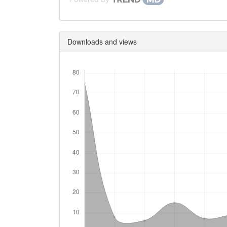
Downloads and views
Downloads