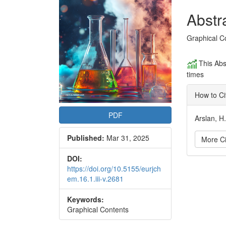
Conte
Abstr
Graphical C
This Abs
times
How to Ci
PDF
Arslan, H
Published:
Mar 31, 2025
More Ci
DOI:
Articl
https://doi.org/10.5155/eurjch
em.16.1.iii-v.2681
Detai
Keywords:
Graphical Contents