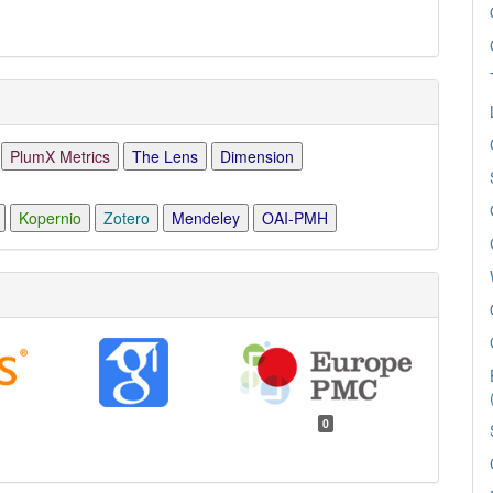
PlumX Metrics
The Lens
Dimension
Kopernio
Zotero
Mendeley
OAI-PMH
0