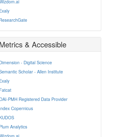
Wizdom.ai
Exaly
ResearchGate
Metrics & Accessible
Dimension - Digital Science
Semantic Scholar - Allen Institute
Exaly
Fatcat
OAI-PMH Registered Data Provider
Index Copernicus
KUDOS
Plum Analytics
Wizdom.ai