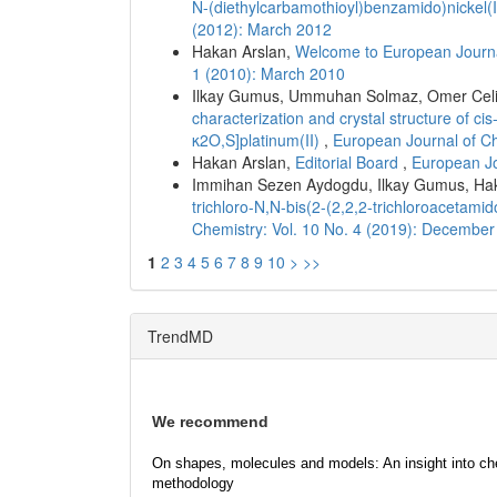
N-(diethylcarbamothioyl)benzamido)nickel(
(2012): March 2012
Hakan Arslan,
Welcome to European Journa
1 (2010): March 2010
Ilkay Gumus, Ummuhan Solmaz, Omer Celik,
characterization and crystal structure of c
κ2O,S]platinum(II)
,
European Journal of Ch
Hakan Arslan,
Editorial Board
,
European Jo
Immihan Sezen Aydogdu, Ilkay Gumus, Ha
trichloro-N,N-bis(2-(2,2,2-trichloroaceta
Chemistry: Vol. 10 No. 4 (2019): Decembe
1
2
3
4
5
6
7
8
9
10
>
>>
TrendMD
We recommend
On shapes, molecules and models: An insight into ch
methodology