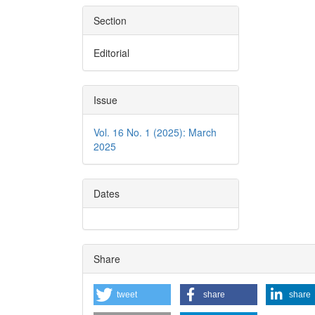
Section
Editorial
Issue
Vol. 16 No. 1 (2025): March
2025
Dates
Share
tweet
share
share