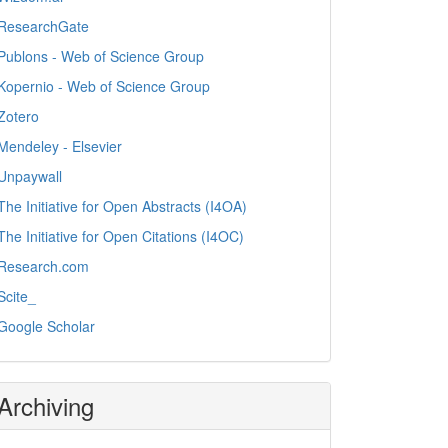
ResearchGate
Publons - Web of Science Group
Kopernio - Web of Science Group
Zotero
Mendeley - Elsevier
Unpaywall
The Initiative for Open Abstracts (I4OA)
The Initiative for Open Citations (I4OC)
Research.com
Scite_
Google Scholar
Archiving