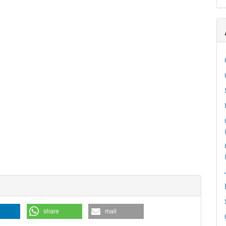
share
mail