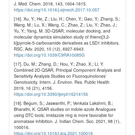
J. Med. Chem. 2018, 143, 1604-1615.
https://doi.org/10.1016/j.ejmech.2017.10.057
[16]. Xu, Y.; He, Z.; Liu, H.; Chen, Y.; Gao, Y.; Zhang, S.;
Wang, M.; Lu, X.; Wang, C.; Zhao, Z.; Liu, Y.; Zhao, J.;
Yu, Y.; Yang, M. 3D-QSAR, molecular docking, and
molecular dynamics simulation study of thieno[3,2-
b]pyrrole-5-carboxamide derivatives as LSD1 inhibitors.
RSC. Adv. 2020, 10 (12), 6927-6943.
https://doi.org/10.1039/C9RA10085G
[17]. Du, M.; Zhang, D.; Hou, Y.; Zhao, X.; Li, Y.
Combined 2D-QSAR, Principal Component Analysis and
Sensitivity Analysis Studies on Fluoroquinolones'
Genotoxicity. Intern. J. Environ. Res. Public Health
2019, 16 (21), 4156.
https://doi.org/10.3390/ijerph16214156
[18]. Begum, S.; Jaswanthi, P.; Venkata Lakshmi, B.;
Bharathi, K. QSAR studies on indole-azole Analogues
using DTC tools; imidazole ring is more favorable for
aromatase inhibition. J. Indian Chem. Soc. 2021, 98 (1),
100016.
https://doi.org/10.1016/j.jics.2021.100016