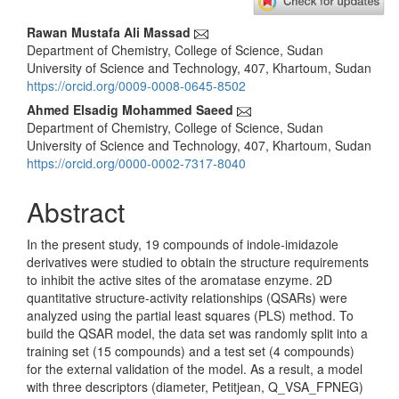
Main
Rawan Mustafa Ali Massad
Department of Chemistry, College of Science, Sudan
Article
University of Science and Technology, 407, Khartoum, Sudan
Content
https://orcid.org/0009-0008-0645-8502
Ahmed Elsadig Mohammed Saeed
Department of Chemistry, College of Science, Sudan
University of Science and Technology, 407, Khartoum, Sudan
https://orcid.org/0000-0002-7317-8040
Abstract
In the present study, 19 compounds of indole-imidazole
derivatives were studied to obtain the structure requirements
to inhibit the active sites of the aromatase enzyme. 2D
quantitative structure-activity relationships (QSARs) were
analyzed using the partial least squares (PLS) method. To
build the QSAR model, the data set was randomly split into a
training set (15 compounds) and a test set (4 compounds)
for the external validation of the model. As a result, a model
with three descriptors (diameter, Petitjean, Q_VSA_FPNEG)