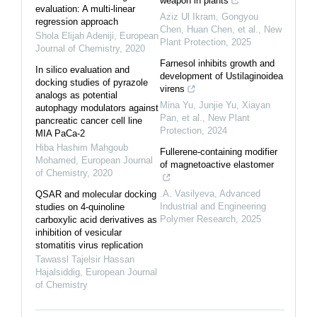
weapon in plants
evaluation: A multi-linear
Aziz Ul Ikram, Gongyou
regression approach
Chen, Huan Chen, et al.
,
New
Shola Elijah Adeniji
,
European
Plant Protection
,
2025
Journal of Chemistry
,
2020
Farnesol inhibits growth and
In silico evaluation and
development of Ustilaginoidea
docking studies of pyrazole
virens
analogs as potential
Mina Yu, Junjie Yu, Xiayan
autophagy modulators against
Pan, et al.
,
New Plant
pancreatic cancer cell line
Protection
,
2024
MIA PaCa-2
Hiba Hashim Mahgoub
Fullerene-containing modifier
Mohamed
,
European Journal
of magnetoactive elastomer
of Chemistry
,
2020
.A. Vasilyeva
,
Advanced
QSAR and molecular docking
Industrial and Engineering
studies on 4-quinoline
Polymer Research
,
2025
carboxylic acid derivatives as
inhibition of vesicular
stomatitis virus replication
Tawassl Tajelsir Hassan
Hajalsiddig
,
European Journal
of Chemistry