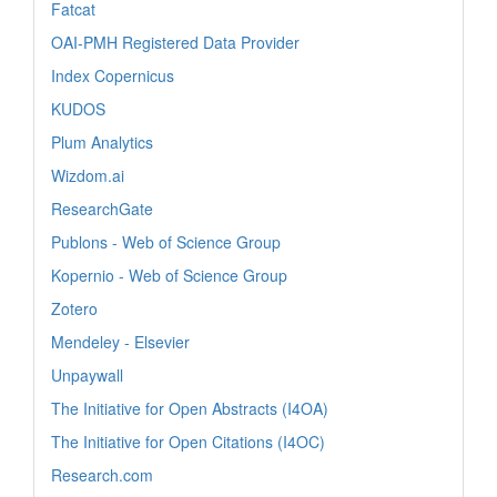
Fatcat
OAI-PMH Registered Data Provider
Index Copernicus
KUDOS
Plum Analytics
Wizdom.ai
ResearchGate
Publons - Web of Science Group
Kopernio - Web of Science Group
Zotero
Mendeley - Elsevier
Unpaywall
The Initiative for Open Abstracts (I4OA)
The Initiative for Open Citations (I4OC)
Research.com