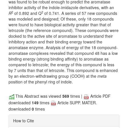
was found to be robust enough to predict the aromatase
inhibitor activity of the indole-imidazole derivatives, with an
2
2
R
of 0.892 and Q
of 0.741. A series of 57 new compounds
was modeled and designed; Of these, only 18 compounds
were found to have biological activity greater than that of
letrozole (the reference compound). These compounds were
docked to the active site of aromatase to understand their
inhibitory action and their binding energy toward the
aromatase enzyme. Analysis of energy of the 18 compound-
aromatase complexes revealed that compound 48 has a low
binding energy (strong binding affinity) to aromatase as
compared to letrozole; the energy of this compound is less
by 7 units than that of letrozole. This compound is enhanced
by an electron-withdrawing group (COOH) at the
meta
position of the phenyl ring of indole.
This Abstract was viewed
569
times |
Article PDF
downloaded
149
times
Article SUPP. MATER.
downloaded
0
times
How to Cite