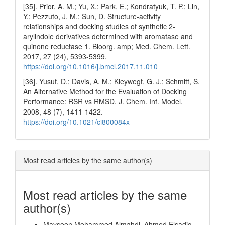
[35]. Prior, A. M.; Yu, X.; Park, E.; Kondratyuk, T. P.; Lin,
Y.; Pezzuto, J. M.; Sun, D. Structure-activity
relationships and docking studies of synthetic 2-
arylindole derivatives determined with aromatase and
quinone reductase 1. Bioorg. amp; Med. Chem. Lett.
2017, 27 (24), 5393-5399.
https://doi.org/10.1016/j.bmcl.2017.11.010
[36]. Yusuf, D.; Davis, A. M.; Kleywegt, G. J.; Schmitt, S.
An Alternative Method for the Evaluation of Docking
Performance: RSR vs RMSD. J. Chem. Inf. Model.
2008, 48 (7), 1411-1422.
https://doi.org/10.1021/ci800084x
Most read articles by the same author(s)
Most read articles by the same
author(s)
Maysoon Mohammed Almahdi, Ahmed Elsadig