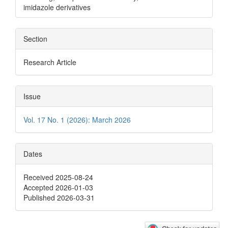
imidazole derivatives
Section
Research Article
Issue
Vol. 17 No. 1 (2026): March 2026
Dates
Received 2025-08-24
Accepted 2026-01-03
Published 2026-03-31