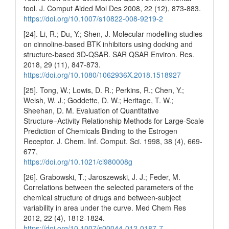
tool. J. Comput Aided Mol Des 2008, 22 (12), 873-883.
https://doi.org/10.1007/s10822-008-9219-2
[24]. Li, R.; Du, Y.; Shen, J. Molecular modelling studies
on cinnoline-based BTK inhibitors using docking and
structure-based 3D-QSAR. SAR QSAR Environ. Res.
2018, 29 (11), 847-873.
https://doi.org/10.1080/1062936X.2018.1518927
[25]. Tong, W.; Lowis, D. R.; Perkins, R.; Chen, Y.;
Welsh, W. J.; Goddette, D. W.; Heritage, T. W.;
Sheehan, D. M. Evaluation of Quantitative
Structure−Activity Relationship Methods for Large-Scale
Prediction of Chemicals Binding to the Estrogen
Receptor. J. Chem. Inf. Comput. Sci. 1998, 38 (4), 669-
677.
https://doi.org/10.1021/ci980008g
[26]. Grabowski, T.; Jaroszewski, J. J.; Feder, M.
Correlations between the selected parameters of the
chemical structure of drugs and between-subject
variability in area under the curve. Med Chem Res
2012, 22 (4), 1812-1824.
https://doi.org/10.1007/s00044-012-0187-7