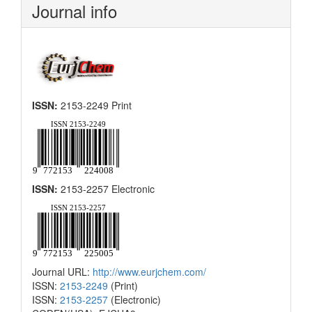
Journal info
ISSN:
2153-2249 Print
ISSN:
2153-2257 Electronic
Journal URL:
http://www.eurjchem.com/
ISSN:
2153-2249
(Print)
ISSN:
2153-2257
(Electronic)