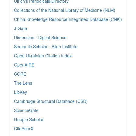
Ulrich's Periodicals Directory
Collections of the National Library of Medicine (NLM)
China Knowledge Resource Integrated Database (CNKi)
J-Gate
Dimension - Digital Science
Semantic Scholar - Allen Institute
Open Ukrainian Citation Index
OpenAIRE
CORE
The Lens
LibKey
Cambridge Structural Database (CSD)
ScienceGate
Google Scholar
CiteSeerX