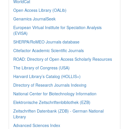
WorldCat
Open Access Library (OALib)
Genamics JournalSeek
European Virtual Institute for Speciation Analysis
(EVISA)
SHERPA/RoMEO Journals database
Citefactor Academic Scientific Journals
ROAD: Directory of Open Access Scholarly Resources
The Library of Congress (USA)
Harvard Library’s Catalog (HOLLIS+)
Directory of Research Journals Indexing
National Center for Biotechnology Information
Elektronische Zeitschriftenbibliothek (EZB)
Zeitschriften Datenbank (ZDB) - German National
Library
Advanced Sciences Index