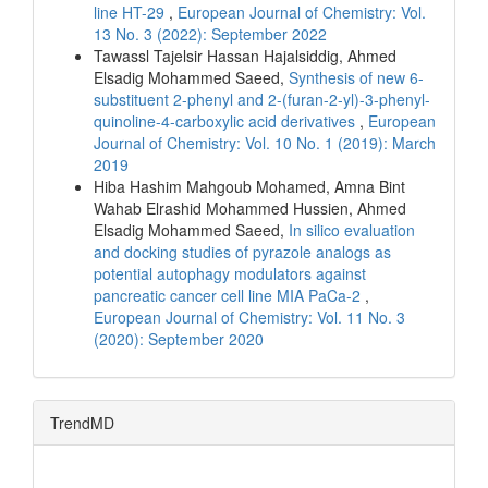
line HT-29
,
European Journal of Chemistry: Vol.
13 No. 3 (2022): September 2022
Tawassl Tajelsir Hassan Hajalsiddig, Ahmed
Elsadig Mohammed Saeed,
Synthesis of new 6-
substituent 2-phenyl and 2-(furan-2-yl)-3-phenyl-
quinoline-4-carboxylic acid derivatives
,
European
Journal of Chemistry: Vol. 10 No. 1 (2019): March
2019
Hiba Hashim Mahgoub Mohamed, Amna Bint
Wahab Elrashid Mohammed Hussien, Ahmed
Elsadig Mohammed Saeed,
In silico evaluation
and docking studies of pyrazole analogs as
potential autophagy modulators against
pancreatic cancer cell line MIA PaCa-2
,
European Journal of Chemistry: Vol. 11 No. 3
(2020): September 2020
TrendMD