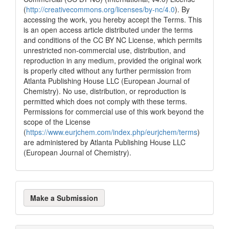
(
http://creativecommons.org/licenses/by-nc/4.0
). By
0
Contrasting
accessing the work, you hereby accept the Terms. This
is an open access article distributed under the terms
and conditions of the CC BY NC License, which permits
See how this article has been
unrestricted non-commercial use, distribution, and
cited at
scite.ai
reproduction in any medium, provided the original work
is properly cited without any further permission from
Scite shows how a scientific paper
Atlanta Publishing House LLC (European Journal of
has been cited by providing the
Chemistry). No use, distribution, or reproduction is
context of the citation, a
permitted which does not comply with these terms.
classification describing whether
Permissions for commercial use of this work beyond the
it supports, mentions, or contrasts
scope of the License
the cited claim, and a label
(
https://www.eurjchem.com/index.php/eurjchem/terms
)
indicating in which section the
are administered by Atlanta Publishing House LLC
citation was made.
(European Journal of Chemistry).
Make
Make a Submission
a
Submission