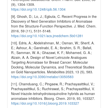
(9), 1304-1309.
https://doi.org/10.1248/cpb.56.1304
[9]. Ghosh, D.; Lo, J.; Egbuta, C. Recent Progress in the
Discovery of Next Generation Inhibitors of Aromatase
from the Structure-Function Perspective. J. Med. Chem.
2016, 59 (11), 5131-5148.
https://doi.org/10.1021/acs.jmedchem.5b01281
[10]. Edris, A.; Abdelrahman, M.; Osman, W.; Sherif, A.
E.; Ashour, A.; Garelnabi, E. A.; Ibrahim, S. R.; Bafail,
R.; Samman, W. A.; Ghazawi, K. F.; Mohamed, G. A.;
Alzain, A. A. Design of Novel Letrozole Analogues
Targeting Aromatase for Breast Cancer: Molecular
Docking, Molecular Dynamics, and Theoretical Studies
on Gold Nanoparticles. Metabolites 2023, 13 (5), 583.
https://doi.org/10.3390/metabo13050583
[11]. Chamduang, C.; Pingaew, R.; Prachayasittikul, V.;
Prachayasittikul, S.; Ruchirawat, S.; Prachayasittikul, V.
Novel triazole-tetrahydroisoquinoline hybrids as human
aromatase inhibitors. Bioorg. Chem. 2019, 93, 103327.
https://doi.org/10.1016/j.bioorg.2019.103327