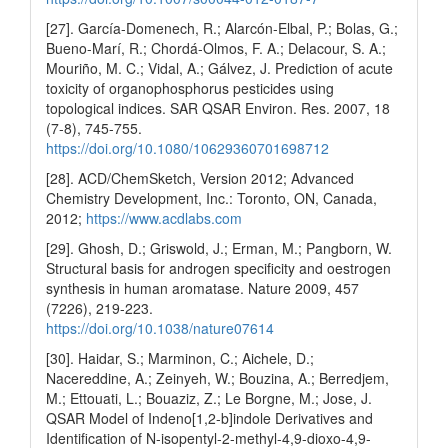
[27]. García-Domenech, R.; Alarcón-Elbal, P.; Bolas, G.;
Bueno-Marí, R.; Chordá-Olmos, F. A.; Delacour, S. A.;
Mouriño, M. C.; Vidal, A.; Gálvez, J. Prediction of acute
toxicity of organophosphorus pesticides using
topological indices. SAR QSAR Environ. Res. 2007, 18
(7-8), 745-755.
https://doi.org/10.1080/10629360701698712
[28]. ACD/ChemSketch, Version 2012; Advanced
Chemistry Development, Inc.: Toronto, ON, Canada,
2012;
https://www.acdlabs.com
[29]. Ghosh, D.; Griswold, J.; Erman, M.; Pangborn, W.
Structural basis for androgen specificity and oestrogen
synthesis in human aromatase. Nature 2009, 457
(7226), 219-223.
https://doi.org/10.1038/nature07614
[30]. Haidar, S.; Marminon, C.; Aichele, D.;
Nacereddine, A.; Zeinyeh, W.; Bouzina, A.; Berredjem,
M.; Ettouati, L.; Bouaziz, Z.; Le Borgne, M.; Jose, J.
QSAR Model of Indeno[1,2-b]indole Derivatives and
Identification of N-isopentyl-2-methyl-4,9-dioxo-4,9-