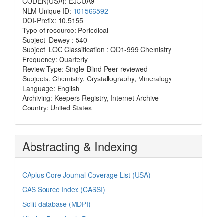
CODEN(USA): EJCUA9
NLM Unique ID:
101566592
DOI-Prefix: 10.5155
Type of resource: Periodical
Subject: Dewey : 540
Subject: LOC Classification : QD1-999 Chemistry
Frequency: Quarterly
Review Type: Single-Blind Peer-reviewed
Subjects: Chemistry, Crystallography, Mineralogy
Language: English
Archiving: Keepers Registry, Internet Archive
Country: United States
Abstracting & Indexing
CAplus Core Journal Coverage List (USA)
CAS Source Index (CASSI)
Scilit database (MDPI)