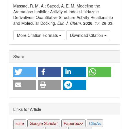
Massad, R. M. A.; Saeed, A. E. M. Modeling the
Aromatase Inhibitor Activity of Indole-Imidazole
Derivatives: Quantitative Structure Activity Relationship
and Molecular Docking.
Eur. J. Chem.
2026
,
17
, 26-33.
More Citation Formats
Download Citation
Article
Share
Details
Links for Article
scite
Google Scholar
Paperbuzz
CiteAs