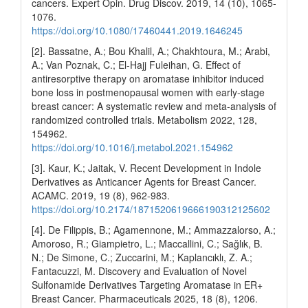
cancers. Expert Opin. Drug Discov. 2019, 14 (10), 1065-
1076.
https://doi.org/10.1080/17460441.2019.1646245
[2]. Bassatne, A.; Bou Khalil, A.; Chakhtoura, M.; Arabi,
A.; Van Poznak, C.; El-Hajj Fuleihan, G. Effect of
antiresorptive therapy on aromatase inhibitor induced
bone loss in postmenopausal women with early-stage
breast cancer: A systematic review and meta-analysis of
randomized controlled trials. Metabolism 2022, 128,
154962.
https://doi.org/10.1016/j.metabol.2021.154962
[3]. Kaur, K.; Jaitak, V. Recent Development in Indole
Derivatives as Anticancer Agents for Breast Cancer.
ACAMC. 2019, 19 (8), 962-983.
https://doi.org/10.2174/1871520619666190312125602
[4]. De Filippis, B.; Agamennone, M.; Ammazzalorso, A.;
Amoroso, R.; Giampietro, L.; Maccallini, C.; Sağlık, B.
N.; De Simone, C.; Zuccarini, M.; Kaplancıklı, Z. A.;
Fantacuzzi, M. Discovery and Evaluation of Novel
Sulfonamide Derivatives Targeting Aromatase in ER+
Breast Cancer. Pharmaceuticals 2025, 18 (8), 1206.