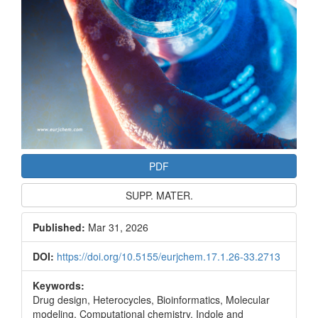
PDF
SUPP. MATER.
Published:
Mar 31, 2026
DOI:
https://doi.org/10.5155/eurjchem.17.1.26-33.2713
Keywords:
Drug design, Heterocycles, Bioinformatics, Molecular
modeling, Computational chemistry, Indole and