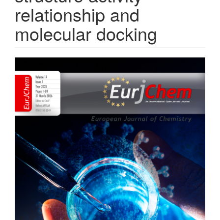
relationship and
molecular docking
Article
Sidebar