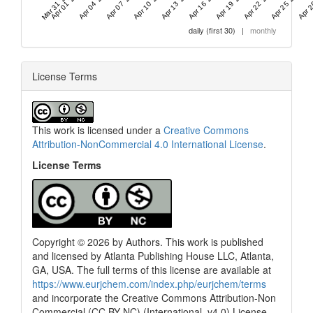
Mar 31 '26
Apr 01 '26
Apr 04 '26
Apr 07 '26
Apr 10 '26
Apr 13 '26
Apr 16 '26
Apr 19 '26
Apr 22 '26
Apr 25 '26
Apr 2
daily (first 30)
|
monthly
License Terms
This work is licensed under a
Creative Commons
Attribution-NonCommercial 4.0 International License
.
License Terms
Copyright © 2026 by Authors. This work is published
and licensed by Atlanta Publishing House LLC, Atlanta,
GA, USA. The full terms of this license are available at
0
Citing Publications
https://www.eurjchem.com/index.php/eurjchem/terms
0
Supporting
and incorporate the Creative Commons Attribution-Non
0
Mentioning
Commercial (CC BY NC) (International, v4.0) License