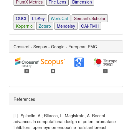
PlumX Metrics
The Lens
Dimension
OUCI
LibKey
WorldCat
SemanticScholar
Kopernio
Zotero
Mendeley
OAI-PMH
Crossref - Scopus - Google - European PMC
0
0
0
References
[1]. Spinello, A.; Ritacco, I.; Magistrato, A. Recent
advances in computational design of potent aromatase
inhibitors: open-eye on endocrine-resistant breast