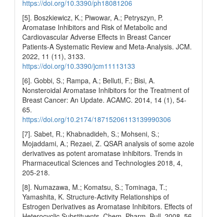
https://doi.org/10.3390/ph18081206
[5]. Boszkiewicz, K.; Piwowar, A.; Petryszyn, P.
Aromatase Inhibitors and Risk of Metabolic and
Cardiovascular Adverse Effects in Breast Cancer
Patients-A Systematic Review and Meta-Analysis. JCM.
2022, 11 (11), 3133.
https://doi.org/10.3390/jcm11113133
[6]. Gobbi, S.; Rampa, A.; Belluti, F.; Bisi, A.
Nonsteroidal Aromatase Inhibitors for the Treatment of
Breast Cancer: An Update. ACAMC. 2014, 14 (1), 54-
65.
https://doi.org/10.2174/18715206113139990306
[7]. Sabet, R.; Khabnadideh, S.; Mohseni, S.;
Mojaddami, A.; Rezaei, Z. QSAR analysis of some azole
derivatives as potent aromatase inhibitors. Trends in
Pharmaceutical Sciences and Technologies 2018, 4,
205-218.
[8]. Numazawa, M.; Komatsu, S.; Tominaga, T.;
Yamashita, K. Structure-Activity Relationships of
Estrogen Derivatives as Aromatase Inhibitors. Effects of
Heterocyclic Substituents. Chem. Pharm. Bull. 2008, 56