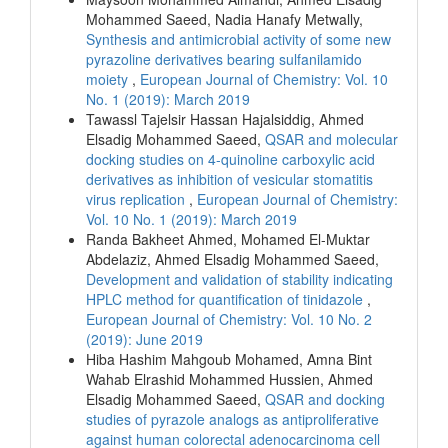
Mohammed Saeed, Nadia Hanafy Metwally,
Synthesis and antimicrobial activity of some new
pyrazoline derivatives bearing sulfanilamido
moiety
,
European Journal of Chemistry: Vol. 10
No. 1 (2019): March 2019
Tawassl Tajelsir Hassan Hajalsiddig, Ahmed
Elsadig Mohammed Saeed,
QSAR and molecular
docking studies on 4-quinoline carboxylic acid
derivatives as inhibition of vesicular stomatitis
virus replication
,
European Journal of Chemistry:
Vol. 10 No. 1 (2019): March 2019
Randa Bakheet Ahmed, Mohamed El-Muktar
Abdelaziz, Ahmed Elsadig Mohammed Saeed,
Development and validation of stability indicating
HPLC method for quantification of tinidazole
,
European Journal of Chemistry: Vol. 10 No. 2
(2019): June 2019
Hiba Hashim Mahgoub Mohamed, Amna Bint
Wahab Elrashid Mohammed Hussien, Ahmed
Elsadig Mohammed Saeed,
QSAR and docking
studies of pyrazole analogs as antiproliferative
against human colorectal adenocarcinoma cell