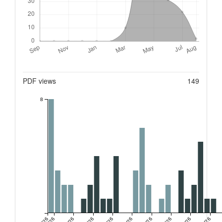
Metrics
PDF views
149
8