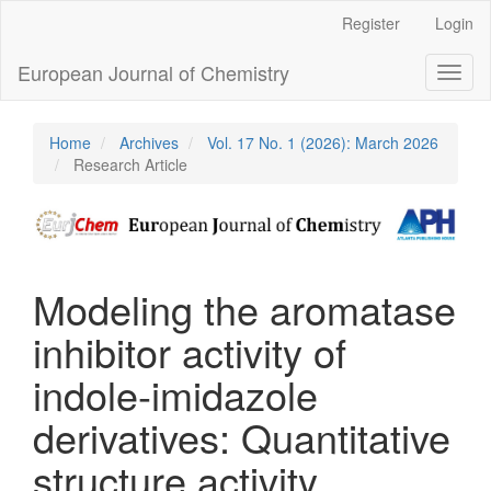
Main
Register
Login
Navigation
Main
European Journal of Chemistry
Toggl
Content
naviga
Sidebar
Home
Archives
Vol. 17 No. 1 (2026): March 2026
Research Article
Modeling the aromatase
inhibitor activity of
indole-imidazole
derivatives: Quantitative
structure activity