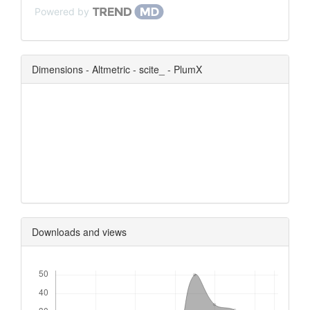
Powered by
Dimensions - Altmetric - scite_ - PlumX
0
0
0
0
Downloads and views
Downloads