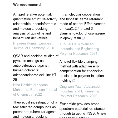
We recommend
Antiproliferative potential,
Intramolecular cooperation
quantitative structure-activity
and biphasic flame retardant
relationship, cheminformatic
mode of action: Effectiveness
and molecular docking
of hexa(1,2,4-triazol-3-
analysis of quinoline and
ylamine) cyclotriphosphazene
benzofuran derivatives
in epoxy resin
Praveen Kumar
,
European
Yun-Fei He
,
Advanced
Journal of Chemistry
,
2020
Industrial and Engineering
Polymer Research
,
2024
QSAR and docking studies of
pyrazole analogs as
A novel flexible clamping
antiproliferative against
method with adaptive error
human colorectal
compensation for enhancing
adenocarcinoma cell line HT-
precision in polymer injection
29
molding
Hiba Hashim Mahgoub
Qing-wen Yuan
,
Advanced
Mohamed
,
European Journal
Industrial and Engineering
of Chemistry
,
2022
Polymer Research
,
2026
Theoretical investigation of a
Erucamide provides broad‐
few selected compounds as
spectrum bacterial resistance
potent anti-tubercular agents
through targeting T3SS: A new
and molecular docking