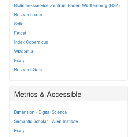
Bibliotheksservice-Zentrum Baden-Württemberg (BSZ)
Research.com
Scite_
Fatcat
Index Copernicus
Wizdom.ai
Exaly
ResearchGate
Metrics & Accessible
Dimension - Digital Science
Semantic Scholar - Allen Institute
Exaly