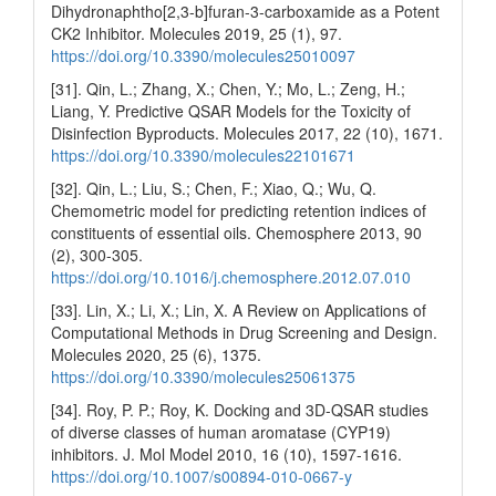
Dihydronaphtho[2,3-b]furan-3-carboxamide as a Potent
CK2 Inhibitor. Molecules 2019, 25 (1), 97.
https://doi.org/10.3390/molecules25010097
[31]. Qin, L.; Zhang, X.; Chen, Y.; Mo, L.; Zeng, H.;
Liang, Y. Predictive QSAR Models for the Toxicity of
Disinfection Byproducts. Molecules 2017, 22 (10), 1671.
https://doi.org/10.3390/molecules22101671
[32]. Qin, L.; Liu, S.; Chen, F.; Xiao, Q.; Wu, Q.
Chemometric model for predicting retention indices of
constituents of essential oils. Chemosphere 2013, 90
(2), 300-305.
https://doi.org/10.1016/j.chemosphere.2012.07.010
[33]. Lin, X.; Li, X.; Lin, X. A Review on Applications of
Computational Methods in Drug Screening and Design.
Molecules 2020, 25 (6), 1375.
https://doi.org/10.3390/molecules25061375
[34]. Roy, P. P.; Roy, K. Docking and 3D-QSAR studies
of diverse classes of human aromatase (CYP19)
inhibitors. J. Mol Model 2010, 16 (10), 1597-1616.
https://doi.org/10.1007/s00894-010-0667-y