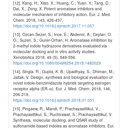
[12]. Kang, H.; Xiao, X.; Huang, C.; Yuan, Y.; Tang, D.;
Dai, X.; Zeng, X. Potent aromatase inhibitors and
molecular mechanism of inhibitory action. Eur. J. Med.
Chem. 2018, 143, 426-437.
https://doi.org/10.1016/j.ejmech.2017.11.057
[13]. Ozcan-Sezer, S.; Ince, E.; Akdemir, A.; Ceylan, O.
O.; Suzen, S.; Gurer-Orhan, H. Aromatase inhibition by
2-methyl indole hydrazone derivatives evaluated via
molecular docking and in vitro activity studies.
Xenobiotica 2018, 49 (5), 549-556.
https://doi.org/10.1080/00498254.2018.1482029
[14]. Singla, R.; Gupta, K. B.; Upadhyay, S.; Dhiman, M.;
Jaitak, V. Design, synthesis and biological evaluation of
novel indole-benzimidazole hybrids targeting estrogen
receptor alpha (ER-α). Eur. J. Med. Chem. 2018, 146,
206-219.
https://doi.org/10.1016/j.ejmech.2018.01.051
[15]. Pingaew, R.; Mandi, P.; Prachayasittikul, V.;
Prachayasittikul, S.; Ruchirawat, S.; Prachayasittikul, V.
Synthesis, molecular docking, and QSAR study of
sulfonamide-based indoles as aromatase inhibitors. Eur.