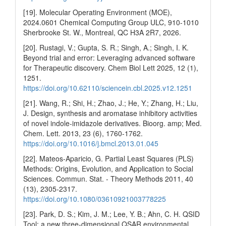
[19]. Molecular Operating Environment (MOE),
2024.0601 Chemical Computing Group ULC, 910-1010
Sherbrooke St. W., Montreal, QC H3A 2R7, 2026.
[20]. Rustagi, V.; Gupta, S. R.; Singh, A.; Singh, I. K.
Beyond trial and error: Leveraging advanced software
for Therapeutic discovery. Chem Biol Lett 2025, 12 (1),
1251.
https://doi.org/10.62110/sciencein.cbl.2025.v12.1251
[21]. Wang, R.; Shi, H.; Zhao, J.; He, Y.; Zhang, H.; Liu,
J. Design, synthesis and aromatase inhibitory activities
of novel indole-imidazole derivatives. Bioorg. amp; Med.
Chem. Lett. 2013, 23 (6), 1760-1762.
https://doi.org/10.1016/j.bmcl.2013.01.045
[22]. Mateos-Aparicio, G. Partial Least Squares (PLS)
Methods: Origins, Evolution, and Application to Social
Sciences. Commun. Stat. - Theory Methods 2011, 40
(13), 2305-2317.
https://doi.org/10.1080/03610921003778225
[23]. Park, D. S.; Kim, J. M.; Lee, Y. B.; Ahn, C. H. QSID
Tool: a new three-dimensional QSAR environmental