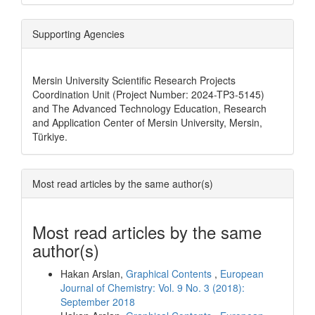
Supporting Agencies
Mersin University Scientific Research Projects
Coordination Unit (Project Number: 2024-TP3-5145)
and The Advanced Technology Education, Research
and Application Center of Mersin University, Mersin,
Türkiye.
Most read articles by the same author(s)
Most read articles by the same
author(s)
Hakan Arslan,
Graphical Contents
,
European
Journal of Chemistry: Vol. 9 No. 3 (2018):
September 2018