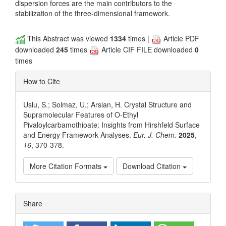
dispersion forces are the main contributors to the
stabilization of the three-dimensional framework.
This Abstract was viewed
1334
times |
Article PDF
downloaded
245
times
Article CIF FILE downloaded
0
times
How to Cite
Uslu, S.; Solmaz, U.; Arslan, H. Crystal Structure and
Supramolecular Features of O-Ethyl
Pivaloylcarbamothioate: Insights from Hirshfeld Surface
and Energy Framework Analyses.
Eur. J. Chem.
2025
,
16
, 370-378.
More Citation Formats
Download Citation
Article
Share
Details