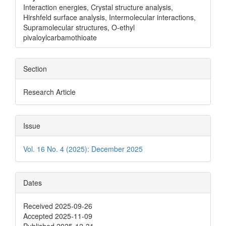
Interaction energies, Crystal structure analysis,
Hirshfeld surface analysis, Intermolecular interactions,
Supramolecular structures, O-ethyl
pivaloylcarbamothioate
Section
Research Article
Issue
Vol. 16 No. 4 (2025): December 2025
Dates
Received 2025-09-26
Accepted 2025-11-09