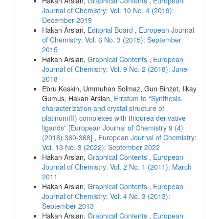
Hakan Arslan,
Graphical Contents
,
European
Journal of Chemistry: Vol. 10 No. 4 (2019):
December 2019
Hakan Arslan,
Editorial Board
,
European Journal
of Chemistry: Vol. 6 No. 3 (2015): September
2015
Hakan Arslan,
Graphical Contents
,
European
Journal of Chemistry: Vol. 9 No. 2 (2018): June
2018
Ebru Keskin, Ummuhan Solmaz, Gun Binzet, Ilkay
Gumus, Hakan Arslan,
Erratum to “Synthesis,
characterization and crystal structure of
platinum(II) complexes with thiourea derivative
ligands” [European Journal of Chemistry 9 (4)
(2018) 360-368]
,
European Journal of Chemistry:
Vol. 13 No. 3 (2022): September 2022
Hakan Arslan,
Graphical Contents
,
European
Journal of Chemistry: Vol. 2 No. 1 (2011): March
2011
Hakan Arslan,
Graphical Contents
,
European
Journal of Chemistry: Vol. 4 No. 3 (2013):
September 2013
Hakan Arslan,
Graphical Contents
,
European