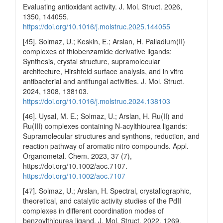
Evaluating antioxidant activity. J. Mol. Struct. 2026,
1350, 144055.
https://doi.org/10.1016/j.molstruc.2025.144055
[45]. Solmaz, U.; Keskin, E.; Arslan, H. Palladium(II)
complexes of thiobenzamide derivative ligands:
Synthesis, crystal structure, supramolecular
architecture, Hirshfeld surface analysis, and in vitro
antibacterial and antifungal activities. J. Mol. Struct.
2024, 1308, 138103.
https://doi.org/10.1016/j.molstruc.2024.138103
[46]. Uysal, M. E.; Solmaz, U.; Arslan, H. Ru(II) and
Ru(III) complexes containing N‐acylthiourea ligands:
Supramolecular structures and synthons, reduction, and
reaction pathway of aromatic nitro compounds. Appl.
Organometal. Chem. 2023, 37 (7),
https://doi.org/10.1002/aoc.7107.
https://doi.org/10.1002/aoc.7107
[47]. Solmaz, U.; Arslan, H. Spectral, crystallographic,
theoretical, and catalytic activity studies of the PdII
complexes in different coordination modes of
benzoylthiourea ligand. J. Mol. Struct. 2022, 1269,