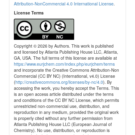
Attribution-NonCommercial 4.0 International License
.
License Terms
Copyright © 2026 by Authors. This work is published
and licensed by Atlanta Publishing House LLC, Atlanta,
GA, USA. The full terms of this license are available at
0
Citing Publications
https://www.eurjchem.com/index.php/eurjchem/terms
0
Supporting
and incorporate the Creative Commons Attribution-Non
Commercial (CC BY NC) (International, v4.0) License
0
Mentioning
(
http://creativecommons.org/licenses/by-nc/4.0
). By
0
Contrasting
accessing the work, you hereby accept the Terms. This
is an open access article distributed under the terms
and conditions of the CC BY NC License, which permits
unrestricted non-commercial use, distribution, and
See how this article has been
reproduction in any medium, provided the original work
cited at
scite.ai
is properly cited without any further permission from
Scite shows how a scientific paper
Atlanta Publishing House LLC (European Journal of
has been cited by providing the
Chemistry). No use, distribution, or reproduction is
context of the citation, a