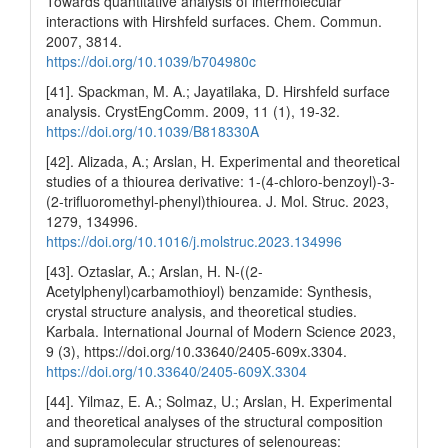
Towards quantitative analysis of intermolecular
interactions with Hirshfeld surfaces. Chem. Commun.
2007, 3814.
https://doi.org/10.1039/b704980c
[41]. Spackman, M. A.; Jayatilaka, D. Hirshfeld surface
analysis. CrystEngComm. 2009, 11 (1), 19-32.
https://doi.org/10.1039/B818330A
[42]. Alizada, A.; Arslan, H. Experimental and theoretical
studies of a thiourea derivative: 1-(4-chloro-benzoyl)-3-
(2-trifluoromethyl-phenyl)thiourea. J. Mol. Struc. 2023,
1279, 134996.
https://doi.org/10.1016/j.molstruc.2023.134996
[43]. Oztaslar, A.; Arslan, H. N-((2-
Acetylphenyl)carbamothioyl) benzamide: Synthesis,
crystal structure analysis, and theoretical studies.
Karbala. International Journal of Modern Science 2023,
9 (3), https://doi.org/10.33640/2405-609x.3304.
https://doi.org/10.33640/2405-609X.3304
[44]. Yilmaz, E. A.; Solmaz, U.; Arslan, H. Experimental
and theoretical analyses of the structural composition
and supramolecular structures of selenoureas: