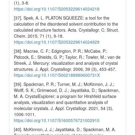
(1), 3-8.
https://doi.org/10.1107/S2053229614024218
[37]. Spek, A. L. PLATON SQUEEZE: a tool for the
calculation of the disordered solvent contribution to the
calculated structure factors. Acta. Crystallogr. C. Struct.
Chem. 2015, 71 (1), 9-18.
https://doi.org/10.1107/S2053229614024929
[38]. Macrae, C. F.; Edgington, P. R.; McCabe, P.;
Pidcock, E.; Shields, G. P.; Taylor, R.; Towler, M.; van de
Streek, J. Mercury: visualization and analysis of crystal
structures. J. Appl. Crystallogr. 2006, 39 (3), 453-457.
https://doi.org/10.1107/S002188980600731X
[39]. Spackman, P. R.; Turner, M. J.; McKinnon, J. J.;
Wolff, S. K.; Grimwood, D. J.; Jayatilaka, D.; Spackman,
M. A. CrystalExplorer: a program for Hirshfeld surface
analysis, visualization and quantitative analysis of
molecular crystals. J. Appl. Crystallogr. 2021, 54 (3),
1006-1011.
https://doi.org/10.1107/S1600576721002910
[40]. McKinnon, J. J.; Jayatilaka, D.; Spackman, M. A.