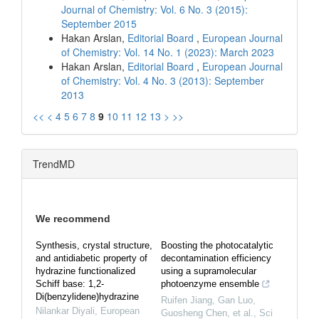
Journal of Chemistry: Vol. 6 No. 3 (2015):
September 2015
Hakan Arslan,
Editorial Board
,
European Journal
of Chemistry: Vol. 14 No. 1 (2023): March 2023
Hakan Arslan,
Editorial Board
,
European Journal
of Chemistry: Vol. 4 No. 3 (2013): September
2013
<<
<
4
5
6
7
8
9
10
11
12
13
>
>>
TrendMD
We recommend
Synthesis, crystal structure,
Boosting the photocatalytic
and antidiabetic property of
decontamination efficiency
hydrazine functionalized
using a supramolecular
Schiff base: 1,2-
photoenzyme ensemble
Di(benzylidene)hydrazine
Ruifen Jiang, Gan Luo,
Nilankar Diyali
,
European
Guosheng Chen, et al.
,
Sci