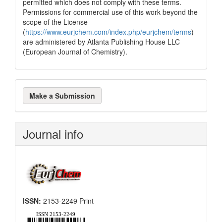
permitted which does not comply with these terms.
classification describing whether
Permissions for commercial use of this work beyond the
it supports, mentions, or contrasts
scope of the License
the cited claim, and a label
(
https://www.eurjchem.com/index.php/eurjchem/terms
)
indicating in which section the
are administered by Atlanta Publishing House LLC
citation was made.
(European Journal of Chemistry).
Make
Make a Submission
a
Submission
Journal info
ISSN:
2153-2249 Print