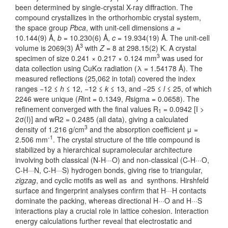
been determined by single-crystal X-ray diffraction. The
compound crystallizes in the orthorhombic crystal system,
the space group
Pbca
, with unit-cell dimensions
a
=
10.144(9) Å,
b
= 10.230(6) Å,
c
= 19.934(19) Å. The unit-cell
3
volume is 2069(3) Å
with
Z
= 8 at 298.15(2) K. A crystal
3
specimen of size 0.241 × 0.217 × 0.124 mm
was used for
data collection using CuKα radiation (λ = 1.54178 Å). The
measured reflections (25,062 in total) covered the index
ranges −12 ≤
h
≤ 12, −12 ≤
k
≤ 13, and −25 ≤
l
≤ 25, of which
2246 were unique (
R
int = 0.1349,
R
sigma = 0.0658). The
refinement converged with the final values R
= 0.0942 [I >
1
2σ(I)] and wR2 = 0.2485 (all data), giving a calculated
3
density of 1.216 g/cm
and the absorption coefficient μ =
-1
2.506 mm
. The crystal structure of the title compound is
stabilized by a hierarchical supramolecular architecture
involving both classical (N-H···O) and non-classical (C-H···O,
C-H···N, C-H···S) hydrogen bonds, giving rise to triangular,
zigzag
, and cyclic motifs as well as and synthons. Hirshfeld
surface and fingerprint analyses confirm that H···H contacts
dominate the packing, whereas directional H···O and H···S
interactions play a crucial role in lattice cohesion. Interaction
energy calculations further reveal that electrostatic and