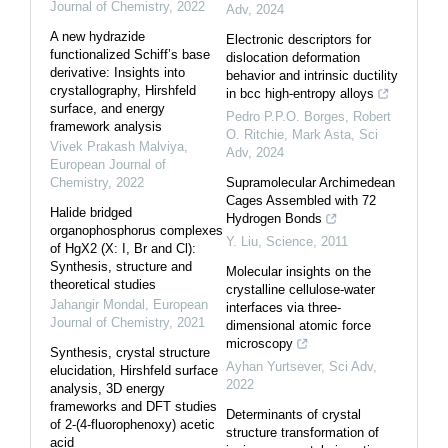
Journal of Chemistry
,
2022
Adv
,
2024
A new hydrazide
Electronic descriptors for
functionalized Schiff’s base
dislocation deformation
derivative: Insights into
behavior and intrinsic ductility
crystallography, Hirshfeld
in bcc high-entropy alloys
surface, and energy
Pedro P.P.O. Borges, Robert
framework analysis
O. Ritchie, Mark Asta
,
Sci
Vivek Prakash Malviya
,
Adv
,
2024
European Journal of
Chemistry
,
2022
Supramolecular Archimedean
Cages Assembled with 72
Halide bridged
Hydrogen Bonds
organophosphorus complexes
Y. Liu
,
Science
,
2011
of HgX2 (X: I, Br and Cl):
Synthesis, structure and
Molecular insights on the
theoretical studies
crystalline cellulose-water
Jahangir Mondal
,
European
interfaces via three-
Journal of Chemistry
,
2021
dimensional atomic force
microscopy
Synthesis, crystal structure
Ayhan Yurtsever
,
Sci Adv
,
elucidation, Hirshfeld surface
2022
analysis, 3D energy
frameworks and DFT studies
Determinants of crystal
of 2-(4-fluorophenoxy) acetic
structure transformation of
acid