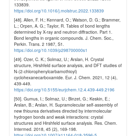
133839.
https://doi.org/10.1016/j.molstruc.2022.133839
[48]. Allen, F. H.; Kennard, O.; Watson, D. G.; Brammer,
L.; Orpen, A. G.; Taylor, R. Tables of bond lengths
determined by X-ray and neutron diffraction. Part 1.
Bond lengths in organic compounds. J. Chem. Soc.,
Perkin. Trans. 2 1987, S1.
https://doi.org/10.1039/p298700000s1
[49]. Ozer, C. K.; Solmaz, U.; Arslan, H. Crystal
structure, Hirshfeld surface analysis, and DFT studies of
N-(2-chlorophenylcarbamothioyl)
cyclohexanecarboxamide. Eur. J. Chem. 2021, 12 (4),
439-449.
https://doi.org/10.5155/eurjchem.12.4.439-449.2196
[50]. Gumus, I.; Solmaz, U.; Binzet, G.; Keskin, E.;
Arslan, B.; Arslan, H. Supramolecular self-assembly of
new thiourea derivatives directed by intermolecular
hydrogen bonds and weak interactions: crystal
structures and Hirshfeld surface analysis. Res. Chem.
Intermed. 2018, 45 (2), 169-198.
https://doi.org/10.1007/s11164-018-3596-5