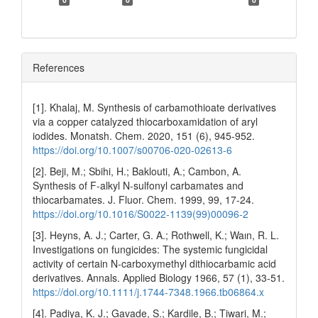
References
[1]. Khalaj, M. Synthesis of carbamothioate derivatives
via a copper catalyzed thiocarboxamidation of aryl
iodides. Monatsh. Chem. 2020, 151 (6), 945-952.
https://doi.org/10.1007/s00706-020-02613-6
[2]. Beji, M.; Sbihi, H.; Baklouti, A.; Cambon, A.
Synthesis of F-alkyl N-sulfonyl carbamates and
thiocarbamates. J. Fluor. Chem. 1999, 99, 17-24.
https://doi.org/10.1016/S0022-1139(99)00096-2
[3]. Heyns, A. J.; Carter, G. A.; Rothwell, K.; Waın, R. L.
Investigations on fungicides: The systemic fungicidal
activity of certain N‐carboxymethyl dithiocarbamic acid
derivatives. Annals. Applied Biology 1966, 57 (1), 33-51.
https://doi.org/10.1111/j.1744-7348.1966.tb06864.x
[4]. Padiya, K. J.; Gavade, S.; Kardile, B.; Tiwari, M.;