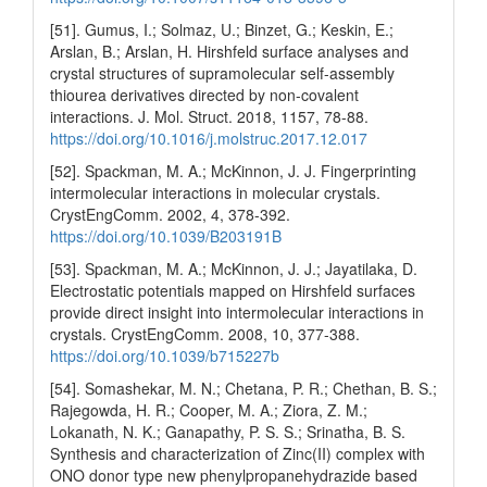
[51]. Gumus, I.; Solmaz, U.; Binzet, G.; Keskin, E.;
Arslan, B.; Arslan, H. Hirshfeld surface analyses and
crystal structures of supramolecular self-assembly
thiourea derivatives directed by non-covalent
interactions. J. Mol. Struct. 2018, 1157, 78-88.
https://doi.org/10.1016/j.molstruc.2017.12.017
[52]. Spackman, M. A.; McKinnon, J. J. Fingerprinting
intermolecular interactions in molecular crystals.
CrystEngComm. 2002, 4, 378-392.
https://doi.org/10.1039/B203191B
[53]. Spackman, M. A.; McKinnon, J. J.; Jayatilaka, D.
Electrostatic potentials mapped on Hirshfeld surfaces
provide direct insight into intermolecular interactions in
crystals. CrystEngComm. 2008, 10, 377-388.
https://doi.org/10.1039/b715227b
[54]. Somashekar, M. N.; Chetana, P. R.; Chethan, B. S.;
Rajegowda, H. R.; Cooper, M. A.; Ziora, Z. M.;
Lokanath, N. K.; Ganapathy, P. S. S.; Srinatha, B. S.
Synthesis and characterization of Zinc(II) complex with
ONO donor type new phenylpropanehydrazide based