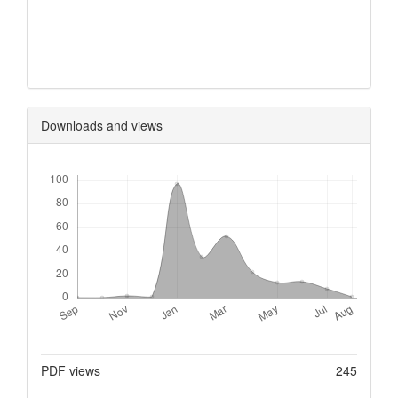
0
0
0
Downloads and views
Downloads
Metrics
PDF views
245