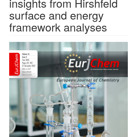
insights from Hirshfeld
surface and energy
framework analyses
Article
Sidebar