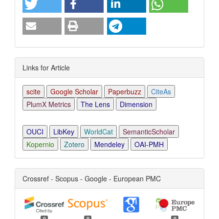
Links for Article
scite
Google Scholar
Paperbuzz
CiteAs
PlumX Metrics
The Lens
Dimension
OUCI
LibKey
WorldCat
SemanticScholar
Kopernio
Zotero
Mendeley
OAI-PMH
Crossref - Scopus - Google - European PMC
0
0
0