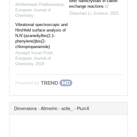
ionic nanocrystals in cation
Akhileshwari Prabhuswamy
,
exchange reactions
European Journal of
Zhanzhao Li
,
Science
,
2021
Chemistry
Vibrational spectroscopic and
Hirshfeld surface analysis of
N,N'-(azanediylbis(2,1-
phenylene))bis(2-
chloropropanamide)
Aysegul Suzan Polat
,
European Journal of
Chemistry
,
2019
Powered by
Dimensions - Altmetric - scite_ - PlumX
0