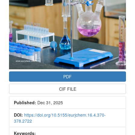
PDF
CIF FILE
Published:
Dec 31, 2025
DOI:
https://doi.org/10.5155/eurjchem.16.4.370-
378.2722
Keywords: