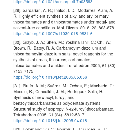
https://doi.org/10.1021/acs.orglett.7b03593
[29]. Sardarian, A. R.; Inaloo, I. D.; Modarresi-Alam, A.
R. Highly efficient synthesis of alkyl and aryl primary
thiocarbamates and dithiocarbamates under metal- and
solvent-free conditions. Mol. Divers. 2018, 22, 863-878.
https://doi.org/10.1007/s11030-018-9831-6
[30]. Grzyb, J. A.; Shen, M.; Yoshina-Ishii, C.; Chi, W.;
Brown, R.; Batey, R. A. Carbamoylimidazolium and
thiocarbamoylimidazolium salts: novel reagents for the
synthesis of ureas, thioureas, carbamates,
thiocarbamates and amides. Tetrahedron 2005, 61 (30),
7153-7175.
https://doi.org/10.1016/j.tet.2005.05.056
[31]. Plutín, A. M.; Suárez, M.; Ochoa, E.; Machado, T.;
Mocelo, R.; Concellón, J. M.; Rodríguez-Solla, H.
Synthesis of new acyl, furoyl, and
benzoylthiocarbamates as polydentate systems.
Structural study of isopropyl N-(2-furoyl)thiocarbamate.
Tetrahedron 2005, 61 (24), 5812-5817.
https://doi.org/10.1016/j.tet.2005.04.018
[32]. Dolomanov, O. V.; Bourhis, L. J.; Gildea, R. J.;