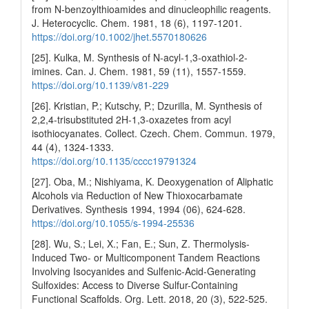
from N‐benzoylthioamides and dinucleophilic reagents.
J. Heterocyclic. Chem. 1981, 18 (6), 1197-1201.
https://doi.org/10.1002/jhet.5570180626
[25]. Kulka, M. Synthesis of N-acyl-1,3-oxathiol-2-
imines. Can. J. Chem. 1981, 59 (11), 1557-1559.
https://doi.org/10.1139/v81-229
[26]. Kristian, P.; Kutschy, P.; Dzurilla, M. Synthesis of
2,2,4-trisubstituted 2H-1,3-oxazetes from acyl
isothiocyanates. Collect. Czech. Chem. Commun. 1979,
44 (4), 1324-1333.
https://doi.org/10.1135/cccc19791324
[27]. Oba, M.; Nishiyama, K. Deoxygenation of Aliphatic
Alcohols via Reduction of New Thioxocarbamate
Derivatives. Synthesis 1994, 1994 (06), 624-628.
https://doi.org/10.1055/s-1994-25536
[28]. Wu, S.; Lei, X.; Fan, E.; Sun, Z. Thermolysis-
Induced Two- or Multicomponent Tandem Reactions
Involving Isocyanides and Sulfenic-Acid-Generating
Sulfoxides: Access to Diverse Sulfur-Containing
Functional Scaffolds. Org. Lett. 2018, 20 (3), 522-525.