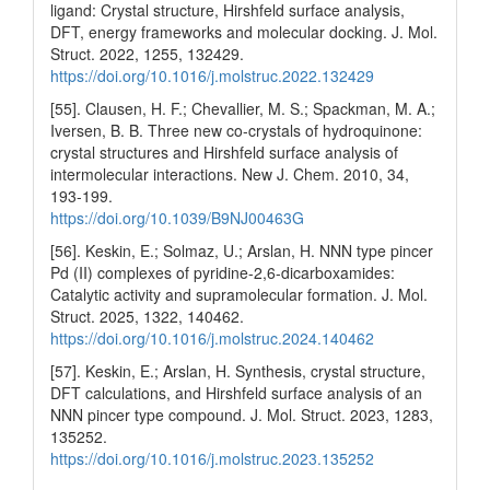
ligand: Crystal structure, Hirshfeld surface analysis,
DFT, energy frameworks and molecular docking. J. Mol.
Struct. 2022, 1255, 132429.
https://doi.org/10.1016/j.molstruc.2022.132429
[55]. Clausen, H. F.; Chevallier, M. S.; Spackman, M. A.;
Iversen, B. B. Three new co-crystals of hydroquinone:
crystal structures and Hirshfeld surface analysis of
intermolecular interactions. New J. Chem. 2010, 34,
193-199.
https://doi.org/10.1039/B9NJ00463G
[56]. Keskin, E.; Solmaz, U.; Arslan, H. NNN type pincer
Pd (II) complexes of pyridine-2,6-dicarboxamides:
Catalytic activity and supramolecular formation. J. Mol.
Struct. 2025, 1322, 140462.
https://doi.org/10.1016/j.molstruc.2024.140462
[57]. Keskin, E.; Arslan, H. Synthesis, crystal structure,
DFT calculations, and Hirshfeld surface analysis of an
NNN pincer type compound. J. Mol. Struct. 2023, 1283,
135252.
https://doi.org/10.1016/j.molstruc.2023.135252