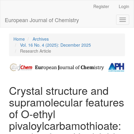
Main
Register
Login
Navigation
Main
European Journal of Chemistry
Toggl
Content
naviga
Sidebar
Home
Archives
Vol. 16 No. 4 (2025): December 2025
Research Article
Crystal structure and
supramolecular features
of O-ethyl
pivaloylcarbamothioate: