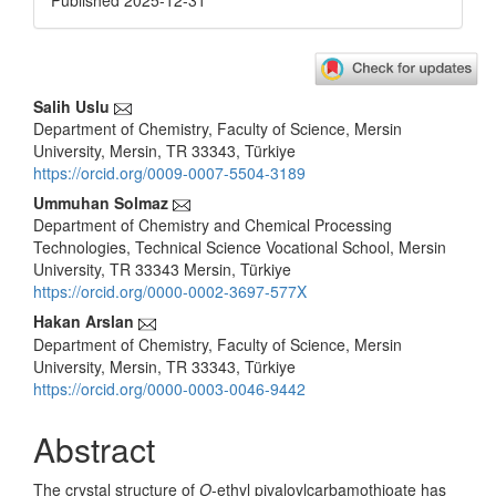
Published 2025-12-31
Main
Salih Uslu
Department of Chemistry, Faculty of Science, Mersin
Article
University, Mersin, TR 33343, Türkiye
Content
https://orcid.org/0009-0007-5504-3189
Ummuhan Solmaz
Department of Chemistry and Chemical Processing
Technologies, Technical Science Vocational School, Mersin
University, TR 33343 Mersin, Türkiye
https://orcid.org/0000-0002-3697-577X
Hakan Arslan
Department of Chemistry, Faculty of Science, Mersin
University, Mersin, TR 33343, Türkiye
https://orcid.org/0000-0003-0046-9442
Abstract
The crystal structure of
O
-ethyl pivaloylcarbamothioate has