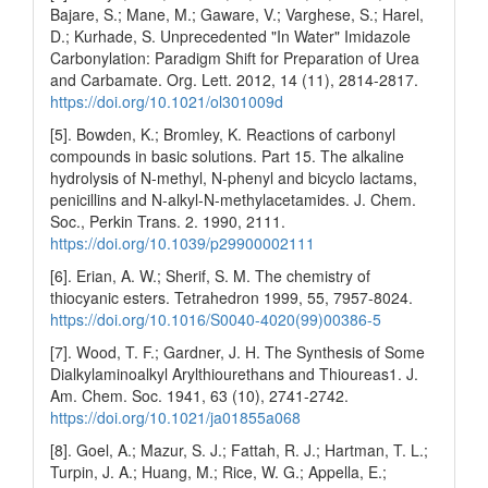
Bajare, S.; Mane, M.; Gaware, V.; Varghese, S.; Harel,
D.; Kurhade, S. Unprecedented "In Water" Imidazole
Carbonylation: Paradigm Shift for Preparation of Urea
and Carbamate. Org. Lett. 2012, 14 (11), 2814-2817.
https://doi.org/10.1021/ol301009d
[5]. Bowden, K.; Bromley, K. Reactions of carbonyl
compounds in basic solutions. Part 15. The alkaline
hydrolysis of N-methyl, N-phenyl and bicyclo lactams,
penicillins and N-alkyl-N-methylacetamides. J. Chem.
Soc., Perkin Trans. 2. 1990, 2111.
https://doi.org/10.1039/p29900002111
[6]. Erian, A. W.; Sherif, S. M. The chemistry of
thiocyanic esters. Tetrahedron 1999, 55, 7957-8024.
https://doi.org/10.1016/S0040-4020(99)00386-5
[7]. Wood, T. F.; Gardner, J. H. The Synthesis of Some
Dialkylaminoalkyl Arylthiourethans and Thioureas1. J.
Am. Chem. Soc. 1941, 63 (10), 2741-2742.
https://doi.org/10.1021/ja01855a068
[8]. Goel, A.; Mazur, S. J.; Fattah, R. J.; Hartman, T. L.;
Turpin, J. A.; Huang, M.; Rice, W. G.; Appella, E.;