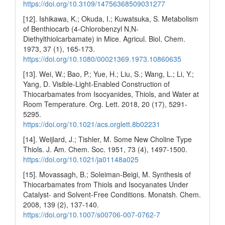
https://doi.org/10.3109/14756368509031277
[12]. Ishikawa, K.; Okuda, I.; Kuwatsuka, S. Metabolism
of Benthiocarb (4-Chlorobenzyl N,N-
Diethylthiolcarbamate) in Mice. Agricul. Biol. Chem.
1973, 37 (1), 165-173.
https://doi.org/10.1080/00021369.1973.10860635
[13]. Wei, W.; Bao, P.; Yue, H.; Liu, S.; Wang, L.; Li, Y.;
Yang, D. Visible-Light-Enabled Construction of
Thiocarbamates from Isocyanides, Thiols, and Water at
Room Temperature. Org. Lett. 2018, 20 (17), 5291-
5295.
https://doi.org/10.1021/acs.orglett.8b02231
[14]. Weijlard, J.; Tishler, M. Some New Choline Type
Thiols. J. Am. Chem. Soc. 1951, 73 (4), 1497-1500.
https://doi.org/10.1021/ja01148a025
[15]. Movassagh, B.; Soleiman-Beigi, M. Synthesis of
Thiocarbamates from Thiols and Isocyanates Under
Catalyst- and Solvent-Free Conditions. Monatsh. Chem.
2008, 139 (2), 137-140.
https://doi.org/10.1007/s00706-007-0762-7