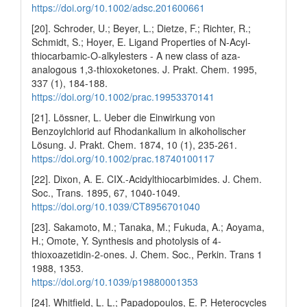
https://doi.org/10.1002/adsc.201600661
[20]. Schroder, U.; Beyer, L.; Dietze, F.; Richter, R.;
Schmidt, S.; Hoyer, E. Ligand Properties of N-Acyl-
thiocarbamic-O-alkylesters - A new class of aza-
analogous 1,3-thioxoketones. J. Prakt. Chem. 1995,
337 (1), 184-188.
https://doi.org/10.1002/prac.19953370141
[21]. Lössner, L. Ueber die Einwirkung von
Benzoylchlorid auf Rhodankalium in alkoholischer
Lösung. J. Prakt. Chem. 1874, 10 (1), 235-261.
https://doi.org/10.1002/prac.18740100117
[22]. Dixon, A. E. CIX.-Acidylthiocarbimides. J. Chem.
Soc., Trans. 1895, 67, 1040-1049.
https://doi.org/10.1039/CT8956701040
[23]. Sakamoto, M.; Tanaka, M.; Fukuda, A.; Aoyama,
H.; Omote, Y. Synthesis and photolysis of 4-
thioxoazetidin-2-ones. J. Chem. Soc., Perkin. Trans 1
1988, 1353.
https://doi.org/10.1039/p19880001353
[24]. Whitfield, L. L.; Papadopoulos, E. P. Heterocycles