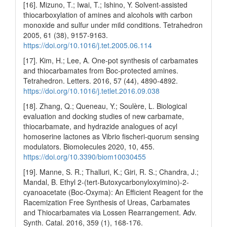
[16]. Mizuno, T.; Iwai, T.; Ishino, Y. Solvent-assisted
thiocarboxylation of amines and alcohols with carbon
monoxide and sulfur under mild conditions. Tetrahedron
2005, 61 (38), 9157-9163.
https://doi.org/10.1016/j.tet.2005.06.114
[17]. Kim, H.; Lee, A. One-pot synthesis of carbamates
and thiocarbamates from Boc-protected amines.
Tetrahedron. Letters. 2016, 57 (44), 4890-4892.
https://doi.org/10.1016/j.tetlet.2016.09.038
[18]. Zhang, Q.; Queneau, Y.; Soulère, L. Biological
evaluation and docking studies of new carbamate,
thiocarbamate, and hydrazide analogues of acyl
homoserine lactones as Vibrio fischeri-quorum sensing
modulators. Biomolecules 2020, 10, 455.
https://doi.org/10.3390/biom10030455
[19]. Manne, S. R.; Thalluri, K.; Giri, R. S.; Chandra, J.;
Mandal, B. Ethyl 2‐(tert‐Butoxycarbonyloxyimino)‐2‐
cyanoacetate (Boc‐Oxyma): An Efficient Reagent for the
Racemization Free Synthesis of Ureas, Carbamates
and Thiocarbamates via Lossen Rearrangement. Adv.
Synth. Catal. 2016, 359 (1), 168-176.