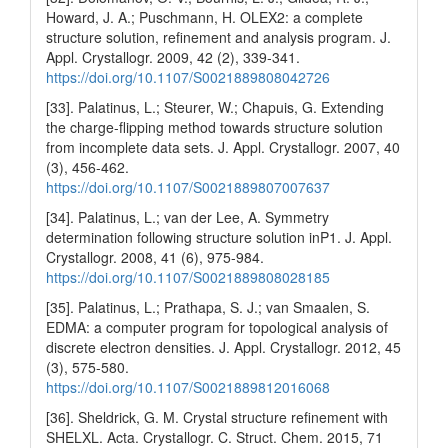
Howard, J. A.; Puschmann, H. OLEX2: a complete
structure solution, refinement and analysis program. J.
Appl. Crystallogr. 2009, 42 (2), 339-341.
https://doi.org/10.1107/S0021889808042726
[33]. Palatinus, L.; Steurer, W.; Chapuis, G. Extending
the charge-flipping method towards structure solution
from incomplete data sets. J. Appl. Crystallogr. 2007, 40
(3), 456-462.
https://doi.org/10.1107/S0021889807007637
[34]. Palatinus, L.; van der Lee, A. Symmetry
determination following structure solution inP1. J. Appl.
Crystallogr. 2008, 41 (6), 975-984.
https://doi.org/10.1107/S0021889808028185
[35]. Palatinus, L.; Prathapa, S. J.; van Smaalen, S.
EDMA: a computer program for topological analysis of
discrete electron densities. J. Appl. Crystallogr. 2012, 45
(3), 575-580.
https://doi.org/10.1107/S0021889812016068
[36]. Sheldrick, G. M. Crystal structure refinement with
SHELXL. Acta. Crystallogr. C. Struct. Chem. 2015, 71