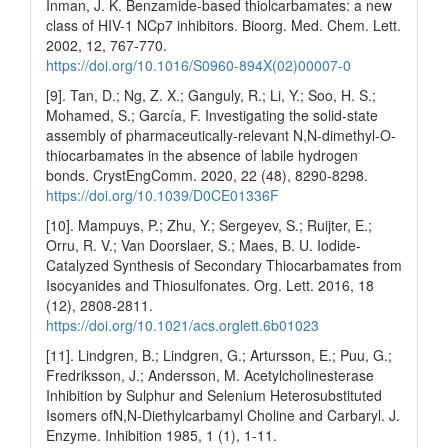
Inman, J. K. Benzamide-based thiolcarbamates: a new
class of HIV-1 NCp7 inhibitors. Bioorg. Med. Chem. Lett.
2002, 12, 767-770.
https://doi.org/10.1016/S0960-894X(02)00007-0
[9]. Tan, D.; Ng, Z. X.; Ganguly, R.; Li, Y.; Soo, H. S.;
Mohamed, S.; García, F. Investigating the solid-state
assembly of pharmaceutically-relevant N,N-dimethyl-O-
thiocarbamates in the absence of labile hydrogen
bonds. CrystEngComm. 2020, 22 (48), 8290-8298.
https://doi.org/10.1039/D0CE01336F
[10]. Mampuys, P.; Zhu, Y.; Sergeyev, S.; Ruijter, E.;
Orru, R. V.; Van Doorslaer, S.; Maes, B. U. Iodide-
Catalyzed Synthesis of Secondary Thiocarbamates from
Isocyanides and Thiosulfonates. Org. Lett. 2016, 18
(12), 2808-2811.
https://doi.org/10.1021/acs.orglett.6b01023
[11]. Lindgren, B.; Lindgren, G.; Artursson, E.; Puu, G.;
Fredriksson, J.; Andersson, M. Acetylcholinesterase
Inhibition by Sulphur and Selenium Heterosubstituted
Isomers ofN,N-Diethylcarbamyl Choline and Carbaryl. J.
Enzyme. Inhibition 1985, 1 (1), 1-11.