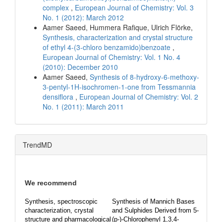
complex
,
European Journal of Chemistry: Vol. 3
No. 1 (2012): March 2012
Aamer Saeed, Hummera Rafique, Ulrich Flörke,
Synthesis, characterization and crystal structure
of ethyl 4-(3-chloro benzamido)benzoate
,
European Journal of Chemistry: Vol. 1 No. 4
(2010): December 2010
Aamer Saeed,
Synthesis of 8-hydroxy-6-methoxy-
3-pentyl-1H-isochromen-1-one from Tessmannia
densiflora
,
European Journal of Chemistry: Vol. 2
No. 1 (2011): March 2011
TrendMD
We recommend
Synthesis, spectroscopic
Synthesis of Mannich Bases
characterization, crystal
and Sulphides Derived from 5-
structure and pharmacological
(p-)-Chlorophenyl 1,3,4-