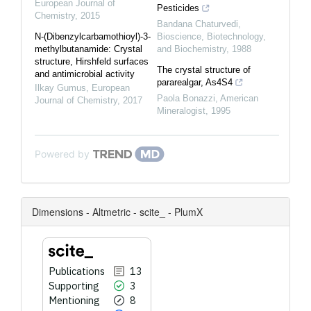
European Journal of
Pesticides
Chemistry
,
2015
Bandana Chaturvedi
,
N-(Dibenzylcarbamothioyl)-3-
Bioscience, Biotechnology,
methylbutanamide: Crystal
and Biochemistry
,
1988
structure, Hirshfeld surfaces
The crystal structure of
and antimicrobial activity
pararealgar, As4S4
Ilkay Gumus
,
European
Paola Bonazzi
,
American
Journal of Chemistry
,
2017
Mineralogist
,
1995
Powered by
Dimensions - Altmetric - scite_ - PlumX
Publications
13
Supporting
3
Mentioning
8