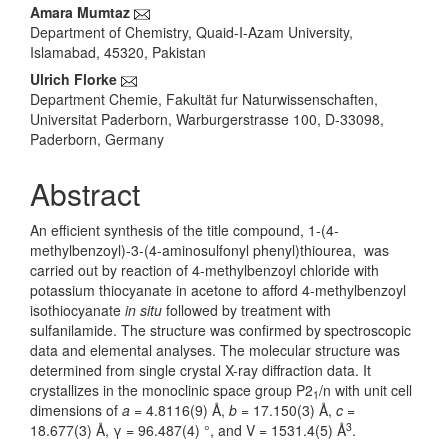
Content
Amara Mumtaz
Department of Chemistry, Quaid-I-Azam University,
Islamabad, 45320, Pakistan
Ulrich Florke
Department Chemie, Fakultät fur Naturwissenschaften,
Universitat Paderborn, Warburgerstrasse 100, D-33098,
Paderborn, Germany
Abstract
An efficient synthesis
of the title compound, 1-(4-
methylbenzoyl)-3-(4-aminosulfonyl phenyl)thiourea, was
carried out by reaction of 4-methylbenzoyl chloride with
potassium thiocyanate in acetone to afford 4-methylbenzoyl
isothiocyanate
in situ
followed by treatment with
sulfanilamide. The structure was confirmed by
spectroscopic
data and elemental analyses. The molecular structure was
determined from single crystal X-ray diffraction data. It
crystallizes in the monoclinic space group P2
/n with unit cell
1
dimensions of
a
= 4.8116(9) Å,
b
= 17.150(3) Å,
c
=
3
18.677(3) Å, γ = 96.487(4) °, and V = 1531.4(5) Å
.