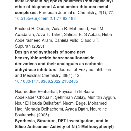
metal-containing epoxy polymers from diglycidyl
ether of bisphenol A and amino-thiourea metal
complexes.
European Journal of Chemistry,
2
(1),
77.
10.5155/eurjchem.2.1.77-82.183
Khulood H. Oudah, Walaa R. Mahmoud, Fadi M.
Awadallah, Azza T. Taher, Safinaz E.-S Abbas, Heba
Abdelrasheed Allam, Daniela Vullo, Claudiu T.
Supuran (2023)
Design and synthesis of some new
benzoylthioureido benzenesulfonamide
derivatives and their analogues as carbonic
anhydrase inhibitors.
Journal of Enzyme Inhibition
and Medicinal Chemistry,
38
(1),
12.
10.1080/14756366.2022.2132485
Noureddine Benharkat, Fayssal Triki Baara,
Abdelkader Chouaih, Şehriman Atalay, Muhittin Aygün,
Nour El Houda Belkafouf, Necmi Dege, Mohamed
Hadj Mortada Belhachemi, Ayada Djafri, Nourdine
Boukabcha (2025)
Synthesis, Structure, DFT Investigation, and In
Silico Anticancer Activity of N‐(4‐Methoxyphenyl)‐