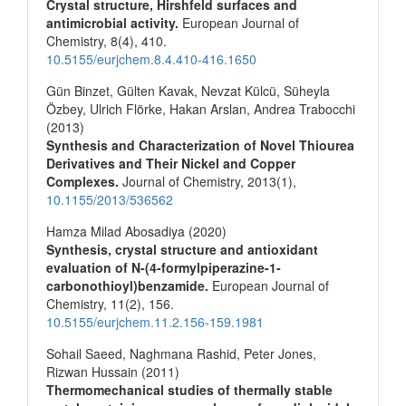
Crystal structure, Hirshfeld surfaces and
antimicrobial activity.
European Journal of
Chemistry,
8
(4),
410.
10.5155/eurjchem.8.4.410-416.1650
Gün Binzet, Gülten Kavak, Nevzat Külcü, Süheyla
Özbey, Ulrich Flörke, Hakan Arslan, Andrea Trabocchi
(2013)
Synthesis and Characterization of Novel Thiourea
Derivatives and Their Nickel and Copper
Complexes.
Journal of Chemistry,
2013
(1),
10.1155/2013/536562
Hamza Milad Abosadiya (2020)
Synthesis, crystal structure and antioxidant
evaluation of N-(4-formylpiperazine-1-
carbonothioyl)benzamide.
European Journal of
Chemistry,
11
(2),
156.
10.5155/eurjchem.11.2.156-159.1981
Sohail Saeed, Naghmana Rashid, Peter Jones,
Rizwan Hussain (2011)
Thermomechanical studies of thermally stable