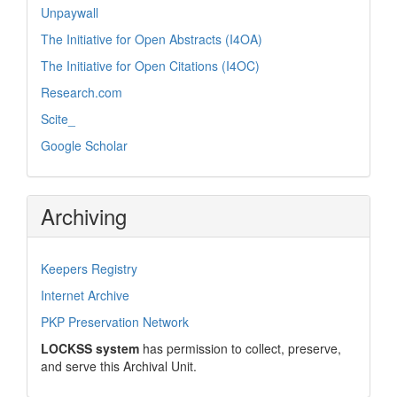
Unpaywall
The Initiative for Open Abstracts (I4OA)
The Initiative for Open Citations (I4OC)
Research.com
Scite_
Google Scholar
Archiving
Keepers Registry
Internet Archive
PKP Preservation Network
LOCKSS system
has permission to collect, preserve,
and serve this Archival Unit.