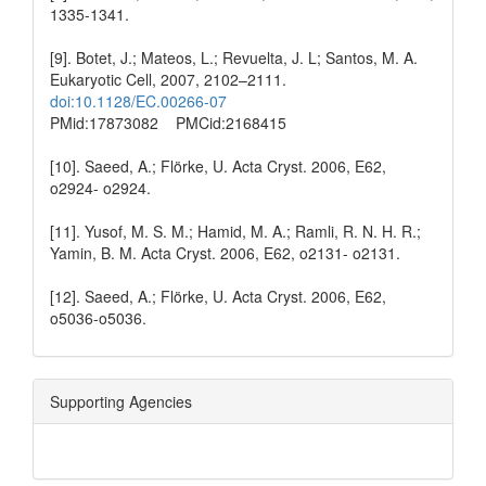
1335-1341.
[9]. Botet, J.; Mateos, L.; Revuelta, J. L; Santos, M. A.
Eukaryotic Cell, 2007, 2102–2111.
doi:10.1128/EC.00266-07
PMid:17873082 PMCid:2168415
[10]. Saeed, A.; Flörke, U. Acta Cryst. 2006, E62,
o2924- o2924.
[11]. Yusof, M. S. M.; Hamid, M. A.; Ramli, R. N. H. R.;
Yamin, B. M. Acta Cryst. 2006, E62, o2131- o2131.
[12]. Saeed, A.; Flörke, U. Acta Cryst. 2006, E62,
o5036-o5036.
Supporting Agencies