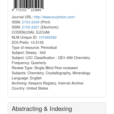
Journal URL:
http://www.eurjchem.com/
ISSN:
2153-2249
(Print)
ISSN:
2153-2257
(Electronic)
CODEN(USA): EJCUA9
NLM Unique ID:
101566592
DOI-Prefix: 10.5155
Type of resource: Periodical
Subject: Dewey : 540
Subject: LOC Classification : QD1-999 Chemistry
Frequency: Quarterly
Review Type: Single-Blind Peer-reviewed
Subjects: Chemistry, Crystallography, Mineralogy
Language: English
Archiving: Keepers Registry, Internet Archive
Country: United States
Abstracting & Indexing