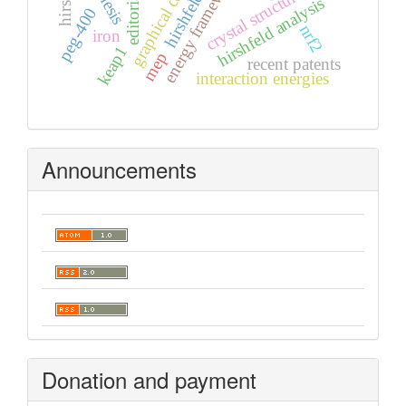
graphical contents
energy frameworks
crystal structure
hirshfeld analysis
peg-400
nrf2
iron
keap1
mep
recent patents
interaction energies
Announcements
Donation and payment