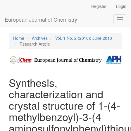
Main
Register
Login
Navigation
Main
European Journal of Chemistry
Toggl
Content
naviga
Sidebar
Home
Archives
Vol. 1 No. 2 (2010): June 2010
Research Article
Synthesis,
characterization and
crystal structure of 1-(4-
methylbenzoyl)-3-(4
aminosulfonylphenyl)thiou