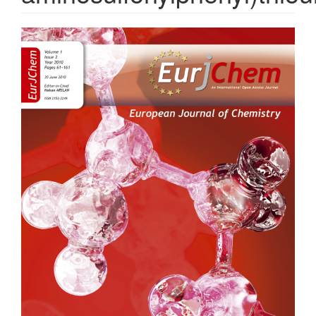
Article
Sidebar