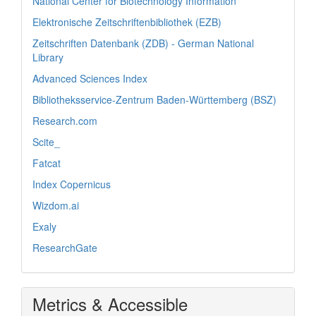
National Center for Biotechnology Information
Elektronische Zeitschriftenbibliothek (EZB)
Zeitschriften Datenbank (ZDB) - German National
Library
Advanced Sciences Index
Bibliotheksservice-Zentrum Baden-Württemberg (BSZ)
Research.com
Scite_
Fatcat
Index Copernicus
Wizdom.ai
Exaly
ResearchGate
Metrics & Accessible