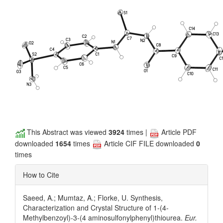
This Abstract was viewed
3924
times |
Article PDF
downloaded
1654
times
Article CIF FILE downloaded
0
times
How to Cite
Saeed, A.; Mumtaz, A.; Florke, U. Synthesis,
Characterization and Crystal Structure of 1-(4-
Methylbenzoyl)-3-(4 aminosulfonylphenyl)thiourea.
Eur.