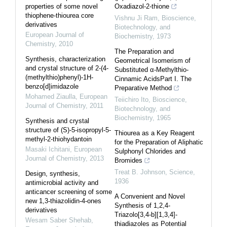
properties of some novel
Oxadiazol-2-thione
thiophene-thiourea core
Vishnu Ji Ram
,
Bioscience,
derivatives
Biotechnology, and
European Journal of
Biochemistry
,
1973
Chemistry
,
2010
The Preparation and
Synthesis, characterization
Geometrical Isomerism of
and crystal structure of 2-(4-
Substituted α-Methylthio-
(methylthio)phenyl)-1H-
Cinnamic AcidsPart I. The
benzo[d]imidazole
Preparative Method
Mohamed Ziaulla
,
European
Teiichiro Ito
,
Bioscience,
Journal of Chemistry
,
2011
Biotechnology, and
Biochemistry
,
1965
Synthesis and crystal
structure of (S)-5-isopropyl-5-
Thiourea as a Key Reagent
methyl-2-thiohydantoin
for the Preparation of Aliphatic
Masaki Ichitani
,
European
Sulphonyl Chlorides and
Journal of Chemistry
,
2013
Bromides
Treat B. Johnson
,
Science
,
Design, synthesis,
1936
antimicrobial activity and
anticancer screening of some
A Convenient and Novel
new 1,3-thiazolidin-4-ones
Synthesis of 1,2,4-
derivatives
Triazolo[3,4-b][1,3,4]-
Wesam Saber Shehab
,
thiadiazoles as Potential