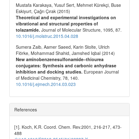
Mustafa Karakaya, Yusuf Sert, Mehmet Kürekçi, Buse
Eskiyurt, Çağrı Çırak (2015)
Theoretical and experimental investigations on
vibrational and structural properties of
tolazamide.
Journal of Molecular Structure,
1095
,
87.
10.1016/j.molstruc.2015.04.028
Sumera Zaib, Aamer Saeed, Karin Stolte, Ulrich
Flörke, Mohammad Shahid, Jamshed Iqbal (2014)
New aminobenzenesulfonamide–thiourea
conjugates: Synthesis and carbonic anhydrase
inhibition and docking studies.
European Journal
of Medicinal Chemistry,
78
,
140.
10.1016/j.ejmech.2014.03.023
References
[1]. Koch, K.R. Coord. Chem. Rev.2001, 216-217, 473-
488