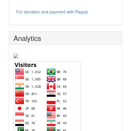
For donation and payment with Paypal
Analytics