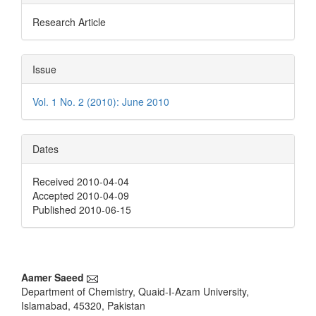
Research Article
Issue
Vol. 1 No. 2 (2010): June 2010
Dates
Received 2010-04-04
Accepted 2010-04-09
Published 2010-06-15
Main
Aamer Saeed
Department of Chemistry, Quaid-I-Azam University,
Article
Islamabad, 45320, Pakistan