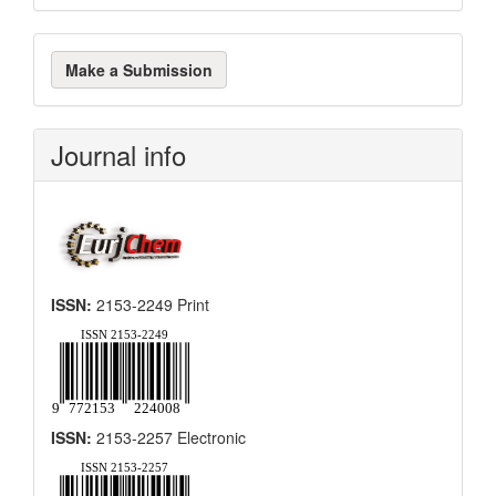
Make
Make a Submission
a
Submission
Journal info
ISSN:
2153-2249 Print
ISSN:
2153-2257 Electronic