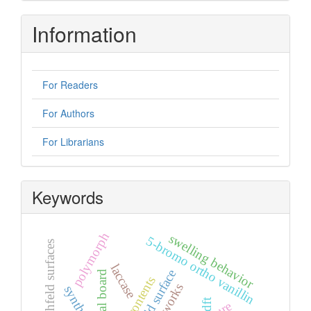
Information
For Readers
For Authors
For Librarians
Keywords
polymorph
swelling behavior
5-bromo ortho vanillin
hirshfeld surfaces
laccase
hirshfeld surface
editorial board
synthesis
dft