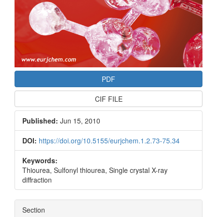
PDF
CIF FILE
Published:
Jun 15, 2010
DOI:
https://doi.org/10.5155/eurjchem.1.2.73-75.34
Keywords:
Thiourea, Sulfonyl thiourea, Single crystal X-ray
diffraction
Section