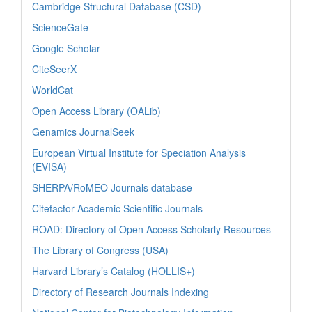
Cambridge Structural Database (CSD)
ScienceGate
Google Scholar
CiteSeerX
WorldCat
Open Access Library (OALib)
Genamics JournalSeek
European Virtual Institute for Speciation Analysis
(EVISA)
SHERPA/RoMEO Journals database
Citefactor Academic Scientific Journals
ROAD: Directory of Open Access Scholarly Resources
The Library of Congress (USA)
Harvard Library’s Catalog (HOLLIS+)
Directory of Research Journals Indexing