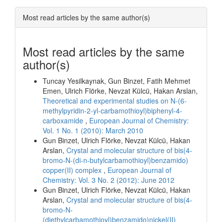
Most read articles by the same author(s)
Most read articles by the same
author(s)
Tuncay Yesilkaynak, Gun Binzet, Fatih Mehmet
Emen, Ulrich Flörke, Nevzat Külcü, Hakan Arslan,
Theoretical and experimental studies on N-(6-
methylpyridin-2-yl-carbamothioyl)biphenyl-4-
carboxamide
,
European Journal of Chemistry:
Vol. 1 No. 1 (2010): March 2010
Gun Binzet, Ulrich Flörke, Nevzat Külcü, Hakan
Arslan,
Crystal and molecular structure of bis(4-
bromo-N-(di-n-butylcarbamothioyl)benzamido)
copper(II) complex
,
European Journal of
Chemistry: Vol. 3 No. 2 (2012): June 2012
Gun Binzet, Ulrich Flörke, Nevzat Külcü, Hakan
Arslan,
Crystal and molecular structure of bis(4-
bromo-N-
(diethylcarbamothioyl)benzamido)nickel(II)