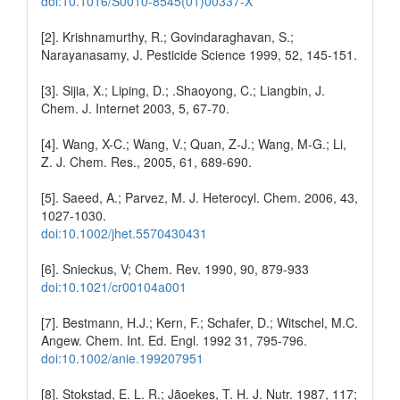
doi:10.1016/S0010-8545(01)00337-X
[2]. Krishnamurthy, R.; Govindaraghavan, S.;
Narayanasamy, J. Pesticide Science 1999, 52, 145-151.
[3]. Sijia, X.; Liping, D.; .Shaoyong, C.; Liangbin, J.
Chem. J. Internet 2003, 5, 67-70.
[4]. Wang, X-C.; Wang, V.; Quan, Z-J.; Wang, M-G.; Li,
Z. J. Chem. Res., 2005, 61, 689-690.
[5]. Saeed, A.; Parvez, M. J. Heterocyl. Chem. 2006, 43,
1027-1030.
doi:10.1002/jhet.5570430431
[6]. Snieckus, V; Chem. Rev. 1990, 90, 879-933
doi:10.1021/cr00104a001
[7]. Bestmann, H.J.; Kern, F.; Schafer, D.; Witschel, M.C.
Angew. Chem. Int. Ed. Engl. 1992 31, 795-796.
doi:10.1002/anie.199207951
[8]. Stokstad, E. L. R.; Jãoekes, T. H. J. Nutr. 1987, 117;