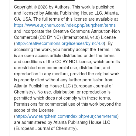
Copyright © 2026 by Authors. This work is published
and licensed by Atlanta Publishing House LLC, Atlanta,
GA, USA. The full terms of this license are available at
https://www.eurjchem.com/index.php/eurjchem/terms
and incorporate the Creative Commons Attribution-Non
Commercial (CC BY NC) (International, v4.0) License
(
http://creativecommons.org/licenses/by-nc/4.0
). By
accessing the work, you hereby accept the Terms. This
is an open access article distributed under the terms
and conditions of the CC BY NC License, which permits
unrestricted non-commercial use, distribution, and
reproduction in any medium, provided the original work
is properly cited without any further permission from
Atlanta Publishing House LLC (European Journal of
Chemistry). No use, distribution, or reproduction is
permitted which does not comply with these terms.
Permissions for commercial use of this work beyond the
scope of the License
(
https://www.eurjchem.com/index.php/eurjchem/terms
)
are administered by Atlanta Publishing House LLC
(European Journal of Chemistry).