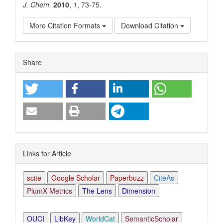
J. Chem.
2010
,
1
, 73-75.
More Citation Formats
Download Citation
Article
Share
Details
Links for Article
scite
Google Scholar
Paperbuzz
CiteAs
PlumX Metrics
The Lens
Dimension
OUCI
LibKey
WorldCat
SemanticScholar