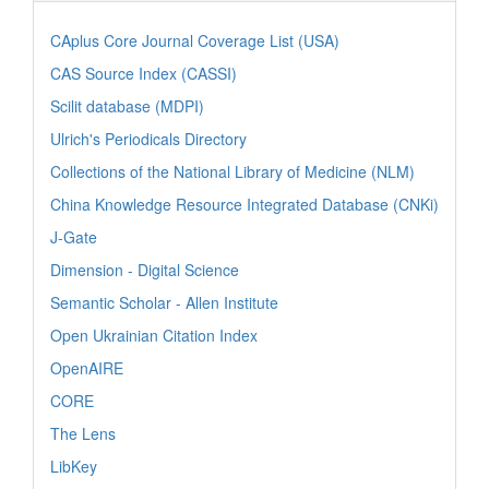
CAplus Core Journal Coverage List (USA)
CAS Source Index (CASSI)
Scilit database (MDPI)
Ulrich's Periodicals Directory
Collections of the National Library of Medicine (NLM)
China Knowledge Resource Integrated Database (CNKi)
J-Gate
Dimension - Digital Science
Semantic Scholar - Allen Institute
Open Ukrainian Citation Index
OpenAIRE
CORE
The Lens
LibKey