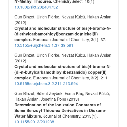
N′‐Methyl Thiourea.
ChemistrySelect,
10
(1),
10.1002/slct.202404732
Gun Binzet, Ulrich Flörke, Nevzat Külcü, Hakan Arslan
(2012)
Crystal and molecular structure of bis(4-bromo-N-
(diethylcarbamothioyl)benzamido)nickel(II)
complex.
European Journal of Chemistry,
3
(1),
37.
10.5155/eurjchem.3.1.37-39.591
Gun Binzet, Ulrich Flörke, Nevzat Külcü, Hakan Arslan
(2012)
Crystal and molecular structure of bis(4-bromo-N-
(di-n-butylcarbamothioyl)benzamido) copper(II)
complex.
European Journal of Chemistry,
3
(2),
211.
10.5155/eurjchem.3.2.211-213.594
Gun Binzet, Bülent Zeybek, Esma Kılıç, Nevzat Külcü,
Hakan Arslan, Josefina Pons (2013)
Determination of the Ionization Constants of
Some Benzoyl Thiourea Derivatives in Dioxane‐
Water Mixture.
Journal of Chemistry,
2013
(1),
10.1155/2013/201238