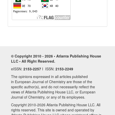
© Copyright 2010 - 2026 • Atlanta Publishing House
LLC • All Right Reserved.
eISSN:
2153-2257
I ISSN:
2153-2249
The opinions expressed in all articles published
in European Journal of Chemistry are those of the
specific author(s), and do not necessarily reflect the
views of Atlanta Publishing House LLC, or European
Journal of Chemistry, or any of its employees.
Copyright 2010-2026 Atlanta Publishing House LLC. All
rights reserved. This site is owned and operated by