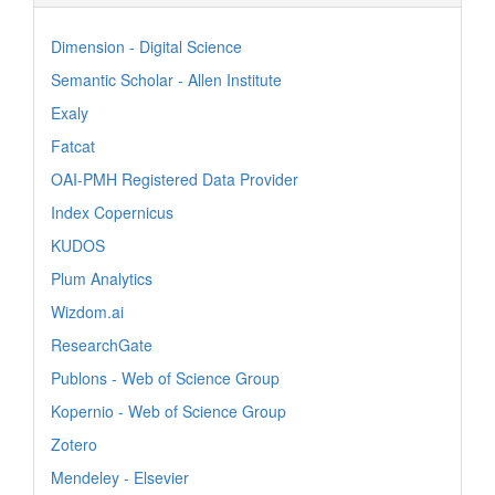
Dimension - Digital Science
Semantic Scholar - Allen Institute
Exaly
Fatcat
OAI-PMH Registered Data Provider
Index Copernicus
KUDOS
Plum Analytics
Wizdom.ai
ResearchGate
Publons - Web of Science Group
Kopernio - Web of Science Group
Zotero
Mendeley - Elsevier