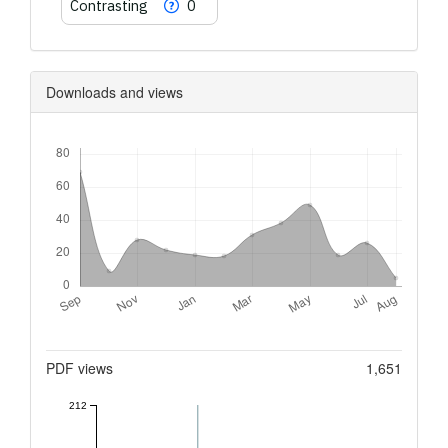
Contrasting
0
Downloads and views
Downloads
Metrics
PDF views
1,651
212