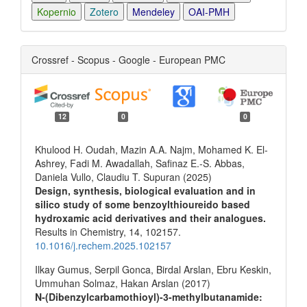
Kopernio
Zotero
Mendeley
OAI-PMH
Crossref - Scopus - Google - European PMC
12
0
0
Khulood H. Oudah, Mazin A.A. Najm, Mohamed K. El-
Ashrey, Fadi M. Awadallah, Safinaz E.-S. Abbas,
Daniela Vullo, Claudiu T. Supuran (2025)
Design, synthesis, biological evaluation and in
silico study of some benzoylthioureido based
hydroxamic acid derivatives and their analogues.
Results in Chemistry,
14
,
102157.
10.1016/j.rechem.2025.102157
Ilkay Gumus, Serpil Gonca, Birdal Arslan, Ebru Keskin,
Ummuhan Solmaz, Hakan Arslan (2017)
N-(Dibenzylcarbamothioyl)-3-methylbutanamide: