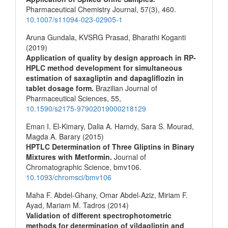
Pharmaceutical Chemistry Journal,
57
(3),
460.
10.1007/s11094-023-02905-1
Aruna Gundala, KVSRG Prasad, Bharathi Koganti
(2019)
Application of quality by design approach in RP-
HPLC method development for simultaneous
estimation of saxagliptin and dapagliflozin in
tablet dosage form.
Brazilian Journal of
Pharmaceutical Sciences,
55
,
10.1590/s2175-97902019000218129
Eman I. El-Kimary, Dalia A. Hamdy, Sara S. Mourad,
Magda A. Barary (2015)
HPTLC Determination of Three Gliptins in Binary
Mixtures with Metformin.
Journal of
Chromatographic Science,
bmv106.
10.1093/chromsci/bmv106
Maha F. Abdel-Ghany, Omar Abdel-Aziz, Miriam F.
Ayad, Mariam M. Tadros (2014)
Validation of different spectrophotometric
methods for determination of vildagliptin and