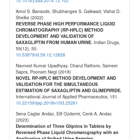
10.1016/j.saa.2014.12.102
Amol S. Bansode, Shubhangee S. Gaikwad, Vishal D.
Shelke (2022)
REVERSE PHASE HIGH PERFORMANCE LIQUID
CHROMATOGRAPHY (RP-HPLC) METHOD
DEVELOPMENT AND VALIDATION OF
SAXAGLIPTIN FROM HUMAN URINE.
Indian Drugs,
59
(12),
50.
10.53879/id.59.12.12828
Navneet Kumar Upadhyay, Charul Rathore, Sameer
Sapra, Poonam Negi (2018)
NOVEL RP-HPLC METHOD DEVELOPMENT AND
VALIDATION FOR THE SIMULTANEOUS
ESTIMATION OF SAXAGLIPTIN AND GLIMEPIRIDE.
International Journal of Applied Pharmaceutics,
151.
10.22159/ijap.2018v10i3.25261
Sena Caglar Andac, Elif Ozdemir, Cenk A. Andac
(2023)
Determination of Three Gliptins in Tablets by
Reversed Phase Liquid Chromatography with an
Application of Spiked Urine Samples.