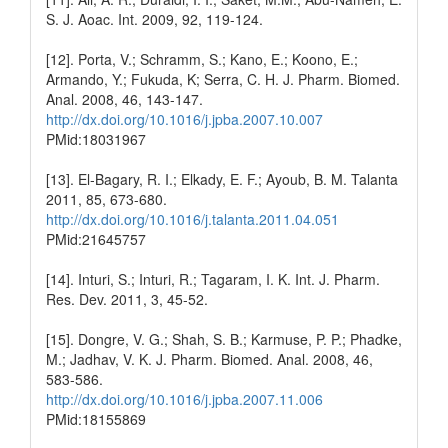
S. J. Aoac. Int. 2009, 92, 119-124.
[12]. Porta, V.; Schramm, S.; Kano, E.; Koono, E.;
Armando, Y.; Fukuda, K; Serra, C. H. J. Pharm. Biomed.
Anal. 2008, 46, 143-147.
http://dx.doi.org/10.1016/j.jpba.2007.10.007
PMid:18031967
[13]. El‐Bagary, R. I.; Elkady, E. F.; Ayoub, B. M. Talanta
2011, 85, 673-680.
http://dx.doi.org/10.1016/j.talanta.2011.04.051
PMid:21645757
[14]. Inturi, S.; Inturi, R.; Tagaram, I. K. Int. J. Pharm.
Res. Dev. 2011, 3, 45-52.
[15]. Dongre, V. G.; Shah, S. B.; Karmuse, P. P.; Phadke,
M.; Jadhav, V. K. J. Pharm. Biomed. Anal. 2008, 46,
583-586.
http://dx.doi.org/10.1016/j.jpba.2007.11.006
PMid:18155869