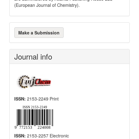
(European Journal of Chemistry).
Make
Make a Submission
a
Submission
Journal info
ISSN:
2153-2249 Print
ISSN:
2153-2257 Electronic