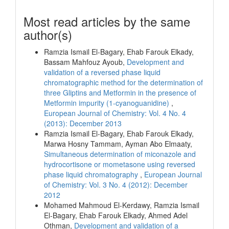
Most read articles by the same
author(s)
Ramzia Ismail El-Bagary, Ehab Farouk Elkady,
Bassam Mahfouz Ayoub,
Development and
validation of a reversed phase liquid
chromatographic method for the determination of
three Gliptins and Metformin in the presence of
Metformin impurity (1-cyanoguanidine)
,
European Journal of Chemistry: Vol. 4 No. 4
(2013): December 2013
Ramzia Ismail El-Bagary, Ehab Farouk Elkady,
Marwa Hosny Tammam, Ayman Abo Elmaaty,
Simultaneous determination of miconazole and
hydrocortisone or mometasone using reversed
phase liquid chromatography
,
European Journal
of Chemistry: Vol. 3 No. 4 (2012): December
2012
Mohamed Mahmoud El-Kerdawy, Ramzia Ismail
El-Bagary, Ehab Farouk Elkady, Ahmed Adel
Othman,
Development and validation of a