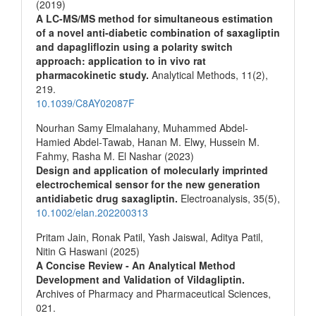
(2019)
A LC-MS/MS method for simultaneous estimation
of a novel anti-diabetic combination of saxagliptin
and dapagliflozin using a polarity switch
approach: application to in vivo rat
pharmacokinetic study.
Analytical Methods,
11
(2),
219.
10.1039/C8AY02087F
Nourhan Samy Elmalahany, Muhammed Abdel‐
Hamied Abdel‐Tawab, Hanan M. Elwy, Hussein M.
Fahmy, Rasha M. El Nashar (2023)
Design and application of molecularly imprinted
electrochemical sensor for the new generation
antidiabetic drug saxagliptin.
Electroanalysis,
35
(5),
10.1002/elan.202200313
Pritam Jain, Ronak Patil, Yash Jaiswal, Aditya Patil,
Nitin G Haswani (2025)
A Concise Review - An Analytical Method
Development and Validation of Vildagliptin.
Archives of Pharmacy and Pharmaceutical Sciences,
021.