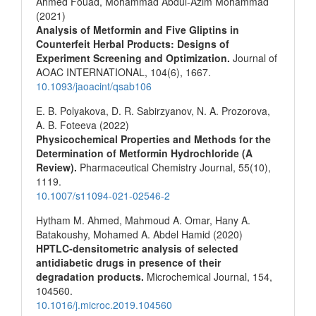
Ahmed Fouad, Mohammad Abdul-Azim Mohammad
(2021)
Analysis of Metformin and Five Gliptins in
Counterfeit Herbal Products: Designs of
Experiment Screening and Optimization.
Journal of
AOAC INTERNATIONAL,
104
(6),
1667.
10.1093/jaoacint/qsab106
E. B. Polyakova, D. R. Sabirzyanov, N. A. Prozorova,
A. B. Foteeva (2022)
Physicochemical Properties and Methods for the
Determination of Metformin Hydrochloride (A
Review).
Pharmaceutical Chemistry Journal,
55
(10),
1119.
10.1007/s11094-021-02546-2
Hytham M. Ahmed, Mahmoud A. Omar, Hany A.
Batakoushy, Mohamed A. Abdel Hamid (2020)
HPTLC-densitometric analysis of selected
antidiabetic drugs in presence of their
degradation products.
Microchemical Journal,
154
,
104560.
10.1016/j.microc.2019.104560