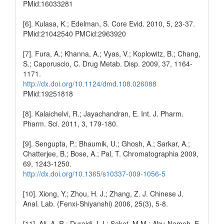
PMid:16033281
[6]. Kulasa, K.; Edelman, S. Core Evid. 2010, 5, 23-37.
PMid:21042540 PMCid:2963920
[7]. Fura, A.; Khanna, A.; Vyas, V.; Koplowitz, B.; Chang,
S.; Caporuscio, C. Drug Metab. Disp. 2009, 37, 1164-
1171.
http://dx.doi.org/10.1124/dmd.108.026088
PMid:19251818
[8]. Kalaichelvi, R.; Jayachandran, E. Int. J. Pharm.
Pharm. Sci. 2011, 3, 179-180.
[9]. Sengupta, P.; Bhaumik, U.; Ghosh, A.; Sarkar, A.;
Chatterjee, B.; Bose, A.; Pal, T. Chromatographia 2009,
69, 1243-1250.
http://dx.doi.org/10.1365/s10337-009-1056-5
[10]. Xiong, Y.; Zhou, H. J.; Zhang, Z. J. Chinese J.
Anal. Lab. (Fenxi-Shiyanshi) 2006, 25(3), 5-8.
[11]. Ali, A. R.; Duraidi, I. I.; Saket, M.M.; Abu-Nameh, E.