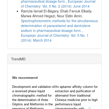
pharmaceutical dosage form
,
European Journal
of Chemistry: Vol. 5 No. 2 (2014): June 2014
Ramzia Ismail El-Bagary, Ehab Farouk Elkady,
Marwa Ahmed Hegazi, Nour Eldin Amin,
Spectrophotometric methods for the simultaneous
determination of paracetamol and dantrolene
sodium in pharmaceutical dosage form
,
European Journal of Chemistry: Vol. 5 No. 1
(2014): March 2014
TrendMD
We recommend
Development and validation of
An aptamer affinity column for
a reversed phase liquid
extraction and purification of
chromatographic method for
alternariol from traditional
the determination of three
Chinese medicine prior to high
Gliptins and Metformin in the
performance liquid
presence of Metformin ...
chromatography with...