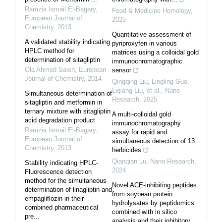
Ramzia Ismail El-Bagary
,
Food & Medicine Homology
,
European Journal of
2025
Chemistry
,
2013
Quantitative assessment of
A validated stability indicating
pyriproxyfen in various
HPLC method for
matrices using a colloidal gold
determination of sitagliptin
immunochromatographic
Ola Ahmed Saleh
,
European
sensor
Journal of Chemistry
,
2014
Qingqing Liu, Lingling Guo,
Liqiang Liu, et al.
,
Nano
Simultaneous determination of
Research
,
2025
sitagliptin and metformin in
ternary mixture with sitagliptin
A multi-colloidal gold
acid degradation product
immunochromatography
Ramzia Ismail El-Bagary
,
assay for rapid and
European Journal of
simultaneous detection of 13
Chemistry
,
2013
herbicides
Qianqian Lu
,
Nano Research
,
Stability indicating HPLC-
2024
Fluorescence detection
method for the simultaneous
Novel ACE-inhibiting peptides
determination of linagliptin and
from soybean protein
empagliflozin in their
hydrolysates by peptidomics
combined pharmaceutical
combined with in silico
pre...
analysis and their inhibitory