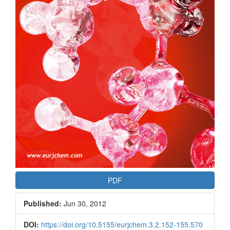
PDF
Published:
Jun 30, 2012
DOI:
https://doi.org/10.5155/eurjchem.3.2.152-155.570