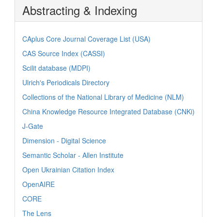
Abstracting & Indexing
CAplus Core Journal Coverage List (USA)
CAS Source Index (CASSI)
Scilit database (MDPI)
Ulrich's Periodicals Directory
Collections of the National Library of Medicine (NLM)
China Knowledge Resource Integrated Database (CNKi)
J-Gate
Dimension - Digital Science
Semantic Scholar - Allen Institute
Open Ukrainian Citation Index
OpenAIRE
CORE
The Lens