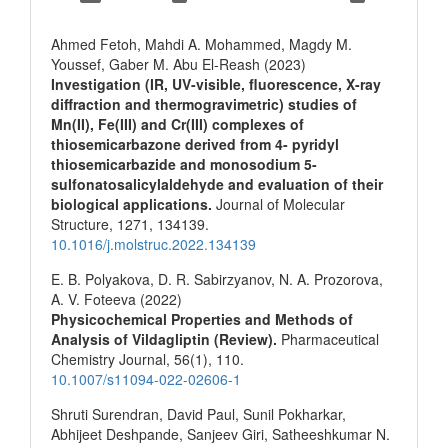
Ahmed Fetoh, Mahdi A. Mohammed, Magdy M.
Youssef, Gaber M. Abu El-Reash (2023)
Investigation (IR, UV-visible, fluorescence, X-ray
diffraction and thermogravimetric) studies of
Mn(II), Fe(III) and Cr(III) complexes of
thiosemicarbazone derived from 4- pyridyl
thiosemicarbazide and monosodium 5-
sulfonatosalicylaldehyde and evaluation of their
biological applications.
Journal of Molecular
Structure,
1271
,
134139.
10.1016/j.molstruc.2022.134139
E. B. Polyakova, D. R. Sabirzyanov, N. A. Prozorova,
A. V. Foteeva (2022)
Physicochemical Properties and Methods of
Analysis of Vildagliptin (Review).
Pharmaceutical
Chemistry Journal,
56
(1),
110.
10.1007/s11094-022-02606-1
Shruti Surendran, David Paul, Sunil Pokharkar,
Abhijeet Deshpande, Sanjeev Giri, Satheeshkumar N.