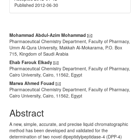
Published 2012-06-30
Main
Mohammad Abdul-Azim Mohammad
Pharmaceutical Chemistry Department, Faculty of Pharmacy,
Article
Umm Al-Qura University, Makkah Al-Mokarama, P.O. Box
Content
715, Kingdom of Saudi Arabia
Ehab Farouk Elkady
Pharmaceutical Chemistry Department, Faculty of Pharmacy,
Cairo University, Cairo, 11562, Egypt
Marwa Ahmed Fouad
Pharmaceutical Chemistry Department, Faculty of Pharmacy,
Cairo University, Cairo, 11562, Egypt
Abstract
A new, simple, accurate, and precise liquid chromatographic
method has been developed and validated for the
determination of two novel dipeptidylpeptidase-4 (DPP-4)