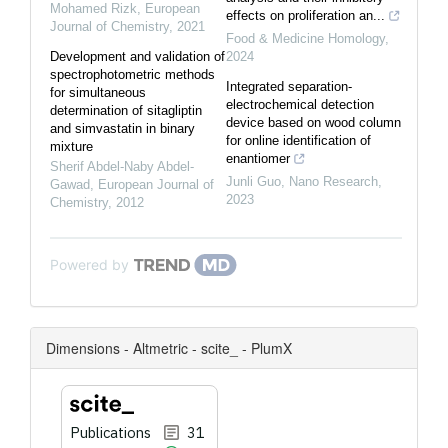
Mohamed Rizk
,
European
effects on proliferation an...
Journal of Chemistry
,
2021
Food & Medicine Homology
,
Development and validation of
2024
spectrophotometric methods
Integrated separation-
for simultaneous
electrochemical detection
determination of sitagliptin
device based on wood column
and simvastatin in binary
for online identification of
mixture
enantiomer
Sherif Abdel-Naby Abdel-
Junli Guo
,
Nano Research
,
Gawad
,
European Journal of
2023
Chemistry
,
2012
Powered by
Dimensions - Altmetric - scite_ - PlumX
Publications
31