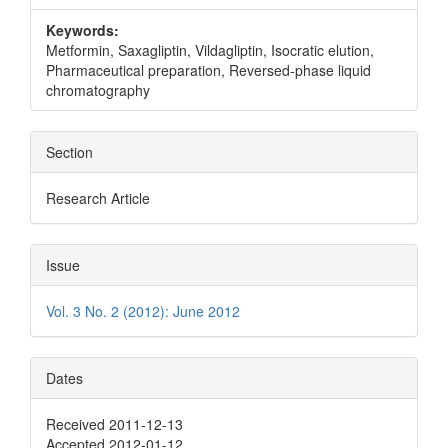
Keywords:
Metformin, Saxagliptin, Vildagliptin, Isocratic elution,
Pharmaceutical preparation, Reversed-phase liquid
chromatography
Section
Research Article
Issue
Vol. 3 No. 2 (2012): June 2012
Dates
Received 2011-12-13
Accepted 2012-01-12