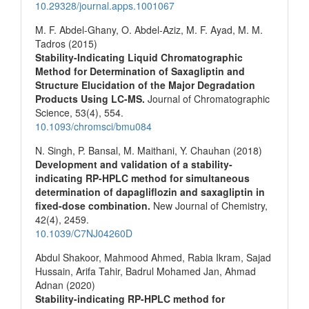
10.29328/journal.apps.1001067
M. F. Abdel-Ghany, O. Abdel-Aziz, M. F. Ayad, M. M.
Tadros (2015)
Stability-Indicating Liquid Chromatographic
Method for Determination of Saxagliptin and
Structure Elucidation of the Major Degradation
Products Using LC-MS.
Journal of Chromatographic
Science,
53
(4),
554.
10.1093/chromsci/bmu084
N. Singh, P. Bansal, M. Maithani, Y. Chauhan (2018)
Development and validation of a stability-
indicating RP-HPLC method for simultaneous
determination of dapagliflozin and saxagliptin in
fixed-dose combination.
New Journal of Chemistry,
42
(4),
2459.
10.1039/C7NJ04260D
Abdul Shakoor, Mahmood Ahmed, Rabia Ikram, Sajad
Hussain, Arifa Tahir, Badrul Mohamed Jan, Ahmad
Adnan (2020)
Stability-indicating RP-HPLC method for