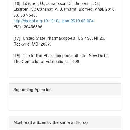
[16]. Lövgren, U.; Johansson, S.; Jensen, L. S.;
Ekström, C.; Carlshaf, A. J. Pharm. Biomed. Anal. 2010,
53, 537-545.
http://dx.doi.org/10.1016/j.jpba.2010.03.024
PMid:20456896
[17]. United State Pharmacopoeia. USP 30, NF25,
Rockville, MD, 2007.
[18]. The Indian Pharmacopoeia. 4th ed. New Delhi,
The Controller of Publications; 1996.
Supporting Agencies
Most read articles by the same author(s)