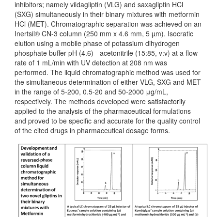
inhibitors; namely vildagliptin (VLG) and saxagliptin HCl
(SXG) simultaneously in their binary mixtures with metformin
HCl (MET). Chromatographic separation was achieved on an
Inertsil® CN-3 column (250 mm x 4.6 mm, 5 µm). Isocratic
elution using a mobile phase of potassium dihydrogen
phosphate buffer pH (4.6) - acetonitrile (15:85, v:v) at a flow
rate of 1 mL/min with UV detection at 208 nm was
performed. The liquid chromatographic method was used for
the simultaneous determination of either VLG, SXG and MET
in the range of 5-200, 0.5-20 and 50-2000 μg/mL,
respectively. The methods developed were satisfactorily
applied to the analysis of the pharmaceutical formulations
and proved to be specific and accurate for the quality control
of the cited drugs in pharmaceutical dosage forms.