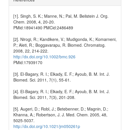
[1]. Singh, S. K.; Manne, N.; Pal, M. Beilstein J. Org.
Chem. 2008, 4, 20-20.
PMid:18941490 PMCid:2486489
[2]. Nirogi, R.; Kandikere, V.; Mudigonda, K.; Komarneni,
P.; Aleti, R.; Boggavarapu, R. Biomed. Chromatog.
2008, 22, 214-222.
http://dx.doi.org/10.1002/bmc.926
PMid:17939170
[3]. El-Bagary, R. I.; Elkady, E. F.; Ayoub, B. M. Int. J.
Biomed. Sci. 2011, 7(1), 55-61.
[4]. El-Bagary, R. I.; Elkady, E. F.; Ayoub, B. M. Int. J.
Biomed. Sci. 2011, 7(3), 201-208.
[5]. Augeri, D.; Robl, J.; Betebenner, D.; Magnin, D.;
Khanna, A.; Robertson, J. J. Med. Chem. 2005, 48,
5025-5037.
http://dx.doi.org/10.1021/jm050261p