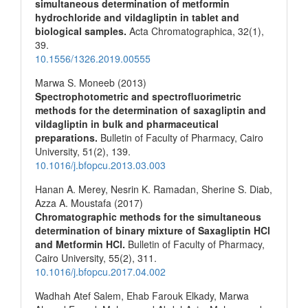
simultaneous determination of metformin
hydrochloride and vildagliptin in tablet and
biological samples.
Acta Chromatographica,
32
(1),
39.
10.1556/1326.2019.00555
Marwa S. Moneeb (2013)
Spectrophotometric and spectrofluorimetric
methods for the determination of saxagliptin and
vildagliptin in bulk and pharmaceutical
preparations.
Bulletin of Faculty of Pharmacy, Cairo
University,
51
(2),
139.
10.1016/j.bfopcu.2013.03.003
Hanan A. Merey, Nesrin K. Ramadan, Sherine S. Diab,
Azza A. Moustafa (2017)
Chromatographic methods for the simultaneous
determination of binary mixture of Saxagliptin HCl
and Metformin HCl.
Bulletin of Faculty of Pharmacy,
Cairo University,
55
(2),
311.
10.1016/j.bfopcu.2017.04.002
Wadhah Atef Salem, Ehab Farouk Elkady, Marwa