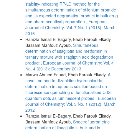
stability-indicating RP-LC method for the
simultaneous determination of otilonium bromide
and its expected degradation product in bulk drug
and pharmaceutical preparation
,
European
Journal of Chemistry: Vol. 7 No. 1 (2016): March
2016
Ramzia Ismail El-Bagary, Ehab Farouk Elkady,
Bassam Mahfouz Ayoub,
Simultaneous
determination of sitagliptin and metformin in
ternary mixture with sitagliptin acid degradation
product
,
European Journal of Chemistry: Vol. 4
No. 4 (2013): December 2013
Marwa Ahmed Fouad, Ehab Farouk Elkady,
A
novel method for tizanidine hydrochloride
determination in aqueous solution based on
fluorescence quenching of functionalised CdS
quantum dots as luminescent probes
,
European
Journal of Chemistry: Vol. 3 No. 1 (2012): March
2012
Ramzia Ismail El-Bagary, Ehab Farouk Elkady,
Bassam Mahfouz Ayoub,
Spectrofluorometric
determination of linagliptin in bulk and in