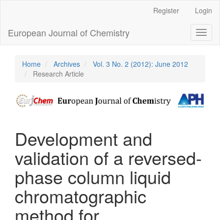
Main
Register
Login
Navigation
Main
European Journal of Chemistry
Toggl
Content
naviga
Sidebar
Home
Archives
Vol. 3 No. 2 (2012): June 2012
Research Article
Development and
validation of a reversed-
phase column liquid
chromatographic
method for