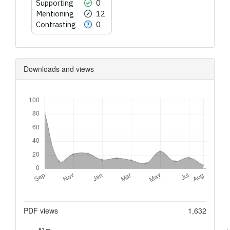
Supporting
0
Mentioning
12
Contrasting
0
Downloads and views
Downloads
Metrics
PDF views
1,632
82