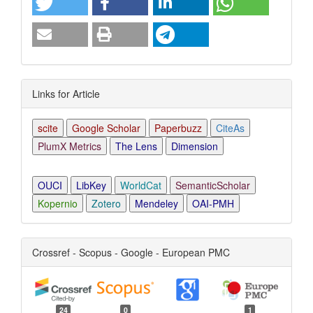
Links for Article
scite
Google Scholar
Paperbuzz
CiteAs
PlumX Metrics
The Lens
Dimension
OUCI
LibKey
WorldCat
SemanticScholar
Kopernio
Zotero
Mendeley
OAI-PMH
Crossref - Scopus - Google - European PMC
24
0
1