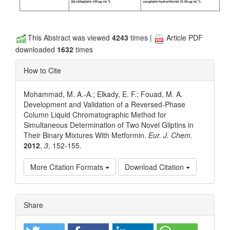
This Abstract was viewed
4243
times |
Article PDF
downloaded
1632
times
How to Cite
Mohammad, M. A.-A.; Elkady, E. F.; Fouad, M. A.
Development and Validation of a Reversed-Phase
Column Liquid Chromatographic Method for
Simultaneous Determination of Two Novel Gliptins in
Their Binary Mixtures With Metformin.
Eur. J. Chem.
2012
,
3
, 152-155.
More Citation Formats
Download Citation
Article
Share
Details