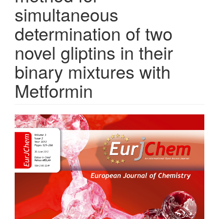
simultaneous
determination of two
novel gliptins in their
binary mixtures with
Metformin
Article
Sidebar