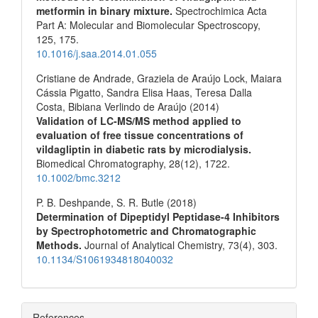
metformin in binary mixture.
Spectrochimica Acta
Part A: Molecular and Biomolecular Spectroscopy,
125
,
175.
10.1016/j.saa.2014.01.055
Cristiane de Andrade, Graziela de Araújo Lock, Maiara
Cássia Pigatto, Sandra Elisa Haas, Teresa Dalla
Costa, Bibiana Verlindo de Araújo (2014)
Validation of LC‐MS/MS method applied to
evaluation of free tissue concentrations of
vildagliptin in diabetic rats by microdialysis.
Biomedical Chromatography,
28
(12),
1722.
10.1002/bmc.3212
P. B. Deshpande, S. R. Butle (2018)
Determination of Dipeptidyl Peptidase-4 Inhibitors
by Spectrophotometric and Chromatographic
Methods.
Journal of Analytical Chemistry,
73
(4),
303.
10.1134/S1061934818040032
References