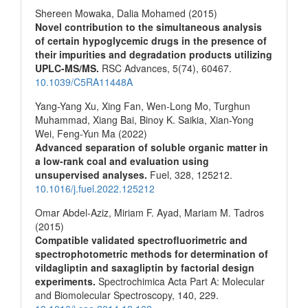
Shereen Mowaka, Dalia Mohamed (2015)
Novel contribution to the simultaneous analysis
of certain hypoglycemic drugs in the presence of
their impurities and degradation products utilizing
UPLC-MS/MS.
RSC Advances,
5
(74),
60467.
10.1039/C5RA11448A
Yang-Yang Xu, Xing Fan, Wen-Long Mo, Turghun
Muhammad, Xiang Bai, Binoy K. Saikia, Xian-Yong
Wei, Feng-Yun Ma (2022)
Advanced separation of soluble organic matter in
a low-rank coal and evaluation using
unsupervised analyses.
Fuel,
328
,
125212.
10.1016/j.fuel.2022.125212
Omar Abdel-Aziz, Miriam F. Ayad, Mariam M. Tadros
(2015)
Compatible validated spectrofluorimetric and
spectrophotometric methods for determination of
vildagliptin and saxagliptin by factorial design
experiments.
Spectrochimica Acta Part A: Molecular
and Biomolecular Spectroscopy,
140
,
229.