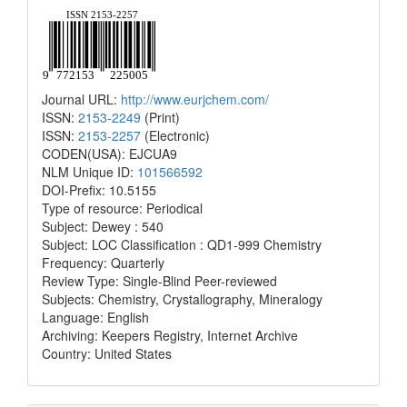
Journal URL:
http://www.eurjchem.com/
ISSN:
2153-2249
(Print)
ISSN:
2153-2257
(Electronic)
CODEN(USA): EJCUA9
NLM Unique ID:
101566592
DOI-Prefix: 10.5155
Type of resource: Periodical
Subject: Dewey : 540
Subject: LOC Classification : QD1-999 Chemistry
Frequency: Quarterly
Review Type: Single-Blind Peer-reviewed
Subjects: Chemistry, Crystallography, Mineralogy
Language: English
Archiving: Keepers Registry, Internet Archive
Country: United States