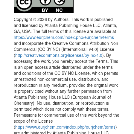
Copyright © 2026 by Authors. This work is published
and licensed by Atlanta Publishing House LLC, Atlanta,
GA, USA. The full terms of this license are available at
https://www.eurjchem.com/index.php/eurjchem/terms
and incorporate the Creative Commons Attribution-Non
Commercial (CC BY NC) (International, v4.0) License
(
http://creativecommons.org/licenses/by-nc/4.0
). By
accessing the work, you hereby accept the Terms. This
is an open access article distributed under the terms
and conditions of the CC BY NC License, which permits
unrestricted non-commercial use, distribution, and
reproduction in any medium, provided the original work
is properly cited without any further permission from
Atlanta Publishing House LLC (European Journal of
Chemistry). No use, distribution, or reproduction is
permitted which does not comply with these terms.
Permissions for commercial use of this work beyond the
scope of the License
(
https://www.eurjchem.com/index.php/eurjchem/terms
)
are administered by Atlanta Publishing House LLC