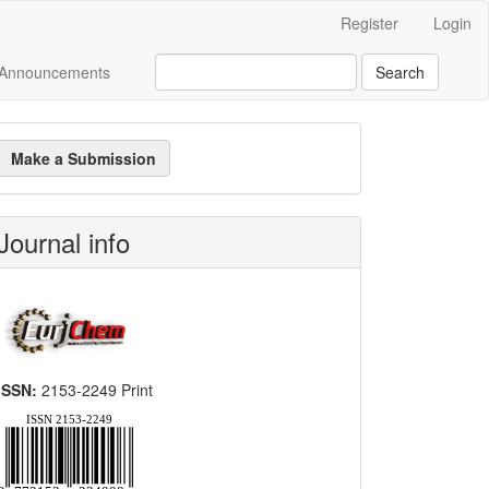
Register
Login
Announcements
Search
ake
Make a Submission
ubmission
Journal info
ISSN:
2153-2249 Print