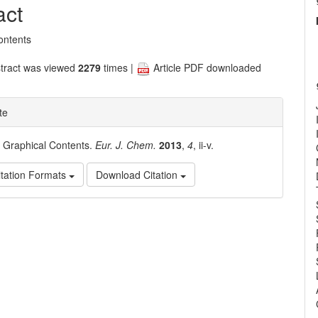
nt
act
ontents
tract was viewed
2279
times |
Article PDF downloaded
te
. Graphical Contents.
Eur. J. Chem.
2013
,
4
, ii-v.
tation Formats
Download Citation
e
ls