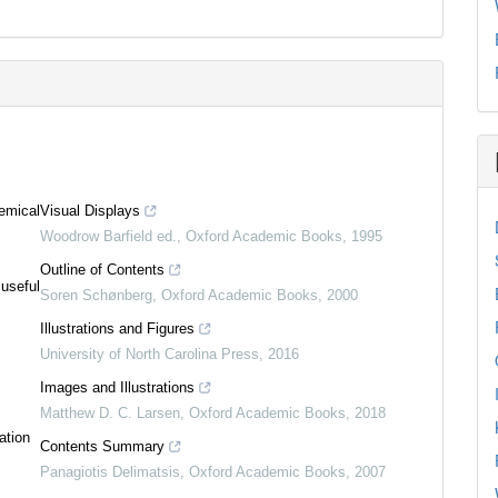
emical
Visual Displays
Woodrow Barfield ed.
,
Oxford Academic Books
,
1995
Outline of Contents
 useful
Soren Schønberg
,
Oxford Academic Books
,
2000
Illustrations and Figures
University of North Carolina Press
,
2016
Images and Illustrations
Matthew D. C. Larsen
,
Oxford Academic Books
,
2018
ation
Contents Summary
Panagiotis Delimatsis
,
Oxford Academic Books
,
2007