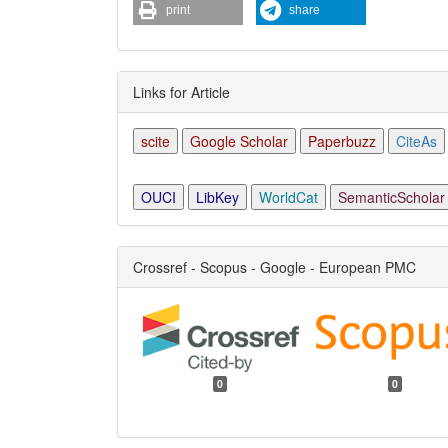
print
share
Links for Article
scite
Google Scholar
Paperbuzz
CiteAs
OUCI
LibKey
WorldCat
SemanticScholar
Crossref - Scopus - Google - European PMC
0
0