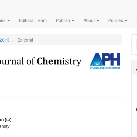
sues
Editorial Team
Publish
About
Policies
M
 2013
Editorial
a
S
an
rsity
e