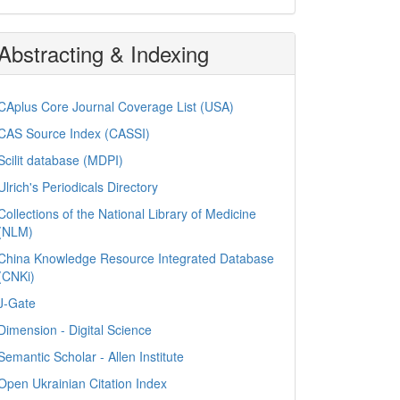
Abstracting & Indexing
CAplus Core Journal Coverage List (USA)
CAS Source Index (CASSI)
Scilit database (MDPI)
Ulrich's Periodicals Directory
Collections of the National Library of Medicine
(NLM)
China Knowledge Resource Integrated Database
(CNKi)
J-Gate
Dimension - Digital Science
Semantic Scholar - Allen Institute
Open Ukrainian Citation Index