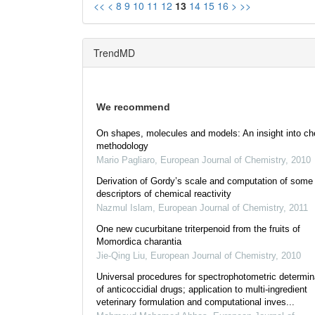
<<
<
8
9
10
11
12
13
14
15
16
>
>>
TrendMD
We recommend
On shapes, molecules and models: An insight into ch
methodology
Mario Pagliaro
,
European Journal of Chemistry
,
2010
Derivation of Gordy’s scale and computation of some
descriptors of chemical reactivity
Nazmul Islam
,
European Journal of Chemistry
,
2011
One new cucurbitane triterpenoid from the fruits of
Momordica charantia
Jie-Qing Liu
,
European Journal of Chemistry
,
2010
Universal procedures for spectrophotometric determin
of anticoccidial drugs; application to multi-ingredient
veterinary formulation and computational inves...