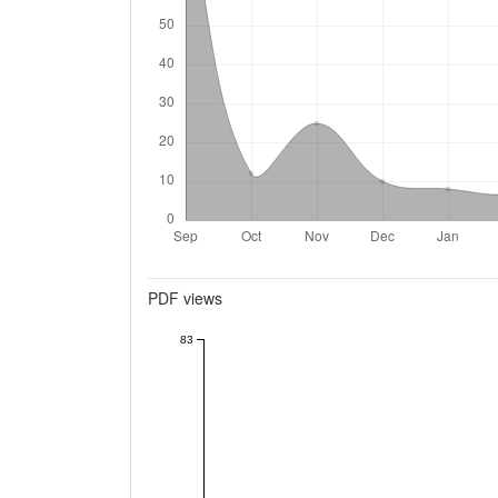
Metrics
PDF views
83