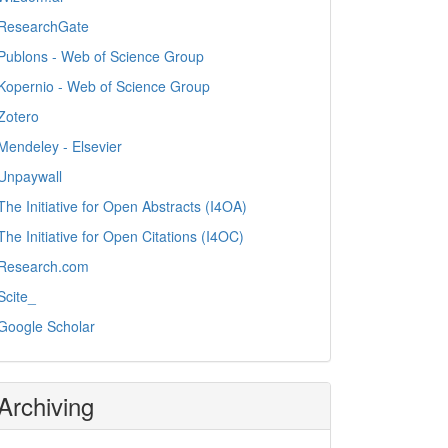
ResearchGate
Publons - Web of Science Group
Kopernio - Web of Science Group
Zotero
Mendeley - Elsevier
Unpaywall
The Initiative for Open Abstracts (I4OA)
The Initiative for Open Citations (I4OC)
Research.com
Scite_
Google Scholar
Archiving