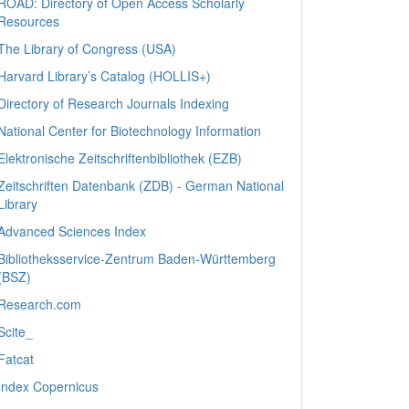
ROAD: Directory of Open Access Scholarly
Resources
The Library of Congress (USA)
Harvard Library’s Catalog (HOLLIS+)
Directory of Research Journals Indexing
National Center for Biotechnology Information
Elektronische Zeitschriftenbibliothek (EZB)
Zeitschriften Datenbank (ZDB) - German National
Library
Advanced Sciences Index
Bibliotheksservice-Zentrum Baden-Württemberg
(BSZ)
Research.com
Scite_
Fatcat
Index Copernicus