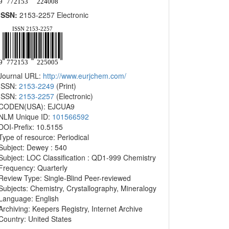
ISSN:
2153-2257 Electronic
Journal URL:
http://www.eurjchem.com/
ISSN:
2153-2249
(Print)
ISSN:
2153-2257
(Electronic)
CODEN(USA): EJCUA9
NLM Unique ID:
101566592
DOI-Prefix: 10.5155
Type of resource: Periodical
Subject: Dewey : 540
Subject: LOC Classification : QD1-999 Chemistry
Frequency: Quarterly
Review Type: Single-Blind Peer-reviewed
Subjects: Chemistry, Crystallography, Mineralogy
Language: English
Archiving: Keepers Registry, Internet Archive
Country: United States