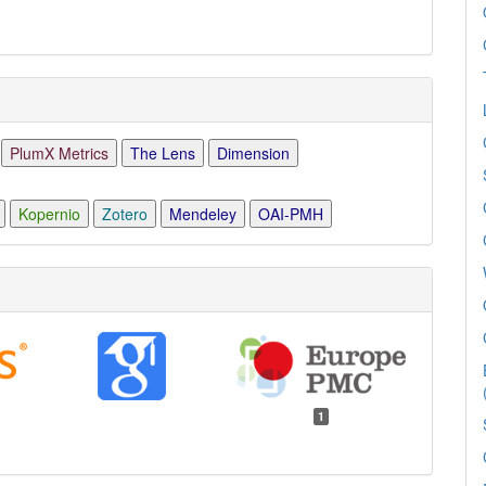
PlumX Metrics
The Lens
Dimension
Kopernio
Zotero
Mendeley
OAI-PMH
1