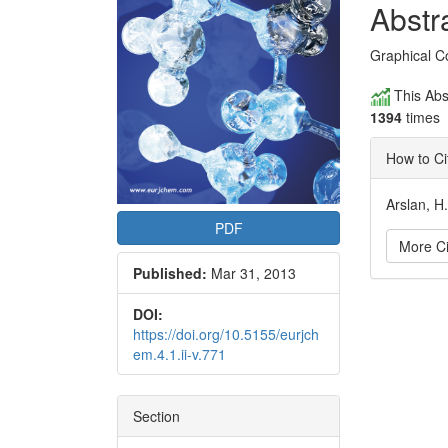
Conte
Abstr
Graphical C
This Abs
1394
times
How to Ci
Arslan, H
PDF
More Ci
Published:
Mar 31, 2013
Articl
DOI:
https://doi.org/10.5155/eurjch
Detai
em.4.1.ii-v.771
Section