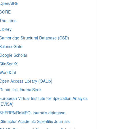
OpenAIRE
CORE
The Lens
LibKey
Cambridge Structural Database (CSD)
ScienceGate
Google Scholar
CiteSeerX
WorldCat
Open Access Library (OALib)
Genamics JournalSeek
European Virtual Institute for Speciation Analysis
(EVISA)
SHERPA/RoMEO Journals database
Citefactor Academic Scientific Journals