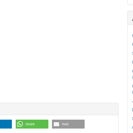
share
mail