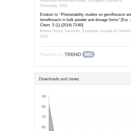
Mahmoud Mohamed Abbas
,
European Journal of
Chemistry
,
2021
Erratum to ‘‘Photostability studies on gemifloxacin an
lomefloxacin in bulk powder and dosage forms” [Eur. 
Chem. 5 (1) (2014) 73-80]
Marwa Hosny Tammam
,
European Journal of Chemist
2014
Powered by
Downloads and views
Downloads