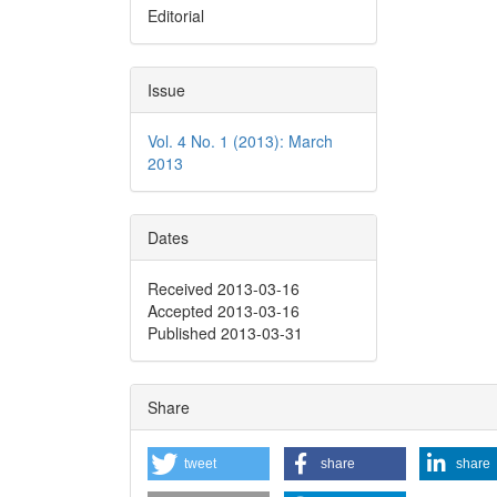
Editorial
Issue
Vol. 4 No. 1 (2013): March
2013
Dates
Received 2013-03-16
Accepted 2013-03-16
Published 2013-03-31
Share
tweet
share
share