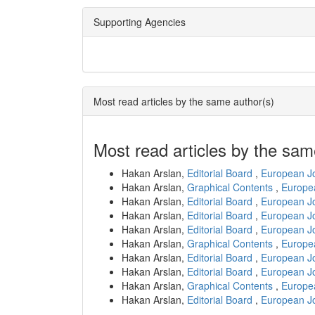
Supporting Agencies
Most read articles by the same author(s)
Most read articles by the sam
Hakan Arslan,
Editorial Board
,
European Jo
Hakan Arslan,
Graphical Contents
,
Europea
Hakan Arslan,
Editorial Board
,
European Jo
Hakan Arslan,
Editorial Board
,
European Jo
Hakan Arslan,
Editorial Board
,
European Jo
Hakan Arslan,
Graphical Contents
,
Europea
Hakan Arslan,
Editorial Board
,
European Jo
Hakan Arslan,
Editorial Board
,
European Jo
Hakan Arslan,
Graphical Contents
,
Europea
Hakan Arslan,
Editorial Board
,
European Jo