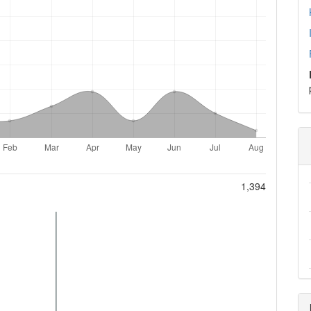
1,394