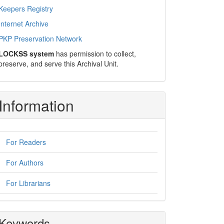
Keepers Registry
Internet Archive
PKP Preservation Network
LOCKSS system
has permission to collect,
preserve, and serve this Archival Unit.
Information
For Readers
For Authors
For Librarians
Keywords