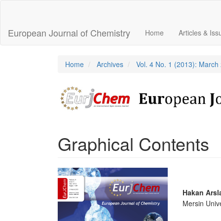
Main
Navigation
Main
European Journal of Chemistry
Home
Articles & Is
Content
Sidebar
Home
Archives
Vol. 4 No. 1 (2013): March
Graphical Contents
Article
Sidebar
Main
Hakan Arsl
Mersin Unive
Articl