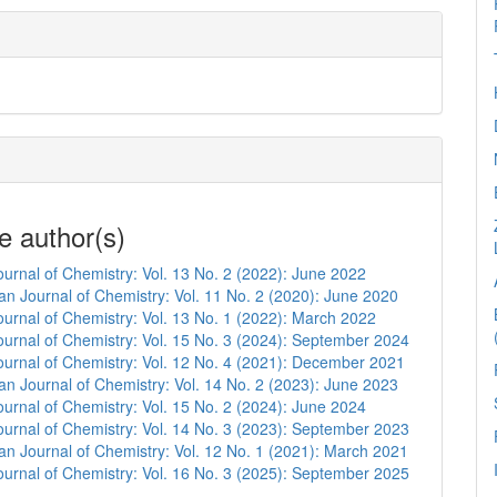
e author(s)
urnal of Chemistry: Vol. 13 No. 2 (2022): June 2022
n Journal of Chemistry: Vol. 11 No. 2 (2020): June 2020
urnal of Chemistry: Vol. 13 No. 1 (2022): March 2022
urnal of Chemistry: Vol. 15 No. 3 (2024): September 2024
urnal of Chemistry: Vol. 12 No. 4 (2021): December 2021
n Journal of Chemistry: Vol. 14 No. 2 (2023): June 2023
urnal of Chemistry: Vol. 15 No. 2 (2024): June 2024
urnal of Chemistry: Vol. 14 No. 3 (2023): September 2023
n Journal of Chemistry: Vol. 12 No. 1 (2021): March 2021
urnal of Chemistry: Vol. 16 No. 3 (2025): September 2025