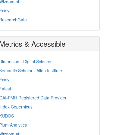
Wizdom.ai
Exaly
ResearchGate
Metrics & Accessible
Dimension - Digital Science
Semantic Scholar - Allen Institute
Exaly
Fatcat
OAI-PMH Registered Data Provider
Index Copernicus
KUDOS
Plum Analytics
Wizdom.ai