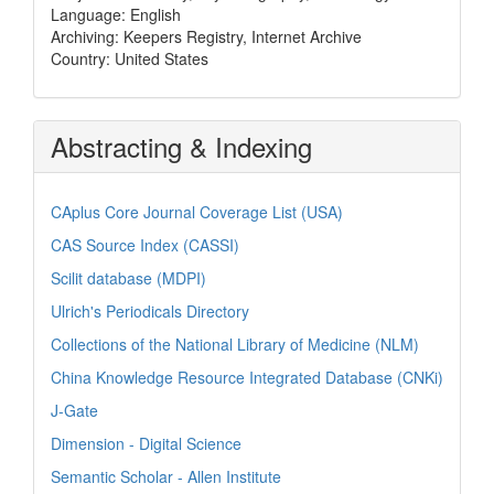
Language: English
Archiving: Keepers Registry, Internet Archive
Country: United States
Abstracting & Indexing
CAplus Core Journal Coverage List (USA)
CAS Source Index (CASSI)
Scilit database (MDPI)
Ulrich's Periodicals Directory
Collections of the National Library of Medicine (NLM)
China Knowledge Resource Integrated Database (CNKi)
J-Gate
Dimension - Digital Science
Semantic Scholar - Allen Institute