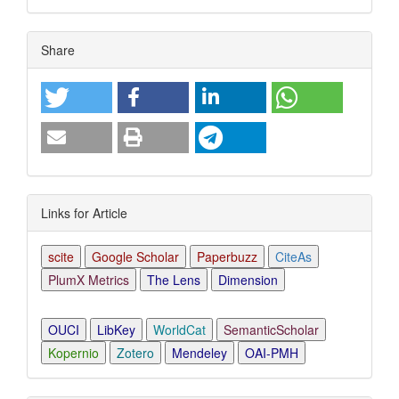
Article
Share
Details
Links for Article
scite
Google Scholar
Paperbuzz
CiteAs
PlumX Metrics
The Lens
Dimension
OUCI
LibKey
WorldCat
SemanticScholar
Kopernio
Zotero
Mendeley
OAI-PMH