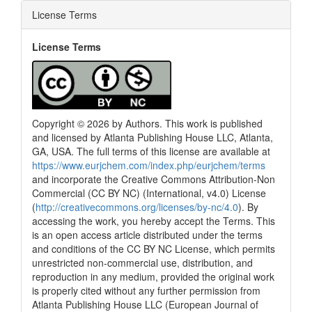
License Terms
License Terms
Copyright © 2026 by Authors. This work is published
and licensed by Atlanta Publishing House LLC, Atlanta,
GA, USA. The full terms of this license are available at
https://www.eurjchem.com/index.php/eurjchem/terms
and incorporate the Creative Commons Attribution-Non
Commercial (CC BY NC) (International, v4.0) License
(
http://creativecommons.org/licenses/by-nc/4.0
). By
accessing the work, you hereby accept the Terms. This
is an open access article distributed under the terms
and conditions of the CC BY NC License, which permits
unrestricted non-commercial use, distribution, and
reproduction in any medium, provided the original work
is properly cited without any further permission from
Atlanta Publishing House LLC (European Journal of