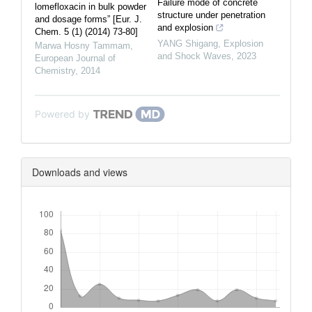
Failure mode of concrete
lomefloxacin in bulk powder
structure under penetration
and dosage forms” [Eur. J.
and explosion
Chem. 5 (1) (2014) 73-80]
YANG Shigang
,
Explosion
Marwa Hosny Tammam
,
and Shock Waves
,
2023
European Journal of
Chemistry
,
2014
Powered by
Downloads and views
Downloads