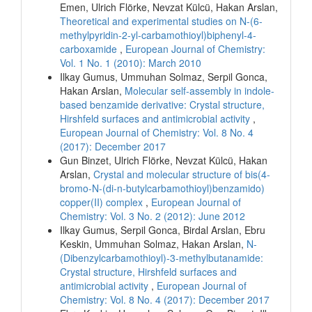
Emen, Ulrich Flörke, Nevzat Külcü, Hakan Arslan,
Theoretical and experimental studies on N-(6-
methylpyridin-2-yl-carbamothioyl)biphenyl-4-
carboxamide
,
European Journal of Chemistry:
Vol. 1 No. 1 (2010): March 2010
Ilkay Gumus, Ummuhan Solmaz, Serpil Gonca,
Hakan Arslan,
Molecular self-assembly in indole-
based benzamide derivative: Crystal structure,
Hirshfeld surfaces and antimicrobial activity
,
European Journal of Chemistry: Vol. 8 No. 4
(2017): December 2017
Gun Binzet, Ulrich Flörke, Nevzat Külcü, Hakan
Arslan,
Crystal and molecular structure of bis(4-
bromo-N-(di-n-butylcarbamothioyl)benzamido)
copper(II) complex
,
European Journal of
Chemistry: Vol. 3 No. 2 (2012): June 2012
Ilkay Gumus, Serpil Gonca, Birdal Arslan, Ebru
Keskin, Ummuhan Solmaz, Hakan Arslan,
N-
(Dibenzylcarbamothioyl)-3-methylbutanamide:
Crystal structure, Hirshfeld surfaces and
antimicrobial activity
,
European Journal of
Chemistry: Vol. 8 No. 4 (2017): December 2017