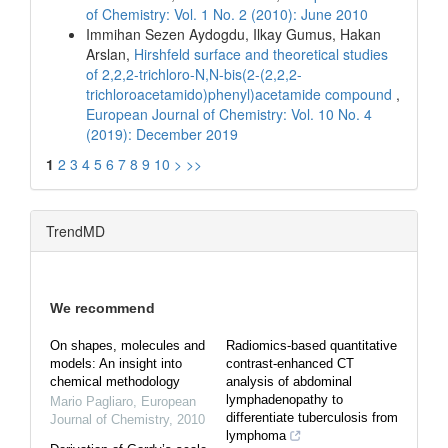
of Chemistry: Vol. 1 No. 2 (2010): June 2010
Immihan Sezen Aydogdu, Ilkay Gumus, Hakan
Arslan,
Hirshfeld surface and theoretical studies
of 2,2,2-trichloro-N,N-bis(2-(2,2,2-
trichloroacetamido)phenyl)acetamide compound
,
European Journal of Chemistry: Vol. 10 No. 4
(2019): December 2019
1
2
3
4
5
6
7
8
9
10
>
>>
TrendMD
We recommend
On shapes, molecules and
Radiomics-based quantitative
models: An insight into
contrast-enhanced CT
chemical methodology
analysis of abdominal
lymphadenopathy to
Mario Pagliaro
,
European
differentiate tuberculosis from
Journal of Chemistry
,
2010
lymphoma