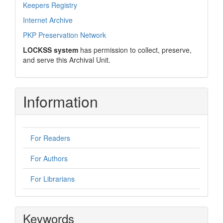
Keepers Registry
Internet Archive
PKP Preservation Network
LOCKSS system
has permission to collect, preserve,
and serve this Archival Unit.
Information
For Readers
For Authors
For Librarians
Keywords