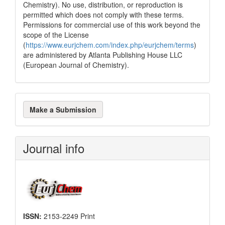
Chemistry). No use, distribution, or reproduction is
permitted which does not comply with these terms.
Permissions for commercial use of this work beyond the
scope of the License
(
https://www.eurjchem.com/index.php/eurjchem/terms
)
are administered by Atlanta Publishing House LLC
(European Journal of Chemistry).
Make
Make a Submission
a
Submission
Journal info
ISSN:
2153-2249 Print