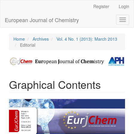
Main
Register
Login
Navigation
Main
European Journal of Chemistry
Toggl
Content
naviga
Sidebar
Home
Archives
Vol. 4 No. 1 (2013): March 2013
Editorial
Graphical Contents
Article
Sidebar