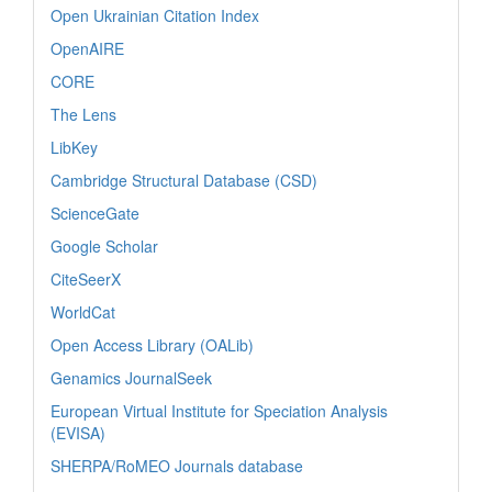
Open Ukrainian Citation Index
OpenAIRE
CORE
The Lens
LibKey
Cambridge Structural Database (CSD)
ScienceGate
Google Scholar
CiteSeerX
WorldCat
Open Access Library (OALib)
Genamics JournalSeek
European Virtual Institute for Speciation Analysis
(EVISA)
SHERPA/RoMEO Journals database