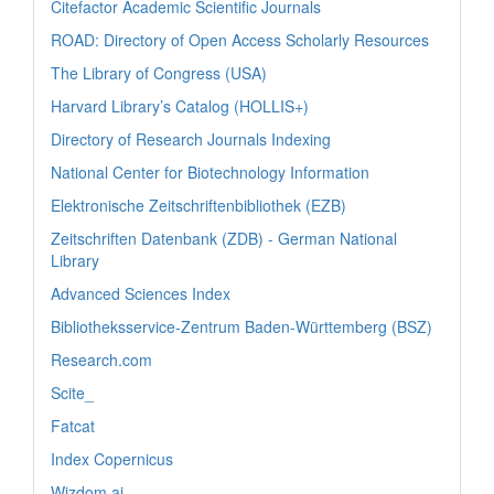
Citefactor Academic Scientific Journals
ROAD: Directory of Open Access Scholarly Resources
The Library of Congress (USA)
Harvard Library’s Catalog (HOLLIS+)
Directory of Research Journals Indexing
National Center for Biotechnology Information
Elektronische Zeitschriftenbibliothek (EZB)
Zeitschriften Datenbank (ZDB) - German National
Library
Advanced Sciences Index
Bibliotheksservice-Zentrum Baden-Württemberg (BSZ)
Research.com
Scite_
Fatcat
Index Copernicus
Wizdom.ai