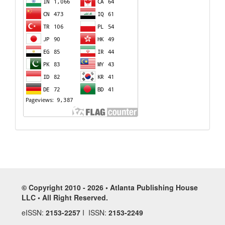
© Copyright 2010 - 2026 • Atlanta Publishing House
LLC • All Right Reserved.
eISSN:
2153-2257
I ISSN:
2153-2249