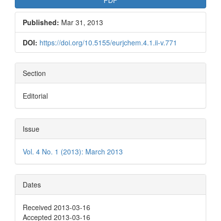
Published:
Mar 31, 2013
DOI:
https://doi.org/10.5155/eurjchem.4.1.ii-v.771
Section
Editorial
Issue
Vol. 4 No. 1 (2013): March 2013
Dates
Received 2013-03-16
Accepted 2013-03-16