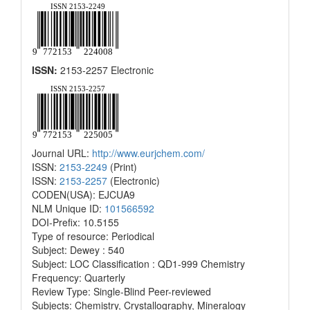
ISSN:
2153-2257 Electronic
Journal URL:
http://www.eurjchem.com/
ISSN:
2153-2249
(Print)
ISSN:
2153-2257
(Electronic)
CODEN(USA): EJCUA9
NLM Unique ID:
101566592
DOI-Prefix: 10.5155
Type of resource: Periodical
Subject: Dewey : 540
Subject: LOC Classification : QD1-999 Chemistry
Frequency: Quarterly
Review Type: Single-Blind Peer-reviewed
Subjects: Chemistry, Crystallography, Mineralogy