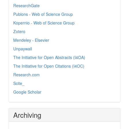
ResearchGate
Publons - Web of Science Group
Kopernio - Web of Science Group
Zotero
Mendeley - Elsevier
Unpaywall
The Initiative for Open Abstracts (I4OA)
The Initiative for Open Citations (I4OC)
Research.com
Scite_
Google Scholar
Archiving