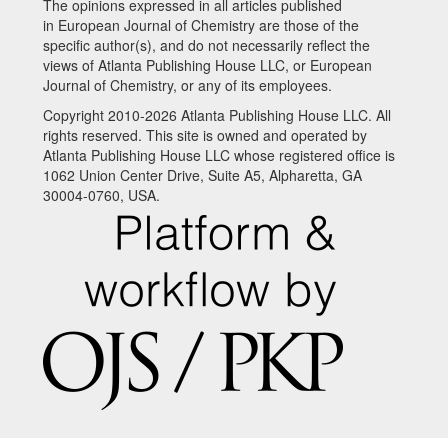
The opinions expressed in all articles published
in European Journal of Chemistry are those of the
specific author(s), and do not necessarily reflect the
views of Atlanta Publishing House LLC, or European
Journal of Chemistry, or any of its employees.
Copyright 2010-2026 Atlanta Publishing House LLC. All
rights reserved. This site is owned and operated by
Atlanta Publishing House LLC whose registered office is
1062 Union Center Drive, Suite A5, Alpharetta, GA
30004-0760, USA.