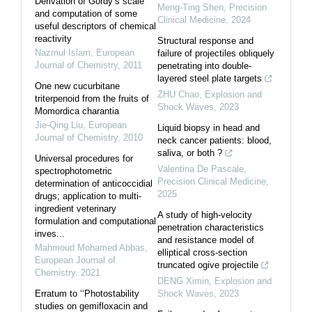
Derivation of Gordy’s scale
Meng-Ting Shen
,
Precision
and computation of some
Clinical Medicine
,
2024
useful descriptors of chemical
reactivity
Structural response and
Nazmul Islam
,
European
failure of projectiles obliquely
Journal of Chemistry
,
2011
penetrating into double-
layered steel plate targets
One new cucurbitane
ZHU Chao
,
Explosion and
triterpenoid from the fruits of
Shock Waves
,
2023
Momordica charantia
Jie-Qing Liu
,
European
Liquid biopsy in head and
Journal of Chemistry
,
2010
neck cancer patients: blood,
saliva, or both ?
Universal procedures for
Valentina De Pascale
,
spectrophotometric
Precision Clinical Medicine
,
determination of anticoccidial
2025
drugs; application to multi-
ingredient veterinary
A study of high-velocity
formulation and computational
penetration characteristics
inves...
and resistance model of
Mahmoud Mohamed Abbas
,
elliptical cross-section
European Journal of
truncated ogive projectile
Chemistry
,
2021
DENG Ximin
,
Explosion and
Erratum to ‘‘Photostability
Shock Waves
,
2023
studies on gemifloxacin and