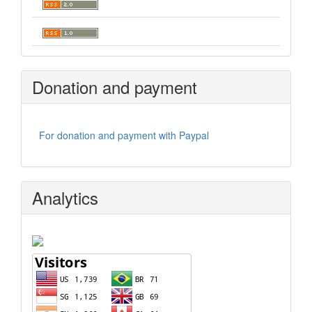
Donation and payment
For donation and payment with Paypal
Analytics