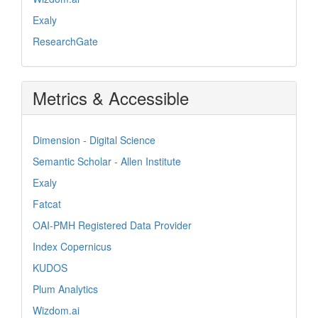
Exaly
ResearchGate
Metrics & Accessible
Dimension - Digital Science
Semantic Scholar - Allen Institute
Exaly
Fatcat
OAI-PMH Registered Data Provider
Index Copernicus
KUDOS
Plum Analytics
Wizdom.ai