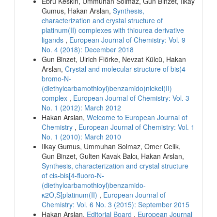
Ebru Keskin, Ummuhan Solmaz, Gun Binzet, Ilkay
Gumus, Hakan Arslan,
Synthesis,
characterization and crystal structure of
platinum(II) complexes with thiourea derivative
ligands
,
European Journal of Chemistry: Vol. 9
No. 4 (2018): December 2018
Gun Binzet, Ulrich Flörke, Nevzat Külcü, Hakan
Arslan,
Crystal and molecular structure of bis(4-
bromo-N-
(diethylcarbamothioyl)benzamido)nickel(II)
complex
,
European Journal of Chemistry: Vol. 3
No. 1 (2012): March 2012
Hakan Arslan,
Welcome to European Journal of
Chemistry
,
European Journal of Chemistry: Vol. 1
No. 1 (2010): March 2010
Ilkay Gumus, Ummuhan Solmaz, Omer Celik,
Gun Binzet, Gulten Kavak Balcı, Hakan Arslan,
Synthesis, characterization and crystal structure
of cis-bis[4-fluoro-N-
(diethylcarbamothioyl)benzamido-
κ2O,S]platinum(II)
,
European Journal of
Chemistry: Vol. 6 No. 3 (2015): September 2015
Hakan Arslan,
Editorial Board
,
European Journal