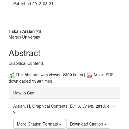
Published 2013-03-31
Main
Hakan Arslan
Mersin University
Article
Content
Abstract
Graphical Contents
This Abstract was viewed
2300
times |
Article PDF
downloaded
1398
times
How to Cite
Arslan, H. Graphical Contents.
Eur. J. Chem.
2013
,
4
, ii-
v.
More Citation Formats
Download Citation