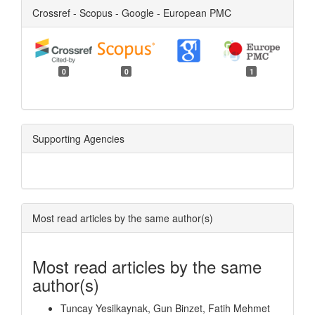
Crossref - Scopus - Google - European PMC
0
0
1
Supporting Agencies
Most read articles by the same author(s)
Most read articles by the same
author(s)
Tuncay Yesilkaynak, Gun Binzet, Fatih Mehmet