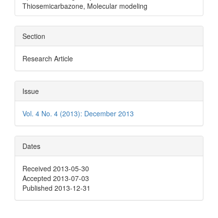
Thiosemicarbazone, Molecular modeling
Section
Research Article
Issue
Vol. 4 No. 4 (2013): December 2013
Dates
Received 2013-05-30
Accepted 2013-07-03
Published 2013-12-31