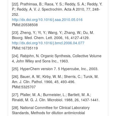
[22]. Prathimaa, B.; Raoa, Y. S.; Reddy, S. A.; Reddy, Y.
P.; Reddy, A. V. J. Spectrochim. Acta A 2010, 77, 248-
252.
http://dx.doi.org/10.1016/j.saa.2010.05.016
PMid:20538508
[23]. Zheng, Y.; Yi, Y.; Wang, Y.; Zhang, W.; Du, M.
Bioorg. Med. Chem. Lett. 2006, 16, 4127-4129.
http://dx.doi.org/10.1016/j.bmcl.2006.04.077
PMid:16735119
[24]. Rabjohn, N. Organic Synthesis, Collective Volume
4, John Wiley and Sons Inc., 1963.
[25]. HyperChem version 7. 5 Hypercube, Inc., 2003.
[26]. Bauer, A. W.; Kirby, W. M.; Sherris, C.; Turck, M.
Am. J. Clin. Pathol. 1966, 45, 493-496.
PMid:5325707
[27]. Pfaller, M. A.; Burmeister, L.; Bartlett, M. A.;
Rinaldi, M. G. J. Clin. Microbiol. 1988, 26, 1437-1441.
[28]. National Committee for Clinical Laboratory
Standards, Methods for dilution antimicrobial