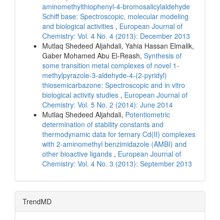
aminomethylthiophenyl-4-bromosalicylaldehyde
Schiff base: Spectroscopic, molecular modeling
and biological activities
,
European Journal of
Chemistry: Vol. 4 No. 4 (2013): December 2013
Mutlaq Shedeed Aljahdali, Yahia Hassan Elmalik,
Gaber Mohamed Abu El-Reash,
Synthesis of
some transition metal complexes of novel 1-
methylpyrazole-3-aldehyde-4-(2-pyridyl)
thiosemicarbazone: Spectroscopic and in vitro
biological activity studies
,
European Journal of
Chemistry: Vol. 5 No. 2 (2014): June 2014
Mutlaq Shedeed Aljahdali,
Potentiometric
determination of stability constants and
thermodynamic data for ternary Cd(II) complexes
with 2-aminomethyl benzimidazole (AMBI) and
other bioactive ligands
,
European Journal of
Chemistry: Vol. 4 No. 3 (2013): September 2013
TrendMD