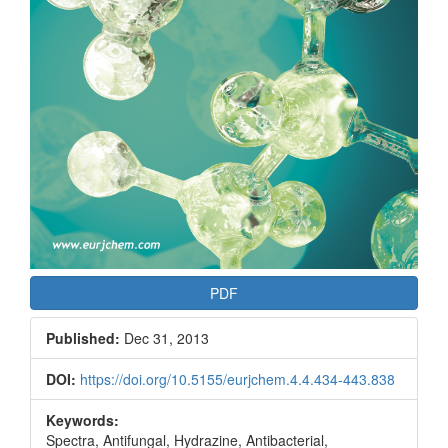
PDF
Published:
Dec 31, 2013
DOI:
https://doi.org/10.5155/eurjchem.4.4.434-443.838
Keywords:
Spectra, Antifungal, Hydrazine, Antibacterial,