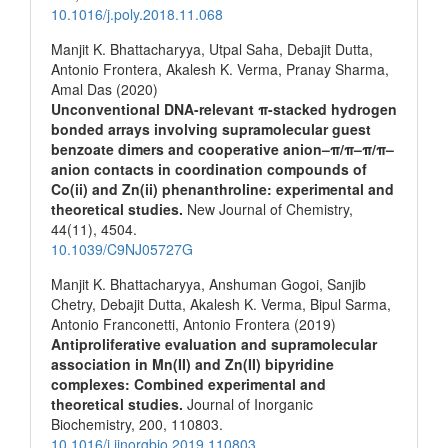
10.1016/j.poly.2018.11.068
Manjit K. Bhattacharyya, Utpal Saha, Debajit Dutta,
Antonio Frontera, Akalesh K. Verma, Pranay Sharma,
Amal Das (2020)
Unconventional DNA-relevant π-stacked hydrogen
bonded arrays involving supramolecular guest
benzoate dimers and cooperative anion–π/π–π/π–
anion contacts in coordination compounds of
Co(ii) and Zn(ii) phenanthroline: experimental and
theoretical studies.
New Journal of Chemistry,
44
(11),
4504.
10.1039/C9NJ05727G
Manjit K. Bhattacharyya, Anshuman Gogoi, Sanjib
Chetry, Debajit Dutta, Akalesh K. Verma, Bipul Sarma,
Antonio Franconetti, Antonio Frontera (2019)
Antiproliferative evaluation and supramolecular
association in Mn(II) and Zn(II) bipyridine
complexes: Combined experimental and
theoretical studies.
Journal of Inorganic
Biochemistry,
200
,
110803.
10.1016/j.jinorgbio.2019.110803