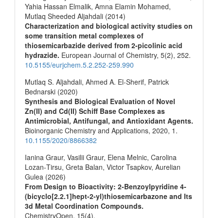
Yahia Hassan Elmalik, Amna Elamin Mohamed,
Mutlaq Sheeded Aljahdali (2014)
Characterization and biological activity studies on
some transition metal complexes of
thiosemicarbazide derived from 2-picolinic acid
hydrazide.
European Journal of Chemistry,
5
(2),
252.
10.5155/eurjchem.5.2.252-259.990
Mutlaq S. Aljahdali, Ahmed A. El-Sherif, Patrick
Bednarski (2020)
Synthesis and Biological Evaluation of Novel
Zn(II) and Cd(II) Schiff Base Complexes as
Antimicrobial, Antifungal, and Antioxidant Agents.
Bioinorganic Chemistry and Applications,
2020
,
1.
10.1155/2020/8866382
Ianina Graur, Vasilii Graur, Elena Melnic, Carolina
Lozan‐Tirsu, Greta Balan, Victor Tsapkov, Aurelian
Gulea (2026)
From Design to Bioactivity: 2‐Benzoylpyridine 4‐
(bicyclo[2.2.1]hept‐2‐yl)thiosemicarbazone and Its
3d Metal Coordination Compounds.
ChemistryOpen,
15
(4),