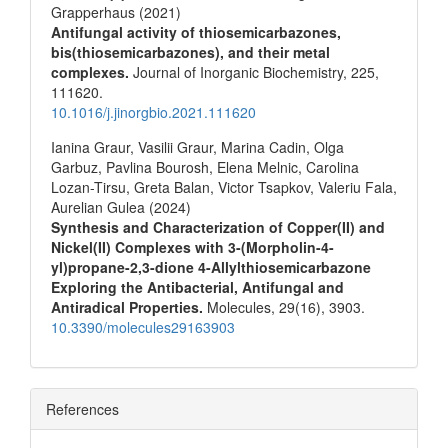
Grapperhaus (2021)
Antifungal activity of thiosemicarbazones,
bis(thiosemicarbazones), and their metal
complexes.
Journal of Inorganic Biochemistry,
225
,
111620.
10.1016/j.jinorgbio.2021.111620
Ianina Graur, Vasilii Graur, Marina Cadin, Olga
Garbuz, Pavlina Bourosh, Elena Melnic, Carolina
Lozan-Tirsu, Greta Balan, Victor Tsapkov, Valeriu Fala,
Aurelian Gulea (2024)
Synthesis and Characterization of Copper(II) and
Nickel(II) Complexes with 3-(Morpholin-4-
yl)propane-2,3-dione 4-Allylthiosemicarbazone
Exploring the Antibacterial, Antifungal and
Antiradical Properties.
Molecules,
29
(16),
3903.
10.3390/molecules29163903
References