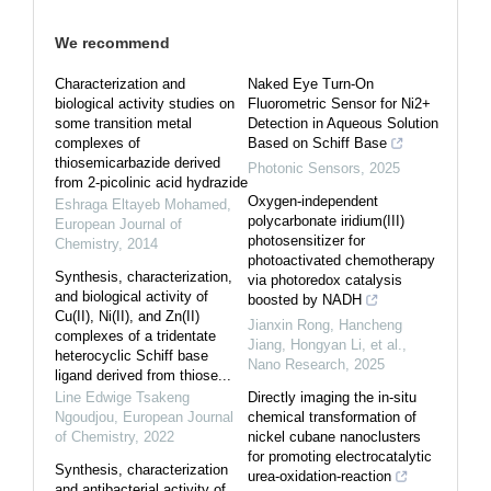
We recommend
Characterization and
Naked Eye Turn-On
biological activity studies on
Fluorometric Sensor for Ni2+
some transition metal
Detection in Aqueous Solution
complexes of
Based on Schiff Base
thiosemicarbazide derived
Photonic Sensors
,
2025
from 2-picolinic acid hydrazide
Oxygen-independent
Eshraga Eltayeb Mohamed
,
polycarbonate iridium(III)
European Journal of
photosensitizer for
Chemistry
,
2014
photoactivated chemotherapy
Synthesis, characterization,
via photoredox catalysis
and biological activity of
boosted by NADH
Cu(II), Ni(II), and Zn(II)
Jianxin Rong, Hancheng
complexes of a tridentate
Jiang, Hongyan Li, et al.
,
heterocyclic Schiff base
Nano Research
,
2025
ligand derived from thiose...
Line Edwige Tsakeng
Directly imaging the in-situ
Ngoudjou
,
European Journal
chemical transformation of
of Chemistry
,
2022
nickel cubane nanoclusters
for promoting electrocatalytic
Synthesis, characterization
urea-oxidation-reaction
and antibacterial activity of