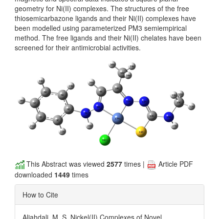
geometry for Ni(II) complexes. The structures of the free
thiosemicarbazone ligands and their Ni(II) complexes have
been modelled using parameterized PM3 semiempirical
method. The free ligands and their Ni(II) chelates have been
screened for their antimicrobial activities.
This Abstract was viewed
2577
times |
Article PDF
downloaded
1449
times
How to Cite
Aljahdali, M. S. Nickel(II) Complexes of Novel