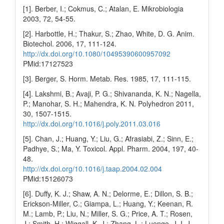
[1]. Berber, I.; Cokmus, C.; Atalan, E. Mikrobiologia
2003, 72, 54-55.
[2]. Harbottle, H.; Thakur, S.; Zhao, White, D. G. Anim.
Biotechol. 2006, 17, 111-124.
http://dx.doi.org/10.1080/10495390600957092
PMid:17127523
[3]. Berger, S. Horm. Metab. Res. 1985, 17, 111-115.
[4]. Lakshmi, B.; Avaji, P. G.; Shivananda, K. N.; Nagella,
P.; Manohar, S. H.; Mahendra, K. N. Polyhedron 2011,
30, 1507-1515.
http://dx.doi.org/10.1016/j.poly.2011.03.016
[5]. Chan, J.; Huang, Y.; Liu, G.; Afrasiabi, Z.; Sinn, E.;
Padhye, S.; Ma, Y. Toxicol. Appl. Pharm. 2004, 197, 40-
48.
http://dx.doi.org/10.1016/j.taap.2004.02.004
PMid:15126073
[6]. Duffy, K. J.; Shaw, A. N.; Delorme, E.; Dillon, S. B.;
Erickson-Miller, C.; Giampa, L.; Huang, Y.; Keenan, R.
M.; Lamb, P.; Liu, N.; Miller, S. G.; Price, A. T.; Rosen,
J.; Smith, H.; Wiggall, K. J.; Zhang, L.; Luengo, J. I. J.