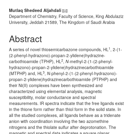
Main
Mutlaq Shedeed Aljahdali
Department of Chemistry, Faculty of Science, King Abdulaziz
Article
University, Jeddah 21589, The Kingdom of Saudi Arabia
Content
Abstract
1
A series of novel thiosemicarbazone compounds, HL
, 2-(1-
(2-phenyl-hydrazono)-propan-2-ylidene)hydrazine-
2
carbothioamide (TPHP), HL
,
N
-methyl-2-(1-(2-phenyl-
hydrazono)-propan-2-ylidene)hydrazinecarbothioamide
3
(MTPHP) and, HL
,
N
-phenyl-2-(1-(2-phenyl-hydrazono)-
propan-2-ylidene)hydrazinecarbothioamide (PTPHP) and
their Ni(II) complexes have been synthesized and
characterized using elemental analysis, magnetic
susceptibility, molar conductance and spectral
measurements. IR spectra indicate that the free ligands exist
in the thione form rather than thiol form in the solid state. In
all the studied complexes, all ligands behave as a tridenate
anion with coordination involving the two azomethine
nitrogens and the thiolate sulfur after deprotonation. The
magnetic and spectral data indicates a square planar