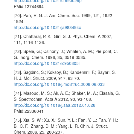
http://dx.doi.org/10.1021/cr990029p
PMid:12744694
[70]. Parr, R. G. J. Am. Chem. Soc. 1999, 121, 1922-
1924.
http://dx.doi.org/10.1021/ja983494x
[71]. Chattaraj, P. K.; Giri, S. J. Phys. Chem. A 2007,
111, 1116-1126.
[72]. Speie, G.; Csihony, J.; Whalen, A. M.; Pie-pont, C.
G. Inorg. Chem. 1996, 35, 3519-3535.
http://dx.doi.org/10.1021/ic950805l
[73]. Sagdinc, S.; Koksoy, B.; Kandemirli, F.; Bayari, S.
H. J. Mol. Struct. 2009, 917, 63-70.
http://dx.doi.org/10.1016/j.molstruc.2008.06.033
[74]. Masoud, M. S.; Ali, A. E.; Shaker, M. A.; Elasala, G.
S. Spectrochim. Acta A 2012, 90, 93-108.
http://dx.doi.org/10.1016/j.saa.2012.01.028
PMid:22336041
[75]. Xia, S. W.; Xu, X.; Sun, Y. L.; Fan, Y. L.; Fan, Y. H.;
Bi, C. F.; Zhang, D. M.; Yang, L. R. Chin. J. Struct.
Chem. 2006, 25, 200-207.