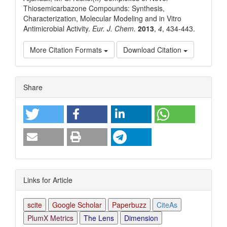
Thiosemicarbazone Compounds: Synthesis,
Characterization, Molecular Modeling and in Vitro
Antimicrobial Activity.
Eur. J. Chem.
2013
,
4
, 434-443.
More Citation Formats
Download Citation
Article
Share
Details
Links for Article
scite
Google Scholar
Paperbuzz
CiteAs
PlumX Metrics
The Lens
Dimension