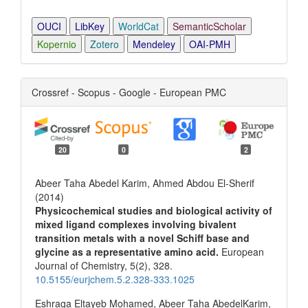
OUCI
LibKey
WorldCat
SemanticScholar
Kopernio
Zotero
Mendeley
OAI-PMH
Crossref - Scopus - Google - European PMC
20
0
2
Abeer Taha Abedel Karim, Ahmed Abdou El-Sherif
(2014)
Physicochemical studies and biological activity of
mixed ligand complexes involving bivalent
transition metals with a novel Schiff base and
glycine as a representative amino acid.
European
Journal of Chemistry,
5
(2),
328.
10.5155/eurjchem.5.2.328-333.1025
Eshraga Eltayeb Mohamed, Abeer Taha AbedelKarim,