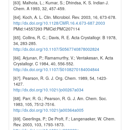
[63]. Malhota, L.; Kumar, S.; Dhindsa, K. S. Indian J.
Chem. A 1993, 32, 457-459.
[64]. Koch, A. L. Clin. Microbiol. Rev. 2003, 16, 673-678.
http://dx.doi.org/10.1128/CMR.16.4.673-687.2003
PMid:14557293 PMCid:PMC207114
[65]. Collins, R. C.; Davis, R. E. Acta Crystallogr. B 1978,
34, 283-285.
http://dx.doi.org/10.1107/S0567740878002824
[66]. Arjunan, P.; Ramamurthy, V.; Ventakesan, K. Acta
Crystallogr. C 1984, 40, 556-552.
http://dx.doi.org/10.1107/S0108270184004844
[67]. Pearson, R. G. J. Org. Chem. 1989, 54, 1423-
1427.
http://dx.doi.org/10.1021/jo00267a034
[68]. Parr, R. G.; Pearson, R. G. J. Am. Chem. Soc.
1983, 105, 7512-7516.
http://dx.doi.org/10.1021/ja00364a005
[69]. Geerlings, P.; De Proft, F.; Langenaeker, W. Chem.
Rev. 2003, 103, 1793-1873.