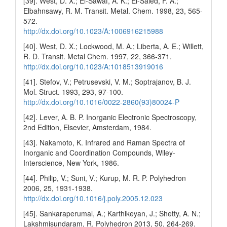
[39]. West, D. X.; El-Sawaf, A. K.; El-Saied, F. A.;
Elbahnsawy, R. M. Transit. Metal. Chem. 1998, 23, 565-
572.
http://dx.doi.org/10.1023/A:1006916215988
[40]. West, D. X.; Lockwood, M. A.; Liberta, A. E.; Willett,
R. D. Transit. Metal Chem. 1997, 22, 366-371.
http://dx.doi.org/10.1023/A:1018513919016
[41]. Stefov, V.; Petrusevski, V. M.; Soptrajanov, B. J.
Mol. Struct. 1993, 293, 97-100.
http://dx.doi.org/10.1016/0022-2860(93)80024-P
[42]. Lever, A. B. P. Inorganic Electronic Spectroscopy,
2nd Edition, Elsevier, Amsterdam, 1984.
[43]. Nakamoto, K. Infrared and Raman Spectra of
Inorganic and Coordination Compounds, Wiley-
Interscience, New York, 1986.
[44]. Philip, V.; Suni, V.; Kurup, M. R. P. Polyhedron
2006, 25, 1931-1938.
http://dx.doi.org/10.1016/j.poly.2005.12.023
[45]. Sankaraperumal, A.; Karthikeyan, J.; Shetty, A. N.;
Lakshmisundaram, R. Polyhedron 2013, 50, 264-269.