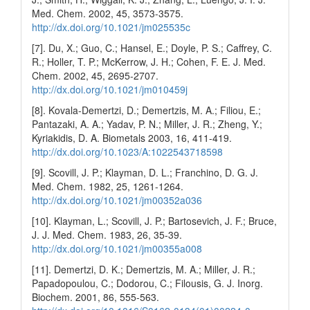
Med. Chem. 2002, 45, 3573-3575.
http://dx.doi.org/10.1021/jm025535c
[7]. Du, X.; Guo, C.; Hansel, E.; Doyle, P. S.; Caffrey, C.
R.; Holler, T. P.; McKerrow, J. H.; Cohen, F. E. J. Med.
Chem. 2002, 45, 2695-2707.
http://dx.doi.org/10.1021/jm010459j
[8]. Kovala-Demertzi, D.; Demertzis, M. A.; Filiou, E.;
Pantazaki, A. A.; Yadav, P. N.; Miller, J. R.; Zheng, Y.;
Kyriakidis, D. A. Biometals 2003, 16, 411-419.
http://dx.doi.org/10.1023/A:1022543718598
[9]. Scovill, J. P.; Klayman, D. L.; Franchino, D. G. J.
Med. Chem. 1982, 25, 1261-1264.
http://dx.doi.org/10.1021/jm00352a036
[10]. Klayman, L.; Scovill, J. P.; Bartosevich, J. F.; Bruce,
J. J. Med. Chem. 1983, 26, 35-39.
http://dx.doi.org/10.1021/jm00355a008
[11]. Demertzi, D. K.; Demertzis, M. A.; Miller, J. R.;
Papadopoulou, C.; Dodorou, C.; Filousis, G. J. Inorg.
Biochem. 2001, 86, 555-563.