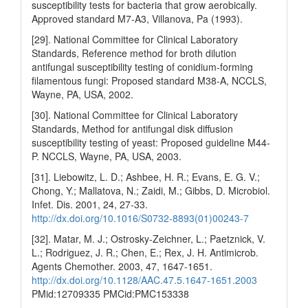
susceptibility tests for bacteria that grow aerobically.
Approved standard M7-A3, Villanova, Pa (1993).
[29]. National Committee for Clinical Laboratory
Standards, Reference method for broth dilution
antifungal susceptibility testing of conidium-forming
filamentous fungi: Proposed standard M38-A, NCCLS,
Wayne, PA, USA, 2002.
[30]. National Committee for Clinical Laboratory
Standards, Method for antifungal disk diffusion
susceptibility testing of yeast: Proposed guideline M44-
P. NCCLS, Wayne, PA, USA, 2003.
[31]. Liebowitz, L. D.; Ashbee, H. R.; Evans, E. G. V.;
Chong, Y.; Mallatova, N.; Zaidi, M.; Gibbs, D. Microbiol.
Infet. Dis. 2001, 24, 27-33.
http://dx.doi.org/10.1016/S0732-8893(01)00243-7
[32]. Matar, M. J.; Ostrosky-Zeichner, L.; Paetznick, V.
L.; Rodriguez, J. R.; Chen, E.; Rex, J. H. Antimicrob.
Agents Chemother. 2003, 47, 1647-1651.
http://dx.doi.org/10.1128/AAC.47.5.1647-1651.2003
PMid:12709335 PMCid:PMC153338