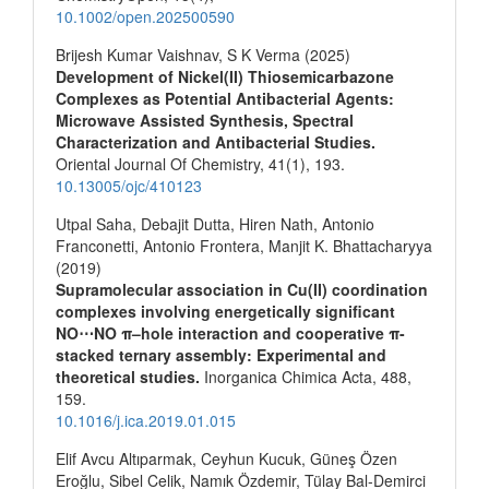
10.1002/open.202500590
Brijesh Kumar Vaishnav, S K Verma (2025)
Development of Nickel(II) Thiosemicarbazone
Complexes as Potential Antibacterial Agents:
Microwave Assisted Synthesis, Spectral
Characterization and Antibacterial Studies.
Oriental Journal Of Chemistry,
41
(1),
193.
10.13005/ojc/410123
Utpal Saha, Debajit Dutta, Hiren Nath, Antonio
Franconetti, Antonio Frontera, Manjit K. Bhattacharyya
(2019)
Supramolecular association in Cu(II) coordination
complexes involving energetically significant
NO⋯NO π–hole interaction and cooperative π-
stacked ternary assembly: Experimental and
theoretical studies.
Inorganica Chimica Acta,
488
,
159.
10.1016/j.ica.2019.01.015
Elif Avcu Altıparmak, Ceyhun Kucuk, Güneş Özen
Eroğlu, Sibel Celik, Namık Özdemir, Tülay Bal-Demirci