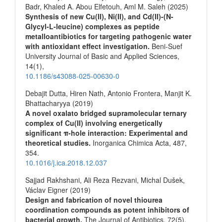
Badr, Khaled A. Abou Elfetouh, Aml M. Saleh (2025)
Synthesis of new Cu(II), Ni(II), and Cd(II)-(N-
Glycyl-L-leucine) complexes as peptide
metalloantibiotics for targeting pathogenic water
with antioxidant effect investigation.
Beni-Suef
University Journal of Basic and Applied Sciences,
14
(1),
10.1186/s43088-025-00630-0
Debajit Dutta, Hiren Nath, Antonio Frontera, Manjit K.
Bhattacharyya (2019)
A novel oxalato bridged supramolecular ternary
complex of Cu(II) involving energetically
significant π-hole interaction: Experimental and
theoretical studies.
Inorganica Chimica Acta,
487
,
354.
10.1016/j.ica.2018.12.037
Sajjad Rakhshani, Ali Reza Rezvani, Michal Dušek,
Václav Eigner (2019)
Design and fabrication of novel thiourea
coordination compounds as potent inhibitors of
bacterial growth.
The Journal of Antibiotics,
72
(5),