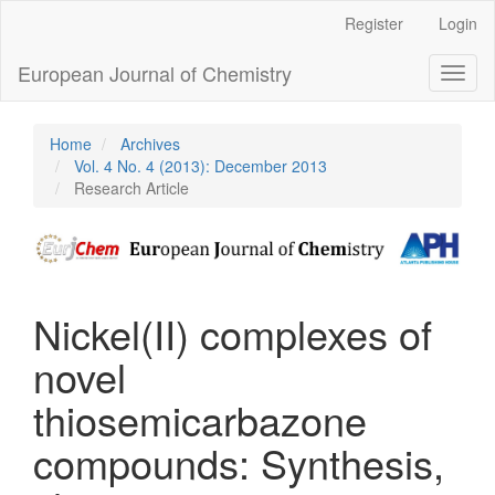
Main
Register
Login
Navigation
Main
European Journal of Chemistry
Toggl
Content
naviga
Sidebar
Home
Archives
Vol. 4 No. 4 (2013): December 2013
Research Article
Nickel(II) complexes of
novel
thiosemicarbazone
compounds: Synthesis,