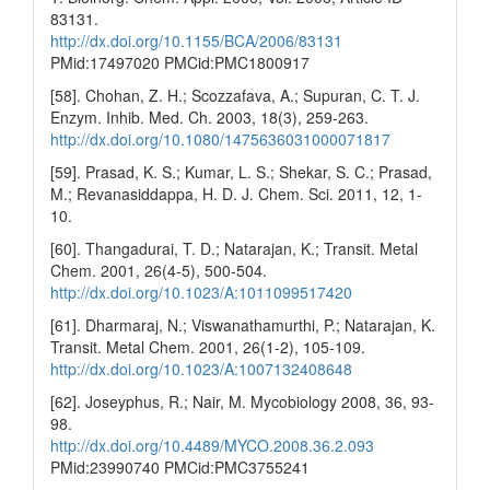
83131.
http://dx.doi.org/10.1155/BCA/2006/83131
PMid:17497020 PMCid:PMC1800917
[58]. Chohan, Z. H.; Scozzafava, A.; Supuran, C. T. J.
Enzym. Inhib. Med. Ch. 2003, 18(3), 259-263.
http://dx.doi.org/10.1080/1475636031000071817
[59]. Prasad, K. S.; Kumar, L. S.; Shekar, S. C.; Prasad,
M.; Revanasiddappa, H. D. J. Chem. Sci. 2011, 12, 1-
10.
[60]. Thangadurai, T. D.; Natarajan, K.; Transit. Metal
Chem. 2001, 26(4-5), 500-504.
http://dx.doi.org/10.1023/A:1011099517420
[61]. Dharmaraj, N.; Viswanathamurthi, P.; Natarajan, K.
Transit. Metal Chem. 2001, 26(1-2), 105-109.
http://dx.doi.org/10.1023/A:1007132408648
[62]. Joseyphus, R.; Nair, M. Mycobiology 2008, 36, 93-
98.
http://dx.doi.org/10.4489/MYCO.2008.36.2.093
PMid:23990740 PMCid:PMC3755241