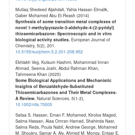
Mutlaq Shedeed Aljahdali, Yahia Hassan Elmalik,
Gaber Mohamed Abu El-Reash (2014)
Synthesis of some transition metal complexes of
novel 1-methylpyrazole-3-aldehyde-4-(2-pyridyl)
thiosemicarbazone: Spectroscopic and in vitro
biological activity studies.
European Journal of
Chemistry,
5
(2),
201.
10.5155/eurjchem.5.2.201-208.952
Ekhlakh Veg, Kulsum Hashmi, Mohammad Imran
Ahmad, Seema Joshi, Abdul Rahman Khan,
Tahmeena Khan (2025)
Some Biological Applications and Mechanistic
Insights of Benzaldehyde‐Substituted
Thiosemicarbazones and Their Metal Complexes:
A Review.
Natural Sciences,
5
(1-2),
10.1002/ntls.70005
Safaa S. Hassan, Eman F. Mohamed, Kirolos Maged,
Salma Hassan, Alaa Omran Hamad, Shahinda Nasr,
Salma Reda, Poula Nabil, Andrew George, Mohamed
M. Shoukry, Samar A. Aly, Ahmed M. Mongy, Entsar E.