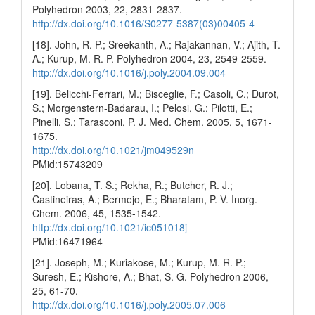
Polyhedron 2003, 22, 2831-2837.
http://dx.doi.org/10.1016/S0277-5387(03)00405-4
[18]. John, R. P.; Sreekanth, A.; Rajakannan, V.; Ajith, T.
A.; Kurup, M. R. P. Polyhedron 2004, 23, 2549-2559.
http://dx.doi.org/10.1016/j.poly.2004.09.004
[19]. Belicchi-Ferrari, M.; Bisceglie, F.; Casoli, C.; Durot,
S.; Morgenstern-Badarau, I.; Pelosi, G.; Pilotti, E.;
Pinelli, S.; Tarasconi, P. J. Med. Chem. 2005, 5, 1671-
1675.
http://dx.doi.org/10.1021/jm049529n
PMid:15743209
[20]. Lobana, T. S.; Rekha, R.; Butcher, R. J.;
Castineiras, A.; Bermejo, E.; Bharatam, P. V. Inorg.
Chem. 2006, 45, 1535-1542.
http://dx.doi.org/10.1021/ic051018j
PMid:16471964
[21]. Joseph, M.; Kuriakose, M.; Kurup, M. R. P.;
Suresh, E.; Kishore, A.; Bhat, S. G. Polyhedron 2006,
25, 61-70.
http://dx.doi.org/10.1016/j.poly.2005.07.006