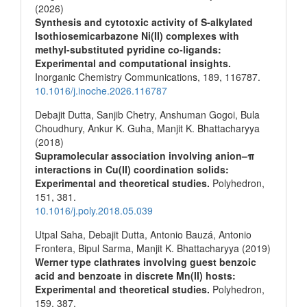
(2026)
Synthesis and cytotoxic activity of S-alkylated
Isothiosemicarbazone Ni(II) complexes with
methyl-substituted pyridine co-ligands:
Experimental and computational insights.
Inorganic Chemistry Communications,
189
,
116787.
10.1016/j.inoche.2026.116787
Debajit Dutta, Sanjib Chetry, Anshuman Gogoi, Bula
Choudhury, Ankur K. Guha, Manjit K. Bhattacharyya
(2018)
Supramolecular association involving anion–π
interactions in Cu(II) coordination solids:
Experimental and theoretical studies.
Polyhedron,
151
,
381.
10.1016/j.poly.2018.05.039
Utpal Saha, Debajit Dutta, Antonio Bauzá, Antonio
Frontera, Bipul Sarma, Manjit K. Bhattacharyya (2019)
Werner type clathrates involving guest benzoic
acid and benzoate in discrete Mn(II) hosts:
Experimental and theoretical studies.
Polyhedron,
159
,
387.