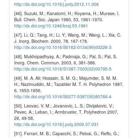
http://dx.doi.org/10.1016/j.poly.2012.11.006
[46]. Suzuki, M.; Kanatomi, H.; Koyama, H.; Murase, I.
Bull. Chem. Soc. Japan 1980, 53, 1961-1970.
http://dx.doi.org/10.1246/bcsj.53.1961
[47]. Li, Q.; Tang, H.; Li, Y.; Wang, M.; Wang, L.; Xia, C.
J. Inorg. Biochem. 2000, 78, 167-178.
http://dx.doi.org/10.1016/S0162-0134(99)00226-3
[48]. Mukhopadhyay, A.; Padmaja, G.; Pal, S.; Pal, S.
Inorg. Chem. Commun. 2003, 6, 381-386.
http://dx.doi.org/10.1016/S1387-7003(02)00795-5
[49]. M. A. Ali; Hossain, S. M. G.; Majumder, S. M. M.
H.; Nazimuddin, M.; Tazafder M. T. H. Polyhedron 1987,
6, 1653-1656.
http://dx.doi.org/10.1016/S0277-5387(00)80766-4
[50]. Leovac, V. M.; Jovanovic, L. S.; Divijakovic, V.;
Pevec, A.; Leban, I.; Armbruster, T. Polyhedron 2007,
26, 49-58.
http://dx.doi.org/10.1016/j.poly.2006.07.031
[51]. Ferrari, M. B.; Capacchi, S.; Pelosi, G.; Reffo, G.;