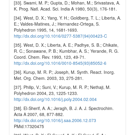
[33]. Swami, M. P.; Gupta, D.; Mohan, M.; Srivastava, A.
K. Prog. Natl. Acad. Sci. India A 1980, 50(3), 176-181.
[34]. West, D. X.; Yang, Y. H.; Goldberg, T. L.; Liberta, A.
E.; Valdes-Matines, J.; Hernandez-Ortega, S.
Polyhedron 1995, 14, 1681-1693.
http://dx.doi.org/10.1016/0277-5387(94)00423-C
[35]. West, D. X.; Liberta, A. E.; Padhye, S. B.; Chikate,
R. C.; Sonawane, P. B.; Kumbhar, A. S.; Yerande, R. G.
Coord. Chem. Rev. 1993, 123, 49-71.
http://dx.doi.org/10.1016/0010-8545(93)85052-6
[36]. Kurup, M. R. P.; Joseph, M. Synth. React. Inorg.
Met. Org. Chem. 2003, 33, 275-281.
[37]. Philip, V.; Suni, V.; Kurup, M. R. P.; Nethaji, M.
Polyhedron 2004, 23, 1225-1233.
http://dx.doi.org/10.1016/j.poly.2004.02.004
[38]. El-Sherif, A. A.; Jeragh, B. J. A. J. Spectrochim.
Acta A 2007, 68, 877-882.
http://dx.doi.org/10.1016/j.saa.2006.12.073
PMid:17320475