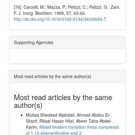
[76]. Carcelli, M.; Mazza, P.; Pelizzi, C.; Pelizzi, G.; Zani,
F. J. Inorg. Biochem. 1995, 57, 43-62.
http://dx.doi.org/10.1016/0162-0134(94)00004-T
Supporting Agencies
Most read articles by the same author(s)
Most read articles by the same
author(s)
Mutlaq Shedeed Aljahdali, Ahmed Abdou El-
Sherif, Rifaat Hasan Hilal, Abeer Taha Abdel-
Karim,
Mixed bivalent transition metal complexes
of 1,10-phenanthroline and 2-