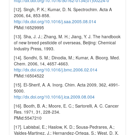
http://dx.doi.org/10.1016/S0162-0134(01)00224-0
[12]. Singh, P. K.; Kumar, D. N. Spectrochim. Acta A
2006, 64, 853-858.
http://dx.doi.org/10.1016/j.saa.2005.08.014
PMid:16529995
[13]. Sha, J. J.; Zhang, M. H.; Jiang, Y. J. The handbook
of new breed pesticide of overseas, Beijing: Chemical
Industry Press, 1993.
[14]. Sondhi, S. M.; Dinodia, M.; Kumar, A. Bioorg. Med.
Chem. 2006, 14, 4657-4663.
http://dx.doi.org/10.1016/j.bmc.2006.02.014
PMid:16504522
[15]. El-Sherif, A. A. Inorg. Chim. Acta 2009, 362, 4991-
5000.
http://dx.doi.org/10.1016/j.ica.2009.08.004
[16]. Booth, B. A.; Moore, E. C.; Sartorelli, A. C. Cancer
Res. 1971, 31, 228-234.
PMid:5547210
[17]. Labisbal, E.; Haslow, K. D.; Sousa-Pedrares, A.;
Valdes-Martinez, J.; Hernandez-Ortega, S.; West, D. X.