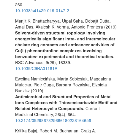
260.
10.1038/s41429-019-0147-2
Manjit K. Bhattacharyya, Utpal Saha, Debajit Dutta,
Amal Das, Akalesh K. Verma, Antonio Frontera (2019)
Solvent-driven structural topology involving
energetically significant intra- and intermolecular
chelate ring contacts and anticancer activities of
Cu(ii) phenanthroline complexes involving
benzoates: experimental and theoretical studies.
RSC Advances,
9
(29),
16339.
10.1039/C9RA01181A
Ewelina Namiecińska, Marta Sobiesiak, Magdalena
Małecka, Piotr Guga, Barbara Rozalska, Elzbieta
Budzisz (2019)
Antimicrobial and Structural Properties of Metal
Ions Complexes with Thiosemicarbazide Motif and
Related Heterocyclic Compounds.
Current
Medicinal Chemistry,
26
(4),
664.
10.2174/0929867325666180228164656
Kritika Bajaj, Robert M. Buchanan, Craig A.