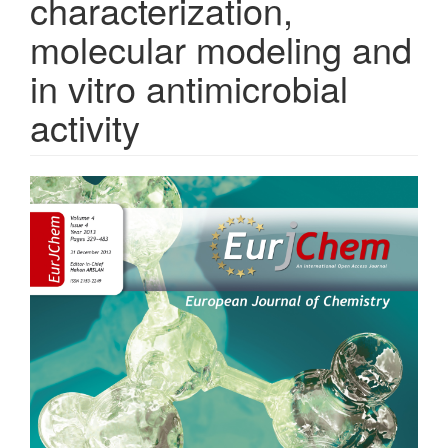
characterization,
molecular modeling and
in vitro antimicrobial
activity
Article
Sidebar