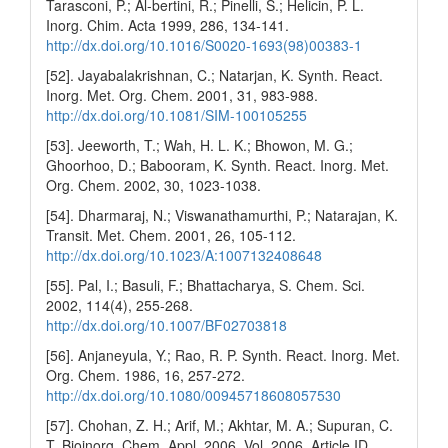
Tarasconi, P.; Al-bertini, R.; Pinelli, S.; Helicin, P. L.
Inorg. Chim. Acta 1999, 286, 134-141.
http://dx.doi.org/10.1016/S0020-1693(98)00383-1
[52]. Jayabalakrishnan, C.; Natarjan, K. Synth. React.
Inorg. Met. Org. Chem. 2001, 31, 983-988.
http://dx.doi.org/10.1081/SIM-100105255
[53]. Jeeworth, T.; Wah, H. L. K.; Bhowon, M. G.;
Ghoorhoo, D.; Babooram, K. Synth. React. Inorg. Met.
Org. Chem. 2002, 30, 1023-1038.
[54]. Dharmaraj, N.; Viswanathamurthi, P.; Natarajan, K.
Transit. Met. Chem. 2001, 26, 105-112.
http://dx.doi.org/10.1023/A:1007132408648
[55]. Pal, I.; Basuli, F.; Bhattacharya, S. Chem. Sci.
2002, 114(4), 255-268.
http://dx.doi.org/10.1007/BF02703818
[56]. Anjaneyula, Y.; Rao, R. P. Synth. React. Inorg. Met.
Org. Chem. 1986, 16, 257-272.
http://dx.doi.org/10.1080/00945718608057530
[57]. Chohan, Z. H.; Arif, M.; Akhtar, M. A.; Supuran, C.
T. Bioinorg. Chem. Appl. 2006, Vol. 2006, Article ID