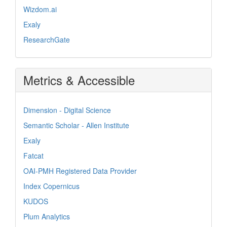
Wizdom.ai
Exaly
ResearchGate
Metrics & Accessible
Dimension - Digital Science
Semantic Scholar - Allen Institute
Exaly
Fatcat
OAI-PMH Registered Data Provider
Index Copernicus
KUDOS
Plum Analytics