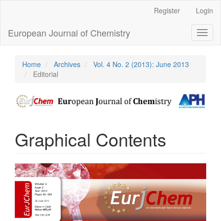
Main
Register
Login
Navigation
Main
European Journal of Chemistry
Toggl
Content
naviga
Sidebar
Home
Archives
Vol. 4 No. 2 (2013): June 2013
Editorial
Graphical Contents
Article
Sidebar