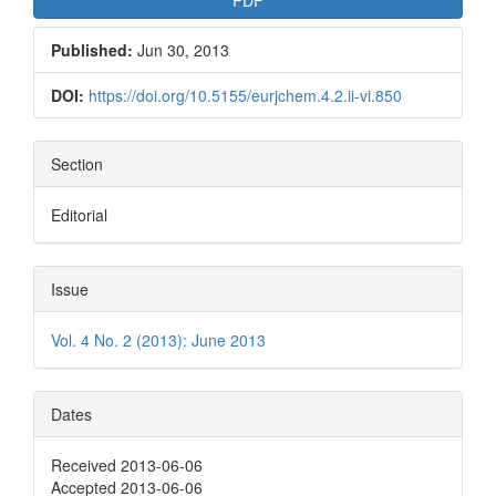
Published:
Jun 30, 2013
DOI:
https://doi.org/10.5155/eurjchem.4.2.ii-vi.850
Section
Editorial
Issue
Vol. 4 No. 2 (2013): June 2013
Dates
Received 2013-06-06
Accepted 2013-06-06