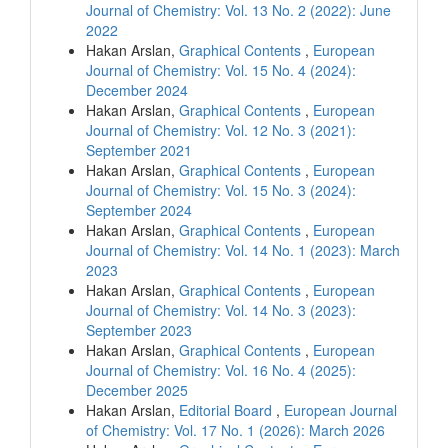
Journal of Chemistry: Vol. 13 No. 2 (2022): June
2022
Hakan Arslan,
Graphical Contents
,
European
Journal of Chemistry: Vol. 15 No. 4 (2024):
December 2024
Hakan Arslan,
Graphical Contents
,
European
Journal of Chemistry: Vol. 12 No. 3 (2021):
September 2021
Hakan Arslan,
Graphical Contents
,
European
Journal of Chemistry: Vol. 15 No. 3 (2024):
September 2024
Hakan Arslan,
Graphical Contents
,
European
Journal of Chemistry: Vol. 14 No. 1 (2023): March
2023
Hakan Arslan,
Graphical Contents
,
European
Journal of Chemistry: Vol. 14 No. 3 (2023):
September 2023
Hakan Arslan,
Graphical Contents
,
European
Journal of Chemistry: Vol. 16 No. 4 (2025):
December 2025
Hakan Arslan,
Editorial Board
,
European Journal
of Chemistry: Vol. 17 No. 1 (2026): March 2026