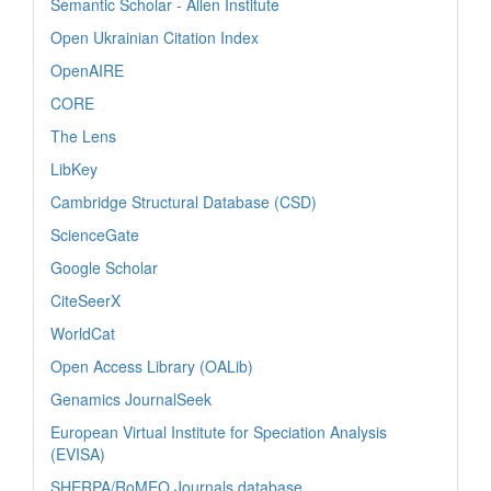
Semantic Scholar - Allen Institute
Open Ukrainian Citation Index
OpenAIRE
CORE
The Lens
LibKey
Cambridge Structural Database (CSD)
ScienceGate
Google Scholar
CiteSeerX
WorldCat
Open Access Library (OALib)
Genamics JournalSeek
European Virtual Institute for Speciation Analysis
(EVISA)
SHERPA/RoMEO Journals database