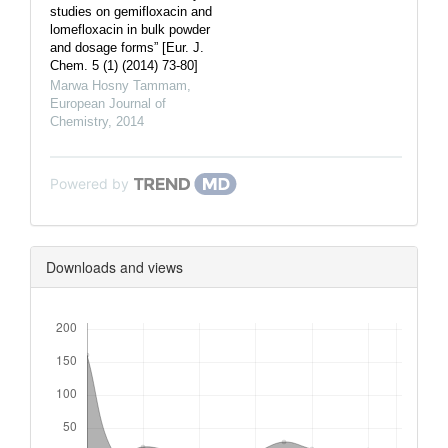
studies on gemifloxacin and
lomefloxacin in bulk powder
and dosage forms” [Eur. J.
Chem. 5 (1) (2014) 73-80]
Marwa Hosny Tammam
,
European Journal of
Chemistry
,
2014
Powered by
Downloads and views
Downloads