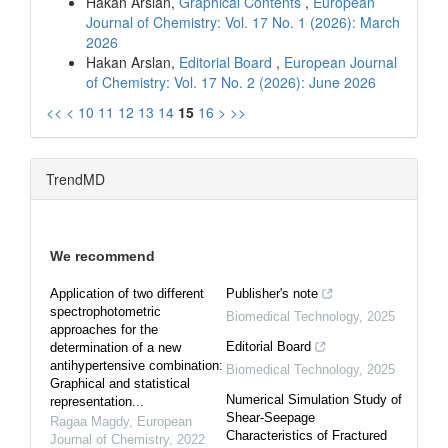
Hakan Arslan,
Graphical Contents
,
European
Journal of Chemistry: Vol. 17 No. 1 (2026): March
2026
Hakan Arslan,
Editorial Board
,
European Journal
of Chemistry: Vol. 17 No. 2 (2026): June 2026
<<
<
10
11
12
13
14
15
16
>
>>
TrendMD
We recommend
Application of two different
Publisher's note
spectrophotometric
Biomedical Technology
,
2025
approaches for the
Editorial Board
determination of a new
antihypertensive combination:
Biomedical Technology
,
2025
Graphical and statistical
Numerical Simulation Study of
representation...
Shear-Seepage
Ragaa Magdy
,
European
Characteristics of Fractured
Journal of Chemistry
,
2022