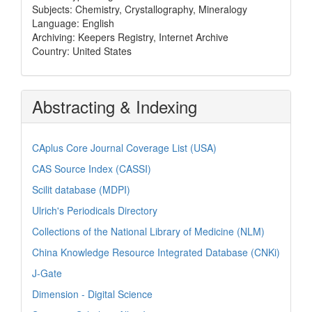
Subjects: Chemistry, Crystallography, Mineralogy
Language: English
Archiving: Keepers Registry, Internet Archive
Country: United States
Abstracting & Indexing
CAplus Core Journal Coverage List (USA)
CAS Source Index (CASSI)
Scilit database (MDPI)
Ulrich's Periodicals Directory
Collections of the National Library of Medicine (NLM)
China Knowledge Resource Integrated Database (CNKi)
J-Gate
Dimension - Digital Science