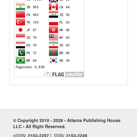
© Copyright 2010 - 2026 • Atlanta Publishing House
LLC • All Right Reserved.
eISSN:
2153-2257
I ISSN:
2153-2249