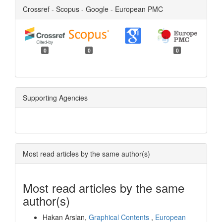
Crossref - Scopus - Google - European PMC
0
0
0
Supporting Agencies
Most read articles by the same author(s)
Most read articles by the same
author(s)
Hakan Arslan,
Graphical Contents
,
European