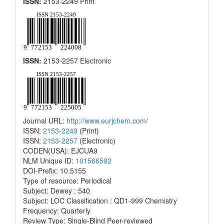
ISSN:
2153-2249 Print
ISSN:
2153-2257 Electronic
Journal URL:
http://www.eurjchem.com/
ISSN:
2153-2249
(Print)
ISSN:
2153-2257
(Electronic)
CODEN(USA): EJCUA9
NLM Unique ID:
101566592
DOI-Prefix: 10.5155
Type of resource: Periodical
Subject: Dewey : 540
Subject: LOC Classification : QD1-999 Chemistry
Frequency: Quarterly
Review Type: Single-Blind Peer-reviewed