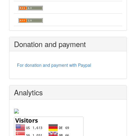
Donation and payment
For donation and payment with Paypal
Analytics