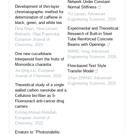
Network Under Constant
Development of thin-layer
Normal Stiffness
chromatographic method for
YU Liyuan
,
Advanced
determination of caffeine in
Engineering Sciences
,
2026
black, green, and white tea
Experimental and Theoretical
Drita Abazi, Nora Limani-
Research of Built-in Steel
Bektashi, Olga Popovska
,
Tube Reinforced Concrete
European Journal of
Beams with Openings
Chemistry
,
2021
WANG Yong
,
Advanced
One new cucurbitane
Engineering Sciences
,
2026
triterpenoid from the fruits of
Momordica charantia
Flow-based Text Style
Jie-Qing Liu
,
European
Transfer Model
Journal of Chemistry
,
2010
Zihan ZHANG
,
Advanced
Engineering Sciences
,
2025
Theoretical study of a single
walled carbon nanotube and a
Cellulose bio-fiber as 5-
Fluorouracil anti-cancer drug
carriers
Eshraq Ahmed Abdullah
,
European Journal of
Chemistry
,
2022
Erratum to ‘‘Photostability