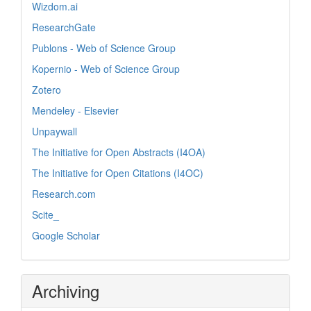
Wizdom.ai
ResearchGate
Publons - Web of Science Group
Kopernio - Web of Science Group
Zotero
Mendeley - Elsevier
Unpaywall
The Initiative for Open Abstracts (I4OA)
The Initiative for Open Citations (I4OC)
Research.com
Scite_
Google Scholar
Archiving