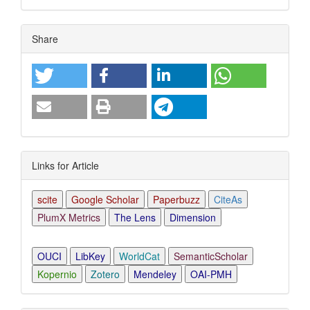
Article
Share
Details
Links for Article
scite
Google Scholar
Paperbuzz
CiteAs
PlumX Metrics
The Lens
Dimension
OUCI
LibKey
WorldCat
SemanticScholar
Kopernio
Zotero
Mendeley
OAI-PMH