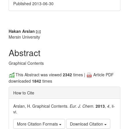
Published 2013-06-30
Main
Hakan Arslan
Mersin University
Article
Content
Abstract
Graphical Contents
This Abstract was viewed
2342
times |
Article PDF
downloaded
1842
times
How to Cite
Arslan, H. Graphical Contents.
Eur. J. Chem.
2013
,
4
, ii-
vi.
More Citation Formats
Download Citation