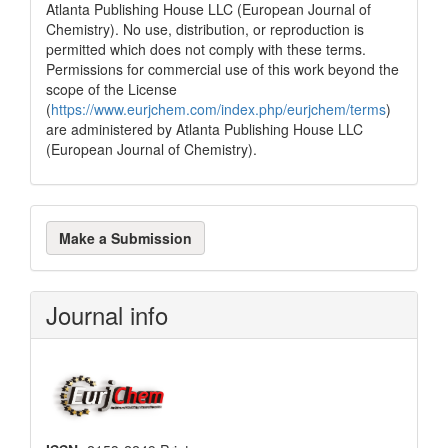
Atlanta Publishing House LLC (European Journal of
Chemistry). No use, distribution, or reproduction is
permitted which does not comply with these terms.
Permissions for commercial use of this work beyond the
scope of the License
(
https://www.eurjchem.com/index.php/eurjchem/terms
)
are administered by Atlanta Publishing House LLC
(European Journal of Chemistry).
Make
Make a Submission
a
Submission
Journal info