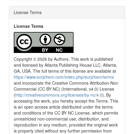
License Terms
License Terms
Copyright © 2026 by Authors. This work is published
and licensed by Atlanta Publishing House LLC, Atlanta,
GA, USA. The full terms of this license are available at
https://www.eurjchem.com/index.php/eurjchem/terms
and incorporate the Creative Commons Attribution-Non
Commercial (CC BY NC) (International, v4.0) License
(
http://creativecommons.org/licenses/by-nc/4.0
). By
accessing the work, you hereby accept the Terms. This
is an open access article distributed under the terms
and conditions of the CC BY NC License, which permits
unrestricted non-commercial use, distribution, and
reproduction in any medium, provided the original work
is properly cited without any further permission from