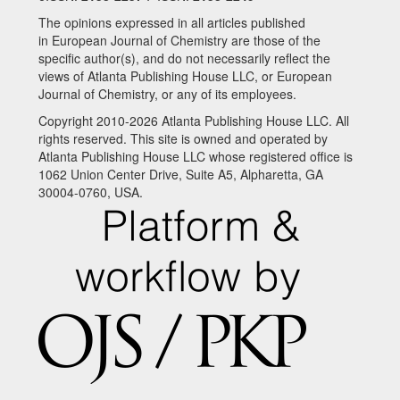
The opinions expressed in all articles published
in European Journal of Chemistry are those of the
specific author(s), and do not necessarily reflect the
views of Atlanta Publishing House LLC, or European
Journal of Chemistry, or any of its employees.
Copyright 2010-2026 Atlanta Publishing House LLC. All
rights reserved. This site is owned and operated by
Atlanta Publishing House LLC whose registered office is
1062 Union Center Drive, Suite A5, Alpharetta, GA
30004-0760, USA.