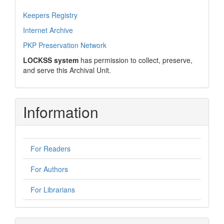
Keepers Registry
Internet Archive
PKP Preservation Network
LOCKSS system
has permission to collect, preserve,
and serve this Archival Unit.
Information
For Readers
For Authors
For Librarians