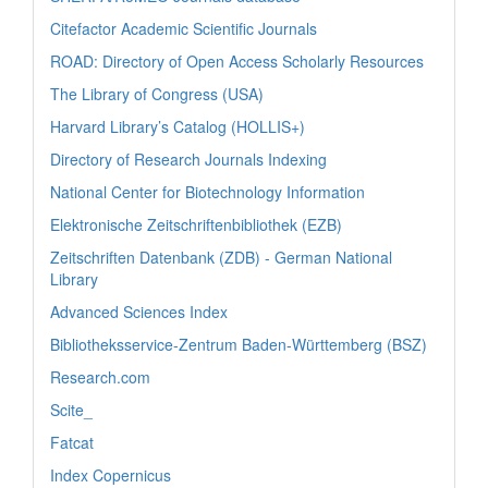
Citefactor Academic Scientific Journals
ROAD: Directory of Open Access Scholarly Resources
The Library of Congress (USA)
Harvard Library’s Catalog (HOLLIS+)
Directory of Research Journals Indexing
National Center for Biotechnology Information
Elektronische Zeitschriftenbibliothek (EZB)
Zeitschriften Datenbank (ZDB) - German National
Library
Advanced Sciences Index
Bibliotheksservice-Zentrum Baden-Württemberg (BSZ)
Research.com
Scite_
Fatcat
Index Copernicus