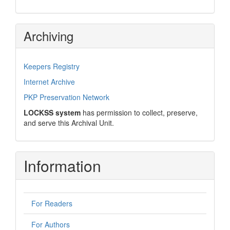
Archiving
Keepers Registry
Internet Archive
PKP Preservation Network
LOCKSS system
has permission to collect, preserve,
and serve this Archival Unit.
Information
For Readers
For Authors