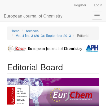
Main
Register
Login
Navigation
Main
European Journal of Chemistry
Toggl
Content
naviga
Sidebar
Home
Archives
Vol. 4 No. 3 (2013): September 2013
Editorial
Editorial Board
Article
Sidebar