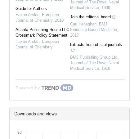
Journal of The Royal Naval
Medical Service
,
1939
Guide for Authors
Hakan Arslan
,
European
Join the editorial board
Journal of Chemistry
,
2010
Carl Heneghan
,
BMJ
Atlanta Publishing House LLC
Evidence-Based Medicine
,
Crossmark Policy Statement
2017
Hakan Arslan
,
European
Ertracts from official journals
Journal of Chemistry
BMJ Publishing Group Ltd
,
Journal of The Royal Naval
Medical Service
,
1918
Powered by
Downloads and views
Downloads