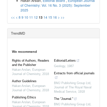
Hakan Arslan,
Editorial Board
,
European Journal
of Chemistry: Vol. 16 No. 3 (2025): September
2025
<<
<
8
9
10
11
12
13
14
15
16
>
>>
TrendMD
We recommend
Rights of Authors, Readers
Editorial/Letters
and the Publisher
Geology
,
1987
Hakan Arslan
,
European
Extracts from official journals
Journal of Chemistry
,
2018
Author Guidelines
BMJ Publishing Group Ltd
,
Hakan Arslan
,
European
Journal of The Royal Naval
Journal of Chemistry
,
2018
Medical Service
,
1918
Publishing Ethics
The “Journal.”
Hakan Arslan
,
European
BMJ Publishing Group Ltd
,
Journal of Chemistry
,
2018