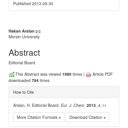
Published 2013-09-30
Main
Hakan Arslan
Mersin University
Article
Content
Abstract
Editorial Board
This Abstract was viewed
1990
times |
Article PDF
downloaded
784
times
How to Cite
Arslan, H. Editorial Board.
Eur. J. Chem.
2013
,
4
, i-i.
More Citation Formats
Download Citation