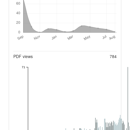
Metrics
PDF views
784
71