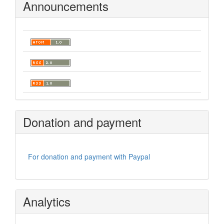
Announcements
Donation and payment
For donation and payment with Paypal
Analytics