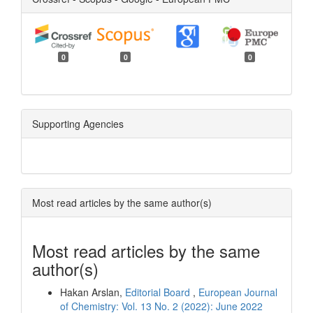
0
0
0
Supporting Agencies
Most read articles by the same author(s)
Most read articles by the same
author(s)
Hakan Arslan,
Editorial Board
,
European Journal
of Chemistry: Vol. 13 No. 2 (2022): June 2022