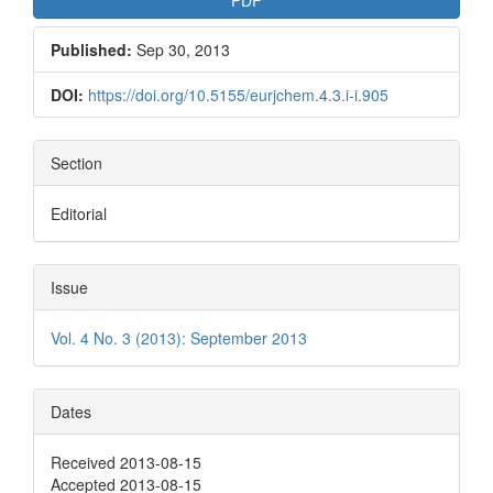
Published:
Sep 30, 2013
DOI:
https://doi.org/10.5155/eurjchem.4.3.i-i.905
Section
Editorial
Issue
Vol. 4 No. 3 (2013): September 2013
Dates
Received 2013-08-15
Accepted 2013-08-15