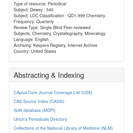
Type of resource: Periodical
Subject: Dewey : 540
Subject: LOC Classification : QD1-999 Chemistry
Frequency: Quarterly
Review Type: Single-Blind Peer-reviewed
Subjects: Chemistry, Crystallography, Mineralogy
Language: English
Archiving: Keepers Registry, Internet Archive
Country: United States
Abstracting & Indexing
CAplus Core Journal Coverage List (USA)
CAS Source Index (CASSI)
Scilit database (MDPI)
Ulrich's Periodicals Directory
Collections of the National Library of Medicine (NLM)