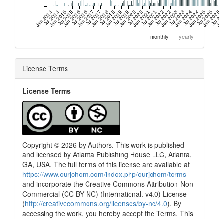
Jan 2014
Jul 2014
Jan 2015
Jul 2015
Jan 2016
Jul 2016
Jan 2017
Jul 2017
Jan 2018
Jul 2018
Jan 2019
Jul 2019
Jan 2020
Jul 2020
Jan 2021
Jul 2021
Jan 2022
Jul 2022
Jan 2023
Jul 2023
Jan 2024
Jul 2024
Jan 2025
Jul 2025
Jan 202
Jul 
J
monthly
|
yearly
License Terms
License Terms
Copyright © 2026 by Authors. This work is published
and licensed by Atlanta Publishing House LLC, Atlanta,
GA, USA. The full terms of this license are available at
https://www.eurjchem.com/index.php/eurjchem/terms
and incorporate the Creative Commons Attribution-Non
Commercial (CC BY NC) (International, v4.0) License
(
http://creativecommons.org/licenses/by-nc/4.0
). By
accessing the work, you hereby accept the Terms. This