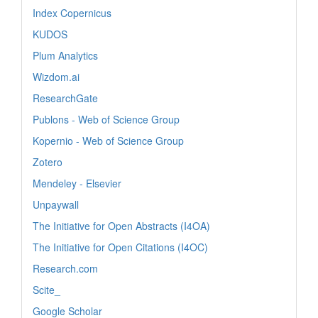
Index Copernicus
KUDOS
Plum Analytics
Wizdom.ai
ResearchGate
Publons - Web of Science Group
Kopernio - Web of Science Group
Zotero
Mendeley - Elsevier
Unpaywall
The Initiative for Open Abstracts (I4OA)
The Initiative for Open Citations (I4OC)
Research.com
Scite_
Google Scholar