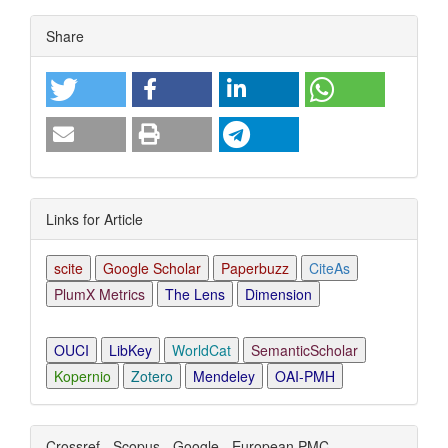
Article
Share
Details
Links for Article
scite
Google Scholar
Paperbuzz
CiteAs
PlumX Metrics
The Lens
Dimension
OUCI
LibKey
WorldCat
SemanticScholar
Kopernio
Zotero
Mendeley
OAI-PMH
Crossref - Scopus - Google - European PMC