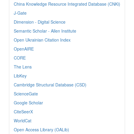
China Knowledge Resource Integrated Database (CNKi)
J-Gate
Dimension - Digital Science
Semantic Scholar - Allen Institute
Open Ukrainian Citation Index
OpenAIRE
CORE
The Lens
LibKey
Cambridge Structural Database (CSD)
ScienceGate
Google Scholar
CiteSeerX
WorldCat
Open Access Library (OALib)