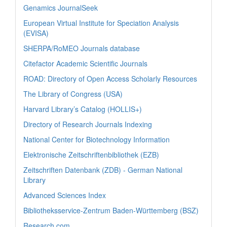
Genamics JournalSeek
European Virtual Institute for Speciation Analysis
(EVISA)
SHERPA/RoMEO Journals database
Citefactor Academic Scientific Journals
ROAD: Directory of Open Access Scholarly Resources
The Library of Congress (USA)
Harvard Library’s Catalog (HOLLIS+)
Directory of Research Journals Indexing
National Center for Biotechnology Information
Elektronische Zeitschriftenbibliothek (EZB)
Zeitschriften Datenbank (ZDB) - German National
Library
Advanced Sciences Index
Bibliotheksservice-Zentrum Baden-Württemberg (BSZ)
Research.com