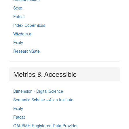
Scite_
Fatcat
Index Copernicus
Wizdom.ai
Exaly
ResearchGate
Metrics & Accessible
Dimension - Digital Science
Semantic Scholar - Allen Institute
Exaly
Fatcat
OAI-PMH Registered Data Provider