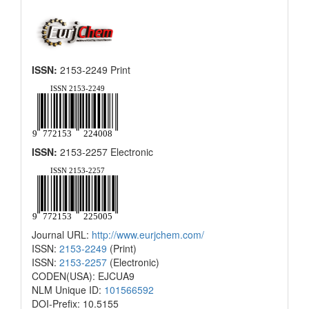
ISSN:
2153-2249 Print
ISSN:
2153-2257 Electronic
Journal URL:
http://www.eurjchem.com/
ISSN:
2153-2249
(Print)
ISSN:
2153-2257
(Electronic)
CODEN(USA): EJCUA9
NLM Unique ID:
101566592
DOI-Prefix: 10.5155