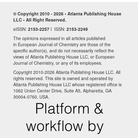
© Copyright 2010 - 2026 • Atlanta Publishing House
LLC • All Right Reserved.
eISSN:
2153-2257
I ISSN:
2153-2249
The opinions expressed in all articles published
in European Journal of Chemistry are those of the
specific author(s), and do not necessarily reflect the
views of Atlanta Publishing House LLC, or European
Journal of Chemistry, or any of its employees.
Copyright 2010-2026 Atlanta Publishing House LLC. All
rights reserved. This site is owned and operated by
Atlanta Publishing House LLC whose registered office is
1062 Union Center Drive, Suite A5, Alpharetta, GA
30004-0760, USA.