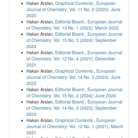
Hakan Arslan,
Graphical Contents
,
European
Journal of Chemistry: Vol. 11 No. 2 (2020): June
2020
Hakan Arslan,
Editorial Board
,
European Journal
of Chemistry: Vol. 13 No. 1 (2022): March 2022
Hakan Arslan,
Editorial Board
,
European Journal
of Chemistry: Vol. 15 No. 3 (2024): September
2024
Hakan Arslan,
Editorial Board
,
European Journal
of Chemistry: Vol. 12 No. 4 (2021): December
2021
Hakan Arslan,
Graphical Contents
,
European
Journal of Chemistry: Vol. 14 No. 2 (2023): June
2023
Hakan Arslan,
Editorial Board
,
European Journal
of Chemistry: Vol. 15 No. 2 (2024): June 2024
Hakan Arslan,
Editorial Board
,
European Journal
of Chemistry: Vol. 14 No. 3 (2023): September
2023
Hakan Arslan,
Graphical Contents
,
European
Journal of Chemistry: Vol. 12 No. 1 (2021): March
2021