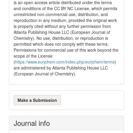
is an open access article distributed under the terms
and conditions of the CC BY NC License, which permits
unrestricted non-commercial use, distribution, and
reproduction in any medium, provided the original work
is properly cited without any further permission from
Atlanta Publishing House LLC (European Journal of
Chemistry). No use, distribution, or reproduction is
permitted which does not comply with these terms.
Permissions for commercial use of this work beyond the
scope of the License
(
https://www.eurjchem.com/index.php/eurjchem/terms
)
are administered by Atlanta Publishing House LLC
(European Journal of Chemistry).
Make
Make a Submission
a
Submission
Journal info