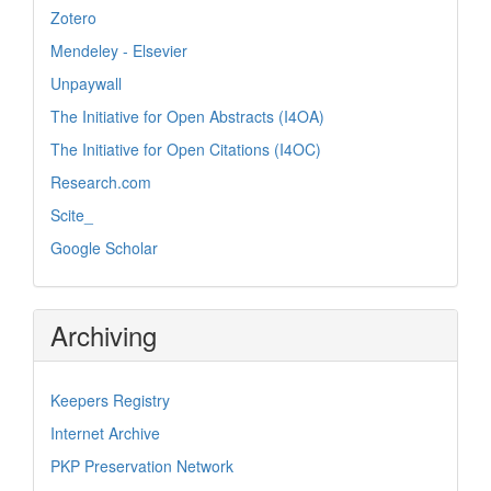
Zotero
Mendeley - Elsevier
Unpaywall
The Initiative for Open Abstracts (I4OA)
The Initiative for Open Citations (I4OC)
Research.com
Scite_
Google Scholar
Archiving
Keepers Registry
Internet Archive
PKP Preservation Network