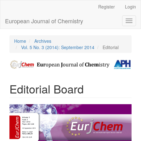
Main
Register
Login
Navigation
Main
European Journal of Chemistry
Toggl
Content
naviga
Sidebar
Home
Archives
Vol. 5 No. 3 (2014): September 2014
Editorial
Editorial Board
Article
Sidebar