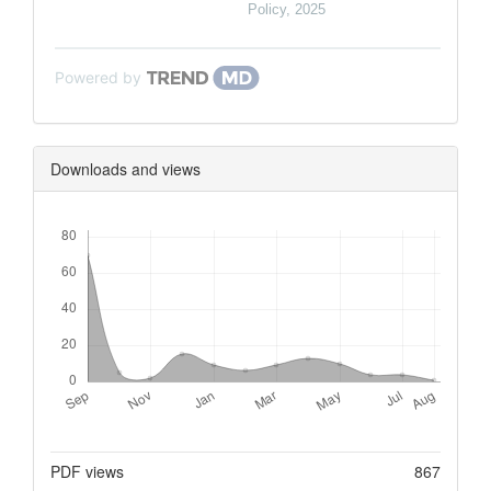
Policy
,
2025
Powered by
Downloads and views
Downloads
Metrics
PDF views
867