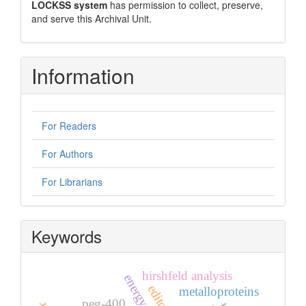
LOCKSS system
has permission to collect, preserve,
and serve this Archival Unit.
Information
For Readers
For Authors
For Librarians
Keywords
hirshfeld analysis
metalloproteins
peg-400