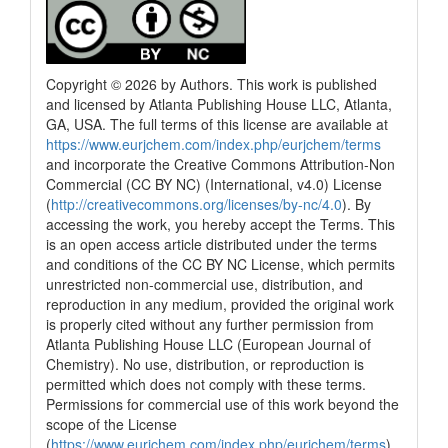
Copyright © 2026 by Authors. This work is published
and licensed by Atlanta Publishing House LLC, Atlanta,
GA, USA. The full terms of this license are available at
https://www.eurjchem.com/index.php/eurjchem/terms
and incorporate the Creative Commons Attribution-Non
Commercial (CC BY NC) (International, v4.0) License
(
http://creativecommons.org/licenses/by-nc/4.0
). By
accessing the work, you hereby accept the Terms. This
is an open access article distributed under the terms
and conditions of the CC BY NC License, which permits
unrestricted non-commercial use, distribution, and
reproduction in any medium, provided the original work
is properly cited without any further permission from
Atlanta Publishing House LLC (European Journal of
Chemistry). No use, distribution, or reproduction is
permitted which does not comply with these terms.
Permissions for commercial use of this work beyond the
scope of the License
(
https://www.eurjchem.com/index.php/eurjchem/terms
)