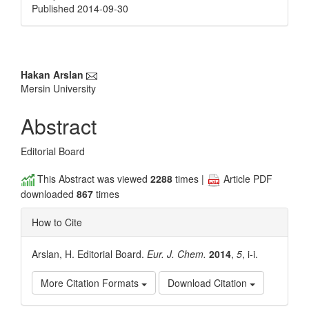
Published 2014-09-30
Main
Hakan Arslan
Mersin University
Article
Content
Abstract
Editorial Board
This Abstract was viewed
2288
times |
Article PDF
downloaded
867
times
How to Cite
Arslan, H. Editorial Board.
Eur. J. Chem.
2014
,
5
, i-i.
More Citation Formats
Download Citation