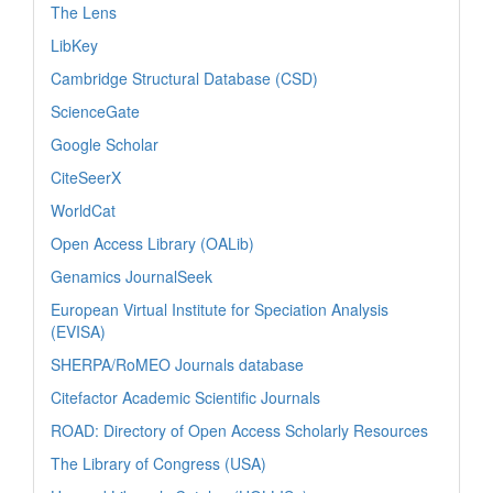
The Lens
LibKey
Cambridge Structural Database (CSD)
ScienceGate
Google Scholar
CiteSeerX
WorldCat
Open Access Library (OALib)
Genamics JournalSeek
European Virtual Institute for Speciation Analysis
(EVISA)
SHERPA/RoMEO Journals database
Citefactor Academic Scientific Journals
ROAD: Directory of Open Access Scholarly Resources
The Library of Congress (USA)