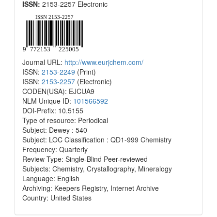
ISSN:
2153-2257 Electronic
Journal URL:
http://www.eurjchem.com/
ISSN:
2153-2249
(Print)
ISSN:
2153-2257
(Electronic)
CODEN(USA): EJCUA9
NLM Unique ID:
101566592
DOI-Prefix: 10.5155
Type of resource: Periodical
Subject: Dewey : 540
Subject: LOC Classification : QD1-999 Chemistry
Frequency: Quarterly
Review Type: Single-Blind Peer-reviewed
Subjects: Chemistry, Crystallography, Mineralogy
Language: English
Archiving: Keepers Registry, Internet Archive
Country: United States