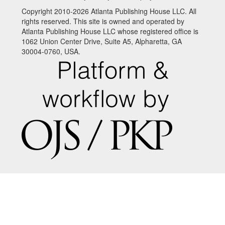
Copyright 2010-2026 Atlanta Publishing House LLC. All
rights reserved. This site is owned and operated by
Atlanta Publishing House LLC whose registered office is
1062 Union Center Drive, Suite A5, Alpharetta, GA
30004-0760, USA.