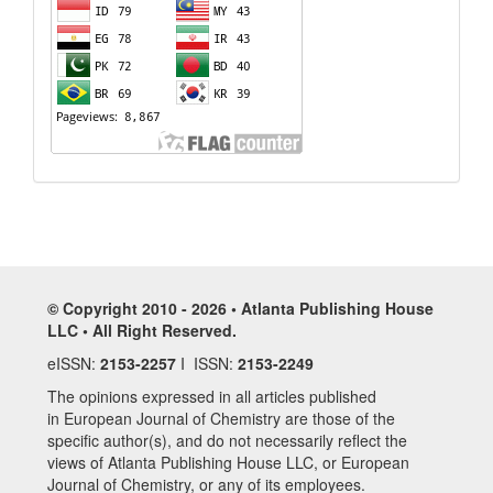
© Copyright 2010 - 2026 • Atlanta Publishing House
LLC • All Right Reserved.
eISSN:
2153-2257
I ISSN:
2153-2249
The opinions expressed in all articles published
in European Journal of Chemistry are those of the
specific author(s), and do not necessarily reflect the
views of Atlanta Publishing House LLC, or European
Journal of Chemistry, or any of its employees.