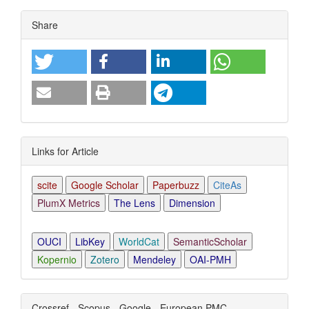
Article
Share
Details
Links for Article
scite
Google Scholar
Paperbuzz
CiteAs
PlumX Metrics
The Lens
Dimension
OUCI
LibKey
WorldCat
SemanticScholar
Kopernio
Zotero
Mendeley
OAI-PMH
Crossref - Scopus - Google - European PMC