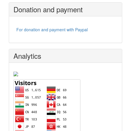
Donation and payment
For donation and payment with Paypal
Analytics