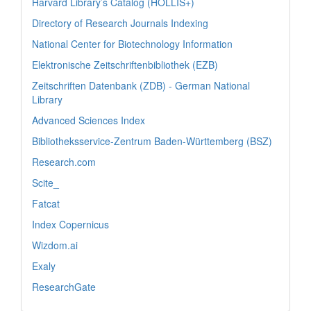
Harvard Library’s Catalog (HOLLIS+)
Directory of Research Journals Indexing
National Center for Biotechnology Information
Elektronische Zeitschriftenbibliothek (EZB)
Zeitschriften Datenbank (ZDB) - German National
Library
Advanced Sciences Index
Bibliotheksservice-Zentrum Baden-Württemberg (BSZ)
Research.com
Scite_
Fatcat
Index Copernicus
Wizdom.ai
Exaly
ResearchGate