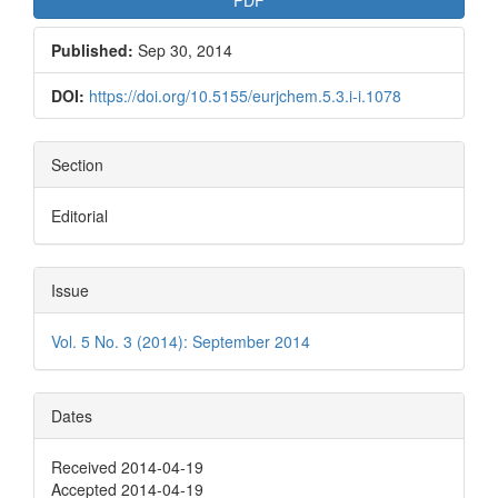
Published:
Sep 30, 2014
DOI:
https://doi.org/10.5155/eurjchem.5.3.i-i.1078
Section
Editorial
Issue
Vol. 5 No. 3 (2014): September 2014
Dates
Received 2014-04-19
Accepted 2014-04-19