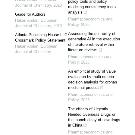
policy tools and policy
Journal of Chemistry
,
2018
modeling consistency index
analysis
Guide for Authors
Pharmacoeconomics and
Hakan Arslan
,
European
Policy
,
2025
Journal of Chemistry
,
2010
Assessing the suitability of
Atlanta Publishing House LLC
generative AI in the execution
Crossmark Policy Statement
of literature retrieval within
Hakan Arslan
,
European
literature reviews
Journal of Chemistry
Pharmacoeconomics and
Policy
,
2025
An empirical study of value
evaluation by multi-criteria
decision analysis for orphan
medicinal product
Pharmacoeconomics and
Policy
,
2025
The effects of Urgently
Needed Overseas Drugs on
the launch delay of new drugs
in China
Pharmacoeconomics and