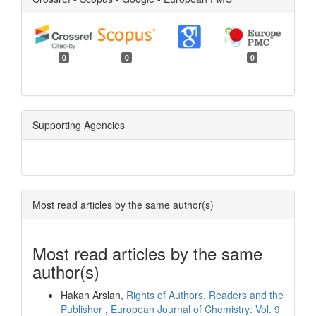
0
0
0
Supporting Agencies
Most read articles by the same author(s)
Most read articles by the same
author(s)
Hakan Arslan,
Rights of Authors, Readers and the
Publisher
,
European Journal of Chemistry: Vol. 9