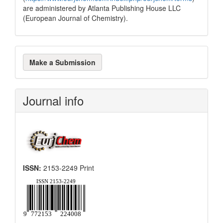
are administered by Atlanta Publishing House LLC
(European Journal of Chemistry).
Make
Make a Submission
a
Submission
Journal info
ISSN:
2153-2249 Print