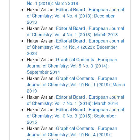
No. 1 (2018): March 2018
Hakan Arslan,
Editorial Board
,
European Journal
of Chemistry: Vol. 4 No. 4 (2013): December
2013
Hakan Arslan,
Editorial Board
,
European Journal
of Chemistry: Vol. 4 No. 1 (2013): March 2013
Hakan Arslan,
Editorial Board
,
European Journal
of Chemistry: Vol. 14 No. 4 (2023): December
2023
Hakan Arslan,
Graphical Contents
,
European
Journal of Chemistry: Vol. 5 No. 3 (2014):
September 2014
Hakan Arslan,
Graphical Contents
,
European
Journal of Chemistry: Vol. 10 No. 1 (2019): March
2019
Hakan Arslan,
Editorial Board
,
European Journal
of Chemistry: Vol. 7 No. 1 (2016): March 2016
Hakan Arslan,
Editorial Board
,
European Journal
of Chemistry: Vol. 6 No. 3 (2015): September
2015
Hakan Arslan,
Graphical Contents
,
European
Journal of Chemistry: Vol. 10 No. 4 (2019):