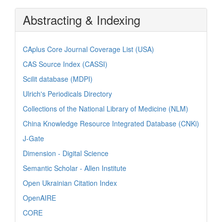
Abstracting & Indexing
CAplus Core Journal Coverage List (USA)
CAS Source Index (CASSI)
Scilit database (MDPI)
Ulrich's Periodicals Directory
Collections of the National Library of Medicine (NLM)
China Knowledge Resource Integrated Database (CNKi)
J-Gate
Dimension - Digital Science
Semantic Scholar - Allen Institute
Open Ukrainian Citation Index
OpenAIRE
CORE