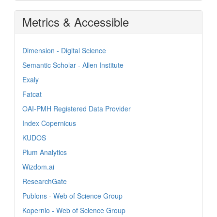
Metrics & Accessible
Dimension - Digital Science
Semantic Scholar - Allen Institute
Exaly
Fatcat
OAI-PMH Registered Data Provider
Index Copernicus
KUDOS
Plum Analytics
Wizdom.ai
ResearchGate
Publons - Web of Science Group
Kopernio - Web of Science Group