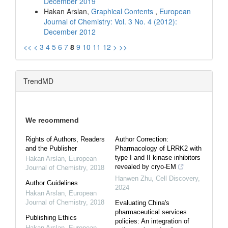
December 2019
Hakan Arslan,
Graphical Contents
,
European
Journal of Chemistry: Vol. 3 No. 4 (2012):
December 2012
<<
<
3
4
5
6
7
8
9
10
11
12
>
>>
TrendMD
We recommend
Rights of Authors, Readers
Author Correction:
and the Publisher
Pharmacology of LRRK2 with
type I and II kinase inhibitors
Hakan Arslan
,
European
revealed by cryo-EM
Journal of Chemistry
,
2018
Hanwen Zhu
,
Cell Discovery
,
Author Guidelines
2024
Hakan Arslan
,
European
Journal of Chemistry
,
2018
Evaluating China's
pharmaceutical services
Publishing Ethics
policies: An integration of
Hakan Arslan
,
European