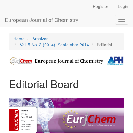
Main
Register
Login
Navigation
Main
European Journal of Chemistry
Toggl
Content
naviga
Sidebar
Home
Archives
Vol. 5 No. 3 (2014): September 2014
Editorial
Editorial Board
Article
Sidebar