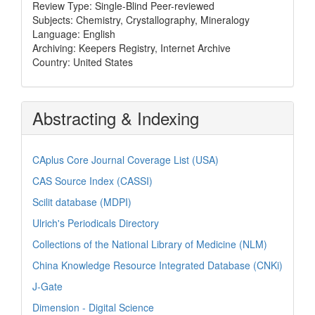
Review Type: Single-Blind Peer-reviewed
Subjects: Chemistry, Crystallography, Mineralogy
Language: English
Archiving: Keepers Registry, Internet Archive
Country: United States
Abstracting & Indexing
CAplus Core Journal Coverage List (USA)
CAS Source Index (CASSI)
Scilit database (MDPI)
Ulrich's Periodicals Directory
Collections of the National Library of Medicine (NLM)
China Knowledge Resource Integrated Database (CNKi)
J-Gate
Dimension - Digital Science