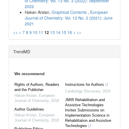
of Chemistry: Vol. 13 No. 3 (2022): September
2022
Hakan Arslan,
Graphical Contents
,
European
Journal of Chemistry: Vol. 12 No. 2 (2021): June
2021
<<
<
7
8
9
10
11
12
13
14
15
16
>
>>
TrendMD
We recommend
Rights of Authors, Readers
Instructions for Authors
and the Publisher
Cardiology Discovery
,
2024
Hakan Arslan
,
European
JMIR Rehabilitation and
Journal of Chemistry
,
2018
Assistive Technologies
Author Guidelines
Invites Submissions on
Hakan Arslan
,
European
Implementation Science in
Journal of Chemistry
,
2018
Rehabilitation and Assistive
Technologies
Publishing Ethics