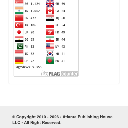
© Copyright 2010 - 2026 • Atlanta Publishing House
LLC • All Right Reserved.