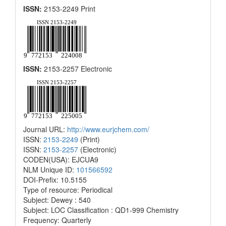
ISSN:
2153-2249 Print
ISSN:
2153-2257 Electronic
Journal URL:
http://www.eurjchem.com/
ISSN:
2153-2249
(Print)
ISSN:
2153-2257
(Electronic)
CODEN(USA): EJCUA9
NLM Unique ID:
101566592
DOI-Prefix: 10.5155
Type of resource: Periodical
Subject: Dewey : 540
Subject: LOC Classification : QD1-999 Chemistry
Frequency: Quarterly