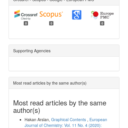
0
0
0
Supporting Agencies
Most read articles by the same author(s)
Most read articles by the same
author(s)
Hakan Arslan,
Graphical Contents
,
European
Journal of Chemistry: Vol. 11 No. 4 (2020):