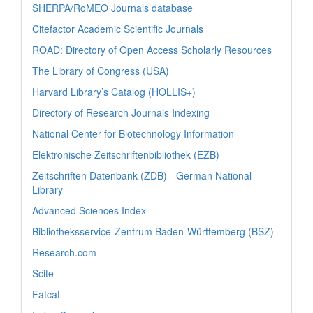
SHERPA/RoMEO Journals database
Citefactor Academic Scientific Journals
ROAD: Directory of Open Access Scholarly Resources
The Library of Congress (USA)
Harvard Library’s Catalog (HOLLIS+)
Directory of Research Journals Indexing
National Center for Biotechnology Information
Elektronische Zeitschriftenbibliothek (EZB)
Zeitschriften Datenbank (ZDB) - German National
Library
Advanced Sciences Index
Bibliotheksservice-Zentrum Baden-Württemberg (BSZ)
Research.com
Scite_
Fatcat