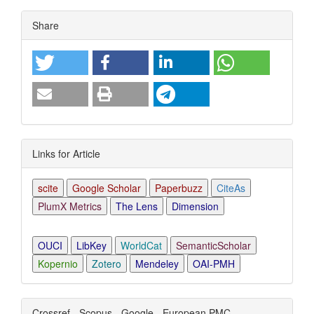
Article
Share
Details
Links for Article
scite
Google Scholar
Paperbuzz
CiteAs
PlumX Metrics
The Lens
Dimension
OUCI
LibKey
WorldCat
SemanticScholar
Kopernio
Zotero
Mendeley
OAI-PMH
Crossref - Scopus - Google - European PMC