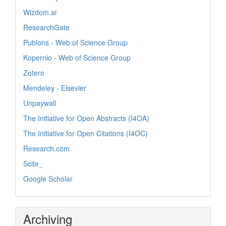
Wizdom.ai
ResearchGate
Publons - Web of Science Group
Kopernio - Web of Science Group
Zotero
Mendeley - Elsevier
Unpaywall
The Initiative for Open Abstracts (I4OA)
The Initiative for Open Citations (I4OC)
Research.com
Scite_
Google Scholar
Archiving