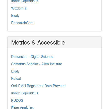
Index Copernicus
Wizdom.ai
Exaly
ResearchGate
Metrics & Accessible
Dimension - Digital Science
Semantic Scholar - Allen Institute
Exaly
Fatcat
OAI-PMH Registered Data Provider
Index Copernicus
KUDOS
Plum Analytics