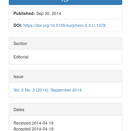
Published:
Sep 30, 2014
DOI:
https://doi.org/10.5155/eurjchem.5.3.i-i.1078
Section
Editorial
Issue
Vol. 5 No. 3 (2014): September 2014
Dates
Received 2014-04-19
Accepted 2014-04-19