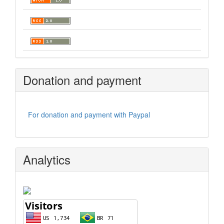
Donation and payment
For donation and payment with Paypal
Analytics