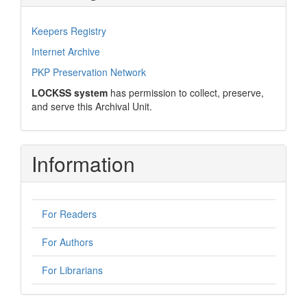
Keepers Registry
Internet Archive
PKP Preservation Network
LOCKSS system
has permission to collect, preserve,
and serve this Archival Unit.
Information
For Readers
For Authors
For Librarians