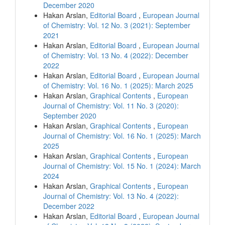
December 2020
Hakan Arslan,
Editorial Board
,
European Journal
of Chemistry: Vol. 12 No. 3 (2021): September
2021
Hakan Arslan,
Editorial Board
,
European Journal
of Chemistry: Vol. 13 No. 4 (2022): December
2022
Hakan Arslan,
Editorial Board
,
European Journal
of Chemistry: Vol. 16 No. 1 (2025): March 2025
Hakan Arslan,
Graphical Contents
,
European
Journal of Chemistry: Vol. 11 No. 3 (2020):
September 2020
Hakan Arslan,
Graphical Contents
,
European
Journal of Chemistry: Vol. 16 No. 1 (2025): March
2025
Hakan Arslan,
Graphical Contents
,
European
Journal of Chemistry: Vol. 15 No. 1 (2024): March
2024
Hakan Arslan,
Graphical Contents
,
European
Journal of Chemistry: Vol. 13 No. 4 (2022):
December 2022
Hakan Arslan,
Editorial Board
,
European Journal