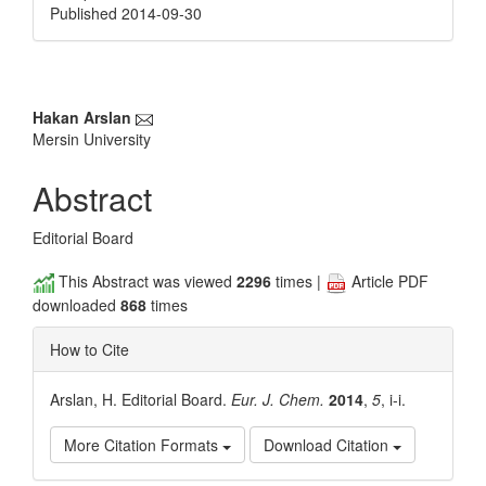
Published 2014-09-30
Main
Hakan Arslan
Mersin University
Article
Content
Abstract
Editorial Board
This Abstract was viewed
2296
times |
Article PDF
downloaded
868
times
How to Cite
Arslan, H. Editorial Board.
Eur. J. Chem.
2014
,
5
, i-i.
More Citation Formats
Download Citation