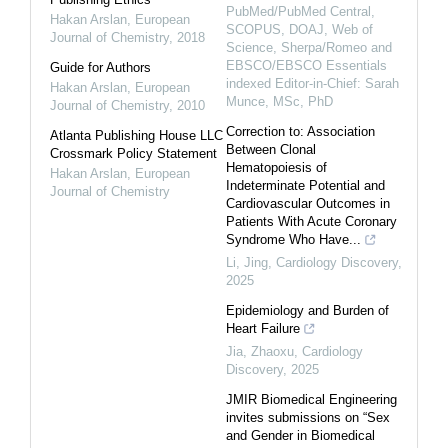
PubMed/PubMed Central,
Hakan Arslan
,
European
SCOPUS, DOAJ, Web of
Journal of Chemistry
,
2018
Science, Sherpa/Romeo and
EBSCO/EBSCO Essentials
Guide for Authors
indexed Editor-in-Chief: Sarah
Hakan Arslan
,
European
Munce, MSc, PhD
Journal of Chemistry
,
2010
Correction to: Association
Atlanta Publishing House LLC
Between Clonal
Crossmark Policy Statement
Hematopoiesis of
Hakan Arslan
,
European
Indeterminate Potential and
Journal of Chemistry
Cardiovascular Outcomes in
Patients With Acute Coronary
Syndrome Who Have...
Li, Jing
,
Cardiology Discovery
,
2025
Epidemiology and Burden of
Heart Failure
Jia, Zhaoxu
,
Cardiology
Discovery
,
2025
JMIR Biomedical Engineering
invites submissions on “Sex
and Gender in Biomedical