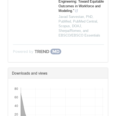
Engineering: Toward Equitable
Outcomes in Workforce and
Modeling.”
Javad Sarvestan, PhD,
PubMed, PubMed Central,
Scopus, DOAJ,
Sherpa/Romeo, and
EBSCO/EBSCO Essentials
Powered by
Downloads and views
Downloads