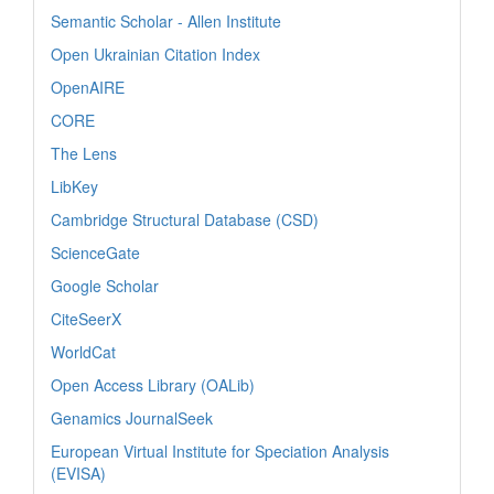
Semantic Scholar - Allen Institute
Open Ukrainian Citation Index
OpenAIRE
CORE
The Lens
LibKey
Cambridge Structural Database (CSD)
ScienceGate
Google Scholar
CiteSeerX
WorldCat
Open Access Library (OALib)
Genamics JournalSeek
European Virtual Institute for Speciation Analysis
(EVISA)