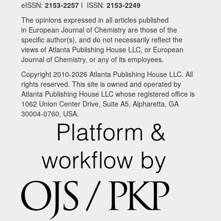
eISSN:
2153-2257
I ISSN:
2153-2249
The opinions expressed in all articles published
in European Journal of Chemistry are those of the
specific author(s), and do not necessarily reflect the
views of Atlanta Publishing House LLC, or European
Journal of Chemistry, or any of its employees.
Copyright 2010-2026 Atlanta Publishing House LLC. All
rights reserved. This site is owned and operated by
Atlanta Publishing House LLC whose registered office is
1062 Union Center Drive, Suite A5, Alpharetta, GA
30004-0760, USA.