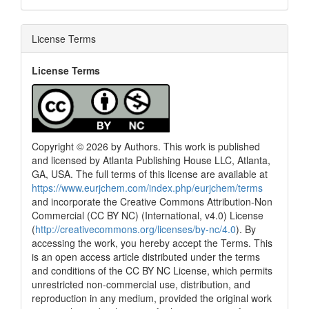
License Terms
License Terms
Copyright © 2026 by Authors. This work is published
and licensed by Atlanta Publishing House LLC, Atlanta,
GA, USA. The full terms of this license are available at
https://www.eurjchem.com/index.php/eurjchem/terms
and incorporate the Creative Commons Attribution-Non
Commercial (CC BY NC) (International, v4.0) License
(
http://creativecommons.org/licenses/by-nc/4.0
). By
accessing the work, you hereby accept the Terms. This
is an open access article distributed under the terms
and conditions of the CC BY NC License, which permits
unrestricted non-commercial use, distribution, and
reproduction in any medium, provided the original work