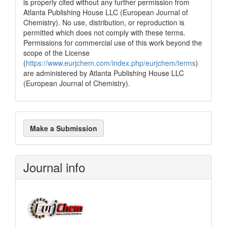
is properly cited without any further permission from
Atlanta Publishing House LLC (European Journal of
Chemistry). No use, distribution, or reproduction is
permitted which does not comply with these terms.
Permissions for commercial use of this work beyond the
scope of the License
(
https://www.eurjchem.com/index.php/eurjchem/terms
)
are administered by Atlanta Publishing House LLC
(European Journal of Chemistry).
Make
Make a Submission
a
Submission
Journal info