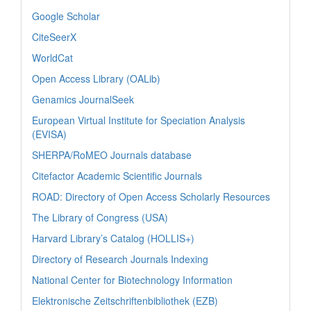
Google Scholar
CiteSeerX
WorldCat
Open Access Library (OALib)
Genamics JournalSeek
European Virtual Institute for Speciation Analysis
(EVISA)
SHERPA/RoMEO Journals database
Citefactor Academic Scientific Journals
ROAD: Directory of Open Access Scholarly Resources
The Library of Congress (USA)
Harvard Library’s Catalog (HOLLIS+)
Directory of Research Journals Indexing
National Center for Biotechnology Information
Elektronische Zeitschriftenbibliothek (EZB)