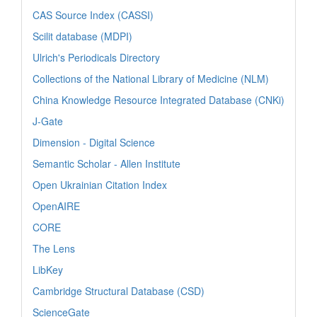
CAS Source Index (CASSI)
Scilit database (MDPI)
Ulrich's Periodicals Directory
Collections of the National Library of Medicine (NLM)
China Knowledge Resource Integrated Database (CNKi)
J-Gate
Dimension - Digital Science
Semantic Scholar - Allen Institute
Open Ukrainian Citation Index
OpenAIRE
CORE
The Lens
LibKey
Cambridge Structural Database (CSD)
ScienceGate