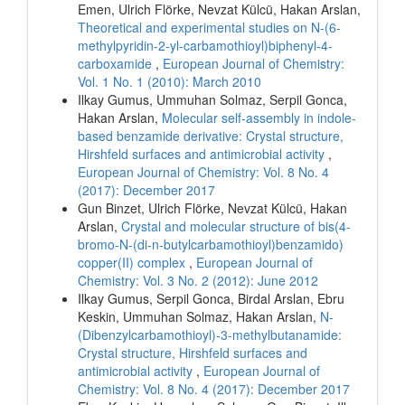
Emen, Ulrich Flörke, Nevzat Külcü, Hakan Arslan,
Theoretical and experimental studies on N-(6-
methylpyridin-2-yl-carbamothioyl)biphenyl-4-
carboxamide
,
European Journal of Chemistry:
Vol. 1 No. 1 (2010): March 2010
Ilkay Gumus, Ummuhan Solmaz, Serpil Gonca,
Hakan Arslan,
Molecular self-assembly in indole-
based benzamide derivative: Crystal structure,
Hirshfeld surfaces and antimicrobial activity
,
European Journal of Chemistry: Vol. 8 No. 4
(2017): December 2017
Gun Binzet, Ulrich Flörke, Nevzat Külcü, Hakan
Arslan,
Crystal and molecular structure of bis(4-
bromo-N-(di-n-butylcarbamothioyl)benzamido)
copper(II) complex
,
European Journal of
Chemistry: Vol. 3 No. 2 (2012): June 2012
Ilkay Gumus, Serpil Gonca, Birdal Arslan, Ebru
Keskin, Ummuhan Solmaz, Hakan Arslan,
N-
(Dibenzylcarbamothioyl)-3-methylbutanamide:
Crystal structure, Hirshfeld surfaces and
antimicrobial activity
,
European Journal of
Chemistry: Vol. 8 No. 4 (2017): December 2017