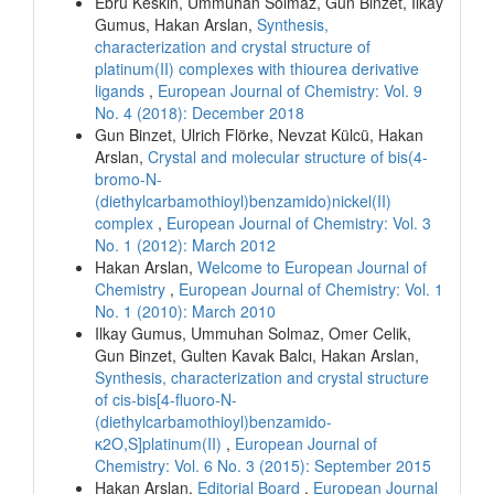
Ebru Keskin, Ummuhan Solmaz, Gun Binzet, Ilkay
Gumus, Hakan Arslan,
Synthesis,
characterization and crystal structure of
platinum(II) complexes with thiourea derivative
ligands
,
European Journal of Chemistry: Vol. 9
No. 4 (2018): December 2018
Gun Binzet, Ulrich Flörke, Nevzat Külcü, Hakan
Arslan,
Crystal and molecular structure of bis(4-
bromo-N-
(diethylcarbamothioyl)benzamido)nickel(II)
complex
,
European Journal of Chemistry: Vol. 3
No. 1 (2012): March 2012
Hakan Arslan,
Welcome to European Journal of
Chemistry
,
European Journal of Chemistry: Vol. 1
No. 1 (2010): March 2010
Ilkay Gumus, Ummuhan Solmaz, Omer Celik,
Gun Binzet, Gulten Kavak Balcı, Hakan Arslan,
Synthesis, characterization and crystal structure
of cis-bis[4-fluoro-N-
(diethylcarbamothioyl)benzamido-
κ2O,S]platinum(II)
,
European Journal of
Chemistry: Vol. 6 No. 3 (2015): September 2015
Hakan Arslan,
Editorial Board
,
European Journal