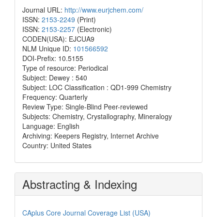
Journal URL:
http://www.eurjchem.com/
ISSN:
2153-2249
(Print)
ISSN:
2153-2257
(Electronic)
CODEN(USA): EJCUA9
NLM Unique ID:
101566592
DOI-Prefix: 10.5155
Type of resource: Periodical
Subject: Dewey : 540
Subject: LOC Classification : QD1-999 Chemistry
Frequency: Quarterly
Review Type: Single-Blind Peer-reviewed
Subjects: Chemistry, Crystallography, Mineralogy
Language: English
Archiving: Keepers Registry, Internet Archive
Country: United States
Abstracting & Indexing
CAplus Core Journal Coverage List (USA)