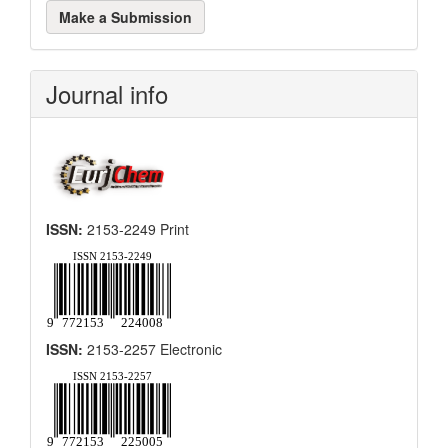
Make
Make a Submission
a
Submission
Journal info
ISSN:
2153-2249 Print
ISSN:
2153-2257 Electronic