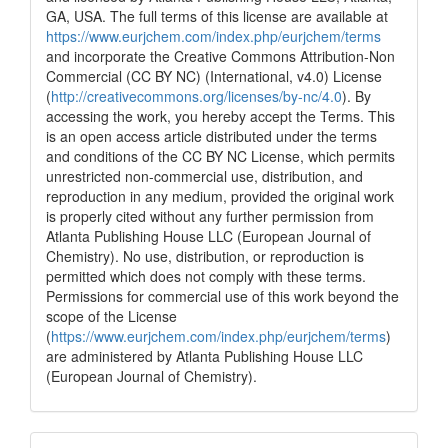
GA, USA. The full terms of this license are available at
https://www.eurjchem.com/index.php/eurjchem/terms
and incorporate the Creative Commons Attribution-Non
Commercial (CC BY NC) (International, v4.0) License
(
http://creativecommons.org/licenses/by-nc/4.0
). By
accessing the work, you hereby accept the Terms. This
is an open access article distributed under the terms
and conditions of the CC BY NC License, which permits
unrestricted non-commercial use, distribution, and
reproduction in any medium, provided the original work
is properly cited without any further permission from
Atlanta Publishing House LLC (European Journal of
Chemistry). No use, distribution, or reproduction is
permitted which does not comply with these terms.
Permissions for commercial use of this work beyond the
scope of the License
(
https://www.eurjchem.com/index.php/eurjchem/terms
)
are administered by Atlanta Publishing House LLC
(European Journal of Chemistry).