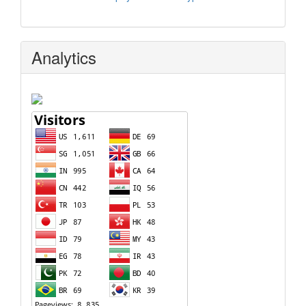
Analytics