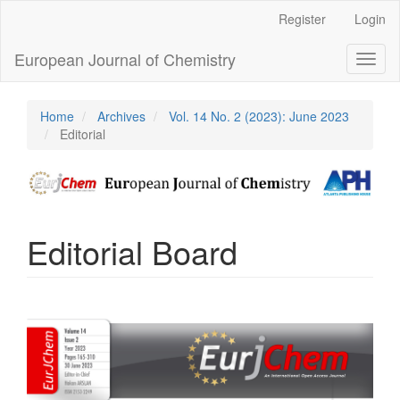
Main
Register
Login
Navigation
Main
European Journal of Chemistry
Toggl
Content
naviga
Sidebar
Home
Archives
Vol. 14 No. 2 (2023): June 2023
Editorial
Editorial Board
Article
Sidebar