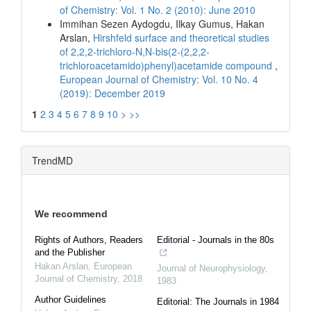
of Chemistry: Vol. 1 No. 2 (2010): June 2010
Immihan Sezen Aydogdu, Ilkay Gumus, Hakan
Arslan,
Hirshfeld surface and theoretical studies
of 2,2,2-trichloro-N,N-bis(2-(2,2,2-
trichloroacetamido)phenyl)acetamide compound
,
European Journal of Chemistry: Vol. 10 No. 4
(2019): December 2019
1
2
3
4
5
6
7
8
9
10
>
>>
TrendMD
We recommend
Rights of Authors, Readers
Editorial - Journals in the 80s
and the Publisher
Hakan Arslan
,
European
Journal of Neurophysiology
,
Journal of Chemistry
,
2018
1983
Author Guidelines
Editorial: The Journals in 1984