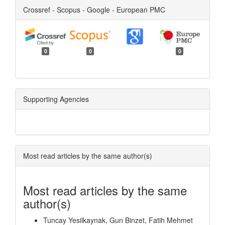
Crossref - Scopus - Google - European PMC
0
0
0
Supporting Agencies
Most read articles by the same author(s)
Most read articles by the same
author(s)
Tuncay Yesilkaynak, Gun Binzet, Fatih Mehmet