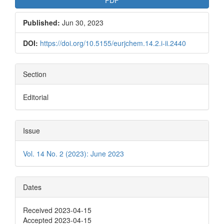
PDF
Published:
Jun 30, 2023
DOI:
https://doi.org/10.5155/eurjchem.14.2.i-ii.2440
Section
Editorial
Issue
Vol. 14 No. 2 (2023): June 2023
Dates
Received 2023-04-15
Accepted 2023-04-15