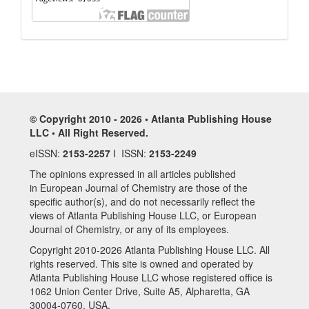
© Copyright 2010 - 2026 • Atlanta Publishing House
LLC • All Right Reserved.
eISSN:
2153-2257
I ISSN:
2153-2249
The opinions expressed in all articles published
in European Journal of Chemistry are those of the
specific author(s), and do not necessarily reflect the
views of Atlanta Publishing House LLC, or European
Journal of Chemistry, or any of its employees.
Copyright 2010-2026 Atlanta Publishing House LLC. All
rights reserved. This site is owned and operated by
Atlanta Publishing House LLC whose registered office is
1062 Union Center Drive, Suite A5, Alpharetta, GA
30004-0760, USA.