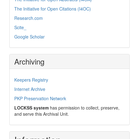
The Initiative for Open Citations (I4OC)
Research.com
Scite_
Google Scholar
Archiving
Keepers Registry
Internet Archive
PKP Preservation Network
LOCKSS system
has permission to collect, preserve,
and serve this Archival Unit.