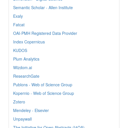
Semantic Scholar - Allen Institute
Exaly
Fatcat
OAI-PMH Registered Data Provider
Index Copernicus
KUDOS
Plum Analytics
Wizdom.ai
ResearchGate
Publons - Web of Science Group
Kopernio - Web of Science Group
Zotero
Mendeley - Elsevier
Unpaywall
The Initiative for Open Abstracts (I4OA)