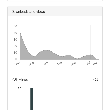
Downloads and views
Downloads
Metrics
PDF views
428
2.0