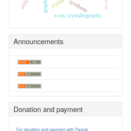
synthesis
x-ray crystallography
Announcements
Donation and payment
For donation and payment with Paypal