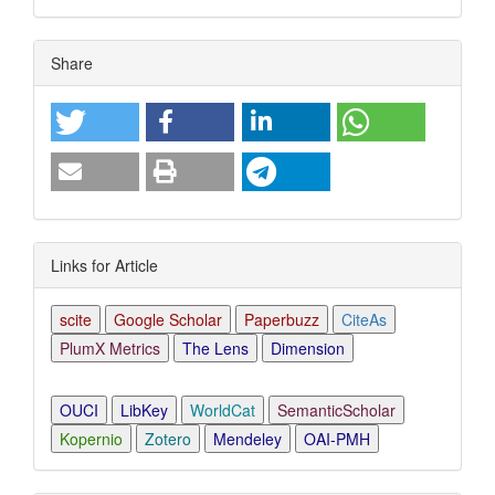
Article
Share
Details
Links for Article
scite
Google Scholar
Paperbuzz
CiteAs
PlumX Metrics
The Lens
Dimension
OUCI
LibKey
WorldCat
SemanticScholar
Kopernio
Zotero
Mendeley
OAI-PMH