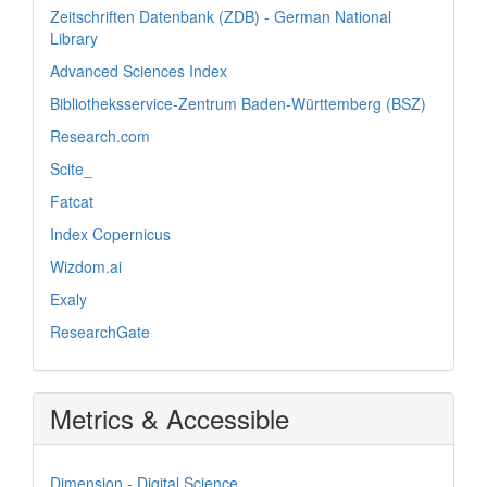
Zeitschriften Datenbank (ZDB) - German National
Library
Advanced Sciences Index
Bibliotheksservice-Zentrum Baden-Württemberg (BSZ)
Research.com
Scite_
Fatcat
Index Copernicus
Wizdom.ai
Exaly
ResearchGate
Metrics & Accessible
Dimension - Digital Science