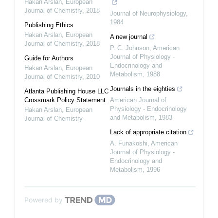
Hakan Arslan
,
European
Journal of Chemistry
,
2018
Journal of Neurophysiology
,
1984
Publishing Ethics
Hakan Arslan
,
European
A new journal
Journal of Chemistry
,
2018
P. C. Johnson
,
American
Journal of Physiology -
Guide for Authors
Endocrinology and
Hakan Arslan
,
European
Metabolism
,
1988
Journal of Chemistry
,
2010
Journals in the eighties
Atlanta Publishing House LLC
Crossmark Policy Statement
American Journal of
Physiology - Endocrinology
Hakan Arslan
,
European
and Metabolism
,
1983
Journal of Chemistry
Lack of appropriate citation
A. Funakoshi
,
American
Journal of Physiology -
Endocrinology and
Metabolism
,
1996
Powered by