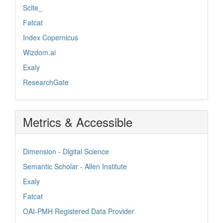
Scite_
Fatcat
Index Copernicus
Wizdom.ai
Exaly
ResearchGate
Metrics & Accessible
Dimension - Digital Science
Semantic Scholar - Allen Institute
Exaly
Fatcat
OAI-PMH Registered Data Provider