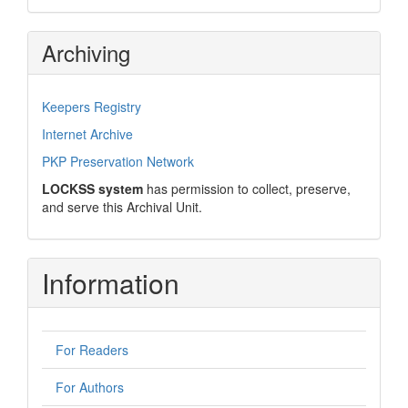
Archiving
Keepers Registry
Internet Archive
PKP Preservation Network
LOCKSS system
has permission to collect, preserve,
and serve this Archival Unit.
Information
For Readers
For Authors