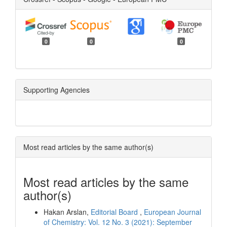
0
0
0
Supporting Agencies
Most read articles by the same author(s)
Most read articles by the same
author(s)
Hakan Arslan,
Editorial Board
,
European Journal
of Chemistry: Vol. 12 No. 3 (2021): September