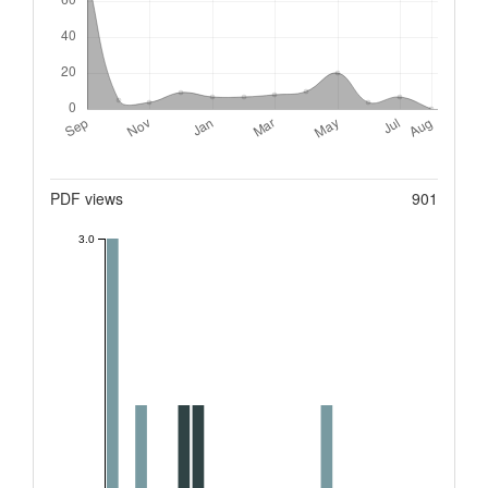
Metrics
PDF views
901
3.0