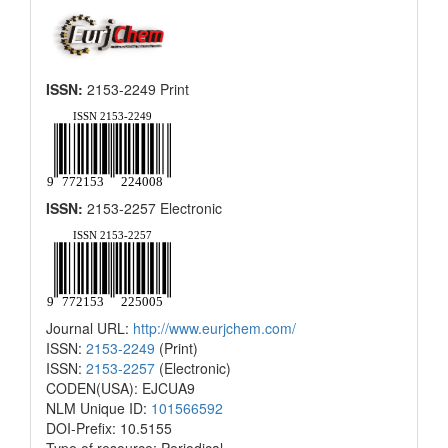
ISSN:
2153-2249 Print
ISSN:
2153-2257 Electronic
Journal URL:
http://www.eurjchem.com/
ISSN:
2153-2249
(Print)
ISSN:
2153-2257
(Electronic)
CODEN(USA): EJCUA9
NLM Unique ID:
101566592
DOI-Prefix: 10.5155
Type of resource: Periodical