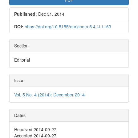
Published:
Dec 31, 2014
DOI:
https://doi.org/10.5155/eurjchem.5.4.i-i.1163
Section
Editorial
Issue
Vol. 5 No. 4 (2014): December 2014
Dates
Received 2014-09-27
Accepted 2014-09-27