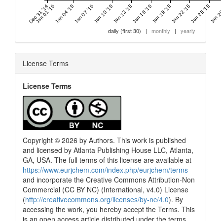
Dec 31 '14
Jan 01 '15
Jan 04 '15
Jan 07 '15
Jan 10 '15
Jan 13 '15
Jan 16 '15
Jan 19 '15
Jan 22 '15
Jan 25 '15
Jan 2
daily (first 30)
|
monthly
|
yearly
License Terms
License Terms
Copyright © 2026 by Authors. This work is published
and licensed by Atlanta Publishing House LLC, Atlanta,
GA, USA. The full terms of this license are available at
https://www.eurjchem.com/index.php/eurjchem/terms
and incorporate the Creative Commons Attribution-Non
Commercial (CC BY NC) (International, v4.0) License
(
http://creativecommons.org/licenses/by-nc/4.0
). By
accessing the work, you hereby accept the Terms. This
is an open access article distributed under the terms