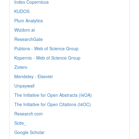
Index Copernicus
KUDOS
Plum Analytics
Wizdom.ai
ResearchGate
Publons - Web of Science Group
Kopernio - Web of Science Group
Zotero
Mendeley - Elsevier
Unpaywall
The Initiative for Open Abstracts (I4OA)
The Initiative for Open Citations (I4OC)
Research.com
Scite_
Google Scholar