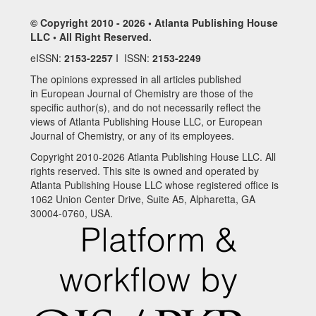
© Copyright 2010 - 2026 • Atlanta Publishing House
LLC • All Right Reserved.
eISSN:
2153-2257
I ISSN:
2153-2249
The opinions expressed in all articles published
in European Journal of Chemistry are those of the
specific author(s), and do not necessarily reflect the
views of Atlanta Publishing House LLC, or European
Journal of Chemistry, or any of its employees.
Copyright 2010-2026 Atlanta Publishing House LLC. All
rights reserved. This site is owned and operated by
Atlanta Publishing House LLC whose registered office is
1062 Union Center Drive, Suite A5, Alpharetta, GA
30004-0760, USA.