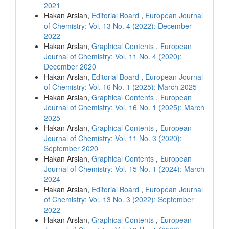
2021
Hakan Arslan,
Editorial Board
,
European Journal
of Chemistry: Vol. 13 No. 4 (2022): December
2022
Hakan Arslan,
Graphical Contents
,
European
Journal of Chemistry: Vol. 11 No. 4 (2020):
December 2020
Hakan Arslan,
Editorial Board
,
European Journal
of Chemistry: Vol. 16 No. 1 (2025): March 2025
Hakan Arslan,
Graphical Contents
,
European
Journal of Chemistry: Vol. 16 No. 1 (2025): March
2025
Hakan Arslan,
Graphical Contents
,
European
Journal of Chemistry: Vol. 11 No. 3 (2020):
September 2020
Hakan Arslan,
Graphical Contents
,
European
Journal of Chemistry: Vol. 15 No. 1 (2024): March
2024
Hakan Arslan,
Editorial Board
,
European Journal
of Chemistry: Vol. 13 No. 3 (2022): September
2022
Hakan Arslan,
Graphical Contents
,
European