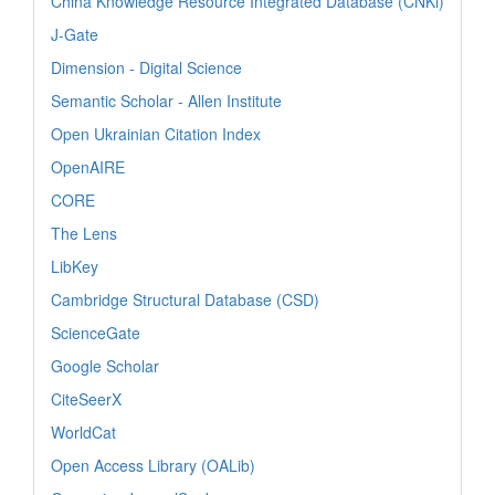
China Knowledge Resource Integrated Database (CNKi)
J-Gate
Dimension - Digital Science
Semantic Scholar - Allen Institute
Open Ukrainian Citation Index
OpenAIRE
CORE
The Lens
LibKey
Cambridge Structural Database (CSD)
ScienceGate
Google Scholar
CiteSeerX
WorldCat
Open Access Library (OALib)