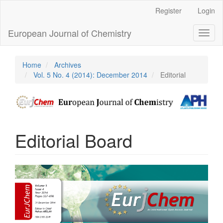
Main
Register
Login
Navigation
Main
European Journal of Chemistry
Toggl
Content
naviga
Sidebar
Home
Archives
Vol. 5 No. 4 (2014): December 2014
Editorial
Editorial Board
Article
Sidebar