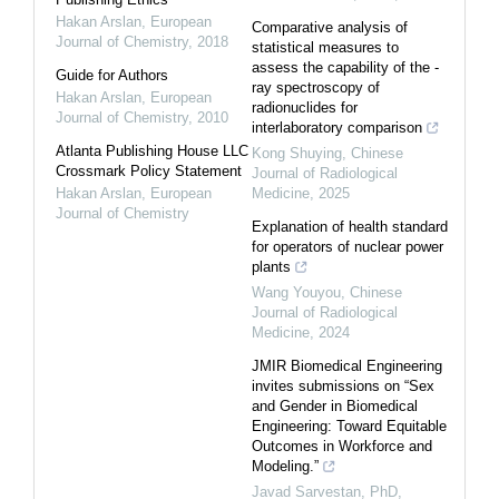
Hakan Arslan
,
European
Comparative analysis of
Journal of Chemistry
,
2018
statistical measures to
assess the capability of the -
Guide for Authors
ray spectroscopy of
Hakan Arslan
,
European
radionuclides for
Journal of Chemistry
,
2010
interlaboratory comparison
Atlanta Publishing House LLC
Kong Shuying
,
Chinese
Crossmark Policy Statement
Journal of Radiological
Hakan Arslan
,
European
Medicine
,
2025
Journal of Chemistry
Explanation of health standard
for operators of nuclear power
plants
Wang Youyou
,
Chinese
Journal of Radiological
Medicine
,
2024
JMIR Biomedical Engineering
invites submissions on “Sex
and Gender in Biomedical
Engineering: Toward Equitable
Outcomes in Workforce and
Modeling.”
Javad Sarvestan, PhD,