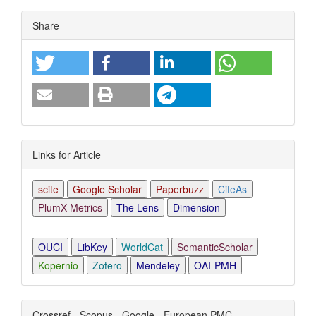
Article
Share
Details
Links for Article
scite
Google Scholar
Paperbuzz
CiteAs
PlumX Metrics
The Lens
Dimension
OUCI
LibKey
WorldCat
SemanticScholar
Kopernio
Zotero
Mendeley
OAI-PMH
Crossref - Scopus - Google - European PMC