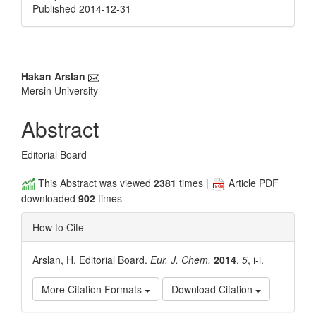
Published 2014-12-31
Main
Hakan Arslan
Mersin University
Article
Content
Abstract
Editorial Board
This Abstract was viewed
2381
times |
Article PDF
downloaded
902
times
How to Cite
Arslan, H. Editorial Board.
Eur. J. Chem.
2014
,
5
, i-i.
More Citation Formats
Download Citation