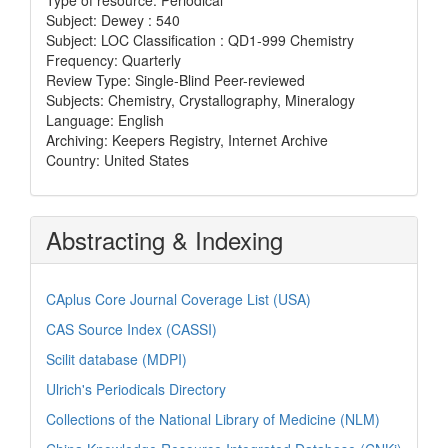
Subject: Dewey : 540
Subject: LOC Classification : QD1-999 Chemistry
Frequency: Quarterly
Review Type: Single-Blind Peer-reviewed
Subjects: Chemistry, Crystallography, Mineralogy
Language: English
Archiving: Keepers Registry, Internet Archive
Country: United States
Abstracting & Indexing
CAplus Core Journal Coverage List (USA)
CAS Source Index (CASSI)
Scilit database (MDPI)
Ulrich's Periodicals Directory
Collections of the National Library of Medicine (NLM)