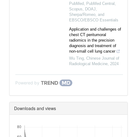
PubMed, PubMed Central,
Scopus, DOAJ,
Sherpa/Romeo, and
EBSCO/EBSCO Essentials
Application and challenges of
chest CT peritumoral
radiomics in the precision
diagnosis and treatment of
non-small cell lung cancer
Wu Ting
,
Chinese Journal of
Radiological Medicine
,
2024
Powered by
Downloads and views
Downloads