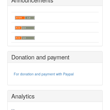
Donation and payment
For donation and payment with Paypal
Analytics