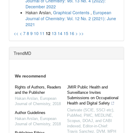
Journal of Chemistry: Vol. 13 No. 4 (2022):
December 2022
Hakan Arslan,
Graphical Contents
,
European
Journal of Chemistry: Vol. 12 No. 2 (2021): June
2021
<<
<
7
8
9
10
11
12
13
14
15
16
>
>>
TrendMD
We recommend
Rights of Authors, Readers
JMIR Public Health and
and the Publisher
Surveillance Invites
Submissions on Occupational
Hakan Arslan
,
European
Health and Digital Safety
Journal of Chemistry
,
2018
Clarivate (SCIE, SSCI etc),
Author Guidelines
PubMed, PMC, MEDLINE,
Hakan Arslan
,
European
Scopus, DOAJ, and CABI
Journal of Chemistry
,
2018
indexed, Editor-in-Chief:
Travis Sanchez, DVM, MPH
Publishing Ethics