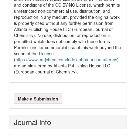
and conditions of the CC BY NC License, which permits
unrestricted non-commercial use, distribution, and
reproduction in any medium, provided the original work
is properly cited without any further permission from
Atlanta Publishing House LLC (European Journal of
Chemistry). No use, distribution, or reproduction is
permitted which does not comply with these terms.
Permissions for commercial use of this work beyond the
scope of the License
(
https://www.eurjchem.com/index.php/eurjchem/terms
)
are administered by Atlanta Publishing House LLC
(European Journal of Chemistry).
Make
Make a Submission
a
Submission
Journal info