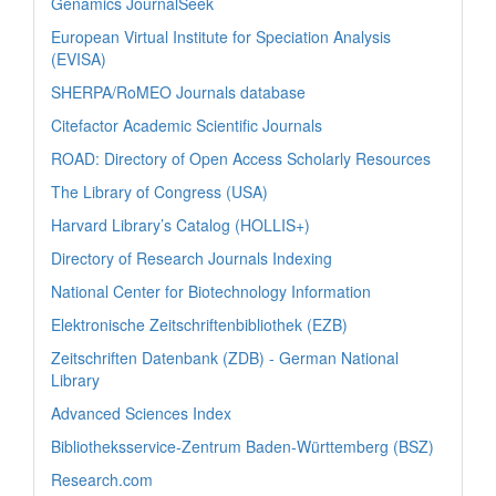
Genamics JournalSeek
European Virtual Institute for Speciation Analysis
(EVISA)
SHERPA/RoMEO Journals database
Citefactor Academic Scientific Journals
ROAD: Directory of Open Access Scholarly Resources
The Library of Congress (USA)
Harvard Library’s Catalog (HOLLIS+)
Directory of Research Journals Indexing
National Center for Biotechnology Information
Elektronische Zeitschriftenbibliothek (EZB)
Zeitschriften Datenbank (ZDB) - German National
Library
Advanced Sciences Index
Bibliotheksservice-Zentrum Baden-Württemberg (BSZ)
Research.com