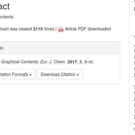
nt
act
ontents
tract was viewed
2115
times |
Article PDF downloaded
te
. Graphical Contents.
Eur. J. Chem.
2017
,
8
, iii-vii.
tation Formats
Download Citation
e
ls