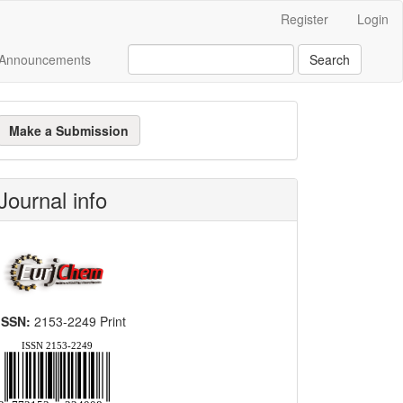
Register
Login
Announcements
Search
ake
Make a Submission
ubmission
Journal info
ISSN:
2153-2249 Print