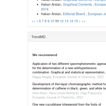
Hakan Arslan,
Graphical Contents
,
Europea
2016
Hakan Arslan,
Editorial Board
,
European Jo
<<
<
6
7
8
9
10
11
12
13
14
15
>
>>
TrendMD
We recommend
Application of two different spectrophotometric appro
for the determination of a new antihypertensive
combination: Graphical and statistical representation..
Ragaa Magdy
,
European Journal of Chemistry
,
2022
Development of thin-layer chromatographic method fo
determination of caffeine in black, green, and white t
Drita Abazi, Nora Limani-Bektashi, Olga Popovska
,
European Journal of Chemistry
,
2021
One new cucurbitane triterpenoid from the fruits of