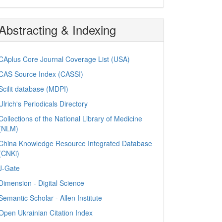
Abstracting & Indexing
CAplus Core Journal Coverage List (USA)
CAS Source Index (CASSI)
Scilit database (MDPI)
Ulrich's Periodicals Directory
Collections of the National Library of Medicine
(NLM)
China Knowledge Resource Integrated Database
(CNKi)
J-Gate
Dimension - Digital Science
Semantic Scholar - Allen Institute
Open Ukrainian Citation Index