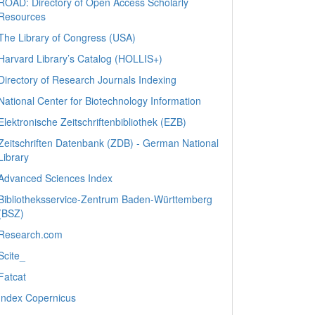
ROAD: Directory of Open Access Scholarly
Resources
The Library of Congress (USA)
Harvard Library’s Catalog (HOLLIS+)
Directory of Research Journals Indexing
National Center for Biotechnology Information
Elektronische Zeitschriftenbibliothek (EZB)
Zeitschriften Datenbank (ZDB) - German National
Library
Advanced Sciences Index
Bibliotheksservice-Zentrum Baden-Württemberg
(BSZ)
Research.com
Scite_
Fatcat
Index Copernicus