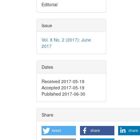
Editorial
Issue
Vol. 8 No. 2 (2017): June
2017
Dates
Received 2017-05-19
Accepted 2017-05-19
Published 2017-06-30
Share
tweet
share
share