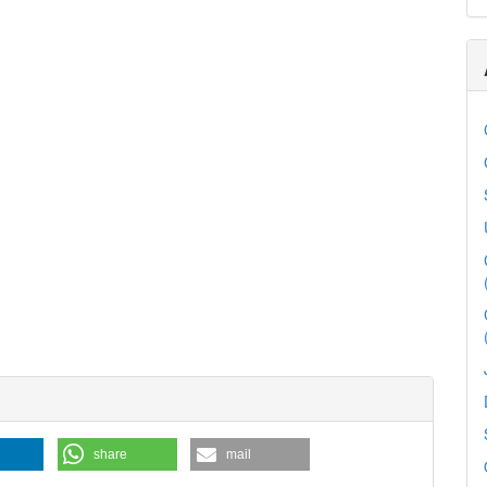
share
mail