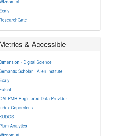
Wizdom.ai
Exaly
ResearchGate
Metrics & Accessible
Dimension - Digital Science
Semantic Scholar - Allen Institute
Exaly
Fatcat
OAI-PMH Registered Data Provider
Index Copernicus
KUDOS
Plum Analytics
Wizdom.ai