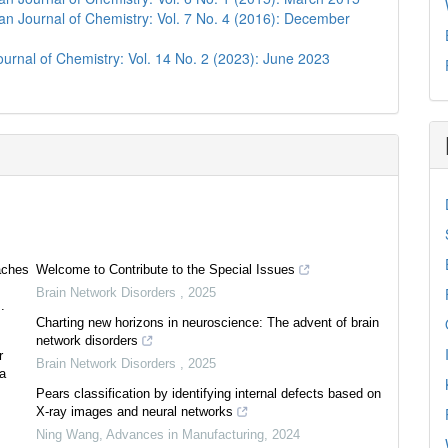
n Journal of Chemistry: Vol. 7 No. 4 (2016): December
urnal of Chemistry: Vol. 14 No. 2 (2023): June 2023
aches
Welcome to Contribute to the Special Issues
Brain Network Disorders
,
2025
.
Charting new horizons in neuroscience: The advent of brain
network disorders
r
Brain Network Disorders
,
2025
ea
Pears classification by identifying internal defects based on
X-ray images and neural networks
Ning Wang
,
Advances in Manufacturing
,
2024