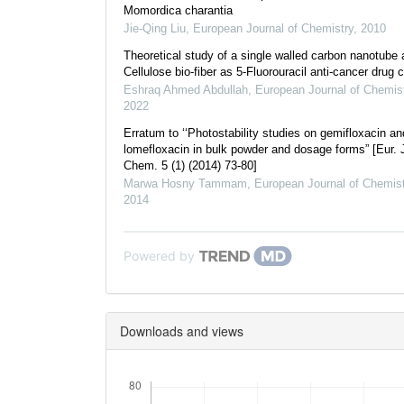
Momordica charantia
Jie-Qing Liu
,
European Journal of Chemistry
,
2010
Theoretical study of a single walled carbon nanotube 
Cellulose bio-fiber as 5-Fluorouracil anti-cancer drug c
Eshraq Ahmed Abdullah
,
European Journal of Chemis
2022
Erratum to ‘‘Photostability studies on gemifloxacin an
lomefloxacin in bulk powder and dosage forms” [Eur. 
Chem. 5 (1) (2014) 73-80]
Marwa Hosny Tammam
,
European Journal of Chemist
2014
Powered by
Downloads and views
Downloads