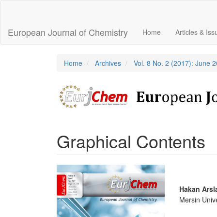
Main
Navigation
Main
European Journal of Chemistry
Home
Articles & Is
Content
Sidebar
Home
Archives
Vol. 8 No. 2 (2017): June 
Graphical Contents
Article
Sidebar
Main
Hakan Arsl
Mersin Unive
Articl