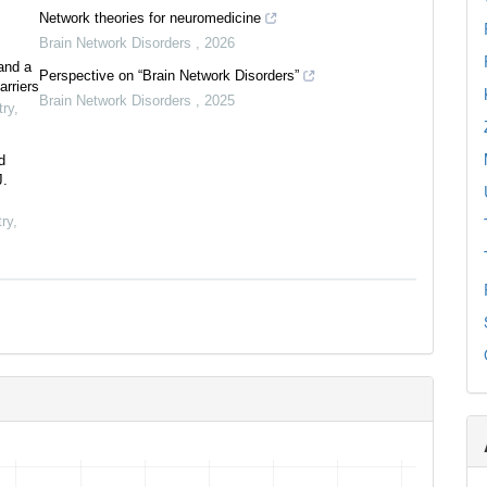
Network theories for neuromedicine
Brain Network Disorders
,
2026
and a
Perspective on “Brain Network Disorders”
arriers
Brain Network Disorders
,
2025
try
,
d
J.
ry
,