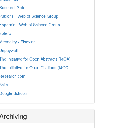
ResearchGate
Publons - Web of Science Group
Kopernio - Web of Science Group
Zotero
Mendeley - Elsevier
Unpaywall
The Initiative for Open Abstracts (I4OA)
The Initiative for Open Citations (I4OC)
Research.com
Scite_
Google Scholar
Archiving