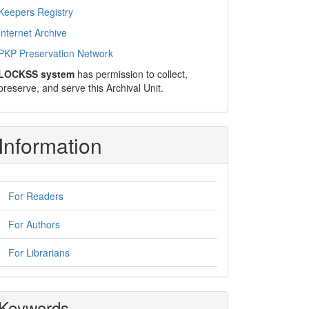
Keepers Registry
Internet Archive
PKP Preservation Network
LOCKSS system
has permission to collect,
preserve, and serve this Archival Unit.
Information
For Readers
For Authors
For Librarians
Keywords