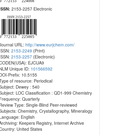
ISSN:
2153-2257 Electronic
Journal URL:
http://www.eurjchem.com/
ISSN:
2153-2249
(Print)
ISSN:
2153-2257
(Electronic)
CODEN(USA): EJCUA9
NLM Unique ID:
101566592
DOI-Prefix: 10.5155
Type of resource: Periodical
Subject: Dewey : 540
Subject: LOC Classification : QD1-999 Chemistry
Frequency: Quarterly
Review Type: Single-Blind Peer-reviewed
Subjects: Chemistry, Crystallography, Mineralogy
Language: English
Archiving: Keepers Registry, Internet Archive
Country: United States