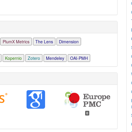
PlumX Metrics
The Lens
Dimension
Kopernio
Zotero
Mendeley
OAI-PMH
0