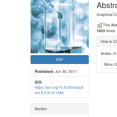
Conte
Abstr
Graphical C
This Abs
1023
times
How to Ci
Arslan, H
PDF
More Ci
Published:
Jun 30, 2017
Articl
DOI:
https://doi.org/10.5155/eurjch
Detai
em.8.2.iii-vii.1584
Section