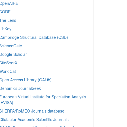
OpenAIRE
CORE
The Lens
LibKey
Cambridge Structural Database (CSD)
ScienceGate
Google Scholar
CiteSeerX
WorldCat
Open Access Library (OALib)
Genamics JournalSeek
European Virtual Institute for Speciation Analysis
(EVISA)
SHERPA/RoMEO Journals database
Citefactor Academic Scientific Journals