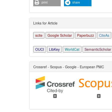
print
share
Links for Article
scite
Google Scholar
Paperbuzz
CiteAs
OUCI
LibKey
WorldCat
SemanticScholar
Crossref - Scopus - Google - European PMC
0
0