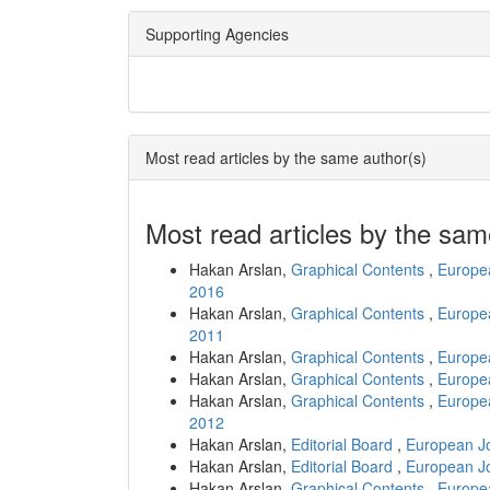
Supporting Agencies
Most read articles by the same author(s)
Most read articles by the sam
Hakan Arslan,
Graphical Contents
,
Europea
2016
Hakan Arslan,
Graphical Contents
,
Europea
2011
Hakan Arslan,
Graphical Contents
,
Europea
Hakan Arslan,
Graphical Contents
,
Europea
Hakan Arslan,
Graphical Contents
,
Europea
2012
Hakan Arslan,
Editorial Board
,
European Jo
Hakan Arslan,
Editorial Board
,
European Jo
Hakan Arslan,
Graphical Contents
,
Europea