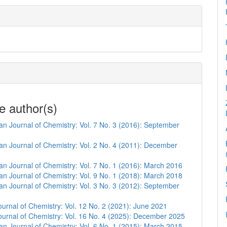
e author(s)
n Journal of Chemistry: Vol. 7 No. 3 (2016): September
n Journal of Chemistry: Vol. 2 No. 4 (2011): December
n Journal of Chemistry: Vol. 7 No. 1 (2016): March 2016
n Journal of Chemistry: Vol. 9 No. 1 (2018): March 2018
n Journal of Chemistry: Vol. 3 No. 3 (2012): September
urnal of Chemistry: Vol. 12 No. 2 (2021): June 2021
urnal of Chemistry: Vol. 16 No. 4 (2025): December 2025
n Journal of Chemistry: Vol. 6 No. 1 (2015): March 2015