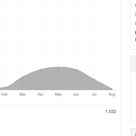
1,022