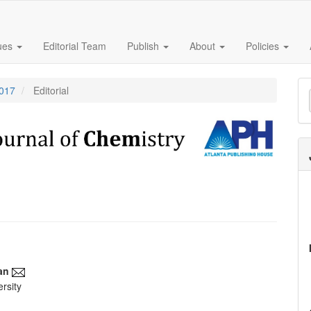
sues
Editorial Team
Publish
About
Policies
M
2017
Editorial
a
S
an
rsity
e