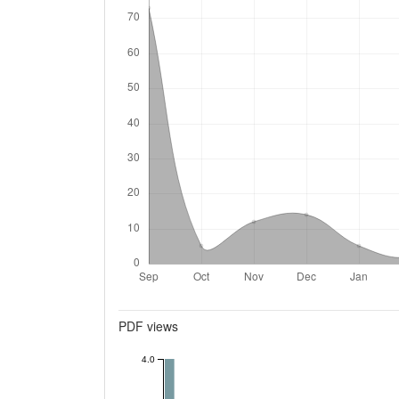
Metrics
PDF views
4.0