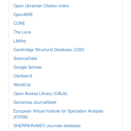
Open Ukrainian Citation Index
OpenAIRE
CORE
The Lens
LibKey
Cambridge Structural Database (CSD)
ScienceGate
Google Scholar
CiteSeerX
WorldCat
Open Access Library (OALib)
Genamics JournalSeek
European Virtual Institute for Speciation Analysis
(EVISA)
SHERPA/RoMEO Journals database