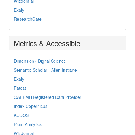
Wizdom.ai
Exaly
ResearchGate
Metrics & Accessible
Dimension - Digital Science
Semantic Scholar - Allen Institute
Exaly
Fatcat
OAI-PMH Registered Data Provider
Index Copernicus
KUDOS
Plum Analytics
Wizdom.ai