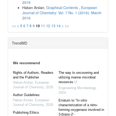
2016
Hakan Arslan,
Graphical Contents
,
European
Journal of Chemistry: Vol. 7 No. 1 (2016): March
2016
<<
<
5
6
7
8
9
10
11
12
13
14
>
>>
TrendMD
We recommend
Rights of Authors, Readers
The way to uncovering and
and the Publisher
utilizing marine microbial
resources
Hakan Arslan
,
European
Journal of Chemistry
,
2018
Engineering Microbiology
,
2024
Author Guidelines
Hakan Arslan
,
European
Erratum to "In vitro
Journal of Chemistry
,
2018
characterization of a nitro-
forming oxygenase involved in
Publishing Ethics
3-(trans-2'-