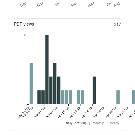
Metrics
PDF views
917
5.0
Mar 31 '18
Apr 01 '18
Apr 04 '18
Apr 07 '18
Apr 10 '18
Apr 13 '18
Apr 16 '18
Apr 19 '18
Apr 22 '18
Apr 25 '18
Apr 2
daily (first 30)
|
monthly
|
yearly