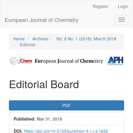
Main
Register
Login
Navigation
Main
European Journal of Chemistry
Toggl
Content
naviga
Sidebar
Home
Archives
Vol. 9 No. 1 (2018): March 2018
Editorial
Editorial Board
Article
PDF
Sidebar
Published:
Mar 31, 2018
DOI:
https://doi.org/10.5155/eurjchem.9.1.i-ii.1692