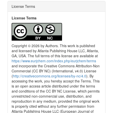
License Terms
License Terms
Copyright © 2026 by Authors. This work is published
and licensed by Atlanta Publishing House LLC, Atlanta,
GA, USA. The full terms of this license are available at
https://www.eurjchem.com/index.php/eurjchem/terms
and incorporate the Creative Commons Attribution-Non
Commercial (CC BY NC) (International, v4.0) License
(
http://creativecommons.org/licenses/by-nc/4.0
). By
accessing the work, you hereby accept the Terms. This
is an open access article distributed under the terms
and conditions of the CC BY NC License, which permits
unrestricted non-commercial use, distribution, and
reproduction in any medium, provided the original work
is properly cited without any further permission from
Atlanta Publishing House LLC (European Journal of