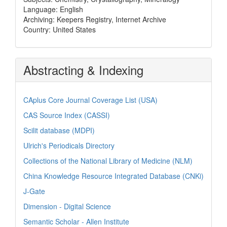
Language: English
Archiving: Keepers Registry, Internet Archive
Country: United States
Abstracting & Indexing
CAplus Core Journal Coverage List (USA)
CAS Source Index (CASSI)
Scilit database (MDPI)
Ulrich's Periodicals Directory
Collections of the National Library of Medicine (NLM)
China Knowledge Resource Integrated Database (CNKi)
J-Gate
Dimension - Digital Science
Semantic Scholar - Allen Institute