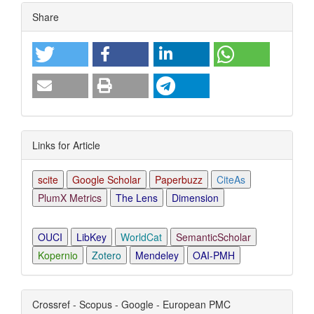
Article
Share
Details
Links for Article
scite
Google Scholar
Paperbuzz
CiteAs
PlumX Metrics
The Lens
Dimension
OUCI
LibKey
WorldCat
SemanticScholar
Kopernio
Zotero
Mendeley
OAI-PMH
Crossref - Scopus - Google - European PMC