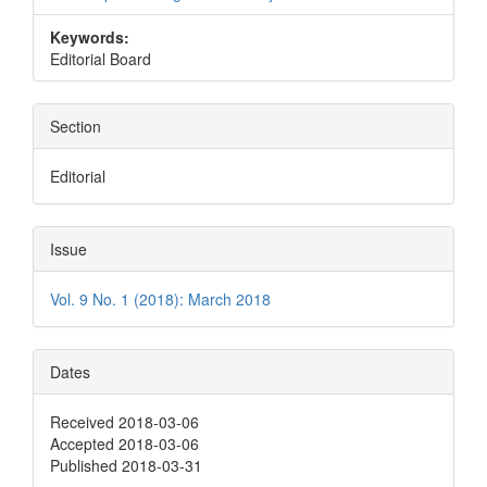
Keywords:
Editorial Board
Section
Editorial
Issue
Vol. 9 No. 1 (2018): March 2018
Dates
Received 2018-03-06
Accepted 2018-03-06
Published 2018-03-31