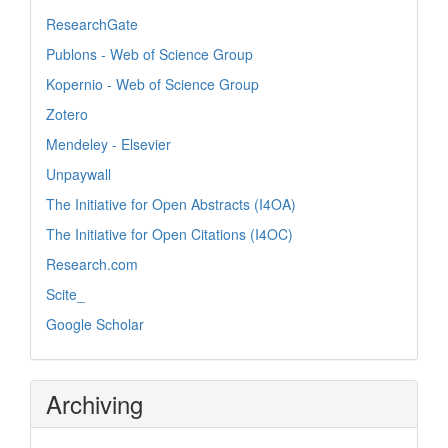
ResearchGate
Publons - Web of Science Group
Kopernio - Web of Science Group
Zotero
Mendeley - Elsevier
Unpaywall
The Initiative for Open Abstracts (I4OA)
The Initiative for Open Citations (I4OC)
Research.com
Scite_
Google Scholar
Archiving