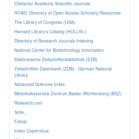
Citefactor Academic Scientific Journals
ROAD: Directory of Open Access Scholarly Resources
The Library of Congress (USA)
Harvard Library’s Catalog (HOLLIS+)
Directory of Research Journals Indexing
National Center for Biotechnology Information
Elektronische Zeitschriftenbibliothek (EZB)
Zeitschriften Datenbank (ZDB) - German National
Library
Advanced Sciences Index
Bibliotheksservice-Zentrum Baden-Württemberg (BSZ)
Research.com
Scite_
Fatcat
Index Copernicus