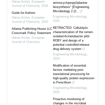
Hakan Arslan
,
European
aminocyclopropyl)alanine
Journal of Chemistry
,
2018
biosynthesis" [Engineering
Microbiology 2 (2...
Guide for Authors
Engineering Microbiology
,
Hakan Arslan
,
European
2025
Journal of Chemistry
,
2010
RETRACTED: Cellulolytic
Atlanta Publishing House LLC
characterization of the rumen-
Crossmark Policy Statement
isolated Acinetobacter pittii
Hakan Arslan
,
European
ROBY and design of a
Journal of Chemistry
potential controlled-release
drug delivery system
Engineering Microbiology
,
2024
Modification of essential
factors mediating post-
translational processing for
high-quality protein expression
in Penicillium
Engineering Microbiology
,
2025
Proactive monitoring of
changes in the microbial