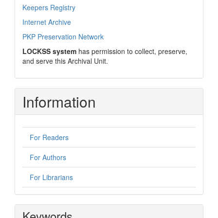
Keepers Registry
Internet Archive
PKP Preservation Network
LOCKSS system
has permission to collect, preserve,
and serve this Archival Unit.
Information
For Readers
For Authors
For Librarians
Keywords