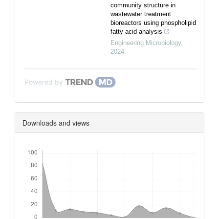
community structure in
wastewater treatment
bioreactors using phospholipid
fatty acid analysis
Engineering Microbiology
,
2024
Powered by
Downloads and views
Downloads