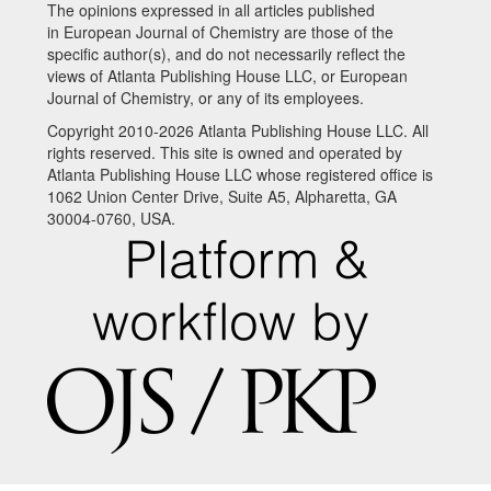
The opinions expressed in all articles published
in European Journal of Chemistry are those of the
specific author(s), and do not necessarily reflect the
views of Atlanta Publishing House LLC, or European
Journal of Chemistry, or any of its employees.
Copyright 2010-2026 Atlanta Publishing House LLC. All
rights reserved. This site is owned and operated by
Atlanta Publishing House LLC whose registered office is
1062 Union Center Drive, Suite A5, Alpharetta, GA
30004-0760, USA.