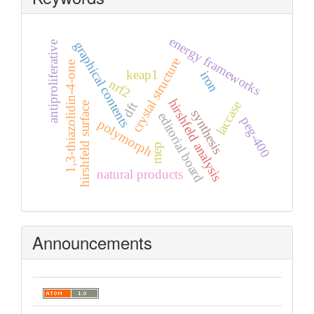
energy frameworks
graphical contents
antiproliferative
crystal structure
1,3-thiazolidin-4-one
keap1
iron
nrf2
hirshfeld analysis
laccase
dft
hirshfeld surface
synthesis
editorial board
peg-400
polymorph
mep
natural products
Announcements