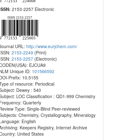
ISSN:
2153-2257 Electronic
Journal URL:
http://www.eurjchem.com/
ISSN:
2153-2249
(Print)
ISSN:
2153-2257
(Electronic)
CODEN(USA): EJCUA9
NLM Unique ID:
101566592
DOI-Prefix: 10.5155
Type of resource: Periodical
Subject: Dewey : 540
Subject: LOC Classification : QD1-999 Chemistry
Frequency: Quarterly
Review Type: Single-Blind Peer-reviewed
Subjects: Chemistry, Crystallography, Mineralogy
Language: English
Archiving: Keepers Registry, Internet Archive
Country: United States