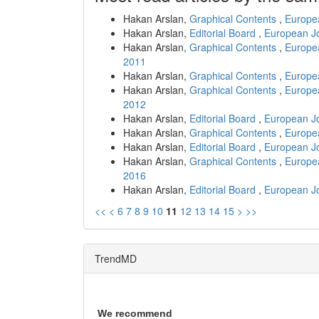
Hakan Arslan,
Graphical Contents
,
Europea
Hakan Arslan,
Editorial Board
,
European Jo
Hakan Arslan,
Graphical Contents
,
Europea
2011
Hakan Arslan,
Graphical Contents
,
Europea
Hakan Arslan,
Graphical Contents
,
Europea
2012
Hakan Arslan,
Editorial Board
,
European Jo
Hakan Arslan,
Graphical Contents
,
Europea
Hakan Arslan,
Editorial Board
,
European Jo
Hakan Arslan,
Graphical Contents
,
Europea
2016
Hakan Arslan,
Editorial Board
,
European Jo
<<
<
6
7
8
9
10
11
12
13
14
15
>
>>
TrendMD
We recommend