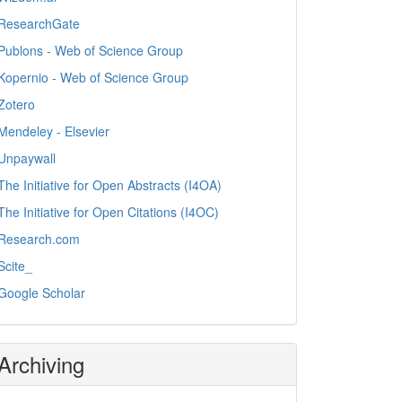
ResearchGate
Publons - Web of Science Group
Kopernio - Web of Science Group
Zotero
Mendeley - Elsevier
Unpaywall
The Initiative for Open Abstracts (I4OA)
The Initiative for Open Citations (I4OC)
Research.com
Scite_
Google Scholar
Archiving