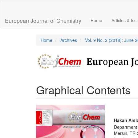
Main
Navigation
Main
European Journal of Chemistry
Home
Articles & Is
Content
Sidebar
Home
Archives
Vol. 9 No. 2 (2018): June 
Graphical Contents
Article
Sidebar
Main
Hakan Arsl
Department o
Articl
Mersin, TR-