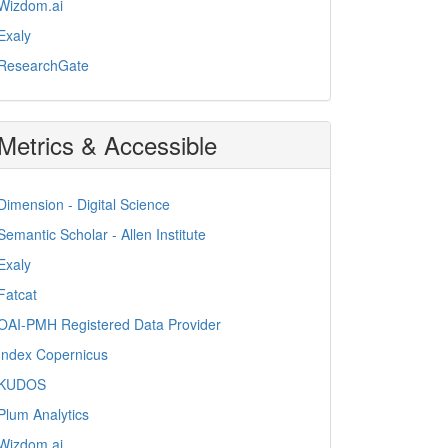
Wizdom.ai
Exaly
ResearchGate
Metrics & Accessible
Dimension - Digital Science
Semantic Scholar - Allen Institute
Exaly
Fatcat
OAI-PMH Registered Data Provider
Index Copernicus
KUDOS
Plum Analytics
Wizdom.ai