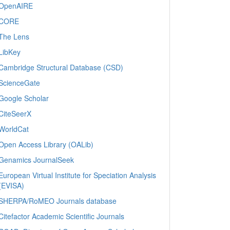
OpenAIRE
CORE
The Lens
LibKey
Cambridge Structural Database (CSD)
ScienceGate
Google Scholar
CiteSeerX
WorldCat
Open Access Library (OALib)
Genamics JournalSeek
European Virtual Institute for Speciation Analysis
(EVISA)
SHERPA/RoMEO Journals database
Citefactor Academic Scientific Journals