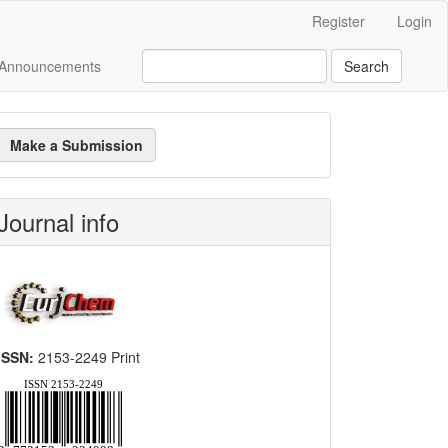
Register
Login
Announcements
Search
ake
Make a Submission
ubmission
Journal info
ISSN:
2153-2249 Print