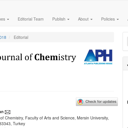
sues
Editorial Team
Publish
About
Policies
M
2018
Editorial
a
S
an
f Chemistry, Faculty of Arts and Science, Mersin University,
e
33343, Turkey