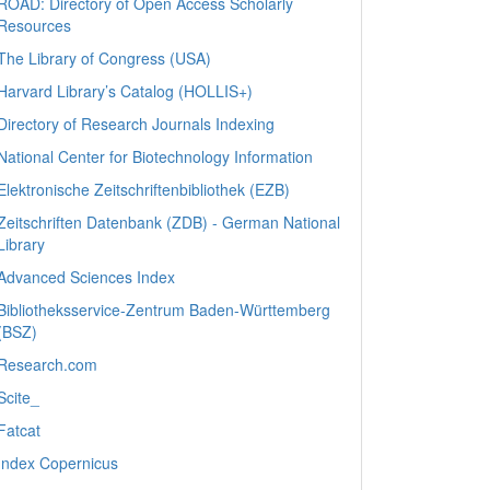
ROAD: Directory of Open Access Scholarly
Resources
The Library of Congress (USA)
Harvard Library’s Catalog (HOLLIS+)
Directory of Research Journals Indexing
National Center for Biotechnology Information
Elektronische Zeitschriftenbibliothek (EZB)
Zeitschriften Datenbank (ZDB) - German National
Library
Advanced Sciences Index
Bibliotheksservice-Zentrum Baden-Württemberg
(BSZ)
Research.com
Scite_
Fatcat
Index Copernicus