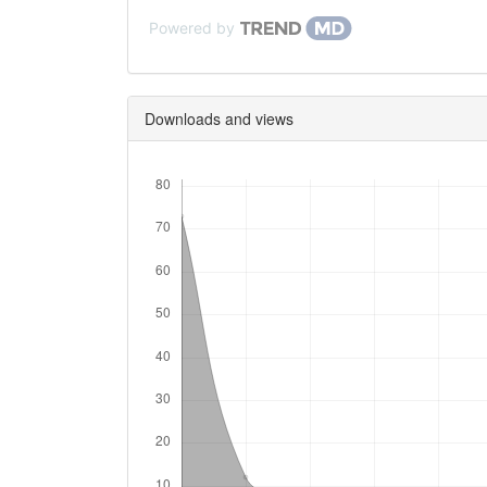
Powered by
Downloads and views
Downloads