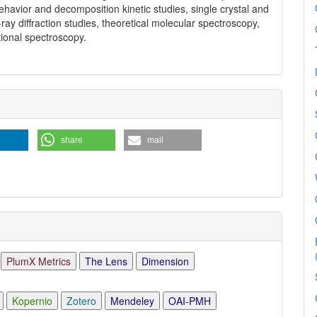
ehavior and decomposition kinetic studies, single crystal and
ray diffraction studies, theoretical molecular spectroscopy,
tional spectroscopy.
share
mail
PlumX Metrics
The Lens
Dimension
Kopernio
Zotero
Mendeley
OAI-PMH