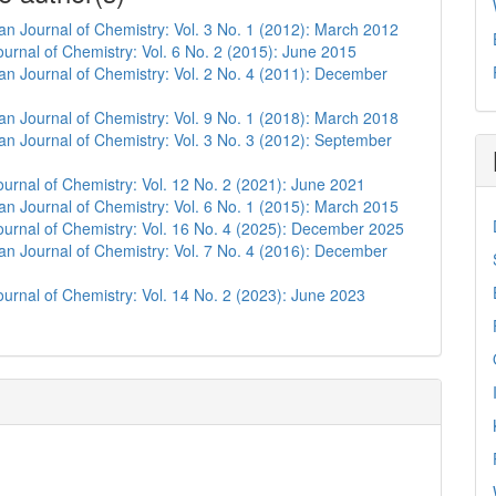
n Journal of Chemistry: Vol. 3 No. 1 (2012): March 2012
urnal of Chemistry: Vol. 6 No. 2 (2015): June 2015
n Journal of Chemistry: Vol. 2 No. 4 (2011): December
n Journal of Chemistry: Vol. 9 No. 1 (2018): March 2018
n Journal of Chemistry: Vol. 3 No. 3 (2012): September
urnal of Chemistry: Vol. 12 No. 2 (2021): June 2021
n Journal of Chemistry: Vol. 6 No. 1 (2015): March 2015
urnal of Chemistry: Vol. 16 No. 4 (2025): December 2025
n Journal of Chemistry: Vol. 7 No. 4 (2016): December
urnal of Chemistry: Vol. 14 No. 2 (2023): June 2023