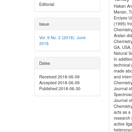
Editorial
Hakan Ars
Mersin, T
Erciyes U
(1995) fr
Issue
Chemistry
Arslan di
Vol. 9 No. 2 (2018): June
Chemistry
2018
GA, USA, 
Natural Sc
In additi
Dates
technical
made abou
Received 2018-06-09
and inter
Accepted 2018-06-09
Chemistry
Published 2018-06-30
Journal o
Spectrosc
Journal o
Chemistr
acts as a 
research 
active li
heterocyc