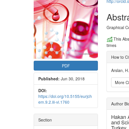
Conte
http://orci
Abstr
Graphical C
This Abs
times
How to Ci
PDF
Arslan, H
Published:
Jun 30, 2018
More Ci
DOI:
https://doi.org/10.5155/eurjch
Articl
em.9.2.iii-vi.1760
Author B
Detai
Hakan 
Section
and Sci
Turkey