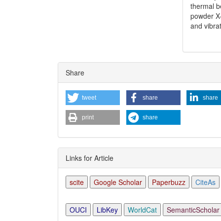
thermal b
powder X-
and vibra
Share
tweet
share
share
print
share
Links for Article
scite
Google Scholar
Paperbuzz
CiteAs
OUCI
LibKey
WorldCat
SemanticScholar