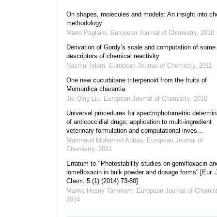
On shapes, molecules and models: An insight into ch
methodology
Mario Pagliaro
,
European Journal of Chemistry
,
2010
Derivation of Gordy’s scale and computation of some
descriptors of chemical reactivity
Nazmul Islam
,
European Journal of Chemistry
,
2011
One new cucurbitane triterpenoid from the fruits of
Momordica charantia
Jie-Qing Liu
,
European Journal of Chemistry
,
2010
Universal procedures for spectrophotometric determin
of anticoccidial drugs; application to multi-ingredient
veterinary formulation and computational inves...
Mahmoud Mohamed Abbas
,
European Journal of
Chemistry
,
2021
Erratum to ‘‘Photostability studies on gemifloxacin an
lomefloxacin in bulk powder and dosage forms” [Eur. 
Chem. 5 (1) (2014) 73-80]
Marwa Hosny Tammam
,
European Journal of Chemist
2014