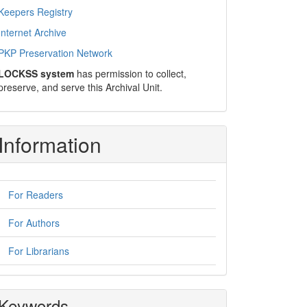
Keepers Registry
Internet Archive
PKP Preservation Network
LOCKSS system
has permission to collect,
preserve, and serve this Archival Unit.
Information
For Readers
For Authors
For Librarians
Keywords