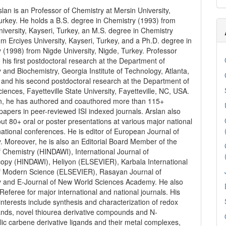
lan is an Professor of Chemistry at Mersin University,
urkey. He holds a B.S. degree in Chemistry (1993) from
niversity, Kayseri, Turkey, an M.S. degree in Chemistry
om Erciyes University, Kayseri, Turkey, and a Ph.D. degree in
 (1998) from Nigde University, Nigde, Turkey. Professor
d his first postdoctoral research at the Department of
 and Biochemistry, Georgia Institute of Technology, Atlanta,
and his second postdoctoral research at the Department of
iences, Fayetteville State University, Fayetteville, NC, USA.
on, he has authored and coauthored more than 115+
 papers in peer-reviewed ISI indexed journals. Arslan also
t 80+ oral or poster presentations at various major national
national conferences. He is editor of European Journal of
. Moreover, he is also an Editorial Board Member of the
f Chemistry (HINDAWI), International Journal of
opy (HINDAWI), Heliyon (ELSEVIER), Karbala International
f Modern Science (ELSEVIER), Rasayan Journal of
y and E-Journal of New World Sciences Academy. He also
Referee for major international and national journals. His
interests include synthesis and characterization of redox
gands, novel thiourea derivative compounds and N-
lic carbene derivative ligands and their metal complexes,