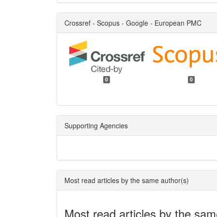
Crossref - Scopus - Google - European PMC
0
0
Supporting Agencies
Most read articles by the same author(s)
Most read articles by the sam