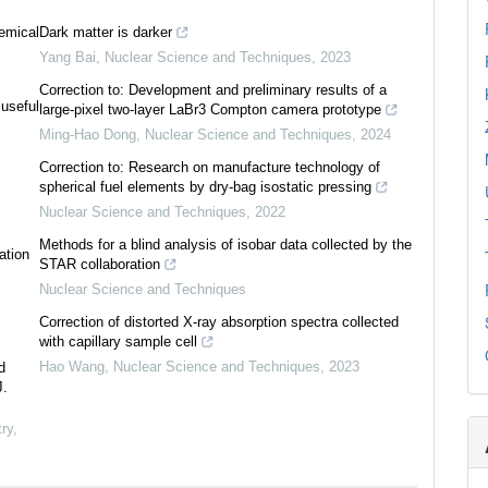
emical
Dark matter is darker
Yang Bai
,
Nuclear Science and Techniques
,
2023
Correction to: Development and preliminary results of a
 useful
large-pixel two-layer LaBr3 Compton camera prototype
Ming-Hao Dong
,
Nuclear Science and Techniques
,
2024
Correction to: Research on manufacture technology of
spherical fuel elements by dry-bag isostatic pressing
Nuclear Science and Techniques
,
2022
Methods for a blind analysis of isobar data collected by the
ation
STAR collaboration
Nuclear Science and Techniques
Correction of distorted X-ray absorption spectra collected
with capillary sample cell
Hao Wang
,
Nuclear Science and Techniques
,
2023
d
J.
ry
,