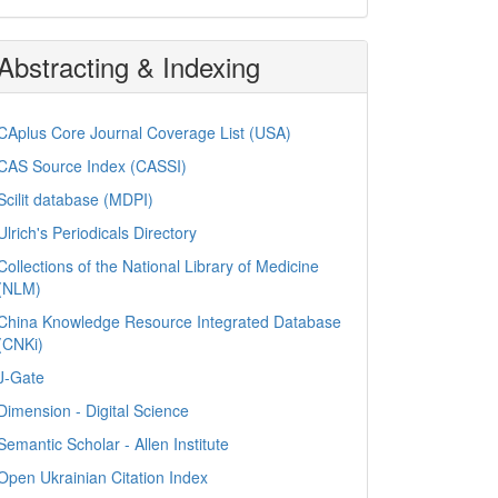
Abstracting & Indexing
CAplus Core Journal Coverage List (USA)
CAS Source Index (CASSI)
Scilit database (MDPI)
Ulrich's Periodicals Directory
Collections of the National Library of Medicine
(NLM)
China Knowledge Resource Integrated Database
(CNKi)
J-Gate
Dimension - Digital Science
Semantic Scholar - Allen Institute
Open Ukrainian Citation Index