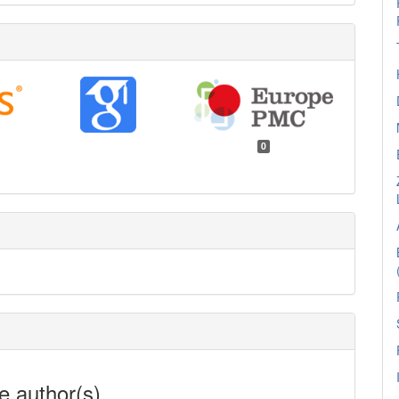
0
e author(s)