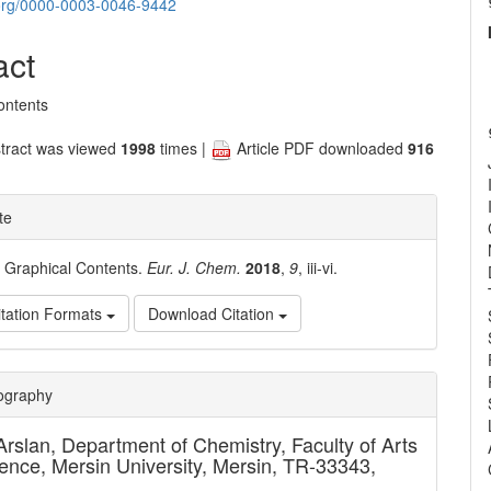
nt
d.org/0000-0003-0046-9442
act
ontents
tract was viewed
1998
times |
Article PDF downloaded
916
te
. Graphical Contents.
Eur. J. Chem.
2018
,
9
, iii-vi.
tation Formats
Download Citation
e
iography
ls
Arslan,
Department of Chemistry, Faculty of Arts
ence, Mersin University, Mersin, TR-33343,