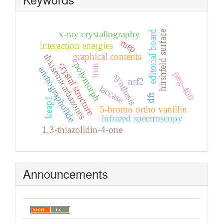
editorial board
hirshfeld surface
x-ray crystallography
mep
interaction energies
graphical contents
thiosemicarbazones
crystal structure
polymorph
iron
andrographolide
peg-400
synthesis
nrf2
laccase
dft
keap1
5-bromo ortho vanillin
infrared spectroscopy
1,3-thiazolidin-4-one
Announcements