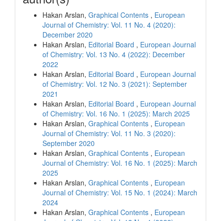
Hakan Arslan,
Graphical Contents
,
European
Journal of Chemistry: Vol. 11 No. 4 (2020):
December 2020
Hakan Arslan,
Editorial Board
,
European Journal
of Chemistry: Vol. 13 No. 4 (2022): December
2022
Hakan Arslan,
Editorial Board
,
European Journal
of Chemistry: Vol. 12 No. 3 (2021): September
2021
Hakan Arslan,
Editorial Board
,
European Journal
of Chemistry: Vol. 16 No. 1 (2025): March 2025
Hakan Arslan,
Graphical Contents
,
European
Journal of Chemistry: Vol. 11 No. 3 (2020):
September 2020
Hakan Arslan,
Graphical Contents
,
European
Journal of Chemistry: Vol. 16 No. 1 (2025): March
2025
Hakan Arslan,
Graphical Contents
,
European
Journal of Chemistry: Vol. 15 No. 1 (2024): March
2024
Hakan Arslan,
Graphical Contents
,
European