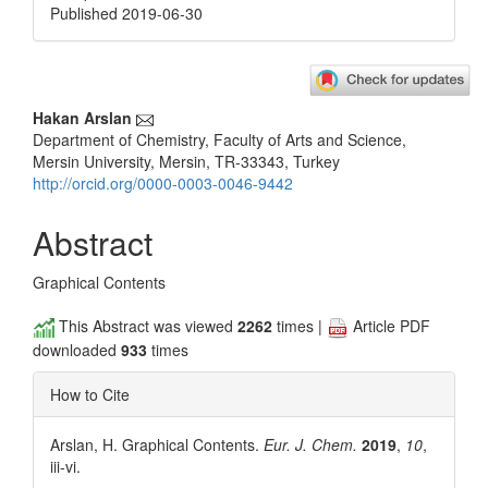
Published 2019-06-30
Main
Hakan Arslan
Department of Chemistry, Faculty of Arts and Science,
Article
Mersin University, Mersin, TR-33343, Turkey
Content
http://orcid.org/0000-0003-0046-9442
Abstract
Graphical Contents
This Abstract was viewed
2262
times |
Article PDF
downloaded
933
times
How to Cite
Arslan, H. Graphical Contents.
Eur. J. Chem.
2019
,
10
,
iii-vi.