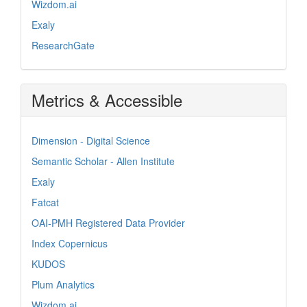
Wizdom.ai
Exaly
ResearchGate
Metrics & Accessible
Dimension - Digital Science
Semantic Scholar - Allen Institute
Exaly
Fatcat
OAI-PMH Registered Data Provider
Index Copernicus
KUDOS
Plum Analytics
Wizdom.ai