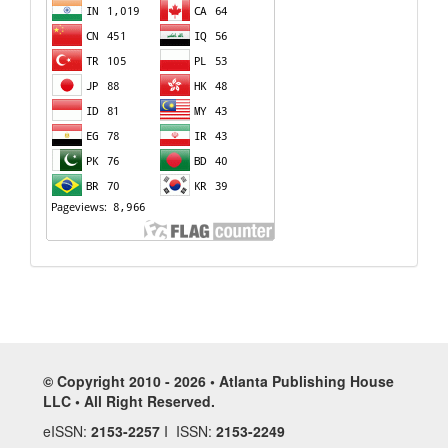
© Copyright 2010 - 2026 • Atlanta Publishing House
LLC • All Right Reserved.
eISSN:
2153-2257
I ISSN:
2153-2249