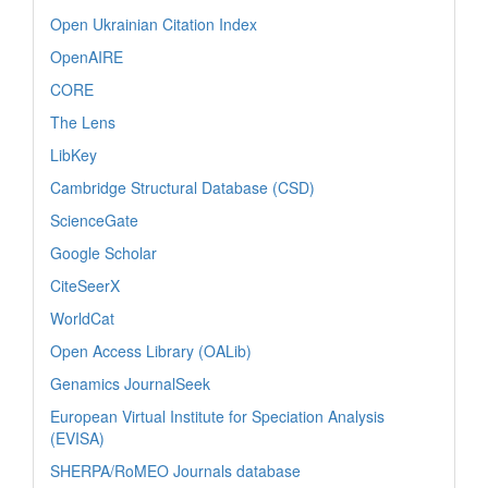
Open Ukrainian Citation Index
OpenAIRE
CORE
The Lens
LibKey
Cambridge Structural Database (CSD)
ScienceGate
Google Scholar
CiteSeerX
WorldCat
Open Access Library (OALib)
Genamics JournalSeek
European Virtual Institute for Speciation Analysis
(EVISA)
SHERPA/RoMEO Journals database