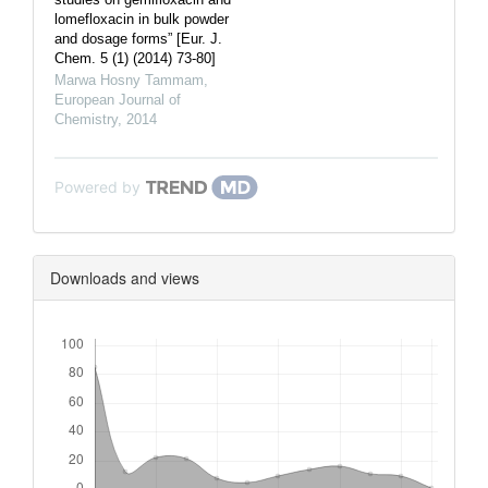
lomefloxacin in bulk powder
and dosage forms” [Eur. J.
Chem. 5 (1) (2014) 73-80]
Marwa Hosny Tammam
,
European Journal of
Chemistry
,
2014
Powered by
Downloads and views
Downloads