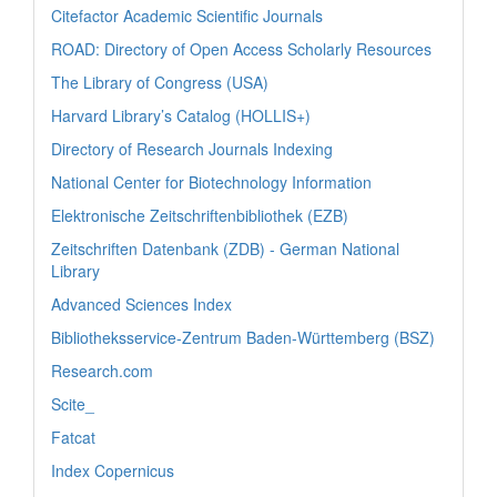
Citefactor Academic Scientific Journals
ROAD: Directory of Open Access Scholarly Resources
The Library of Congress (USA)
Harvard Library’s Catalog (HOLLIS+)
Directory of Research Journals Indexing
National Center for Biotechnology Information
Elektronische Zeitschriftenbibliothek (EZB)
Zeitschriften Datenbank (ZDB) - German National
Library
Advanced Sciences Index
Bibliotheksservice-Zentrum Baden-Württemberg (BSZ)
Research.com
Scite_
Fatcat
Index Copernicus