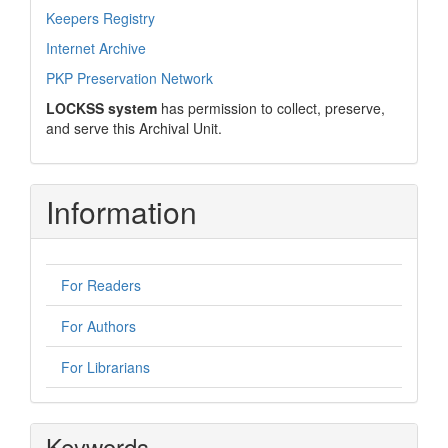
Keepers Registry
Internet Archive
PKP Preservation Network
LOCKSS system
has permission to collect, preserve,
and serve this Archival Unit.
Information
For Readers
For Authors
For Librarians
Keywords