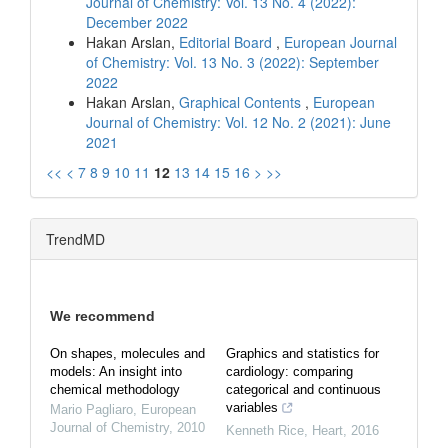
Journal of Chemistry: Vol. 13 No. 4 (2022):
December 2022
Hakan Arslan,
Editorial Board
,
European Journal
of Chemistry: Vol. 13 No. 3 (2022): September
2022
Hakan Arslan,
Graphical Contents
,
European
Journal of Chemistry: Vol. 12 No. 2 (2021): June
2021
<<
<
7
8
9
10
11
12
13
14
15
16
>
>>
TrendMD
We recommend
On shapes, molecules and
Graphics and statistics for
models: An insight into
cardiology: comparing
chemical methodology
categorical and continuous
variables
Mario Pagliaro
,
European
Journal of Chemistry
,
2010
Kenneth Rice
,
Heart
,
2016