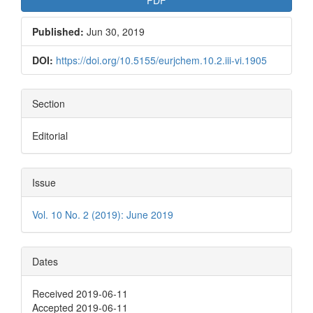
Published:
Jun 30, 2019
DOI:
https://doi.org/10.5155/eurjchem.10.2.iii-vi.1905
Section
Editorial
Issue
Vol. 10 No. 2 (2019): June 2019
Dates
Received 2019-06-11
Accepted 2019-06-11