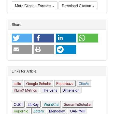
More Citation Formats
Download Citation
Article
Share
Details
Links for Article
scite
Google Scholar
Paperbuzz
CiteAs
PlumX Metrics
The Lens
Dimension
OUCI
LibKey
WorldCat
SemanticScholar
Kopernio
Zotero
Mendeley
OAI-PMH