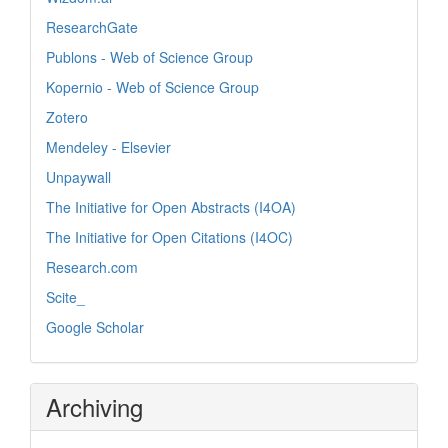
ResearchGate
Publons - Web of Science Group
Kopernio - Web of Science Group
Zotero
Mendeley - Elsevier
Unpaywall
The Initiative for Open Abstracts (I4OA)
The Initiative for Open Citations (I4OC)
Research.com
Scite_
Google Scholar
Archiving