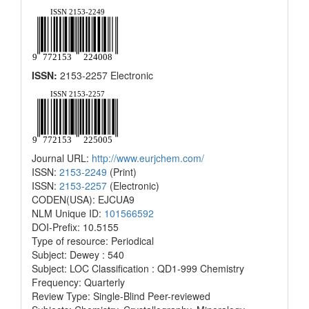
ISSN:
2153-2257 Electronic
Journal URL:
http://www.eurjchem.com/
ISSN:
2153-2249
(Print)
ISSN:
2153-2257
(Electronic)
CODEN(USA): EJCUA9
NLM Unique ID:
101566592
DOI-Prefix: 10.5155
Type of resource: Periodical
Subject: Dewey : 540
Subject: LOC Classification : QD1-999 Chemistry
Frequency: Quarterly
Review Type: Single-Blind Peer-reviewed