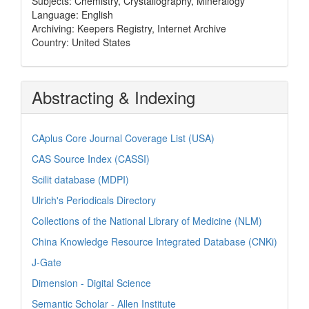
Subjects: Chemistry, Crystallography, Mineralogy
Language: English
Archiving: Keepers Registry, Internet Archive
Country: United States
Abstracting & Indexing
CAplus Core Journal Coverage List (USA)
CAS Source Index (CASSI)
Scilit database (MDPI)
Ulrich's Periodicals Directory
Collections of the National Library of Medicine (NLM)
China Knowledge Resource Integrated Database (CNKi)
J-Gate
Dimension - Digital Science
Semantic Scholar - Allen Institute