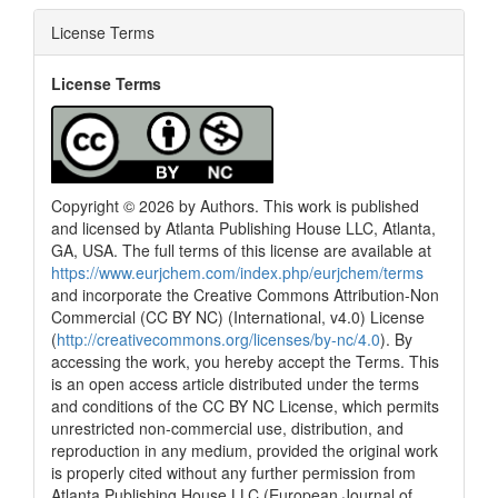
License Terms
License Terms
Copyright © 2026 by Authors. This work is published
and licensed by Atlanta Publishing House LLC, Atlanta,
GA, USA. The full terms of this license are available at
https://www.eurjchem.com/index.php/eurjchem/terms
and incorporate the Creative Commons Attribution-Non
Commercial (CC BY NC) (International, v4.0) License
(
http://creativecommons.org/licenses/by-nc/4.0
). By
accessing the work, you hereby accept the Terms. This
is an open access article distributed under the terms
and conditions of the CC BY NC License, which permits
unrestricted non-commercial use, distribution, and
reproduction in any medium, provided the original work
is properly cited without any further permission from
Atlanta Publishing House LLC (European Journal of