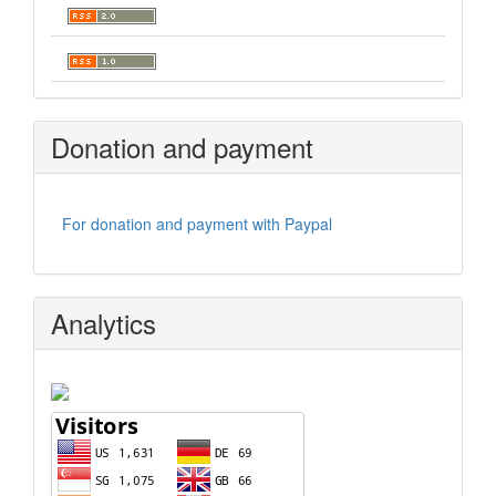
Donation and payment
For donation and payment with Paypal
Analytics