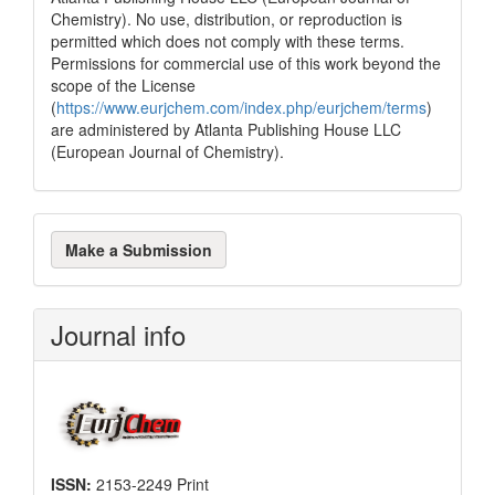
Chemistry). No use, distribution, or reproduction is
permitted which does not comply with these terms.
Permissions for commercial use of this work beyond the
scope of the License
(
https://www.eurjchem.com/index.php/eurjchem/terms
)
are administered by Atlanta Publishing House LLC
(European Journal of Chemistry).
Make
Make a Submission
a
Submission
Journal info
ISSN:
2153-2249 Print