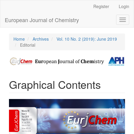
Main
Register
Login
Navigation
Main
European Journal of Chemistry
Toggl
Content
naviga
Sidebar
Home
Archives
Vol. 10 No. 2 (2019): June 2019
Editorial
Graphical Contents
Article
Sidebar