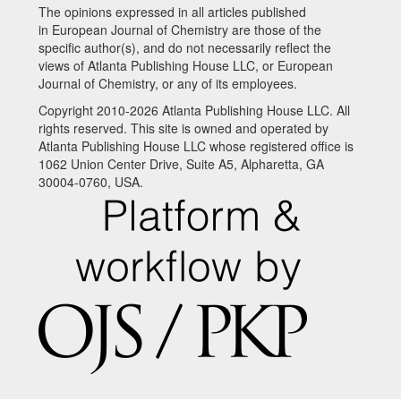
The opinions expressed in all articles published
in European Journal of Chemistry are those of the
specific author(s), and do not necessarily reflect the
views of Atlanta Publishing House LLC, or European
Journal of Chemistry, or any of its employees.
Copyright 2010-2026 Atlanta Publishing House LLC. All
rights reserved. This site is owned and operated by
Atlanta Publishing House LLC whose registered office is
1062 Union Center Drive, Suite A5, Alpharetta, GA
30004-0760, USA.