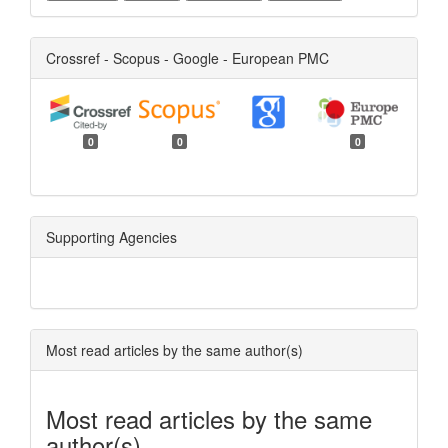
Crossref - Scopus - Google - European PMC
0
0
0
Supporting Agencies
Most read articles by the same author(s)
Most read articles by the same
author(s)