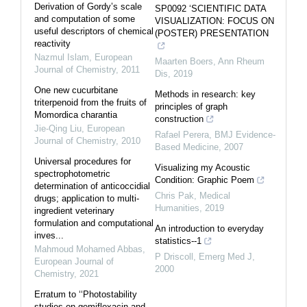
Derivation of Gordy’s scale
SP0092 ‘SCIENTIFIC DATA
and computation of some
VISUALIZATION: FOCUS ON
useful descriptors of chemical
(POSTER) PRESENTATION
reactivity
Nazmul Islam
,
European
Maarten Boers
,
Ann Rheum
Journal of Chemistry
,
2011
Dis
,
2019
One new cucurbitane
Methods in research: key
triterpenoid from the fruits of
principles of graph
Momordica charantia
construction
Jie-Qing Liu
,
European
Rafael Perera
,
BMJ Evidence-
Journal of Chemistry
,
2010
Based Medicine
,
2007
Universal procedures for
Visualizing my Acoustic
spectrophotometric
Condition: Graphic Poem
determination of anticoccidial
Chris Pak
,
Medical
drugs; application to multi-
Humanities
,
2019
ingredient veterinary
formulation and computational
An introduction to everyday
inves...
statistics--1
Mahmoud Mohamed Abbas
,
P Driscoll
,
Emerg Med J
,
European Journal of
2000
Chemistry
,
2021
Erratum to ‘‘Photostability
studies on gemifloxacin and