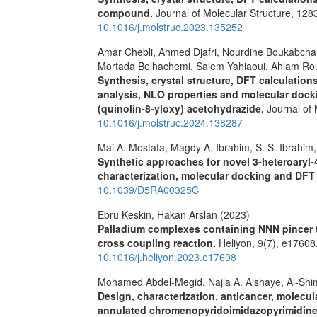
compound.
Journal of Molecular Structure,
128
10.1016/j.molstruc.2023.135252
Amar Chebli, Ahmed Djafri, Nourdine Boukabcha
Mortada Belhachemi, Salem Yahiaoui, Ahlam Rou
Synthesis, crystal structure, DFT calculation
analysis, NLO properties and molecular dock
(quinolin-8-yloxy) acetohydrazide.
Journal of 
10.1016/j.molstruc.2024.138287
Mai A. Mostafa, Magdy A. Ibrahim, S. S. Ibrah
Synthetic approaches for novel 3-heteroaryl
characterization, molecular docking and DFT
10.1039/D5RA00325C
Ebru Keskin, Hakan Arslan (2023)
Palladium complexes containing NNN pincer ty
cross coupling reaction.
Heliyon,
9
(7),
e17608
10.1016/j.heliyon.2023.e17608
Mohamed Abdel-Megid, Najla A. Alshaye, Al-Shi
Design, characterization, anticancer, molecu
annulated chromenopyridoimidazopyrimidin