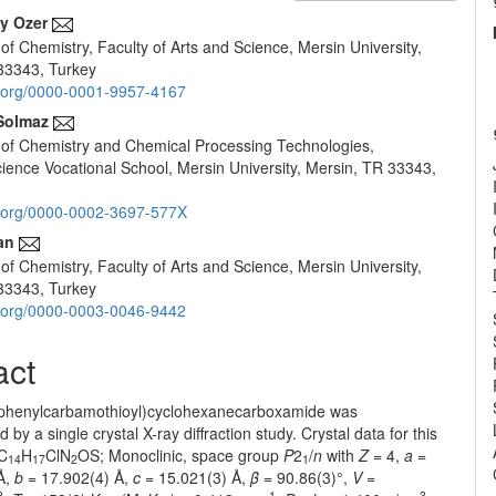
y Ozer
f Chemistry, Faculty of Arts and Science, Mersin University,
e
33343, Turkey
nt
id.org/0000-0001-9957-4167
Solmaz
of Chemistry and Chemical Processing Technologies,
ience Vocational School, Mersin University, Mersin, TR 33343,
id.org/0000-0002-3697-577X
an
f Chemistry, Faculty of Arts and Science, Mersin University,
33343, Turkey
id.org/0000-0003-0046-9442
act
ophenylcarbamothioyl)cyclohexanecarboxamide was
 by a single crystal X-ray diffraction study. Crystal data for this
C
H
ClN
OS; Monoclinic, space group
P
2
/
n
with
Z
= 4,
a
=
14
17
2
1
Å,
b
= 17.902(4) Å,
c
= 15.021(3) Å,
β
= 90.86(3)°,
V
=
3
-1
3