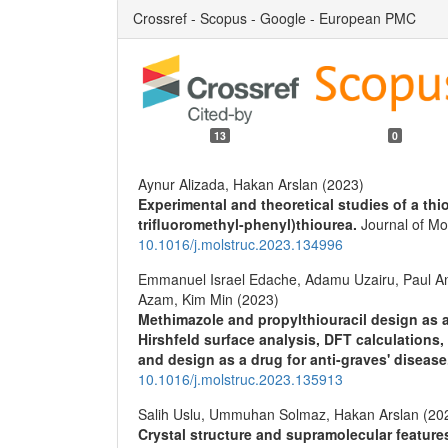
Crossref - Scopus - Google - European PMC
13
0
Aynur Alizada, Hakan Arslan (2023)
Experimental and theoretical studies of a thio
trifluoromethyl-phenyl)thiourea.
Journal of Mo
10.1016/j.molstruc.2023.134996
Emmanuel Israel Edache, Adamu Uzairu, Paul
Azam, Kim Min (2023)
Methimazole and propylthiouracil design as a 
Hirshfeld surface analysis, DFT calculations
and design as a drug for anti-graves' diseas
10.1016/j.molstruc.2023.135913
Salih Uslu, Ummuhan Solmaz, Hakan Arslan (20
Crystal structure and supramolecular feature