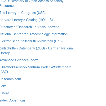
ROAD: Directory of Open Access Scholarly
Resources
The Library of Congress (USA)
Harvard Library’s Catalog (HOLLIS+)
Directory of Research Journals Indexing
National Center for Biotechnology Information
Elektronische Zeitschriftenbibliothek (EZB)
Zeitschriften Datenbank (ZDB) - German National
Library
Advanced Sciences Index
Bibliotheksservice-Zentrum Baden-Württemberg
(BSZ)
Research.com
Scite_
Fatcat
Index Copernicus