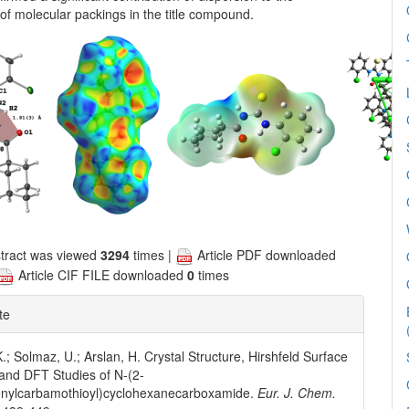
n of molecular packings in the title compound.
tract was viewed
3294
times |
Article PDF downloaded
Article CIF FILE downloaded
0
times
te
.; Solmaz, U.; Arslan, H. Crystal Structure, Hirshfeld Surface
 and DFT Studies of N-(2-
enylcarbamothioyl)cyclohexanecarboxamide.
Eur. J. Chem.