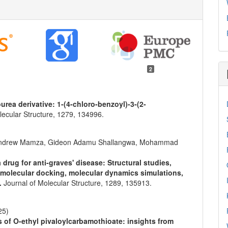
2
urea derivative: 1-(4-chloro-benzoyl)-3-(2-
lecular Structure,
1279
,
134996.
 Andrew Mamza, Gideon Adamu Shallangwa, Mohammad
drug for anti-graves' disease: Structural studies,
, molecular docking, molecular dynamics simulations,
e.
Journal of Molecular Structure,
1289
,
135913.
25)
s of O-ethyl pivaloylcarbamothioate: insights from