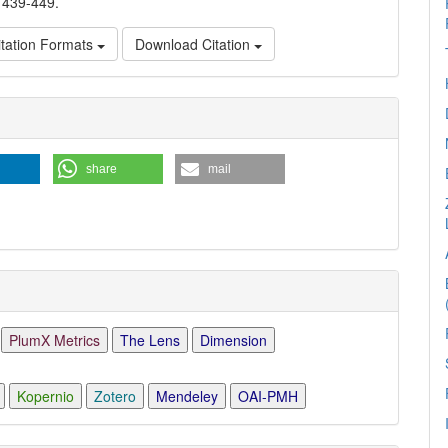
, 439-449.
tation Formats
Download Citation
e
ls
share
mail
PlumX Metrics
The Lens
Dimension
Kopernio
Zotero
Mendeley
OAI-PMH