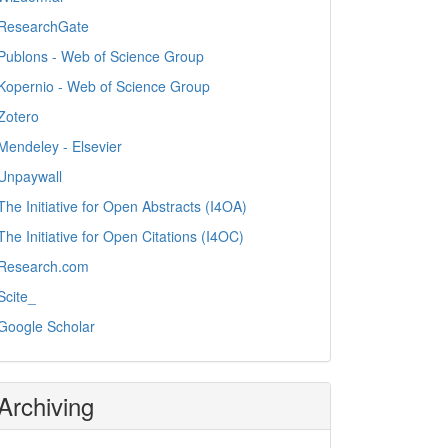
ResearchGate
Publons - Web of Science Group
Kopernio - Web of Science Group
Zotero
Mendeley - Elsevier
Unpaywall
The Initiative for Open Abstracts (I4OA)
The Initiative for Open Citations (I4OC)
Research.com
Scite_
Google Scholar
Archiving