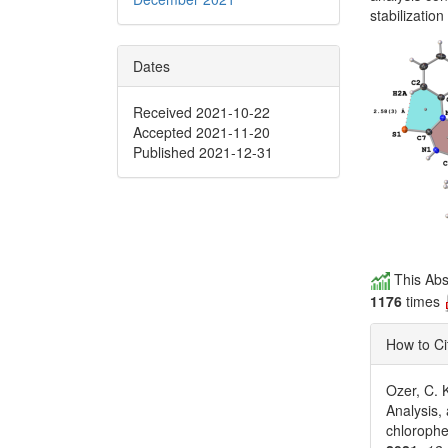
stabilizatio
Dates
Received 2021-10-22
Accepted 2021-11-20
Published 2021-12-31
This Abs
1176
times
How to Ci
Ozer, C. K
Analysis,
chloroph