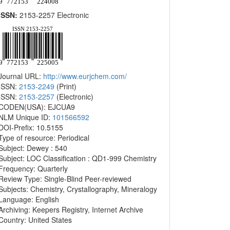
ISSN:
2153-2257 Electronic
Journal URL:
http://www.eurjchem.com/
ISSN:
2153-2249
(Print)
ISSN:
2153-2257
(Electronic)
CODEN(USA): EJCUA9
NLM Unique ID:
101566592
DOI-Prefix: 10.5155
Type of resource: Periodical
Subject: Dewey : 540
Subject: LOC Classification : QD1-999 Chemistry
Frequency: Quarterly
Review Type: Single-Blind Peer-reviewed
Subjects: Chemistry, Crystallography, Mineralogy
Language: English
Archiving: Keepers Registry, Internet Archive
Country: United States