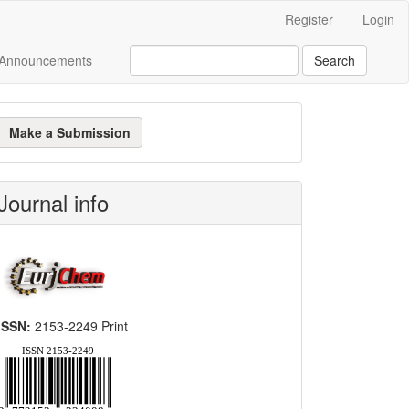
Register
Login
Announcements
Search
ake
Make a Submission
ubmission
Journal info
mide
ISSN:
2153-2249 Print