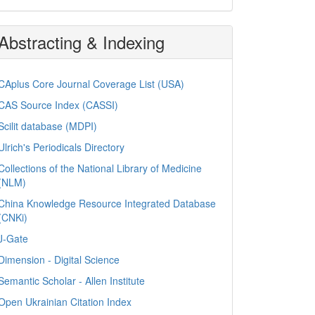
Abstracting & Indexing
CAplus Core Journal Coverage List (USA)
CAS Source Index (CASSI)
Scilit database (MDPI)
Ulrich's Periodicals Directory
Collections of the National Library of Medicine
(NLM)
China Knowledge Resource Integrated Database
(CNKi)
J-Gate
Dimension - Digital Science
Semantic Scholar - Allen Institute
Open Ukrainian Citation Index