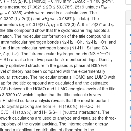
,
T
= 153(2) K, μ(MoKα) = 0.413 mm
,
Dcalc
= 1.400 g/cm
,
tions measured (7.082° ≤ 2Θ ≤ 50.378°), 2519 unique (
R
=
int
= 0.0335) which were used in all calculations. The
gma
0.0397 (I > 2σ(I)) and
wR
was 0.0887 (all data). The
2
arameters (
q
= 0.019(3) Å,
q
= 0.578(3) Å, θ = 1.0(3)° and φ
2
3
 the title compound show that the cyclohexane ring adopts a
mation. The molecular conformation of the title compound is
by intramolecular hydrogen bonds (N2-H2⋅⋅⋅Cl1, N2-H2⋅⋅⋅O1, and
i
) and intermolecular hydrogen bonds (N1-H1⋅⋅⋅S1
and C9-
x
, 2-
y
, 1-
z
). The intramolecular hydrogen bonds (N2-H2⋅⋅⋅O1
⋅⋅S1) are also form two pseudo-six-membered rings. Density
heory optimized structure in the gaseous phase at B3LYP/6-
evel of theory has been compared with the experimentally
ecular structure. The molecular orbitals HOMO and LUMO with
ap for the title compound are calculated and the estimated
(ΔE) between the HOMO and LUMO energies levels of the title
3.5399 eV, which implies that the title molecule is very
e Hirshfeld surface analysis reveals that the most important
s to crystal packing are from H···H (49.0%), H···C/C···H
·Cl/Cl···H (10.9%), and H···S/S···H (10.0%) interactions. The
work calculations are used to analyze and visualize the three-
topology of the crystal packing. The intermolecular energy
firmed a significant contribution of dispersion to the