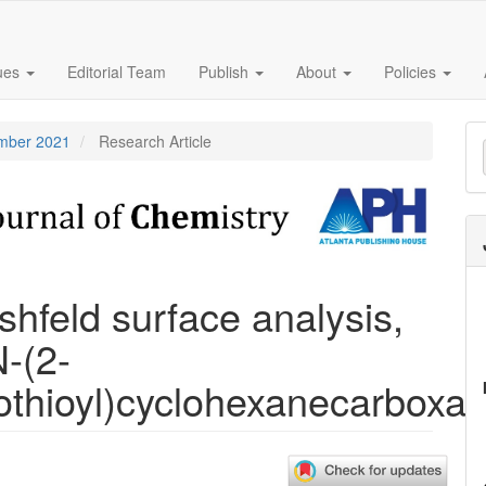
sues
Editorial Team
Publish
About
Policies
M
ember 2021
Research Article
a
S
rshfeld surface analysis,
-(2-
othioyl)cyclohexanecarboxa