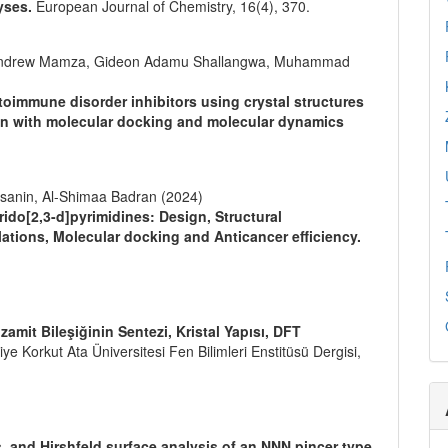
yses.
European Journal of Chemistry,
16
(4),
370.
 Andrew Mamza, Gideon Adamu Shallangwa, Muhammad
oimmune disorder inhibitors using crystal structures
on with molecular docking and molecular dynamics
sanin, Al-Shimaa Badran (2024)
ido[2,3-d]pyrimidines: Design, Structural
lations, Molecular docking and Anticancer efficiency.
zamit Bileşiğinin Sentezi, Kristal Yapısı, DFT
e Korkut Ata Üniversitesi Fen Bilimleri Enstitüsü Dergisi,
s, and Hirshfeld surface analysis of an NNN pincer type