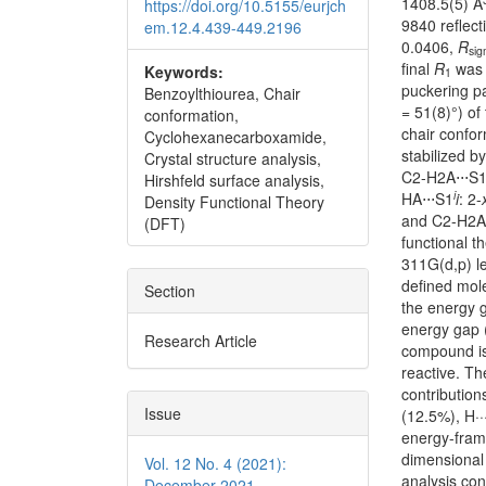
1408.5(5) Å
https://doi.org/10.5155/eurjch
9840 reflec
em.12.4.439-449.2196
0.0406,
R
si
final
R
was 
Keywords:
1
puckering p
Benzoylthiourea, Chair
= 51(8)°) of
conformation,
chair confor
Cyclohexanecarboxamide,
stabilized 
Crystal structure analysis,
C2-H2A⋅⋅⋅S1
Hirshfeld surface analysis,
i
HA⋅⋅⋅S1
i
: 2-
Density Functional Theory
and C2-H2A⋅
(DFT)
functional t
311G(d,p) l
defined mol
Section
the energy g
energy gap 
Research Article
compound is 
reactive. Th
contribution
Issue
(12.5%), H··
energy-frame
dimensional 
Vol. 12 No. 4 (2021):
analysis con
December 2021