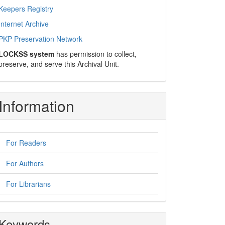
Keepers Registry
Internet Archive
PKP Preservation Network
LOCKSS system
has permission to collect,
preserve, and serve this Archival Unit.
Information
For Readers
For Authors
For Librarians
Keywords