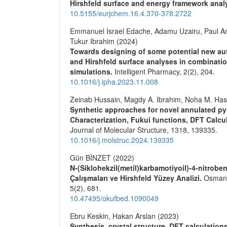
Hirshfeld surface and energy framework anal
10.5155/eurjchem.16.4.370-378.2722
Emmanuel Israel Edache, Adamu Uzairu, Paul
Tukur Ibrahim (2024)
Towards designing of some potential new aut
and Hirshfeld surface analyses in combinati
simulations.
Intelligent Pharmacy,
2
(2),
204.
10.1016/j.ipha.2023.11.008
Zeinab Hussain, Magdy A. Ibrahim, Noha M. Has
Synthetic approaches for novel annulated pyr
Characterization, Fukui functions, DFT Calcu
Journal of Molecular Structure,
1318
,
139335.
10.1016/j.molstruc.2024.139335
Gün BİNZET (2022)
N-(Siklohekzil(metil)karbamotiyoil)-4-nitroben
Çalışmaları ve Hirshfeld Yüzey Analizi.
Osmaniy
5
(2),
681.
10.47495/okufbed.1090049
Ebru Keskin, Hakan Arslan (2023)
Synthesis, crystal structure, DFT calculation