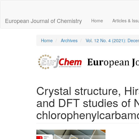
Main
Navigation
Main
European Journal of Chemistry
Home
Articles & Is
Content
Sidebar
Home
Archives
Vol. 12 No. 4 (2021): Dec
Crystal structure, Hi
and DFT studies of N
chlorophenylcarbam
Article