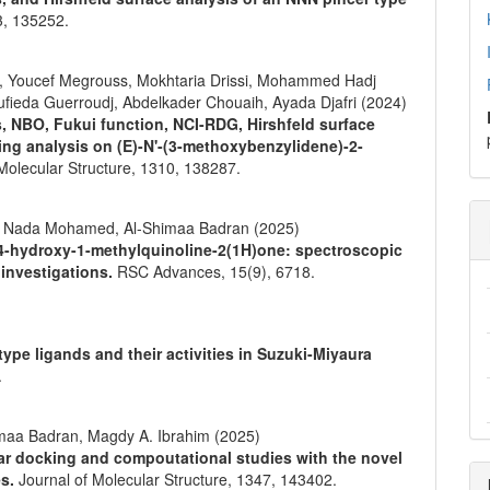
3
,
135252.
, Youcef Megrouss, Mokhtaria Drissi, Mohammed Hadj
fieda Guerroudj, Abdelkader Chouaih, Ayada Djafri (2024)
s, NBO, Fukui function, NCI-RDG, Hirshfeld surface
ing analysis on (E)-N'-(3-methoxybenzylidene)-2-
Molecular Structure,
1310
,
138287.
im, Nada Mohamed, Al-Shimaa Badran (2025)
-4-hydroxy-1-methylquinoline-2(1H)one: spectroscopic
 investigations.
RSC Advances,
15
(9),
6718.
pe ligands and their activities in Suzuki-Miyaura
.
maa Badran, Magdy A. Ibrahim (2025)
lar docking and compoutational studies with the novel
es.
Journal of Molecular Structure,
1347
,
143402.