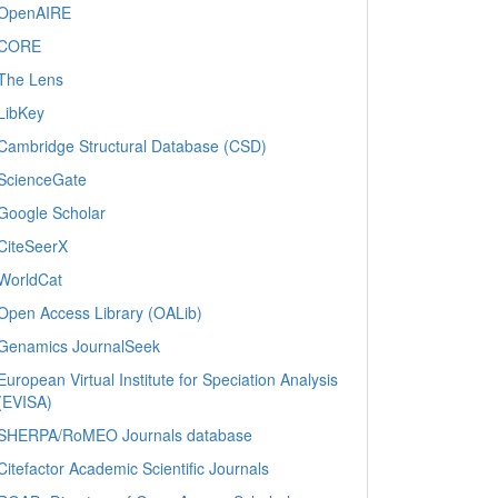
OpenAIRE
CORE
The Lens
LibKey
Cambridge Structural Database (CSD)
ScienceGate
Google Scholar
CiteSeerX
WorldCat
Open Access Library (OALib)
Genamics JournalSeek
European Virtual Institute for Speciation Analysis
(EVISA)
SHERPA/RoMEO Journals database
Citefactor Academic Scientific Journals