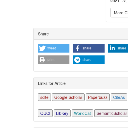
2021
,
12
More Ci
Articl
Share
Detai
tweet
share
share
print
share
Links for Article
scite
Google Scholar
Paperbuzz
CiteAs
OUCI
LibKey
WorldCat
SemanticScholar