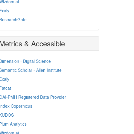
Wizdom.ai
Exaly
ResearchGate
Metrics & Accessible
Dimension - Digital Science
Semantic Scholar - Allen Institute
Exaly
Fatcat
OAI-PMH Registered Data Provider
Index Copernicus
KUDOS
Plum Analytics
Wizdom.ai