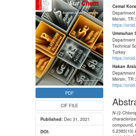
Sidebar
Main
Cemal Kora
Department o
Articl
Mersin, TR 
Conte
https://orc
Ummuhan 
Department 
Technical Sc
Turkey
https://orc
Hakan Arsl
Department o
Mersin, TR 
https://orc
PDF
Abstr
CIF FILE
N
-(2-Chlor
characterized
Published:
Dec 31, 2021
compound, 
5.2385(10) 
DOI: