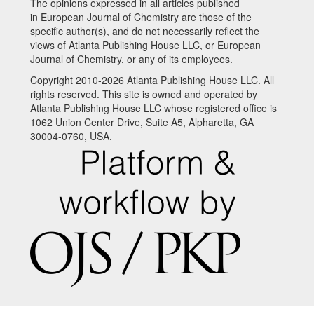
The opinions expressed in all articles published
in European Journal of Chemistry are those of the
specific author(s), and do not necessarily reflect the
views of Atlanta Publishing House LLC, or European
Journal of Chemistry, or any of its employees.
Copyright 2010-2026 Atlanta Publishing House LLC. All
rights reserved. This site is owned and operated by
Atlanta Publishing House LLC whose registered office is
1062 Union Center Drive, Suite A5, Alpharetta, GA
30004-0760, USA.