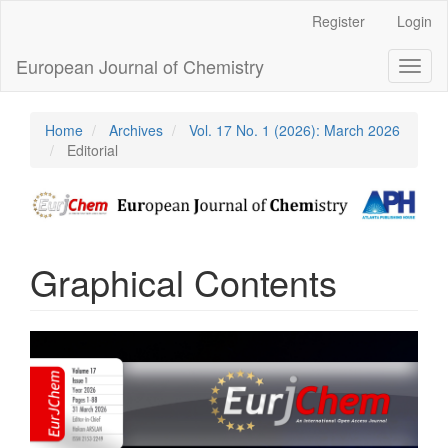
Main
Register
Login
Navigation
Main
European Journal of Chemistry
Toggl
Content
naviga
Sidebar
Home
Archives
Vol. 17 No. 1 (2026): March 2026
Editorial
Graphical Contents
Article
Sidebar