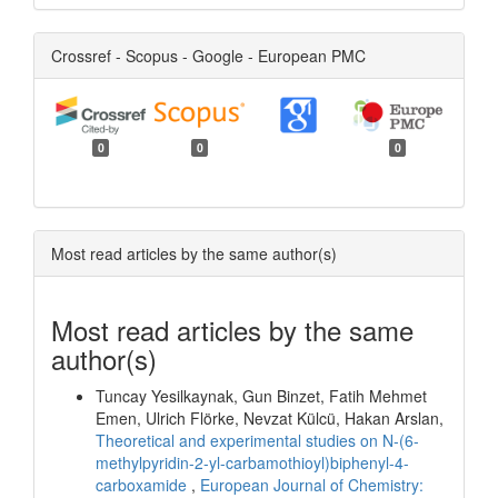
Crossref - Scopus - Google - European PMC
0
0
0
Most read articles by the same author(s)
Most read articles by the same
author(s)
Tuncay Yesilkaynak, Gun Binzet, Fatih Mehmet
Emen, Ulrich Flörke, Nevzat Külcü, Hakan Arslan,
Theoretical and experimental studies on N-(6-
methylpyridin-2-yl-carbamothioyl)biphenyl-4-
carboxamide
,
European Journal of Chemistry: