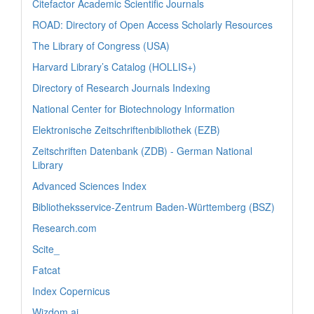
Citefactor Academic Scientific Journals
ROAD: Directory of Open Access Scholarly Resources
The Library of Congress (USA)
Harvard Library’s Catalog (HOLLIS+)
Directory of Research Journals Indexing
National Center for Biotechnology Information
Elektronische Zeitschriftenbibliothek (EZB)
Zeitschriften Datenbank (ZDB) - German National
Library
Advanced Sciences Index
Bibliotheksservice-Zentrum Baden-Württemberg (BSZ)
Research.com
Scite_
Fatcat
Index Copernicus
Wizdom.ai