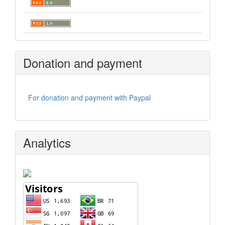
Donation and payment
For donation and payment with Paypal
Analytics