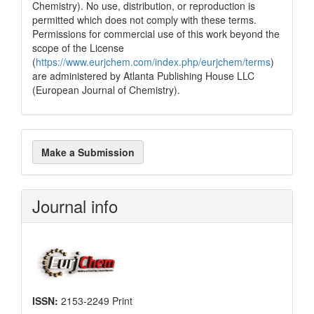
Chemistry). No use, distribution, or reproduction is
permitted which does not comply with these terms.
Permissions for commercial use of this work beyond the
scope of the License
(
https://www.eurjchem.com/index.php/eurjchem/terms
)
are administered by Atlanta Publishing House LLC
(European Journal of Chemistry).
Make
Make a Submission
a
Submission
Journal info
ISSN:
2153-2249 Print