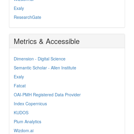
Exaly
ResearchGate
Metrics & Accessible
Dimension - Digital Science
Semantic Scholar - Allen Institute
Exaly
Fatcat
OAI-PMH Registered Data Provider
Index Copernicus
KUDOS
Plum Analytics
Wizdom.ai