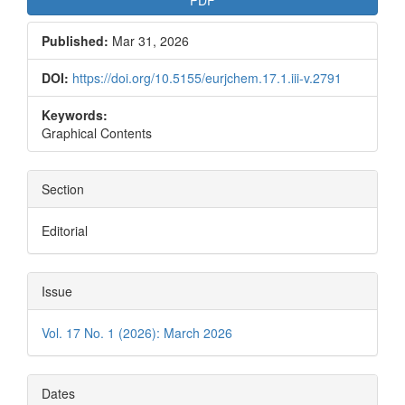
PDF
Published:
Mar 31, 2026
DOI:
https://doi.org/10.5155/eurjchem.17.1.iii-v.2791
Keywords:
Graphical Contents
Section
Editorial
Issue
Vol. 17 No. 1 (2026): March 2026
Dates