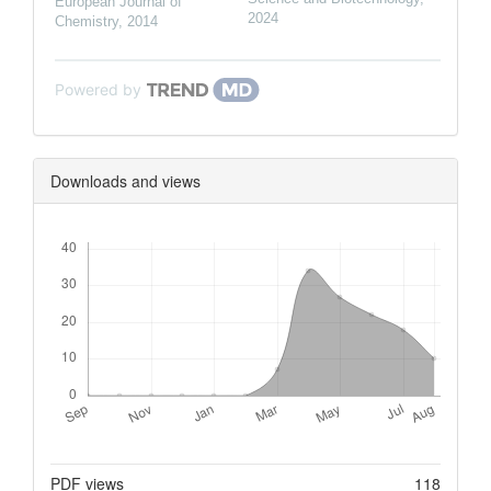
European Journal of
2024
Chemistry
,
2014
Powered by
Downloads and views
Downloads
Metrics
PDF views
118