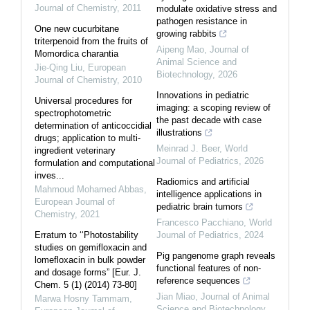
Journal of Chemistry
,
2011
modulate oxidative stress and
pathogen resistance in
One new cucurbitane
growing rabbits
triterpenoid from the fruits of
Aipeng Mao
,
Journal of
Momordica charantia
Animal Science and
Jie-Qing Liu
,
European
Biotechnology
,
2026
Journal of Chemistry
,
2010
Innovations in pediatric
Universal procedures for
imaging: a scoping review of
spectrophotometric
the past decade with case
determination of anticoccidial
illustrations
drugs; application to multi-
Meinrad J. Beer
,
World
ingredient veterinary
Journal of Pediatrics
,
2026
formulation and computational
inves...
Radiomics and artificial
Mahmoud Mohamed Abbas
,
intelligence applications in
European Journal of
pediatric brain tumors
Chemistry
,
2021
Francesco Pacchiano
,
World
Erratum to ‘‘Photostability
Journal of Pediatrics
,
2024
studies on gemifloxacin and
Pig pangenome graph reveals
lomefloxacin in bulk powder
functional features of non-
and dosage forms” [Eur. J.
reference sequences
Chem. 5 (1) (2014) 73-80]
Jian Miao
,
Journal of Animal
Marwa Hosny Tammam
,
Science and Biotechnology
,