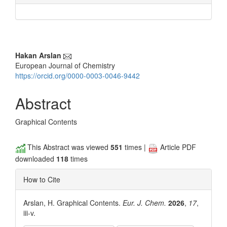
Main
Hakan Arslan
European Journal of Chemistry
Article
https://orcid.org/0000-0003-0046-9442
Content
Abstract
Graphical Contents
This Abstract was viewed
551
times |
Article PDF
downloaded
118
times
How to Cite
Arslan, H. Graphical Contents.
Eur. J. Chem.
2026
,
17
,
iii-v.