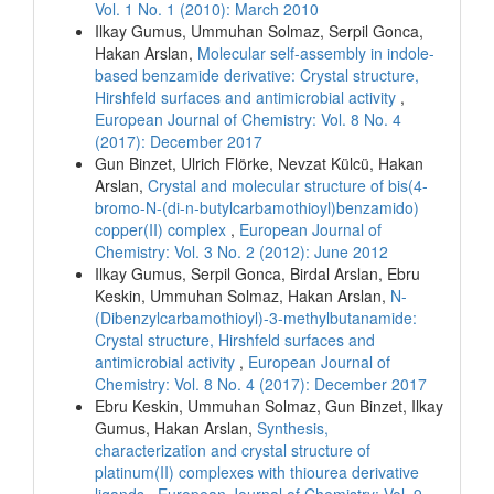
Vol. 1 No. 1 (2010): March 2010
Ilkay Gumus, Ummuhan Solmaz, Serpil Gonca,
Hakan Arslan,
Molecular self-assembly in indole-
based benzamide derivative: Crystal structure,
Hirshfeld surfaces and antimicrobial activity
,
European Journal of Chemistry: Vol. 8 No. 4
(2017): December 2017
Gun Binzet, Ulrich Flörke, Nevzat Külcü, Hakan
Arslan,
Crystal and molecular structure of bis(4-
bromo-N-(di-n-butylcarbamothioyl)benzamido)
copper(II) complex
,
European Journal of
Chemistry: Vol. 3 No. 2 (2012): June 2012
Ilkay Gumus, Serpil Gonca, Birdal Arslan, Ebru
Keskin, Ummuhan Solmaz, Hakan Arslan,
N-
(Dibenzylcarbamothioyl)-3-methylbutanamide:
Crystal structure, Hirshfeld surfaces and
antimicrobial activity
,
European Journal of
Chemistry: Vol. 8 No. 4 (2017): December 2017
Ebru Keskin, Ummuhan Solmaz, Gun Binzet, Ilkay
Gumus, Hakan Arslan,
Synthesis,
characterization and crystal structure of
platinum(II) complexes with thiourea derivative
ligands
,
European Journal of Chemistry: Vol. 9