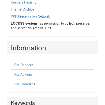
Keepers Registry
Internet Archive
PKP Preservation Network
LOCKSS system
has permission to collect, preserve,
and serve this Archival Unit.
Information
For Readers
For Authors
For Librarians
Keywords