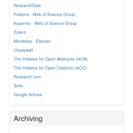
ResearchGate
Publons - Web of Science Group
Kopernio - Web of Science Group
Zotero
Mendeley - Elsevier
Unpaywall
The Initiative for Open Abstracts (I4OA)
The Initiative for Open Citations (I4OC)
Research.com
Scite_
Google Scholar
Archiving