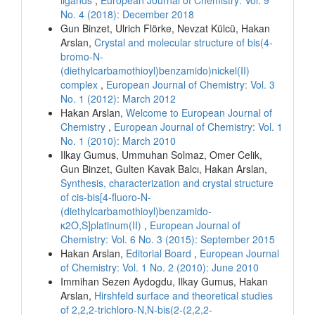
No. 4 (2018): December 2018
Gun Binzet, Ulrich Flörke, Nevzat Külcü, Hakan
Arslan,
Crystal and molecular structure of bis(4-
bromo-N-
(diethylcarbamothioyl)benzamido)nickel(II)
complex
,
European Journal of Chemistry: Vol. 3
No. 1 (2012): March 2012
Hakan Arslan,
Welcome to European Journal of
Chemistry
,
European Journal of Chemistry: Vol. 1
No. 1 (2010): March 2010
Ilkay Gumus, Ummuhan Solmaz, Omer Celik,
Gun Binzet, Gulten Kavak Balcı, Hakan Arslan,
Synthesis, characterization and crystal structure
of cis-bis[4-fluoro-N-
(diethylcarbamothioyl)benzamido-
κ2O,S]platinum(II)
,
European Journal of
Chemistry: Vol. 6 No. 3 (2015): September 2015
Hakan Arslan,
Editorial Board
,
European Journal
of Chemistry: Vol. 1 No. 2 (2010): June 2010
Immihan Sezen Aydogdu, Ilkay Gumus, Hakan
Arslan,
Hirshfeld surface and theoretical studies
of 2,2,2-trichloro-N,N-bis(2-(2,2,2-