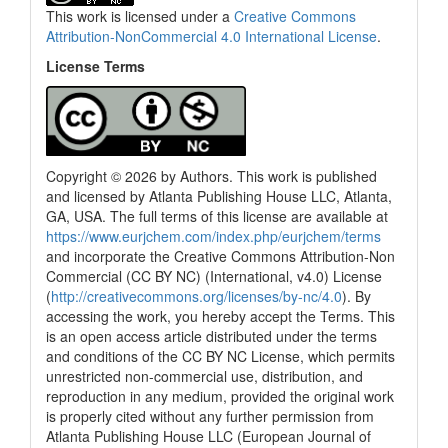
This work is licensed under a
Creative Commons
Attribution-NonCommercial 4.0 International License
.
License Terms
Copyright © 2026 by Authors. This work is published
and licensed by Atlanta Publishing House LLC, Atlanta,
GA, USA. The full terms of this license are available at
https://www.eurjchem.com/index.php/eurjchem/terms
and incorporate the Creative Commons Attribution-Non
Commercial (CC BY NC) (International, v4.0) License
(
http://creativecommons.org/licenses/by-nc/4.0
). By
accessing the work, you hereby accept the Terms. This
is an open access article distributed under the terms
and conditions of the CC BY NC License, which permits
unrestricted non-commercial use, distribution, and
reproduction in any medium, provided the original work
is properly cited without any further permission from
Atlanta Publishing House LLC (European Journal of