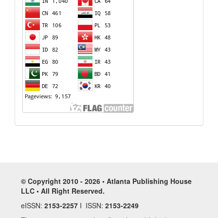
© Copyright 2010 - 2026 • Atlanta Publishing House
LLC • All Right Reserved.
eISSN:
2153-2257
I ISSN:
2153-2249