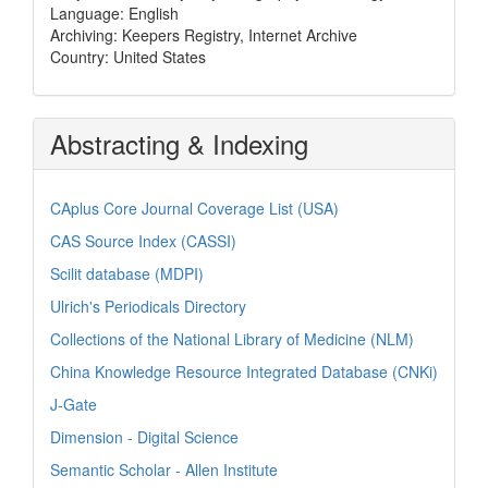
Language: English
Archiving: Keepers Registry, Internet Archive
Country: United States
Abstracting & Indexing
CAplus Core Journal Coverage List (USA)
CAS Source Index (CASSI)
Scilit database (MDPI)
Ulrich's Periodicals Directory
Collections of the National Library of Medicine (NLM)
China Knowledge Resource Integrated Database (CNKi)
J-Gate
Dimension - Digital Science
Semantic Scholar - Allen Institute