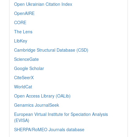
Open Ukrainian Citation Index
OpenAIRE
CORE
The Lens
LibKey
Cambridge Structural Database (CSD)
ScienceGate
Google Scholar
CiteSeerX
WorldCat
Open Access Library (OALib)
Genamics JournalSeek
European Virtual Institute for Speciation Analysis
(EVISA)
SHERPA/RoMEO Journals database