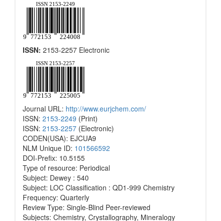
ISSN:
2153-2257 Electronic
Journal URL:
http://www.eurjchem.com/
ISSN:
2153-2249
(Print)
ISSN:
2153-2257
(Electronic)
CODEN(USA): EJCUA9
NLM Unique ID:
101566592
DOI-Prefix: 10.5155
Type of resource: Periodical
Subject: Dewey : 540
Subject: LOC Classification : QD1-999 Chemistry
Frequency: Quarterly
Review Type: Single-Blind Peer-reviewed
Subjects: Chemistry, Crystallography, Mineralogy