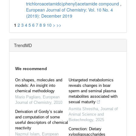
trichloroacetamido)phenyl)acetamide compound
,
European Journal of Chemistry: Vol. 10 No. 4
(2019): December 2019
1
2
3
4
5
6
7
8
9
10
>
>>
TrendMD
We recommend
On shapes, molecules and
Untargeted metabolomics
models: An insight into
reveals changes in boar
chemical methodology
sperm and seminal plasma
metabolites associated with
Mario Pagliaro
,
European
sexual maturity
Journal of Chemistry
,
2010
Asmita Shrestha
,
Journal of
Derivation of Gordy’s scale
Animal Science and
and computation of some
Biotechnology
,
2025
useful descriptors of chemical
reactivity
Correction: Dietary
Nazmul Islam
,
European
xylooligosaccharides