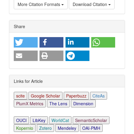
More Citation Formats
Download Citation
Article
Share
Details
Links for Article
scite
Google Scholar
Paperbuzz
CiteAs
PlumX Metrics
The Lens
Dimension
OUCI
LibKey
WorldCat
SemanticScholar
Kopernio
Zotero
Mendeley
OAI-PMH