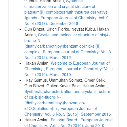
Gumus, Hakan Arslan,
Synthesis,
characterization and crystal structure of
platinum(II) complexes with thiourea derivative
ligands
,
European Journal of Chemistry: Vol. 9
No. 4 (2018): December 2018
Gun Binzet, Ulrich Flörke, Nevzat Külcü, Hakan
Arslan,
Crystal and molecular structure of bis(4-
bromo-N-
(diethylcarbamothioyl)benzamido)nickel(II)
complex
,
European Journal of Chemistry: Vol. 3
No. 1 (2012): March 2012
Hakan Arslan,
Welcome to European Journal of
Chemistry
,
European Journal of Chemistry: Vol. 1
No. 1 (2010): March 2010
Ilkay Gumus, Ummuhan Solmaz, Omer Celik,
Gun Binzet, Gulten Kavak Balcı, Hakan Arslan,
Synthesis, characterization and crystal structure
of cis-bis[4-fluoro-N-
(diethylcarbamothioyl)benzamido-
κ2O,S]platinum(II)
,
European Journal of
Chemistry: Vol. 6 No. 3 (2015): September 2015
Hakan Arslan,
Editorial Board
,
European Journal
of Chemistry: Vol. 1 No. 2 (2010): June 2010