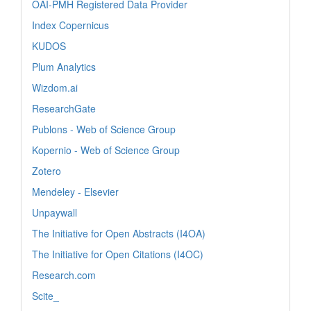
OAI-PMH Registered Data Provider
Index Copernicus
KUDOS
Plum Analytics
Wizdom.ai
ResearchGate
Publons - Web of Science Group
Kopernio - Web of Science Group
Zotero
Mendeley - Elsevier
Unpaywall
The Initiative for Open Abstracts (I4OA)
The Initiative for Open Citations (I4OC)
Research.com
Scite_