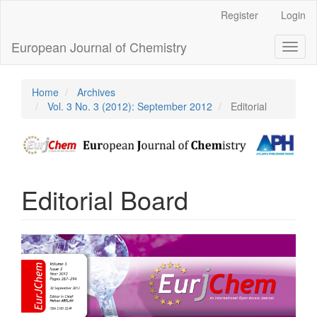
Main
Register
Login
Navigation
Main
European Journal of Chemistry
Toggl
Content
naviga
Sidebar
Home
Archives
Vol. 3 No. 3 (2012): September 2012
Editorial
Editorial Board
Article
Sidebar