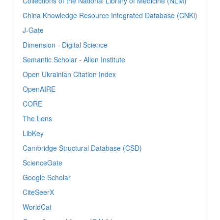
Collections of the National Library of Medicine (NLM)
China Knowledge Resource Integrated Database (CNKi)
J-Gate
Dimension - Digital Science
Semantic Scholar - Allen Institute
Open Ukrainian Citation Index
OpenAIRE
CORE
The Lens
LibKey
Cambridge Structural Database (CSD)
ScienceGate
Google Scholar
CiteSeerX
WorldCat