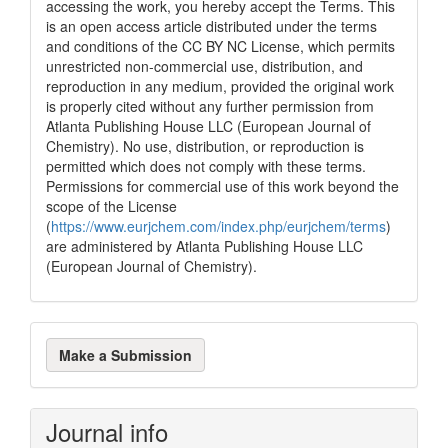
accessing the work, you hereby accept the Terms. This
is an open access article distributed under the terms
and conditions of the CC BY NC License, which permits
unrestricted non-commercial use, distribution, and
reproduction in any medium, provided the original work
is properly cited without any further permission from
Atlanta Publishing House LLC (European Journal of
Chemistry). No use, distribution, or reproduction is
permitted which does not comply with these terms.
Permissions for commercial use of this work beyond the
scope of the License
(
https://www.eurjchem.com/index.php/eurjchem/terms
)
are administered by Atlanta Publishing House LLC
(European Journal of Chemistry).
Make
Make a Submission
a
Submission
Journal info