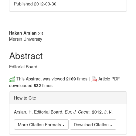
Published 2012-09-30
Main
Hakan Arslan
Mersin University
Article
Content
Abstract
Editorial Board
This Abstract was viewed
2169
times |
Article PDF
downloaded
832
times
How to Cite
Arslan, H. Editorial Board.
Eur. J. Chem.
2012
,
3
, i-i.
More Citation Formats
Download Citation