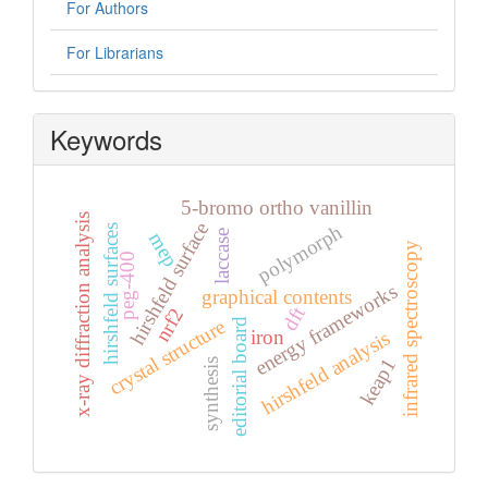
For Authors
For Librarians
Keywords
5-bromo ortho vanillin
x-ray diffraction analysis
hirshfeld surface
polymorph
hirshfeld surfaces
laccase
mep
infrared spectroscopy
peg-400
energy frameworks
graphical contents
dft
nrf2
crystal structure
editorial board
iron
hirshfeld analysis
keap1
synthesis