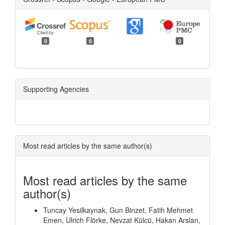
0
0
0
Supporting Agencies
Most read articles by the same author(s)
Most read articles by the same
author(s)
Tuncay Yesilkaynak, Gun Binzet, Fatih Mehmet
Emen, Ulrich Flörke, Nevzat Külcü, Hakan Arslan,