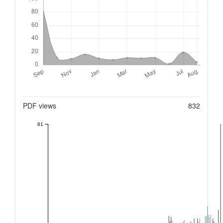
Metrics
PDF views
832
81