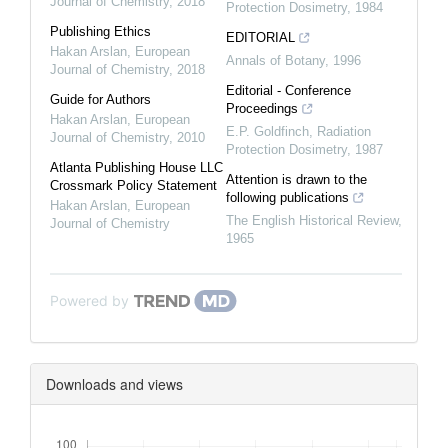
Journal of Chemistry
,
2018
Protection Dosimetry
,
1984
Publishing Ethics
EDITORIAL
Hakan Arslan
,
European
Annals of Botany
,
1996
Journal of Chemistry
,
2018
Editorial - Conference
Guide for Authors
Proceedings
Hakan Arslan
,
European
E.P. Goldfinch
,
Radiation
Journal of Chemistry
,
2010
Protection Dosimetry
,
1987
Atlanta Publishing House LLC
Attention is drawn to the
Crossmark Policy Statement
following publications
Hakan Arslan
,
European
The English Historical Review
,
Journal of Chemistry
1965
Powered by
Downloads and views
Downloads