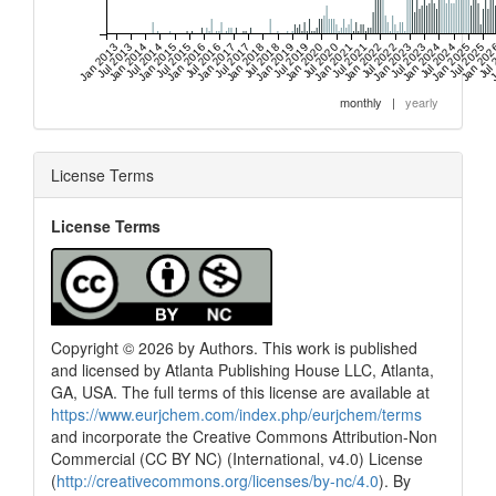
Jan 2013
Jul 2013
Jan 2014
Jul 2014
Jan 2015
Jul 2015
Jan 2016
Jul 2016
Jan 2017
Jul 2017
Jan 2018
Jul 2018
Jan 2019
Jul 2019
Jan 2020
Jul 2020
Jan 2021
Jul 2021
Jan 2022
Jul 2022
Jan 2023
Jul 2023
Jan 2024
Jul 2024
Jan 2025
Jul 2025
Jan 20
Jul
J
monthly
|
yearly
License Terms
License Terms
Copyright © 2026 by Authors. This work is published
and licensed by Atlanta Publishing House LLC, Atlanta,
GA, USA. The full terms of this license are available at
https://www.eurjchem.com/index.php/eurjchem/terms
and incorporate the Creative Commons Attribution-Non
Commercial (CC BY NC) (International, v4.0) License
(
http://creativecommons.org/licenses/by-nc/4.0
). By