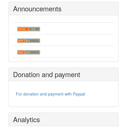
Announcements
Donation and payment
For donation and payment with Paypal
Analytics