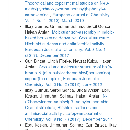
Theoretical and experimental studies on N-(6-
methylpyridin-2-yl-carbamothioyl)biphenyl-4-
carboxamide
,
European Journal of Chemistry:
Vol. 1 No. 1 (2010): March 2010
Ilkay Gumus, Ummuhan Solmaz, Serpil Gonca,
Hakan Arslan,
Molecular self-assembly in indole-
based benzamide derivative: Crystal structure,
Hirshfeld surfaces and antimicrobial activity
,
European Journal of Chemistry: Vol. 8 No. 4
(2017): December 2017
Gun Binzet, Ulrich Flörke, Nevzat Külcü, Hakan
Arslan,
Crystal and molecular structure of bis(4-
bromo-N-(di-n-butylcarbamothioyl)benzamido)
copper(II) complex
,
European Journal of
Chemistry: Vol. 3 No. 2 (2012): June 2012
Ilkay Gumus, Serpil Gonca, Birdal Arslan, Ebru
Keskin, Ummuhan Solmaz, Hakan Arslan,
N-
(Dibenzylcarbamothioyl)-3-methylbutanamide:
Crystal structure, Hirshfeld surfaces and
antimicrobial activity
,
European Journal of
Chemistry: Vol. 8 No. 4 (2017): December 2017
Ebru Keskin, Ummuhan Solmaz, Gun Binzet, Ilkay