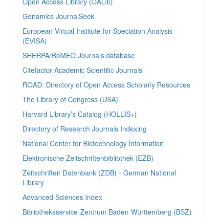
Open Access Library (OALib)
Genamics JournalSeek
European Virtual Institute for Speciation Analysis
(EVISA)
SHERPA/RoMEO Journals database
Citefactor Academic Scientific Journals
ROAD: Directory of Open Access Scholarly Resources
The Library of Congress (USA)
Harvard Library’s Catalog (HOLLIS+)
Directory of Research Journals Indexing
National Center for Biotechnology Information
Elektronische Zeitschriftenbibliothek (EZB)
Zeitschriften Datenbank (ZDB) - German National
Library
Advanced Sciences Index
Bibliotheksservice-Zentrum Baden-Württemberg (BSZ)