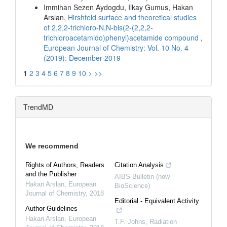
Immihan Sezen Aydogdu, Ilkay Gumus, Hakan
Arslan,
Hirshfeld surface and theoretical studies
of 2,2,2-trichloro-N,N-bis(2-(2,2,2-
trichloroacetamido)phenyl)acetamide compound
,
European Journal of Chemistry: Vol. 10 No. 4
(2019): December 2019
1
2
3
4
5
6
7
8
9
10
>
>>
TrendMD
We recommend
Rights of Authors, Readers
Citation Analysis
and the Publisher
AIBS Bulletin (now
Hakan Arslan
,
European
BioScience)
Journal of Chemistry
,
2018
Editorial - Equivalent Activity
Author Guidelines
Hakan Arslan
,
European
T.F. Johns
,
Radiation