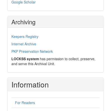
Google Scholar
Archiving
Keepers Registry
Internet Archive
PKP Preservation Network
LOCKSS system
has permission to collect, preserve,
and serve this Archival Unit.
Information
For Readers