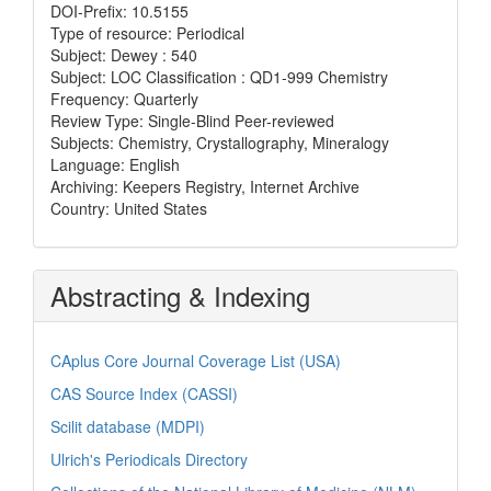
DOI-Prefix: 10.5155
Type of resource: Periodical
Subject: Dewey : 540
Subject: LOC Classification : QD1-999 Chemistry
Frequency: Quarterly
Review Type: Single-Blind Peer-reviewed
Subjects: Chemistry, Crystallography, Mineralogy
Language: English
Archiving: Keepers Registry, Internet Archive
Country: United States
Abstracting & Indexing
CAplus Core Journal Coverage List (USA)
CAS Source Index (CASSI)
Scilit database (MDPI)
Ulrich's Periodicals Directory