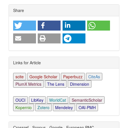
Article
Share
Details
Links for Article
scite
Google Scholar
Paperbuzz
CiteAs
PlumX Metrics
The Lens
Dimension
OUCI
LibKey
WorldCat
SemanticScholar
Kopernio
Zotero
Mendeley
OAI-PMH
Crossref - Scopus - Google - European PMC