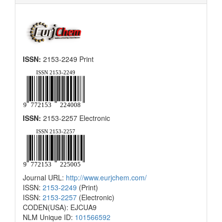
ISSN:
2153-2249 Print
ISSN:
2153-2257 Electronic
Journal URL:
http://www.eurjchem.com/
ISSN:
2153-2249
(Print)
ISSN:
2153-2257
(Electronic)
CODEN(USA): EJCUA9
NLM Unique ID:
101566592