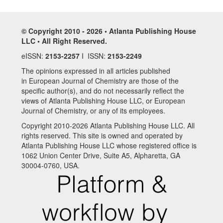
© Copyright 2010 - 2026 • Atlanta Publishing House
LLC • All Right Reserved.
eISSN:
2153-2257
I ISSN:
2153-2249
The opinions expressed in all articles published
in European Journal of Chemistry are those of the
specific author(s), and do not necessarily reflect the
views of Atlanta Publishing House LLC, or European
Journal of Chemistry, or any of its employees.
Copyright 2010-2026 Atlanta Publishing House LLC. All
rights reserved. This site is owned and operated by
Atlanta Publishing House LLC whose registered office is
1062 Union Center Drive, Suite A5, Alpharetta, GA
30004-0760, USA.