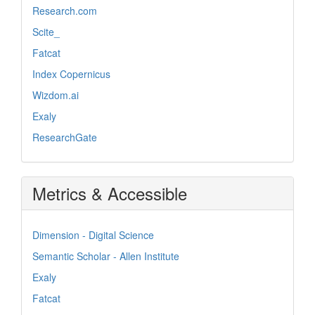
Research.com
Scite_
Fatcat
Index Copernicus
Wizdom.ai
Exaly
ResearchGate
Metrics & Accessible
Dimension - Digital Science
Semantic Scholar - Allen Institute
Exaly
Fatcat