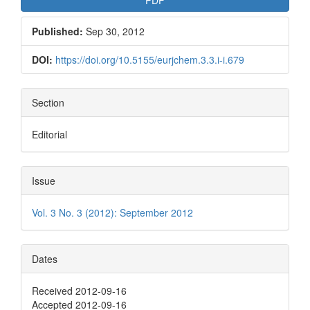
Published:
Sep 30, 2012
DOI:
https://doi.org/10.5155/eurjchem.3.3.i-i.679
Section
Editorial
Issue
Vol. 3 No. 3 (2012): September 2012
Dates
Received 2012-09-16
Accepted 2012-09-16