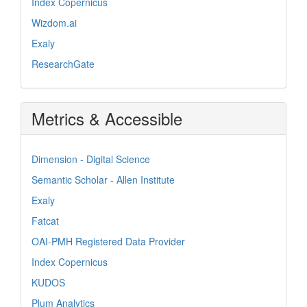
Index Copernicus
Wizdom.ai
Exaly
ResearchGate
Metrics & Accessible
Dimension - Digital Science
Semantic Scholar - Allen Institute
Exaly
Fatcat
OAI-PMH Registered Data Provider
Index Copernicus
KUDOS
Plum Analytics