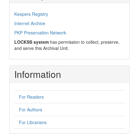
Keepers Registry
Internet Archive
PKP Preservation Network
LOCKSS system
has permission to collect, preserve,
and serve this Archival Unit.
Information
For Readers
For Authors
For Librarians