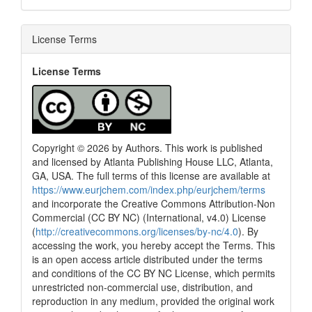
License Terms
License Terms
Copyright © 2026 by Authors. This work is published
and licensed by Atlanta Publishing House LLC, Atlanta,
GA, USA. The full terms of this license are available at
https://www.eurjchem.com/index.php/eurjchem/terms
and incorporate the Creative Commons Attribution-Non
Commercial (CC BY NC) (International, v4.0) License
(
http://creativecommons.org/licenses/by-nc/4.0
). By
accessing the work, you hereby accept the Terms. This
is an open access article distributed under the terms
and conditions of the CC BY NC License, which permits
unrestricted non-commercial use, distribution, and
reproduction in any medium, provided the original work