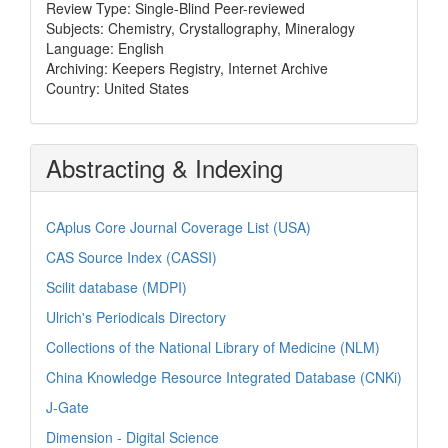
Review Type: Single-Blind Peer-reviewed
Subjects: Chemistry, Crystallography, Mineralogy
Language: English
Archiving: Keepers Registry, Internet Archive
Country: United States
Abstracting & Indexing
CAplus Core Journal Coverage List (USA)
CAS Source Index (CASSI)
Scilit database (MDPI)
Ulrich's Periodicals Directory
Collections of the National Library of Medicine (NLM)
China Knowledge Resource Integrated Database (CNKi)
J-Gate
Dimension - Digital Science