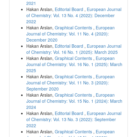
2021
Hakan Arslan,
Editorial Board
,
European Journal
of Chemistry: Vol. 13 No. 4 (2022): December
2022
Hakan Arslan,
Graphical Contents
,
European
Journal of Chemistry: Vol. 11 No. 4 (2020):
December 2020
Hakan Arslan,
Editorial Board
,
European Journal
of Chemistry: Vol. 16 No. 1 (2025): March 2025
Hakan Arslan,
Graphical Contents
,
European
Journal of Chemistry: Vol. 16 No. 1 (2025): March
2025
Hakan Arslan,
Graphical Contents
,
European
Journal of Chemistry: Vol. 11 No. 3 (2020):
September 2020
Hakan Arslan,
Graphical Contents
,
European
Journal of Chemistry: Vol. 15 No. 1 (2024): March
2024
Hakan Arslan,
Editorial Board
,
European Journal
of Chemistry: Vol. 13 No. 3 (2022): September
2022
Hakan Arslan,
Graphical Contents
,
European