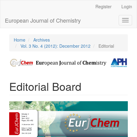
Main
Register
Login
Navigation
Main
European Journal of Chemistry
Toggl
Content
naviga
Sidebar
Home
Archives
Vol. 3 No. 4 (2012): December 2012
Editorial
Editorial Board
Article
Sidebar