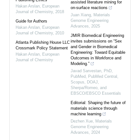
assisted literature mining for
Hakan Arslan
,
European
on-surface reactions
Journal of Chemistry
,
2018
Juan Xiang
,
Materials
Genome Engineering
Guide for Authors
Advances
,
2025
Hakan Arslan
,
European
Journal of Chemistry
,
2010
JMIR Biomedical Engineering
invites submissions on “Sex
Atlanta Publishing House LLC
and Gender in Biomedical
Crossmark Policy Statement
Engineering: Toward Equitable
Hakan Arslan
,
European
Outcomes in Workforce and
Journal of Chemistry
Modeling.”
Javad Sarvestan, PhD,
PubMed, PubMed Central,
Scopus, DOAJ,
Sherpa/Romeo, and
EBSCO/EBSCO Essentials
Editorial: Shaping the future of
materials science through
machine learning
Dezhen Xue
,
Materials
Genome Engineering
Advances
,
2024