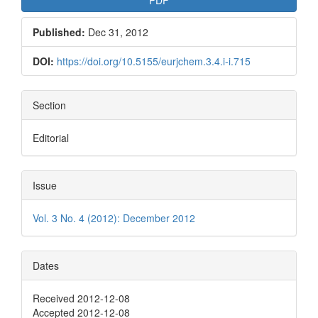
Published:
Dec 31, 2012
DOI:
https://doi.org/10.5155/eurjchem.3.4.i-i.715
Section
Editorial
Issue
Vol. 3 No. 4 (2012): December 2012
Dates
Received 2012-12-08
Accepted 2012-12-08