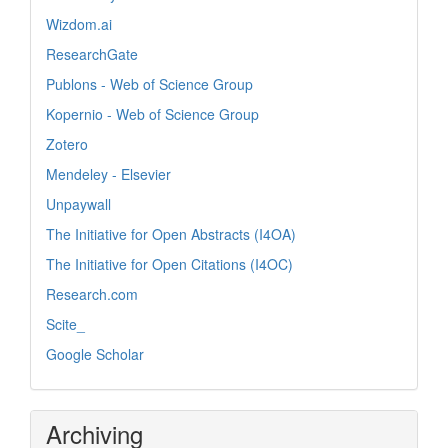
Wizdom.ai
ResearchGate
Publons - Web of Science Group
Kopernio - Web of Science Group
Zotero
Mendeley - Elsevier
Unpaywall
The Initiative for Open Abstracts (I4OA)
The Initiative for Open Citations (I4OC)
Research.com
Scite_
Google Scholar
Archiving