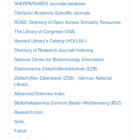
SHERPA/RoMEO Journals database
Citefactor Academic Scientific Journals
ROAD: Directory of Open Access Scholarly Resources
The Library of Congress (USA)
Harvard Library’s Catalog (HOLLIS+)
Directory of Research Journals Indexing
National Center for Biotechnology Information
Elektronische Zeitschriftenbibliothek (EZB)
Zeitschriften Datenbank (ZDB) - German National
Library
Advanced Sciences Index
Bibliotheksservice-Zentrum Baden-Württemberg (BSZ)
Research.com
Scite_
Fatcat