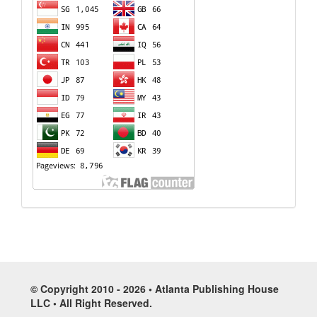
© Copyright 2010 - 2026 • Atlanta Publishing House
LLC • All Right Reserved.