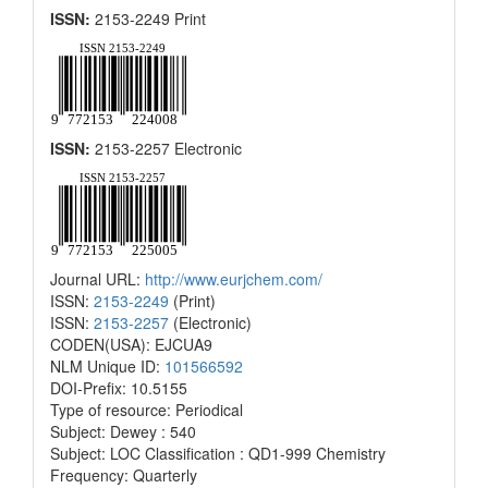
ISSN:
2153-2249 Print
ISSN:
2153-2257 Electronic
Journal URL:
http://www.eurjchem.com/
ISSN:
2153-2249
(Print)
ISSN:
2153-2257
(Electronic)
CODEN(USA): EJCUA9
NLM Unique ID:
101566592
DOI-Prefix: 10.5155
Type of resource: Periodical
Subject: Dewey : 540
Subject: LOC Classification : QD1-999 Chemistry
Frequency: Quarterly