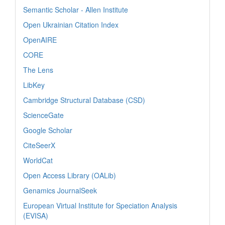
Semantic Scholar - Allen Institute
Open Ukrainian Citation Index
OpenAIRE
CORE
The Lens
LibKey
Cambridge Structural Database (CSD)
ScienceGate
Google Scholar
CiteSeerX
WorldCat
Open Access Library (OALib)
Genamics JournalSeek
European Virtual Institute for Speciation Analysis
(EVISA)