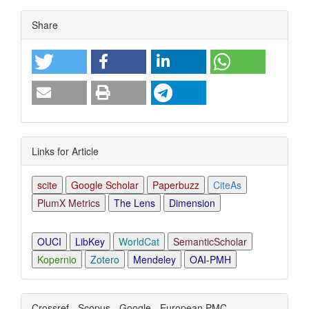
Article
Share
Details
Links for Article
scite
Google Scholar
Paperbuzz
CiteAs
PlumX Metrics
The Lens
Dimension
OUCI
LibKey
WorldCat
SemanticScholar
Kopernio
Zotero
Mendeley
OAI-PMH
Crossref - Scopus - Google - European PMC