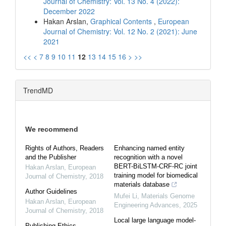
Journal of Chemistry: Vol. 13 No. 4 (2022):
December 2022
Hakan Arslan,
Graphical Contents
,
European
Journal of Chemistry: Vol. 12 No. 2 (2021): June
2021
<<
<
7
8
9
10
11
12
13
14
15
16
>
>>
TrendMD
We recommend
Rights of Authors, Readers
Enhancing named entity
and the Publisher
recognition with a novel
BERT-BiLSTM-CRF-RC joint
Hakan Arslan
,
European
training model for biomedical
Journal of Chemistry
,
2018
materials database
Author Guidelines
Mufei Li
,
Materials Genome
Hakan Arslan
,
European
Engineering Advances
,
2025
Journal of Chemistry
,
2018
Local large language model-
Publishing Ethics