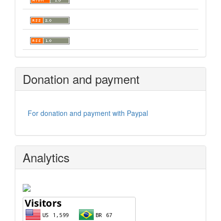
Donation and payment
For donation and payment with Paypal
Analytics