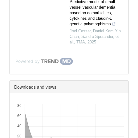
Predictive model of small
vessel vascular dementia
based on comorbidities,
cytokines and claudin-1
genetic polymorphisms
Joel Cassar, Daniel Kam Yin
Chan, Sandro Sperandei, et
al.
,
TMA
,
2025
Powered by
Downloads and views
Downloads