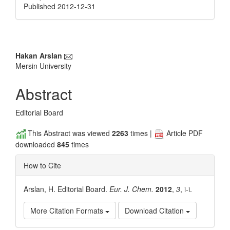
Published 2012-12-31
Main
Hakan Arslan
Mersin University
Article
Content
Abstract
Editorial Board
This Abstract was viewed
2263
times |
Article PDF
downloaded
845
times
How to Cite
Arslan, H. Editorial Board.
Eur. J. Chem.
2012
,
3
, i-i.
More Citation Formats
Download Citation