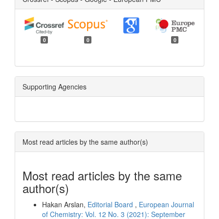
0
0
0
Supporting Agencies
Most read articles by the same author(s)
Most read articles by the same
author(s)
Hakan Arslan,
Editorial Board
,
European Journal
of Chemistry: Vol. 12 No. 3 (2021): September