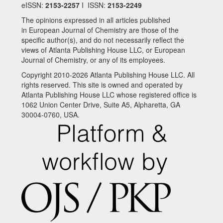
eISSN:
2153-2257
I ISSN:
2153-2249
The opinions expressed in all articles published
in European Journal of Chemistry are those of the
specific author(s), and do not necessarily reflect the
views of Atlanta Publishing House LLC, or European
Journal of Chemistry, or any of its employees.
Copyright 2010-2026 Atlanta Publishing House LLC. All
rights reserved. This site is owned and operated by
Atlanta Publishing House LLC whose registered office is
1062 Union Center Drive, Suite A5, Alpharetta, GA
30004-0760, USA.