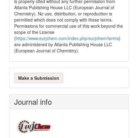
is properly cited without any further permission from
Atlanta Publishing House LLC (European Journal of
Chemistry). No use, distribution, or reproduction is
permitted which does not comply with these terms.
Permissions for commercial use of this work beyond the
scope of the License
(
https://www.eurjchem.com/index.php/eurjchem/terms
)
are administered by Atlanta Publishing House LLC
(European Journal of Chemistry).
Make
Make a Submission
a
Submission
Journal info