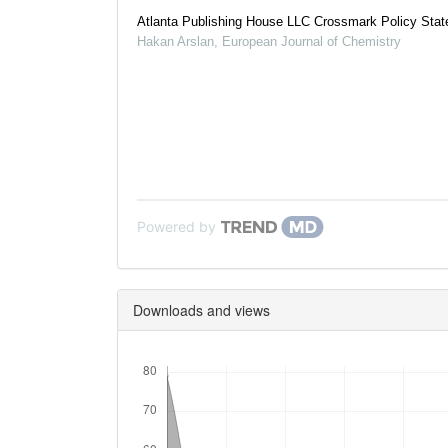
Atlanta Publishing House LLC Crossmark Policy Sta
Hakan Arslan
,
European Journal of Chemistry
Powered by
Downloads and views
Downloads