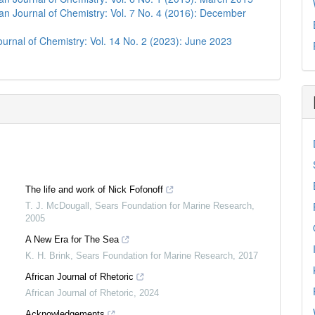
n Journal of Chemistry: Vol. 7 No. 4 (2016): December
urnal of Chemistry: Vol. 14 No. 2 (2023): June 2023
The life and work of Nick Fofonoff
T. J. McDougall
,
Sears Foundation for Marine Research
,
2005
A New Era for The Sea
K. H. Brink
,
Sears Foundation for Marine Research
,
2017
African Journal of Rhetoric
African Journal of Rhetoric
,
2024
Acknowledgements