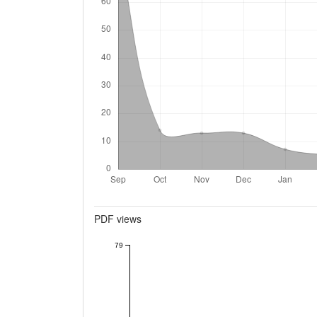
Metrics
PDF views
79