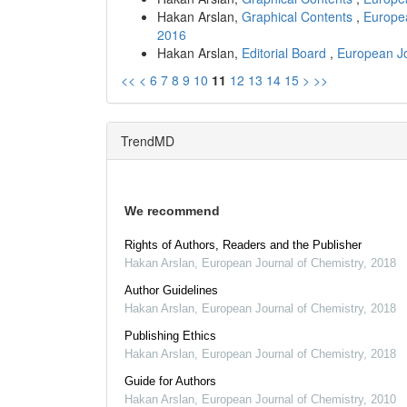
Hakan Arslan,
Graphical Contents
,
Europea
2016
Hakan Arslan,
Editorial Board
,
European Jo
<<
<
6
7
8
9
10
11
12
13
14
15
>
>>
TrendMD
We recommend
Rights of Authors, Readers and the Publisher
Hakan Arslan
,
European Journal of Chemistry
,
2018
Author Guidelines
Hakan Arslan
,
European Journal of Chemistry
,
2018
Publishing Ethics
Hakan Arslan
,
European Journal of Chemistry
,
2018
Guide for Authors
Hakan Arslan
,
European Journal of Chemistry
,
2010