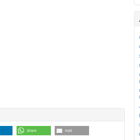
share
mail