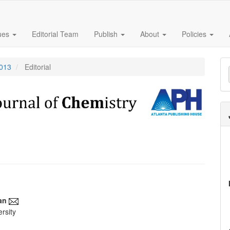
sues
Editorial Team
Publish
About
Policies
M
2013
Editorial
a
S
an
rsity
e