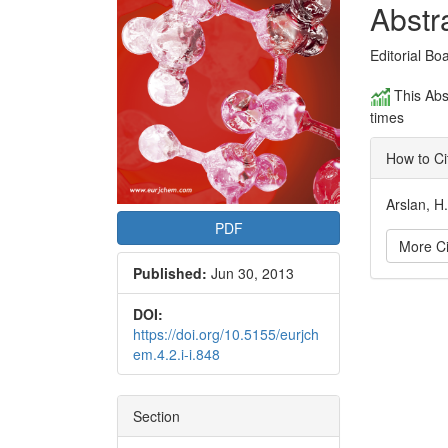
Conte
Abstr
Editorial Bo
This Abs
times
How to Ci
Arslan, H
PDF
More Ci
Published:
Jun 30, 2013
Articl
DOI:
https://doi.org/10.5155/eurjch
Detai
em.4.2.i-i.848
Section