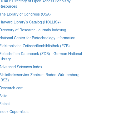
ROAD: Directory of Open Access Scholarly
Resources
The Library of Congress (USA)
Harvard Library’s Catalog (HOLLIS+)
Directory of Research Journals Indexing
National Center for Biotechnology Information
Elektronische Zeitschriftenbibliothek (EZB)
Zeitschriften Datenbank (ZDB) - German National
Library
Advanced Sciences Index
Bibliotheksservice-Zentrum Baden-Württemberg
(BSZ)
Research.com
Scite_
Fatcat
Index Copernicus