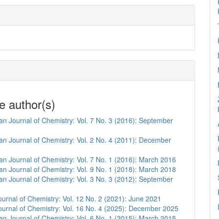
e author(s)
n Journal of Chemistry: Vol. 7 No. 3 (2016): September
n Journal of Chemistry: Vol. 2 No. 4 (2011): December
n Journal of Chemistry: Vol. 7 No. 1 (2016): March 2016
n Journal of Chemistry: Vol. 9 No. 1 (2018): March 2018
n Journal of Chemistry: Vol. 3 No. 3 (2012): September
urnal of Chemistry: Vol. 12 No. 2 (2021): June 2021
urnal of Chemistry: Vol. 16 No. 4 (2025): December 2025
n Journal of Chemistry: Vol. 6 No. 1 (2015): March 2015