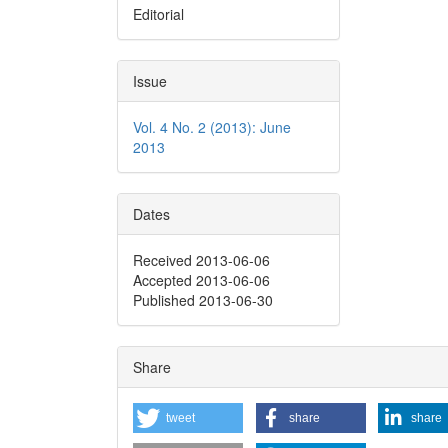
Editorial
Issue
Vol. 4 No. 2 (2013): June
2013
Dates
Received 2013-06-06
Accepted 2013-06-06
Published 2013-06-30
Share
tweet
share
share