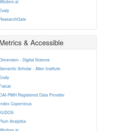
Wizdom.ai
Exaly
ResearchGate
Metrics & Accessible
Dimension - Digital Science
Semantic Scholar - Allen Institute
Exaly
Fatcat
OAI-PMH Registered Data Provider
Index Copernicus
KUDOS
Plum Analytics
Wizdom.ai