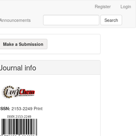
Register
Login
Announcements
Search
ake
Make a Submission
ubmission
Journal info
ISSN:
2153-2249 Print