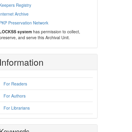
Keepers Registry
Internet Archive
PKP Preservation Network
LOCKSS system
has permission to collect,
preserve, and serve this Archival Unit.
Information
For Readers
For Authors
For Librarians
Keywords