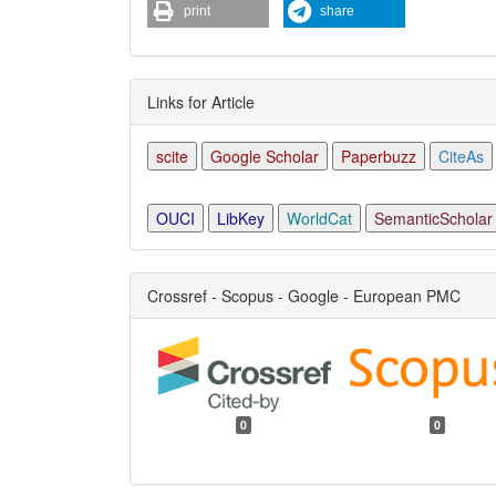
print
share
Links for Article
scite
Google Scholar
Paperbuzz
CiteAs
OUCI
LibKey
WorldCat
SemanticScholar
Crossref - Scopus - Google - European PMC
0
0