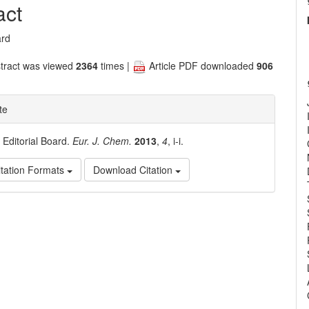
nt
act
ard
tract was viewed
2364
times |
Article PDF downloaded
906
te
. Editorial Board.
Eur. J. Chem.
2013
,
4
, i-i.
tation Formats
Download Citation
e
ls