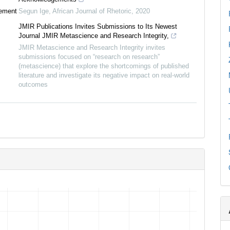
tement
Segun Ige
,
African Journal of Rhetoric
,
2020
JMIR Publications Invites Submissions to Its Newest
Journal JMIR Metascience and Research Integrity,
JMIR Metascience and Research Integrity invites
submissions focused on “research on research”
(metascience) that explore the shortcomings of published
literature and investigate its negative impact on real-world
outcomes