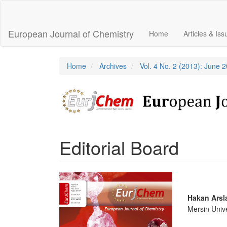
Main
Navigation
Main
European Journal of Chemistry
Home
Articles & Is
Content
Sidebar
Home
Archives
Vol. 4 No. 2 (2013): June 
Editorial Board
Article
Sidebar
Main
Hakan Arsl
Mersin Unive
Articl