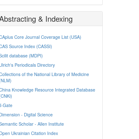
Abstracting & Indexing
CAplus Core Journal Coverage List (USA)
CAS Source Index (CASSI)
Scilit database (MDPI)
Ulrich's Periodicals Directory
Collections of the National Library of Medicine
(NLM)
China Knowledge Resource Integrated Database
(CNKi)
J-Gate
Dimension - Digital Science
Semantic Scholar - Allen Institute
Open Ukrainian Citation Index