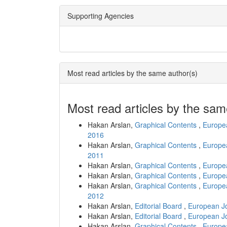
Supporting Agencies
Most read articles by the same author(s)
Most read articles by the sam
Hakan Arslan,
Graphical Contents
,
Europea
2016
Hakan Arslan,
Graphical Contents
,
Europea
2011
Hakan Arslan,
Graphical Contents
,
Europea
Hakan Arslan,
Graphical Contents
,
Europea
Hakan Arslan,
Graphical Contents
,
Europea
2012
Hakan Arslan,
Editorial Board
,
European Jo
Hakan Arslan,
Editorial Board
,
European Jo
Hakan Arslan,
Graphical Contents
,
Europea