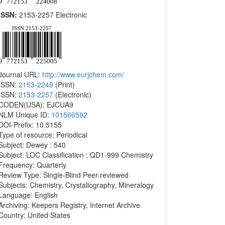
ISSN:
2153-2257 Electronic
Journal URL:
http://www.eurjchem.com/
ISSN:
2153-2249
(Print)
ISSN:
2153-2257
(Electronic)
CODEN(USA): EJCUA9
NLM Unique ID:
101566592
DOI-Prefix: 10.5155
Type of resource: Periodical
Subject: Dewey : 540
Subject: LOC Classification : QD1-999 Chemistry
Frequency: Quarterly
Review Type: Single-Blind Peer-reviewed
Subjects: Chemistry, Crystallography, Mineralogy
Language: English
Archiving: Keepers Registry, Internet Archive
Country: United States