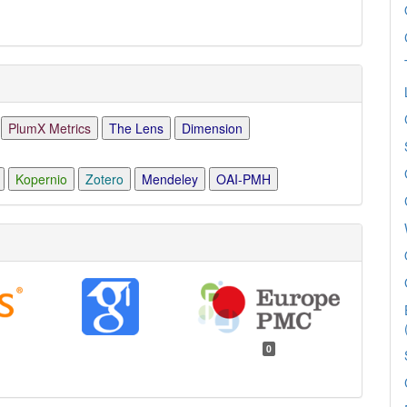
PlumX Metrics
The Lens
Dimension
Kopernio
Zotero
Mendeley
OAI-PMH
0