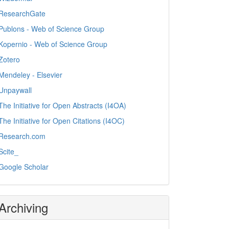
ResearchGate
Publons - Web of Science Group
Kopernio - Web of Science Group
Zotero
Mendeley - Elsevier
Unpaywall
The Initiative for Open Abstracts (I4OA)
The Initiative for Open Citations (I4OC)
Research.com
Scite_
Google Scholar
Archiving