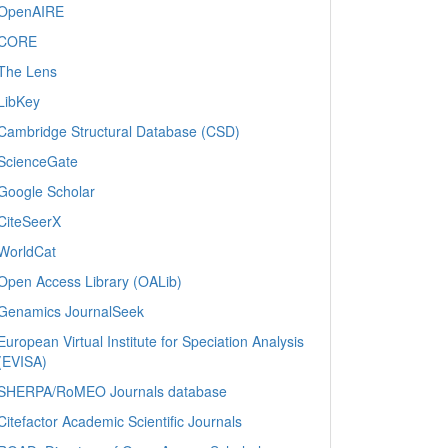
OpenAIRE
CORE
The Lens
LibKey
Cambridge Structural Database (CSD)
ScienceGate
Google Scholar
CiteSeerX
WorldCat
Open Access Library (OALib)
Genamics JournalSeek
European Virtual Institute for Speciation Analysis
(EVISA)
SHERPA/RoMEO Journals database
Citefactor Academic Scientific Journals