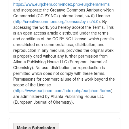
https://www.eurjchem.com/index.php/eurjchem/terms
and incorporate the Creative Commons Attribution-Non
Commercial (CC BY NC) (International, v4.0) License
(
http://creativecommons.org/licenses/by-nc/4.0
). By
accessing the work, you hereby accept the Terms. This
is an open access article distributed under the terms
and conditions of the CC BY NC License, which permits
unrestricted non-commercial use, distribution, and
reproduction in any medium, provided the original work
is properly cited without any further permission from
Atlanta Publishing House LLC (European Journal of
Chemistry). No use, distribution, or reproduction is
permitted which does not comply with these terms.
Permissions for commercial use of this work beyond the
scope of the License
(
https://www.eurjchem.com/index.php/eurjchem/terms
)
are administered by Atlanta Publishing House LLC
(European Journal of Chemistry).
Make
Make a Submission