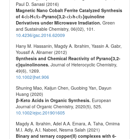
Paul D. Sanasi (2016)
Magnetic Nano Cobalt Ferrite Catalyzed Synthesis
of 4<i>H</i>-Pyrano[3,2-<i>h</i>]quinoline
Derivatives under Microwave Irradiation.
Green
and Sustainable Chemistry,
06
(02),
101.
10.4236/gsc.2016.62009
Hany M. Hassanin, Magdy A. Ibrahim, Yassin A. Gabr,
Youssif A. Alnamer (2012)
Synthesis and Chemical Reactivity of Pyrano[3,2‐
c]quinolinones.
Journal of Heterocyclic Chemistry,
49
(6),
1269.
10.1002/jhet.906
Shuning Mao, Kaijun Chen, Guobing Yan, Dayun
Huang (2020)
β‐Keto Acids in Organic Synthesis.
European
Journal of Organic Chemistry,
2020
(5),
525.
10.1002/ejoc.201901605
Magdy A. Ibrahim, Adel A.A. Emara, A. Taha, Omima
M.I. Adly, A.I. Nabeel, Nesma Salah (2021)
Binary and ternary copper(II) complexes with 6-