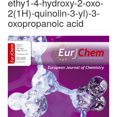
ethy1-4-hydroxy-2-oxo-
2(1H)-quinolin-3-yl)-3-
oxopropanoic acid
Article
Sidebar