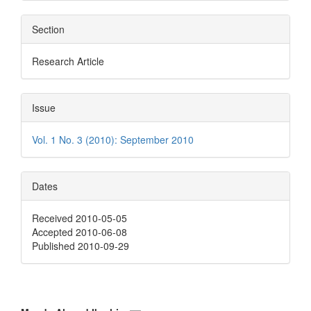
Section
Research Article
Issue
Vol. 1 No. 3 (2010): September 2010
Dates
Received 2010-05-05
Accepted 2010-06-08
Published 2010-09-29