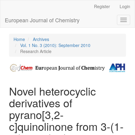
Main
Register
Login
Navigation
Main
European Journal of Chemistry
Toggl
Content
naviga
Sidebar
Home
Archives
Vol. 1 No. 3 (2010): September 2010
Research Article
Novel heterocyclic
derivatives of
pyrano[3,2-
c]quinolinone from 3-(1-