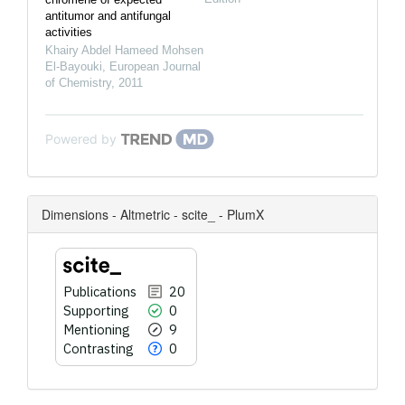
antitumor and antifungal
activities
Khairy Abdel Hameed Mohsen
El-Bayouki
,
European Journal
of Chemistry
,
2011
Powered by
Dimensions - Altmetric - scite_ - PlumX
Publications
20
Supporting
0
Mentioning
9
Contrasting
0