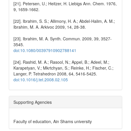
[21]. Petersen, U.; Heitzer, H. Liebigs Ann. Chem. 1976,
9, 1659-1662.
[22]. Ibrahim, S. S.; Allimony, H. A.; Abdel-Halim, A. M.;
Ibrahim, M. A. Arkivoc 2009, 14, 28-38.
[23]. Ibrahim, M. A. Synth. Commun. 2009, 39, 3527-
3545.
doi:10.1080/00397910902788141
[24]. Rashid, M. A.; Rasool, N.; Appel, B.; Adeel, M.;
Karapetyan, V.; Mkrtchyan, S.; Reinke, H.; Fischer, C.;
Langer, P. Tetrahedron 2008, 64, 5416-5425.
doi:10.1016/j.tet.2008.02.105
Supporting Agencies
Faculty of education, Ain Shams university