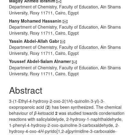
Main
Magdy Ahmed Ibrahim
Department of Chemistry, Faculty of Education, Ain Shams
Article
University, Roxy 11711, Cairo, Egypt
Content
Hany Mohamed Hassanin
Department of Chemistry, Faculty of Education, Ain Shams
University, Roxy 11711, Cairo, Egypt
Yassin Abdel-Allah Gabr
Department of Chemistry, Faculty of Education, Ain Shams
University, Roxy 11711, Cairo, Egypt
Youssef Abdel-Salam Alnamer
Department of Chemistry, Faculty of Education, Ain Shams
University, Roxy 11711, Cairo, Egypt
Abstract
3-(1-Ethyl-4-hydroxy-2-oxo-2(1
H
)-quinolin-3-yl)-3-
oxopropanoic acid (
2
) has been synthesized. The chemical
behaviour of
β
-ketoacid
2
was studied towards condensation
reactions with salicylaldelyde, 2-hydroxy-1-naphthaldehyde,
1-phenyl-4-hydroxy-2-oxo-quinoline-3-carboxaldehyde, 2-
hydroxy-4-oxo-4
H
-pyrido[1,2-
a
]pyrimidine-3-carboxalde-