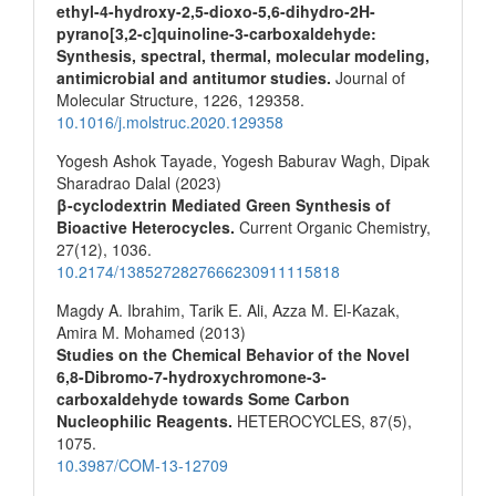
ethyl-4-hydroxy-2,5-dioxo-5,6-dihydro-2H-
pyrano[3,2-c]quinoline-3-carboxaldehyde:
Synthesis, spectral, thermal, molecular modeling,
antimicrobial and antitumor studies.
Journal of
Molecular Structure,
1226
,
129358.
10.1016/j.molstruc.2020.129358
Yogesh Ashok Tayade, Yogesh Baburav Wagh, Dipak
Sharadrao Dalal (2023)
β-cyclodextrin Mediated Green Synthesis of
Bioactive Heterocycles.
Current Organic Chemistry,
27
(12),
1036.
10.2174/1385272827666230911115818
Magdy A. Ibrahim, Tarik E. Ali, Azza M. El-Kazak,
Amira M. Mohamed (2013)
Studies on the Chemical Behavior of the Novel
6,8-Dibromo-7-hydroxychromone-3-
carboxaldehyde towards Some Carbon
Nucleophilic Reagents.
HETEROCYCLES,
87
(5),
1075.
10.3987/COM-13-12709