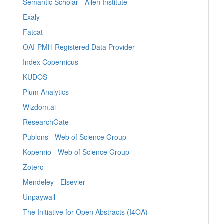
Semantic Scholar - Allen Institute
Exaly
Fatcat
OAI-PMH Registered Data Provider
Index Copernicus
KUDOS
Plum Analytics
Wizdom.ai
ResearchGate
Publons - Web of Science Group
Kopernio - Web of Science Group
Zotero
Mendeley - Elsevier
Unpaywall
The Initiative for Open Abstracts (I4OA)