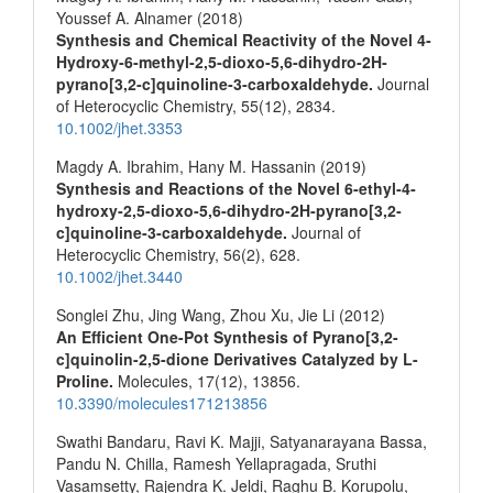
Youssef A. Alnamer (2018)
Synthesis and Chemical Reactivity of the Novel 4‐
Hydroxy‐6‐methyl‐2,5‐dioxo‐5,6‐dihydro‐2H‐
pyrano[3,2‐c]quinoline‐3‐carboxaldehyde.
Journal
of Heterocyclic Chemistry,
55
(12),
2834.
10.1002/jhet.3353
Magdy A. Ibrahim, Hany M. Hassanin (2019)
Synthesis and Reactions of the Novel 6‐ethyl‐4‐
hydroxy‐2,5‐dioxo‐5,6‐dihydro‐2H‐pyrano[3,2‐
c]quinoline‐3‐carboxaldehyde.
Journal of
Heterocyclic Chemistry,
56
(2),
628.
10.1002/jhet.3440
Songlei Zhu, Jing Wang, Zhou Xu, Jie Li (2012)
An Efficient One-Pot Synthesis of Pyrano[3,2-
c]quinolin-2,5-dione Derivatives Catalyzed by L-
Proline.
Molecules,
17
(12),
13856.
10.3390/molecules171213856
Swathi Bandaru, Ravi K. Majji, Satyanarayana Bassa,
Pandu N. Chilla, Ramesh Yellapragada, Sruthi
Vasamsetty, Rajendra K. Jeldi, Raghu B. Korupolu,