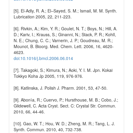
[5]. El-Adly, R. A.; El–Sayed, S. M.; Ismail, M. M. Synth.
Lubrication 2005, 22, 211-223.
[6]. Rivkin, A.; Kim, Y. R.; Goulet, N. T.; Boys, N.; Hill, A.
D.; Kariv, I.; Krauss, S.; Ginanni, N.; Stack, P. R.; KohlI,
N. E.; Chung, C. C.; Varnerin, J. P.; Goudreau, M. R.;
Mounot, B. Bioorg. Med. Chem. Lett. 2006, 16, 4620-
4623.
doi:10.1016/j.bmcl.2006.06.014
[7]. Takagoki, S.; Kimura, N.; Aoki, Y. I. M. Jpn. Kokai
Tokkyo Koha Jp 2005, 119, 976-976.
[8]. Katlinska, J. Polish J. Pharm. 2001, 53, 47-50.
[9]. Abonίa, R.; Cuervo, P.; Hursthouse, M. B.; Cobo, J.;
Glidewell, C. Acta Cryst. Sect. C: Crystal Str. Commun.
2010, 66, 44-46.
[10]. Gao, W. T.; Hou, W. D.; Zheng, M. R.; Tang, L. J.
Synth. Commun. 2010, 40, 732-738.