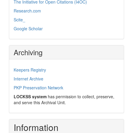
The Initiative for Open Citations (I4OC)
Research.com
Scite_
Google Scholar
Archiving
Keepers Registry
Internet Archive
PKP Preservation Network
LOCKSS system
has permission to collect, preserve,
and serve this Archival Unit.
Information