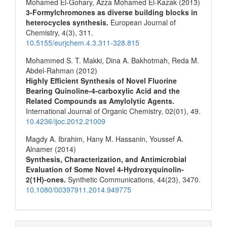
Mohamed El-Gohary, Azza Mohamed El‐Kazak (2013)
3-Formylchromones as diverse building blocks in
heterocycles synthesis.
European Journal of
Chemistry,
4
(3),
311.
10.5155/eurjchem.4.3.311-328.815
Mohammed S. T. Makki, Dina A. Bakhotmah, Reda M.
Abdel-Rahman (2012)
Highly Efficient Synthesis of Novel Fluorine
Bearing Quinoline-4-carboxylic Acid and the
Related Compounds as Amylolytic Agents.
International Journal of Organic Chemistry,
02
(01),
49.
10.4236/ijoc.2012.21009
Magdy A. Ibrahim, Hany M. Hassanin, Youssef A.
Alnamer (2014)
Synthesis, Characterization, and Antimicrobial
Evaluation of Some Novel 4-Hydroxyquinolin-
2(1H)-ones.
Synthetic Communications,
44
(23),
3470.
10.1080/00397911.2014.949775