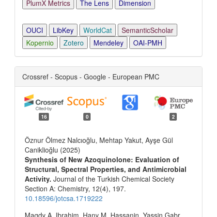
PlumX Metrics
The Lens
Dimension
OUCI
LibKey
WorldCat
SemanticScholar
Kopernio
Zotero
Mendeley
OAI-PMH
Crossref - Scopus - Google - European PMC
16
0
2
Öznur Ölmez Nalcıoğlu, Mehtap Yakut, Ayşe Gül
Caniklioğlu (2025)
Synthesis of New Azoquinolone: Evaluation of
Structural, Spectral Properties, and Antimicrobial
Activity.
Journal of the Turkish Chemical Society
Section A: Chemistry,
12
(4),
197.
10.18596/jotcsa.1719222
Magdy A. Ibrahim, Hany M. Hassanin, Yassin Gabr,