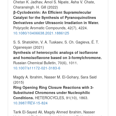
Chetan K. Jadhav, Amol S. Nipate, Asha V. Chate,
Charansingh. H. Gill (2022)
β‐Cyclodextrin: An Efficient Supramolecular
Catalyst for the Synthesis of Pyranoquinolines
Derivatives under Ultrasonic Irradiation in Water.
Polycyclic Aromatic Compounds,
42
(7),
4224.
10.1080/10406638.2021.1886125
S. S. Shatokhin, V. A. Tuskaev, S. Ch. Gagieva, É. T.
Oganesyan (2021)
Synthesis of heterocyclic analogs of isoflavone
and homoisoflavone based on 3-formylchromone.
Russian Chemical Bulletin,
70
(6),
1011.
10.1007/s11172-021-3183-6
Magdy A. Ibrahim, Nasser M. El-Gohary, Sara Said
(2015)
Ring Opening Ring Closure Reactions with 3-
Substituted Chromones under Nucleophilic
Conditions.
HETEROCYCLES,
91
(10),
1863.
10.3987/REV-15-824
Tarik El-Sayed Ali, Magdy Ahmed Ibrahim, Nasser