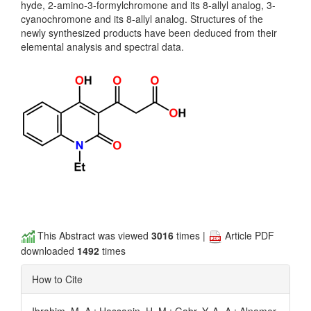
hyde, 2-amino-3-formylchromone and its 8-allyl analog, 3-
cyanochromone and its 8-allyl analog. Structures of the
newly synthesized products have been deduced from their
elemental analysis and spectral data.
This Abstract was viewed
3016
times |
Article PDF
downloaded
1492
times
How to Cite
Ibrahim, M. A.; Hassanin, H. M.; Gabr, Y. A.-A.; Alnamer,