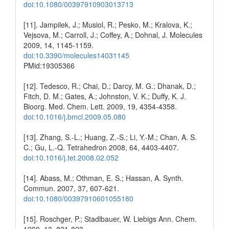
doi:10.1080/00397910903013713
[11]. Jampilek, J.; Musiol, R.; Pesko, M.; Kralova, K.;
Vejsova, M.; Carroll, J.; Coffey, A.; Dohnal, J. Molecules
2009, 14, 1145-1159.
doi:10.3390/molecules14031145
PMid:19305366
[12]. Tedesco, R.; Chai, D.; Darcy, M. G.; Dhanak, D.;
Fitch, D. M.; Gates, A.; Johnston, V. K.; Duffy, K. J.
Bioorg. Med. Chem. Lett. 2009, 19, 4354-4358.
doi:10.1016/j.bmcl.2009.05.080
[13]. Zhang, S.-L.; Huang, Z.-S.; Li, Y.-M.; Chan, A. S.
C.; Gu, L.-Q. Tetrahedron 2008, 64, 4403-4407.
doi:10.1016/j.tet.2008.02.052
[14]. Abass, M.; Othman, E. S.; Hassan, A. Synth.
Commun. 2007, 37, 607-621.
doi:10.1080/00397910601055180
[15]. Roschger, P.; Stadlbauer, W. Liebigs Ann. Chem.