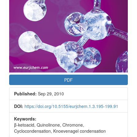
PDF
Published:
Sep 29, 2010
DOI:
https://doi.org/10.5155/eurjchem.1.3.195-199.91
Keywords:
β-ketoacid, Quinolinone, Chromone,
Cyclocondensation, Knoevenagel condensation