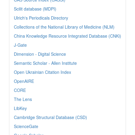
Scilit database (MDPI)
Ulrich's Periodicals Directory
Collections of the National Library of Medicine (NLM)
China Knowledge Resource Integrated Database (CNKi)
J-Gate
Dimension - Digital Science
Semantic Scholar - Allen Institute
Open Ukrainian Citation Index
OpenAIRE
CORE
The Lens
LibKey
Cambridge Structural Database (CSD)
ScienceGate