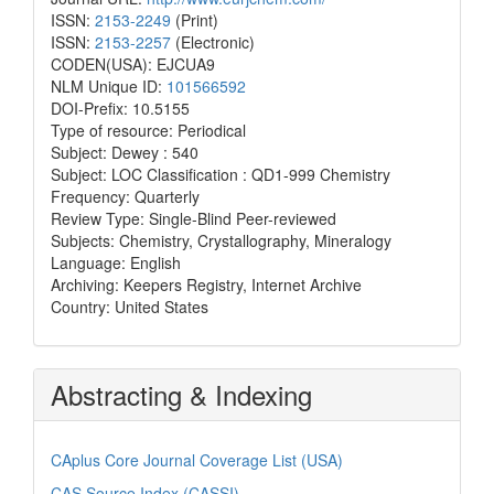
ISSN:
2153-2249
(Print)
ISSN:
2153-2257
(Electronic)
CODEN(USA): EJCUA9
NLM Unique ID:
101566592
DOI-Prefix: 10.5155
Type of resource: Periodical
Subject: Dewey : 540
Subject: LOC Classification : QD1-999 Chemistry
Frequency: Quarterly
Review Type: Single-Blind Peer-reviewed
Subjects: Chemistry, Crystallography, Mineralogy
Language: English
Archiving: Keepers Registry, Internet Archive
Country: United States
Abstracting & Indexing
CAplus Core Journal Coverage List (USA)
CAS Source Index (CASSI)