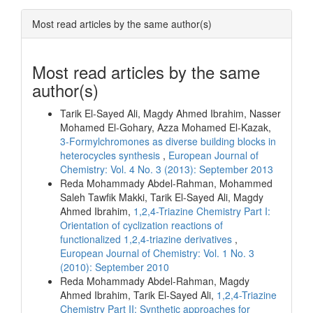
Most read articles by the same author(s)
Most read articles by the same
author(s)
Tarik El-Sayed Ali, Magdy Ahmed Ibrahim, Nasser
Mohamed El-Gohary, Azza Mohamed El‐Kazak,
3-Formylchromones as diverse building blocks in
heterocycles synthesis
,
European Journal of
Chemistry: Vol. 4 No. 3 (2013): September 2013
Reda Mohammady Abdel-Rahman, Mohammed
Saleh Tawfik Makki, Tarik El-Sayed Ali, Magdy
Ahmed Ibrahim,
1,2,4-Triazine Chemistry Part I:
Orientation of cyclization reactions of
functionalized 1,2,4-triazine derivatives
,
European Journal of Chemistry: Vol. 1 No. 3
(2010): September 2010
Reda Mohammady Abdel-Rahman, Magdy
Ahmed Ibrahim, Tarik El-Sayed Ali,
1,2,4-Triazine
Chemistry Part II: Synthetic approaches for