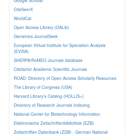
Google Scholar
CiteSeerX
WorldCat
Open Access Library (OALib)
Genamics JournalSeek
European Virtual Institute for Speciation Analysis
(EVISA)
SHERPA/RoMEO Journals database
Citefactor Academic Scientific Journals
ROAD: Directory of Open Access Scholarly Resources
The Library of Congress (USA)
Harvard Library’s Catalog (HOLLIS+)
Directory of Research Journals Indexing
National Center for Biotechnology Information
Elektronische Zeitschriftenbibliothek (EZB)
Zeitschriften Datenbank (ZDB) - German National