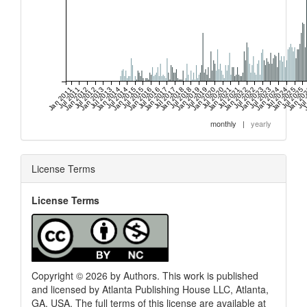
Jan 2011
Jul 2011
Jan 2012
Jul 2012
Jan 2013
Jul 2013
Jan 2014
Jul 2014
Jan 2015
Jul 2015
Jan 2016
Jul 2016
Jan 2017
Jul 2017
Jan 2018
Jul 2018
Jan 2019
Jul 2019
Jan 2020
Jul 2020
Jan 2021
Jul 2021
Jan 2022
Jul 2022
Jan 2023
Jul 2023
Jan 2024
Jul 2024
Jan 2025
Jul 2025
Jan 20
Jul
J
monthly
|
yearly
License Terms
License Terms
Copyright © 2026 by Authors. This work is published
and licensed by Atlanta Publishing House LLC, Atlanta,
GA, USA. The full terms of this license are available at