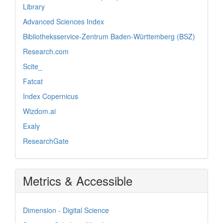
Library
Advanced Sciences Index
Bibliotheksservice-Zentrum Baden-Württemberg (BSZ)
Research.com
Scite_
Fatcat
Index Copernicus
Wizdom.ai
Exaly
ResearchGate
Metrics & Accessible
Dimension - Digital Science