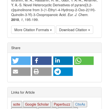
Y. A.-S. Novel Heterocyclic Derivatives of pyrano[3,2-
c]quinolinone from 3-(1-Ethy1-4-Hydroxy-2-Oxo-2(1H)-
Quinolin-3-Yl)-3-Oxopropanoic Acid.
Eur. J. Chem.
2010
,
1
, 195-199.
More Citation Formats
Download Citation
Article
Share
Details
Links for Article
scite
Google Scholar
Paperbuzz
CiteAs