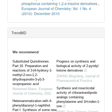
phosphorus containing 1,2,4-triazine derivatives
,
European Journal of Chemistry: Vol. 1 No. 4
(2010): December 2010
TrendMD
We recommend
Substituted Quinolinones.
Progress on synthesis and
Part 16. Preparation and
biological activity of 2-pyridyl
reactions of 3-(4-hydroxy-1-
ketone derivatives
methyl-2-oxo-1,2-
ZHANG Ming-feng
,
Journal of
dihydroquinolin-3-yl)-3-
Pharmaceutical Practice
oxopropanoic acid
Synthesis and insecticidal
Mohamed Abass
,
European
activity of chlorantraniliprole
Journal of Chemistry
,
2011
analogs containing
Heteroaromatization with 4-
phenylalanine and 1H-inden-1-
phenyldiazenyl-1-naphthol.
one
Part I: Synthesis of some new
FANG Jiaqi
,
Chinese Journal