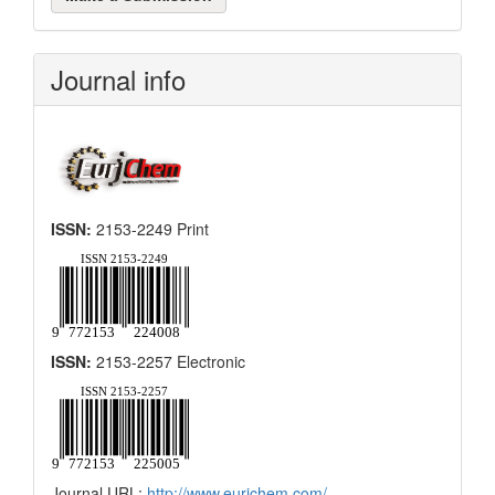
a
Submission
Journal info
ISSN:
2153-2249 Print
ISSN:
2153-2257 Electronic
Journal URL:
http://www.eurjchem.com/