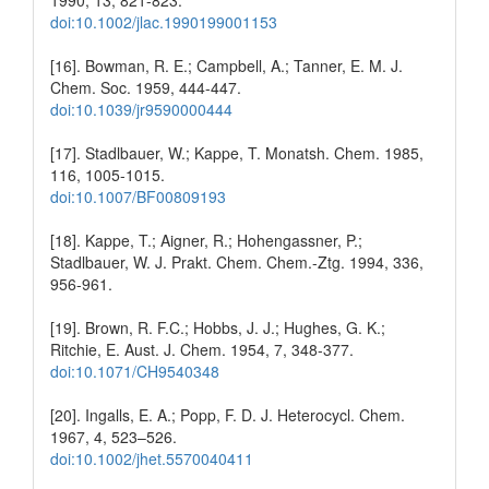
1990, 13, 821-823.
doi:10.1002/jlac.1990199001153
[16]. Bowman, R. E.; Campbell, A.; Tanner, E. M. J.
Chem. Soc. 1959, 444-447.
doi:10.1039/jr9590000444
[17]. Stadlbauer, W.; Kappe, T. Monatsh. Chem. 1985,
116, 1005-1015.
doi:10.1007/BF00809193
[18]. Kappe, T.; Aigner, R.; Hohengassner, P.;
Stadlbauer, W. J. Prakt. Chem. Chem.-Ztg. 1994, 336,
956-961.
[19]. Brown, R. F.C.; Hobbs, J. J.; Hughes, G. K.;
Ritchie, E. Aust. J. Chem. 1954, 7, 348-377.
doi:10.1071/CH9540348
[20]. Ingalls, E. A.; Popp, F. D. J. Heterocycl. Chem.
1967, 4, 523–526.
doi:10.1002/jhet.5570040411