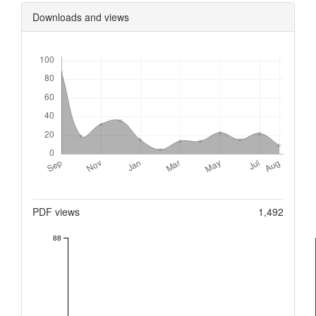
Downloads and views
Downloads
Metrics
PDF views
1,492
88