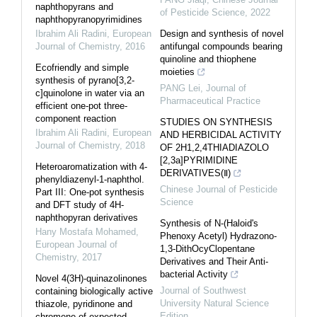
naphthopyrans and
of Pesticide Science
,
2022
naphthopyranopyrimidines
Ibrahim Ali Radini
,
European
Design and synthesis of novel
Journal of Chemistry
,
2016
antifungal compounds bearing
quinoline and thiophene
Ecofriendly and simple
moieties
synthesis of pyrano[3,2-
PANG Lei
,
Journal of
c]quinolone in water via an
Pharmaceutical Practice
efficient one-pot three-
component reaction
STUDIES ON SYNTHESIS
Ibrahim Ali Radini
,
European
AND HERBICIDAL ACTIVITY
Journal of Chemistry
,
2018
OF 2H1,2,4THIADIAZOLO
[2,3a]PYRIMIDINE
Heteroaromatization with 4-
DERIVATIVES(Ⅱ)
phenyldiazenyl-1-naphthol.
Chinese Journal of Pesticide
Part III: One-pot synthesis
Science
and DFT study of 4H-
naphthopyran derivatives
Synthesis of N-(Haloid's
Hany Mostafa Mohamed
,
Phenoxy Acetyl) Hydrazono-
European Journal of
1,3-DithOcyClopentane
Chemistry
,
2017
Derivatives and Their Anti-
bacterial Activity
Novel 4(3H)-quinazolinones
Journal of Southwest
containing biologically active
University Natural Science
thiazole, pyridinone and
Edition
chromene of expected