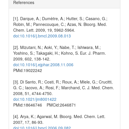
References
[1]. Darque, A.; Dumètre, A.; Hutter, S.; Casano, G.;
Robin, M.; Pannecouque, C.; Azas, N. Bioorg. Med.
Chem. Lett. 2009, 19, 5962-5964.
doi:10.1016/j.bmcl.2009.08.013
[2]. Mizutani, N.; Aoki, Y.; Nabe, T.; Ishiwara, M.;
Yoshino, S.; Takagaki, H.; Kohno, S. Eur. J. Pharm.
2009, 602, 138-142.
doi:10.1016/j.ejphar.2008.11.006
PMid:19022242
[3]. Di Santo, R.; Costi, R.; Roux, A.; Miele, G.; Crucitti,
G. C.; Iacovo, A.; Rosi, F.; Marchand, C. J. Med. Chem.
2008, 51, 4744-4750.
doi:10.1021/jm8001422
PMid:18646746 PMCid:2646871
[4]. Arya, K.; Agarwal, M. Bioorg. Med. Chem. Lett.
2007, 17, 86-93.
doi:10.1016/j.bmcl.2006.09.082