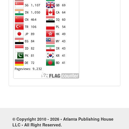
© Copyright 2010 - 2026 • Atlanta Publishing House
LLC • All Right Reserved.