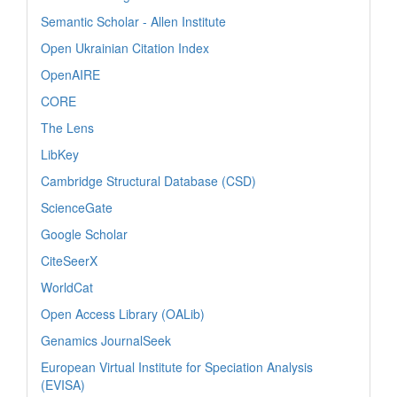
Semantic Scholar - Allen Institute
Open Ukrainian Citation Index
OpenAIRE
CORE
The Lens
LibKey
Cambridge Structural Database (CSD)
ScienceGate
Google Scholar
CiteSeerX
WorldCat
Open Access Library (OALib)
Genamics JournalSeek
European Virtual Institute for Speciation Analysis
(EVISA)