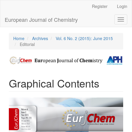
Main
Register
Login
Navigation
Main
European Journal of Chemistry
Toggl
Content
naviga
Sidebar
Home
Archives
Vol. 6 No. 2 (2015): June 2015
Editorial
Graphical Contents
Article
Sidebar