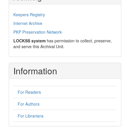
Keepers Registry
Internet Archive
PKP Preservation Network
LOCKSS system
has permission to collect, preserve,
and serve this Archival Unit.
Information
For Readers
For Authors
For Librarians