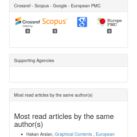
Crossref - Scopus - Google - European PMC
0
0
0
Supporting Agencies
Most read articles by the same author(s)
Most read articles by the same
author(s)
Hakan Arslan,
Graphical Contents
,
European