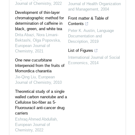
Journal of Chemistry
,
2022
Journal of Health Organization
and Management
,
2004
Development of thin-layer
chromatographic method for
Front matter & Table of
determination of caffeine in
Contents
black, green, and white tea
Peter K. Austin
,
Language
Drita Abazi, Nora Limani-
Documentation and
Bektashi, Olga Popovska
,
Description
,
2019
European Journal of
List of Figures
Chemistry
,
2021
International Journal of Social
One new cucurbitane
Economics
,
2014
triterpenoid from the fruits of
Momordica charantia
Jie-Qing Liu
,
European
Journal of Chemistry
,
2010
Theoretical study of a single
walled carbon nanotube and a
Cellulose bio-fiber as 5-
Fluorouracil anti-cancer drug
carriers
Eshraq Ahmed Abdullah
,
European Journal of
Chemistry
,
2022