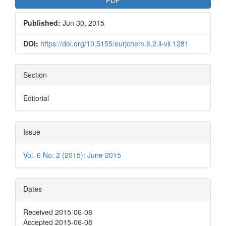
Published:
Jun 30, 2015
DOI:
https://doi.org/10.5155/eurjchem.6.2.ii-vii.1281
Section
Editorial
Issue
Vol. 6 No. 2 (2015): June 2015
Dates
Received 2015-06-08
Accepted 2015-06-08