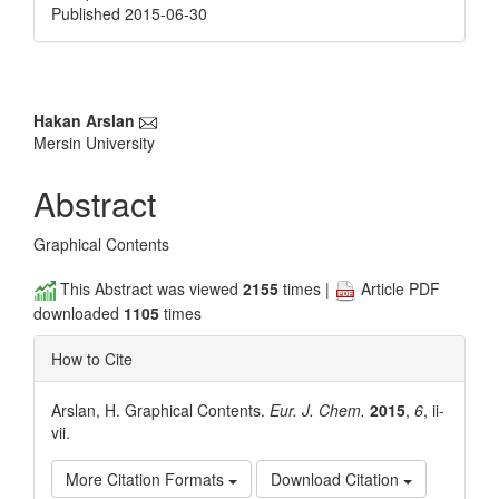
Published 2015-06-30
Main
Hakan Arslan
Mersin University
Article
Content
Abstract
Graphical Contents
This Abstract was viewed
2155
times |
Article PDF
downloaded
1105
times
How to Cite
Arslan, H. Graphical Contents.
Eur. J. Chem.
2015
,
6
, ii-
vii.
More Citation Formats
Download Citation