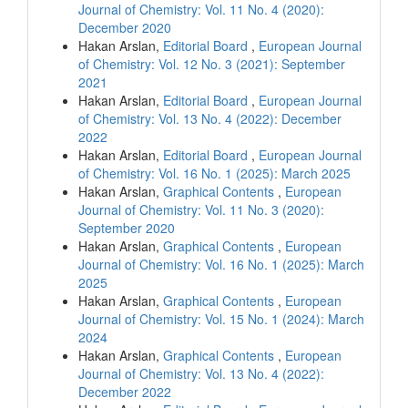
Journal of Chemistry: Vol. 11 No. 4 (2020):
December 2020
Hakan Arslan,
Editorial Board
,
European Journal
of Chemistry: Vol. 12 No. 3 (2021): September
2021
Hakan Arslan,
Editorial Board
,
European Journal
of Chemistry: Vol. 13 No. 4 (2022): December
2022
Hakan Arslan,
Editorial Board
,
European Journal
of Chemistry: Vol. 16 No. 1 (2025): March 2025
Hakan Arslan,
Graphical Contents
,
European
Journal of Chemistry: Vol. 11 No. 3 (2020):
September 2020
Hakan Arslan,
Graphical Contents
,
European
Journal of Chemistry: Vol. 16 No. 1 (2025): March
2025
Hakan Arslan,
Graphical Contents
,
European
Journal of Chemistry: Vol. 15 No. 1 (2024): March
2024
Hakan Arslan,
Graphical Contents
,
European
Journal of Chemistry: Vol. 13 No. 4 (2022):
December 2022