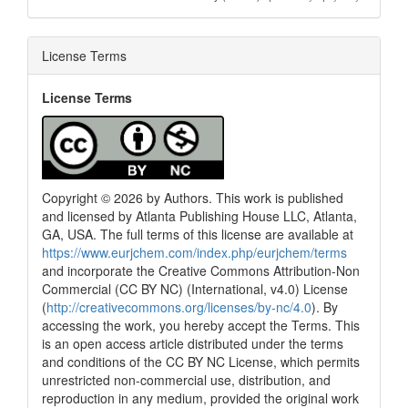
License Terms
License Terms
Copyright © 2026 by Authors. This work is published
and licensed by Atlanta Publishing House LLC, Atlanta,
GA, USA. The full terms of this license are available at
https://www.eurjchem.com/index.php/eurjchem/terms
and incorporate the Creative Commons Attribution-Non
Commercial (CC BY NC) (International, v4.0) License
(
http://creativecommons.org/licenses/by-nc/4.0
). By
accessing the work, you hereby accept the Terms. This
is an open access article distributed under the terms
and conditions of the CC BY NC License, which permits
unrestricted non-commercial use, distribution, and
reproduction in any medium, provided the original work