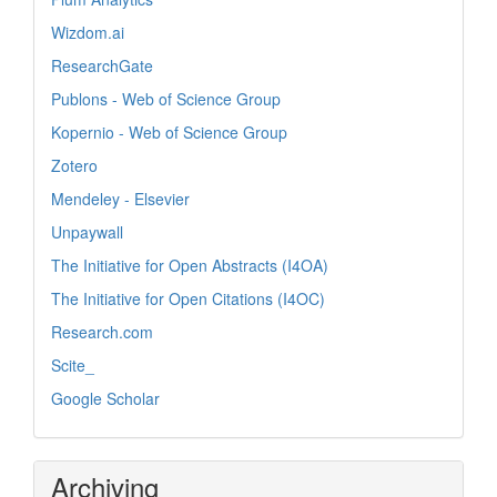
Wizdom.ai
ResearchGate
Publons - Web of Science Group
Kopernio - Web of Science Group
Zotero
Mendeley - Elsevier
Unpaywall
The Initiative for Open Abstracts (I4OA)
The Initiative for Open Citations (I4OC)
Research.com
Scite_
Google Scholar
Archiving