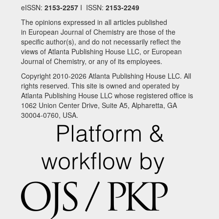
eISSN:
2153-2257
I ISSN:
2153-2249
The opinions expressed in all articles published
in European Journal of Chemistry are those of the
specific author(s), and do not necessarily reflect the
views of Atlanta Publishing House LLC, or European
Journal of Chemistry, or any of its employees.
Copyright 2010-2026 Atlanta Publishing House LLC. All
rights reserved. This site is owned and operated by
Atlanta Publishing House LLC whose registered office is
1062 Union Center Drive, Suite A5, Alpharetta, GA
30004-0760, USA.