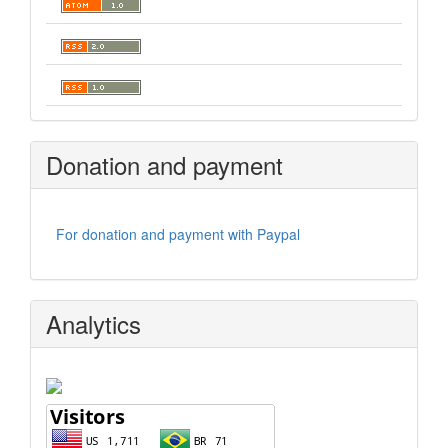
Donation and payment
For donation and payment with Paypal
Analytics