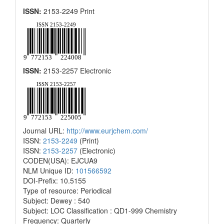
ISSN:
2153-2249 Print
ISSN:
2153-2257 Electronic
Journal URL:
http://www.eurjchem.com/
ISSN:
2153-2249
(Print)
ISSN:
2153-2257
(Electronic)
CODEN(USA): EJCUA9
NLM Unique ID:
101566592
DOI-Prefix: 10.5155
Type of resource: Periodical
Subject: Dewey : 540
Subject: LOC Classification : QD1-999 Chemistry
Frequency: Quarterly