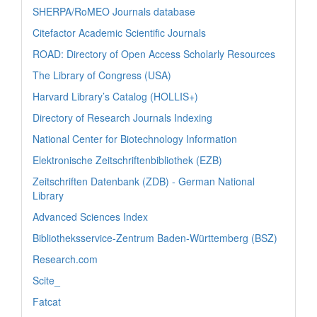
SHERPA/RoMEO Journals database
Citefactor Academic Scientific Journals
ROAD: Directory of Open Access Scholarly Resources
The Library of Congress (USA)
Harvard Library’s Catalog (HOLLIS+)
Directory of Research Journals Indexing
National Center for Biotechnology Information
Elektronische Zeitschriftenbibliothek (EZB)
Zeitschriften Datenbank (ZDB) - German National
Library
Advanced Sciences Index
Bibliotheksservice-Zentrum Baden-Württemberg (BSZ)
Research.com
Scite_
Fatcat