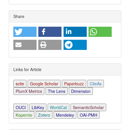
Article
Share
Details
Links for Article
scite
Google Scholar
Paperbuzz
CiteAs
PlumX Metrics
The Lens
Dimension
OUCI
LibKey
WorldCat
SemanticScholar
Kopernio
Zotero
Mendeley
OAI-PMH