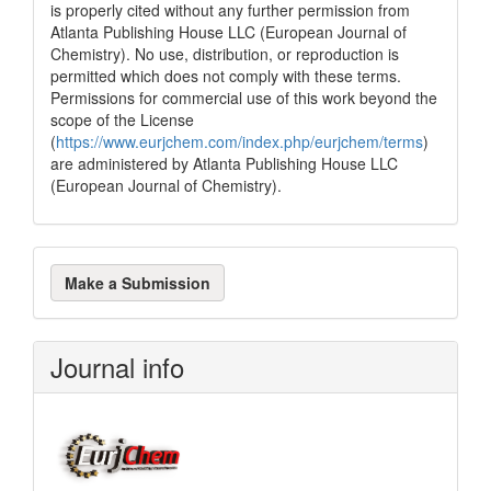
is properly cited without any further permission from
Atlanta Publishing House LLC (European Journal of
Chemistry). No use, distribution, or reproduction is
permitted which does not comply with these terms.
Permissions for commercial use of this work beyond the
scope of the License
(
https://www.eurjchem.com/index.php/eurjchem/terms
)
are administered by Atlanta Publishing House LLC
(European Journal of Chemistry).
Make
Make a Submission
a
Submission
Journal info