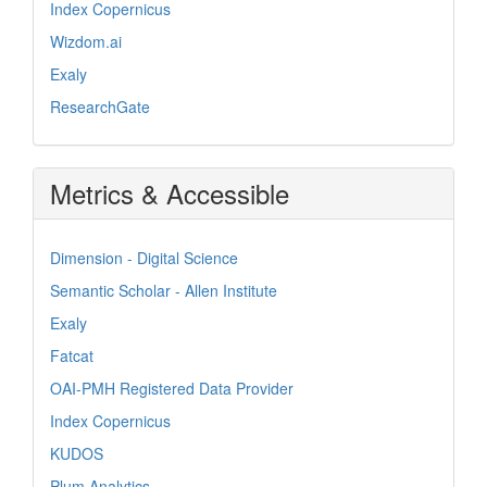
Index Copernicus
Wizdom.ai
Exaly
ResearchGate
Metrics & Accessible
Dimension - Digital Science
Semantic Scholar - Allen Institute
Exaly
Fatcat
OAI-PMH Registered Data Provider
Index Copernicus
KUDOS
Plum Analytics