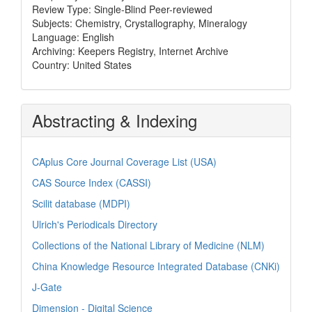
Review Type: Single-Blind Peer-reviewed
Subjects: Chemistry, Crystallography, Mineralogy
Language: English
Archiving: Keepers Registry, Internet Archive
Country: United States
Abstracting & Indexing
CAplus Core Journal Coverage List (USA)
CAS Source Index (CASSI)
Scilit database (MDPI)
Ulrich's Periodicals Directory
Collections of the National Library of Medicine (NLM)
China Knowledge Resource Integrated Database (CNKi)
J-Gate
Dimension - Digital Science