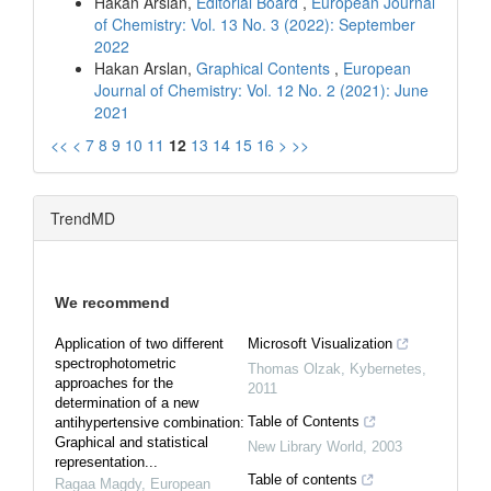
Hakan Arslan,
Editorial Board
,
European Journal
of Chemistry: Vol. 13 No. 3 (2022): September
2022
Hakan Arslan,
Graphical Contents
,
European
Journal of Chemistry: Vol. 12 No. 2 (2021): June
2021
<<
<
7
8
9
10
11
12
13
14
15
16
>
>>
TrendMD
We recommend
Application of two different
Microsoft Visualization
spectrophotometric
Thomas Olzak
,
Kybernetes
,
approaches for the
2011
determination of a new
Table of Contents
antihypertensive combination:
Graphical and statistical
New Library World
,
2003
representation...
Table of contents
Ragaa Magdy
,
European