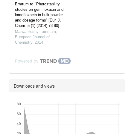
Erratum to ‘‘Photostability
studies on gemifloxacin and
lomefloxacin in bulk powder
and dosage forms” [Eur. J.
Chem. 5 (1) (2014) 73-80]
Marwa Hosny Tammam
,
European Journal of
Chemistry
,
2014
Powered by
Downloads and views
Downloads